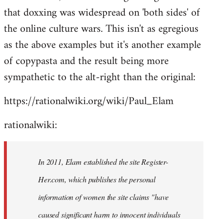
that doxxing was widespread on 'both sides' of
the online culture wars. This isn't as egregious
as the above examples but it's another example
of copypasta and the result being more
sympathetic to the alt-right than the original:
https://rationalwiki.org/wiki/Paul_Elam
rationalwiki:
In 2011, Elam established the site Register-
Her.com, which publishes the personal
information of women the site claims "have
caused significant harm to innocent individuals