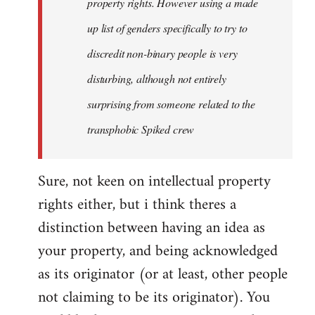
property rights. However using a made
up list of genders specifically to try to
discredit non-binary people is very
disturbing, although not entirely
surprising from someone related to the
transphobic Spiked crew
Sure, not keen on intellectual property
rights either, but i think theres a
distinction between having an idea as
your property, and being acknowledged
as its originator (or at least, other people
not claiming to be its originator). You