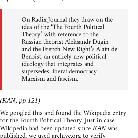
On Radix Journal they draw on the
idea of the ‘The Fourth Political
Theory’, with reference to the
Russian theorist Aleksandr Dugin
and the French New Right’s Alain de
Benoist, an entirely new political
ideology that integrates and
supersedes liberal democracy,
Marxism and fascism.
(KAN, pp 121)
We googled this and found the Wikipedia entry
for the Fourth Political Theory. Just in case
Wikipedia had been updated since
was
KAN
published, we used archive.org to verify