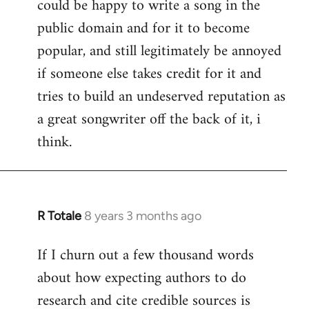
could be happy to write a song in the
public domain and for it to become
popular, and still legitimately be annoyed
if someone else takes credit for it and
tries to build an undeserved reputation as
a great songwriter off the back of it, i
think.
R Totale
8 years 3 months ago
In
reply
If I churn out a few thousand words
to
about how expecting authors to do
Welcome
by
research and cite credible sources is