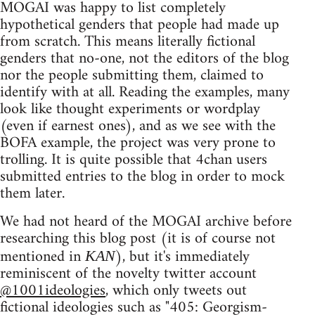
MOGAI was happy to list completely
hypothetical genders that people had made up
from scratch. This means literally fictional
genders that no-one, not the editors of the blog
nor the people submitting them, claimed to
identify with at all. Reading the examples, many
look like thought experiments or wordplay
(even if earnest ones), and as we see with the
BOFA example, the project was very prone to
trolling. It is quite possible that 4chan users
submitted entries to the blog in order to mock
them later.
We had not heard of the MOGAI archive before
researching this blog post (it is of course not
mentioned in
), but it's immediately
KAN
reminiscent of the novelty twitter account
@1001ideologies
, which only tweets out
fictional ideologies such as "405: Georgism-