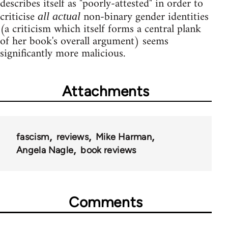
describes itself as "poorly-attested" in order to
criticise
non-binary gender identities
all actual
(a criticism which itself forms a central plank
of her book's overall argument) seems
significantly more malicious.
Attachments
fascism
reviews
Mike Harman
Angela Nagle
book reviews
Comments