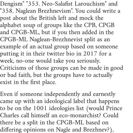
Dengism" "353. Neo-Salafist Larouchism" and
"358. Naglean Brezhnevism". You could write a
post about the British left and mock the
alphabet soup of groups like the CPB, CPGB
and CPGB-ML, but if you then added in the
CPGB-ML Naglean-Brezhnevist split as an
example of an actual group based on someone
putting it in their twitter bio in 2017 for a
week, no-one would take you seriously.
Criticisms of those groups can be made in good
or bad faith, but the groups have to actually
exist in the first place.
Even if someone independently and earnestly
came up with an ideological label that happens
to be on the 1001 ideologies list (would Prince
Charles call himself an eco-monarchist? Could
there be a split in the CPGB-ML based on
differing opinions on Nagle and Brezhnev?),