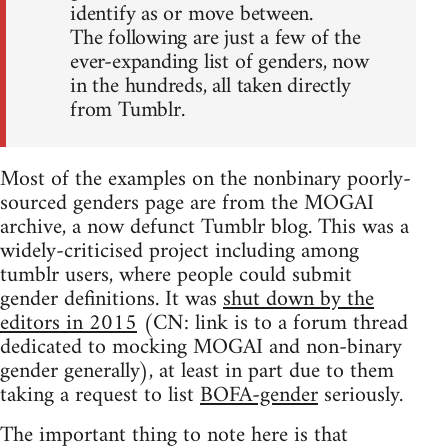
identify as or move between.
The following are just a few of the
ever-expanding list of genders, now
in the hundreds, all taken directly
from Tumblr.
Most of the examples on the nonbinary poorly-
sourced genders page are from the MOGAI
archive, a now defunct Tumblr blog. This was a
widely-criticised project including among
tumblr users, where people could submit
gender definitions. It was
shut down by the
editors in 2015
(CN: link is to a forum thread
dedicated to mocking MOGAI and non-binary
gender generally), at least in part due to them
taking a request to list
BOFA-gender
seriously.
The important thing to note here is that