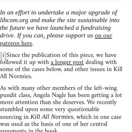
In an effort to undertake a major upgrade of
libcom.org and make the site sustainable into
the future we have launched a fundraising
on our
drive. If you can, please support us
patreon here
.
[i]Since the publication of this piece, we have
followed it up with
a longer post
dealing with
some of the cases below, and other issues in Kill
All Normies.
As with many other members of the left-wing
pundit class, Angela Nagle has been getting a lot
more attention than she deserves. We recently
stumbled upon some very questionable
sourcing in
, which in one case
Kill All Normies
was used as the basis of one of her central
arguments in the book.