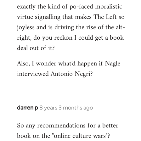
libcom.org
exactly the kind of po-faced moralistic
virtue signalling that makes The Left so
joyless and is driving the rise of the alt-
right, do you reckon I could get a book
deal out of it?
Also, I wonder what'd happen if Nagle
interviewed Antonio Negri?
darren p
8 years 3 months ago
In
reply
So any recommendations for a better
to
book on the "online culture wars"?
Welcome