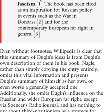
fascism
.[1] The book has been cited
as an inspiration for Russian policy
in events such as the War in
Donbass,[2] and for the
contemporary European far right in
general.[3]
Even without footnotes, Wikipedia is clear that
this summary of Dugin's ideas is from Dugin's
own description of them in his book. Nagle,
rather than simply copying the entry entirely,
omits this vital information and presents
Dugin's summary of himself as her own, or
even worse a generally accepted one.
Additionally, she omits Dugin's influence on the
Russian and wider European far right, except
via Spencer's Radix journal, and has nothing to
say about third-positionism as a strategy for