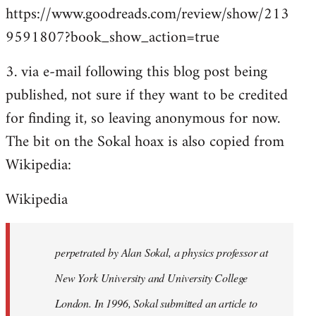
https://www.goodreads.com/review/show/213
9591807?book_show_action=true
3. via e-mail following this blog post being
published, not sure if they want to be credited
for finding it, so leaving anonymous for now.
The bit on the Sokal hoax is also copied from
Wikipedia:
Wikipedia
perpetrated by Alan Sokal, a physics professor at
New York University and University College
London. In 1996, Sokal submitted an article to