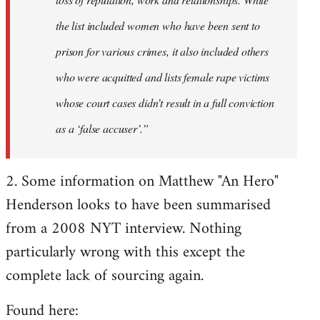
the list included women who have been sent to
prison for various crimes, it also included others
who were acquitted and lists female rape victims
whose court cases didn’t result in a full conviction
as a ‘false accuser’.”
2. Some information on Matthew "An Hero"
Henderson looks to have been summarised
from a 2008 NYT interview. Nothing
particularly wrong with this except the
complete lack of sourcing again.
Found here: