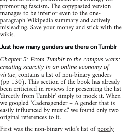
promoting fascism. The copypasted version
manages to be inferior even to the one-
paragraph Wikipedia summary and actively
misleading. Save your money and stick with the
wikis.
Just how many genders are there on Tumblr
Chapter 5: From Tumblr to the campus wars:
creating scarcity in an online economy of
, contains a list of non-binary genders
virtue
(pp 130). This section of the book has already
been criticised in reviews for presenting the list
'directly from Tumblr' simply to mock it. When
we googled "Cadensgender – A gender that is
easily influenced by music." we found only two
original references to it.
First was the non-binary wiki's list of
poorly