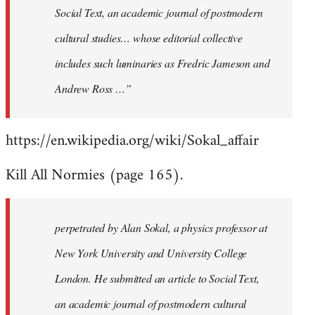
Social Text, an academic journal of postmodern
cultural studies… whose editorial collective
includes such luminaries as Fredric Jameson and
Andrew Ross …”
https://en.wikipedia.org/wiki/Sokal_affair
Kill All Normies (page 165).
perpetrated by Alan Sokal, a physics professor at
New York University and University College
London. He submitted an article to Social Text,
an academic journal of postmodern cultural