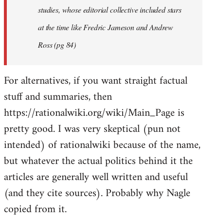
studies, whose editorial collective included stars
at the time like Fredric Jameson and Andrew
Ross (pg 84)
For alternatives, if you want straight factual
stuff and summaries, then
https://rationalwiki.org/wiki/Main_Page is
pretty good. I was very skeptical (pun not
intended) of rationalwiki because of the name,
but whatever the actual politics behind it the
articles are generally well written and useful
(and they cite sources). Probably why Nagle
copied from it.