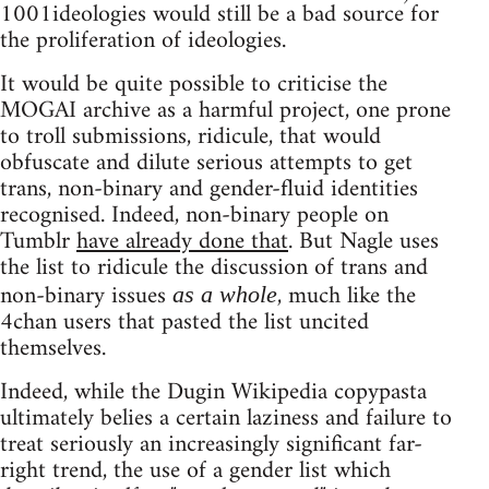
1001ideologies would still be a bad source for
the proliferation of ideologies.
It would be quite possible to criticise the
MOGAI archive as a harmful project, one prone
to troll submissions, ridicule, that would
obfuscate and dilute serious attempts to get
trans, non-binary and gender-fluid identities
recognised. Indeed, non-binary people on
Tumblr
have already done that
. But Nagle uses
the list to ridicule the discussion of trans and
non-binary issues
, much like the
as a whole
4chan users that pasted the list uncited
themselves.
Indeed, while the Dugin Wikipedia copypasta
ultimately belies a certain laziness and failure to
treat seriously an increasingly significant far-
right trend, the use of a gender list which