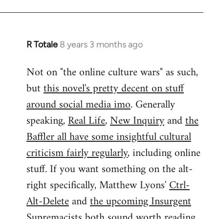
by
libcom.org
R Totale
8 years 3 months ago
In
reply
Not on "the online culture wars" as such,
to
but
this novel's pretty decent on stuff
Welcome
by
around social media imo
. Generally
libcom.org
speaking,
Real Life
,
New Inquiry
and
the
Baffler all have some insightful cultural
criticism fairly regularly
, including online
stuff. If you want something on the alt-
right specifically, Matthew Lyons'
Ctrl-
Alt-Delete
and
the upcoming Insurgent
Supremacists
both sound worth reading.