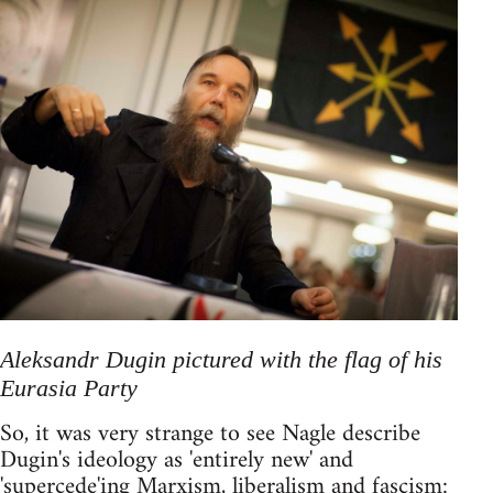
Aleksandr Dugin pictured with the flag of his
Eurasia Party
So, it was very strange to see Nagle describe
Dugin's ideology as 'entirely new' and
'supercede'ing Marxism, liberalism and fascism: