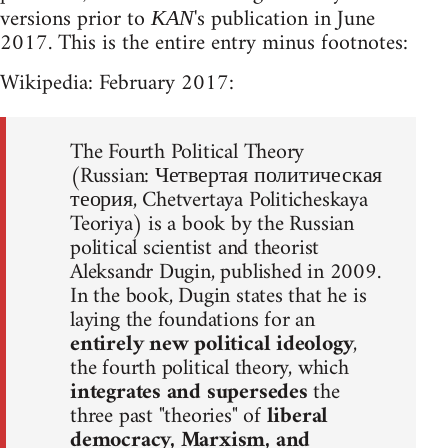
versions prior to
's publication in June
KAN
2017. This is the entire entry minus footnotes:
Wikipedia: February 2017:
The Fourth Political Theory
(Russian: Четвертая политическая
теория, Chetvertaya Politicheskaya
Teoriya) is a book by the Russian
political scientist and theorist
Aleksandr Dugin, published in 2009.
In the book, Dugin states that he is
laying the foundations for an
entirely new political ideology
,
the fourth political theory, which
integrates and supersedes
the
three past "theories" of
liberal
democracy, Marxism, and