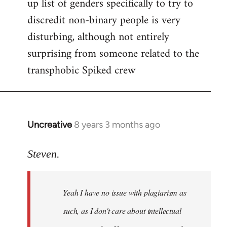
up list of genders specifically to try to
discredit non-binary people is very
disturbing, although not entirely
surprising from someone related to the
transphobic Spiked crew
Uncreative
8 years 3 months ago
In
reply
to
Steven.
Welcome
by
Yeah I have no issue with plagiarism as
libcom.org
such, as I don't care about intellectual