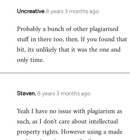
Uncreative
8 years 3 months ago
In
reply
Probably a bunch of other plagiarised
to
stuff in there too, then. If you found that
Welcome
by
bit, its unlikely that it was the one and
libcom.org
only time.
Steven.
8 years 3 months ago
In
reply
Yeah I have no issue with plagiarism as
to
such, as I don't care about intellectual
Welcome
by
property rights. However using a made
libcom.org