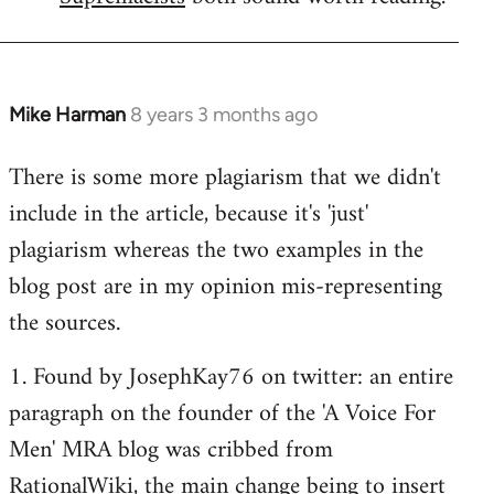
Mike Harman
8 years 3 months ago
In
reply
There is some more plagiarism that we didn't
to
include in the article, because it's 'just'
Welcome
by
plagiarism whereas the two examples in the
libcom.org
blog post are in my opinion mis-representing
the sources.
1. Found by JosephKay76 on twitter: an entire
paragraph on the founder of the 'A Voice For
Men' MRA blog was cribbed from
RationalWiki, the main change being to insert