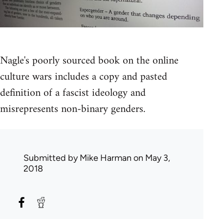
Nagle's poorly sourced book on the online
culture wars includes a copy and pasted
definition of a fascist ideology and
misrepresents non-binary genders.
Submitted by
Mike Harman
on May 3,
2018