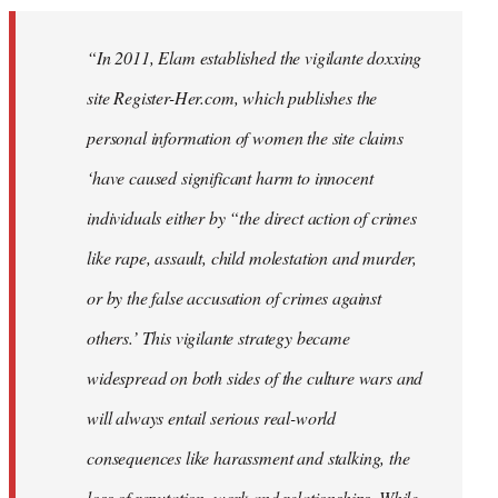
“In 2011, Elam established the vigilante doxxing
site Register-Her.com, which publishes the
personal information of women the site claims
‘have caused significant harm to innocent
individuals either by “the direct action of crimes
like rape, assault, child molestation and murder,
or by the false accusation of crimes against
others.’ This vigilante strategy became
widespread on both sides of the culture wars and
will always entail serious real-world
consequences like harassment and stalking, the
loss of reputation, work and relationships. While