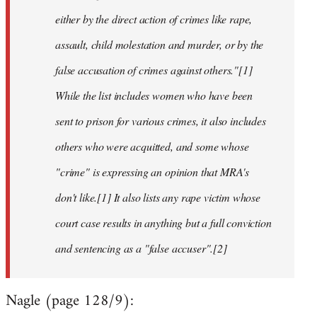
either by the direct action of crimes like rape,
assault, child molestation and murder, or by the
false accusation of crimes against others."[1]
While the list includes women who have been
sent to prison for various crimes, it also includes
others who were acquitted, and some whose
"crime" is expressing an opinion that MRA's
don't like.[1] It also lists any rape victim whose
court case results in anything but a full conviction
and sentencing as a "false accuser".[2]
Nagle (page 128/9):