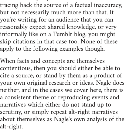
tracing back the source of a factual inaccuracy,
but not necessarily much more than that. If
you're writing for an audience that you can
reasonably expect shared knowledge, or very
informally like on a Tumblr blog, you might
skip citations in that case too. None of these
apply to the following examples though.
When facts and concepts are themselves
contentious, then you should either be able to
cite a source, or stand by them as a product of
your own original research or ideas. Nagle does
neither, and in the cases we cover here, there is
a consistent theme of reproducing events and
narratives which either do not stand up to
scrutiny, or simply repeat alt-right narratives
about themselves as Nagle's own analysis of the
alt-right.