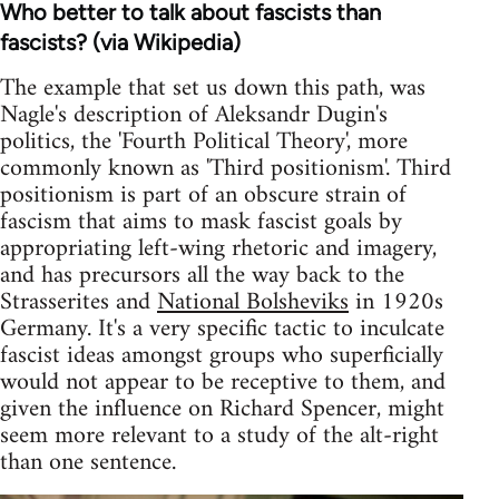
Who better to talk about fascists than
fascists? (via Wikipedia)
The example that set us down this path, was
Nagle's description of Aleksandr Dugin's
politics, the 'Fourth Political Theory', more
commonly known as 'Third positionism'. Third
positionism is part of an obscure strain of
fascism that aims to mask fascist goals by
appropriating left-wing rhetoric and imagery,
and has precursors all the way back to the
Strasserites and
National Bolsheviks
in 1920s
Germany. It's a very specific tactic to inculcate
fascist ideas amongst groups who superficially
would not appear to be receptive to them, and
given the influence on Richard Spencer, might
seem more relevant to a study of the alt-right
than one sentence.