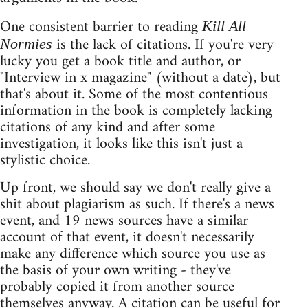
One consistent barrier to reading
Kill All
is the lack of citations. If you're very
Normies
lucky you get a book title and author, or
"Interview in x magazine" (without a date), but
that's about it. Some of the most contentious
information in the book is completely lacking
citations of any kind and after some
investigation, it looks like this isn't just a
stylistic choice.
Up front, we should say we don't really give a
shit about plagiarism as such. If there's a news
event, and 19 news sources have a similar
account of that event, it doesn't necessarily
make any difference which source you use as
the basis of your own writing - they've
probably copied it from another source
themselves anyway. A citation can be useful for