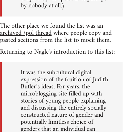
by nobody at all.)
The other place we found the list was an
archived /pol thread
where people copy and
pasted sections from the list to mock them.
Returning to Nagle's introduction to this list:
It was the subcultural digital
expression of the fruition of Judith
Butler’s ideas. For years, the
microblogging site filled up with
stories of young people explaining
and discussing the entirely socially
constructed nature of gender and
potentially limitless choice of
genders that an individual can