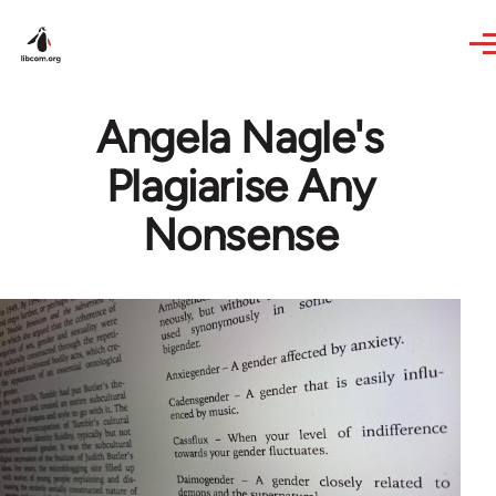
Skip to main content
Angela Nagle's
Plagiarise Any
Nonsense