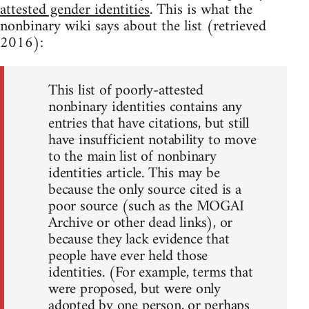
attested gender identities
. This is what the
nonbinary wiki says about the list (retrieved
2016):
This list of poorly-attested
nonbinary identities contains any
entries that have citations, but still
have insufficient notability to move
to the main list of nonbinary
identities article. This may be
because the only source cited is a
poor source (such as the MOGAI
Archive or other dead links), or
because they lack evidence that
people have ever held those
identities. (For example, terms that
were proposed, but were only
adopted by one person, or perhaps