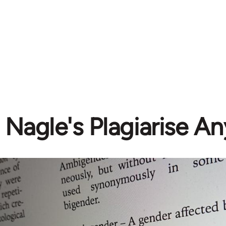
 Nagle's Plagiarise A