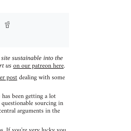
ite sustainable into the
on our patreon here
rt us
.
er post
dealing with some
has been getting a lot
 questionable sourcing in
central arguments in the
ns. If you're very lucky you