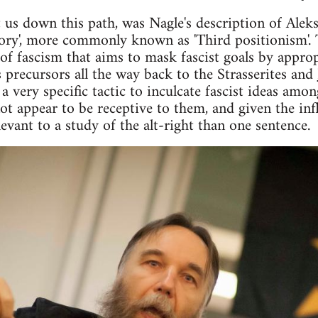
 us down this path, was Nagle's description of Aleks
eory', more commonly known as 'Third positionism'. 
 of fascism that aims to mask fascist goals by approp
 precursors all the way back to the Strasserites and
a very specific tactic to inculcate fascist ideas am
not appear to be receptive to them, and given the in
vant to a study of the alt-right than one sentence.