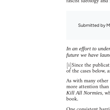
fascist ideology and
Submitted by
M
In an effort to und
future we have laun
[i]Since the publica
of the cases below, a
As with many other m
more attention than
, w
Kill All Normies
book.
One consistent barri