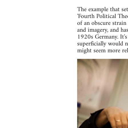
The example that set
'Fourth Political Th
of an obscure strain
and imagery, and has
1920s Germany. It's 
superficially would 
might seem more rele