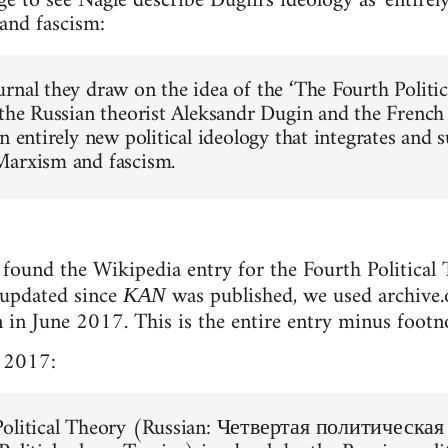
ge to see Nagle describe Dugin's ideology as 'entirel
and fascism:
rnal they draw on the idea of the ‘The Fourth Politic
 the Russian theorist Aleksandr Dugin and the French
n entirely new political ideology that integrates and s
Marxism and fascism.
found the Wikipedia entry for the Fourth Political T
 updated since
was published, we used archive.o
KAN
n in June 2017. This is the entire entry minus footn
 2017:
Political Theory (Russian: Четвертая политическая