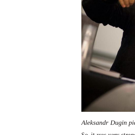
Aleksandr Dugin pic