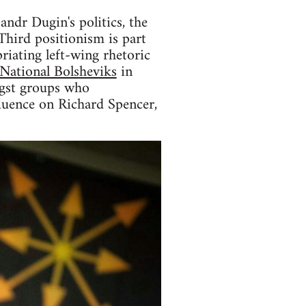
andr Dugin's politics, the
Third positionism is part
riating left-wing rhetoric
National Bolsheviks
in
ongst groups who
fluence on Richard Spencer,