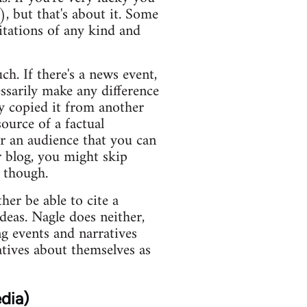
), but that's about it. Some
itations of any kind and
ch. If there's a news event,
essarily make any difference
y copied it from another
ource of a factual
or an audience that you can
r blog, you might skip
s though.
er be able to cite a
deas. Nagle does neither,
ng events and narratives
atives about themselves as
dia)