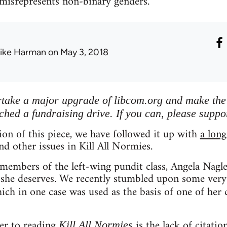
 misrepresents non-binary genders.
ike Harman
on May 3, 2018
ertake a major upgrade of libcom.org and make the s
ched a fundraising drive. If you can, please suppo
tion of this piece, we have followed it up with
a long
nd other issues in Kill All Normies.
embers of the left-wing pundit class, Angela Nagle 
 she deserves. We recently stumbled upon some very
hich in one case was used as the basis of one of her 
er to reading
is the lack of citatio
Kill All Normies