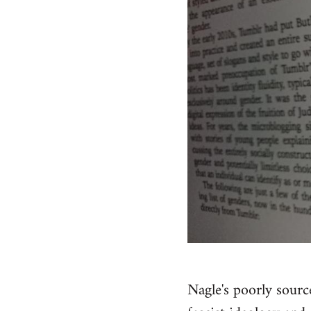
Nagle's poorly sourc