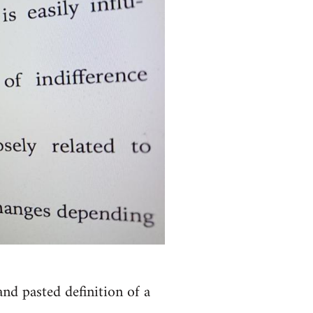
nd pasted definition of a