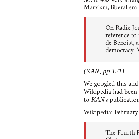
So, it was very stran
Marxism, liberalism 
On Radix Jou
reference to
de Benoist, a
democracy, 
(KAN, pp 121)
We googled this and 
Wikipedia had been
to
's publicatio
KAN
Wikipedia: February
The Fourth 