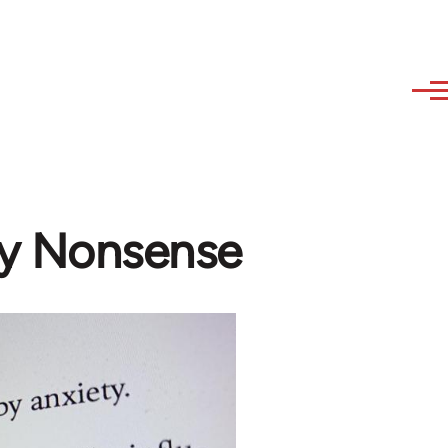
ny Nonsense