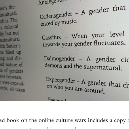
ed book on the online culture wars includes a copy a