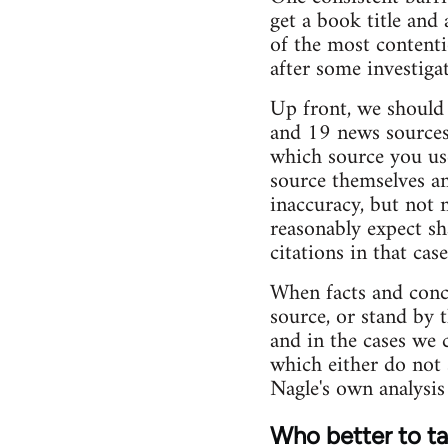
get a book title and 
of the most contenti
after some investigati
Up front, we should s
and 19 news sources 
which source you use
source themselves an
inaccuracy, but not 
reasonably expect sh
citations in that ca
When facts and conce
source, or stand by 
and in the cases we 
which either do not 
Nagle's own analysis 
Who better to tal