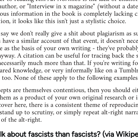
author, or "Interview in x magazine" (without a date
ous information in the book is completely lacking c
on, it looks like this isn't just a stylistic choice.
ay we don't really give a shit about plagiarism as su
have a similar account of that event, it doesn't nec
 as the basis of your own writing - they've probabl
yway. A citation can be useful for tracing back the s
necessarily much more than that. If you're writing f
ared knowledge, or very informally like on a Tumbl
se too. None of these apply to the following example
pts are themselves contentious, then you should eith
them as a product of your own original research or i
cover here, there is a consistent theme of reproduci
stand up to scrutiny, or simply repeat alt-right narr
of the alt-right.
k about fascists than fascists? (via Wikipe