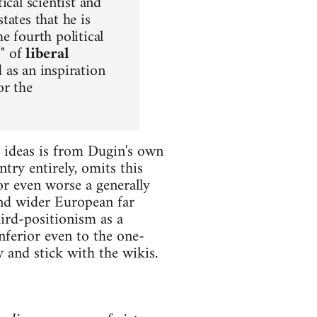
ical scientist and
tates that he is
the fourth political
s" of
liberal
 as an inspiration
or the
s ideas is from Dugin's own
try entirely, omits this
r even worse a generally
and wider European far
hird-positionism as a
nferior even to the one-
and stick with the wikis.