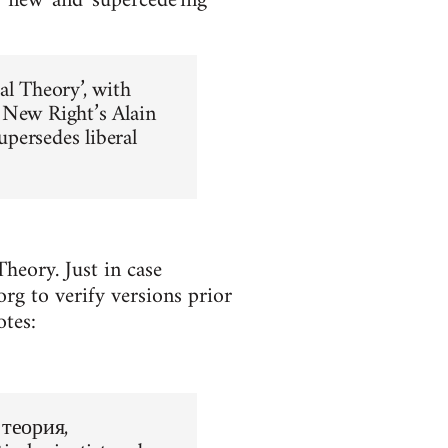
y new' and 'supercede'ing
al Theory’, with
 New Right’s Alain
upersedes liberal
heory. Just in case
rg to verify versions prior
otes:
 теория,