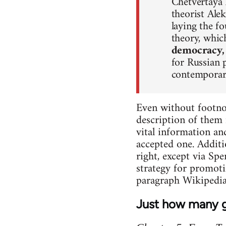
Chetvertaya P
theorist Ale
laying the f
theory, whi
democracy,
for Russian 
contemporary
Even without footnot
description of them 
vital information an
accepted one. Additi
right, except via Sp
strategy for promoti
paragraph Wikipedia
Just how many g