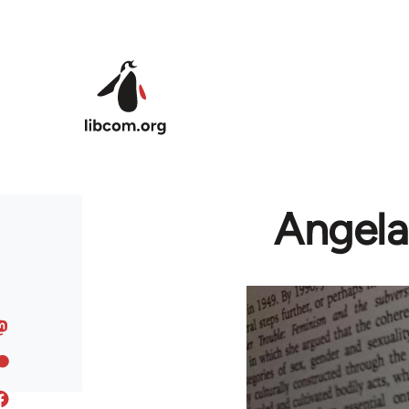
Skip to main content
Angela