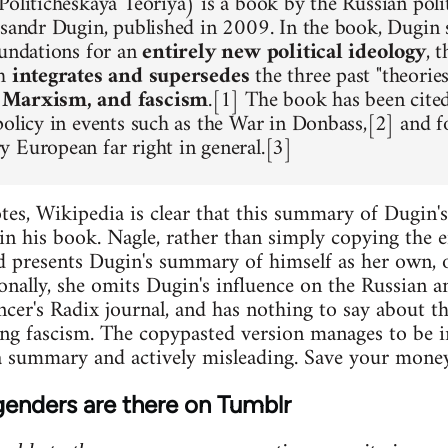
oliticheskaya Teoriya) is a book by the Russian polit
ksandr Dugin, published in 2009. In the book, Dugin s
oundations for an
entirely new political ideology
, 
ch
integrates and supersedes
the three past "theorie
 Marxism, and fascism
.[1] The book has been cited
policy in events such as the War in Donbass,[2] and f
 European far right in general.[3]
es, Wikipedia is clear that this summary of Dugin'
in his book. Nagle, rather than simply copying the en
d presents Dugin's summary of himself as her own, o
onally, she omits Dugin's influence on the Russian 
encer's Radix journal, and has nothing to say about t
ng fascism. The copypasted version manages to be i
 summary and actively misleading. Save your money 
enders are there on Tumblr