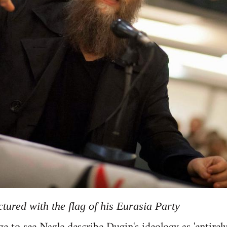
tured with the flag of his Eurasia Party