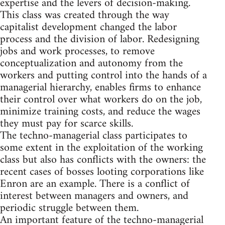
expertise and the levers of decision-making.
This class was created through the way
capitalist development changed the labor
process and the division of labor. Redesigning
jobs and work processes, to remove
conceptualization and autonomy from the
workers and putting control into the hands of a
managerial hierarchy, enables firms to enhance
their control over what workers do on the job,
minimize training costs, and reduce the wages
they must pay for scarce skills.
The techno-managerial class participates to
some extent in the exploitation of the working
class but also has conflicts with the owners: the
recent cases of bosses looting corporations like
Enron are an example. There is a conflict of
interest between managers and owners, and
periodic struggle between them.
An important feature of the techno-managerial