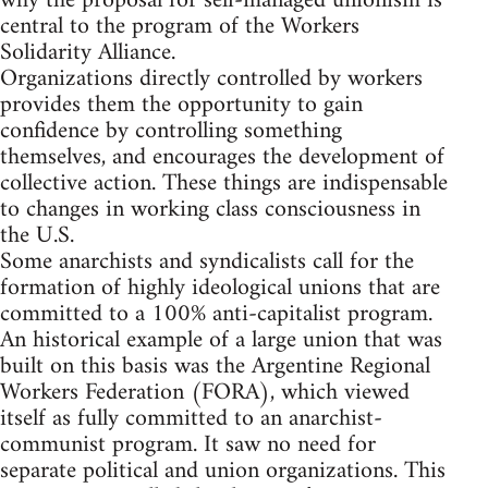
why the proposal for self-managed unionism is
central to the program of the Workers
Solidarity Alliance.
Organizations directly controlled by workers
provides them the opportunity to gain
confidence by controlling something
themselves, and encourages the development of
collective action. These things are indispensable
to changes in working class consciousness in
the U.S.
Some anarchists and syndicalists call for the
formation of highly ideological unions that are
committed to a 100% anti-capitalist program.
An historical example of a large union that was
built on this basis was the Argentine Regional
Workers Federation (FORA), which viewed
itself as fully committed to an anarchist-
communist program. It saw no need for
separate political and union organizations. This