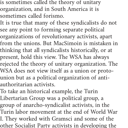
is sometimes called the theory of unitary
organization, and in South America it is
sometimes called forismo.
It is true that many of these syndicalists do not
see any point to forming separate political
organizations of revolutionary activists, apart
from the unions. But MacSimoin is mistaken in
thinking that all syndicalists historically, or at
present, hold this view. The WSA has always
rejected the theory of unitary organization. The
WSA does not view itself as a union or proto-
union but as a political organization of anti-
authoritarian activists.
To take an historical example, the Turin
Libertarian Group was a political group, a
group of anarcho-syndicalist activists, in the
Turin labor movement at the end of World War
I. They worked with Gramsci and some of the
other Socialist Party activists in developing the