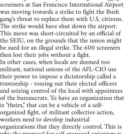
screeners at San Francisco International Airport
was moving towards a strike to fight the Bush
gang's threat to replace them with U.S. citizens.
The strike would have shut down the airport.
This move was short-circuited by an official of
the SEIU, on the grounds that the union might
be sued for an illegal strike. The 600 screeners
then lost their jobs without a fight.
In other cases, when locals are deemed too
militant, national unions of the AFL-CIO use
their power to impose a dictatorship called a
trusteeship - tossing out their elected officers
and seizing control of the local with appointees
of the bureaucrats. To have an organization that
is "theirs," that can be a vehicle of a self-
organized fight, of militant collective action,
workers need to develop industrial
organizations that they directly control. This is