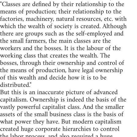
"Classes are defined by their relationship to the
means of production; their relationship to the
factories, machinery, natural resources, etc. with
which the wealth of society is created. Although
there are groups such as the self-employed and
the small farmers, the main classes are the
workers and the bosses. It is the labour of the
working class that creates the wealth. The
bosses, through their ownership and control of
the means of production, have legal ownership
of this wealth and decide how it is to be
distributed."
But this is an inaccurate picture of advanced
capitalism. Ownership is indeed the basis of the
vastly powerful capitalist class. And the smaller
assets of the small business class is the basis of
what power they have. But modern capitalism
created huge corporate hierarchies to control
the labor process, and also required a huge