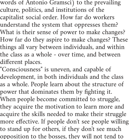
words of Antonio Gramsci) to the prevailing
culture, politics, and institutions of the
capitalist social order. How far do workers
understand the system that oppresses them?
What is their sense of power to make changes?
How far do they aspire to make changes? These
things all vary between individuals, and within
the class as a whole - over time, and between
different places.
"Consciousness" is uneven, and capable of
development, in both individuals and the class
as a whole. People learn about the structure of
power that dominates them by fighting it.
When people become committed to struggle,
they acquire the motivation to learn more and
acquire the skills needed to make their struggle
more effective. If people don't see people willing
to stand up for others, if they don't see much
opposition to the bosses, they will not tend to