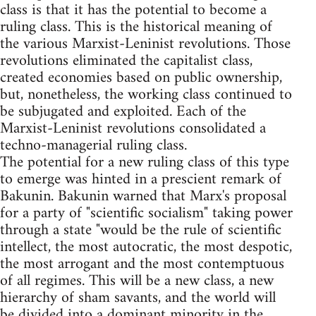
class is that it has the potential to become a
ruling class. This is the historical meaning of
the various Marxist-Leninist revolutions. Those
revolutions eliminated the capitalist class,
created economies based on public ownership,
but, nonetheless, the working class continued to
be subjugated and exploited. Each of the
Marxist-Leninist revolutions consolidated a
techno-managerial ruling class.
The potential for a new ruling class of this type
to emerge was hinted in a prescient remark of
Bakunin. Bakunin warned that Marx's proposal
for a party of "scientific socialism" taking power
through a state "would be the rule of scientific
intellect, the most autocratic, the most despotic,
the most arrogant and the most contemptuous
of all regimes. This will be a new class, a new
hierarchy of sham savants, and the world will
be divided into a dominant minority in the