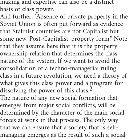
making and expertise can also be a distinct
basis of class power.
And further: "Absence of private property in the
Soviet Union is often put forward as evidence
that Stalinist countries are not Capitalist but
some new 'Post-Capitalist' property form." Note
that they assume here that it is the property
ownership relation that determines the class
nature of the system. If we want to avoid the
consolidation of a techno-managerial ruling
class in a future revolution, we need a theory of
what gives this class power and a program for
2
dissolving the power of this class.
The nature of any new social formation that
emerges from major social conflicts, will be
determined by the character of the main social
forces at work in that process. The only way
that we can ensure that a society that is self-
managing emerges as the result of such a social