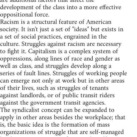
are additional factors that affect the
development of the class into a more effective
oppositional force.
Racism is a structural feature of American
society. It isn't just a set of "ideas" but exists in
a set of social practices, engrained in the
culture. Struggles against racism are necessary
to fight it. Capitalism is a complex system of
oppressions, along lines of race and gender as
well as class, and struggles develop along a
series of fault lines. Struggles of working people
can emerge not only at work but in other areas
of their lives, such as struggles of tenants
against landlords, or of public transit riders
against the government transit agencies.
The syndicalist concept can be expanded to
apply in other areas besides the workplace; that
is, the basic idea is the formation of mass
organizations of struggle that are self-managed