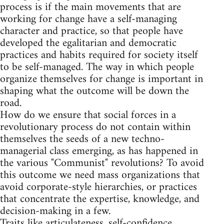
process is if the main movements that are
working for change have a self-managing
character and practice, so that people have
developed the egalitarian and democratic
practices and habits required for society itself
to be self-managed. The way in which people
organize themselves for change is important in
shaping what the outcome will be down the
road.
How do we ensure that social forces in a
revolutionary process do not contain within
themselves the seeds of a new techno-
managerial class emerging, as has happened in
the various "Communist" revolutions? To avoid
this outcome we need mass organizations that
avoid corporate-style hierarchies, or practices
that concentrate the expertise, knowledge, and
decision-making in a few.
Traits like articulateness, self-confidence,