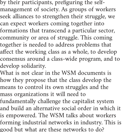
by their participants, prefiguring the self-
management of society. As groups of workers
seek alliances to strengthen their struggle, we
can expect workers coming together into
formations that transcend a particular sector,
community or area of struggle. This coming
together is needed to address problems that
affect the working class as a whole, to develop
consensus around a class-wide program, and to
develop solidarity.
What is not clear in the WSM documents is
how they propose that the class develop the
means to control its own struggles and the
mass organizations it will need to
fundamentally challenge the capitalist system
and build an alternative social order in which it
is empowered. The WSM talks about workers
forming industrial networks in industry. This is
good but what are these networks to do?