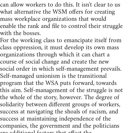
can allow workers to do this. It isn't clear to us
what alternative the WSM offers for creating
mass workplace organizations that would
enable the rank and file to control their struggle
with the bosses.
For the working class to emancipate itself from
class oppression, it must develop its own mass
organizations through which it can chart a
course of social change and create the new
social order in which self-management prevails.
Self-managed unionism is the transitional
program that the WSA puts forward, towards
this aim. Self-management of the struggle is not
the whole of the story, however. The degree of
solidarity between different groups of workers,
success at navigating the shoals of racism, and
success at maintaining independence of the
companies, the government and the politicians