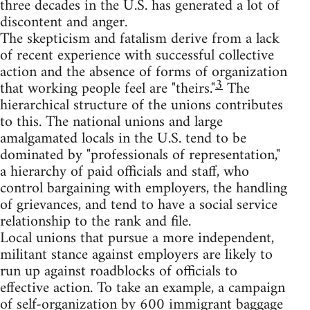
three decades in the U.S. has generated a lot of
discontent and anger.
The skepticism and fatalism derive from a lack
of recent experience with successful collective
action and the absence of forms of organization
3
that working people feel are "theirs."
The
hierarchical structure of the unions contributes
to this. The national unions and large
amalgamated locals in the U.S. tend to be
dominated by "professionals of representation,"
a hierarchy of paid officials and staff, who
control bargaining with employers, the handling
of grievances, and tend to have a social service
relationship to the rank and file.
Local unions that pursue a more independent,
militant stance against employers are likely to
run up against roadblocks of officials to
effective action. To take an example, a campaign
of self-organization by 600 immigrant baggage