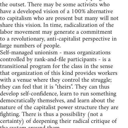
the outset. There may be some activists who
have a developed vision of a 100% alternative
to capitalism who are present but many will not
share this vision. In time, radicalization of the
labor movement may generate a commitment
to a revolutionary, anti-capitalist perspective in
large numbers of people.
Self-managed unionism - mass organizations
controlled by rank-and-file participants - is a
transitional program for the class in the sense
that organization of this kind provides workers
with a venue where they control the struggle;
they can feel that it is "theirs". They can thus
develop self-confidence, learn to run something
democratically themselves, and learn about the
nature of the capitalist power structure they are
fighting. There is thus a possibility (not a
certainty) of deepening their radical critique of