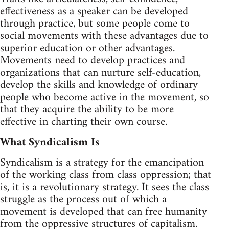
effectiveness as a speaker can be developed
through practice, but some people come to
social movements with these advantages due to
superior education or other advantages.
Movements need to develop practices and
organizations that can nurture self-education,
develop the skills and knowledge of ordinary
people who become active in the movement, so
that they acquire the ability to be more
effective in charting their own course.
What Syndicalism Is
Syndicalism is a strategy for the emancipation
of the working class from class oppression; that
is, it is a revolutionary strategy. It sees the class
struggle as the process out of which a
movement is developed that can free humanity
from the oppressive structures of capitalism.