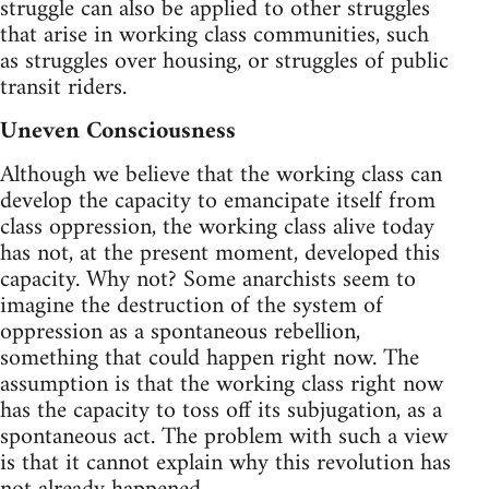
struggle can also be applied to other struggles
that arise in working class communities, such
as struggles over housing, or struggles of public
transit riders.
Uneven Consciousness
Although we believe that the working class can
develop the capacity to emancipate itself from
class oppression, the working class alive today
has not, at the present moment, developed this
capacity. Why not? Some anarchists seem to
imagine the destruction of the system of
oppression as a spontaneous rebellion,
something that could happen right now. The
assumption is that the working class right now
has the capacity to toss off its subjugation, as a
spontaneous act. The problem with such a view
is that it cannot explain why this revolution has