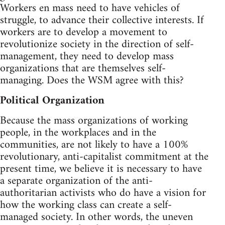
Workers en mass need to have vehicles of
struggle, to advance their collective interests. If
workers are to develop a movement to
revolutionize society in the direction of self-
management, they need to develop mass
organizations that are themselves self-
managing. Does the WSM agree with this?
Political Organization
Because the mass organizations of working
people, in the workplaces and in the
communities, are not likely to have a 100%
revolutionary, anti-capitalist commitment at the
present time, we believe it is necessary to have
a separate organization of the anti-
authoritarian activists who do have a vision for
how the working class can create a self-
managed society. In other words, the uneven