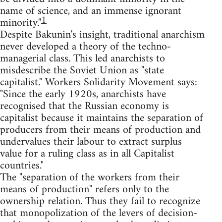
name of science, and an immense ignorant
1
minority."
Despite Bakunin's insight, traditional anarchism
never developed a theory of the techno-
managerial class. This led anarchists to
misdescribe the Soviet Union as "state
capitalist." Workers Solidarity Movement says:
"Since the early 1920s, anarchists have
recognised that the Russian economy is
capitalist because it maintains the separation of
producers from their means of production and
undervalues their labour to extract surplus
value for a ruling class as in all Capitalist
countries."
The "separation of the workers from their
means of production" refers only to the
ownership relation. Thus they fail to recognize
that monopolization of the levers of decision-