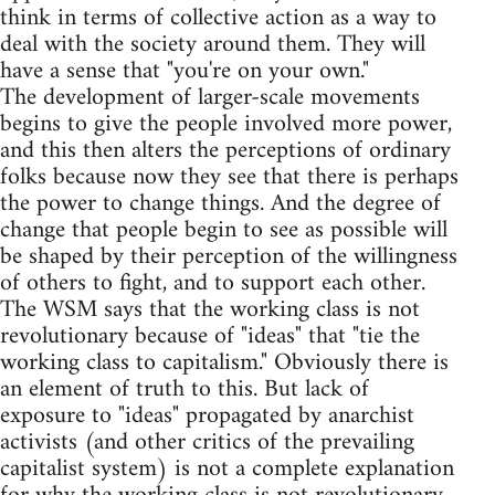
think in terms of collective action as a way to
deal with the society around them. They will
have a sense that "you're on your own."
The development of larger-scale movements
begins to give the people involved more power,
and this then alters the perceptions of ordinary
folks because now they see that there is perhaps
the power to change things. And the degree of
change that people begin to see as possible will
be shaped by their perception of the willingness
of others to fight, and to support each other.
The WSM says that the working class is not
revolutionary because of "ideas" that "tie the
working class to capitalism." Obviously there is
an element of truth to this. But lack of
exposure to "ideas" propagated by anarchist
activists (and other critics of the prevailing
capitalist system) is not a complete explanation