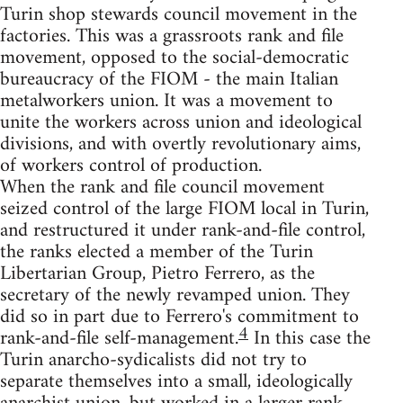
Turin shop stewards council movement in the
factories. This was a grassroots rank and file
movement, opposed to the social-democratic
bureaucracy of the FIOM - the main Italian
metalworkers union. It was a movement to
unite the workers across union and ideological
divisions, and with overtly revolutionary aims,
of workers control of production.
When the rank and file council movement
seized control of the large FIOM local in Turin,
and restructured it under rank-and-file control,
the ranks elected a member of the Turin
Libertarian Group, Pietro Ferrero, as the
secretary of the newly revamped union. They
did so in part due to Ferrero's commitment to
4
rank-and-file self-management.
In this case the
Turin anarcho-sydicalists did not try to
separate themselves into a small, ideologically