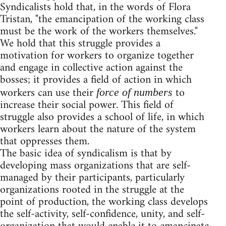
Syndicalists hold that, in the words of Flora
Tristan, "the emancipation of the working class
must be the work of the workers themselves."
We hold that this struggle provides a
motivation for workers to organize together
and engage in collective action against the
bosses; it provides a field of action in which
workers can use their
to
force of numbers
increase their social power. This field of
struggle also provides a school of life, in which
workers learn about the nature of the system
that oppresses them.
The basic idea of syndicalism is that by
developing mass organizations that are self-
managed by their participants, particularly
organizations rooted in the struggle at the
point of production, the working class develops
the self-activity, self-confidence, unity, and self-