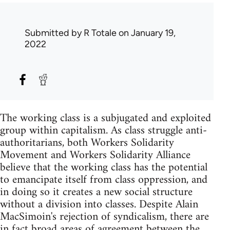
Submitted by
R Totale
on January 19,
2022
The working class is a subjugated and exploited
group within capitalism. As class struggle anti-
authoritarians, both Workers Solidarity
Movement and Workers Solidarity Alliance
believe that the working class has the potential
to emancipate itself from class oppression, and
in doing so it creates a new social structure
without a division into classes. Despite Alain
MacSimoin's rejection of syndicalism, there are
in fact broad areas of agreement between the