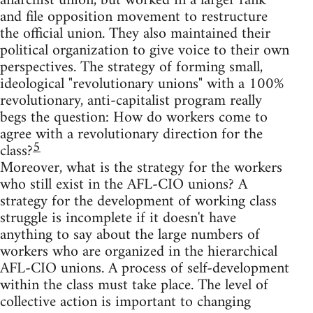
anarchist union, but worked in a larger rank
and file opposition movement to restructure
the official union. They also maintained their
political organization to give voice to their own
perspectives. The strategy of forming small,
ideological "revolutionary unions" with a 100%
revolutionary, anti-capitalist program really
begs the question: How do workers come to
agree with a revolutionary direction for the
5
class?
Moreover, what is the strategy for the workers
who still exist in the AFL-CIO unions? A
strategy for the development of working class
struggle is incomplete if it doesn't have
anything to say about the large numbers of
workers who are organized in the hierarchical
AFL-CIO unions. A process of self-development
within the class must take place. The level of
collective action is important to changing