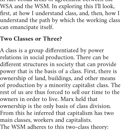
WSA and the WSM. In exploring this I'll look,
first, at how I understand class, and, then, how I
understand the path by which the working class
can emancipate itself.
Two Classes or Three?
A class is a group differentiated by power
relations in social production. There can be
different structures in society that can provide
power that is the basis of a class. First, there is
ownership of land, buildings, and other means
of production by a minority capitalist class. The
rest of us are thus forced to sell our time to the
owners in order to live. Marx held that
ownership is the only basis of class division.
From this he inferred that capitalism has two
main classes, workers and capitalists.
The WSM adheres to this two-class theory: