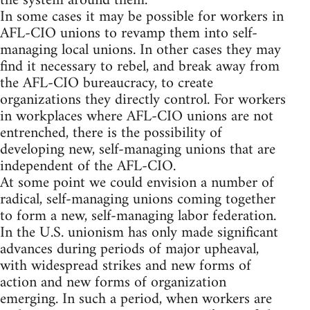
the system around them.
In some cases it may be possible for workers in
AFL-CIO unions to revamp them into self-
managing local unions. In other cases they may
find it necessary to rebel, and break away from
the AFL-CIO bureaucracy, to create
organizations they directly control. For workers
in workplaces where AFL-CIO unions are not
entrenched, there is the possibility of
developing new, self-managing unions that are
independent of the AFL-CIO.
At some point we could envision a number of
radical, self-managing unions coming together
to form a new, self-managing labor federation.
In the U.S. unionism has only made significant
advances during periods of major upheaval,
with widespread strikes and new forms of
action and new forms of organization
emerging. In such a period, when workers are