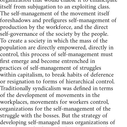
organization that would enable it to emancipate
itself from subjugation to an exploiting class.
The self-management of the movement itself
foreshadows and prefigures self-management of
production by the workforce, and the direct
self-governance of the society by the people.
To create a society in which the mass of the
population are directly empowered, directly in
control, this process of self-management must
first emerge and become entrenched in
practices of self-management of struggles
within capitalism, to break habits of deference
or resignation to forms of hierarchical control.
Traditionally syndicalism was defined in terms
of the development of movements in the
workplaces, movements for workers control,
organizations for the self-management of the
struggle with the bosses. But the strategy of
developing self-managed mass organizations of