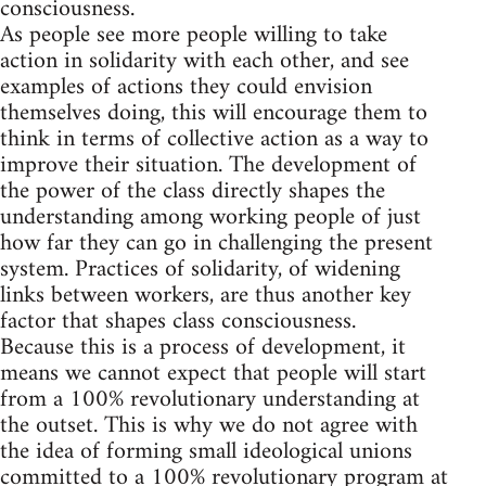
consciousness.
As people see more people willing to take
action in solidarity with each other, and see
examples of actions they could envision
themselves doing, this will encourage them to
think in terms of collective action as a way to
improve their situation. The development of
the power of the class directly shapes the
understanding among working people of just
how far they can go in challenging the present
system. Practices of solidarity, of widening
links between workers, are thus another key
factor that shapes class consciousness.
Because this is a process of development, it
means we cannot expect that people will start
from a 100% revolutionary understanding at
the outset. This is why we do not agree with
the idea of forming small ideological unions
committed to a 100% revolutionary program at