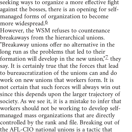
seeking ways to organize a more effective fight
against the bosses, there is an opening for self-
managed forms of organization to become
6
more widespread.
However, the WSM refuses to countenance
breakaways from the hierarchical unions.
"Breakaway unions offer no alternative in the
long run as the problems that led to their
7
formation will develop in the new union,"
they
say. It is certainly true that the forces that lead
to bureaucratization of the unions can and do
work on new unions that workers form. It is
not certain that such forces will always win out
since this depends upon the larger trajectory of
society. As we see it, it is a mistake to infer that
workers should not be working to develop self-
managed mass organizations that are directly
controlled by the rank and file. Breaking out of
the AFL-CIO national unions is a tactic that