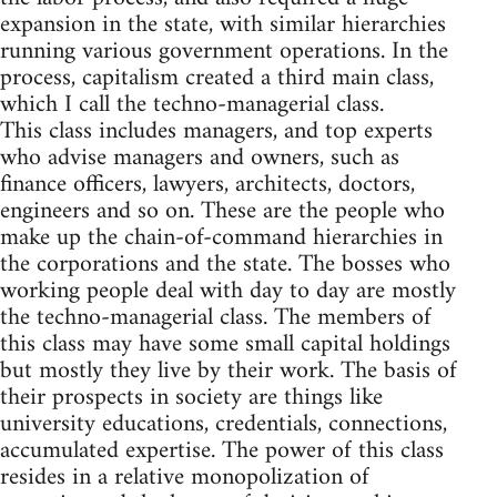
expansion in the state, with similar hierarchies
running various government operations. In the
process, capitalism created a third main class,
which I call the techno-managerial class.
This class includes managers, and top experts
who advise managers and owners, such as
finance officers, lawyers, architects, doctors,
engineers and so on. These are the people who
make up the chain-of-command hierarchies in
the corporations and the state. The bosses who
working people deal with day to day are mostly
the techno-managerial class. The members of
this class may have some small capital holdings
but mostly they live by their work. The basis of
their prospects in society are things like
university educations, credentials, connections,
accumulated expertise. The power of this class
resides in a relative monopolization of