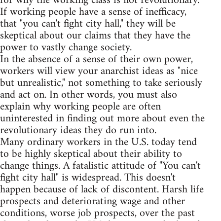
for why the working class is not revolutionary.
If working people have a sense of inefficacy,
that "you can't fight city hall," they will be
skeptical about our claims that they have the
power to vastly change society.
In the absence of a sense of their own power,
workers will view your anarchist ideas as "nice
but unrealistic," not something to take seriously
and act on. In other words, you must also
explain why working people are often
uninterested in finding out more about even the
revolutionary ideas they do run into.
Many ordinary workers in the U.S. today tend
to be highly skeptical about their ability to
change things. A fatalistic attitude of "You can't
fight city hall" is widespread. This doesn't
happen because of lack of discontent. Harsh life
prospects and deteriorating wage and other
conditions, worse job prospects, over the past