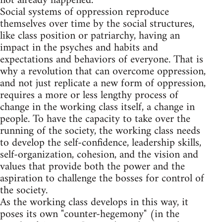
not already happened.
Social systems of oppression reproduce
themselves over time by the social structures,
like class position or patriarchy, having an
impact in the psyches and habits and
expectations and behaviors of everyone. That is
why a revolution that can overcome oppression,
and not just replicate a new form of oppression,
requires a more or less lengthy process of
change in the working class itself, a change in
people. To have the capacity to take over the
running of the society, the working class needs
to develop the self-confidence, leadership skills,
self-organization, cohesion, and the vision and
values that provide both the power and the
aspiration to challenge the bosses for control of
the society.
As the working class develops in this way, it
poses its own "counter-hegemony" (in the