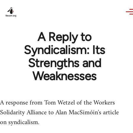
Skip to main content
A Reply to
Syndicalism: Its
Strengths and
Weaknesses
A response from Tom Wetzel of the Workers
Solidarity Alliance to Alan MacSimóin's article
on syndicalism.