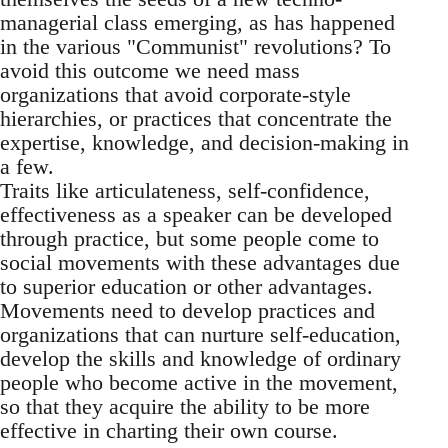
managerial class emerging, as has happened
in the various "Communist" revolutions? To
avoid this outcome we need mass
organizations that avoid corporate-style
hierarchies, or practices that concentrate the
expertise, knowledge, and decision-making in
a few.
Traits like articulateness, self-confidence,
effectiveness as a speaker can be developed
through practice, but some people come to
social movements with these advantages due
to superior education or other advantages.
Movements need to develop practices and
organizations that can nurture self-education,
develop the skills and knowledge of ordinary
people who become active in the movement,
so that they acquire the ability to be more
effective in charting their own course.