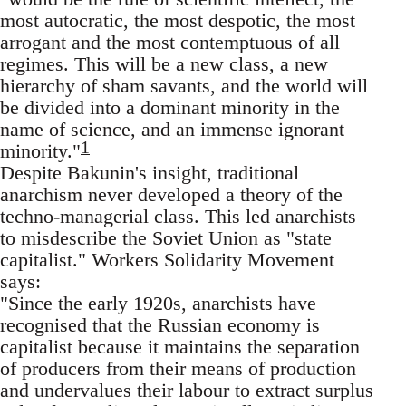
most autocratic, the most despotic, the most
arrogant and the most contemptuous of all
regimes. This will be a new class, a new
hierarchy of sham savants, and the world will
be divided into a dominant minority in the
name of science, and an immense ignorant
1
minority."
Despite Bakunin's insight, traditional
anarchism never developed a theory of the
techno-managerial class. This led anarchists
to misdescribe the Soviet Union as "state
capitalist." Workers Solidarity Movement
says:
"Since the early 1920s, anarchists have
recognised that the Russian economy is
capitalist because it maintains the separation
of producers from their means of production
and undervalues their labour to extract surplus