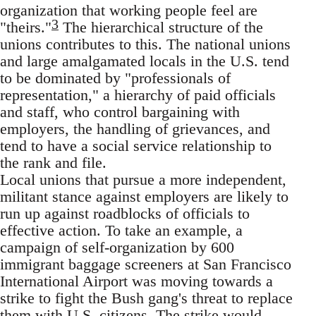
organization that working people feel are
3
"theirs."
The hierarchical structure of the
unions contributes to this. The national unions
and large amalgamated locals in the U.S. tend
to be dominated by "professionals of
representation," a hierarchy of paid officials
and staff, who control bargaining with
employers, the handling of grievances, and
tend to have a social service relationship to
the rank and file.
Local unions that pursue a more independent,
militant stance against employers are likely to
run up against roadblocks of officials to
effective action. To take an example, a
campaign of self-organization by 600
immigrant baggage screeners at San Francisco
International Airport was moving towards a
strike to fight the Bush gang's threat to replace
them with U.S. citizens. The strike would