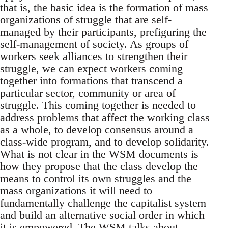
that is, the basic idea is the formation of mass
organizations of struggle that are self-
managed by their participants, prefiguring the
self-management of society. As groups of
workers seek alliances to strengthen their
struggle, we can expect workers coming
together into formations that transcend a
particular sector, community or area of
struggle. This coming together is needed to
address problems that affect the working class
as a whole, to develop consensus around a
class-wide program, and to develop solidarity.
What is not clear in the WSM documents is
how they propose that the class develop the
means to control its own struggles and the
mass organizations it will need to
fundamentally challenge the capitalist system
and build an alternative social order in which
it is empowered. The WSM talks about