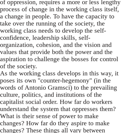
of oppression, requires a more or less lengthy
process of change in the working class itself,
a change in people. To have the capacity to
take over the running of the society, the
working class needs to develop the self-
confidence, leadership skills, self-
organization, cohesion, and the vision and
values that provide both the power and the
aspiration to challenge the bosses for control
of the society.
As the working class develops in this way, it
poses its own "counter-hegemony" (in the
words of Antonio Gramsci) to the prevailing
culture, politics, and institutions of the
capitalist social order. How far do workers
understand the system that oppresses them?
What is their sense of power to make
changes? How far do they aspire to make
changes? These things all vary between