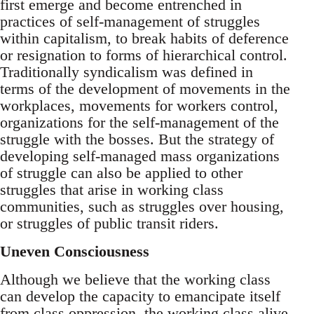
first emerge and become entrenched in
practices of self-management of struggles
within capitalism, to break habits of deference
or resignation to forms of hierarchical control.
Traditionally syndicalism was defined in
terms of the development of movements in the
workplaces, movements for workers control,
organizations for the self-management of the
struggle with the bosses. But the strategy of
developing self-managed mass organizations
of struggle can also be applied to other
struggles that arise in working class
communities, such as struggles over housing,
or struggles of public transit riders.
Uneven Consciousness
Although we believe that the working class
can develop the capacity to emancipate itself
from class oppression, the working class alive