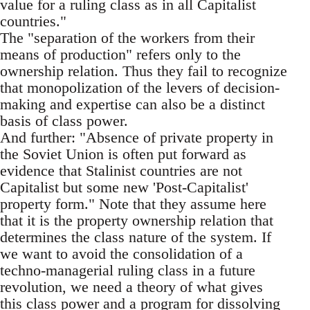
value for a ruling class as in all Capitalist
countries."
The "separation of the workers from their
means of production" refers only to the
ownership relation. Thus they fail to recognize
that monopolization of the levers of decision-
making and expertise can also be a distinct
basis of class power.
And further: "Absence of private property in
the Soviet Union is often put forward as
evidence that Stalinist countries are not
Capitalist but some new 'Post-Capitalist'
property form." Note that they assume here
that it is the property ownership relation that
determines the class nature of the system. If
we want to avoid the consolidation of a
techno-managerial ruling class in a future
revolution, we need a theory of what gives
this class power and a program for dissolving