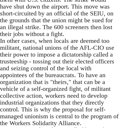
have shut down the airport. This move was
short-circuited by an official of the SEIU, on
the grounds that the union might be sued for
an illegal strike. The 600 screeners then lost
their jobs without a fight.
In other cases, when locals are deemed too
militant, national unions of the AFL-CIO use
their power to impose a dictatorship called a
trusteeship - tossing out their elected officers
and seizing control of the local with
appointees of the bureaucrats. To have an
organization that is "theirs," that can be a
vehicle of a self-organized fight, of militant
collective action, workers need to develop
industrial organizations that they directly
control. This is why the proposal for self-
managed unionism is central to the program of
the Workers Solidarity Alliance.