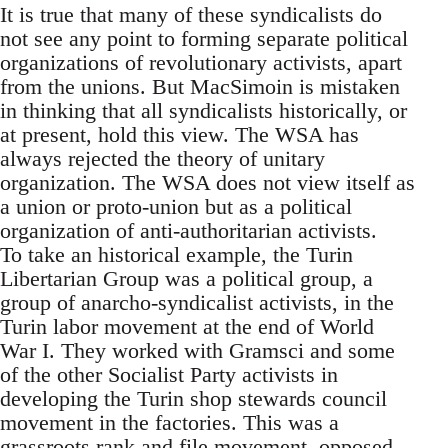
It is true that many of these syndicalists do
not see any point to forming separate political
organizations of revolutionary activists, apart
from the unions. But MacSimoin is mistaken
in thinking that all syndicalists historically, or
at present, hold this view. The WSA has
always rejected the theory of unitary
organization. The WSA does not view itself as
a union or proto-union but as a political
organization of anti-authoritarian activists.
To take an historical example, the Turin
Libertarian Group was a political group, a
group of anarcho-syndicalist activists, in the
Turin labor movement at the end of World
War I. They worked with Gramsci and some
of the other Socialist Party activists in
developing the Turin shop stewards council
movement in the factories. This was a
grassroots rank and file movement, opposed