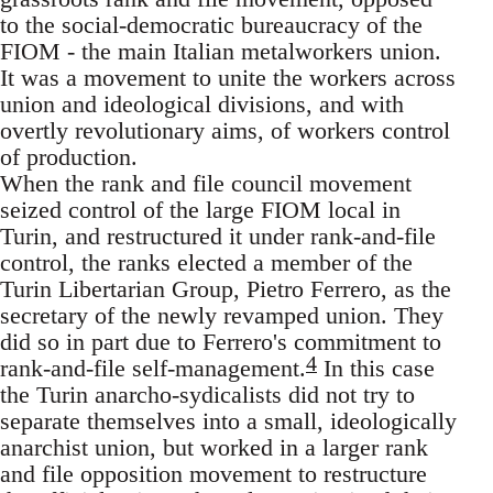
to the social-democratic bureaucracy of the
FIOM - the main Italian metalworkers union.
It was a movement to unite the workers across
union and ideological divisions, and with
overtly revolutionary aims, of workers control
of production.
When the rank and file council movement
seized control of the large FIOM local in
Turin, and restructured it under rank-and-file
control, the ranks elected a member of the
Turin Libertarian Group, Pietro Ferrero, as the
secretary of the newly revamped union. They
did so in part due to Ferrero's commitment to
4
rank-and-file self-management.
In this case
the Turin anarcho-sydicalists did not try to
separate themselves into a small, ideologically
anarchist union, but worked in a larger rank
and file opposition movement to restructure