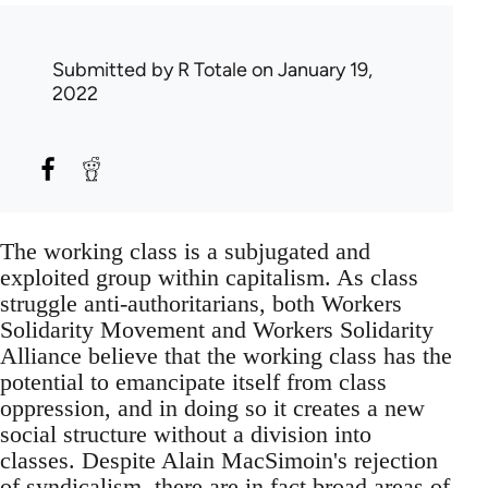
Submitted by
R Totale
on January 19,
2022
The working class is a subjugated and
exploited group within capitalism. As class
struggle anti-authoritarians, both Workers
Solidarity Movement and Workers Solidarity
Alliance believe that the working class has the
potential to emancipate itself from class
oppression, and in doing so it creates a new
social structure without a division into
classes. Despite Alain MacSimoin's rejection
of syndicalism, there are in fact broad areas of