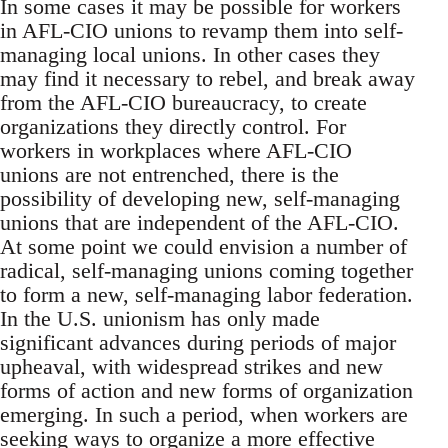
In some cases it may be possible for workers
in AFL-CIO unions to revamp them into self-
managing local unions. In other cases they
may find it necessary to rebel, and break away
from the AFL-CIO bureaucracy, to create
organizations they directly control. For
workers in workplaces where AFL-CIO
unions are not entrenched, there is the
possibility of developing new, self-managing
unions that are independent of the AFL-CIO.
At some point we could envision a number of
radical, self-managing unions coming together
to form a new, self-managing labor federation.
In the U.S. unionism has only made
significant advances during periods of major
upheaval, with widespread strikes and new
forms of action and new forms of organization
emerging. In such a period, when workers are
seeking ways to organize a more effective