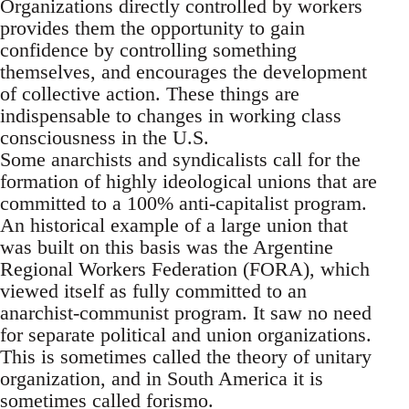
Organizations directly controlled by workers
provides them the opportunity to gain
confidence by controlling something
themselves, and encourages the development
of collective action. These things are
indispensable to changes in working class
consciousness in the U.S.
Some anarchists and syndicalists call for the
formation of highly ideological unions that are
committed to a 100% anti-capitalist program.
An historical example of a large union that
was built on this basis was the Argentine
Regional Workers Federation (FORA), which
viewed itself as fully committed to an
anarchist-communist program. It saw no need
for separate political and union organizations.
This is sometimes called the theory of unitary
organization, and in South America it is
sometimes called forismo.