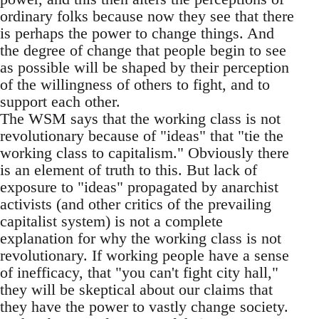
ordinary folks because now they see that there
is perhaps the power to change things. And
the degree of change that people begin to see
as possible will be shaped by their perception
of the willingness of others to fight, and to
support each other.
The WSM says that the working class is not
revolutionary because of "ideas" that "tie the
working class to capitalism." Obviously there
is an element of truth to this. But lack of
exposure to "ideas" propagated by anarchist
activists (and other critics of the prevailing
capitalist system) is not a complete
explanation for why the working class is not
revolutionary. If working people have a sense
of inefficacy, that "you can't fight city hall,"
they will be skeptical about our claims that
they have the power to vastly change society.