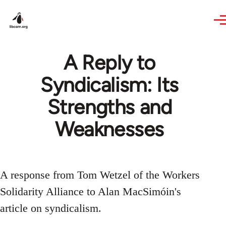
Skip to main content
A Reply to
Syndicalism: Its
Strengths and
Weaknesses
A response from Tom Wetzel of the Workers
Solidarity Alliance to Alan MacSimóin's
article on syndicalism.