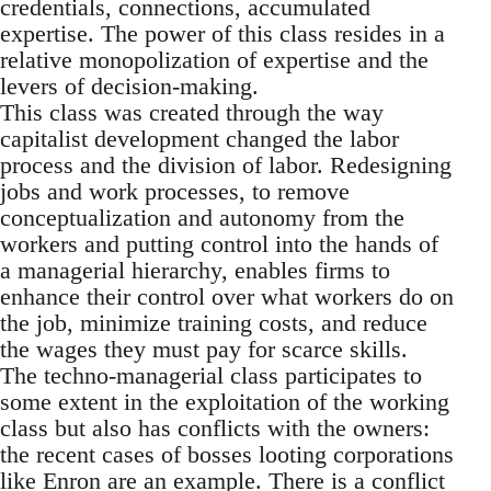
credentials, connections, accumulated
expertise. The power of this class resides in a
relative monopolization of expertise and the
levers of decision-making.
This class was created through the way
capitalist development changed the labor
process and the division of labor. Redesigning
jobs and work processes, to remove
conceptualization and autonomy from the
workers and putting control into the hands of
a managerial hierarchy, enables firms to
enhance their control over what workers do on
the job, minimize training costs, and reduce
the wages they must pay for scarce skills.
The techno-managerial class participates to
some extent in the exploitation of the working
class but also has conflicts with the owners:
the recent cases of bosses looting corporations
like Enron are an example. There is a conflict