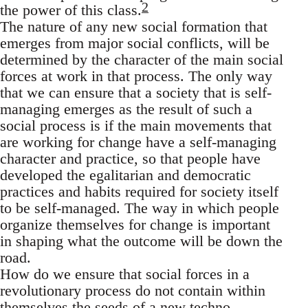
2
the power of this class.
The nature of any new social formation that
emerges from major social conflicts, will be
determined by the character of the main social
forces at work in that process. The only way
that we can ensure that a society that is self-
managing emerges as the result of such a
social process is if the main movements that
are working for change have a self-managing
character and practice, so that people have
developed the egalitarian and democratic
practices and habits required for society itself
to be self-managed. The way in which people
organize themselves for change is important
in shaping what the outcome will be down the
road.
How do we ensure that social forces in a
revolutionary process do not contain within
themselves the seeds of a new techno-