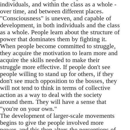
individuals, and within the class as a whole -
over time, and between different places.
"Consciousness" is uneven, and capable of
development, in both individuals and the class
as a whole. People learn about the structure of
power that dominates them by fighting it.
When people become committed to struggle,
they acquire the motivation to learn more and
acquire the skills needed to make their
struggle more effective. If people don't see
people willing to stand up for others, if they
don't see much opposition to the bosses, they
will not tend to think in terms of collective
action as a way to deal with the society
around them. They will have a sense that
"you're on your own."
The development of larger-scale movements
begins to give the people involved more
power, and this then alters the perceptions of