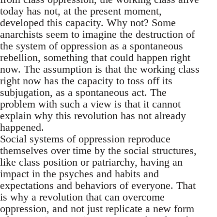
today has not, at the present moment,
developed this capacity. Why not? Some
anarchists seem to imagine the destruction of
the system of oppression as a spontaneous
rebellion, something that could happen right
now. The assumption is that the working class
right now has the capacity to toss off its
subjugation, as a spontaneous act. The
problem with such a view is that it cannot
explain why this revolution has not already
happened.
Social systems of oppression reproduce
themselves over time by the social structures,
like class position or patriarchy, having an
impact in the psyches and habits and
expectations and behaviors of everyone. That
is why a revolution that can overcome
oppression, and not just replicate a new form