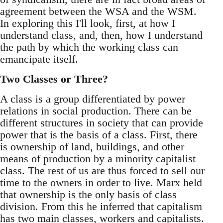
agreement between the WSA and the WSM.
In exploring this I'll look, first, at how I
understand class, and, then, how I understand
the path by which the working class can
emancipate itself.
Two Classes or Three?
A class is a group differentiated by power
relations in social production. There can be
different structures in society that can provide
power that is the basis of a class. First, there
is ownership of land, buildings, and other
means of production by a minority capitalist
class. The rest of us are thus forced to sell our
time to the owners in order to live. Marx held
that ownership is the only basis of class
division. From this he inferred that capitalism
has two main classes, workers and capitalists.