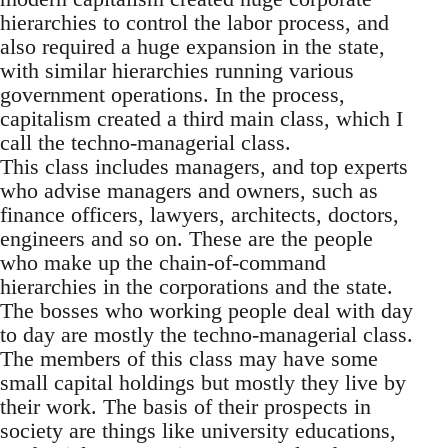
hierarchies to control the labor process, and
also required a huge expansion in the state,
with similar hierarchies running various
government operations. In the process,
capitalism created a third main class, which I
call the techno-managerial class.
This class includes managers, and top experts
who advise managers and owners, such as
finance officers, lawyers, architects, doctors,
engineers and so on. These are the people
who make up the chain-of-command
hierarchies in the corporations and the state.
The bosses who working people deal with day
to day are mostly the techno-managerial class.
The members of this class may have some
small capital holdings but mostly they live by
their work. The basis of their prospects in
society are things like university educations,