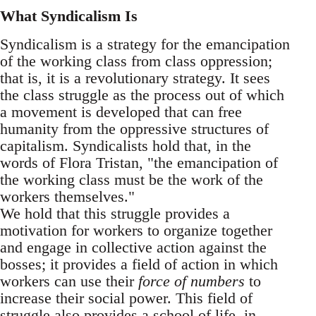
What Syndicalism Is
Syndicalism is a strategy for the emancipation
of the working class from class oppression;
that is, it is a revolutionary strategy. It sees
the class struggle as the process out of which
a movement is developed that can free
humanity from the oppressive structures of
capitalism. Syndicalists hold that, in the
words of Flora Tristan, "the emancipation of
the working class must be the work of the
workers themselves."
We hold that this struggle provides a
motivation for workers to organize together
and engage in collective action against the
bosses; it provides a field of action in which
workers can use their
force of numbers
to
increase their social power. This field of
struggle also provides a school of life, in