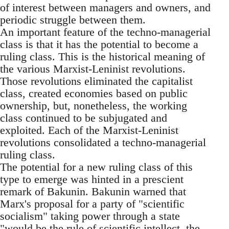
of interest between managers and owners, and
periodic struggle between them.
An important feature of the techno-managerial
class is that it has the potential to become a
ruling class. This is the historical meaning of
the various Marxist-Leninist revolutions.
Those revolutions eliminated the capitalist
class, created economies based on public
ownership, but, nonetheless, the working
class continued to be subjugated and
exploited. Each of the Marxist-Leninist
revolutions consolidated a techno-managerial
ruling class.
The potential for a new ruling class of this
type to emerge was hinted in a prescient
remark of Bakunin. Bakunin warned that
Marx's proposal for a party of "scientific
socialism" taking power through a state
"would be the rule of scientific intellect, the