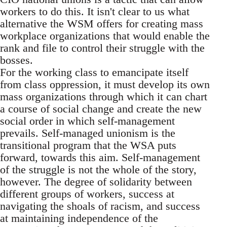
workers to do this. It isn't clear to us what
alternative the WSM offers for creating mass
workplace organizations that would enable the
rank and file to control their struggle with the
bosses.
For the working class to emancipate itself
from class oppression, it must develop its own
mass organizations through which it can chart
a course of social change and create the new
social order in which self-management
prevails. Self-managed unionism is the
transitional program that the WSA puts
forward, towards this aim. Self-management
of the struggle is not the whole of the story,
however. The degree of solidarity between
different groups of workers, success at
navigating the shoals of racism, and success
at maintaining independence of the