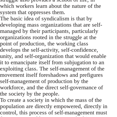
which workers learn about the nature of the
system that oppresses them.
The basic idea of syndicalism is that by
developing mass organizations that are self-
managed by their participants, particularly
organizations rooted in the struggle at the
point of production, the working class
develops the self-activity, self-confidence,
unity, and self-organization that would enable
it to emancipate itself from subjugation to an
exploiting class. The self-management of the
movement itself foreshadows and prefigures
self-management of production by the
workforce, and the direct self-governance of
the society by the people.
To create a society in which the mass of the
population are directly empowered, directly in
control, this process of self-management must