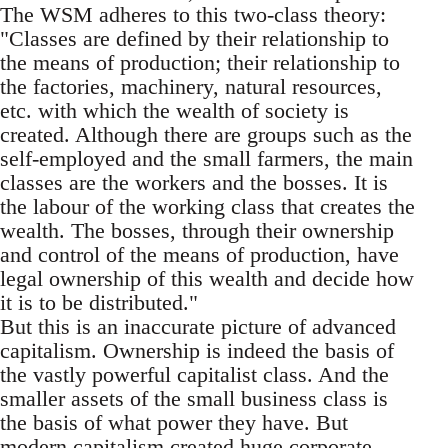
The WSM adheres to this two-class theory:
"Classes are defined by their relationship to
the means of production; their relationship to
the factories, machinery, natural resources,
etc. with which the wealth of society is
created. Although there are groups such as the
self-employed and the small farmers, the main
classes are the workers and the bosses. It is
the labour of the working class that creates the
wealth. The bosses, through their ownership
and control of the means of production, have
legal ownership of this wealth and decide how
it is to be distributed."
But this is an inaccurate picture of advanced
capitalism. Ownership is indeed the basis of
the vastly powerful capitalist class. And the
smaller assets of the small business class is
the basis of what power they have. But
modern capitalism created huge corporate