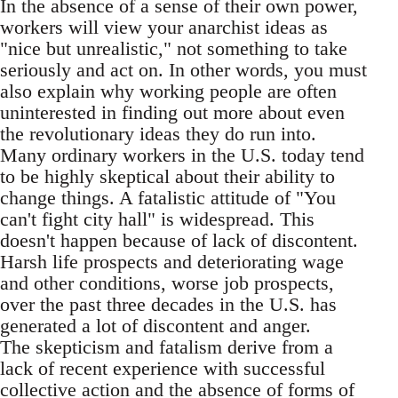
In the absence of a sense of their own power,
workers will view your anarchist ideas as
"nice but unrealistic," not something to take
seriously and act on. In other words, you must
also explain why working people are often
uninterested in finding out more about even
the revolutionary ideas they do run into.
Many ordinary workers in the U.S. today tend
to be highly skeptical about their ability to
change things. A fatalistic attitude of "You
can't fight city hall" is widespread. This
doesn't happen because of lack of discontent.
Harsh life prospects and deteriorating wage
and other conditions, worse job prospects,
over the past three decades in the U.S. has
generated a lot of discontent and anger.
The skepticism and fatalism derive from a
lack of recent experience with successful
collective action and the absence of forms of