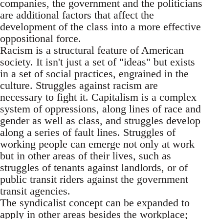
companies, the government and the politicians
are additional factors that affect the
development of the class into a more effective
oppositional force.
Racism is a structural feature of American
society. It isn't just a set of "ideas" but exists
in a set of social practices, engrained in the
culture. Struggles against racism are
necessary to fight it. Capitalism is a complex
system of oppressions, along lines of race and
gender as well as class, and struggles develop
along a series of fault lines. Struggles of
working people can emerge not only at work
but in other areas of their lives, such as
struggles of tenants against landlords, or of
public transit riders against the government
transit agencies.
The syndicalist concept can be expanded to
apply in other areas besides the workplace;