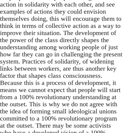
action in solidarity with each other, and see
examples of actions they could envision
themselves doing, this will encourage them to
think in terms of collective action as a way to
improve their situation. The development of
the power of the class directly shapes the
understanding among working people of just
how far they can go in challenging the present
system. Practices of solidarity, of widening
links between workers, are thus another key
factor that shapes class consciousness.
Because this is a process of development, it
means we cannot expect that people will start
from a 100% revolutionary understanding at
the outset. This is why we do not agree with
the idea of forming small ideological unions
committed to a 100% revolutionary program
at the outset. There may be some activists
who have a developed vision of a 100%