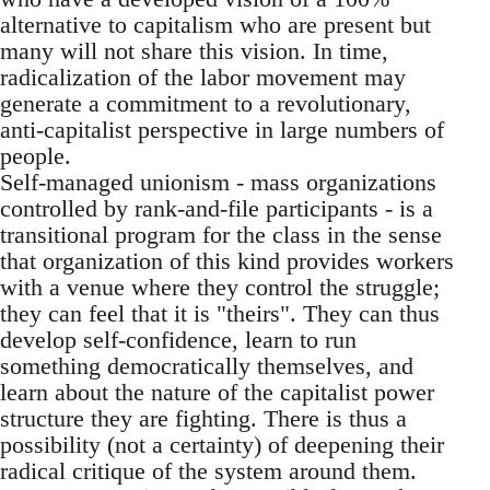
alternative to capitalism who are present but
many will not share this vision. In time,
radicalization of the labor movement may
generate a commitment to a revolutionary,
anti-capitalist perspective in large numbers of
people.
Self-managed unionism - mass organizations
controlled by rank-and-file participants - is a
transitional program for the class in the sense
that organization of this kind provides workers
with a venue where they control the struggle;
they can feel that it is "theirs". They can thus
develop self-confidence, learn to run
something democratically themselves, and
learn about the nature of the capitalist power
structure they are fighting. There is thus a
possibility (not a certainty) of deepening their
radical critique of the system around them.