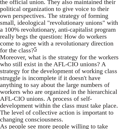
the official union. They also maintained their
political organization to give voice to their
own perspectives. The strategy of forming
small, ideological "revolutionary unions" with
a 100% revolutionary, anti-capitalist program
really begs the question: How do workers
come to agree with a revolutionary direction
5
for the class?
Moreover, what is the strategy for the workers
who still exist in the AFL-CIO unions? A
strategy for the development of working class
struggle is incomplete if it doesn't have
anything to say about the large numbers of
workers who are organized in the hierarchical
AFL-CIO unions. A process of self-
development within the class must take place.
The level of collective action is important to
changing consciousness.
As people see more people willing to take