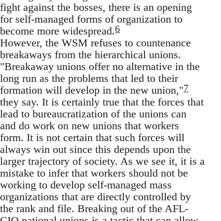
fight against the bosses, there is an opening
for self-managed forms of organization to
6
become more widespread.
However, the WSM refuses to countenance
breakaways from the hierarchical unions.
"Breakaway unions offer no alternative in the
long run as the problems that led to their
7
formation will develop in the new union,"
they say. It is certainly true that the forces that
lead to bureaucratization of the unions can
and do work on new unions that workers
form. It is not certain that such forces will
always win out since this depends upon the
larger trajectory of society. As we see it, it is a
mistake to infer that workers should not be
working to develop self-managed mass
organizations that are directly controlled by
the rank and file. Breaking out of the AFL-
CIO national unions is a tactic that can allow