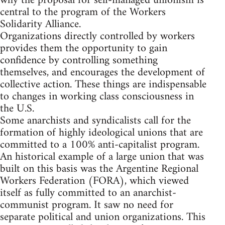
why the proposal for self-managed unionism is
central to the program of the Workers
Solidarity Alliance.
Organizations directly controlled by workers
provides them the opportunity to gain
confidence by controlling something
themselves, and encourages the development of
collective action. These things are indispensable
to changes in working class consciousness in
the U.S.
Some anarchists and syndicalists call for the
formation of highly ideological unions that are
committed to a 100% anti-capitalist program.
An historical example of a large union that was
built on this basis was the Argentine Regional
Workers Federation (FORA), which viewed
itself as fully committed to an anarchist-
communist program. It saw no need for
separate political and union organizations. This