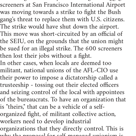
screeners at San Francisco International Airport
was moving towards a strike to fight the Bush
gang's threat to replace them with U.S. citizens.
The strike would have shut down the airport.
This move was short-circuited by an official of
the SEIU, on the grounds that the union might
be sued for an illegal strike. The 600 screeners
then lost their jobs without a fight.
In other cases, when locals are deemed too
militant, national unions of the AFL-CIO use
their power to impose a dictatorship called a
trusteeship - tossing out their elected officers
and seizing control of the local with appointees
of the bureaucrats. To have an organization that
is "theirs," that can be a vehicle of a self-
organized fight, of militant collective action,
workers need to develop industrial
organizations that they directly control. This is