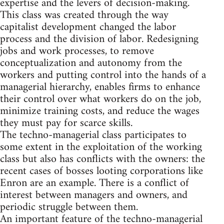
expertise and the levers of decision-making.
This class was created through the way
capitalist development changed the labor
process and the division of labor. Redesigning
jobs and work processes, to remove
conceptualization and autonomy from the
workers and putting control into the hands of a
managerial hierarchy, enables firms to enhance
their control over what workers do on the job,
minimize training costs, and reduce the wages
they must pay for scarce skills.
The techno-managerial class participates to
some extent in the exploitation of the working
class but also has conflicts with the owners: the
recent cases of bosses looting corporations like
Enron are an example. There is a conflict of
interest between managers and owners, and
periodic struggle between them.
An important feature of the techno-managerial