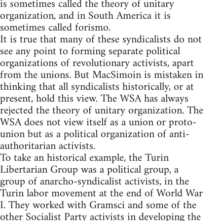
is sometimes called the theory of unitary
organization, and in South America it is
sometimes called forismo.
It is true that many of these syndicalists do not
see any point to forming separate political
organizations of revolutionary activists, apart
from the unions. But MacSimoin is mistaken in
thinking that all syndicalists historically, or at
present, hold this view. The WSA has always
rejected the theory of unitary organization. The
WSA does not view itself as a union or proto-
union but as a political organization of anti-
authoritarian activists.
To take an historical example, the Turin
Libertarian Group was a political group, a
group of anarcho-syndicalist activists, in the
Turin labor movement at the end of World War
I. They worked with Gramsci and some of the
other Socialist Party activists in developing the