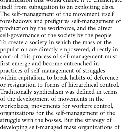
organization that would enable it to emancipate
itself from subjugation to an exploiting class.
The self-management of the movement itself
foreshadows and prefigures self-management of
production by the workforce, and the direct
self-governance of the society by the people.
To create a society in which the mass of the
population are directly empowered, directly in
control, this process of self-management must
first emerge and become entrenched in
practices of self-management of struggles
within capitalism, to break habits of deference
or resignation to forms of hierarchical control.
Traditionally syndicalism was defined in terms
of the development of movements in the
workplaces, movements for workers control,
organizations for the self-management of the
struggle with the bosses. But the strategy of
developing self-managed mass organizations of