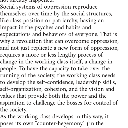
not already happened.
Social systems of oppression reproduce
themselves over time by the social structures,
like class position or patriarchy, having an
impact in the psyches and habits and
expectations and behaviors of everyone. That is
why a revolution that can overcome oppression,
and not just replicate a new form of oppression,
requires a more or less lengthy process of
change in the working class itself, a change in
people. To have the capacity to take over the
running of the society, the working class needs
to develop the self-confidence, leadership skills,
self-organization, cohesion, and the vision and
values that provide both the power and the
aspiration to challenge the bosses for control of
the society.
As the working class develops in this way, it
poses its own "counter-hegemony" (in the