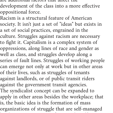
are additional factors that affect the
development of the class into a more effective
oppositional force.
Racism is a structural feature of American
society. It isn't just a set of "ideas" but exists in
a set of social practices, engrained in the
culture. Struggles against racism are necessary
to fight it. Capitalism is a complex system of
oppressions, along lines of race and gender as
well as class, and struggles develop along a
series of fault lines. Struggles of working people
can emerge not only at work but in other areas
of their lives, such as struggles of tenants
against landlords, or of public transit riders
against the government transit agencies.
The syndicalist concept can be expanded to
apply in other areas besides the workplace; that
is, the basic idea is the formation of mass
organizations of struggle that are self-managed