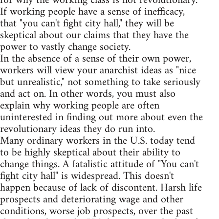
for why the working class is not revolutionary.
If working people have a sense of inefficacy,
that "you can't fight city hall," they will be
skeptical about our claims that they have the
power to vastly change society.
In the absence of a sense of their own power,
workers will view your anarchist ideas as "nice
but unrealistic," not something to take seriously
and act on. In other words, you must also
explain why working people are often
uninterested in finding out more about even the
revolutionary ideas they do run into.
Many ordinary workers in the U.S. today tend
to be highly skeptical about their ability to
change things. A fatalistic attitude of "You can't
fight city hall" is widespread. This doesn't
happen because of lack of discontent. Harsh life
prospects and deteriorating wage and other
conditions, worse job prospects, over the past