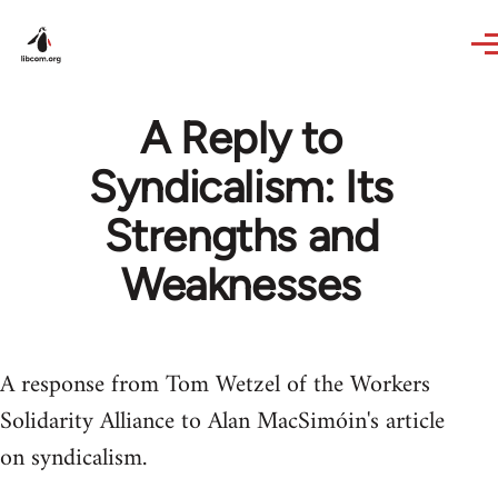
Skip to main content
A Reply to
Syndicalism: Its
Strengths and
Weaknesses
A response from Tom Wetzel of the Workers
Solidarity Alliance to Alan MacSimóin's article
on syndicalism.