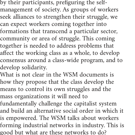
by their participants, prefiguring the self-
management of society. As groups of workers
seek alliances to strengthen their struggle, we
can expect workers coming together into
formations that transcend a particular sector,
community or area of struggle. This coming
together is needed to address problems that
affect the working class as a whole, to develop
consensus around a class-wide program, and to
develop solidarity.
What is not clear in the WSM documents is
how they propose that the class develop the
means to control its own struggles and the
mass organizations it will need to
fundamentally challenge the capitalist system
and build an alternative social order in which it
is empowered. The WSM talks about workers
forming industrial networks in industry. This is
good but what are these networks to do?