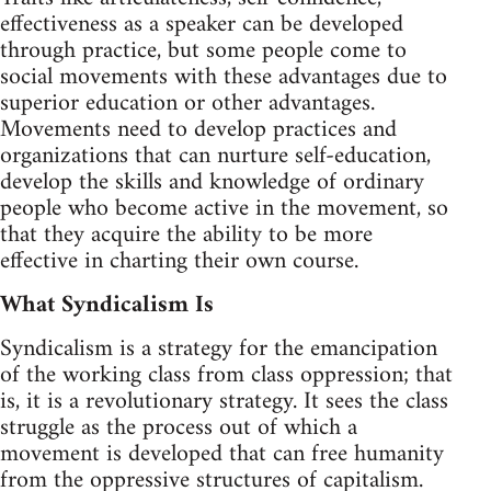
effectiveness as a speaker can be developed
through practice, but some people come to
social movements with these advantages due to
superior education or other advantages.
Movements need to develop practices and
organizations that can nurture self-education,
develop the skills and knowledge of ordinary
people who become active in the movement, so
that they acquire the ability to be more
effective in charting their own course.
What Syndicalism Is
Syndicalism is a strategy for the emancipation
of the working class from class oppression; that
is, it is a revolutionary strategy. It sees the class
struggle as the process out of which a
movement is developed that can free humanity
from the oppressive structures of capitalism.