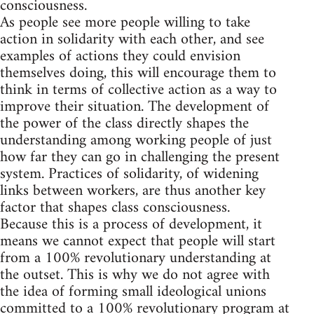
consciousness.
As people see more people willing to take
action in solidarity with each other, and see
examples of actions they could envision
themselves doing, this will encourage them to
think in terms of collective action as a way to
improve their situation. The development of
the power of the class directly shapes the
understanding among working people of just
how far they can go in challenging the present
system. Practices of solidarity, of widening
links between workers, are thus another key
factor that shapes class consciousness.
Because this is a process of development, it
means we cannot expect that people will start
from a 100% revolutionary understanding at
the outset. This is why we do not agree with
the idea of forming small ideological unions
committed to a 100% revolutionary program at