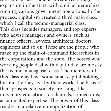
expansion in the state, with similar hierarchies
running various government operations. In the
process, capitalism created a third main class,
which I call the techno-managerial class.
This class includes managers, and top experts
who advise managers and owners, such as
finance officers, lawyers, architects, doctors,
engineers and so on. These are the people who
make up the chain-of-command hierarchies in
the corporations and the state. The bosses who
working people deal with day to day are mostly
the techno-managerial class. The members of
this class may have some small capital holdings
but mostly they live by their work. The basis of
their prospects in society are things like
university educations, credentials, connections,
accumulated expertise. The power of this class
resides in a relative monopolization of