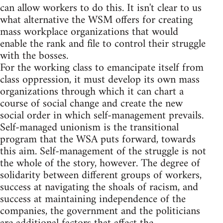
can allow workers to do this. It isn't clear to us
what alternative the WSM offers for creating
mass workplace organizations that would
enable the rank and file to control their struggle
with the bosses.
For the working class to emancipate itself from
class oppression, it must develop its own mass
organizations through which it can chart a
course of social change and create the new
social order in which self-management prevails.
Self-managed unionism is the transitional
program that the WSA puts forward, towards
this aim. Self-management of the struggle is not
the whole of the story, however. The degree of
solidarity between different groups of workers,
success at navigating the shoals of racism, and
success at maintaining independence of the
companies, the government and the politicians