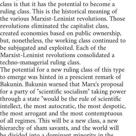
class is that it has the potential to become a
ruling class. This is the historical meaning of
the various Marxist-Leninist revolutions. Those
revolutions eliminated the capitalist class,
created economies based on public ownership,
but, nonetheless, the working class continued to
be subjugated and exploited. Each of the
Marxist-Leninist revolutions consolidated a
techno-managerial ruling class.
The potential for a new ruling class of this type
to emerge was hinted in a prescient remark of
Bakunin. Bakunin warned that Marx's proposal
for a party of "scientific socialism" taking power
through a state "would be the rule of scientific
intellect, the most autocratic, the most despotic,
the most arrogant and the most contemptuous
of all regimes. This will be a new class, a new
hierarchy of sham savants, and the world will
be divided into a dominant minority in the