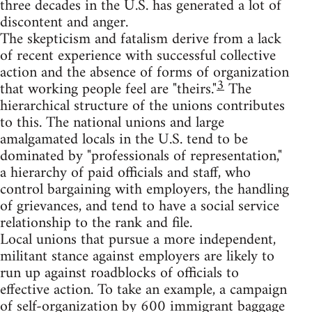
three decades in the U.S. has generated a lot of
discontent and anger.
The skepticism and fatalism derive from a lack
of recent experience with successful collective
action and the absence of forms of organization
3
that working people feel are "theirs."
The
hierarchical structure of the unions contributes
to this. The national unions and large
amalgamated locals in the U.S. tend to be
dominated by "professionals of representation,"
a hierarchy of paid officials and staff, who
control bargaining with employers, the handling
of grievances, and tend to have a social service
relationship to the rank and file.
Local unions that pursue a more independent,
militant stance against employers are likely to
run up against roadblocks of officials to
effective action. To take an example, a campaign
of self-organization by 600 immigrant baggage