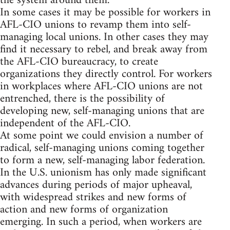
the system around them.
In some cases it may be possible for workers in
AFL-CIO unions to revamp them into self-
managing local unions. In other cases they may
find it necessary to rebel, and break away from
the AFL-CIO bureaucracy, to create
organizations they directly control. For workers
in workplaces where AFL-CIO unions are not
entrenched, there is the possibility of
developing new, self-managing unions that are
independent of the AFL-CIO.
At some point we could envision a number of
radical, self-managing unions coming together
to form a new, self-managing labor federation.
In the U.S. unionism has only made significant
advances during periods of major upheaval,
with widespread strikes and new forms of
action and new forms of organization
emerging. In such a period, when workers are