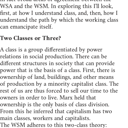
WSA and the WSM. In exploring this I'll look,
first, at how I understand class, and, then, how I
understand the path by which the working class
can emancipate itself.
Two Classes or Three?
A class is a group differentiated by power
relations in social production. There can be
different structures in society that can provide
power that is the basis of a class. First, there is
ownership of land, buildings, and other means
of production by a minority capitalist class. The
rest of us are thus forced to sell our time to the
owners in order to live. Marx held that
ownership is the only basis of class division.
From this he inferred that capitalism has two
main classes, workers and capitalists.
The WSM adheres to this two-class theory: