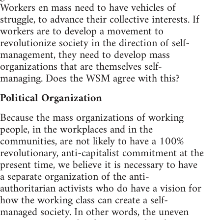
Workers en mass need to have vehicles of
struggle, to advance their collective interests. If
workers are to develop a movement to
revolutionize society in the direction of self-
management, they need to develop mass
organizations that are themselves self-
managing. Does the WSM agree with this?
Political Organization
Because the mass organizations of working
people, in the workplaces and in the
communities, are not likely to have a 100%
revolutionary, anti-capitalist commitment at the
present time, we believe it is necessary to have
a separate organization of the anti-
authoritarian activists who do have a vision for
how the working class can create a self-
managed society. In other words, the uneven