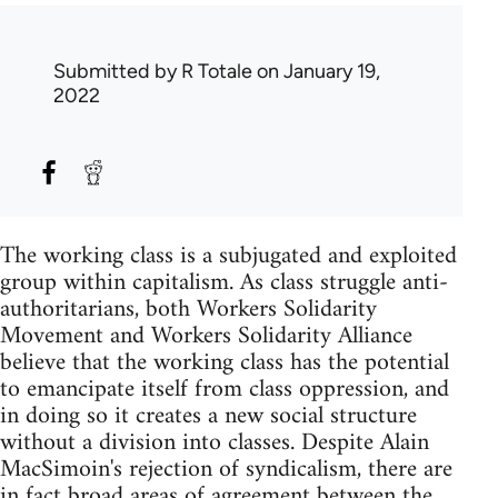
Submitted by
R Totale
on January 19,
2022
The working class is a subjugated and exploited
group within capitalism. As class struggle anti-
authoritarians, both Workers Solidarity
Movement and Workers Solidarity Alliance
believe that the working class has the potential
to emancipate itself from class oppression, and
in doing so it creates a new social structure
without a division into classes. Despite Alain
MacSimoin's rejection of syndicalism, there are
in fact broad areas of agreement between the