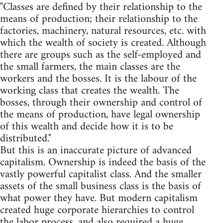
"Classes are defined by their relationship to the
means of production; their relationship to the
factories, machinery, natural resources, etc. with
which the wealth of society is created. Although
there are groups such as the self-employed and
the small farmers, the main classes are the
workers and the bosses. It is the labour of the
working class that creates the wealth. The
bosses, through their ownership and control of
the means of production, have legal ownership
of this wealth and decide how it is to be
distributed."
But this is an inaccurate picture of advanced
capitalism. Ownership is indeed the basis of the
vastly powerful capitalist class. And the smaller
assets of the small business class is the basis of
what power they have. But modern capitalism
created huge corporate hierarchies to control
the labor process, and also required a huge