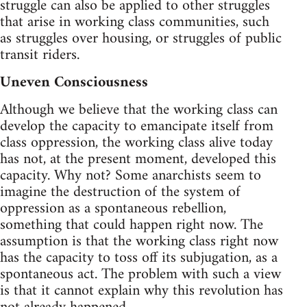
struggle can also be applied to other struggles
that arise in working class communities, such
as struggles over housing, or struggles of public
transit riders.
Uneven Consciousness
Although we believe that the working class can
develop the capacity to emancipate itself from
class oppression, the working class alive today
has not, at the present moment, developed this
capacity. Why not? Some anarchists seem to
imagine the destruction of the system of
oppression as a spontaneous rebellion,
something that could happen right now. The
assumption is that the working class right now
has the capacity to toss off its subjugation, as a
spontaneous act. The problem with such a view
is that it cannot explain why this revolution has