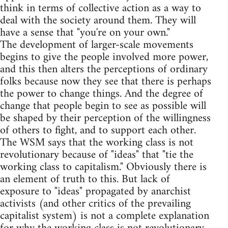
think in terms of collective action as a way to
deal with the society around them. They will
have a sense that "you're on your own."
The development of larger-scale movements
begins to give the people involved more power,
and this then alters the perceptions of ordinary
folks because now they see that there is perhaps
the power to change things. And the degree of
change that people begin to see as possible will
be shaped by their perception of the willingness
of others to fight, and to support each other.
The WSM says that the working class is not
revolutionary because of "ideas" that "tie the
working class to capitalism." Obviously there is
an element of truth to this. But lack of
exposure to "ideas" propagated by anarchist
activists (and other critics of the prevailing
capitalist system) is not a complete explanation