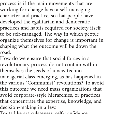
process is if the main movements that are
working for change have a self-managing
character and practice, so that people have
developed the egalitarian and democratic
practices and habits required for society itself
to be self-managed. The way in which people
organize themselves for change is important in
shaping what the outcome will be down the
road.
How do we ensure that social forces in a
revolutionary process do not contain within
themselves the seeds of a new techno-
managerial class emerging, as has happened in
the various "Communist" revolutions? To avoid
this outcome we need mass organizations that
avoid corporate-style hierarchies, or practices
that concentrate the expertise, knowledge, and
decision-making in a few.
Traits like articulateness, self-confidence,