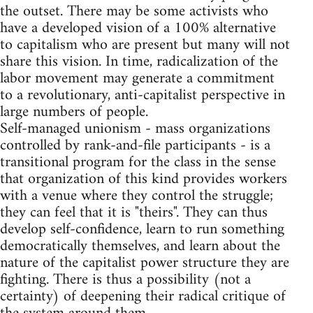
the outset. There may be some activists who
have a developed vision of a 100% alternative
to capitalism who are present but many will not
share this vision. In time, radicalization of the
labor movement may generate a commitment
to a revolutionary, anti-capitalist perspective in
large numbers of people.
Self-managed unionism - mass organizations
controlled by rank-and-file participants - is a
transitional program for the class in the sense
that organization of this kind provides workers
with a venue where they control the struggle;
they can feel that it is "theirs". They can thus
develop self-confidence, learn to run something
democratically themselves, and learn about the
nature of the capitalist power structure they are
fighting. There is thus a possibility (not a
certainty) of deepening their radical critique of