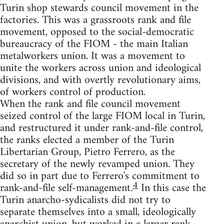
Turin shop stewards council movement in the
factories. This was a grassroots rank and file
movement, opposed to the social-democratic
bureaucracy of the FIOM - the main Italian
metalworkers union. It was a movement to
unite the workers across union and ideological
divisions, and with overtly revolutionary aims,
of workers control of production.
When the rank and file council movement
seized control of the large FIOM local in Turin,
and restructured it under rank-and-file control,
the ranks elected a member of the Turin
Libertarian Group, Pietro Ferrero, as the
secretary of the newly revamped union. They
did so in part due to Ferrero's commitment to
4
rank-and-file self-management.
In this case the
Turin anarcho-sydicalists did not try to
separate themselves into a small, ideologically