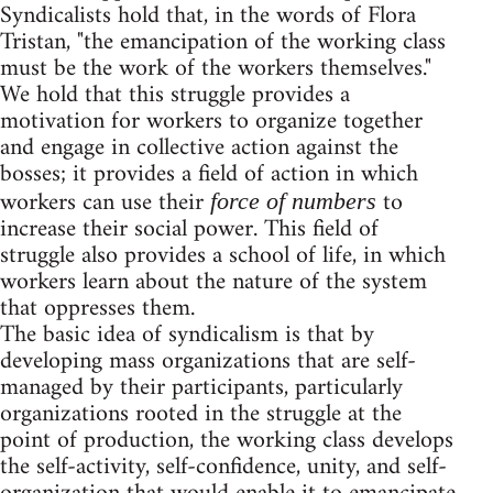
Syndicalists hold that, in the words of Flora
Tristan, "the emancipation of the working class
must be the work of the workers themselves."
We hold that this struggle provides a
motivation for workers to organize together
and engage in collective action against the
bosses; it provides a field of action in which
workers can use their
to
force of numbers
increase their social power. This field of
struggle also provides a school of life, in which
workers learn about the nature of the system
that oppresses them.
The basic idea of syndicalism is that by
developing mass organizations that are self-
managed by their participants, particularly
organizations rooted in the struggle at the
point of production, the working class develops
the self-activity, self-confidence, unity, and self-