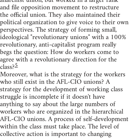
anarchist union, but worked in a larger rank
and file opposition movement to restructure
the official union. They also maintained their
political organization to give voice to their own
perspectives. The strategy of forming small,
ideological "revolutionary unions" with a 100%
revolutionary, anti-capitalist program really
begs the question: How do workers come to
agree with a revolutionary direction for the
5
class?
Moreover, what is the strategy for the workers
who still exist in the AFL-CIO unions? A
strategy for the development of working class
struggle is incomplete if it doesn't have
anything to say about the large numbers of
workers who are organized in the hierarchical
AFL-CIO unions. A process of self-development
within the class must take place. The level of
collective action is important to changing