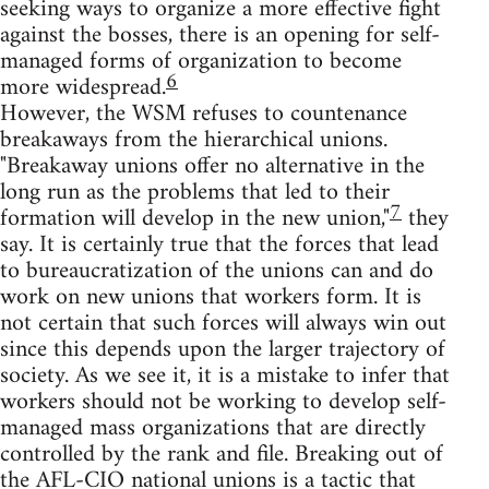
seeking ways to organize a more effective fight
against the bosses, there is an opening for self-
managed forms of organization to become
6
more widespread.
However, the WSM refuses to countenance
breakaways from the hierarchical unions.
"Breakaway unions offer no alternative in the
long run as the problems that led to their
7
formation will develop in the new union,"
they
say. It is certainly true that the forces that lead
to bureaucratization of the unions can and do
work on new unions that workers form. It is
not certain that such forces will always win out
since this depends upon the larger trajectory of
society. As we see it, it is a mistake to infer that
workers should not be working to develop self-
managed mass organizations that are directly
controlled by the rank and file. Breaking out of
the AFL-CIO national unions is a tactic that