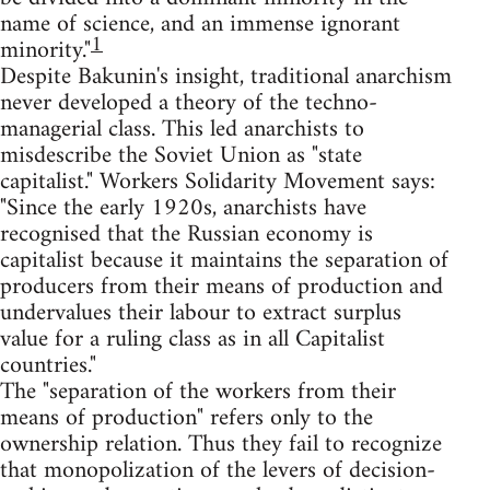
name of science, and an immense ignorant
1
minority."
Despite Bakunin's insight, traditional anarchism
never developed a theory of the techno-
managerial class. This led anarchists to
misdescribe the Soviet Union as "state
capitalist." Workers Solidarity Movement says:
"Since the early 1920s, anarchists have
recognised that the Russian economy is
capitalist because it maintains the separation of
producers from their means of production and
undervalues their labour to extract surplus
value for a ruling class as in all Capitalist
countries."
The "separation of the workers from their
means of production" refers only to the
ownership relation. Thus they fail to recognize
that monopolization of the levers of decision-