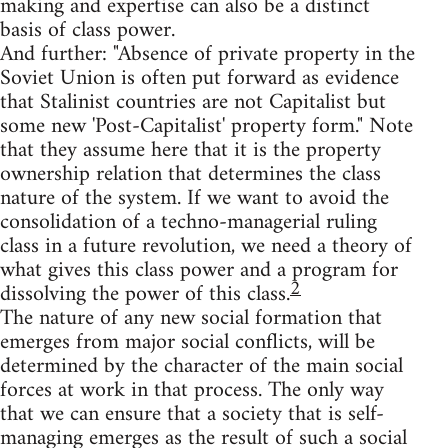
making and expertise can also be a distinct
basis of class power.
And further: "Absence of private property in the
Soviet Union is often put forward as evidence
that Stalinist countries are not Capitalist but
some new 'Post-Capitalist' property form." Note
that they assume here that it is the property
ownership relation that determines the class
nature of the system. If we want to avoid the
consolidation of a techno-managerial ruling
class in a future revolution, we need a theory of
what gives this class power and a program for
2
dissolving the power of this class.
The nature of any new social formation that
emerges from major social conflicts, will be
determined by the character of the main social
forces at work in that process. The only way
that we can ensure that a society that is self-
managing emerges as the result of such a social