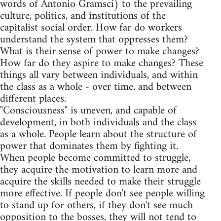
words of Antonio Gramsci) to the prevailing
culture, politics, and institutions of the
capitalist social order. How far do workers
understand the system that oppresses them?
What is their sense of power to make changes?
How far do they aspire to make changes? These
things all vary between individuals, and within
the class as a whole - over time, and between
different places.
"Consciousness" is uneven, and capable of
development, in both individuals and the class
as a whole. People learn about the structure of
power that dominates them by fighting it.
When people become committed to struggle,
they acquire the motivation to learn more and
acquire the skills needed to make their struggle
more effective. If people don't see people willing
to stand up for others, if they don't see much
opposition to the bosses, they will not tend to