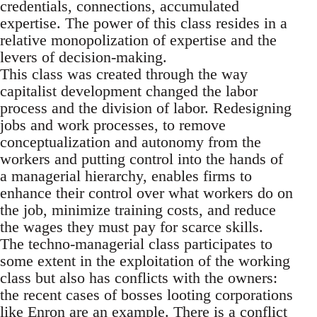
credentials, connections, accumulated
expertise. The power of this class resides in a
relative monopolization of expertise and the
levers of decision-making.
This class was created through the way
capitalist development changed the labor
process and the division of labor. Redesigning
jobs and work processes, to remove
conceptualization and autonomy from the
workers and putting control into the hands of
a managerial hierarchy, enables firms to
enhance their control over what workers do on
the job, minimize training costs, and reduce
the wages they must pay for scarce skills.
The techno-managerial class participates to
some extent in the exploitation of the working
class but also has conflicts with the owners:
the recent cases of bosses looting corporations
like Enron are an example. There is a conflict