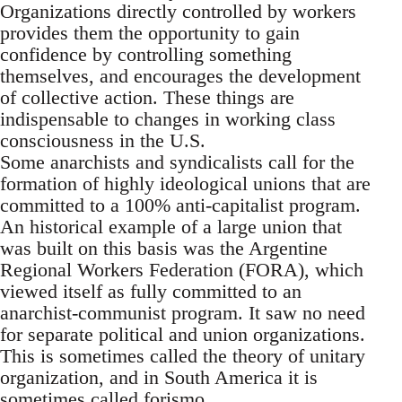
Organizations directly controlled by workers
provides them the opportunity to gain
confidence by controlling something
themselves, and encourages the development
of collective action. These things are
indispensable to changes in working class
consciousness in the U.S.
Some anarchists and syndicalists call for the
formation of highly ideological unions that are
committed to a 100% anti-capitalist program.
An historical example of a large union that
was built on this basis was the Argentine
Regional Workers Federation (FORA), which
viewed itself as fully committed to an
anarchist-communist program. It saw no need
for separate political and union organizations.
This is sometimes called the theory of unitary
organization, and in South America it is
sometimes called forismo.