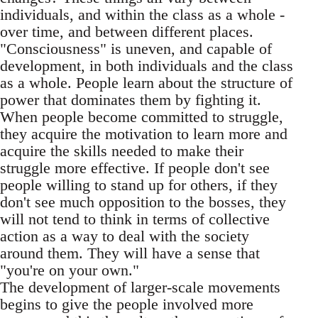
individuals, and within the class as a whole -
over time, and between different places.
"Consciousness" is uneven, and capable of
development, in both individuals and the class
as a whole. People learn about the structure of
power that dominates them by fighting it.
When people become committed to struggle,
they acquire the motivation to learn more and
acquire the skills needed to make their
struggle more effective. If people don't see
people willing to stand up for others, if they
don't see much opposition to the bosses, they
will not tend to think in terms of collective
action as a way to deal with the society
around them. They will have a sense that
"you're on your own."
The development of larger-scale movements
begins to give the people involved more