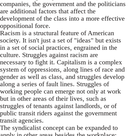
companies, the government and the politicians
are additional factors that affect the
development of the class into a more effective
oppositional force.
Racism is a structural feature of American
society. It isn't just a set of "ideas" but exists
in a set of social practices, engrained in the
culture. Struggles against racism are
necessary to fight it. Capitalism is a complex
system of oppressions, along lines of race and
gender as well as class, and struggles develop
along a series of fault lines. Struggles of
working people can emerge not only at work
but in other areas of their lives, such as
struggles of tenants against landlords, or of
public transit riders against the government
transit agencies.
The syndicalist concept can be expanded to
apply in other areas besides the workplace;