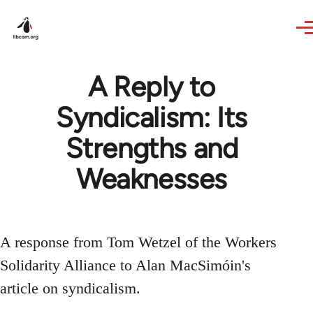
Skip to main content
A Reply to
Syndicalism: Its
Strengths and
Weaknesses
A response from Tom Wetzel of the Workers
Solidarity Alliance to Alan MacSimóin's
article on syndicalism.