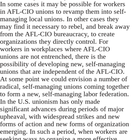
In some cases it may be possible for workers
in AFL-CIO unions to revamp them into self-
managing local unions. In other cases they
may find it necessary to rebel, and break away
from the AFL-CIO bureaucracy, to create
organizations they directly control. For
workers in workplaces where AFL-CIO
unions are not entrenched, there is the
possibility of developing new, self-managing
unions that are independent of the AFL-CIO.
At some point we could envision a number of
radical, self-managing unions coming together
to form a new, self-managing labor federation.
In the U.S. unionism has only made
significant advances during periods of major
upheaval, with widespread strikes and new
forms of action and new forms of organization
emerging. In such a period, when workers are
seeking ways to organize a more effective