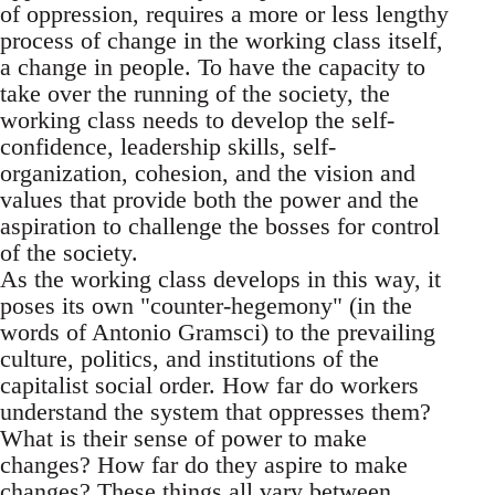
of oppression, requires a more or less lengthy
process of change in the working class itself,
a change in people. To have the capacity to
take over the running of the society, the
working class needs to develop the self-
confidence, leadership skills, self-
organization, cohesion, and the vision and
values that provide both the power and the
aspiration to challenge the bosses for control
of the society.
As the working class develops in this way, it
poses its own "counter-hegemony" (in the
words of Antonio Gramsci) to the prevailing
culture, politics, and institutions of the
capitalist social order. How far do workers
understand the system that oppresses them?
What is their sense of power to make
changes? How far do they aspire to make
changes? These things all vary between