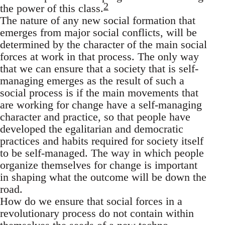
2
the power of this class.
The nature of any new social formation that
emerges from major social conflicts, will be
determined by the character of the main social
forces at work in that process. The only way
that we can ensure that a society that is self-
managing emerges as the result of such a
social process is if the main movements that
are working for change have a self-managing
character and practice, so that people have
developed the egalitarian and democratic
practices and habits required for society itself
to be self-managed. The way in which people
organize themselves for change is important
in shaping what the outcome will be down the
road.
How do we ensure that social forces in a
revolutionary process do not contain within