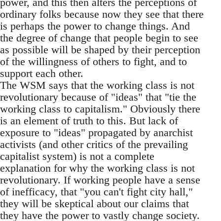
power, and this then alters the perceptions of
ordinary folks because now they see that there
is perhaps the power to change things. And
the degree of change that people begin to see
as possible will be shaped by their perception
of the willingness of others to fight, and to
support each other.
The WSM says that the working class is not
revolutionary because of "ideas" that "tie the
working class to capitalism." Obviously there
is an element of truth to this. But lack of
exposure to "ideas" propagated by anarchist
activists (and other critics of the prevailing
capitalist system) is not a complete
explanation for why the working class is not
revolutionary. If working people have a sense
of inefficacy, that "you can't fight city hall,"
they will be skeptical about our claims that
they have the power to vastly change society.