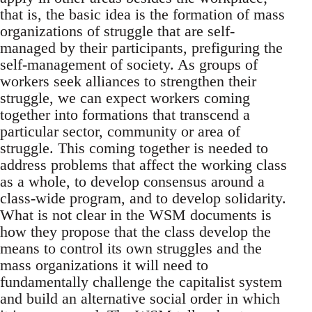
that is, the basic idea is the formation of mass
organizations of struggle that are self-
managed by their participants, prefiguring the
self-management of society. As groups of
workers seek alliances to strengthen their
struggle, we can expect workers coming
together into formations that transcend a
particular sector, community or area of
struggle. This coming together is needed to
address problems that affect the working class
as a whole, to develop consensus around a
class-wide program, and to develop solidarity.
What is not clear in the WSM documents is
how they propose that the class develop the
means to control its own struggles and the
mass organizations it will need to
fundamentally challenge the capitalist system
and build an alternative social order in which