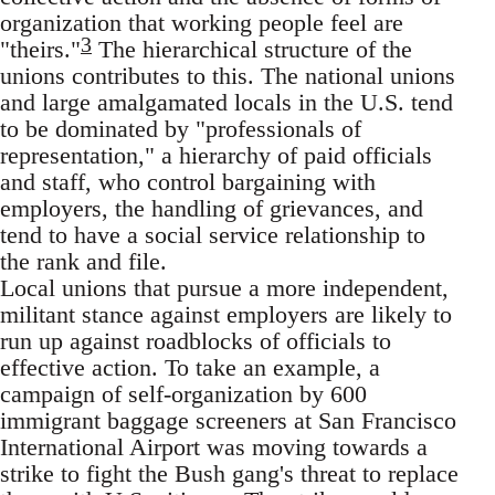
organization that working people feel are
3
"theirs."
The hierarchical structure of the
unions contributes to this. The national unions
and large amalgamated locals in the U.S. tend
to be dominated by "professionals of
representation," a hierarchy of paid officials
and staff, who control bargaining with
employers, the handling of grievances, and
tend to have a social service relationship to
the rank and file.
Local unions that pursue a more independent,
militant stance against employers are likely to
run up against roadblocks of officials to
effective action. To take an example, a
campaign of self-organization by 600
immigrant baggage screeners at San Francisco
International Airport was moving towards a
strike to fight the Bush gang's threat to replace