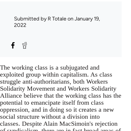
Submitted by
R Totale
on January 19,
2022
The working class is a subjugated and
exploited group within capitalism. As class
struggle anti-authoritarians, both Workers
Solidarity Movement and Workers Solidarity
Alliance believe that the working class has the
potential to emancipate itself from class
oppression, and in doing so it creates a new
social structure without a division into
classes. Despite Alain MacSimoin's rejection
of syndicalism, there are in fact broad areas of