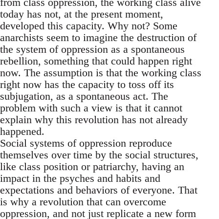
from class oppression, the working class alive
today has not, at the present moment,
developed this capacity. Why not? Some
anarchists seem to imagine the destruction of
the system of oppression as a spontaneous
rebellion, something that could happen right
now. The assumption is that the working class
right now has the capacity to toss off its
subjugation, as a spontaneous act. The
problem with such a view is that it cannot
explain why this revolution has not already
happened.
Social systems of oppression reproduce
themselves over time by the social structures,
like class position or patriarchy, having an
impact in the psyches and habits and
expectations and behaviors of everyone. That
is why a revolution that can overcome
oppression, and not just replicate a new form