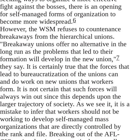
fight against the bosses, there is an opening
for self-managed forms of organization to
6
become more widespread.
However, the WSM refuses to countenance
breakaways from the hierarchical unions.
"Breakaway unions offer no alternative in the
long run as the problems that led to their
7
formation will develop in the new union,"
they say. It is certainly true that the forces that
lead to bureaucratization of the unions can
and do work on new unions that workers
form. It is not certain that such forces will
always win out since this depends upon the
larger trajectory of society. As we see it, it is a
mistake to infer that workers should not be
working to develop self-managed mass
organizations that are directly controlled by
the rank and file. Breaking out of the AFL-