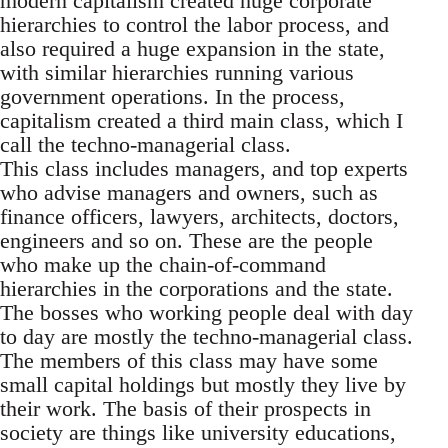
modern capitalism created huge corporate
hierarchies to control the labor process, and
also required a huge expansion in the state,
with similar hierarchies running various
government operations. In the process,
capitalism created a third main class, which I
call the techno-managerial class.
This class includes managers, and top experts
who advise managers and owners, such as
finance officers, lawyers, architects, doctors,
engineers and so on. These are the people
who make up the chain-of-command
hierarchies in the corporations and the state.
The bosses who working people deal with day
to day are mostly the techno-managerial class.
The members of this class may have some
small capital holdings but mostly they live by
their work. The basis of their prospects in
society are things like university educations,