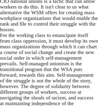
CIO national unions is a tactic that can allow
workers to do this. It isn't clear to us what
alternative the WSM offers for creating mass
workplace organizations that would enable the
rank and file to control their struggle with the
bosses.
For the working class to emancipate itself
from class oppression, it must develop its own
mass organizations through which it can chart
a course of social change and create the new
social order in which self-management
prevails. Self-managed unionism is the
transitional program that the WSA puts
forward, towards this aim. Self-management
of the struggle is not the whole of the story,
however. The degree of solidarity between
different groups of workers, success at
navigating the shoals of racism, and success
at maintaining independence of the