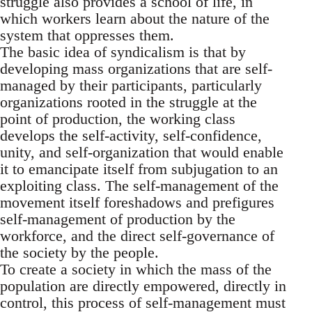
struggle also provides a school of life, in
which workers learn about the nature of the
system that oppresses them.
The basic idea of syndicalism is that by
developing mass organizations that are self-
managed by their participants, particularly
organizations rooted in the struggle at the
point of production, the working class
develops the self-activity, self-confidence,
unity, and self-organization that would enable
it to emancipate itself from subjugation to an
exploiting class. The self-management of the
movement itself foreshadows and prefigures
self-management of production by the
workforce, and the direct self-governance of
the society by the people.
To create a society in which the mass of the
population are directly empowered, directly in
control, this process of self-management must