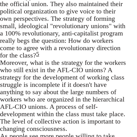
the official union. They also maintained their
political organization to give voice to their
own perspectives. The strategy of forming
small, ideological "revolutionary unions" with
a 100% revolutionary, anti-capitalist program
really begs the question: How do workers
come to agree with a revolutionary direction
5
for the class?
Moreover, what is the strategy for the workers
who still exist in the AFL-CIO unions? A
strategy for the development of working class
struggle is incomplete if it doesn't have
anything to say about the large numbers of
workers who are organized in the hierarchical
AFL-CIO unions. A process of self-
development within the class must take place.
The level of collective action is important to
changing consciousness.
As people see more people willing to take