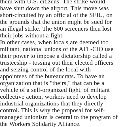
them with U.S. citizens. The strike would
have shut down the airport. This move was
short-circuited by an official of the SEIU, on
the grounds that the union might be sued for
an illegal strike. The 600 screeners then lost
their jobs without a fight.
In other cases, when locals are deemed too
militant, national unions of the AFL-CIO use
their power to impose a dictatorship called a
trusteeship - tossing out their elected officers
and seizing control of the local with
appointees of the bureaucrats. To have an
organization that is "theirs," that can be a
vehicle of a self-organized fight, of militant
collective action, workers need to develop
industrial organizations that they directly
control. This is why the proposal for self-
managed unionism is central to the program of
the Workers Solidarity Alliance.