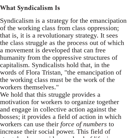
What Syndicalism Is
Syndicalism is a strategy for the emancipation
of the working class from class oppression;
that is, it is a revolutionary strategy. It sees
the class struggle as the process out of which
a movement is developed that can free
humanity from the oppressive structures of
capitalism. Syndicalists hold that, in the
words of Flora Tristan, "the emancipation of
the working class must be the work of the
workers themselves."
We hold that this struggle provides a
motivation for workers to organize together
and engage in collective action against the
bosses; it provides a field of action in which
workers can use their
force of numbers
to
increase their social power. This field of