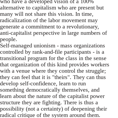
who have a developed vision of a 100%
alternative to capitalism who are present but
many will not share this vision. In time,
radicalization of the labor movement may
generate a commitment to a revolutionary,
anti-capitalist perspective in large numbers of
people.
Self-managed unionism - mass organizations
controlled by rank-and-file participants - is a
transitional program for the class in the sense
that organization of this kind provides workers
with a venue where they control the struggle;
they can feel that it is "theirs". They can thus
develop self-confidence, learn to run
something democratically themselves, and
learn about the nature of the capitalist power
structure they are fighting. There is thus a
possibility (not a certainty) of deepening their
radical critique of the system around them.