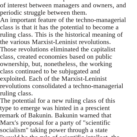
of interest between managers and owners, and
periodic struggle between them.
An important feature of the techno-managerial
class is that it has the potential to become a
ruling class. This is the historical meaning of
the various Marxist-Leninist revolutions.
Those revolutions eliminated the capitalist
class, created economies based on public
ownership, but, nonetheless, the working
class continued to be subjugated and
exploited. Each of the Marxist-Leninist
revolutions consolidated a techno-managerial
ruling class.
The potential for a new ruling class of this
type to emerge was hinted in a prescient
remark of Bakunin. Bakunin warned that
Marx's proposal for a party of "scientific
socialism" taking power through a state