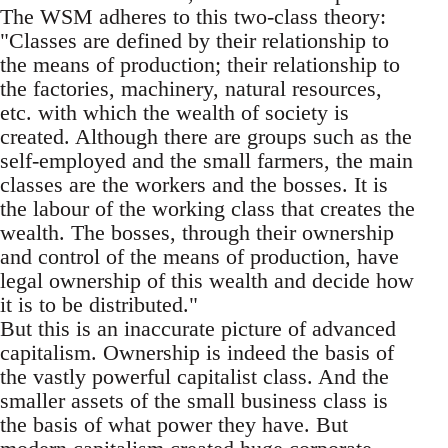
The WSM adheres to this two-class theory:
"Classes are defined by their relationship to
the means of production; their relationship to
the factories, machinery, natural resources,
etc. with which the wealth of society is
created. Although there are groups such as the
self-employed and the small farmers, the main
classes are the workers and the bosses. It is
the labour of the working class that creates the
wealth. The bosses, through their ownership
and control of the means of production, have
legal ownership of this wealth and decide how
it is to be distributed."
But this is an inaccurate picture of advanced
capitalism. Ownership is indeed the basis of
the vastly powerful capitalist class. And the
smaller assets of the small business class is
the basis of what power they have. But