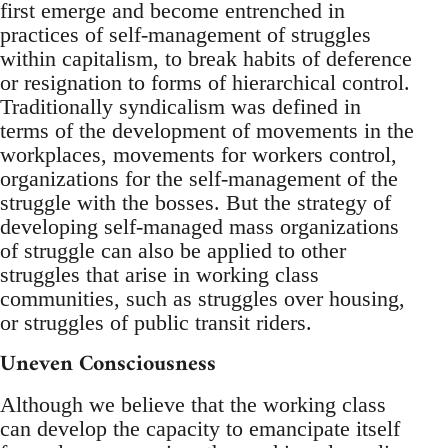
first emerge and become entrenched in
practices of self-management of struggles
within capitalism, to break habits of deference
or resignation to forms of hierarchical control.
Traditionally syndicalism was defined in
terms of the development of movements in the
workplaces, movements for workers control,
organizations for the self-management of the
struggle with the bosses. But the strategy of
developing self-managed mass organizations
of struggle can also be applied to other
struggles that arise in working class
communities, such as struggles over housing,
or struggles of public transit riders.
Uneven Consciousness
Although we believe that the working class
can develop the capacity to emancipate itself