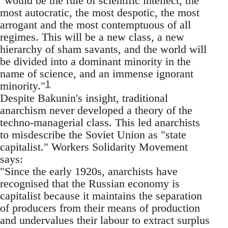
"would be the rule of scientific intellect, the
most autocratic, the most despotic, the most
arrogant and the most contemptuous of all
regimes. This will be a new class, a new
hierarchy of sham savants, and the world will
be divided into a dominant minority in the
name of science, and an immense ignorant
1
minority."
Despite Bakunin's insight, traditional
anarchism never developed a theory of the
techno-managerial class. This led anarchists
to misdescribe the Soviet Union as "state
capitalist." Workers Solidarity Movement
says:
"Since the early 1920s, anarchists have
recognised that the Russian economy is
capitalist because it maintains the separation
of producers from their means of production
and undervalues their labour to extract surplus