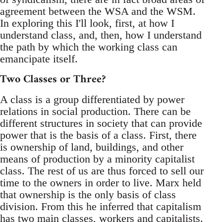
agreement between the WSA and the WSM.
In exploring this I'll look, first, at how I
understand class, and, then, how I understand
the path by which the working class can
emancipate itself.
Two Classes or Three?
A class is a group differentiated by power
relations in social production. There can be
different structures in society that can provide
power that is the basis of a class. First, there
is ownership of land, buildings, and other
means of production by a minority capitalist
class. The rest of us are thus forced to sell our
time to the owners in order to live. Marx held
that ownership is the only basis of class
division. From this he inferred that capitalism
has two main classes, workers and capitalists.