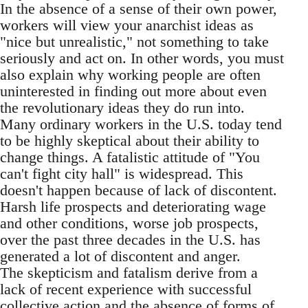
In the absence of a sense of their own power,
workers will view your anarchist ideas as
"nice but unrealistic," not something to take
seriously and act on. In other words, you must
also explain why working people are often
uninterested in finding out more about even
the revolutionary ideas they do run into.
Many ordinary workers in the U.S. today tend
to be highly skeptical about their ability to
change things. A fatalistic attitude of "You
can't fight city hall" is widespread. This
doesn't happen because of lack of discontent.
Harsh life prospects and deteriorating wage
and other conditions, worse job prospects,
over the past three decades in the U.S. has
generated a lot of discontent and anger.
The skepticism and fatalism derive from a
lack of recent experience with successful
collective action and the absence of forms of