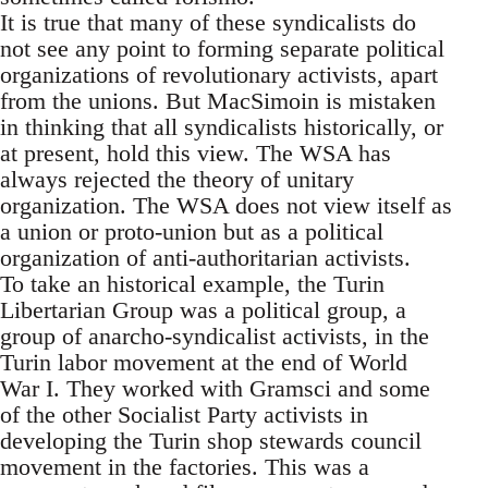
It is true that many of these syndicalists do
not see any point to forming separate political
organizations of revolutionary activists, apart
from the unions. But MacSimoin is mistaken
in thinking that all syndicalists historically, or
at present, hold this view. The WSA has
always rejected the theory of unitary
organization. The WSA does not view itself as
a union or proto-union but as a political
organization of anti-authoritarian activists.
To take an historical example, the Turin
Libertarian Group was a political group, a
group of anarcho-syndicalist activists, in the
Turin labor movement at the end of World
War I. They worked with Gramsci and some
of the other Socialist Party activists in
developing the Turin shop stewards council
movement in the factories. This was a