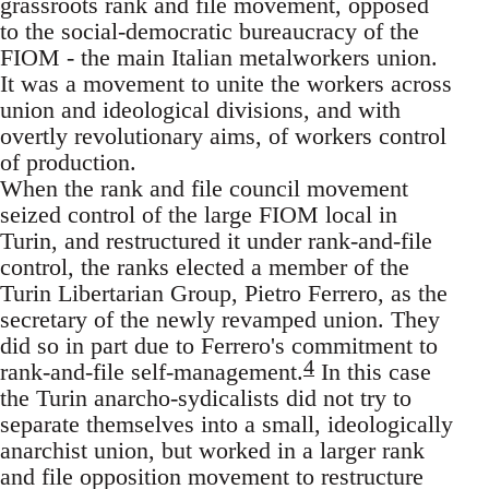
grassroots rank and file movement, opposed
to the social-democratic bureaucracy of the
FIOM - the main Italian metalworkers union.
It was a movement to unite the workers across
union and ideological divisions, and with
overtly revolutionary aims, of workers control
of production.
When the rank and file council movement
seized control of the large FIOM local in
Turin, and restructured it under rank-and-file
control, the ranks elected a member of the
Turin Libertarian Group, Pietro Ferrero, as the
secretary of the newly revamped union. They
did so in part due to Ferrero's commitment to
4
rank-and-file self-management.
In this case
the Turin anarcho-sydicalists did not try to
separate themselves into a small, ideologically
anarchist union, but worked in a larger rank
and file opposition movement to restructure