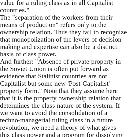
value for a ruling class as in all Capitalist
countries."
The "separation of the workers from their
means of production" refers only to the
ownership relation. Thus they fail to recognize
that monopolization of the levers of decision-
making and expertise can also be a distinct
basis of class power.
And further: "Absence of private property in
the Soviet Union is often put forward as
evidence that Stalinist countries are not
Capitalist but some new 'Post-Capitalist'
property form." Note that they assume here
that it is the property ownership relation that
determines the class nature of the system. If
we want to avoid the consolidation of a
techno-managerial ruling class in a future
revolution, we need a theory of what gives
this class power and a program for dissolving