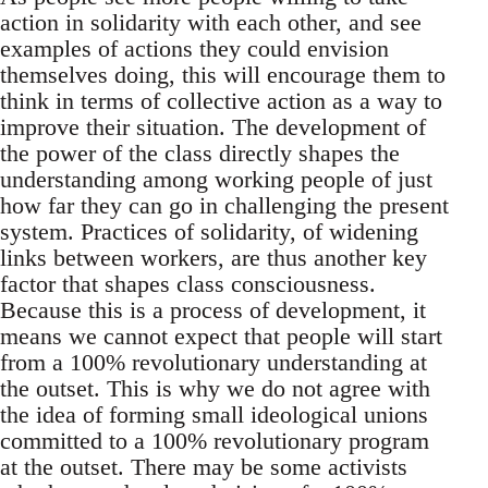
action in solidarity with each other, and see
examples of actions they could envision
themselves doing, this will encourage them to
think in terms of collective action as a way to
improve their situation. The development of
the power of the class directly shapes the
understanding among working people of just
how far they can go in challenging the present
system. Practices of solidarity, of widening
links between workers, are thus another key
factor that shapes class consciousness.
Because this is a process of development, it
means we cannot expect that people will start
from a 100% revolutionary understanding at
the outset. This is why we do not agree with
the idea of forming small ideological unions
committed to a 100% revolutionary program
at the outset. There may be some activists