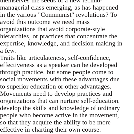
themselves the seeds of a new techno-
managerial class emerging, as has happened
in the various "Communist" revolutions? To
avoid this outcome we need mass
organizations that avoid corporate-style
hierarchies, or practices that concentrate the
expertise, knowledge, and decision-making in
a few.
Traits like articulateness, self-confidence,
effectiveness as a speaker can be developed
through practice, but some people come to
social movements with these advantages due
to superior education or other advantages.
Movements need to develop practices and
organizations that can nurture self-education,
develop the skills and knowledge of ordinary
people who become active in the movement,
so that they acquire the ability to be more
effective in charting their own course.