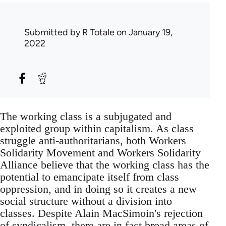
Submitted by
R Totale
on January 19,
2022
The working class is a subjugated and
exploited group within capitalism. As class
struggle anti-authoritarians, both Workers
Solidarity Movement and Workers Solidarity
Alliance believe that the working class has the
potential to emancipate itself from class
oppression, and in doing so it creates a new
social structure without a division into
classes. Despite Alain MacSimoin's rejection
of syndicalism, there are in fact broad areas of