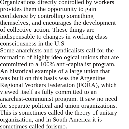
Organizations directly controlled by workers
provides them the opportunity to gain
confidence by controlling something
themselves, and encourages the development
of collective action. These things are
indispensable to changes in working class
consciousness in the U.S.
Some anarchists and syndicalists call for the
formation of highly ideological unions that are
committed to a 100% anti-capitalist program.
An historical example of a large union that
was built on this basis was the Argentine
Regional Workers Federation (FORA), which
viewed itself as fully committed to an
anarchist-communist program. It saw no need
for separate political and union organizations.
This is sometimes called the theory of unitary
organization, and in South America it is
sometimes called forismo.