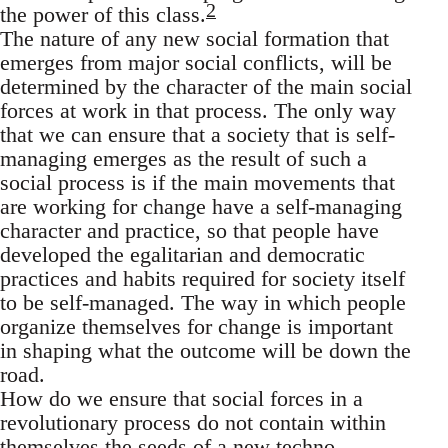
2
the power of this class.
The nature of any new social formation that
emerges from major social conflicts, will be
determined by the character of the main social
forces at work in that process. The only way
that we can ensure that a society that is self-
managing emerges as the result of such a
social process is if the main movements that
are working for change have a self-managing
character and practice, so that people have
developed the egalitarian and democratic
practices and habits required for society itself
to be self-managed. The way in which people
organize themselves for change is important
in shaping what the outcome will be down the
road.
How do we ensure that social forces in a
revolutionary process do not contain within
themselves the seeds of a new techno-