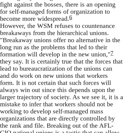
fight against the bosses, there is an opening
for self-managed forms of organization to
6
become more widespread.
However, the WSM refuses to countenance
breakaways from the hierarchical unions.
"Breakaway unions offer no alternative in the
long run as the problems that led to their
7
formation will develop in the new union,"
they say. It is certainly true that the forces that
lead to bureaucratization of the unions can
and do work on new unions that workers
form. It is not certain that such forces will
always win out since this depends upon the
larger trajectory of society. As we see it, it is a
mistake to infer that workers should not be
working to develop self-managed mass
organizations that are directly controlled by
the rank and file. Breaking out of the AFL-
CIO national unions is a tactic that can allow