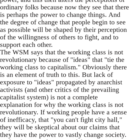
ordinary folks because now they see that there
is perhaps the power to change things. And
the degree of change that people begin to see
as possible will be shaped by their perception
of the willingness of others to fight, and to
support each other.
The WSM says that the working class is not
revolutionary because of "ideas" that "tie the
working class to capitalism." Obviously there
is an element of truth to this. But lack of
exposure to "ideas" propagated by anarchist
activists (and other critics of the prevailing
capitalist system) is not a complete
explanation for why the working class is not
revolutionary. If working people have a sense
of inefficacy, that "you can't fight city hall,"
they will be skeptical about our claims that
they have the power to vastly change society.