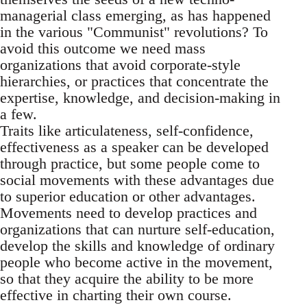
managerial class emerging, as has happened
in the various "Communist" revolutions? To
avoid this outcome we need mass
organizations that avoid corporate-style
hierarchies, or practices that concentrate the
expertise, knowledge, and decision-making in
a few.
Traits like articulateness, self-confidence,
effectiveness as a speaker can be developed
through practice, but some people come to
social movements with these advantages due
to superior education or other advantages.
Movements need to develop practices and
organizations that can nurture self-education,
develop the skills and knowledge of ordinary
people who become active in the movement,
so that they acquire the ability to be more
effective in charting their own course.