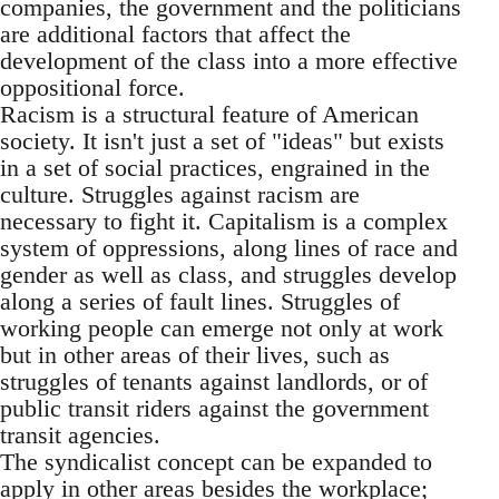
companies, the government and the politicians
are additional factors that affect the
development of the class into a more effective
oppositional force.
Racism is a structural feature of American
society. It isn't just a set of "ideas" but exists
in a set of social practices, engrained in the
culture. Struggles against racism are
necessary to fight it. Capitalism is a complex
system of oppressions, along lines of race and
gender as well as class, and struggles develop
along a series of fault lines. Struggles of
working people can emerge not only at work
but in other areas of their lives, such as
struggles of tenants against landlords, or of
public transit riders against the government
transit agencies.
The syndicalist concept can be expanded to
apply in other areas besides the workplace;