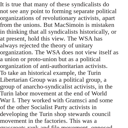
It is true that many of these syndicalists do
not see any point to forming separate political
organizations of revolutionary activists, apart
from the unions. But MacSimoin is mistaken
in thinking that all syndicalists historically, or
at present, hold this view. The WSA has
always rejected the theory of unitary
organization. The WSA does not view itself as
a union or proto-union but as a political
organization of anti-authoritarian activists.
To take an historical example, the Turin
Libertarian Group was a political group, a
group of anarcho-syndicalist activists, in the
Turin labor movement at the end of World
War I. They worked with Gramsci and some
of the other Socialist Party activists in
developing the Turin shop stewards council
movement in the factories. This was a
grassroots rank and file movement, opposed