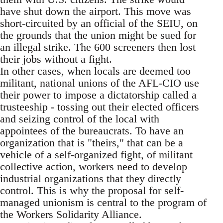
have shut down the airport. This move was
short-circuited by an official of the SEIU, on
the grounds that the union might be sued for
an illegal strike. The 600 screeners then lost
their jobs without a fight.
In other cases, when locals are deemed too
militant, national unions of the AFL-CIO use
their power to impose a dictatorship called a
trusteeship - tossing out their elected officers
and seizing control of the local with
appointees of the bureaucrats. To have an
organization that is "theirs," that can be a
vehicle of a self-organized fight, of militant
collective action, workers need to develop
industrial organizations that they directly
control. This is why the proposal for self-
managed unionism is central to the program of
the Workers Solidarity Alliance.