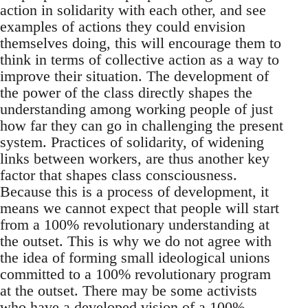
action in solidarity with each other, and see
examples of actions they could envision
themselves doing, this will encourage them to
think in terms of collective action as a way to
improve their situation. The development of
the power of the class directly shapes the
understanding among working people of just
how far they can go in challenging the present
system. Practices of solidarity, of widening
links between workers, are thus another key
factor that shapes class consciousness.
Because this is a process of development, it
means we cannot expect that people will start
from a 100% revolutionary understanding at
the outset. This is why we do not agree with
the idea of forming small ideological unions
committed to a 100% revolutionary program
at the outset. There may be some activists
who have a developed vision of a 100%