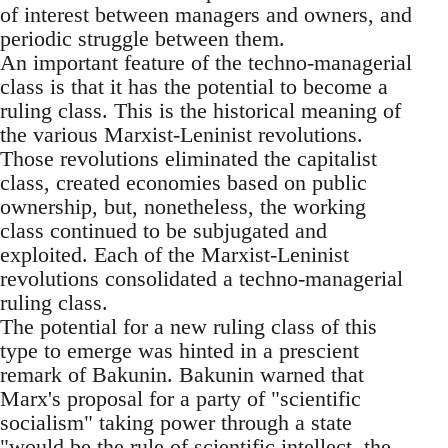
of interest between managers and owners, and
periodic struggle between them.
An important feature of the techno-managerial
class is that it has the potential to become a
ruling class. This is the historical meaning of
the various Marxist-Leninist revolutions.
Those revolutions eliminated the capitalist
class, created economies based on public
ownership, but, nonetheless, the working
class continued to be subjugated and
exploited. Each of the Marxist-Leninist
revolutions consolidated a techno-managerial
ruling class.
The potential for a new ruling class of this
type to emerge was hinted in a prescient
remark of Bakunin. Bakunin warned that
Marx's proposal for a party of "scientific
socialism" taking power through a state
"would be the rule of scientific intellect, the