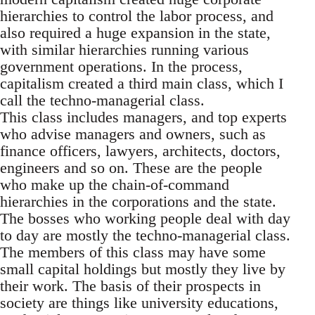
hierarchies to control the labor process, and
also required a huge expansion in the state,
with similar hierarchies running various
government operations. In the process,
capitalism created a third main class, which I
call the techno-managerial class.
This class includes managers, and top experts
who advise managers and owners, such as
finance officers, lawyers, architects, doctors,
engineers and so on. These are the people
who make up the chain-of-command
hierarchies in the corporations and the state.
The bosses who working people deal with day
to day are mostly the techno-managerial class.
The members of this class may have some
small capital holdings but mostly they live by
their work. The basis of their prospects in
society are things like university educations,