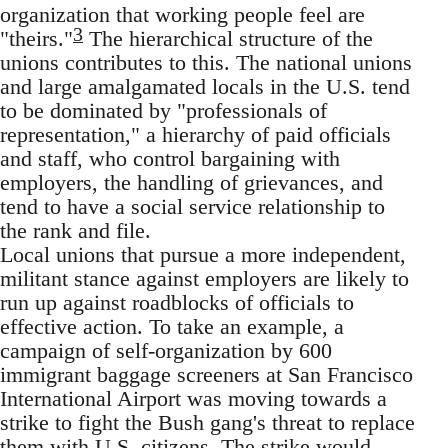
organization that working people feel are
3
"theirs."
The hierarchical structure of the
unions contributes to this. The national unions
and large amalgamated locals in the U.S. tend
to be dominated by "professionals of
representation," a hierarchy of paid officials
and staff, who control bargaining with
employers, the handling of grievances, and
tend to have a social service relationship to
the rank and file.
Local unions that pursue a more independent,
militant stance against employers are likely to
run up against roadblocks of officials to
effective action. To take an example, a
campaign of self-organization by 600
immigrant baggage screeners at San Francisco
International Airport was moving towards a
strike to fight the Bush gang's threat to replace
them with U.S. citizens. The strike would