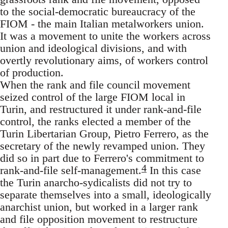
to the social-democratic bureaucracy of the
FIOM - the main Italian metalworkers union.
It was a movement to unite the workers across
union and ideological divisions, and with
overtly revolutionary aims, of workers control
of production.
When the rank and file council movement
seized control of the large FIOM local in
Turin, and restructured it under rank-and-file
control, the ranks elected a member of the
Turin Libertarian Group, Pietro Ferrero, as the
secretary of the newly revamped union. They
did so in part due to Ferrero's commitment to
4
rank-and-file self-management.
In this case
the Turin anarcho-sydicalists did not try to
separate themselves into a small, ideologically
anarchist union, but worked in a larger rank
and file opposition movement to restructure