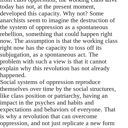
today has not, at the present moment,
developed this capacity. Why not? Some
anarchists seem to imagine the destruction of
the system of oppression as a spontaneous
rebellion, something that could happen right
now. The assumption is that the working class
right now has the capacity to toss off its
subjugation, as a spontaneous act. The
problem with such a view is that it cannot
explain why this revolution has not already
happened.
Social systems of oppression reproduce
themselves over time by the social structures,
like class position or patriarchy, having an
impact in the psyches and habits and
expectations and behaviors of everyone. That
is why a revolution that can overcome
oppression, and not just replicate a new form