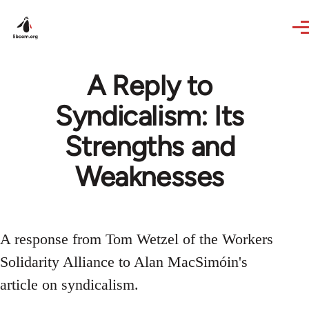
Skip to main content
A Reply to
Syndicalism: Its
Strengths and
Weaknesses
A response from Tom Wetzel of the Workers
Solidarity Alliance to Alan MacSimóin's
article on syndicalism.