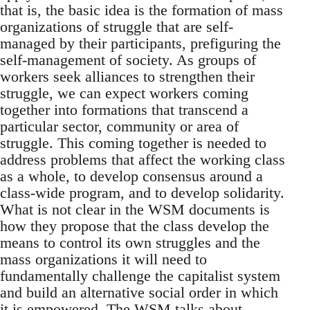
that is, the basic idea is the formation of mass
organizations of struggle that are self-
managed by their participants, prefiguring the
self-management of society. As groups of
workers seek alliances to strengthen their
struggle, we can expect workers coming
together into formations that transcend a
particular sector, community or area of
struggle. This coming together is needed to
address problems that affect the working class
as a whole, to develop consensus around a
class-wide program, and to develop solidarity.
What is not clear in the WSM documents is
how they propose that the class develop the
means to control its own struggles and the
mass organizations it will need to
fundamentally challenge the capitalist system
and build an alternative social order in which
it is empowered. The WSM talks about