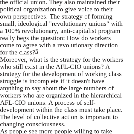
the official union. They also maintained their
political organization to give voice to their
own perspectives. The strategy of forming
small, ideological "revolutionary unions" with
a 100% revolutionary, anti-capitalist program
really begs the question: How do workers
come to agree with a revolutionary direction
5
for the class?
Moreover, what is the strategy for the workers
who still exist in the AFL-CIO unions? A
strategy for the development of working class
struggle is incomplete if it doesn't have
anything to say about the large numbers of
workers who are organized in the hierarchical
AFL-CIO unions. A process of self-
development within the class must take place.
The level of collective action is important to
changing consciousness.
As people see more people willing to take