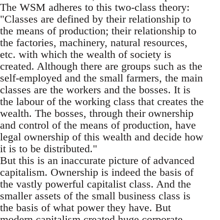
The WSM adheres to this two-class theory:
"Classes are defined by their relationship to
the means of production; their relationship to
the factories, machinery, natural resources,
etc. with which the wealth of society is
created. Although there are groups such as the
self-employed and the small farmers, the main
classes are the workers and the bosses. It is
the labour of the working class that creates the
wealth. The bosses, through their ownership
and control of the means of production, have
legal ownership of this wealth and decide how
it is to be distributed."
But this is an inaccurate picture of advanced
capitalism. Ownership is indeed the basis of
the vastly powerful capitalist class. And the
smaller assets of the small business class is
the basis of what power they have. But
modern capitalism created huge corporate