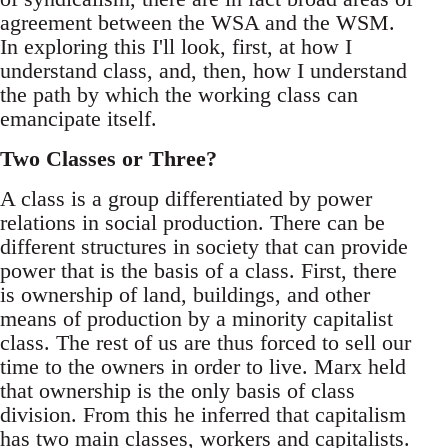
agreement between the WSA and the WSM.
In exploring this I'll look, first, at how I
understand class, and, then, how I understand
the path by which the working class can
emancipate itself.
Two Classes or Three?
A class is a group differentiated by power
relations in social production. There can be
different structures in society that can provide
power that is the basis of a class. First, there
is ownership of land, buildings, and other
means of production by a minority capitalist
class. The rest of us are thus forced to sell our
time to the owners in order to live. Marx held
that ownership is the only basis of class
division. From this he inferred that capitalism
has two main classes, workers and capitalists.