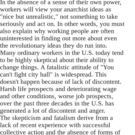
In the absence of a sense of their own power,
workers will view your anarchist ideas as
"nice but unrealistic," not something to take
seriously and act on. In other words, you must
also explain why working people are often
uninterested in finding out more about even
the revolutionary ideas they do run into.
Many ordinary workers in the U.S. today tend
to be highly skeptical about their ability to
change things. A fatalistic attitude of "You
can't fight city hall" is widespread. This
doesn't happen because of lack of discontent.
Harsh life prospects and deteriorating wage
and other conditions, worse job prospects,
over the past three decades in the U.S. has
generated a lot of discontent and anger.
The skepticism and fatalism derive from a
lack of recent experience with successful
collective action and the absence of forms of