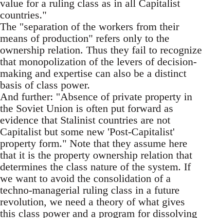
value for a ruling class as in all Capitalist
countries."
The "separation of the workers from their
means of production" refers only to the
ownership relation. Thus they fail to recognize
that monopolization of the levers of decision-
making and expertise can also be a distinct
basis of class power.
And further: "Absence of private property in
the Soviet Union is often put forward as
evidence that Stalinist countries are not
Capitalist but some new 'Post-Capitalist'
property form." Note that they assume here
that it is the property ownership relation that
determines the class nature of the system. If
we want to avoid the consolidation of a
techno-managerial ruling class in a future
revolution, we need a theory of what gives
this class power and a program for dissolving