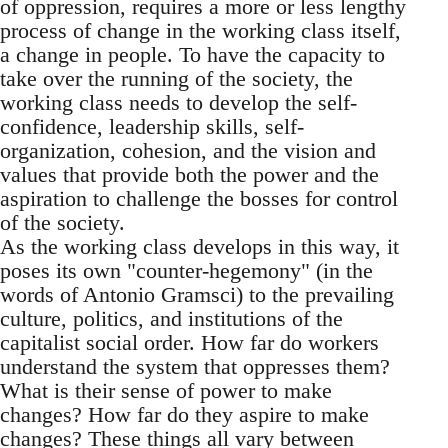
of oppression, requires a more or less lengthy
process of change in the working class itself,
a change in people. To have the capacity to
take over the running of the society, the
working class needs to develop the self-
confidence, leadership skills, self-
organization, cohesion, and the vision and
values that provide both the power and the
aspiration to challenge the bosses for control
of the society.
As the working class develops in this way, it
poses its own "counter-hegemony" (in the
words of Antonio Gramsci) to the prevailing
culture, politics, and institutions of the
capitalist social order. How far do workers
understand the system that oppresses them?
What is their sense of power to make
changes? How far do they aspire to make
changes? These things all vary between