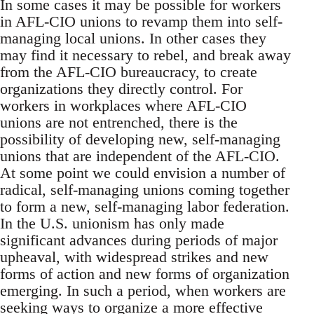
In some cases it may be possible for workers
in AFL-CIO unions to revamp them into self-
managing local unions. In other cases they
may find it necessary to rebel, and break away
from the AFL-CIO bureaucracy, to create
organizations they directly control. For
workers in workplaces where AFL-CIO
unions are not entrenched, there is the
possibility of developing new, self-managing
unions that are independent of the AFL-CIO.
At some point we could envision a number of
radical, self-managing unions coming together
to form a new, self-managing labor federation.
In the U.S. unionism has only made
significant advances during periods of major
upheaval, with widespread strikes and new
forms of action and new forms of organization
emerging. In such a period, when workers are
seeking ways to organize a more effective