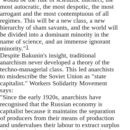
most autocratic, the most despotic, the most
arrogant and the most contemptuous of all
regimes. This will be a new class, a new
hierarchy of sham savants, and the world will
be divided into a dominant minority in the
name of science, and an immense ignorant
1
minority."
Despite Bakunin's insight, traditional
anarchism never developed a theory of the
techno-managerial class. This led anarchists
to misdescribe the Soviet Union as "state
capitalist." Workers Solidarity Movement
says:
"Since the early 1920s, anarchists have
recognised that the Russian economy is
capitalist because it maintains the separation
of producers from their means of production
and undervalues their labour to extract surplus