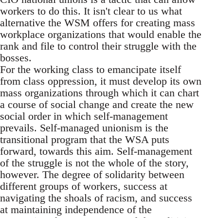
workers to do this. It isn't clear to us what
alternative the WSM offers for creating mass
workplace organizations that would enable the
rank and file to control their struggle with the
bosses.
For the working class to emancipate itself
from class oppression, it must develop its own
mass organizations through which it can chart
a course of social change and create the new
social order in which self-management
prevails. Self-managed unionism is the
transitional program that the WSA puts
forward, towards this aim. Self-management
of the struggle is not the whole of the story,
however. The degree of solidarity between
different groups of workers, success at
navigating the shoals of racism, and success
at maintaining independence of the