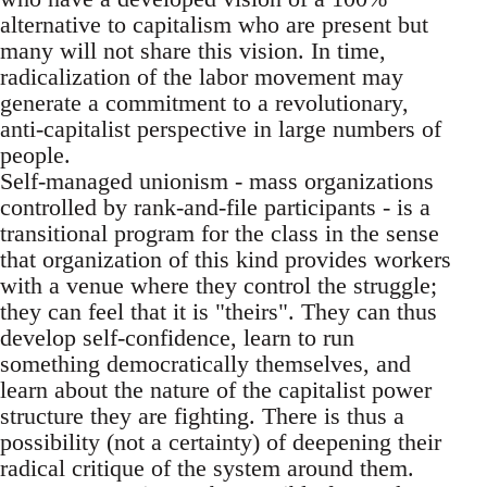
alternative to capitalism who are present but
many will not share this vision. In time,
radicalization of the labor movement may
generate a commitment to a revolutionary,
anti-capitalist perspective in large numbers of
people.
Self-managed unionism - mass organizations
controlled by rank-and-file participants - is a
transitional program for the class in the sense
that organization of this kind provides workers
with a venue where they control the struggle;
they can feel that it is "theirs". They can thus
develop self-confidence, learn to run
something democratically themselves, and
learn about the nature of the capitalist power
structure they are fighting. There is thus a
possibility (not a certainty) of deepening their
radical critique of the system around them.