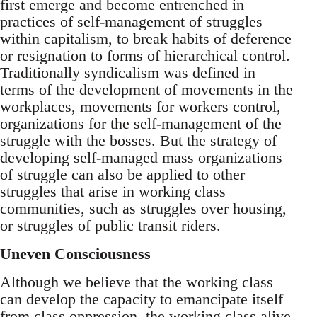
first emerge and become entrenched in
practices of self-management of struggles
within capitalism, to break habits of deference
or resignation to forms of hierarchical control.
Traditionally syndicalism was defined in
terms of the development of movements in the
workplaces, movements for workers control,
organizations for the self-management of the
struggle with the bosses. But the strategy of
developing self-managed mass organizations
of struggle can also be applied to other
struggles that arise in working class
communities, such as struggles over housing,
or struggles of public transit riders.
Uneven Consciousness
Although we believe that the working class
can develop the capacity to emancipate itself
from class oppression, the working class alive