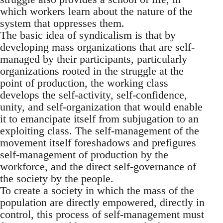
which workers learn about the nature of the
system that oppresses them.
The basic idea of syndicalism is that by
developing mass organizations that are self-
managed by their participants, particularly
organizations rooted in the struggle at the
point of production, the working class
develops the self-activity, self-confidence,
unity, and self-organization that would enable
it to emancipate itself from subjugation to an
exploiting class. The self-management of the
movement itself foreshadows and prefigures
self-management of production by the
workforce, and the direct self-governance of
the society by the people.
To create a society in which the mass of the
population are directly empowered, directly in
control, this process of self-management must