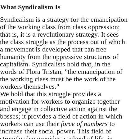
What Syndicalism Is
Syndicalism is a strategy for the emancipation
of the working class from class oppression;
that is, it is a revolutionary strategy. It sees
the class struggle as the process out of which
a movement is developed that can free
humanity from the oppressive structures of
capitalism. Syndicalists hold that, in the
words of Flora Tristan, "the emancipation of
the working class must be the work of the
workers themselves."
We hold that this struggle provides a
motivation for workers to organize together
and engage in collective action against the
bosses; it provides a field of action in which
workers can use their
force of numbers
to
increase their social power. This field of
struggle also provides a school of life, in