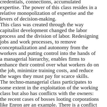
credentials, connections, accumulated
expertise. The power of this class resides in a
relative monopolization of expertise and the
levers of decision-making.
This class was created through the way
capitalist development changed the labor
process and the division of labor. Redesigning
jobs and work processes, to remove
conceptualization and autonomy from the
workers and putting control into the hands of
a managerial hierarchy, enables firms to
enhance their control over what workers do on
the job, minimize training costs, and reduce
the wages they must pay for scarce skills.
The techno-managerial class participates to
some extent in the exploitation of the working
class but also has conflicts with the owners:
the recent cases of bosses looting corporations
like Enron are an example. There is a conflict