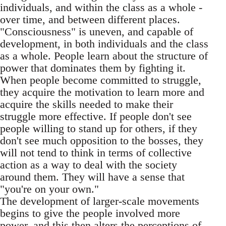
individuals, and within the class as a whole -
over time, and between different places.
"Consciousness" is uneven, and capable of
development, in both individuals and the class
as a whole. People learn about the structure of
power that dominates them by fighting it.
When people become committed to struggle,
they acquire the motivation to learn more and
acquire the skills needed to make their
struggle more effective. If people don't see
people willing to stand up for others, if they
don't see much opposition to the bosses, they
will not tend to think in terms of collective
action as a way to deal with the society
around them. They will have a sense that
"you're on your own."
The development of larger-scale movements
begins to give the people involved more
power, and this then alters the perceptions of