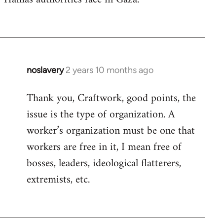
noslavery
2 years 10 months ago
Thank you, Craftwork, good points, the
issue is the type of organization. A
worker’s organization must be one that
workers are free in it, I mean free of
bosses, leaders, ideological flatterers,
extremists, etc.