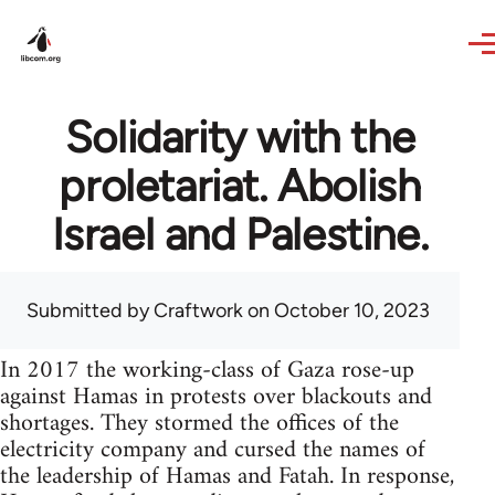
Skip to main content
Solidarity with the
proletariat. Abolish
Israel and Palestine.
Submitted by
Craftwork
on October 10, 2023
In 2017 the working-class of Gaza rose-up
against Hamas in protests over blackouts and
shortages. They stormed the offices of the
electricity company and cursed the names of
the leadership of Hamas and Fatah. In response,