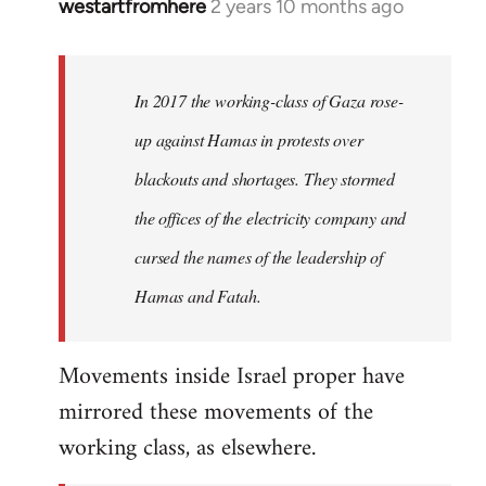
westartfromhere
2 years 10 months ago
In 2017 the working-class of Gaza rose-
up against Hamas in protests over
blackouts and shortages. They stormed
the offices of the electricity company and
cursed the names of the leadership of
Hamas and Fatah.
Movements inside Israel proper have
mirrored these movements of the
working class, as elsewhere.