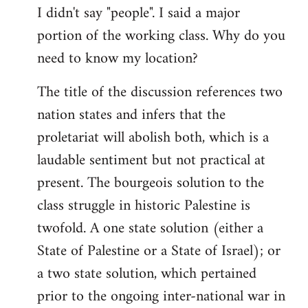
I didn't say "people". I said a major
portion of the working class. Why do you
need to know my location?
The title of the discussion references two
nation states and infers that the
proletariat will abolish both, which is a
laudable sentiment but not practical at
present. The bourgeois solution to the
class struggle in historic Palestine is
twofold. A one state solution (either a
State of Palestine or a State of Israel); or
a two state solution, which pertained
prior to the ongoing inter-national war in