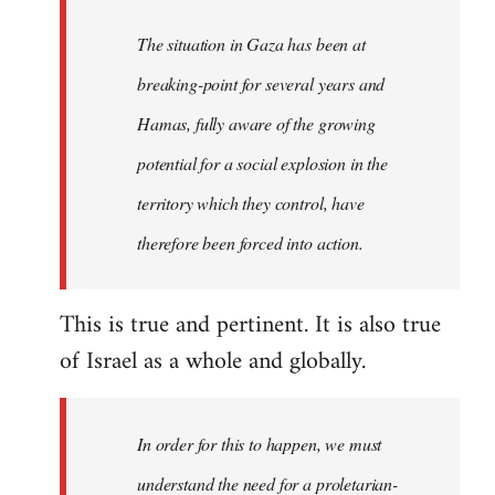
The situation in Gaza has been at
breaking-point for several years and
Hamas, fully aware of the growing
potential for a social explosion in the
territory which they control, have
therefore been forced into action.
This is true and pertinent. It is also true
of Israel as a whole and globally.
In order for this to happen, we must
understand the need for a proletarian-