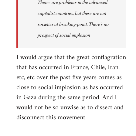
Therez are problems in the advanced
capitalist countries, but these are not
societies at breaking-point. There's no
prospect of social implosion
I would argue that the great conflagration
that has occurred in France, Chile, Iran,
etc, etc over the past five years comes as
close to social implosion as has occurred
in Gaza during the same period. And I
would not be so unwise as to dissect and
disconnect this movement.