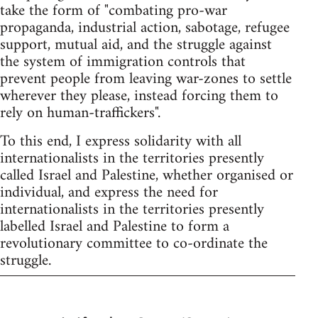
take the form of "combating pro-war
propaganda, industrial action, sabotage, refugee
support, mutual aid, and the struggle against
the system of immigration controls that
prevent people from leaving war-zones to settle
wherever they please, instead forcing them to
rely on human-traffickers".
To this end, I express solidarity with all
internationalists in the territories presently
called Israel and Palestine, whether organised or
individual, and express the need for
internationalists in the territories presently
labelled Israel and Palestine to form a
revolutionary committee to co-ordinate the
struggle.