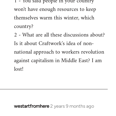
1 - You said people in your country
won't have enough resources to keep
themselves warm this winter, which
country?
2 - What are all these discussions about?
Is it about Craftwork's idea of non-
national approach to workers revolution
against capitalism in Middle East? I am
lost!
westartfromhere
2 years 9 months ago