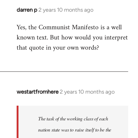
darren p
2 years 10 months ago
Yes, the Communist Manifesto is a well
known text. But how would you interpret
that quote in your own words?
westartfromhere
2 years 10 months ago
The task of the working class of each
nation state was to raise itself to be the