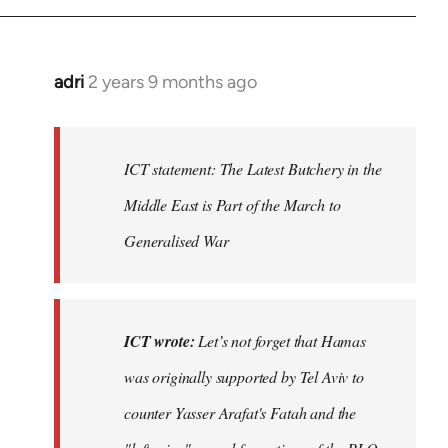
adri
2 years 9 months ago
ICT statement: The Latest Butchery in the
Middle East is Part of the March to
Generalised War
ICT wrote:
Let’s not forget that Hamas
was originally supported by Tel Aviv to
counter Yasser Arafat's Fatah and the