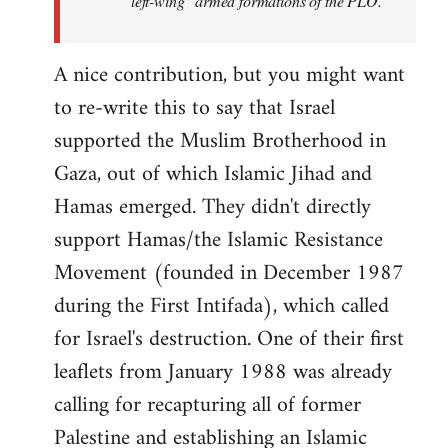
"left-wing" armed formations of the PLO.
A nice contribution, but you might want
to re-write this to say that Israel
supported the Muslim Brotherhood in
Gaza, out of which Islamic Jihad and
Hamas emerged. They didn't directly
support Hamas/the Islamic Resistance
Movement (founded in December 1987
during the First Intifada), which called
for Israel's destruction. One of their first
leaflets from January 1988 was already
calling for recapturing all of former
Palestine and establishing an Islamic