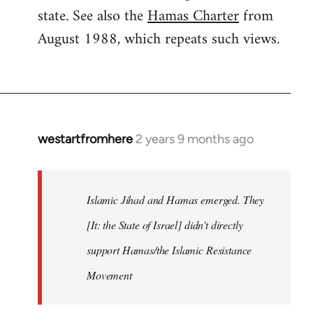
state. See also the
Hamas Charter
from
August 1988, which repeats such views.
westartfromhere
2 years 9 months ago
Islamic Jihad and Hamas emerged. They
[It: the State of Israel] didn't directly
support Hamas/the Islamic Resistance
Movement