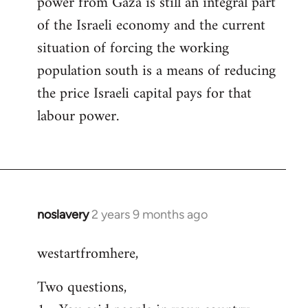
power from Gaza is still an integral part
of the Israeli economy and the current
situation of forcing the working
population south is a means of reducing
the price Israeli capital pays for that
labour power.
noslavery
2 years 9 months ago
westartfromhere,
Two questions,