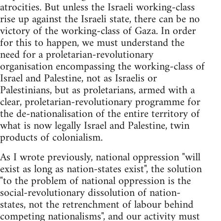
atrocities. But unless the Israeli working-class
rise up against the Israeli state, there can be no
victory of the working-class of Gaza. In order
for this to happen, we must understand the
need for a proletarian-revolutionary
organisation encompassing the working-class of
Israel and Palestine, not as Israelis or
Palestinians, but as proletarians, armed with a
clear, proletarian-revolutionary programme for
the de-nationalisation of the entire territory of
what is now legally Israel and Palestine, twin
products of colonialism.
As I wrote previously, national oppression "will
exist as long as nation-states exist", the solution
"to the problem of national oppression is the
social-revolutionary dissolution of nation-
states, not the retrenchment of labour behind
competing nationalisms", and our activity must