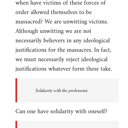
when have victims of these forces of
order allowed themselves to be
massacred? We are unwitting victims.
Although unwitting we are not
necessarily believers in any ideological
justifications for the massacres. In fact,
we must necessarily reject ideological
justifications whatever form these take.
Solidarity with the proletariat.
Can one have solidarity with oneself?