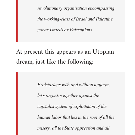
revolutionary organisation encompassing
the working-class of Israel and Palestine,
not as Israelis or Palestinians
At present this appears as an Utopian
dream, just like the following:
Proletarians with and without uniform,
let’s organize together against the
capitalist system of exploitation of the
human labor that lies in the root of all the
misery, all the State oppression and all