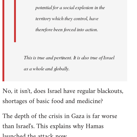
westartfromhere
potential for a social explosion in the
territory which they control, have
therefore been forced into action.
This is true and pertinent. It is also true of Israel
as a whole and globally.
No, it isn't, does Israel have regular blackouts,
shortages of basic food and medicine?
The depth of the crisis in Gaza is far worse
than Israel's. This explains why Hamas
launched the attack now.