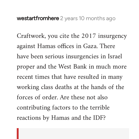
westartfromhere
2 years 10 months ago
Craftwork, you cite the 2017 insurgency
against Hamas offices in Gaza. There
have been serious insurgencies in Israel
proper and the West Bank in much more
recent times that have resulted in many
working class deaths at the hands of the
forces of order. Are these not also
contributing factors to the terrible
reactions by Hamas and the IDF?