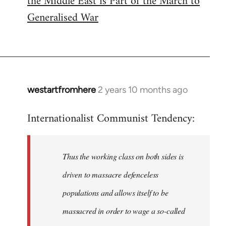
the Middle East is Part of the March to
Generalised War
westartfromhere
2 years 10 months ago
Internationalist Communist Tendency:
Thus the working class on both sides is
driven to massacre defenceless
populations and allows itself to be
massacred in order to wage a so-called