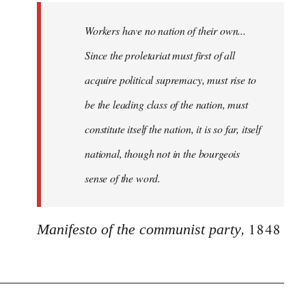
Workers have no nation of their own...
Since the proletariat must first of all
acquire political supremacy, must rise to
be the leading class of the nation, must
constitute itself the nation, it is so far, itself
national, though not in the bourgeois
sense of the word.
, 1848
Manifesto of the communist party