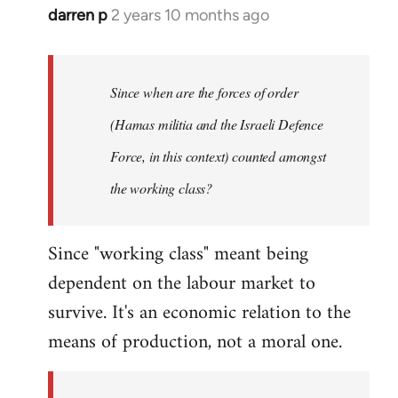
darren p
2 years 10 months ago
Since when are the forces of order
(Hamas militia and the Israeli Defence
Force, in this context) counted amongst
the working class?
Since "working class" meant being
dependent on the labour market to
survive. It's an economic relation to the
means of production, not a moral one.