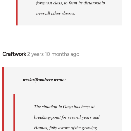
foremost class, to form its dictatorship
over all other classes.
Craftwork
2 years 10 months ago
In
reply
to
In
westartfromhere wrote:
2017
the
working-
The situation in Gaza has been at
class
breaking-point for several years and
of…
by
Hamas, fully aware of the growing