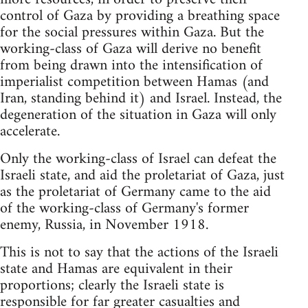
control of Gaza by providing a breathing space
for the social pressures within Gaza. But the
working-class of Gaza will derive no benefit
from being drawn into the intensification of
imperialist competition between Hamas (and
Iran, standing behind it) and Israel. Instead, the
degeneration of the situation in Gaza will only
accelerate.
Only the working-class of Israel can defeat the
Israeli state, and aid the proletariat of Gaza, just
as the proletariat of Germany came to the aid
of the working-class of Germany's former
enemy, Russia, in November 1918.
This is not to say that the actions of the Israeli
state and Hamas are equivalent in their
proportions; clearly the Israeli state is
responsible for far greater casualties and