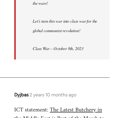
the wars!
Let’s turn this war into class war for the
global communist revolution!
Class War – October 8th, 2023
Dyjbas
2 years 10 months ago
ICT statement:
The Latest Butchery in