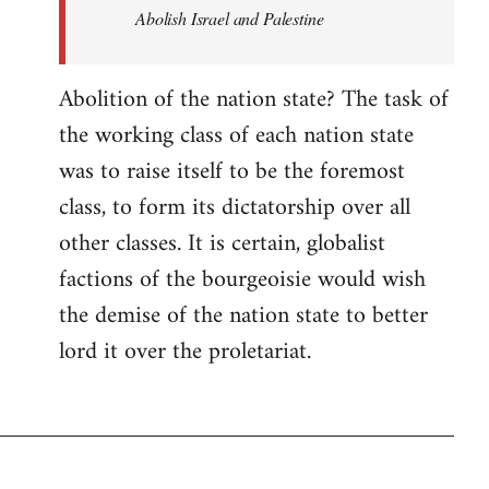
Abolish Israel and Palestine
Abolition of the nation state? The task of
the working class of each nation state
was to raise itself to be the foremost
class, to form its dictatorship over all
other classes. It is certain, globalist
factions of the bourgeoisie would wish
the demise of the nation state to better
lord it over the proletariat.