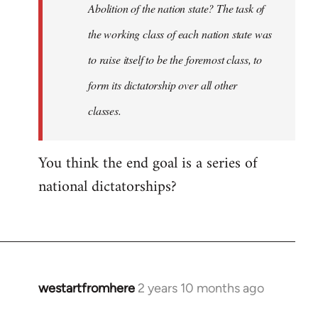
Abolition of the nation state? The task of
the working class of each nation state was
to raise itself to be the foremost class, to
form its dictatorship over all other
classes.
You think the end goal is a series of
national dictatorships?
westartfromhere
2 years 10 months ago