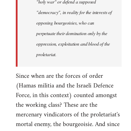
"holy war" or defend a supposed
"democracy", in reality for the interests of
opposing bourgeoisies, who can
perpetuate their domination only by the
oppression, exploitation and blood of the
proletariat.
Since when are the forces of order
(Hamas militia and the Israeli Defence
Force, in this context) counted amongst
the working class? These are the
mercenary vindicators of the proletariat's
mortal enemy, the bourgeoisie. And since