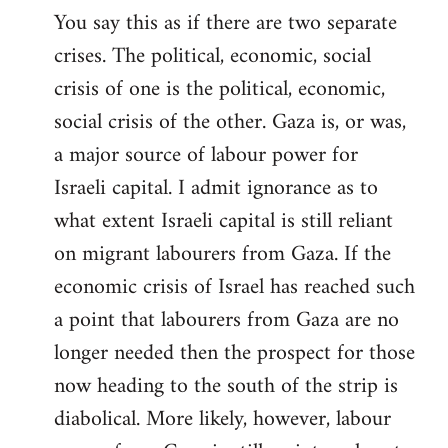
You say this as if there are two separate
crises. The political, economic, social
crisis of one is the political, economic,
social crisis of the other. Gaza is, or was,
a major source of labour power for
Israeli capital. I admit ignorance as to
what extent Israeli capital is still reliant
on migrant labourers from Gaza. If the
economic crisis of Israel has reached such
a point that labourers from Gaza are no
longer needed then the prospect for those
now heading to the south of the strip is
diabolical. More likely, however, labour