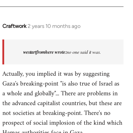
Craftwork
2 years 10 months ago
In
reply
to
Israel
westartfromhere wrote:
no one said it was.
has
the
Actually, you implied it was by suggesting
highest
Gaza's breaking-point "is also true of Israel as
rate…
by
a whole and globally"... There are problems in
westartfromhere
the advanced capitalist countries, but these are
not societies at breaking-point. There's no
prospect of social implosion of the kind which
Hamas authorities face in Gaza.