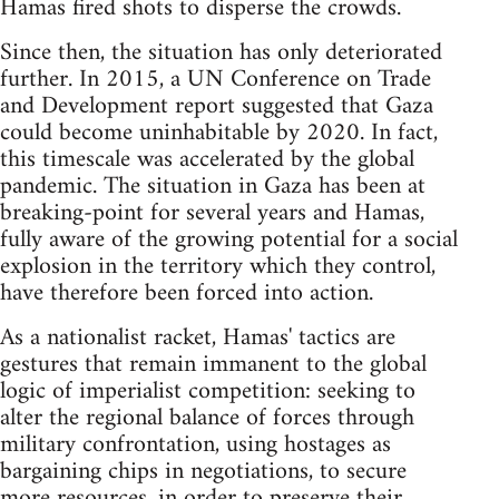
Hamas fired shots to disperse the crowds.
Since then, the situation has only deteriorated
further. In 2015, a UN Conference on Trade
and Development report suggested that Gaza
could become uninhabitable by 2020. In fact,
this timescale was accelerated by the global
pandemic. The situation in Gaza has been at
breaking-point for several years and Hamas,
fully aware of the growing potential for a social
explosion in the territory which they control,
have therefore been forced into action.
As a nationalist racket, Hamas' tactics are
gestures that remain immanent to the global
logic of imperialist competition: seeking to
alter the regional balance of forces through
military confrontation, using hostages as
bargaining chips in negotiations, to secure
more resources, in order to preserve their