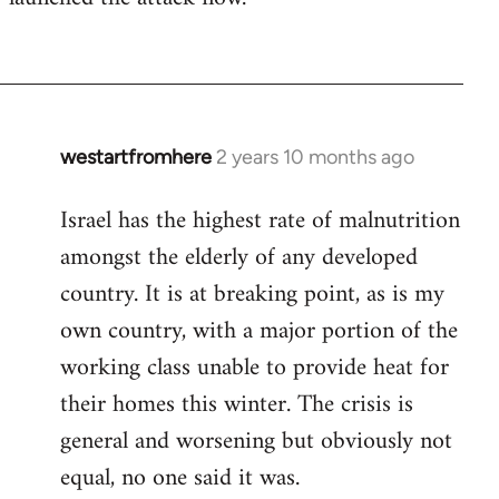
westartfromhere
2 years 10 months ago
Israel has the highest rate of malnutrition
amongst the elderly of any developed
country. It is at breaking point, as is my
own country, with a major portion of the
working class unable to provide heat for
their homes this winter. The crisis is
general and worsening but obviously not
equal, no one said it was.