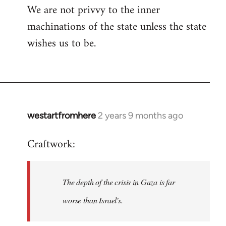
We are not privvy to the inner
machinations of the state unless the state
wishes us to be.
westartfromhere
2 years 9 months ago
Craftwork:
The depth of the crisis in Gaza is far
worse than Israel's.