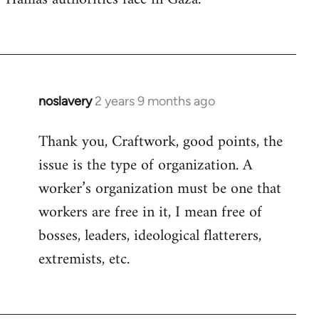
noslavery
2 years 9 months ago
Thank you, Craftwork, good points, the
issue is the type of organization. A
worker’s organization must be one that
workers are free in it, I mean free of
bosses, leaders, ideological flatterers,
extremists, etc.