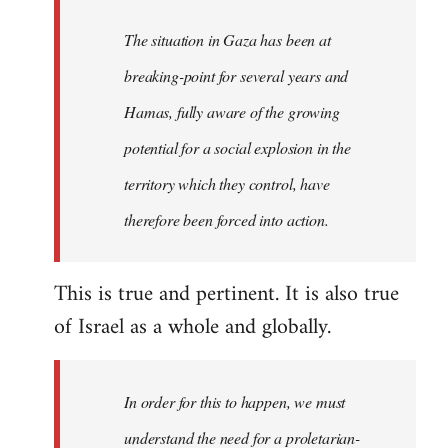
The situation in Gaza has been at
breaking-point for several years and
Hamas, fully aware of the growing
potential for a social explosion in the
territory which they control, have
therefore been forced into action.
This is true and pertinent. It is also true
of Israel as a whole and globally.
In order for this to happen, we must
understand the need for a proletarian-