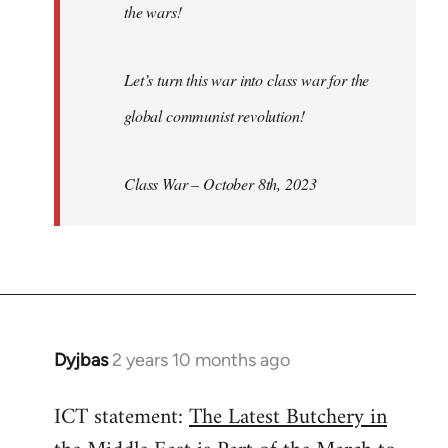
the wars!
Let’s turn this war into class war for the
global communist revolution!
Class War – October 8th, 2023
Dyjbas
2 years 10 months ago
ICT statement:
The Latest Butchery in