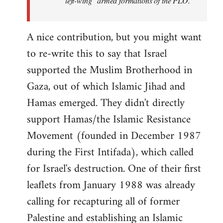
"left-wing" armed formations of the PLO.
A nice contribution, but you might want
to re-write this to say that Israel
supported the Muslim Brotherhood in
Gaza, out of which Islamic Jihad and
Hamas emerged. They didn't directly
support Hamas/the Islamic Resistance
Movement (founded in December 1987
during the First Intifada), which called
for Israel's destruction. One of their first
leaflets from January 1988 was already
calling for recapturing all of former
Palestine and establishing an Islamic