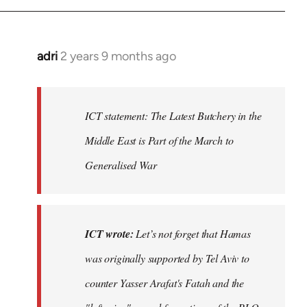
adri
2 years 9 months ago
ICT statement: The Latest Butchery in the
Middle East is Part of the March to
Generalised War
ICT wrote:
Let’s not forget that Hamas
was originally supported by Tel Aviv to
counter Yasser Arafat's Fatah and the