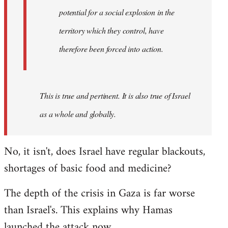
westartfromhere
potential for a social explosion in the
territory which they control, have
therefore been forced into action.
This is true and pertinent. It is also true of Israel
as a whole and globally.
No, it isn't, does Israel have regular blackouts,
shortages of basic food and medicine?
The depth of the crisis in Gaza is far worse
than Israel's. This explains why Hamas
launched the attack now.