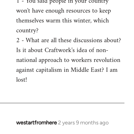
1 - You said people in your country
won't have enough resources to keep
themselves warm this winter, which
country?
2 - What are all these discussions about?
Is it about Craftwork's idea of non-
national approach to workers revolution
against capitalism in Middle East? I am
lost!
westartfromhere
2 years 9 months ago