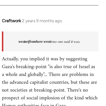
Craftwork
2 years 9 months ago
In
reply
to
Israel
westartfromhere wrote:
no one said it was.
has
the
Actually, you implied it was by suggesting
highest
Gaza's breaking-point "is also true of Israel as
rate…
by
a whole and globally"... There are problems in
westartfromhere
the advanced capitalist countries, but these are
not societies at breaking-point. There's no
prospect of social implosion of the kind which
Hamas authorities face in Gaza.