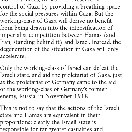
control of Gaza by providing a breathing space
for the social pressures within Gaza. But the
working-class of Gaza will derive no benefit
from being drawn into the intensification of
imperialist competition between Hamas (and
Iran, standing behind it) and Israel. Instead, the
degeneration of the situation in Gaza will only
accelerate.
Only the working-class of Israel can defeat the
Israeli state, and aid the proletariat of Gaza, just
as the proletariat of Germany came to the aid
of the working-class of Germany's former
enemy, Russia, in November 1918.
This is not to say that the actions of the Israeli
state and Hamas are equivalent in their
proportions; clearly the Israeli state is
responsible for far greater casualties and