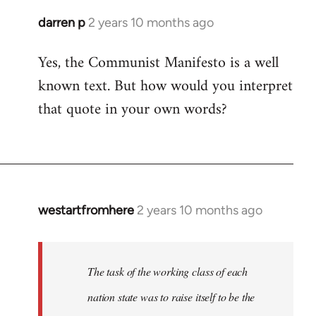
darren p
2 years 10 months ago
Yes, the Communist Manifesto is a well
known text. But how would you interpret
that quote in your own words?
westartfromhere
2 years 10 months ago
The task of the working class of each
nation state was to raise itself to be the