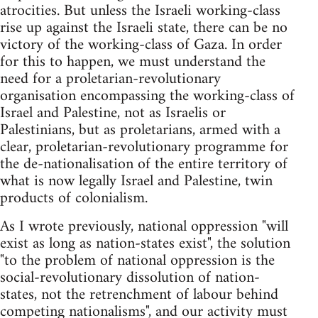
atrocities. But unless the Israeli working-class
rise up against the Israeli state, there can be no
victory of the working-class of Gaza. In order
for this to happen, we must understand the
need for a proletarian-revolutionary
organisation encompassing the working-class of
Israel and Palestine, not as Israelis or
Palestinians, but as proletarians, armed with a
clear, proletarian-revolutionary programme for
the de-nationalisation of the entire territory of
what is now legally Israel and Palestine, twin
products of colonialism.
As I wrote previously, national oppression "will
exist as long as nation-states exist", the solution
"to the problem of national oppression is the
social-revolutionary dissolution of nation-
states, not the retrenchment of labour behind
competing nationalisms", and our activity must