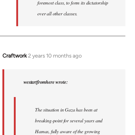
foremost class, to form its dictatorship
over all other classes.
Craftwork
2 years 10 months ago
In
reply
to
In
westartfromhere wrote:
2017
the
working-
The situation in Gaza has been at
class
breaking-point for several years and
of…
by
Hamas, fully aware of the growing