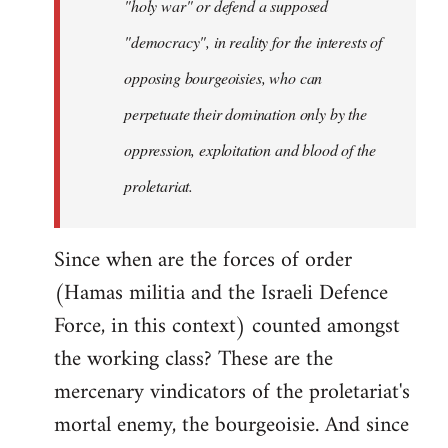
"holy war" or defend a supposed
"democracy", in reality for the interests of
opposing bourgeoisies, who can
perpetuate their domination only by the
oppression, exploitation and blood of the
proletariat.
Since when are the forces of order
(Hamas militia and the Israeli Defence
Force, in this context) counted amongst
the working class? These are the
mercenary vindicators of the proletariat's
mortal enemy, the bourgeoisie. And since