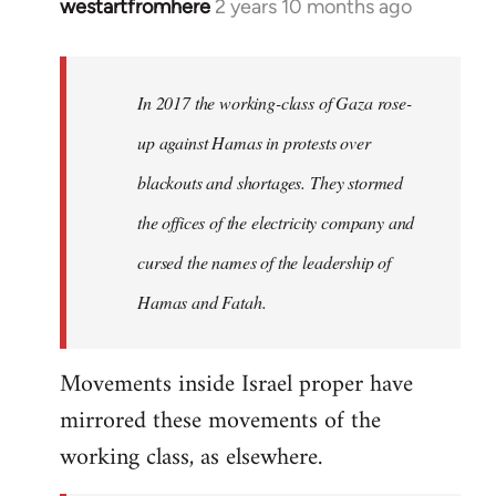
westartfromhere
2 years 10 months ago
In 2017 the working-class of Gaza rose-
up against Hamas in protests over
blackouts and shortages. They stormed
the offices of the electricity company and
cursed the names of the leadership of
Hamas and Fatah.
Movements inside Israel proper have
mirrored these movements of the
working class, as elsewhere.