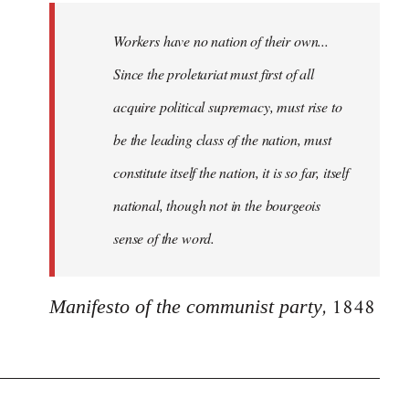
Workers have no nation of their own...
Since the proletariat must first of all
acquire political supremacy, must rise to
be the leading class of the nation, must
constitute itself the nation, it is so far, itself
national, though not in the bourgeois
sense of the word.
, 1848
Manifesto of the communist party