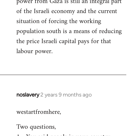
power from Gaza is still an integral part
of the Israeli economy and the current
situation of forcing the working
population south is a means of reducing
the price Israeli capital pays for that
labour power.
noslavery
2 years 9 months ago
westartfromhere,
Two questions,