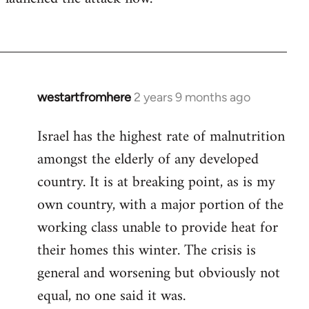
westartfromhere
2 years 9 months ago
Israel has the highest rate of malnutrition
amongst the elderly of any developed
country. It is at breaking point, as is my
own country, with a major portion of the
working class unable to provide heat for
their homes this winter. The crisis is
general and worsening but obviously not
equal, no one said it was.