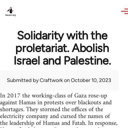
Skip to main content
Solidarity with the
proletariat. Abolish
Israel and Palestine.
Submitted by
Craftwork
on October 10, 2023
In 2017 the working-class of Gaza rose-up
against Hamas in protests over blackouts and
shortages. They stormed the offices of the
electricity company and cursed the names of
the leadership of Hamas and Fatah. In response,