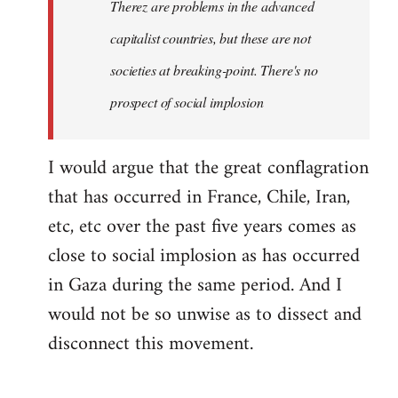
Therez are problems in the advanced
capitalist countries, but these are not
societies at breaking-point. There's no
prospect of social implosion
I would argue that the great conflagration
that has occurred in France, Chile, Iran,
etc, etc over the past five years comes as
close to social implosion as has occurred
in Gaza during the same period. And I
would not be so unwise as to dissect and
disconnect this movement.