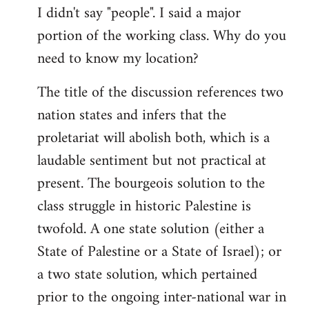
I didn't say "people". I said a major
portion of the working class. Why do you
need to know my location?
The title of the discussion references two
nation states and infers that the
proletariat will abolish both, which is a
laudable sentiment but not practical at
present. The bourgeois solution to the
class struggle in historic Palestine is
twofold. A one state solution (either a
State of Palestine or a State of Israel); or
a two state solution, which pertained
prior to the ongoing inter-national war in