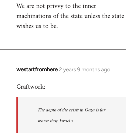
We are not privvy to the inner
machinations of the state unless the state
wishes us to be.
westartfromhere
2 years 9 months ago
Craftwork:
The depth of the crisis in Gaza is far
worse than Israel's.