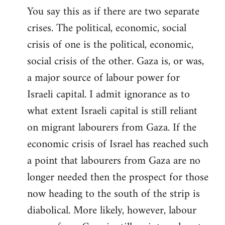
You say this as if there are two separate
crises. The political, economic, social
crisis of one is the political, economic,
social crisis of the other. Gaza is, or was,
a major source of labour power for
Israeli capital. I admit ignorance as to
what extent Israeli capital is still reliant
on migrant labourers from Gaza. If the
economic crisis of Israel has reached such
a point that labourers from Gaza are no
longer needed then the prospect for those
now heading to the south of the strip is
diabolical. More likely, however, labour