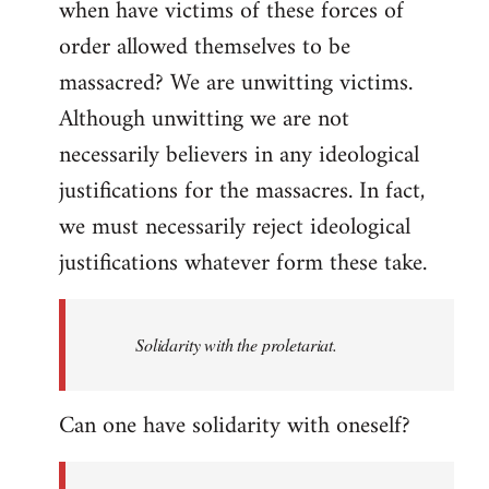
when have victims of these forces of
order allowed themselves to be
massacred? We are unwitting victims.
Although unwitting we are not
necessarily believers in any ideological
justifications for the massacres. In fact,
we must necessarily reject ideological
justifications whatever form these take.
Solidarity with the proletariat.
Can one have solidarity with oneself?