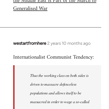
the Middle East is Part of the March to
Generalised War
westartfromhere
2 years 10 months ago
Internationalist Communist Tendency:
Thus the working class on both sides is
driven to massacre defenceless
populations and allows itself to be
massacred in order to wage a so-called