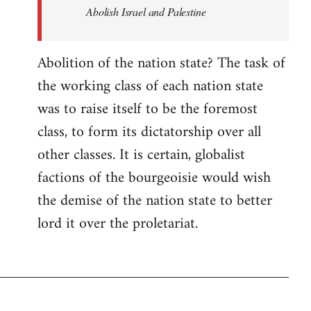
Abolish Israel and Palestine
Abolition of the nation state? The task of
the working class of each nation state
was to raise itself to be the foremost
class, to form its dictatorship over all
other classes. It is certain, globalist
factions of the bourgeoisie would wish
the demise of the nation state to better
lord it over the proletariat.