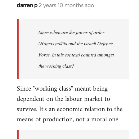
darren p
2 years 10 months ago
Since when are the forces of order
(Hamas militia and the Israeli Defence
Force, in this context) counted amongst
the working class?
Since "working class" meant being
dependent on the labour market to
survive. It's an economic relation to the
means of production, not a moral one.