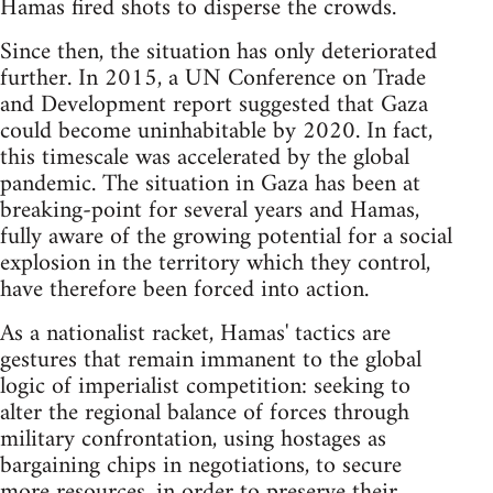
Hamas fired shots to disperse the crowds.
Since then, the situation has only deteriorated
further. In 2015, a UN Conference on Trade
and Development report suggested that Gaza
could become uninhabitable by 2020. In fact,
this timescale was accelerated by the global
pandemic. The situation in Gaza has been at
breaking-point for several years and Hamas,
fully aware of the growing potential for a social
explosion in the territory which they control,
have therefore been forced into action.
As a nationalist racket, Hamas' tactics are
gestures that remain immanent to the global
logic of imperialist competition: seeking to
alter the regional balance of forces through
military confrontation, using hostages as
bargaining chips in negotiations, to secure
more resources, in order to preserve their