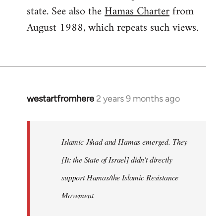
state. See also the
Hamas Charter
from
August 1988, which repeats such views.
westartfromhere
2 years 9 months ago
Islamic Jihad and Hamas emerged. They
[It: the State of Israel] didn't directly
support Hamas/the Islamic Resistance
Movement