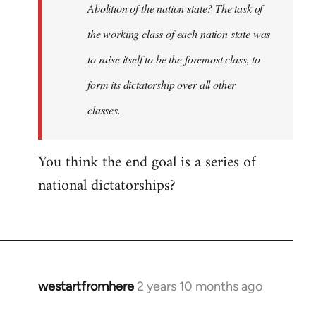
Abolition of the nation state? The task of
the working class of each nation state was
to raise itself to be the foremost class, to
form its dictatorship over all other
classes.
You think the end goal is a series of
national dictatorships?
westartfromhere
2 years 10 months ago