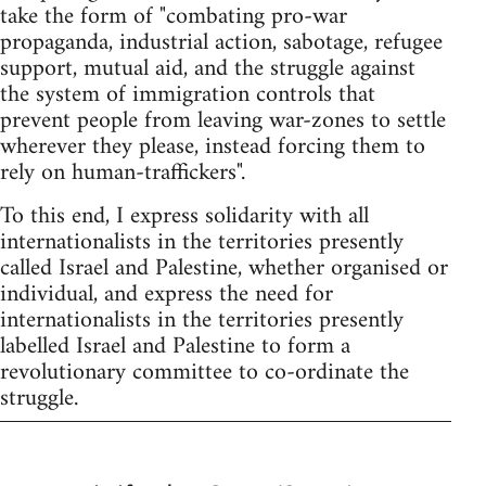
take the form of "combating pro-war
propaganda, industrial action, sabotage, refugee
support, mutual aid, and the struggle against
the system of immigration controls that
prevent people from leaving war-zones to settle
wherever they please, instead forcing them to
rely on human-traffickers".
To this end, I express solidarity with all
internationalists in the territories presently
called Israel and Palestine, whether organised or
individual, and express the need for
internationalists in the territories presently
labelled Israel and Palestine to form a
revolutionary committee to co-ordinate the
struggle.