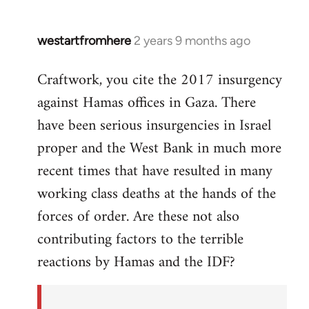
westartfromhere
2 years 9 months ago
Craftwork, you cite the 2017 insurgency
against Hamas offices in Gaza. There
have been serious insurgencies in Israel
proper and the West Bank in much more
recent times that have resulted in many
working class deaths at the hands of the
forces of order. Are these not also
contributing factors to the terrible
reactions by Hamas and the IDF?