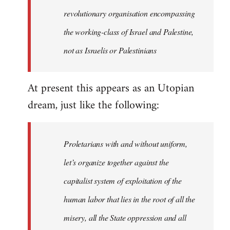
revolutionary organisation encompassing
the working-class of Israel and Palestine,
not as Israelis or Palestinians
At present this appears as an Utopian
dream, just like the following:
Proletarians with and without uniform,
let’s organize together against the
capitalist system of exploitation of the
human labor that lies in the root of all the
misery, all the State oppression and all