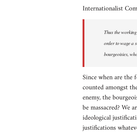
Internationalist Co
Thus the working 
order to wage a s
bourgeoisies, who
Since when are the f
counted amongst the 
enemy, the bourgeois
be massacred? We are
ideological justifica
justifications whatev