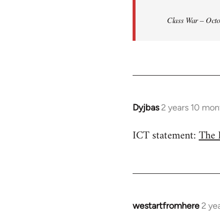
Class War – Octo
Dyjbas
2 years 10 mon
ICT statement:
The 
westartfromhere
2 ye