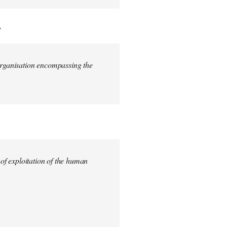
.
 organisation encompassing the
 of exploitation of the human