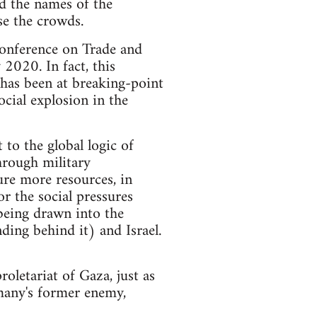
ed the names of the
se the crowds.
Conference on Trade and
2020. In fact, this
 has been at breaking-point
ocial explosion in the
 to the global logic of
through military
ure more resources, in
r the social pressures
being drawn into the
ding behind it) and Israel.
roletariat of Gaza, just as
many's former enemy,