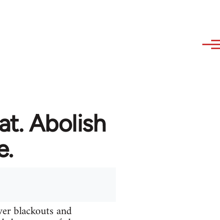
at. Abolish
e.
ver blackouts and