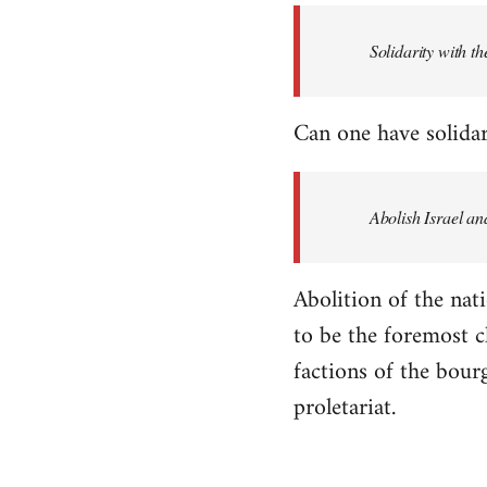
Solidarity with th
Can one have solidar
Abolish Israel an
Abolition of the nati
to be the foremost cla
factions of the bour
proletariat.