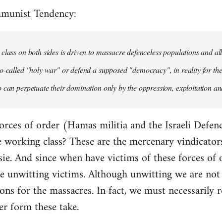
mmunist Tendency:
class on both sides is driven to massacre defenceless populations and all
o-called "holy war" or defend a supposed "democracy", in reality for the
 can perpetuate their domination only by the oppression, exploitation and
orces of order (Hamas militia and the Israeli Defenc
working class? These are the mercenary vindicators 
ie. And since when have victims of these forces of 
 unwitting victims. Although unwitting we are not n
tions for the massacres. In fact, we must necessarily r
er form these take.