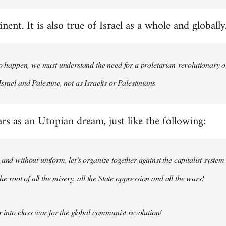
nent. It is also true of Israel as a whole and globally
 to happen, we must understand the need for a proletarian-revolutionary
srael and Palestine, not as Israelis or Palestinians
ars as an Utopian dream, just like the following:
 and without uniform, let’s organize together against the capitalist system
 the root of all the misery, all the State oppression and all the wars!
ar into class war for the global communist revolution!