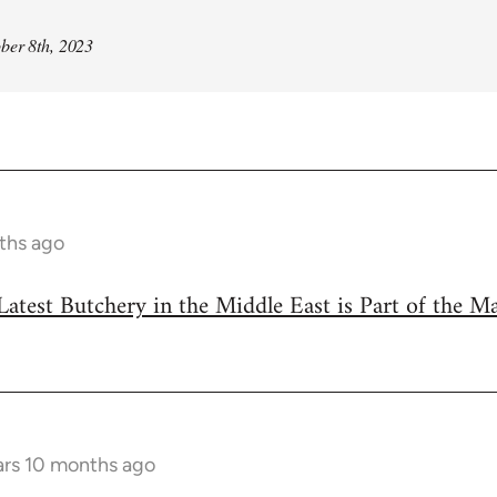
ber 8th, 2023
ths ago
Latest Butchery in the Middle East is Part of the M
ars 10 months ago