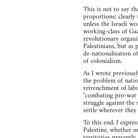
This is not to say th
proportions; clearly t
unless the Israeli wo
working-class of Gaz
revolutionary organi
Palestinians, but as
de-nationalisation of
of colonialism.
As I wrote previously
the problem of nation
retrenchment of labo
"combating pro-war p
struggle against the
settle wherever they 
To this end, I express
Palestine, whether or
territories presentl