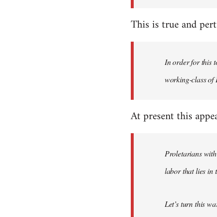
This is true and perti
In order for this
working-class of I
At present this appe
Proletarians with
labor that lies in
Let’s turn this w