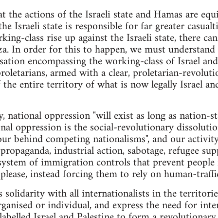
at the actions of the Israeli state and Hamas are equi
he Israeli state is responsible for far greater casualt
rking-class rise up against the Israeli state, there ca
a. In order for this to happen, we must understand 
sation encompassing the working-class of Israel and P
 proletarians, armed with a clear, proletarian-revolu
 the entire territory of what is now legally Israel a
, national oppression "will exist as long as nation-sta
al oppression is the social-revolutionary dissolutio
ur behind competing nationalisms", and our activit
ropaganda, industrial action, sabotage, refugee sup
 system of immigration controls that prevent people
please, instead forcing them to rely on human-traffic
 solidarity with all internationalists in the territori
ganised or individual, and express the need for inter
y labelled Israel and Palestine to form a revolutiona