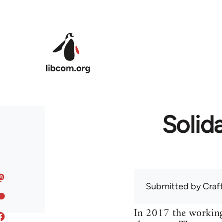
Skip to main content
Solida
Submitted by
Craf
In 2017 the working