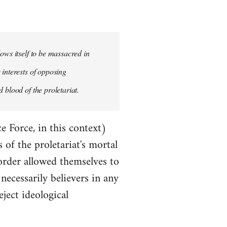
ows itself to be massacred in
 interests of opposing
 blood of the proletariat.
e Force, in this context)
of the proletariat's mortal
order allowed themselves to
ecessarily believers in any
eject ideological