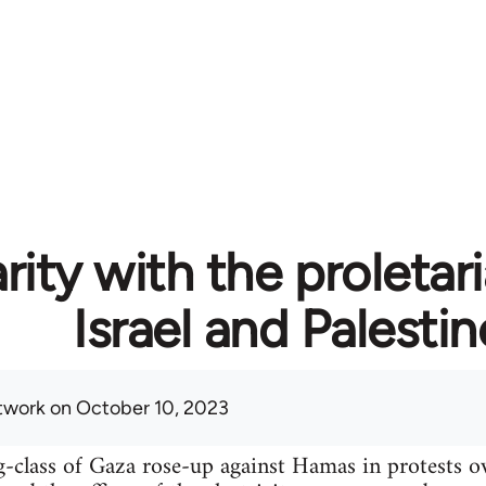
rity with the proletari
Israel and Palestin
twork
on October 10, 2023
-class of Gaza rose-up against Hamas in protests o