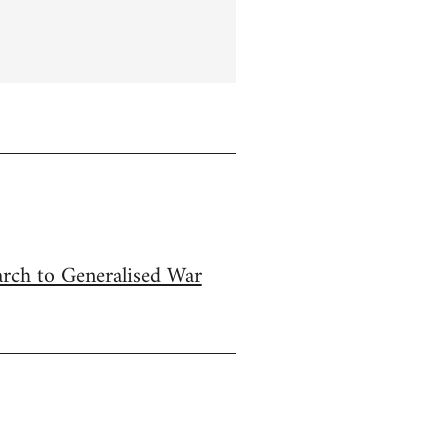
arch to Generalised War