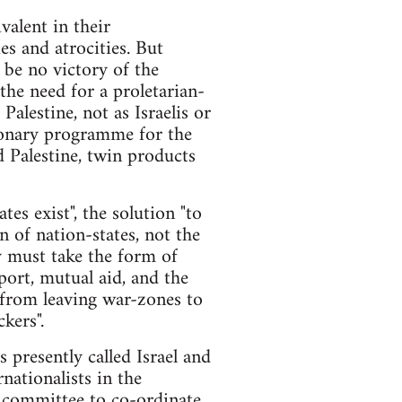
valent in their
ies and atrocities. But
n be no victory of the
the need for a proletarian-
alestine, not as Israelis or
tionary programme for the
nd Palestine, twin products
tes exist", the solution "to
n of nation-states, not the
y must take the form of
port, mutual aid, and the
 from leaving war-zones to
kers".
es presently called Israel and
nationalists in the
ry committee to co-ordinate