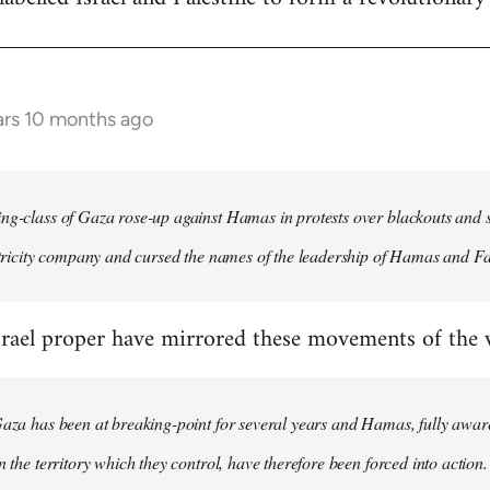
ars 10 months ago
ng-class of Gaza rose-up against Hamas in protests over blackouts and 
ectricity company and cursed the names of the leadership of Hamas and Fa
rael proper have mirrored these movements of the wo
Gaza has been at breaking-point for several years and Hamas, fully aware
n the territory which they control, have therefore been forced into action.