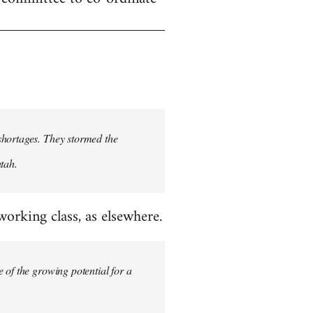
shortages. They stormed the
tah.
rking class, as elsewhere.
 of the growing potential for a