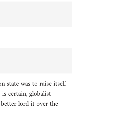
n state was to raise itself
is certain, globalist
better lord it over the