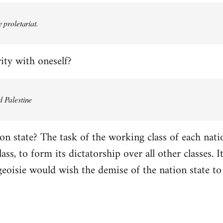
e proletariat.
ity with oneself?
d Palestine
on state? The task of the working class of each natio
ss, to form its dictatorship over all other classes. It 
geoisie would wish the demise of the nation state to 