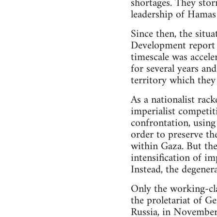
shortages. They stor
leadership of Hamas 
Since then, the situ
Development report 
timescale was accele
for several years an
territory which they
As a nationalist rack
imperialist competiti
confrontation, using
order to preserve th
within Gaza. But the
intensification of i
Instead, the degenera
Only the working-clas
the proletariat of 
Russia, in Novembe