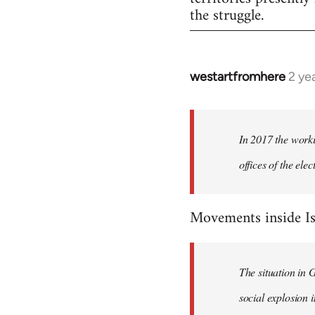
the struggle.
westartfromhere
2 ye
In 2017 the worki
offices of the el
Movements inside Is
The situation in 
social explosion i