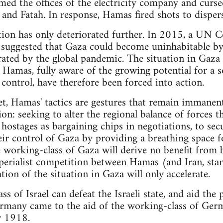
med the offices of the electricity company and curs
and Fatah. In response, Hamas fired shots to disper
ation has only deteriorated further. In 2015, a UN 
suggested that Gaza could become uninhabitable by 
rated by the global pandemic. The situation in Gaza
d Hamas, fully aware of the growing potential for a s
 control, have therefore been forced into action.
et, Hamas' tactics are gestures that remain immanent
on: seeking to alter the regional balance of forces 
 hostages as bargaining chips in negotiations, to sec
eir control of Gaza by providing a breathing space fo
 working-class of Gaza will derive no benefit from 
mperialist competition between Hamas (and Iran, stan
tion of the situation in Gaza will only accelerate.
s of Israel can defeat the Israeli state, and aid the p
Germany came to the aid of the working-class of Ger
r 1918.