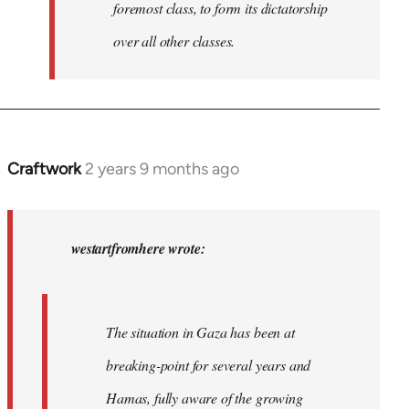
foremost class, to form its dictatorship
over all other classes.
Craftwork
2 years 9 months ago
In
reply
to
In
westartfromhere wrote:
2017
the
working-
The situation in Gaza has been at
class
breaking-point for several years and
of…
by
Hamas, fully aware of the growing