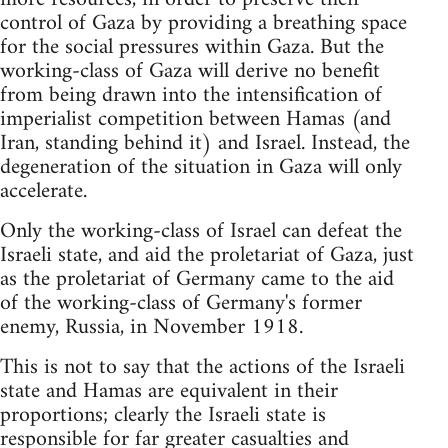
control of Gaza by providing a breathing space
for the social pressures within Gaza. But the
working-class of Gaza will derive no benefit
from being drawn into the intensification of
imperialist competition between Hamas (and
Iran, standing behind it) and Israel. Instead, the
degeneration of the situation in Gaza will only
accelerate.
Only the working-class of Israel can defeat the
Israeli state, and aid the proletariat of Gaza, just
as the proletariat of Germany came to the aid
of the working-class of Germany's former
enemy, Russia, in November 1918.
This is not to say that the actions of the Israeli
state and Hamas are equivalent in their
proportions; clearly the Israeli state is
responsible for far greater casualties and