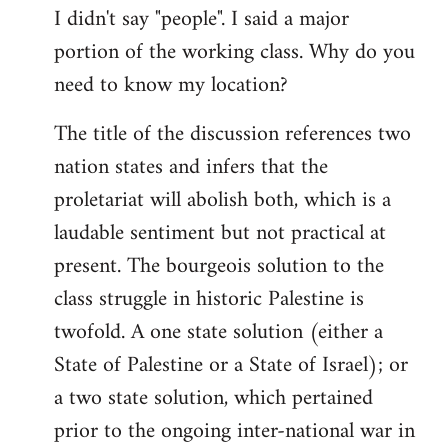
I didn't say "people". I said a major
portion of the working class. Why do you
need to know my location?
The title of the discussion references two
nation states and infers that the
proletariat will abolish both, which is a
laudable sentiment but not practical at
present. The bourgeois solution to the
class struggle in historic Palestine is
twofold. A one state solution (either a
State of Palestine or a State of Israel); or
a two state solution, which pertained
prior to the ongoing inter-national war in