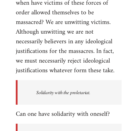
when have victims of these forces of
order allowed themselves to be
massacred? We are unwitting victims.
Although unwitting we are not
necessarily believers in any ideological
justifications for the massacres. In fact,
we must necessarily reject ideological
justifications whatever form these take.
Solidarity with the proletariat.
Can one have solidarity with oneself?