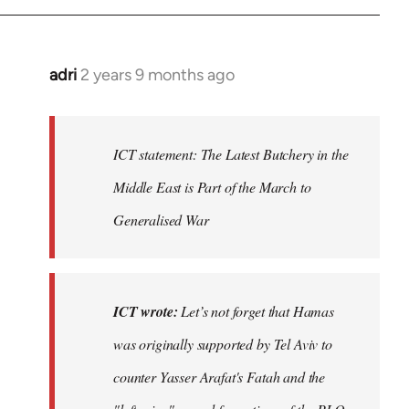
adri
2 years 9 months ago
ICT statement: The Latest Butchery in the
Middle East is Part of the March to
Generalised War
ICT wrote:
Let’s not forget that Hamas
was originally supported by Tel Aviv to
counter Yasser Arafat's Fatah and the