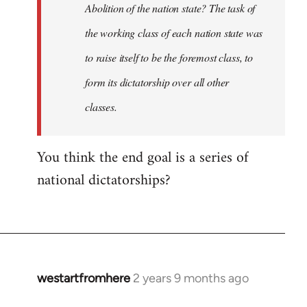
Abolition of the nation state? The task of
the working class of each nation state was
to raise itself to be the foremost class, to
form its dictatorship over all other
classes.
You think the end goal is a series of
national dictatorships?
westartfromhere
2 years 9 months ago