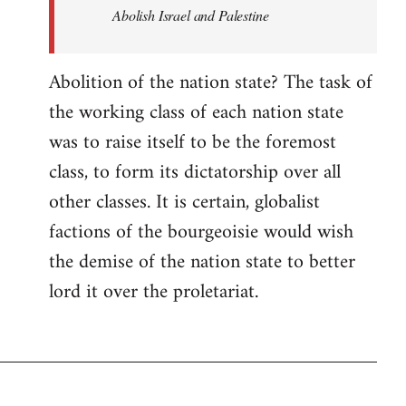
Abolish Israel and Palestine
Abolition of the nation state? The task of
the working class of each nation state
was to raise itself to be the foremost
class, to form its dictatorship over all
other classes. It is certain, globalist
factions of the bourgeoisie would wish
the demise of the nation state to better
lord it over the proletariat.