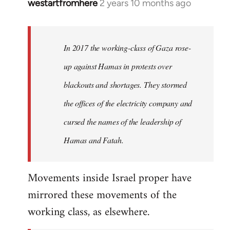
westartfromhere
2 years 10 months ago
In 2017 the working-class of Gaza rose-
up against Hamas in protests over
blackouts and shortages. They stormed
the offices of the electricity company and
cursed the names of the leadership of
Hamas and Fatah.
Movements inside Israel proper have
mirrored these movements of the
working class, as elsewhere.