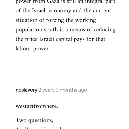
power from Gaza is still an integral part
of the Israeli economy and the current
situation of forcing the working
population south is a means of reducing
the price Israeli capital pays for that
labour power.
noslavery
2 years 9 months ago
westartfromhere,
Two questions,