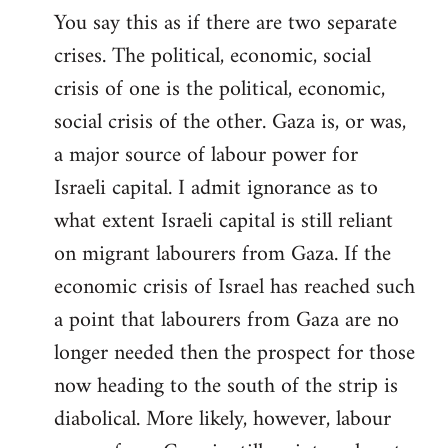
You say this as if there are two separate
crises. The political, economic, social
crisis of one is the political, economic,
social crisis of the other. Gaza is, or was,
a major source of labour power for
Israeli capital. I admit ignorance as to
what extent Israeli capital is still reliant
on migrant labourers from Gaza. If the
economic crisis of Israel has reached such
a point that labourers from Gaza are no
longer needed then the prospect for those
now heading to the south of the strip is
diabolical. More likely, however, labour