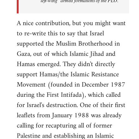
"left-wing" armed formations of the PLO.
A nice contribution, but you might want
to re-write this to say that Israel
supported the Muslim Brotherhood in
Gaza, out of which Islamic Jihad and
Hamas emerged. They didn't directly
support Hamas/the Islamic Resistance
Movement (founded in December 1987
during the First Intifada), which called
for Israel's destruction. One of their first
leaflets from January 1988 was already
calling for recapturing all of former
Palestine and establishing an Islamic