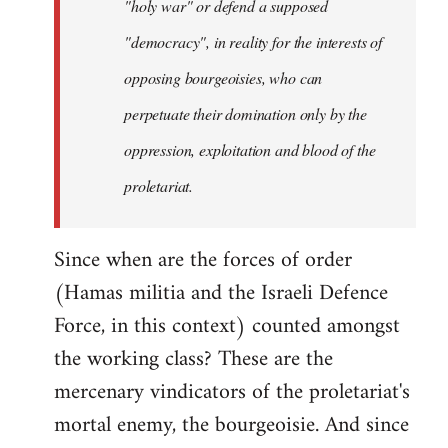
"holy war" or defend a supposed
"democracy", in reality for the interests of
opposing bourgeoisies, who can
perpetuate their domination only by the
oppression, exploitation and blood of the
proletariat.
Since when are the forces of order
(Hamas militia and the Israeli Defence
Force, in this context) counted amongst
the working class? These are the
mercenary vindicators of the proletariat's
mortal enemy, the bourgeoisie. And since