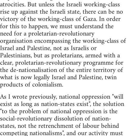
atrocities. But unless the Israeli working-class
rise up against the Israeli state, there can be no
victory of the working-class of Gaza. In order
for this to happen, we must understand the
need for a proletarian-revolutionary
organisation encompassing the working-class of
Israel and Palestine, not as Israelis or
Palestinians, but as proletarians, armed with a
clear, proletarian-revolutionary programme for
the de-nationalisation of the entire territory of
what is now legally Israel and Palestine, twin
products of colonialism.
As I wrote previously, national oppression "will
exist as long as nation-states exist", the solution
"to the problem of national oppression is the
social-revolutionary dissolution of nation-
states, not the retrenchment of labour behind
competing nationalisms", and our activity must