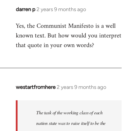
darren p
2 years 9 months ago
Yes, the Communist Manifesto is a well
known text. But how would you interpret
that quote in your own words?
westartfromhere
2 years 9 months ago
The task of the working class of each
nation state was to raise itself to be the