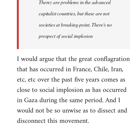
Therez are problems in the advanced
capitalist countries, but these are not
societies at breaking-point. There's no
prospect of social implosion
I would argue that the great conflagration
that has occurred in France, Chile, Iran,
etc, etc over the past five years comes as
close to social implosion as has occurred
in Gaza during the same period. And I
would not be so unwise as to dissect and
disconnect this movement.