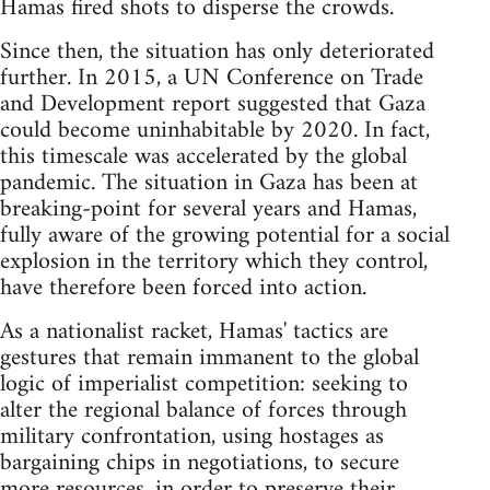
Hamas fired shots to disperse the crowds.
Since then, the situation has only deteriorated
further. In 2015, a UN Conference on Trade
and Development report suggested that Gaza
could become uninhabitable by 2020. In fact,
this timescale was accelerated by the global
pandemic. The situation in Gaza has been at
breaking-point for several years and Hamas,
fully aware of the growing potential for a social
explosion in the territory which they control,
have therefore been forced into action.
As a nationalist racket, Hamas' tactics are
gestures that remain immanent to the global
logic of imperialist competition: seeking to
alter the regional balance of forces through
military confrontation, using hostages as
bargaining chips in negotiations, to secure
more resources, in order to preserve their