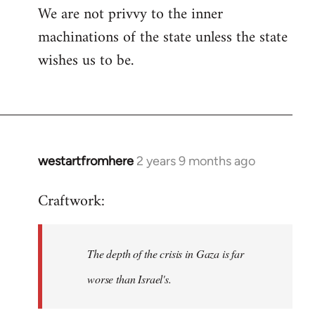
We are not privvy to the inner
machinations of the state unless the state
wishes us to be.
westartfromhere
2 years 9 months ago
Craftwork:
The depth of the crisis in Gaza is far
worse than Israel's.