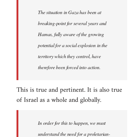
The situation in Gaza has been at
breaking-point for several years and
Hamas, fully aware of the growing
potential for a social explosion in the
territory which they control, have
therefore been forced into action.
This is true and pertinent. It is also true
of Israel as a whole and globally.
In order for this to happen, we must
understand the need for a proletarian-