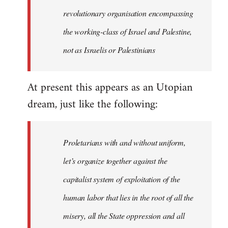
revolutionary organisation encompassing
the working-class of Israel and Palestine,
not as Israelis or Palestinians
At present this appears as an Utopian
dream, just like the following:
Proletarians with and without uniform,
let’s organize together against the
capitalist system of exploitation of the
human labor that lies in the root of all the
misery, all the State oppression and all