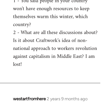
1 - You said people in your country
won't have enough resources to keep
themselves warm this winter, which
country?
2 - What are all these discussions about?
Is it about Craftwork's idea of non-
national approach to workers revolution
against capitalism in Middle East? I am
lost!
westartfromhere
2 years 9 months ago