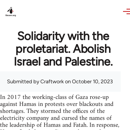
Skip to main content
Solidarity with the
proletariat. Abolish
Israel and Palestine.
Submitted by
Craftwork
on October 10, 2023
In 2017 the working-class of Gaza rose-up
against Hamas in protests over blackouts and
shortages. They stormed the offices of the
electricity company and cursed the names of
the leadership of Hamas and Fatah. In response,