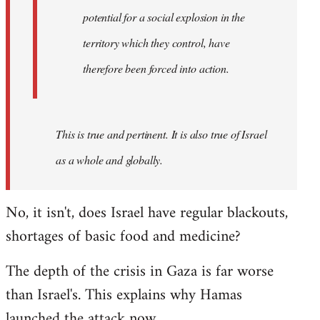
westartfromhere
potential for a social explosion in the
territory which they control, have
therefore been forced into action.
This is true and pertinent. It is also true of Israel
as a whole and globally.
No, it isn't, does Israel have regular blackouts,
shortages of basic food and medicine?
The depth of the crisis in Gaza is far worse
than Israel's. This explains why Hamas
launched the attack now.