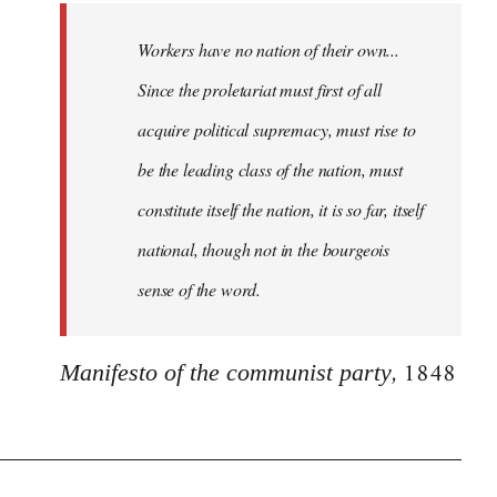
Workers have no nation of their own...
Since the proletariat must first of all
acquire political supremacy, must rise to
be the leading class of the nation, must
constitute itself the nation, it is so far, itself
national, though not in the bourgeois
sense of the word.
, 1848
Manifesto of the communist party