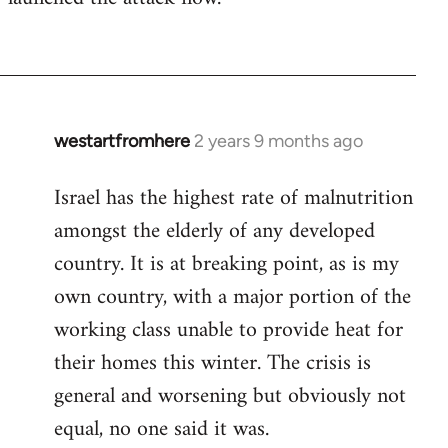
westartfromhere
2 years 9 months ago
Israel has the highest rate of malnutrition
amongst the elderly of any developed
country. It is at breaking point, as is my
own country, with a major portion of the
working class unable to provide heat for
their homes this winter. The crisis is
general and worsening but obviously not
equal, no one said it was.