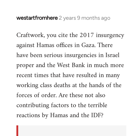
westartfromhere
2 years 9 months ago
Craftwork, you cite the 2017 insurgency
against Hamas offices in Gaza. There
have been serious insurgencies in Israel
proper and the West Bank in much more
recent times that have resulted in many
working class deaths at the hands of the
forces of order. Are these not also
contributing factors to the terrible
reactions by Hamas and the IDF?