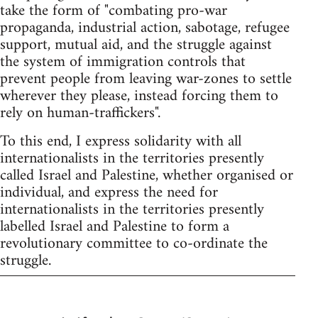
take the form of "combating pro-war
propaganda, industrial action, sabotage, refugee
support, mutual aid, and the struggle against
the system of immigration controls that
prevent people from leaving war-zones to settle
wherever they please, instead forcing them to
rely on human-traffickers".
To this end, I express solidarity with all
internationalists in the territories presently
called Israel and Palestine, whether organised or
individual, and express the need for
internationalists in the territories presently
labelled Israel and Palestine to form a
revolutionary committee to co-ordinate the
struggle.