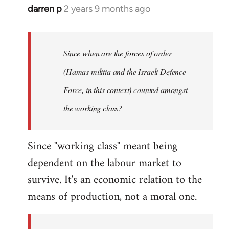
darren p
2 years 9 months ago
Since when are the forces of order
(Hamas militia and the Israeli Defence
Force, in this context) counted amongst
the working class?
Since "working class" meant being
dependent on the labour market to
survive. It's an economic relation to the
means of production, not a moral one.