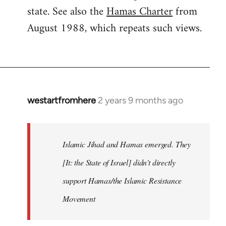
state. See also the
Hamas Charter
from
August 1988, which repeats such views.
westartfromhere
2 years 9 months ago
Islamic Jihad and Hamas emerged. They
[It: the State of Israel] didn't directly
support Hamas/the Islamic Resistance
Movement