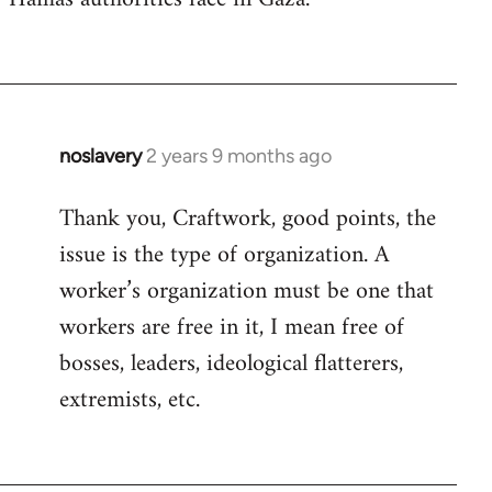
noslavery
2 years 9 months ago
Thank you, Craftwork, good points, the
issue is the type of organization. A
worker’s organization must be one that
workers are free in it, I mean free of
bosses, leaders, ideological flatterers,
extremists, etc.