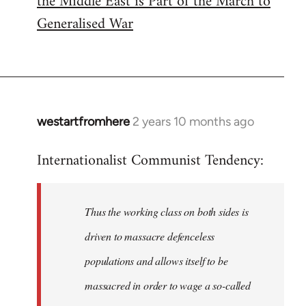
the Middle East is Part of the March to
Generalised War
westartfromhere
2 years 10 months ago
Internationalist Communist Tendency:
Thus the working class on both sides is
driven to massacre defenceless
populations and allows itself to be
massacred in order to wage a so-called