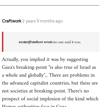
Craftwork
2 years 9 months ago
In
reply
to
Israel
westartfromhere wrote:
no one said it was.
has
the
Actually, you implied it was by suggesting
highest
Gaza's breaking-point "is also true of Israel as
rate…
by
a whole and globally"... There are problems in
westartfromhere
the advanced capitalist countries, but these are
not societies at breaking-point. There's no
prospect of social implosion of the kind which
Hamas authorities face in Gaza.