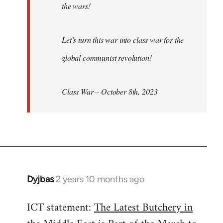
the wars!
Let’s turn this war into class war for the
global communist revolution!
Class War – October 8th, 2023
Dyjbas
2 years 10 months ago
ICT statement:
The Latest Butchery in