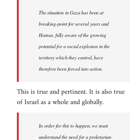
The situation in Gaza has been at
breaking-point for several years and
Hamas, fully aware of the growing
potential for a social explosion in the
territory which they control, have
therefore been forced into action.
This is true and pertinent. It is also true
of Israel as a whole and globally.
In order for this to happen, we must
understand the need for a proletarian-