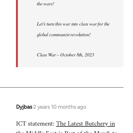
the wars!
Let’s turn this war into class war for the
global communist revolution!
Class War – October 8th, 2023
Dyjbas
2 years 10 months ago
ICT statement:
The Latest Butchery in