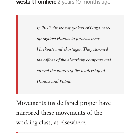
westartfromhere
2 years 10 months ago
In 2017 the working-class of Gaza rose-
up against Hamas in protests over
blackouts and shortages. They stormed
the offices of the electricity company and
cursed the names of the leadership of
Hamas and Fatah.
Movements inside Israel proper have
mirrored these movements of the
working class, as elsewhere.