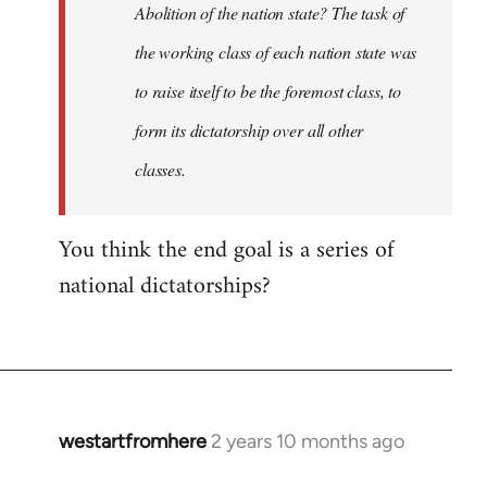
Abolition of the nation state? The task of
the working class of each nation state was
to raise itself to be the foremost class, to
form its dictatorship over all other
classes.
You think the end goal is a series of
national dictatorships?
westartfromhere
2 years 10 months ago