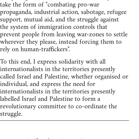
take the form of "combating pro-war
propaganda, industrial action, sabotage, refugee
support, mutual aid, and the struggle against
the system of immigration controls that
prevent people from leaving war-zones to settle
wherever they please, instead forcing them to
rely on human-traffickers".
To this end, I express solidarity with all
internationalists in the territories presently
called Israel and Palestine, whether organised or
individual, and express the need for
internationalists in the territories presently
labelled Israel and Palestine to form a
revolutionary committee to co-ordinate the
struggle.