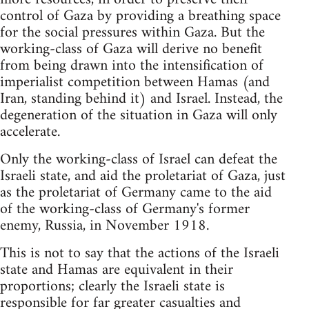
control of Gaza by providing a breathing space
for the social pressures within Gaza. But the
working-class of Gaza will derive no benefit
from being drawn into the intensification of
imperialist competition between Hamas (and
Iran, standing behind it) and Israel. Instead, the
degeneration of the situation in Gaza will only
accelerate.
Only the working-class of Israel can defeat the
Israeli state, and aid the proletariat of Gaza, just
as the proletariat of Germany came to the aid
of the working-class of Germany's former
enemy, Russia, in November 1918.
This is not to say that the actions of the Israeli
state and Hamas are equivalent in their
proportions; clearly the Israeli state is
responsible for far greater casualties and