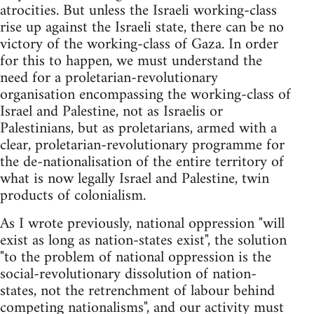
atrocities. But unless the Israeli working-class
rise up against the Israeli state, there can be no
victory of the working-class of Gaza. In order
for this to happen, we must understand the
need for a proletarian-revolutionary
organisation encompassing the working-class of
Israel and Palestine, not as Israelis or
Palestinians, but as proletarians, armed with a
clear, proletarian-revolutionary programme for
the de-nationalisation of the entire territory of
what is now legally Israel and Palestine, twin
products of colonialism.
As I wrote previously, national oppression "will
exist as long as nation-states exist", the solution
"to the problem of national oppression is the
social-revolutionary dissolution of nation-
states, not the retrenchment of labour behind
competing nationalisms", and our activity must