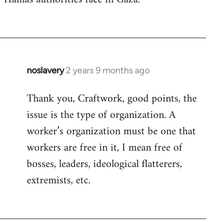
noslavery
2 years 9 months ago
Thank you, Craftwork, good points, the
issue is the type of organization. A
worker’s organization must be one that
workers are free in it, I mean free of
bosses, leaders, ideological flatterers,
extremists, etc.