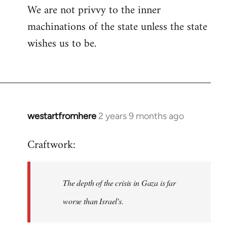
We are not privvy to the inner
machinations of the state unless the state
wishes us to be.
westartfromhere
2 years 9 months ago
Craftwork:
The depth of the crisis in Gaza is far
worse than Israel's.