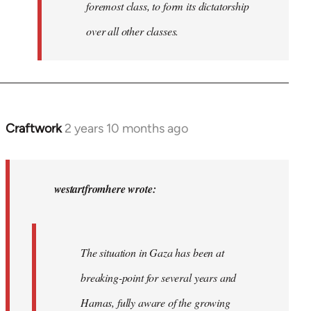
foremost class, to form its dictatorship
over all other classes.
Craftwork
2 years 10 months ago
In
reply
to
In
westartfromhere wrote:
2017
the
working-
The situation in Gaza has been at
class
breaking-point for several years and
of…
by
Hamas, fully aware of the growing