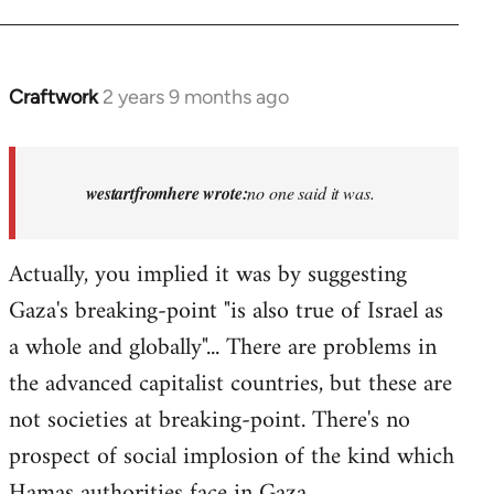
Craftwork
2 years 9 months ago
In
reply
to
Israel
westartfromhere wrote:
no one said it was.
has
the
Actually, you implied it was by suggesting
highest
Gaza's breaking-point "is also true of Israel as
rate…
by
a whole and globally"... There are problems in
westartfromhere
the advanced capitalist countries, but these are
not societies at breaking-point. There's no
prospect of social implosion of the kind which
Hamas authorities face in Gaza.