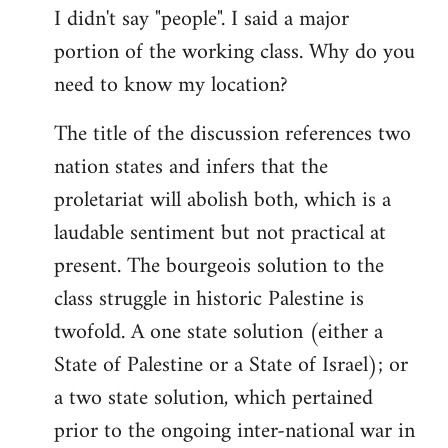
I didn't say "people". I said a major
portion of the working class. Why do you
need to know my location?
The title of the discussion references two
nation states and infers that the
proletariat will abolish both, which is a
laudable sentiment but not practical at
present. The bourgeois solution to the
class struggle in historic Palestine is
twofold. A one state solution (either a
State of Palestine or a State of Israel); or
a two state solution, which pertained
prior to the ongoing inter-national war in