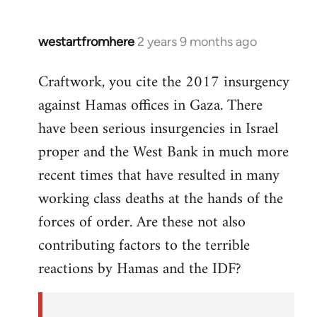
westartfromhere
2 years 9 months ago
Craftwork, you cite the 2017 insurgency
against Hamas offices in Gaza. There
have been serious insurgencies in Israel
proper and the West Bank in much more
recent times that have resulted in many
working class deaths at the hands of the
forces of order. Are these not also
contributing factors to the terrible
reactions by Hamas and the IDF?