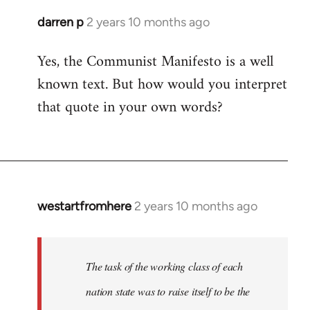
darren p
2 years 10 months ago
Yes, the Communist Manifesto is a well
known text. But how would you interpret
that quote in your own words?
westartfromhere
2 years 10 months ago
The task of the working class of each
nation state was to raise itself to be the