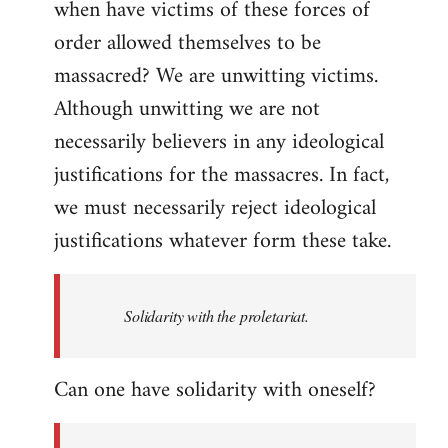
when have victims of these forces of
order allowed themselves to be
massacred? We are unwitting victims.
Although unwitting we are not
necessarily believers in any ideological
justifications for the massacres. In fact,
we must necessarily reject ideological
justifications whatever form these take.
Solidarity with the proletariat.
Can one have solidarity with oneself?