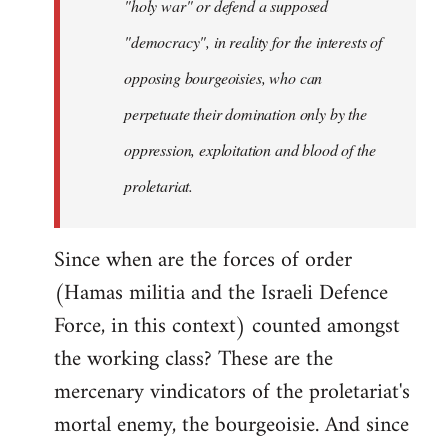
"holy war" or defend a supposed
"democracy", in reality for the interests of
opposing bourgeoisies, who can
perpetuate their domination only by the
oppression, exploitation and blood of the
proletariat.
Since when are the forces of order
(Hamas militia and the Israeli Defence
Force, in this context) counted amongst
the working class? These are the
mercenary vindicators of the proletariat's
mortal enemy, the bourgeoisie. And since