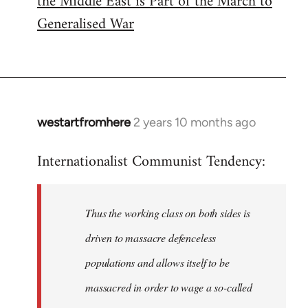
the Middle East is Part of the March to
Generalised War
westartfromhere
2 years 10 months ago
Internationalist Communist Tendency:
Thus the working class on both sides is
driven to massacre defenceless
populations and allows itself to be
massacred in order to wage a so-called