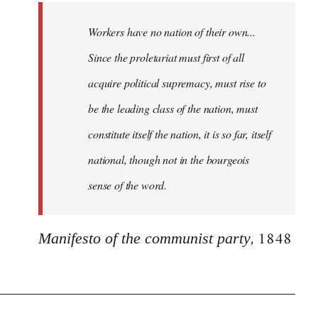
Workers have no nation of their own...
Since the proletariat must first of all
acquire political supremacy, must rise to
be the leading class of the nation, must
constitute itself the nation, it is so far, itself
national, though not in the bourgeois
sense of the word.
, 1848
Manifesto of the communist party