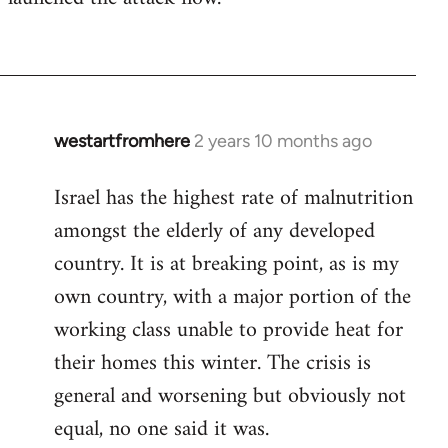
westartfromhere
2 years 10 months ago
Israel has the highest rate of malnutrition
amongst the elderly of any developed
country. It is at breaking point, as is my
own country, with a major portion of the
working class unable to provide heat for
their homes this winter. The crisis is
general and worsening but obviously not
equal, no one said it was.