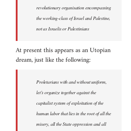
revolutionary organisation encompassing
the working-class of Israel and Palestine,
not as Israelis or Palestinians
At present this appears as an Utopian
dream, just like the following:
Proletarians with and without uniform,
let’s organize together against the
capitalist system of exploitation of the
human labor that lies in the root of all the
misery, all the State oppression and all