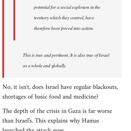
westartfromhere
potential for a social explosion in the
territory which they control, have
therefore been forced into action.
This is true and pertinent. It is also true of Israel
as a whole and globally.
No, it isn't, does Israel have regular blackouts,
shortages of basic food and medicine?
The depth of the crisis in Gaza is far worse
than Israel's. This explains why Hamas
launched the attack now.