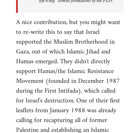
"left-wing" armed formations of the PLO.
A nice contribution, but you might want
to re-write this to say that Israel
supported the Muslim Brotherhood in
Gaza, out of which Islamic Jihad and
Hamas emerged. They didn't directly
support Hamas/the Islamic Resistance
Movement (founded in December 1987
during the First Intifada), which called
for Israel's destruction. One of their first
leaflets from January 1988 was already
calling for recapturing all of former
Palestine and establishing an Islamic