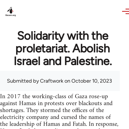
Skip to main content
Solidarity with the
proletariat. Abolish
Israel and Palestine.
Submitted by
Craftwork
on October 10, 2023
In 2017 the working-class of Gaza rose-up
against Hamas in protests over blackouts and
shortages. They stormed the offices of the
electricity company and cursed the names of
the leadership of Hamas and Fatah. In response,