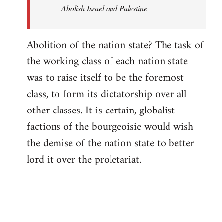
Abolish Israel and Palestine
Abolition of the nation state? The task of
the working class of each nation state
was to raise itself to be the foremost
class, to form its dictatorship over all
other classes. It is certain, globalist
factions of the bourgeoisie would wish
the demise of the nation state to better
lord it over the proletariat.