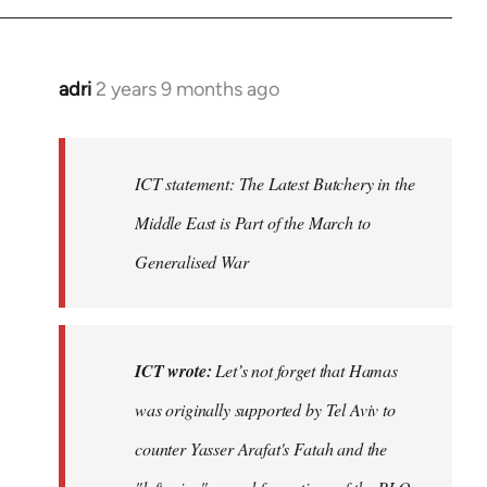
adri
2 years 9 months ago
ICT statement: The Latest Butchery in the
Middle East is Part of the March to
Generalised War
ICT wrote:
Let’s not forget that Hamas
was originally supported by Tel Aviv to
counter Yasser Arafat's Fatah and the