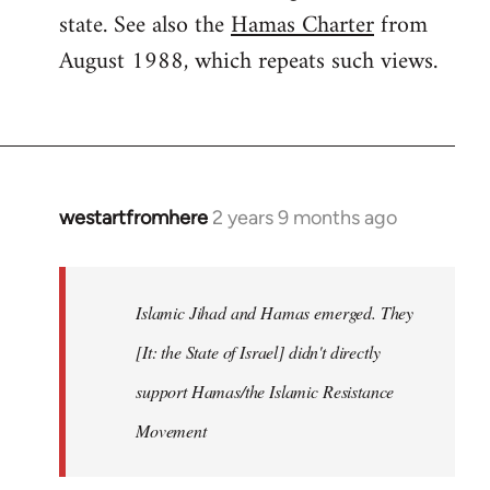
state. See also the
Hamas Charter
from
August 1988, which repeats such views.
westartfromhere
2 years 9 months ago
Islamic Jihad and Hamas emerged. They
[It: the State of Israel] didn't directly
support Hamas/the Islamic Resistance
Movement