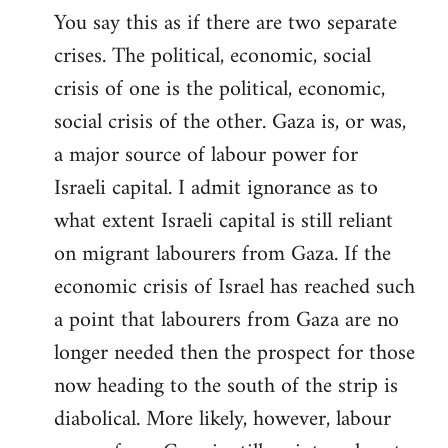
You say this as if there are two separate
crises. The political, economic, social
crisis of one is the political, economic,
social crisis of the other. Gaza is, or was,
a major source of labour power for
Israeli capital. I admit ignorance as to
what extent Israeli capital is still reliant
on migrant labourers from Gaza. If the
economic crisis of Israel has reached such
a point that labourers from Gaza are no
longer needed then the prospect for those
now heading to the south of the strip is
diabolical. More likely, however, labour