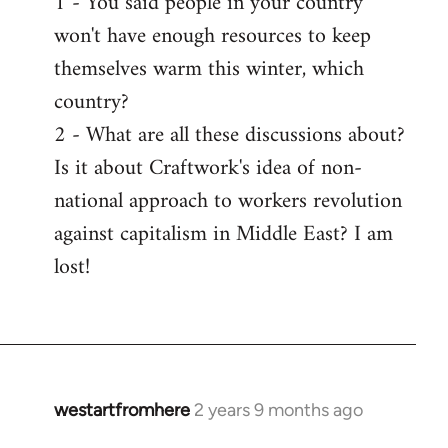
1 - You said people in your country
won't have enough resources to keep
themselves warm this winter, which
country?
2 - What are all these discussions about?
Is it about Craftwork's idea of non-
national approach to workers revolution
against capitalism in Middle East? I am
lost!
westartfromhere
2 years 9 months ago