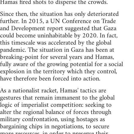
Hamas fired shots to disperse the crowds.
Since then, the situation has only deteriorated
further. In 2015, a UN Conference on Trade
and Development report suggested that Gaza
could become uninhabitable by 2020. In fact,
this timescale was accelerated by the global
pandemic. The situation in Gaza has been at
breaking-point for several years and Hamas,
fully aware of the growing potential for a social
explosion in the territory which they control,
have therefore been forced into action.
As a nationalist racket, Hamas' tactics are
gestures that remain immanent to the global
logic of imperialist competition: seeking to
alter the regional balance of forces through
military confrontation, using hostages as
bargaining chips in negotiations, to secure
more resources, in order to preserve their