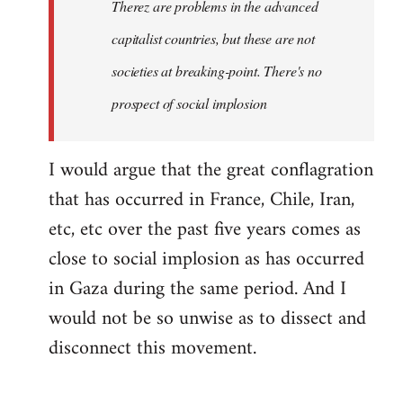
Therez are problems in the advanced
capitalist countries, but these are not
societies at breaking-point. There's no
prospect of social implosion
I would argue that the great conflagration
that has occurred in France, Chile, Iran,
etc, etc over the past five years comes as
close to social implosion as has occurred
in Gaza during the same period. And I
would not be so unwise as to dissect and
disconnect this movement.