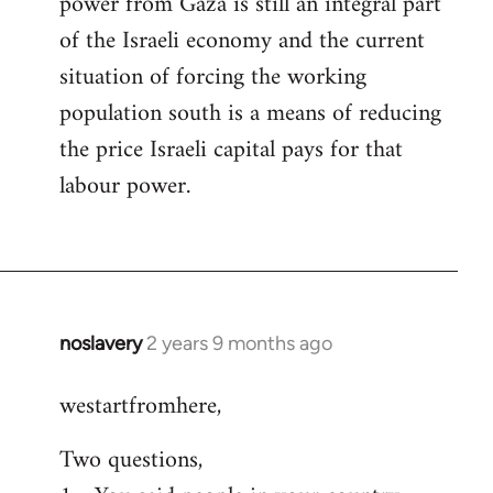
power from Gaza is still an integral part
of the Israeli economy and the current
situation of forcing the working
population south is a means of reducing
the price Israeli capital pays for that
labour power.
noslavery
2 years 9 months ago
westartfromhere,
Two questions,