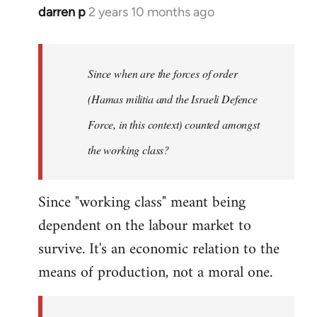
darren p
2 years 10 months ago
Since when are the forces of order
(Hamas militia and the Israeli Defence
Force, in this context) counted amongst
the working class?
Since "working class" meant being
dependent on the labour market to
survive. It's an economic relation to the
means of production, not a moral one.