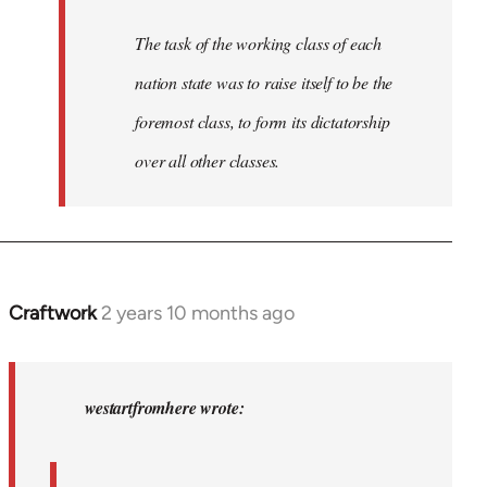
The task of the working class of each
nation state was to raise itself to be the
foremost class, to form its dictatorship
over all other classes.
Craftwork
2 years 10 months ago
In
reply
to
In
westartfromhere wrote:
2017
the