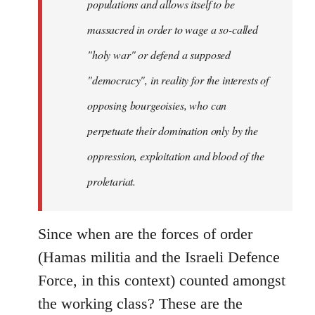
populations and allows itself to be
massacred in order to wage a so-called
"holy war" or defend a supposed
"democracy", in reality for the interests of
opposing bourgeoisies, who can
perpetuate their domination only by the
oppression, exploitation and blood of the
proletariat.
Since when are the forces of order
(Hamas militia and the Israeli Defence
Force, in this context) counted amongst
the working class? These are the