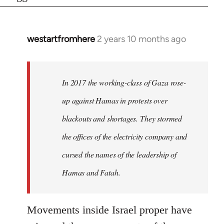
westartfromhere
2 years 10 months ago
In 2017 the working-class of Gaza rose-
up against Hamas in protests over
blackouts and shortages. They stormed
the offices of the electricity company and
cursed the names of the leadership of
Hamas and Fatah.
Movements inside Israel proper have