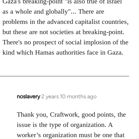
Gaza's breaking-point "is also true of Israel
by
as a whole and globally"... There are
westartfromhere
problems in the advanced capitalist countries,
but these are not societies at breaking-point.
There's no prospect of social implosion of the
kind which Hamas authorities face in Gaza.
noslavery
2 years 10 months ago
Thank you, Craftwork, good points, the
issue is the type of organization. A
worker’s organization must be one that