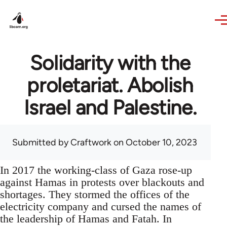
Skip to main content
Solidarity with the
proletariat. Abolish
Israel and Palestine.
Submitted by
Craftwork
on October 10, 2023
In 2017 the working-class of Gaza rose-up
against Hamas in protests over blackouts and
shortages. They stormed the offices of the
electricity company and cursed the names of
the leadership of Hamas and Fatah. In