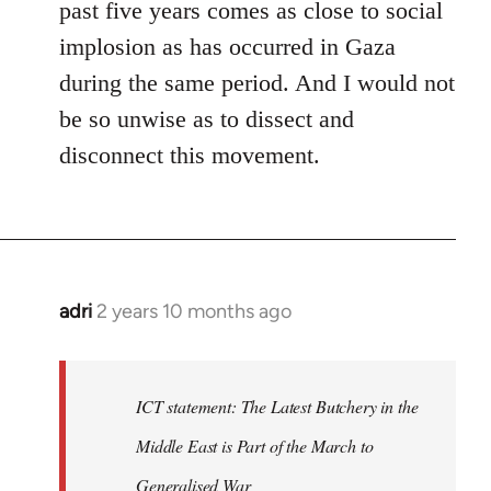
past five years comes as close to social
implosion as has occurred in Gaza
during the same period. And I would not
be so unwise as to dissect and
disconnect this movement.
adri
2 years 10 months ago
ICT statement: The Latest Butchery in the
Middle East is Part of the March to
Generalised War