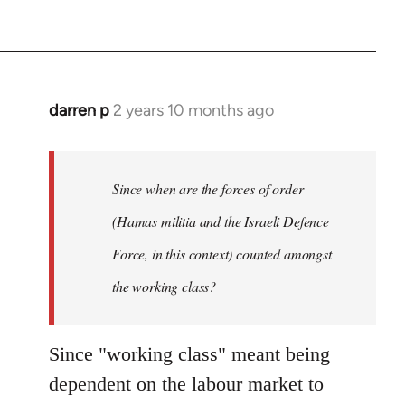
darren p
2 years 10 months ago
Since when are the forces of order
(Hamas militia and the Israeli Defence
Force, in this context) counted amongst
the working class?
Since "working class" meant being
dependent on the labour market to