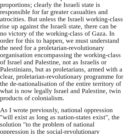
proportions; clearly the Israeli state is
responsible for far greater casualties and
atrocities. But unless the Israeli working-class
rise up against the Israeli state, there can be
no victory of the working-class of Gaza. In
order for this to happen, we must understand
the need for a proletarian-revolutionary
organisation encompassing the working-class
of Israel and Palestine, not as Israelis or
Palestinians, but as proletarians, armed with a
clear, proletarian-revolutionary programme for
the de-nationalisation of the entire territory of
what is now legally Israel and Palestine, twin
products of colonialism.
As I wrote previously, national oppression
"will exist as long as nation-states exist", the
solution "to the problem of national
oppression is the social-revolutionary