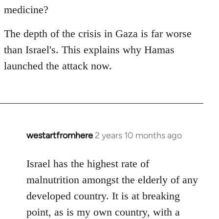
medicine?
The depth of the crisis in Gaza is far worse
than Israel's. This explains why Hamas
launched the attack now.
westartfromhere
2 years 10 months ago
Israel has the highest rate of
malnutrition amongst the elderly of any
developed country. It is at breaking
point, as is my own country, with a