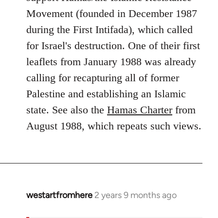
Movement (founded in December 1987
during the First Intifada), which called
for Israel's destruction. One of their first
leaflets from January 1988 was already
calling for recapturing all of former
Palestine and establishing an Islamic
state. See also the
Hamas Charter
from
August 1988, which repeats such views.
westartfromhere
2 years 9 months ago