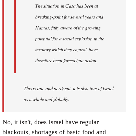
working-
The situation in Gaza has been at
class
breaking-point for several years and
of…
by
Hamas, fully aware of the growing
westartfromhere
potential for a social explosion in the
territory which they control, have
therefore been forced into action.
This is true and pertinent. It is also true of Israel
as a whole and globally.
No, it isn't, does Israel have regular
blackouts, shortages of basic food and