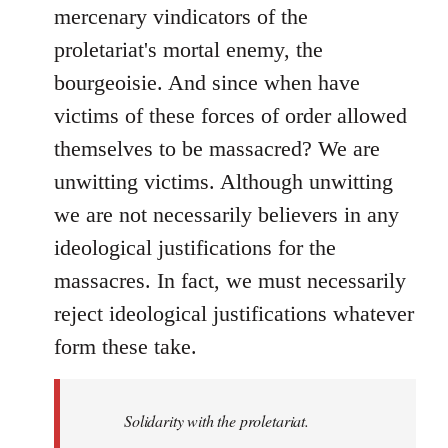
mercenary vindicators of the
proletariat's mortal enemy, the
bourgeoisie. And since when have
victims of these forces of order allowed
themselves to be massacred? We are
unwitting victims. Although unwitting
we are not necessarily believers in any
ideological justifications for the
massacres. In fact, we must necessarily
reject ideological justifications whatever
form these take.
Solidarity with the proletariat.