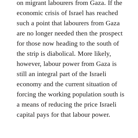
on migrant labourers from Gaza. If the
economic crisis of Israel has reached
such a point that labourers from Gaza
are no longer needed then the prospect
for those now heading to the south of
the strip is diabolical. More likely,
however, labour power from Gaza is
still an integral part of the Israeli
economy and the current situation of
forcing the working population south is
a means of reducing the price Israeli
capital pays for that labour power.