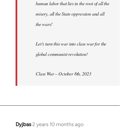
human labor that lies in the root of all the
misery, all the State oppression and all
the wars!
Let’s turn this war into class war for the
global communist revolution!
Class War – October 8th, 2023
Dyjbas
2 years 10 months ago