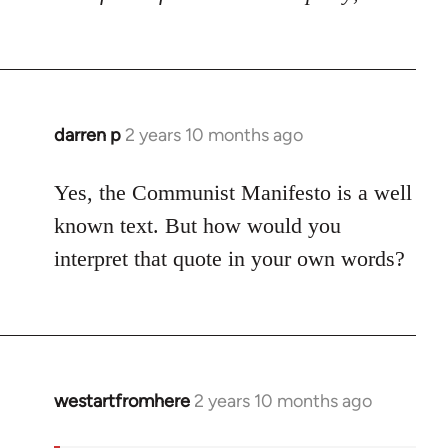
darren p
2 years 10 months ago
Yes, the Communist Manifesto is a well
known text. But how would you
interpret that quote in your own words?
westartfromhere
2 years 10 months ago