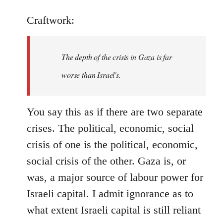
Craftwork:
The depth of the crisis in Gaza is far
worse than Israel's.
You say this as if there are two separate
crises. The political, economic, social
crisis of one is the political, economic,
social crisis of the other. Gaza is, or
was, a major source of labour power for
Israeli capital. I admit ignorance as to
what extent Israeli capital is still reliant