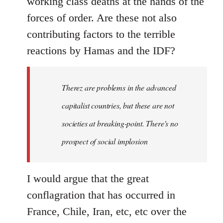
working class deaths at the hands of the
forces of order. Are these not also
contributing factors to the terrible
reactions by Hamas and the IDF?
Therez are problems in the advanced
capitalist countries, but these are not
societies at breaking-point. There's no
prospect of social implosion
I would argue that the great
conflagration that has occurred in
France, Chile, Iran, etc, etc over the