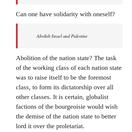
Can one have solidarity with oneself?
Abolish Israel and Palestine
Abolition of the nation state? The task
of the working class of each nation state
was to raise itself to be the foremost
class, to form its dictatorship over all
other classes. It is certain, globalist
factions of the bourgeoisie would wish
the demise of the nation state to better
lord it over the proletariat.