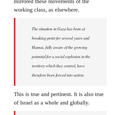
mirrored these movements of the
working class, as elsewhere.
The situation in Gaza has been at
breaking-point for several years and
Hamas, fully aware of the growing
potential for a social explosion in the
territory which they control, have
therefore been forced into action.
This is true and pertinent. It is also true
of Israel as a whole and globally.