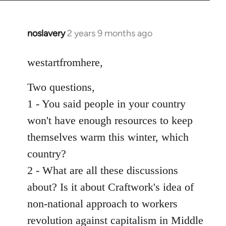
noslavery
2 years 9 months ago
westartfromhere,
Two questions,
1 - You said people in your country
won't have enough resources to keep
themselves warm this winter, which
country?
2 - What are all these discussions
about? Is it about Craftwork's idea of
non-national approach to workers
revolution against capitalism in Middle