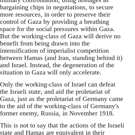
bargaining chips in negotiations, to secure
more resources, in order to preserve their
control of Gaza by providing a breathing
space for the social pressures within Gaza.
But the working-class of Gaza will derive no
benefit from being drawn into the
intensification of imperialist competition
between Hamas (and Iran, standing behind it)
and Israel. Instead, the degeneration of the
situation in Gaza will only accelerate.
Only the working-class of Israel can defeat
the Israeli state, and aid the proletariat of
Gaza, just as the proletariat of Germany came
to the aid of the working-class of Germany's
former enemy, Russia, in November 1918.
This is not to say that the actions of the Israeli
state and Hamas are equivalent in their