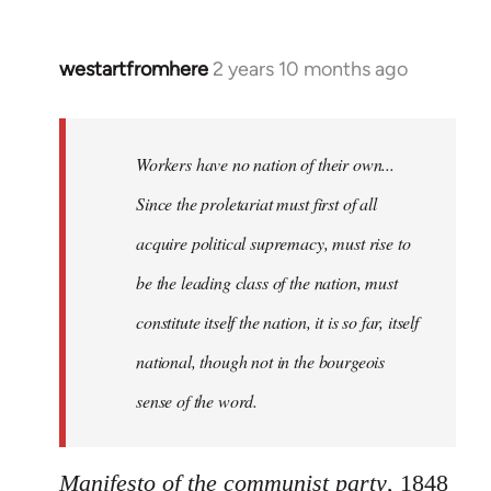
westartfromhere
2 years 10 months ago
Workers have no nation of their own...
Since the proletariat must first of all
acquire political supremacy, must rise to
be the leading class of the nation, must
constitute itself the nation, it is so far, itself
national, though not in the bourgeois
sense of the word.
Manifesto of the communist party
, 1848