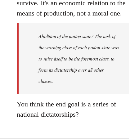
survive. It's an economic relation to the
means of production, not a moral one.
Abolition of the nation state? The task of
the working class of each nation state was
to raise itself to be the foremost class, to
form its dictatorship over all other
classes.
You think the end goal is a series of
national dictatorships?