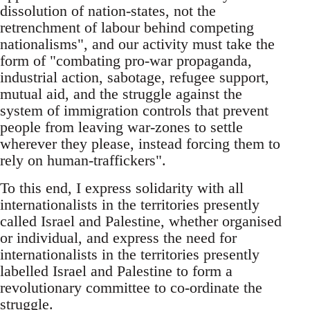
dissolution of nation-states, not the
retrenchment of labour behind competing
nationalisms", and our activity must take the
form of "combating pro-war propaganda,
industrial action, sabotage, refugee support,
mutual aid, and the struggle against the
system of immigration controls that prevent
people from leaving war-zones to settle
wherever they please, instead forcing them to
rely on human-traffickers".
To this end, I express solidarity with all
internationalists in the territories presently
called Israel and Palestine, whether organised
or individual, and express the need for
internationalists in the territories presently
labelled Israel and Palestine to form a
revolutionary committee to co-ordinate the
struggle.