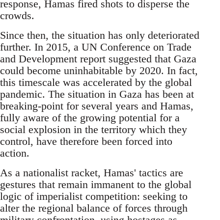
response, Hamas fired shots to disperse the
crowds.
Since then, the situation has only deteriorated
further. In 2015, a UN Conference on Trade
and Development report suggested that Gaza
could become uninhabitable by 2020. In fact,
this timescale was accelerated by the global
pandemic. The situation in Gaza has been at
breaking-point for several years and Hamas,
fully aware of the growing potential for a
social explosion in the territory which they
control, have therefore been forced into
action.
As a nationalist racket, Hamas' tactics are
gestures that remain immanent to the global
logic of imperialist competition: seeking to
alter the regional balance of forces through
military confrontation, using hostages as