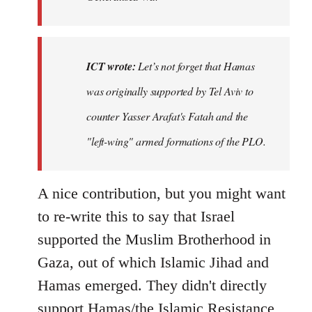
ICT wrote:
Let’s not forget that Hamas
was originally supported by Tel Aviv to
counter Yasser Arafat's Fatah and the
"left-wing" armed formations of the PLO.
A nice contribution, but you might want
to re-write this to say that Israel
supported the Muslim Brotherhood in
Gaza, out of which Islamic Jihad and
Hamas emerged. They didn't directly
support Hamas/the Islamic Resistance