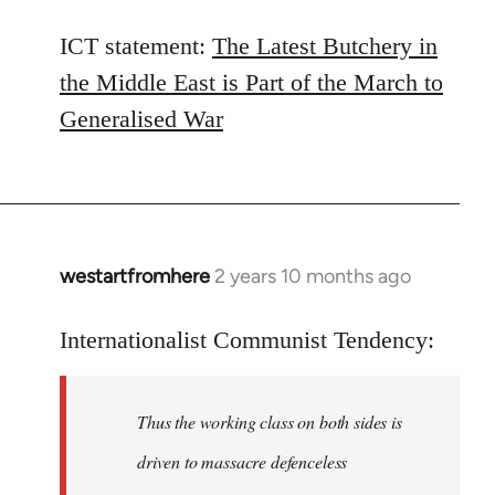
ICT statement:
The Latest Butchery in
the Middle East is Part of the March to
Generalised War
westartfromhere
2 years 10 months ago
Internationalist Communist Tendency:
Thus the working class on both sides is
driven to massacre defenceless