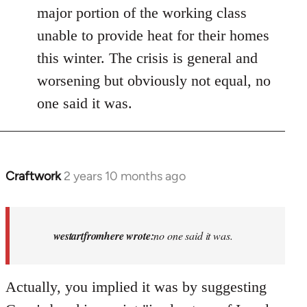
major portion of the working class
unable to provide heat for their homes
this winter. The crisis is general and
worsening but obviously not equal, no
one said it was.
Craftwork
2 years 10 months ago
In
reply
to
Israel
westartfromhere wrote:
no one said it was.
has
the
Actually, you implied it was by suggesting
highest
rate…