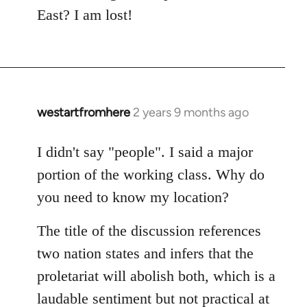
East? I am lost!
westartfromhere
2 years 9 months ago
I didn't say "people". I said a major
portion of the working class. Why do
you need to know my location?
The title of the discussion references
two nation states and infers that the
proletariat will abolish both, which is a
laudable sentiment but not practical at