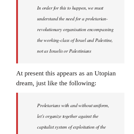
In order for this to happen, we must
understand the need for a proletarian-
revolutionary organisation encompassing
the working-class of Israel and Palestine,
not as Israelis or Palestinians
At present this appears as an Utopian
dream, just like the following:
Proletarians with and without uniform,
let’s organize together against the
capitalist system of exploitation of the