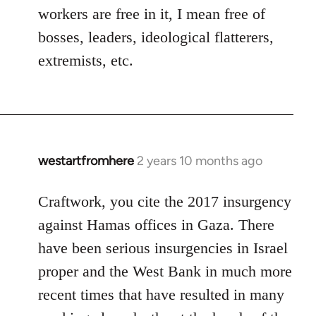
workers are free in it, I mean free of
bosses, leaders, ideological flatterers,
extremists, etc.
westartfromhere
2 years 10 months ago
Craftwork, you cite the 2017 insurgency
against Hamas offices in Gaza. There
have been serious insurgencies in Israel
proper and the West Bank in much more
recent times that have resulted in many