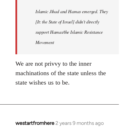
Islamic Jihad and Hamas emerged. They
[It: the State of Israel] didn't directly
support Hamas/the Islamic Resistance
Movement
We are not privvy to the inner
machinations of the state unless the
state wishes us to be.
westartfromhere
2 years 9 months ago