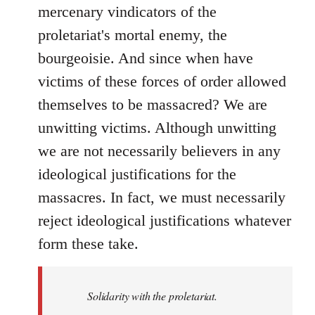
mercenary vindicators of the
proletariat's mortal enemy, the
bourgeoisie. And since when have
victims of these forces of order allowed
themselves to be massacred? We are
unwitting victims. Although unwitting
we are not necessarily believers in any
ideological justifications for the
massacres. In fact, we must necessarily
reject ideological justifications whatever
form these take.
Solidarity with the proletariat.