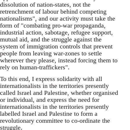
dissolution of nation-states, not the
retrenchment of labour behind competing
nationalisms", and our activity must take the
form of "combating pro-war propaganda,
industrial action, sabotage, refugee support,
mutual aid, and the struggle against the
system of immigration controls that prevent
people from leaving war-zones to settle
wherever they please, instead forcing them to
rely on human-traffickers".
To this end, I express solidarity with all
internationalists in the territories presently
called Israel and Palestine, whether organised
or individual, and express the need for
internationalists in the territories presently
labelled Israel and Palestine to form a
revolutionary committee to co-ordinate the
struggle.