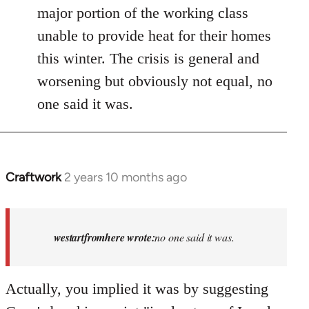
major portion of the working class
unable to provide heat for their homes
this winter. The crisis is general and
worsening but obviously not equal, no
one said it was.
Craftwork
2 years 10 months ago
In
reply
to
Israel
westartfromhere wrote:
no one said it was.
has
the
Actually, you implied it was by suggesting
highest
rate…