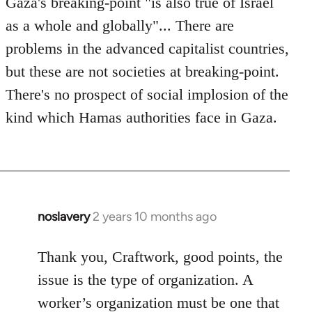
Gaza's breaking-point "is also true of Israel
by
as a whole and globally"... There are
westartfromhere
problems in the advanced capitalist countries,
but these are not societies at breaking-point.
There's no prospect of social implosion of the
kind which Hamas authorities face in Gaza.
noslavery
2 years 10 months ago
Thank you, Craftwork, good points, the
issue is the type of organization. A
worker’s organization must be one that