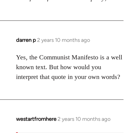
darren p
2 years 10 months ago
Yes, the Communist Manifesto is a well
known text. But how would you
interpret that quote in your own words?
westartfromhere
2 years 10 months ago