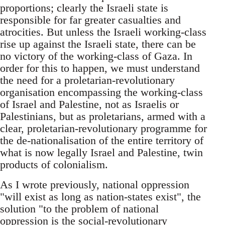
proportions; clearly the Israeli state is
responsible for far greater casualties and
atrocities. But unless the Israeli working-class
rise up against the Israeli state, there can be
no victory of the working-class of Gaza. In
order for this to happen, we must understand
the need for a proletarian-revolutionary
organisation encompassing the working-class
of Israel and Palestine, not as Israelis or
Palestinians, but as proletarians, armed with a
clear, proletarian-revolutionary programme for
the de-nationalisation of the entire territory of
what is now legally Israel and Palestine, twin
products of colonialism.
As I wrote previously, national oppression
"will exist as long as nation-states exist", the
solution "to the problem of national
oppression is the social-revolutionary