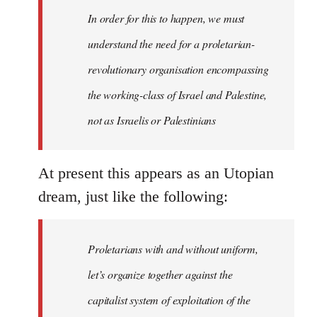
In order for this to happen, we must
understand the need for a proletarian-
revolutionary organisation encompassing
the working-class of Israel and Palestine,
not as Israelis or Palestinians
At present this appears as an Utopian
dream, just like the following:
Proletarians with and without uniform,
let’s organize together against the
capitalist system of exploitation of the