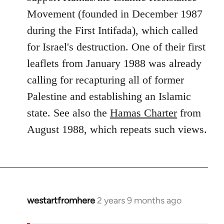
Movement (founded in December 1987
during the First Intifada), which called
for Israel's destruction. One of their first
leaflets from January 1988 was already
calling for recapturing all of former
Palestine and establishing an Islamic
state. See also the
Hamas Charter
from
August 1988, which repeats such views.
westartfromhere
2 years 9 months ago