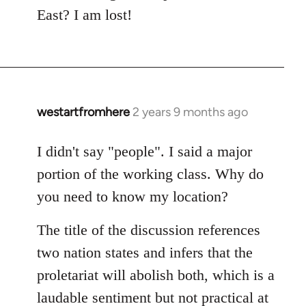
East? I am lost!
westartfromhere
2 years 9 months ago
I didn't say "people". I said a major
portion of the working class. Why do
you need to know my location?
The title of the discussion references
two nation states and infers that the
proletariat will abolish both, which is a
laudable sentiment but not practical at