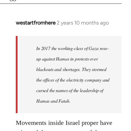
westartfromhere
2 years 10 months ago
In 2017 the working-class of Gaza rose-
up against Hamas in protests over
blackouts and shortages. They stormed
the offices of the electricity company and
cursed the names of the leadership of
Hamas and Fatah.
Movements inside Israel proper have