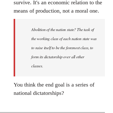
survive. It's an economic relation to the
means of production, not a moral one.
Abolition of the nation state? The task of
the working class of each nation state was
to raise itself to be the foremost class, to
form its dictatorship over all other
classes.
You think the end goal is a series of
national dictatorships?