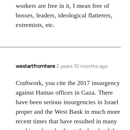
workers are free in it, I mean free of
bosses, leaders, ideological flatterers,
extremists, etc.
westartfromhere
2 years 10 months ago
Craftwork, you cite the 2017 insurgency
against Hamas offices in Gaza. There
have been serious insurgencies in Israel
proper and the West Bank in much more
recent times that have resulted in many