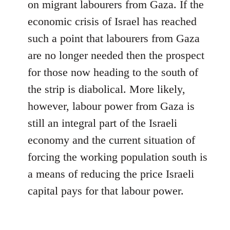
on migrant labourers from Gaza. If the
economic crisis of Israel has reached
such a point that labourers from Gaza
are no longer needed then the prospect
for those now heading to the south of
the strip is diabolical. More likely,
however, labour power from Gaza is
still an integral part of the Israeli
economy and the current situation of
forcing the working population south is
a means of reducing the price Israeli
capital pays for that labour power.