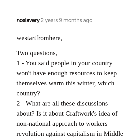
noslavery
2 years 9 months ago
westartfromhere,
Two questions,
1 - You said people in your country
won't have enough resources to keep
themselves warm this winter, which
country?
2 - What are all these discussions
about? Is it about Craftwork's idea of
non-national approach to workers
revolution against capitalism in Middle