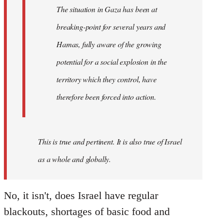
working-
The situation in Gaza has been at
class
breaking-point for several years and
of…
by
Hamas, fully aware of the growing
westartfromhere
potential for a social explosion in the
territory which they control, have
therefore been forced into action.
This is true and pertinent. It is also true of Israel
as a whole and globally.
No, it isn't, does Israel have regular
blackouts, shortages of basic food and