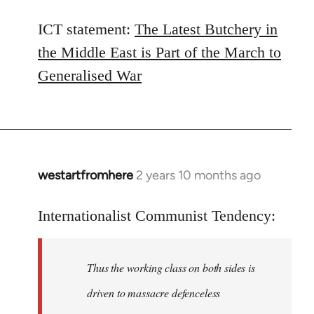
ICT statement:
The Latest Butchery in
the Middle East is Part of the March to
Generalised War
westartfromhere
2 years 10 months ago
Internationalist Communist Tendency:
Thus the working class on both sides is
driven to massacre defenceless