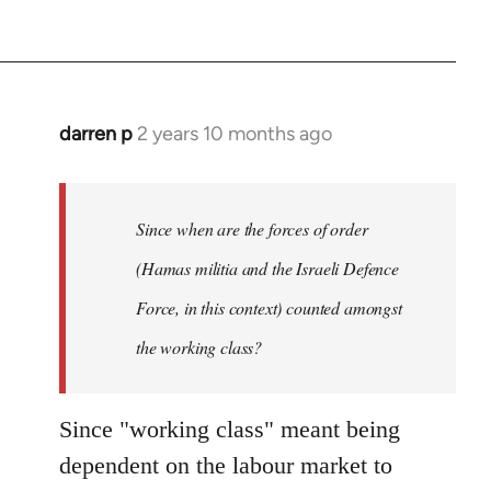
darren p
2 years 10 months ago
Since when are the forces of order
(Hamas militia and the Israeli Defence
Force, in this context) counted amongst
the working class?
Since "working class" meant being
dependent on the labour market to