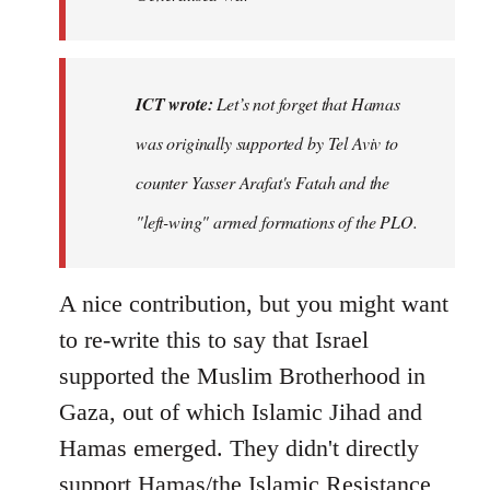
ICT wrote:
Let’s not forget that Hamas
was originally supported by Tel Aviv to
counter Yasser Arafat's Fatah and the
"left-wing" armed formations of the PLO.
A nice contribution, but you might want
to re-write this to say that Israel
supported the Muslim Brotherhood in
Gaza, out of which Islamic Jihad and
Hamas emerged. They didn't directly
support Hamas/the Islamic Resistance