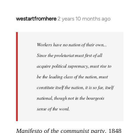
westartfromhere
2 years 10 months ago
Workers have no nation of their own...
Since the proletariat must first of all
acquire political supremacy, must rise to
be the leading class of the nation, must
constitute itself the nation, it is so far, itself
national, though not in the bourgeois
sense of the word.
Manifesto of the communist party
, 1848