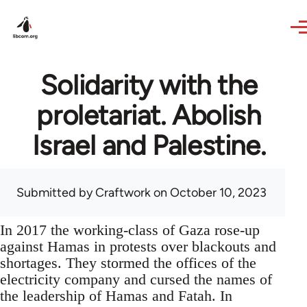
Skip to main content
Solidarity with the
proletariat. Abolish
Israel and Palestine.
Submitted by
Craftwork
on October 10, 2023
In 2017 the working-class of Gaza rose-up
against Hamas in protests over blackouts and
shortages. They stormed the offices of the
electricity company and cursed the names of
the leadership of Hamas and Fatah. In