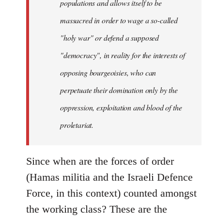
populations and allows itself to be
massacred in order to wage a so-called
"holy war" or defend a supposed
"democracy", in reality for the interests of
opposing bourgeoisies, who can
perpetuate their domination only by the
oppression, exploitation and blood of the
proletariat.
Since when are the forces of order
(Hamas militia and the Israeli Defence
Force, in this context) counted amongst
the working class? These are the