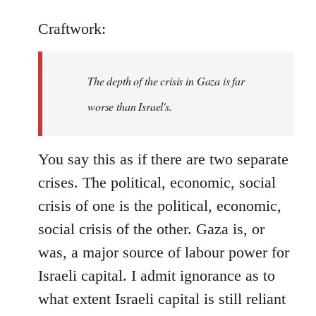
Craftwork:
The depth of the crisis in Gaza is far
worse than Israel's.
You say this as if there are two separate
crises. The political, economic, social
crisis of one is the political, economic,
social crisis of the other. Gaza is, or
was, a major source of labour power for
Israeli capital. I admit ignorance as to
what extent Israeli capital is still reliant