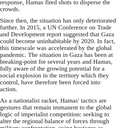
response, Hamas fired shots to disperse the
crowds.
Since then, the situation has only deteriorated
further. In 2015, a UN Conference on Trade
and Development report suggested that Gaza
could become uninhabitable by 2020. In fact,
this timescale was accelerated by the global
pandemic. The situation in Gaza has been at
breaking-point for several years and Hamas,
fully aware of the growing potential for a
social explosion in the territory which they
control, have therefore been forced into
action.
As a nationalist racket, Hamas' tactics are
gestures that remain immanent to the global
logic of imperialist competition: seeking to
alter the regional balance of forces through
military confrontation, using hostages as