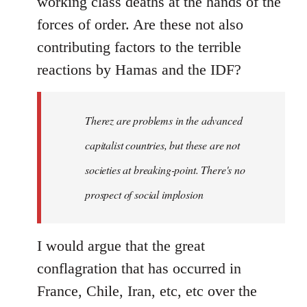
working class deaths at the hands of the
forces of order. Are these not also
contributing factors to the terrible
reactions by Hamas and the IDF?
Therez are problems in the advanced
capitalist countries, but these are not
societies at breaking-point. There's no
prospect of social implosion
I would argue that the great
conflagration that has occurred in
France, Chile, Iran, etc, etc over the