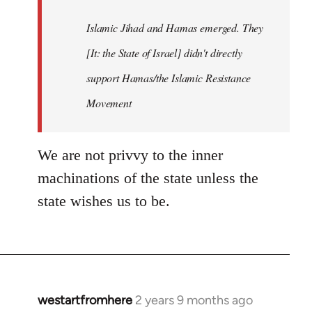
Islamic Jihad and Hamas emerged. They
[It: the State of Israel] didn't directly
support Hamas/the Islamic Resistance
Movement
We are not privvy to the inner
machinations of the state unless the
state wishes us to be.
westartfromhere
2 years 9 months ago