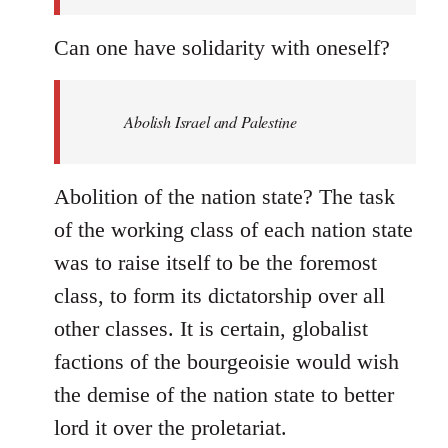
Can one have solidarity with oneself?
Abolish Israel and Palestine
Abolition of the nation state? The task
of the working class of each nation state
was to raise itself to be the foremost
class, to form its dictatorship over all
other classes. It is certain, globalist
factions of the bourgeoisie would wish
the demise of the nation state to better
lord it over the proletariat.