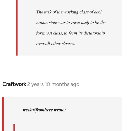
The task of the working class of each
nation state was to raise itself to be the
foremost class, to form its dictatorship
over all other classes.
Craftwork
2 years 10 months ago
In
reply
to
In
westartfromhere wrote:
2017
the