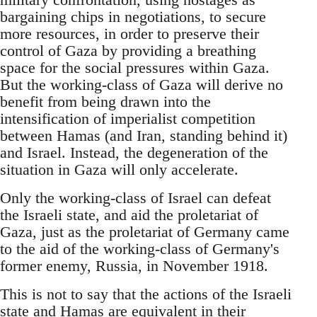
bargaining chips in negotiations, to secure
more resources, in order to preserve their
control of Gaza by providing a breathing
space for the social pressures within Gaza.
But the working-class of Gaza will derive no
benefit from being drawn into the
intensification of imperialist competition
between Hamas (and Iran, standing behind it)
and Israel. Instead, the degeneration of the
situation in Gaza will only accelerate.
Only the working-class of Israel can defeat
the Israeli state, and aid the proletariat of
Gaza, just as the proletariat of Germany came
to the aid of the working-class of Germany's
former enemy, Russia, in November 1918.
This is not to say that the actions of the Israeli
state and Hamas are equivalent in their