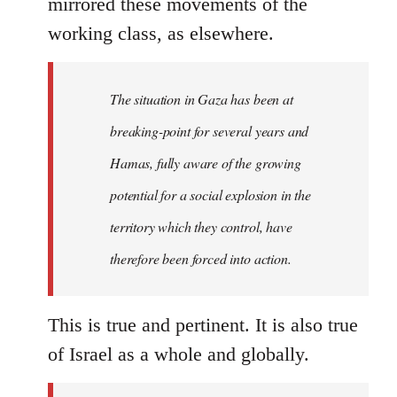
mirrored these movements of the
working class, as elsewhere.
The situation in Gaza has been at
breaking-point for several years and
Hamas, fully aware of the growing
potential for a social explosion in the
territory which they control, have
therefore been forced into action.
This is true and pertinent. It is also true
of Israel as a whole and globally.