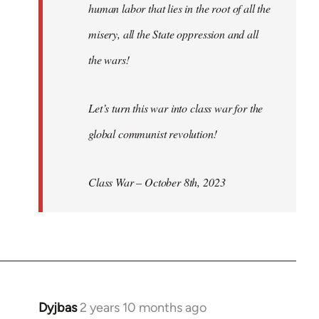
human labor that lies in the root of all the
misery, all the State oppression and all
the wars!
Let’s turn this war into class war for the
global communist revolution!
Class War – October 8th, 2023
Dyjbas
2 years 10 months ago