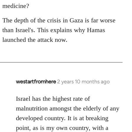
medicine?
The depth of the crisis in Gaza is far worse
than Israel's. This explains why Hamas
launched the attack now.
westartfromhere
2 years 10 months ago
Israel has the highest rate of
malnutrition amongst the elderly of any
developed country. It is at breaking
point, as is my own country, with a