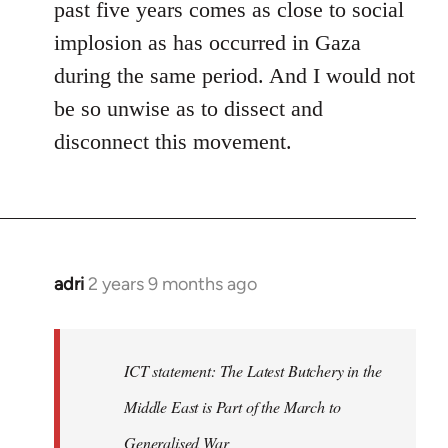
past five years comes as close to social
implosion as has occurred in Gaza
during the same period. And I would not
be so unwise as to dissect and
disconnect this movement.
adri
2 years 9 months ago
ICT statement: The Latest Butchery in the
Middle East is Part of the March to
Generalised War