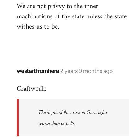
We are not privvy to the inner
machinations of the state unless the state
wishes us to be.
westartfromhere
2 years 9 months ago
Craftwork:
The depth of the crisis in Gaza is far
worse than Israel's.