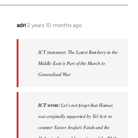
adri
2 years 10 months ago
ICT statement: The Latest Butchery in the
Middle East is Part of the March to
Generalised War
ICT wrote:
Let’s not forget that Hamas
was originally supported by Tel Aviv to
counter Yasser Arafat's Fatah and the