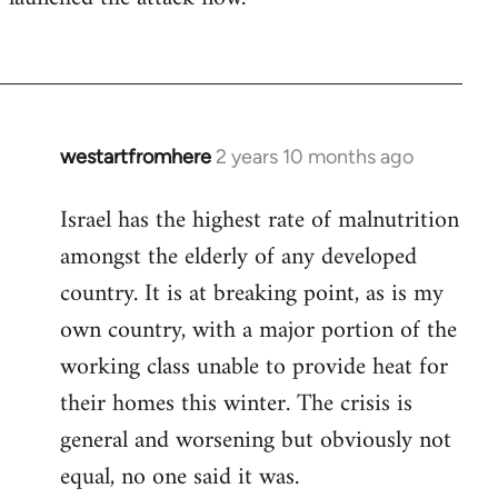
westartfromhere
2 years 10 months ago
Israel has the highest rate of malnutrition
amongst the elderly of any developed
country. It is at breaking point, as is my
own country, with a major portion of the
working class unable to provide heat for
their homes this winter. The crisis is
general and worsening but obviously not
equal, no one said it was.