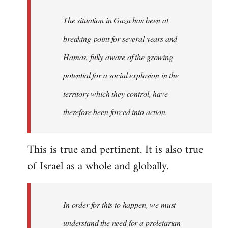
The situation in Gaza has been at
breaking-point for several years and
Hamas, fully aware of the growing
potential for a social explosion in the
territory which they control, have
therefore been forced into action.
This is true and pertinent. It is also true
of Israel as a whole and globally.
In order for this to happen, we must
understand the need for a proletarian-