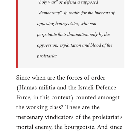
"holy war" or defend a supposed
"democracy", in reality for the interests of
opposing bourgeoisies, who can
perpetuate their domination only by the
oppression, exploitation and blood of the
proletariat.
Since when are the forces of order
(Hamas militia and the Israeli Defence
Force, in this context) counted amongst
the working class? These are the
mercenary vindicators of the proletariat's
mortal enemy, the bourgeoisie. And since