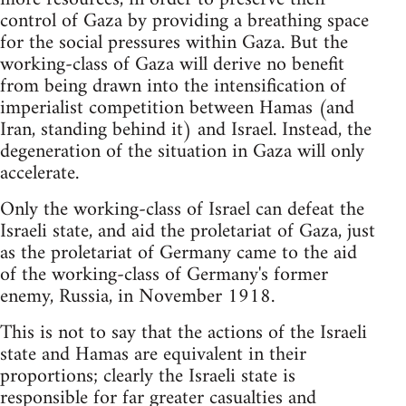
control of Gaza by providing a breathing space
for the social pressures within Gaza. But the
working-class of Gaza will derive no benefit
from being drawn into the intensification of
imperialist competition between Hamas (and
Iran, standing behind it) and Israel. Instead, the
degeneration of the situation in Gaza will only
accelerate.
Only the working-class of Israel can defeat the
Israeli state, and aid the proletariat of Gaza, just
as the proletariat of Germany came to the aid
of the working-class of Germany's former
enemy, Russia, in November 1918.
This is not to say that the actions of the Israeli
state and Hamas are equivalent in their
proportions; clearly the Israeli state is
responsible for far greater casualties and