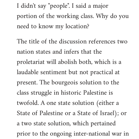
I didn't say "people". I said a major
portion of the working class. Why do you
need to know my location?
The title of the discussion references two
nation states and infers that the
proletariat will abolish both, which is a
laudable sentiment but not practical at
present. The bourgeois solution to the
class struggle in historic Palestine is
twofold. A one state solution (either a
State of Palestine or a State of Israel); or
a two state solution, which pertained
prior to the ongoing inter-national war in