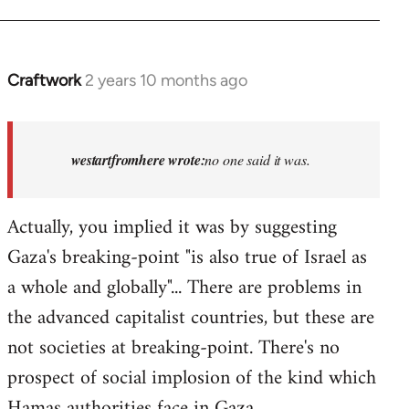
Craftwork
2 years 10 months ago
In
reply
to
Israel
westartfromhere wrote:
no one said it was.
has
the
Actually, you implied it was by suggesting
highest
Gaza's breaking-point "is also true of Israel as
rate…
by
a whole and globally"... There are problems in
westartfromhere
the advanced capitalist countries, but these are
not societies at breaking-point. There's no
prospect of social implosion of the kind which
Hamas authorities face in Gaza.