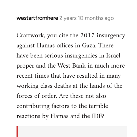
westartfromhere
2 years 10 months ago
Craftwork, you cite the 2017 insurgency
against Hamas offices in Gaza. There
have been serious insurgencies in Israel
proper and the West Bank in much more
recent times that have resulted in many
working class deaths at the hands of the
forces of order. Are these not also
contributing factors to the terrible
reactions by Hamas and the IDF?