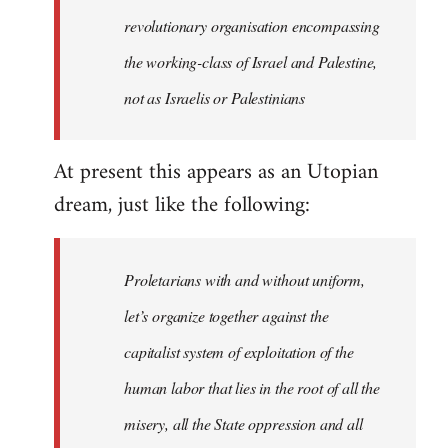
revolutionary organisation encompassing
the working-class of Israel and Palestine,
not as Israelis or Palestinians
At present this appears as an Utopian
dream, just like the following:
Proletarians with and without uniform,
let’s organize together against the
capitalist system of exploitation of the
human labor that lies in the root of all the
misery, all the State oppression and all