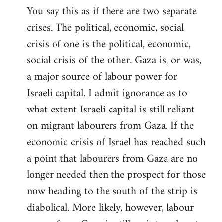
You say this as if there are two separate
crises. The political, economic, social
crisis of one is the political, economic,
social crisis of the other. Gaza is, or was,
a major source of labour power for
Israeli capital. I admit ignorance as to
what extent Israeli capital is still reliant
on migrant labourers from Gaza. If the
economic crisis of Israel has reached such
a point that labourers from Gaza are no
longer needed then the prospect for those
now heading to the south of the strip is
diabolical. More likely, however, labour