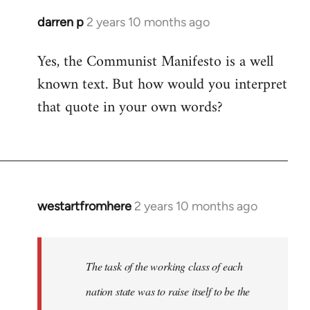
darren p
2 years 10 months ago
Yes, the Communist Manifesto is a well
known text. But how would you interpret
that quote in your own words?
westartfromhere
2 years 10 months ago
The task of the working class of each
nation state was to raise itself to be the