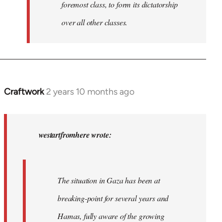
foremost class, to form its dictatorship
over all other classes.
Craftwork
2 years 10 months ago
In
reply
to
In
westartfromhere wrote:
2017
the
working-
The situation in Gaza has been at
class
breaking-point for several years and
of…
by
Hamas, fully aware of the growing