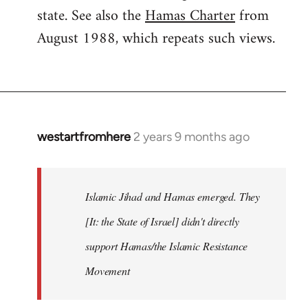
state. See also the
Hamas Charter
from
August 1988, which repeats such views.
westartfromhere
2 years 9 months ago
Islamic Jihad and Hamas emerged. They
[It: the State of Israel] didn't directly
support Hamas/the Islamic Resistance
Movement