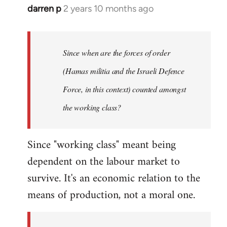
darren p
2 years 10 months ago
Since when are the forces of order
(Hamas militia and the Israeli Defence
Force, in this context) counted amongst
the working class?
Since "working class" meant being
dependent on the labour market to
survive. It's an economic relation to the
means of production, not a moral one.