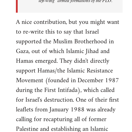
"left-wing" armed formations of the PLO.
A nice contribution, but you might want
to re-write this to say that Israel
supported the Muslim Brotherhood in
Gaza, out of which Islamic Jihad and
Hamas emerged. They didn't directly
support Hamas/the Islamic Resistance
Movement (founded in December 1987
during the First Intifada), which called
for Israel's destruction. One of their first
leaflets from January 1988 was already
calling for recapturing all of former
Palestine and establishing an Islamic