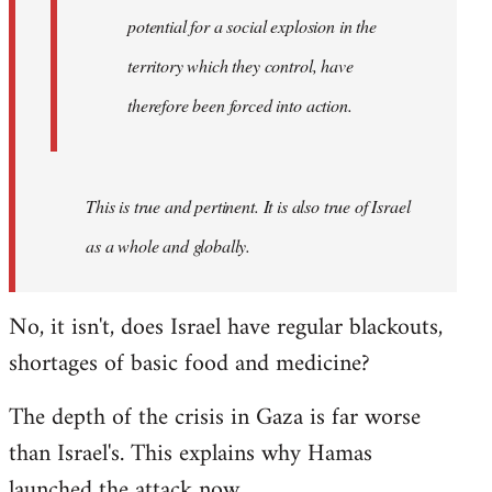
westartfromhere
potential for a social explosion in the
territory which they control, have
therefore been forced into action.
This is true and pertinent. It is also true of Israel
as a whole and globally.
No, it isn't, does Israel have regular blackouts,
shortages of basic food and medicine?
The depth of the crisis in Gaza is far worse
than Israel's. This explains why Hamas
launched the attack now.