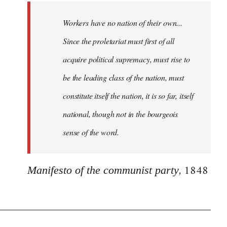
Workers have no nation of their own...
Since the proletariat must first of all
acquire political supremacy, must rise to
be the leading class of the nation, must
constitute itself the nation, it is so far, itself
national, though not in the bourgeois
sense of the word.
, 1848
Manifesto of the communist party