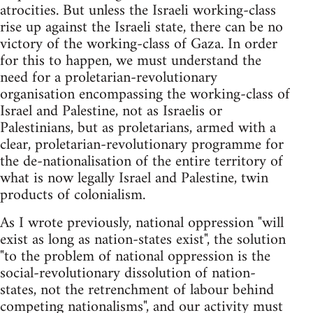
atrocities. But unless the Israeli working-class
rise up against the Israeli state, there can be no
victory of the working-class of Gaza. In order
for this to happen, we must understand the
need for a proletarian-revolutionary
organisation encompassing the working-class of
Israel and Palestine, not as Israelis or
Palestinians, but as proletarians, armed with a
clear, proletarian-revolutionary programme for
the de-nationalisation of the entire territory of
what is now legally Israel and Palestine, twin
products of colonialism.
As I wrote previously, national oppression "will
exist as long as nation-states exist", the solution
"to the problem of national oppression is the
social-revolutionary dissolution of nation-
states, not the retrenchment of labour behind
competing nationalisms", and our activity must