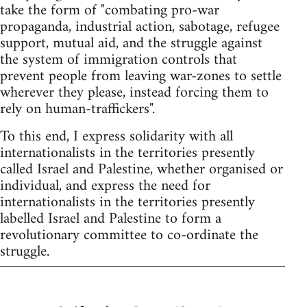
take the form of "combating pro-war
propaganda, industrial action, sabotage, refugee
support, mutual aid, and the struggle against
the system of immigration controls that
prevent people from leaving war-zones to settle
wherever they please, instead forcing them to
rely on human-traffickers".
To this end, I express solidarity with all
internationalists in the territories presently
called Israel and Palestine, whether organised or
individual, and express the need for
internationalists in the territories presently
labelled Israel and Palestine to form a
revolutionary committee to co-ordinate the
struggle.