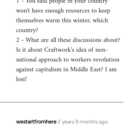
1 - You said people in your country
won't have enough resources to keep
themselves warm this winter, which
country?
2 - What are all these discussions about?
Is it about Craftwork's idea of non-
national approach to workers revolution
against capitalism in Middle East? I am
lost!
westartfromhere
2 years 9 months ago