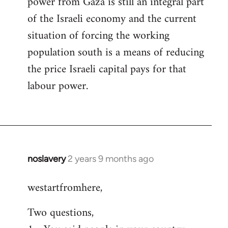
power from Gaza is still an integral part
of the Israeli economy and the current
situation of forcing the working
population south is a means of reducing
the price Israeli capital pays for that
labour power.
noslavery
2 years 9 months ago
westartfromhere,
Two questions,