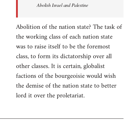
Abolish Israel and Palestine
Abolition of the nation state? The task of
the working class of each nation state
was to raise itself to be the foremost
class, to form its dictatorship over all
other classes. It is certain, globalist
factions of the bourgeoisie would wish
the demise of the nation state to better
lord it over the proletariat.