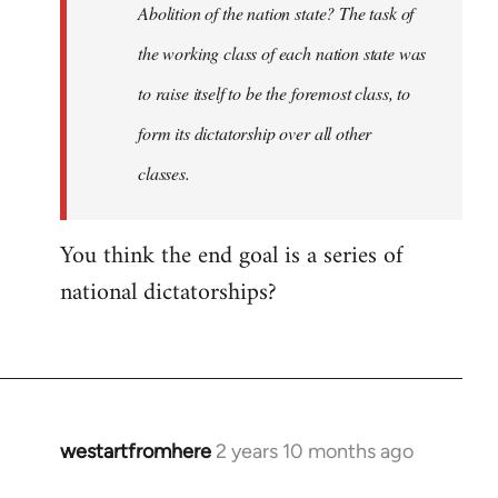
Abolition of the nation state? The task of
the working class of each nation state was
to raise itself to be the foremost class, to
form its dictatorship over all other
classes.
You think the end goal is a series of
national dictatorships?
westartfromhere
2 years 10 months ago