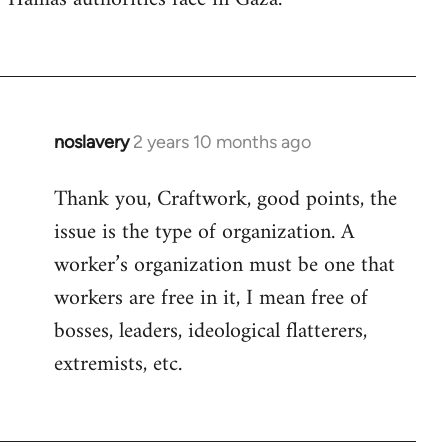
noslavery
2 years 10 months ago
Thank you, Craftwork, good points, the
issue is the type of organization. A
worker’s organization must be one that
workers are free in it, I mean free of
bosses, leaders, ideological flatterers,
extremists, etc.