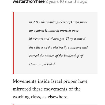
westartfromhere
2 years 10 months ago
In 2017 the working-class of Gaza rose-
up against Hamas in protests over
blackouts and shortages. They stormed
the offices of the electricity company and
cursed the names of the leadership of
Hamas and Fatah.
Movements inside Israel proper have
mirrored these movements of the
working class, as elsewhere.