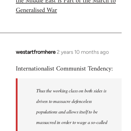
the Middle East is Part of the March to
Generalised War
westartfromhere
2 years 10 months ago
Internationalist Communist Tendency:
Thus the working class on both sides is
driven to massacre defenceless
populations and allows itself to be
massacred in order to wage a so-called