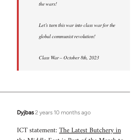
the wars!
Let’s turn this war into class war for the
global communist revolution!
Class War – October 8th, 2023
Dyjbas
2 years 10 months ago
ICT statement:
The Latest Butchery in