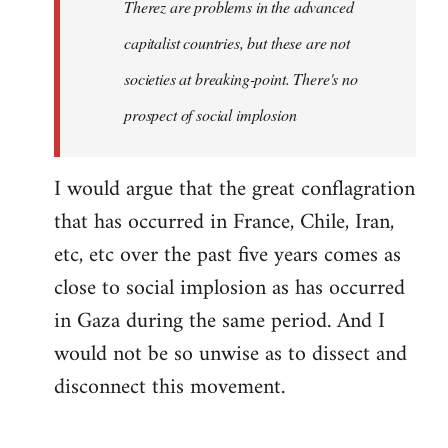
Therez are problems in the advanced
capitalist countries, but these are not
societies at breaking-point. There's no
prospect of social implosion
I would argue that the great conflagration
that has occurred in France, Chile, Iran,
etc, etc over the past five years comes as
close to social implosion as has occurred
in Gaza during the same period. And I
would not be so unwise as to dissect and
disconnect this movement.