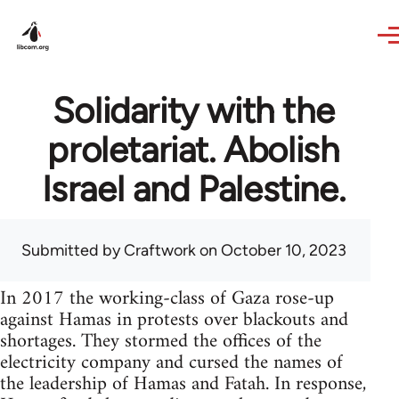
Skip to main content
Solidarity with the
proletariat. Abolish
Israel and Palestine.
Submitted by
Craftwork
on October 10, 2023
In 2017 the working-class of Gaza rose-up
against Hamas in protests over blackouts and
shortages. They stormed the offices of the
electricity company and cursed the names of
the leadership of Hamas and Fatah. In response,