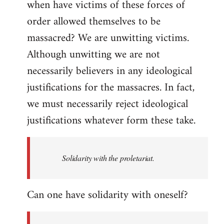
when have victims of these forces of
order allowed themselves to be
massacred? We are unwitting victims.
Although unwitting we are not
necessarily believers in any ideological
justifications for the massacres. In fact,
we must necessarily reject ideological
justifications whatever form these take.
Solidarity with the proletariat.
Can one have solidarity with oneself?