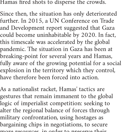
Hamas fired shots to disperse the crowds.
Since then, the situation has only deteriorated
further. In 2015, a UN Conference on Trade
and Development report suggested that Gaza
could become uninhabitable by 2020. In fact,
this timescale was accelerated by the global
pandemic. The situation in Gaza has been at
breaking-point for several years and Hamas,
fully aware of the growing potential for a social
explosion in the territory which they control,
have therefore been forced into action.
As a nationalist racket, Hamas' tactics are
gestures that remain immanent to the global
logic of imperialist competition: seeking to
alter the regional balance of forces through
military confrontation, using hostages as
bargaining chips in negotiations, to secure
more resources, in order to preserve their