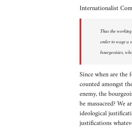
Internationalist Co
Thus the working 
order to wage a s
bourgeoisies, who
Since when are the f
counted amongst the 
enemy, the bourgeois
be massacred? We are
ideological justifica
justifications whatev