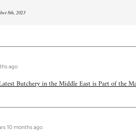
ber 8th, 2023
ths ago
Latest Butchery in the Middle East is Part of the M
ars 10 months ago