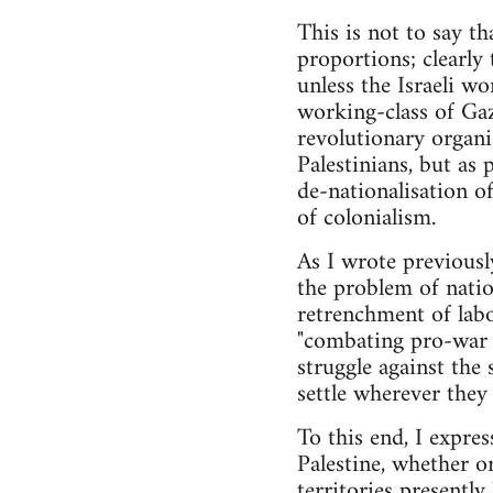
This is not to say th
proportions; clearly t
unless the Israeli wo
working-class of Gaz
revolutionary organi
Palestinians, but as
de-nationalisation of
of colonialism.
As I wrote previously
the problem of nation
retrenchment of labo
"combating pro-war p
struggle against the
settle wherever they 
To this end, I express
Palestine, whether or
territories presentl