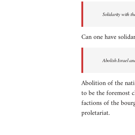
Solidarity with th
Can one have solidar
Abolish Israel an
Abolition of the nati
to be the foremost cla
factions of the bour
proletariat.