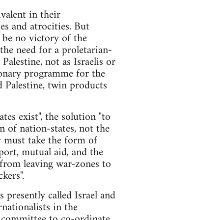
valent in their
ies and atrocities. But
n be no victory of the
the need for a proletarian-
alestine, not as Israelis or
tionary programme for the
nd Palestine, twin products
tes exist", the solution "to
n of nation-states, not the
y must take the form of
port, mutual aid, and the
 from leaving war-zones to
kers".
es presently called Israel and
nationalists in the
ry committee to co-ordinate