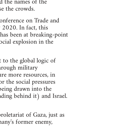
ed the names of the
se the crowds.
Conference on Trade and
2020. In fact, this
 has been at breaking-point
ocial explosion in the
 to the global logic of
through military
ure more resources, in
r the social pressures
being drawn into the
ding behind it) and Israel.
roletariat of Gaza, just as
many's former enemy,