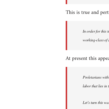
This is true and perti
In order for this
working-class of I
At present this appe
Proletarians with
labor that lies in
Let’s turn this w