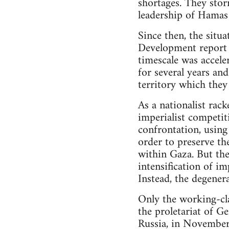
shortages. They stor
leadership of Hamas 
Since then, the situ
Development report 
timescale was accele
for several years an
territory which they
As a nationalist rack
imperialist competiti
confrontation, using
order to preserve th
within Gaza. But the
intensification of i
Instead, the degenera
Only the working-clas
the proletariat of 
Russia, in Novembe