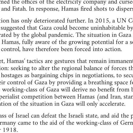
med the offices of the electricity company and curs
and Fatah. In response, Hamas fired shots to disper
ation has only deteriorated further. In 2015, a UN 
suggested that Gaza could become uninhabitable by 
rated by the global pandemic. The situation in Gaza
d Hamas, fully aware of the growing potential for a s
 control, have therefore been forced into action.
et, Hamas' tactics are gestures that remain immanent
on: seeking to alter the regional balance of forces 
 hostages as bargaining chips in negotiations, to sec
eir control of Gaza by providing a breathing space fo
 working-class of Gaza will derive no benefit from 
mperialist competition between Hamas (and Iran, stan
tion of the situation in Gaza will only accelerate.
s of Israel can defeat the Israeli state, and aid the p
Germany came to the aid of the working-class of Ger
r 1918.