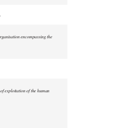
.
 organisation encompassing the
 of exploitation of the human