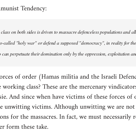
mmunist Tendency:
class on both sides is driven to massacre defenceless populations and all
o-called "holy war" or defend a supposed "democracy", in reality for the
 can perpetuate their domination only by the oppression, exploitation and
orces of order (Hamas militia and the Israeli Defenc
working class? These are the mercenary vindicators 
ie. And since when have victims of these forces of 
 unwitting victims. Although unwitting we are not n
tions for the massacres. In fact, we must necessarily r
er form these take.