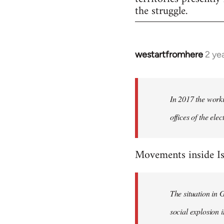
the struggle.
westartfromhere
2 ye
In 2017 the worki
offices of the el
Movements inside Is
The situation in 
social explosion i