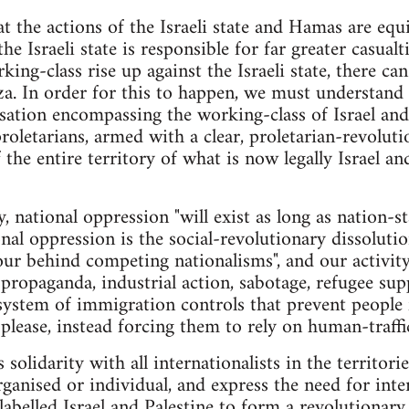
at the actions of the Israeli state and Hamas are equi
he Israeli state is responsible for far greater casualt
rking-class rise up against the Israeli state, there ca
a. In order for this to happen, we must understand 
sation encompassing the working-class of Israel and P
 proletarians, armed with a clear, proletarian-revolu
 the entire territory of what is now legally Israel a
, national oppression "will exist as long as nation-sta
al oppression is the social-revolutionary dissolutio
ur behind competing nationalisms", and our activit
ropaganda, industrial action, sabotage, refugee sup
 system of immigration controls that prevent people
please, instead forcing them to rely on human-traffic
 solidarity with all internationalists in the territori
ganised or individual, and express the need for inter
y labelled Israel and Palestine to form a revolutiona