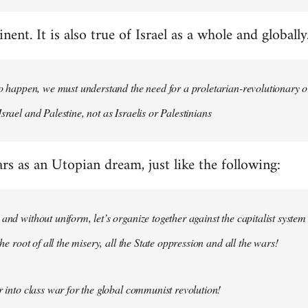
nent. It is also true of Israel as a whole and globally
 to happen, we must understand the need for a proletarian-revolutionary
srael and Palestine, not as Israelis or Palestinians
ars as an Utopian dream, just like the following:
 and without uniform, let’s organize together against the capitalist system
 the root of all the misery, all the State oppression and all the wars!
ar into class war for the global communist revolution!