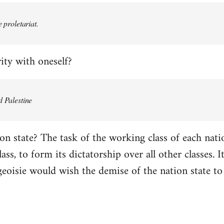
e proletariat.
ity with oneself?
d Palestine
on state? The task of the working class of each natio
ss, to form its dictatorship over all other classes. It 
geoisie would wish the demise of the nation state to 