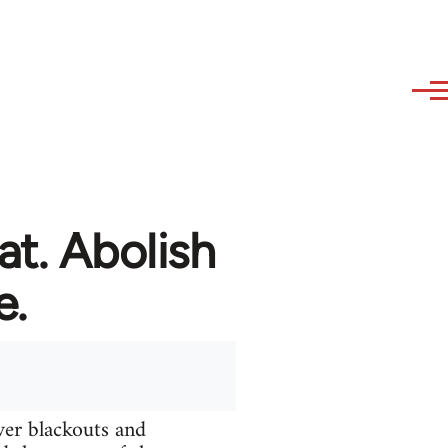
at. Abolish
e.
ver blackouts and