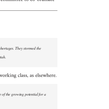
shortages. They stormed the
tah.
rking class, as elsewhere.
 of the growing potential for a