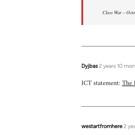
Class War – Octo
Dyjbas
2 years 10 mon
ICT statement:
The 
westartfromhere
2 ye