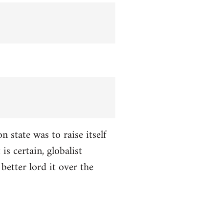
n state was to raise itself
is certain, globalist
better lord it over the