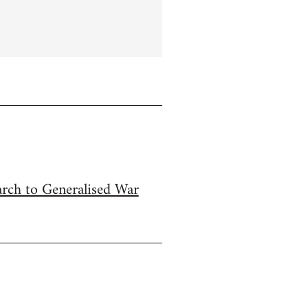
arch to Generalised War