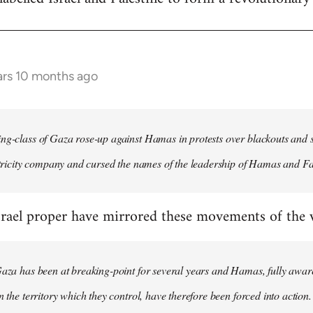
ars 10 months ago
ng-class of Gaza rose-up against Hamas in protests over blackouts and 
ectricity company and cursed the names of the leadership of Hamas and Fa
rael proper have mirrored these movements of the wo
Gaza has been at breaking-point for several years and Hamas, fully aware
n the territory which they control, have therefore been forced into action.