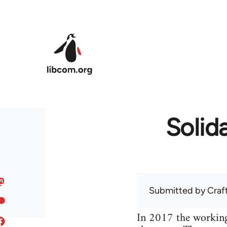
Skip to main content
Solida
Submitted by
Craf
In 2017 the working