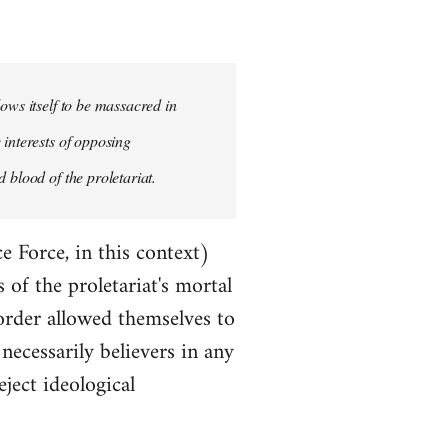
ows itself to be massacred in
 interests of opposing
 blood of the proletariat.
e Force, in this context)
of the proletariat's mortal
order allowed themselves to
ecessarily believers in any
eject ideological