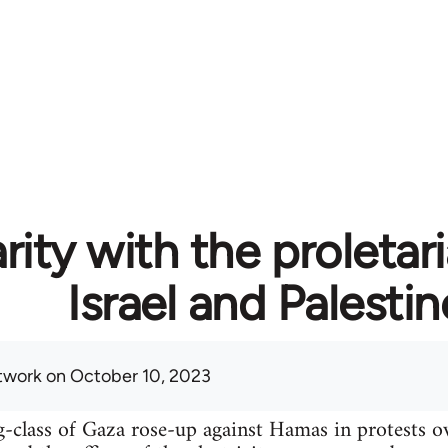
rity with the proletari
Israel and Palestin
twork
on October 10, 2023
-class of Gaza rose-up against Hamas in protests o