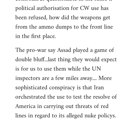
political authorisation for CW use has
been refused, how did the weapons get
from the ammo dumps to the front line
in the first place.
The pro-war say Assad played a game of
double bluff...last thing they would expect
is for us to use them while the UN
inspectors are a few miles away.... More
sophisticated conspiracy is that Iran
orchestrated the use to test the resolve of
America in carrying out threats of red
lines in regard to its alleged nuke policys.