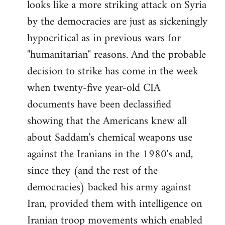
looks like a more striking attack on Syria
by the democracies are just as sickeningly
hypocritical as in previous wars for
"humanitarian" reasons. And the probable
decision to strike has come in the week
when twenty-five year-old CIA
documents have been declassified
showing that the Americans knew all
about Saddam's chemical weapons use
against the Iranians in the 1980's and,
since they (and the rest of the
democracies) backed his army against
Iran, provided them with intelligence on
Iranian troop movements which enabled