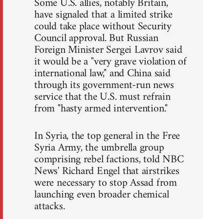
Some U.S. allies, notably Britain,
have signaled that a limited strike
could take place without Security
Council approval. But Russian
Foreign Minister Sergei Lavrov said
it would be a "very grave violation of
international law," and China said
through its government-run news
service that the U.S. must refrain
from "hasty armed intervention."
In Syria, the top general in the Free
Syria Army, the umbrella group
comprising rebel factions, told NBC
News' Richard Engel that airstrikes
were necessary to stop Assad from
launching even broader chemical
attacks.