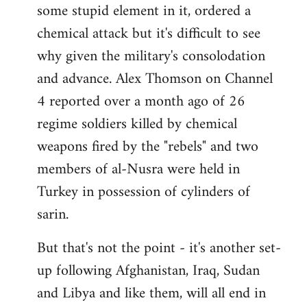
some stupid element in it, ordered a
Welcome
by
chemical attack but it's difficult to see
libcom.org
why given the military's consolodation
and advance. Alex Thomson on Channel
4 reported over a month ago of 26
regime soldiers killed by chemical
weapons fired by the "rebels" and two
members of al-Nusra were held in
Turkey in possession of cylinders of
sarin.
But that's not the point - it's another set-
up following Afghanistan, Iraq, Sudan
and Libya and like them, will all end in