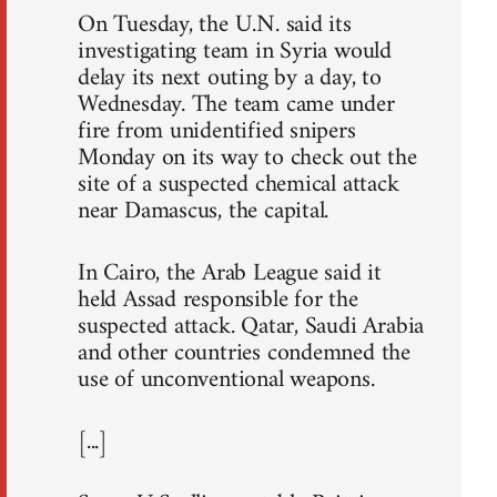
On Tuesday, the U.N. said its
investigating team in Syria would
delay its next outing by a day, to
Wednesday. The team came under
fire from unidentified snipers
Monday on its way to check out the
site of a suspected chemical attack
near Damascus, the capital.
In Cairo, the Arab League said it
held Assad responsible for the
suspected attack. Qatar, Saudi Arabia
and other countries condemned the
use of unconventional weapons.
[...]