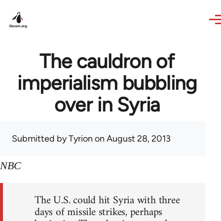
Skip to main content
The cauldron of
imperialism bubbling
over in Syria
Submitted by
Tyrion
on August 28, 2013
NBC
The U.S. could hit Syria with three
days of missile strikes, perhaps