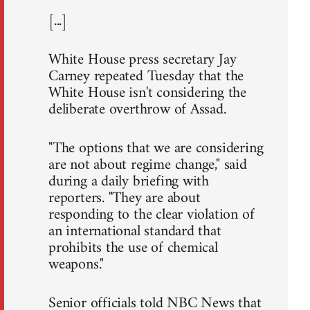
[...]
White House press secretary Jay
Carney repeated Tuesday that the
White House isn't considering the
deliberate overthrow of Assad.
"The options that we are considering
are not about regime change," said
during a daily briefing with
reporters. "They are about
responding to the clear violation of
an international standard that
prohibits the use of chemical
weapons."
Senior officials told NBC News that