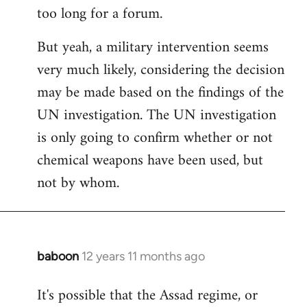
too long for a forum.
Welcome
by
But yeah, a military intervention seems
libcom.org
very much likely, considering the decision
may be made based on the findings of the
UN investigation. The UN investigation
is only going to confirm whether or not
chemical weapons have been used, but
not by whom.
baboon
12 years 11 months ago
In
reply
It's possible that the Assad regime, or
to