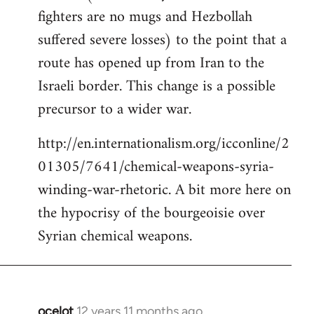
fighters are no mugs and Hezbollah
suffered severe losses) to the point that a
route has opened up from Iran to the
Israeli border. This change is a possible
precursor to a wider war.
http://en.internationalism.org/icconline/2
01305/7641/chemical-weapons-syria-
winding-war-rhetoric. A bit more here on
the hypocrisy of the bourgeoisie over
Syrian chemical weapons.
ocelot
12 years 11 months ago
In