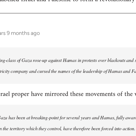
ars 9 months ago
ng-class of Gaza rose-up against Hamas in protests over blackouts and 
ectricity company and cursed the names of the leadership of Hamas and Fa
rael proper have mirrored these movements of the wo
Gaza has been at breaking-point for several years and Hamas, fully aware
n the territory which they control, have therefore been forced into action.