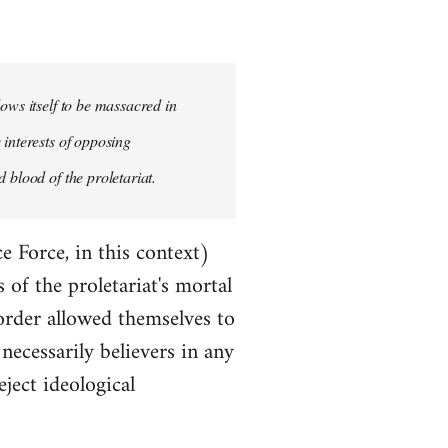
ows itself to be massacred in
 interests of opposing
 blood of the proletariat.
e Force, in this context)
of the proletariat's mortal
order allowed themselves to
ecessarily believers in any
eject ideological