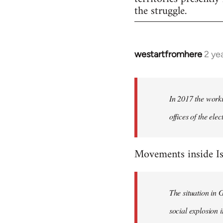
the struggle.
westartfromhere
2 ye
In 2017 the worki
offices of the el
Movements inside Is
The situation in 
social explosion i