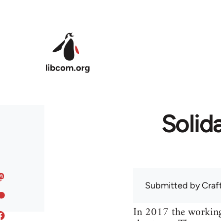
Skip to main content
Solida
Submitted by
Craf
In 2017 the working