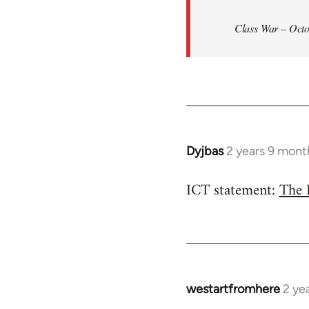
Class War – Octo
Dyjbas
2 years 9 mont
ICT statement:
The 
westartfromhere
2 ye