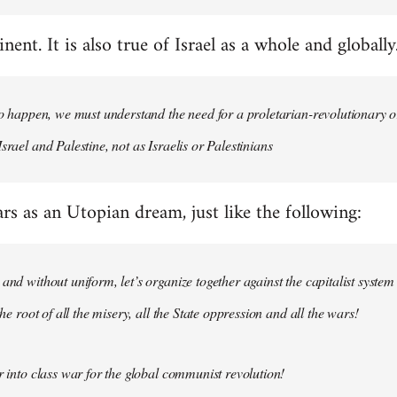
nent. It is also true of Israel as a whole and globally
 to happen, we must understand the need for a proletarian-revolutionary
srael and Palestine, not as Israelis or Palestinians
ars as an Utopian dream, just like the following:
 and without uniform, let’s organize together against the capitalist system
 the root of all the misery, all the State oppression and all the wars!
ar into class war for the global communist revolution!