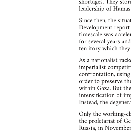
shortages. They stor
leadership of Hamas 
Since then, the situ
Development report 
timescale was accele
for several years an
territory which they
As a nationalist rack
imperialist competiti
confrontation, using
order to preserve th
within Gaza. But the
intensification of i
Instead, the degenera
Only the working-clas
the proletariat of 
Russia, in Novembe