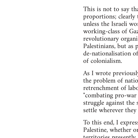
This is not to say th
proportions; clearly t
unless the Israeli wo
working-class of Gaz
revolutionary organi
Palestinians, but as
de-nationalisation of
of colonialism.
As I wrote previously
the problem of nation
retrenchment of labo
"combating pro-war p
struggle against the
settle wherever they 
To this end, I express
Palestine, whether or
territories presentl