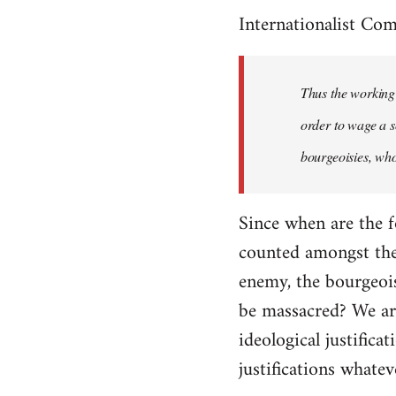
Internationalist Co
Thus the working 
order to wage a s
bourgeoisies, who
Since when are the f
counted amongst the 
enemy, the bourgeois
be massacred? We are
ideological justifica
justifications whatev