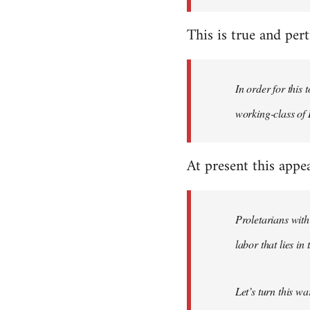
This is true and perti
In order for this
working-class of I
At present this appe
Proletarians with
labor that lies in
Let’s turn this w