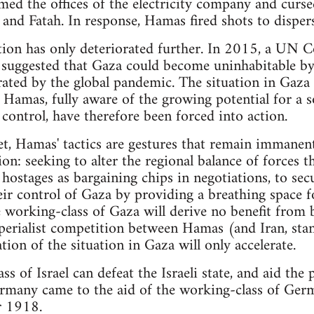
med the offices of the electricity company and curs
and Fatah. In response, Hamas fired shots to disper
ation has only deteriorated further. In 2015, a UN 
suggested that Gaza could become uninhabitable by 
rated by the global pandemic. The situation in Gaza
d Hamas, fully aware of the growing potential for a s
 control, have therefore been forced into action.
et, Hamas' tactics are gestures that remain immanent
on: seeking to alter the regional balance of forces 
 hostages as bargaining chips in negotiations, to sec
eir control of Gaza by providing a breathing space fo
 working-class of Gaza will derive no benefit from 
mperialist competition between Hamas (and Iran, stan
tion of the situation in Gaza will only accelerate.
s of Israel can defeat the Israeli state, and aid the p
Germany came to the aid of the working-class of Ger
r 1918.