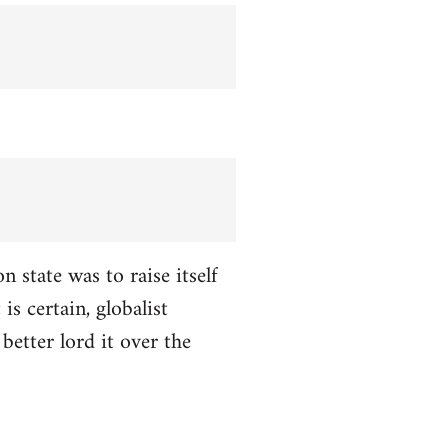
n state was to raise itself
is certain, globalist
better lord it over the