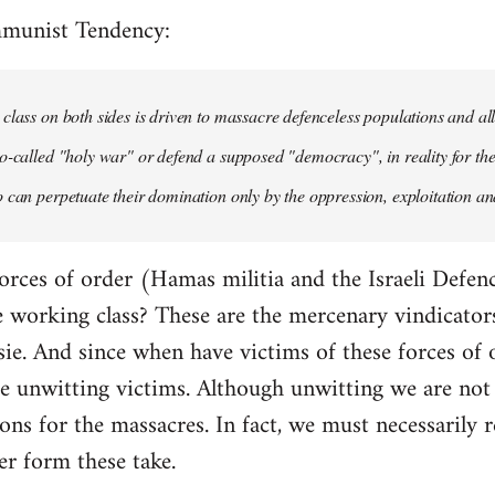
mmunist Tendency:
class on both sides is driven to massacre defenceless populations and all
o-called "holy war" or defend a supposed "democracy", in reality for the
 can perpetuate their domination only by the oppression, exploitation and
orces of order (Hamas militia and the Israeli Defenc
working class? These are the mercenary vindicators 
ie. And since when have victims of these forces of 
 unwitting victims. Although unwitting we are not n
tions for the massacres. In fact, we must necessarily r
er form these take.