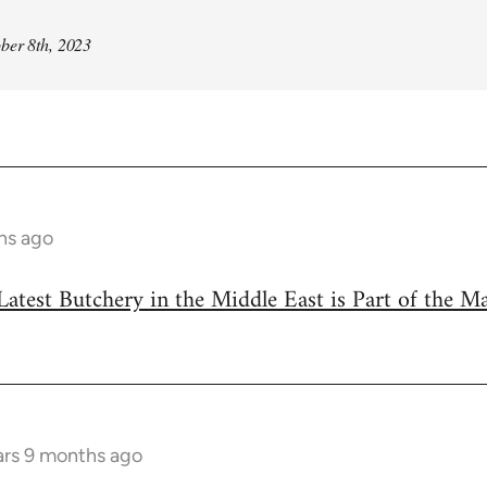
ber 8th, 2023
hs ago
Latest Butchery in the Middle East is Part of the M
ars 9 months ago