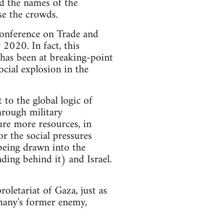
ed the names of the
se the crowds.
Conference on Trade and
2020. In fact, this
 has been at breaking-point
ocial explosion in the
 to the global logic of
through military
ure more resources, in
r the social pressures
being drawn into the
ding behind it) and Israel.
roletariat of Gaza, just as
many's former enemy,