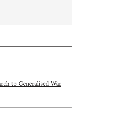
arch to Generalised War