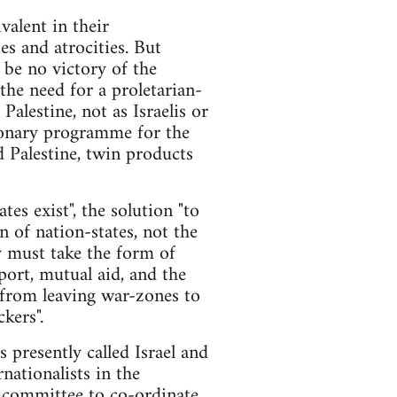
valent in their
ies and atrocities. But
n be no victory of the
the need for a proletarian-
alestine, not as Israelis or
tionary programme for the
nd Palestine, twin products
tes exist", the solution "to
n of nation-states, not the
y must take the form of
port, mutual aid, and the
 from leaving war-zones to
kers".
es presently called Israel and
nationalists in the
ry committee to co-ordinate