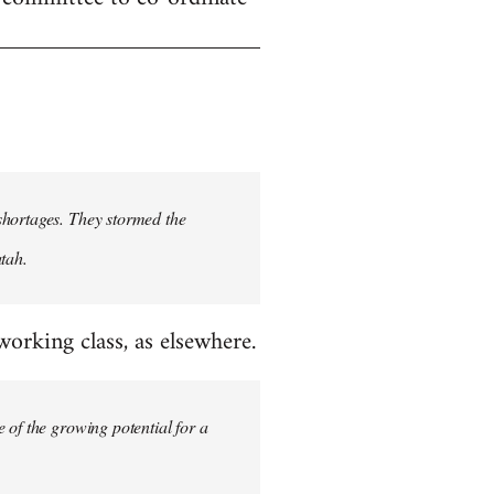
shortages. They stormed the
tah.
rking class, as elsewhere.
 of the growing potential for a