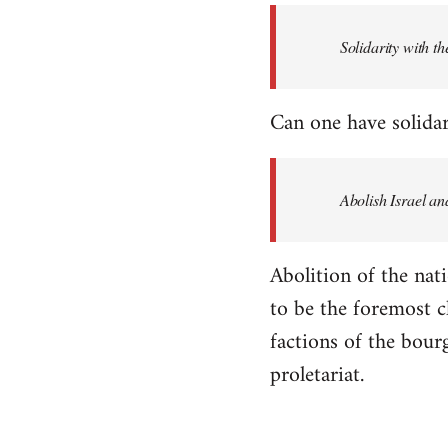
Solidarity with th
Can one have solidar
Abolish Israel an
Abolition of the nati
to be the foremost cla
factions of the bour
proletariat.