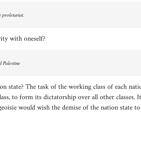
e proletariat.
ity with oneself?
d Palestine
on state? The task of the working class of each natio
ss, to form its dictatorship over all other classes. It 
geoisie would wish the demise of the nation state to 