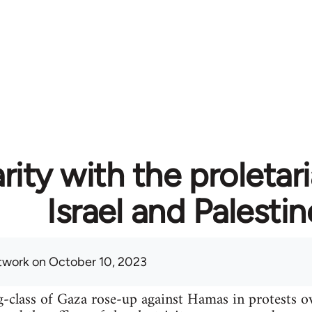
rity with the proletari
Israel and Palestin
twork
on October 10, 2023
-class of Gaza rose-up against Hamas in protests o