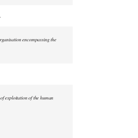
.
 organisation encompassing the
 of exploitation of the human