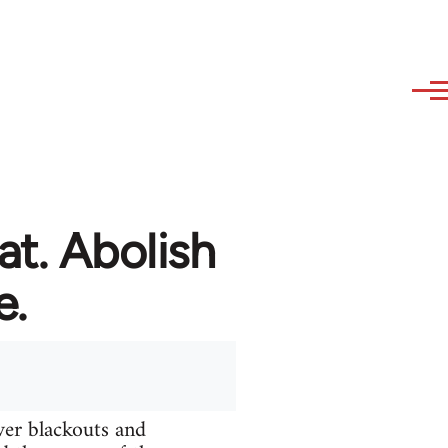
at. Abolish
e.
ver blackouts and