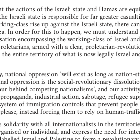
at the actions of the Israeli state and Hamas are equi
he Israeli state is responsible for far greater casualt
rking-class rise up against the Israeli state, there ca
a. In order for this to happen, we must understand 
sation encompassing the working-class of Israel and P
 proletarians, armed with a clear, proletarian-revolu
 the entire territory of what is now legally Israel a
, national oppression "will exist as long as nation-sta
al oppression is the social-revolutionary dissolutio
ur behind competing nationalisms", and our activit
ropaganda, industrial action, sabotage, refugee sup
 system of immigration controls that prevent people
please, instead forcing them to rely on human-traffic
 solidarity with all internationalists in the territori
ganised or individual, and express the need for inter
y labelled Israel and Palestine to form a revolutiona