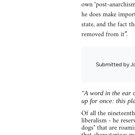
own ‘post-anarchism’
he does make importa
state, and the fact 
removed from it”.
Submitted by
J
"A word in the ear o
up for once: this pl
Of all the nineteent
liberalism - he rese
dogs" that are roami