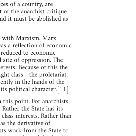
ces of a country, are
 of the anarchist critique
and it must be abolished as
ct with Marxism. Marx
was a reflection of economic
s reduced to economic
 site of oppression. The
rests. Because of this the
ght class - the proletariat.
ently in the hands of the
its political character.[11]
this point. For anarchists,
Rather the State has its
lass interests. Rather than
as the derivative of
ists work from the State to