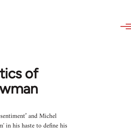
tics of
Newman
essentiment’ and Michel
 in his haste to define his