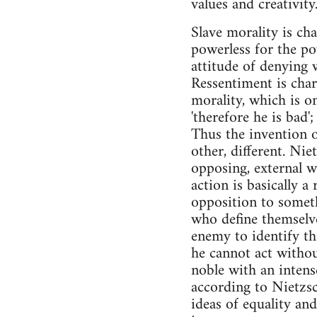
values and creativity
Slave morality is ch
powerless for the po
attitude of denying wh
Ressentiment is char
morality, which is o
'therefore he is bad'
Thus the invention o
other, different. Nie
opposing, external wo
action is basically a 
opposition to somethi
who define themselve
enemy to identify th
he cannot act withou
noble with an intense
according to Nietzsc
ideas of equality and