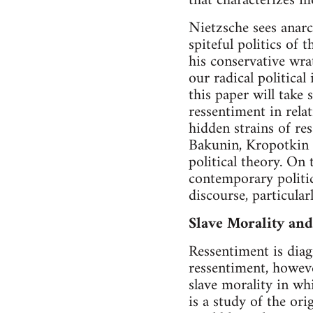
that characterizes m
Nietzsche sees anarc
spiteful politics of 
his conservative wrat
our radical political
this paper will take 
ressentiment in relat
hidden strains of res
Bakunin, Kropotkin a
political theory. On
contemporary politic
discourse, particularl
Slave Morality an
Ressentiment is dia
ressentiment, howeve
slave morality in wh
is a study of the or