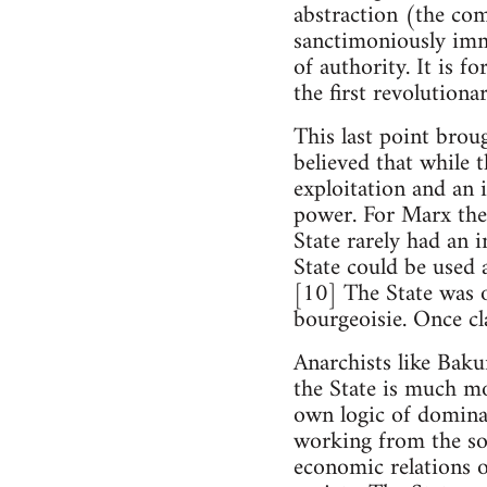
abstraction (the comm
sanctimoniously immo
of authority. It is f
the first revolutionar
This last point brou
believed that while 
exploitation and an 
power. For Marx the
State rarely had an 
State could be used a
[10] The State was o
bourgeoisie. Once cla
Anarchists like Baku
the State is much mo
own logic of dominat
working from the soc
economic relations o