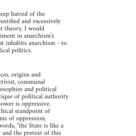
deep hatred of the
stified and excessively
t theory, I would
timent in anarchism's
at inhabits anarchism - to
cal politics.
ces, origins and
ectivist, communal
osophies and political
ique of political authority
 power is oppressive,
thical standpoint of
rms of oppression,
rds, "the State is like a
and the pretext of this