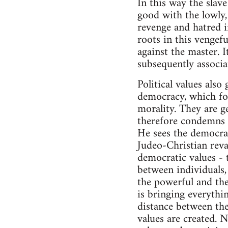
In this way the slav
good with the lowly, 
revenge and hatred in
roots in this vengefu
against the master. 
subsequently associa
Political values als
democracy, which form
morality. They are g
therefore condemns p
He sees the democra
Judeo-Christian reva
democratic values - t
between individuals, 
the powerful and the
is bringing everythi
distance between the
values are created. 