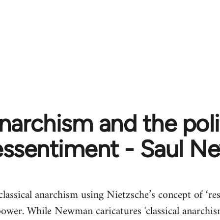
narchism and the poli
essentiment - Saul 
 classical anarchism using Nietzsche’s concept of ‘r
power. While Newman caricatures 'classical anarchism'