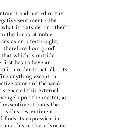
sentment and hatred of the
egative sentiment - the
what is 'outside' or 'other'.
an the focus of noble
adds as an afterthought,
d, therefore I am good'.
that which is outside,
y first has to have an
li in order to act all, - its
efine anything except in
eactive stance of the weak
stence of this external
evenge' upon the master, as
 ressentiment hates the
t is this ressentiment,
 finds its expression in
ke anarchism, that advocate