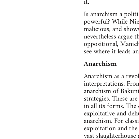
it.
Is anarchism a polit
powerful? While Niet
malicious, and shows
nevertheless argue t
oppositional, Maniche
see where it leads an
Anarchism
Anarchism as a revol
interpretations. Fro
anarchism of Bakunin
strategies. These are
in all its forms. The
exploitative and deh
anarchism. For class
exploitation and the
vast slaughterhouse