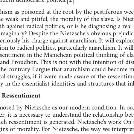
odern democratic politics.[2]
hism as poisoned at the root by the pestiferous wee
the weak and pitiful, the morality of the slave. Is Ni
h against radical politics, or is he diagnosing a real
 imaginary? Despite the Nietzsche's obvious prejudice
seriously his charge against anarchism. It will explor
ion to radical politics, particularly anarchism. It w
sentiment in the Manichean political thinking of clas
nd Proudhon. This is not with the intention of dis
 the contrary I argue that anarchism could become m
al struggles, if it were made aware of the ressentime
y in the essentialist identities and structures that inh
d Ressentiment
gnosed by Nietzsche as our modern condition. In or
r, it is necessary to understand the relationship b
ich ressentiment is generated. Nietzsche's work On
igins of morality. For Nietzsche, the way we interpr