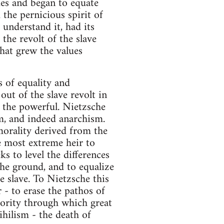
ues and began to equate
 the pernicious spirit of
 understand it, had its
the revolt of the slave
that grew the values
s of equality and
out of the slave revolt in
f the powerful. Nietzsche
m, and indeed anarchism.
orality derived from the
e most extreme heir to
ks to level the differences
 the ground, and to equalize
e slave. To Nietzsche this
- to erase the pathos of
iority through which great
ihilism - the death of