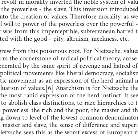
e revolt in morality inverted the noble system of val
the powerless - the slave. This inversion introduced
to the creation of values. Therefore morality, as we
l will to power of the powerless over the powerful - 
It was from this imperceptible, subterranean hatred 
ted with the good - pity, altruism, meekness, etc.
o grew from this poisonous root. For Nietzsche, value
 the cornerstone of radical political theory, arose 
enerated by the same spirit of revenge and hatred o
olitical movements like liberal democracy, socialis
tic movement as an expression of the herd-animal m
luation of values.[6] Anarchism is for Nietzsche th
he most rabid expression of the herd instinct. It see
to abolish class distinctions, to raze hierarchies to
 powerless, the rich and the poor, the master and th
ng down to level of the lowest common denominator 
 master and slave, the sense of difference and super
Nietzsche sees this as the worst excess of European n