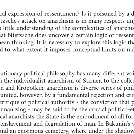
ical expression of ressentiment? Is it poisoned by a 
zsche's attack on anarchism is in many respects unju
 little understanding of the complexities of anarchis
hat Nietzsche does uncover a certain logic of ressen
an thinking. It is necessary to explore this logic th
d to what extent it imposes conceptual limits on radi
utionary political philosophy has many different voi
m the individualist anarchism of Stirner, to the coll
 and Kropotkin, anarchism is diverse series of phil
 united, however, by a fundamental rejection and crit
 critique of political authority - the conviction that
umanizing - may be said to be the crucial politico-e
ical anarchists the State is the embodiment of all fo
 enslavement and degradation of man. In Bakunin's wo
 and an enormous cemetery, where under the shadow 