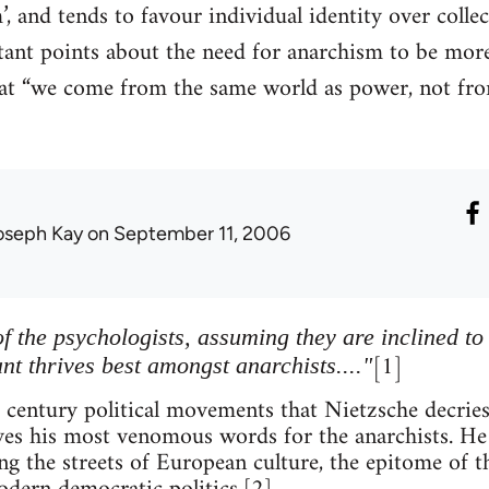
, and tends to favour individual identity over collec
nt points about the need for anarchism to be more 
that “we come from the same world as power, not fro
oseph Kay
on September 11, 2006
f the psychologists, assuming they are inclined to
[1]
ant thrives best amongst anarchists...."
h century political movements that Nietzsche decries
rves his most venomous words for the anarchists. He 
ng the streets of European culture, the epitome of t