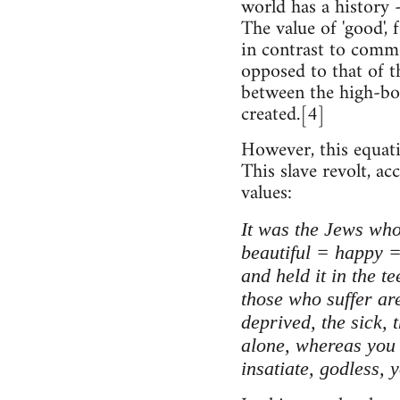
world has a history 
The value of 'good',
in contrast to commo
opposed to that of th
between the high-bor
created.[4]
However, this equati
This slave revolt, a
values:
It was the Jews who
beautiful = happy =
and held it in the t
those who suffer are
deprived, the sick, 
alone, whereas you r
insatiate, godless, 