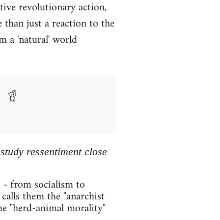
tive revolutionary action,
than just a reaction to the
m a 'natural' world
 study ressentiment close
 - from socialism to
calls them the "anarchist
he "herd-animal morality"