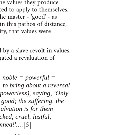
the values they produce.
ced to apply to themselves,
e master - 'good' - as
in this pathos of distance,
ty, that values were
y a slave revolt in values.
gated a revaluation of
 = noble = powerful =
 to bring about a reversal
e powerless), saying, 'Only
good; the suffering, the
salvation is for them
ked, cruel, lustful,
[5]
ned!'....