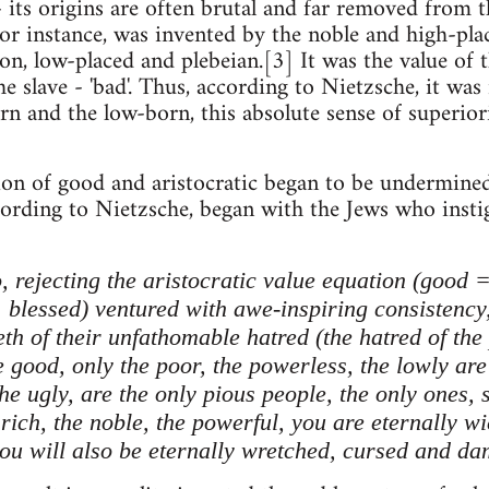
- its origins are often brutal and far removed from 
 for instance, was invented by the noble and high-pla
n, low-placed and plebeian.[3] It was the value of th
e slave - 'bad'. Thus, according to Nietzsche, it was 
n and the low-born, this absolute sense of superiori
on of good and aristocratic began to be undermined b
ccording to Nietzsche, began with the Jews who insti
, rejecting the aristocratic value equation (good
 blessed) ventured with awe-inspiring consistency,
eeth of their unfathomable hatred (the hatred of th
 good, only the poor, the powerless, the lowly are 
the ugly, are the only pious people, the only ones, 
ich, the noble, the powerful, you are eternally wic
you will also be eternally wretched, cursed and dam