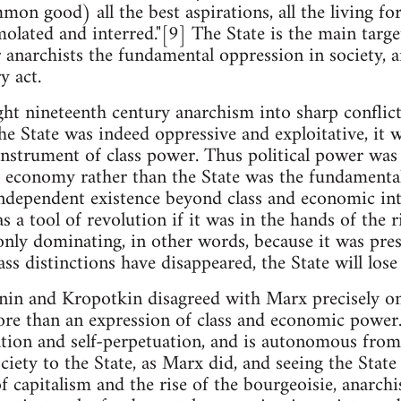
on good) all the best aspirations, all the living for
lated and interred."[9] The State is the main target
or anarchists the fundamental oppression in society, 
y act.
ght nineteenth century anarchism into sharp confli
the State was indeed oppressive and exploitative, it 
instrument of class power. Thus political power wa
 economy rather than the State was the fundamental
independent existence beyond class and economic inte
s a tool of revolution if it was in the hands of the ri
nly dominating, in other words, because it was pres
ss distinctions have disappeared, the State will lose 
nin and Kropotkin disagreed with Marx precisely on 
re than an expression of class and economic power. 
ion and self-perpetuation, and is autonomous from c
iety to the State, as Marx did, and seeing the State 
f capitalism and the rise of the bourgeoisie, anarch