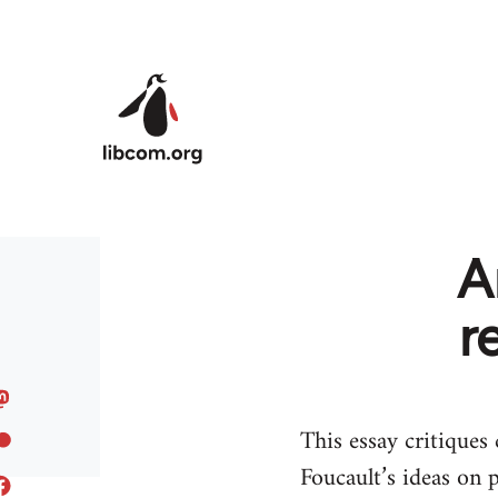
Skip to main content
A
r
This essay critiques
Foucault’s ideas on 