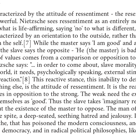
.
aracterized by the attitude of ressentiment - the re
werful. Nietzsche sees ressentiment as an entirely n
at is life-affirming, saying 'no' to what is different, 
acterized by an orientation to the outside, rather th
n the self.[7] While the master says 'I am good' and 
; the slave says the opposite - 'He (the master) is ba
f values comes from a comparison or opposition to 
tzsche says: "... in order to come about, slave moralit
rld, it needs, psychologically speaking, external stimu
reaction."[8] This reactive stance, this inability to d
ng else, is the attitude of ressentiment. It is the r
s in opposition to the strong. The weak need the exi
emselves as 'good'. Thus the slave takes 'imaginary r
t the existence of the master to oppose. The man of
 spite, a deep-seated, seething hatred and jealousy. I
he, that has poisoned the modern consciousness, and
 democracy, and in radical political philosophies, li