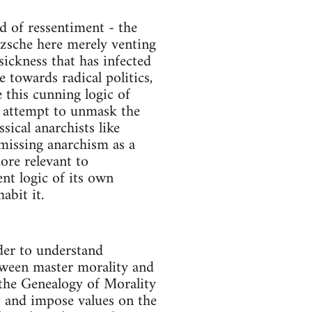
d of ressentiment - the
etzsche here merely venting
 sickness that has infected
 towards radical politics,
e this cunning logic of
ill attempt to unmask the
sical anarchists like
missing anarchism as a
ore relevant to
nt logic of its own
abit it.
der to understand
etween master morality and
 the Genealogy of Morality
et and impose values on the