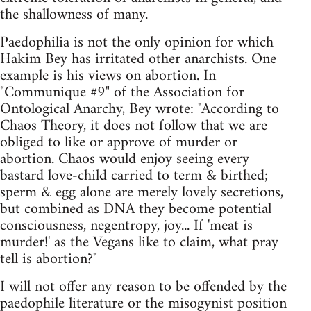
the shallowness of many.
Paedophilia is not the only opinion for which
Hakim Bey has irritated other anarchists. One
example is his views on abortion. In
"Communique #9" of the Association for
Ontological Anarchy, Bey wrote: "According to
Chaos Theory, it does not follow that we are
obliged to like or approve of murder or
abortion. Chaos would enjoy seeing every
bastard love-child carried to term & birthed;
sperm & egg alone are merely lovely secretions,
but combined as DNA they become potential
consciousness, negentropy, joy... If 'meat is
murder!' as the Vegans like to claim, what pray
tell is abortion?"
I will not offer any reason to be offended by the
paedophile literature or the misogynist position