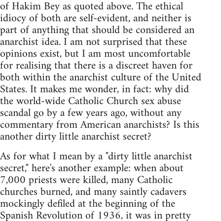
of Hakim Bey as quoted above. The ethical
idiocy of both are self-evident, and neither is
part of anything that should be considered an
anarchist idea. I am not surprised that these
opinions exist, but I am most uncomfortable
for realising that there is a discreet haven for
both within the anarchist culture of the United
States. It makes me wonder, in fact: why did
the world-wide Catholic Church sex abuse
scandal go by a few years ago, without any
commentary from American anarchists? Is this
another dirty little anarchist secret?
As for what I mean by a "dirty little anarchist
secret," here's another example: when about
7,000 priests were killed, many Catholic
churches burned, and many saintly cadavers
mockingly defiled at the beginning of the
Spanish Revolution of 1936, it was in pretty