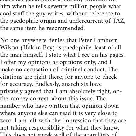
him when he tells seventy million people what
cool stuff the guy writes, without reference to
the paedophile origin and undercurrent of TAZ,
the same item he recommended.
No one anywhere denies that Peter Lamborn
Wilson (Hakim Bey) is paedophile, least of all
the man himself. I state what I see on his pages,
I offer my opinions as opinions only, and I
make no accusation of criminal conduct. The
citations are right there, for anyone to check
for accuracy. Endlessly, anarchists have
privately agreed that I am absolutely right, on-
the-money correct, about this issue. The
number who have written that opinion down
where anyone else can read it is very close to
zero. I am left with the impression that they are
not taking responsibility for what they know.
This does not speak well of the anarchists of