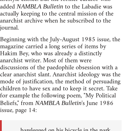
added
to the Labadie was
NAMBLA Bulletin
actually keeping to the central mission of the
anarchist archive when he subscribed to the
journal.
Beginning with the July-August 1985 issue, the
magazine carried a long series of items by
Hakim Bey, who was already a distinctly
anarchist writer. Most of them were
discussions of the paedophile obsession with a
clear anarchist slant. Anarchist ideology was the
mode of justification, the method of persuading
children to have sex and to keep it secret. Take
for example the following poem, "My Political
Beliefs," from
's June 1986
NAMBLA Bulletin
issue, page 14:
barelegged on his bicycle in the park