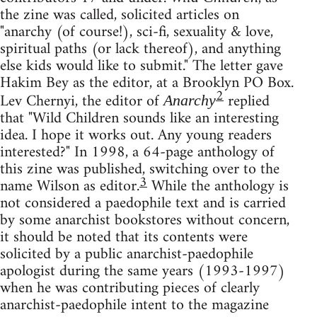
the zine was called, solicited articles on
"anarchy (of course!), sci-fi, sexuality & love,
spiritual paths (or lack thereof), and anything
else kids would like to submit." The letter gave
Hakim Bey as the editor, at a Brooklyn PO Box.
2
Lev Chernyi, the editor of
replied
Anarchy
that "Wild Children sounds like an interesting
idea. I hope it works out. Any young readers
interested?" In 1998, a 64-page anthology of
this zine was published, switching over to the
3
name Wilson as editor.
While the anthology is
not considered a paedophile text and is carried
by some anarchist bookstores without concern,
it should be noted that its contents were
solicited by a public anarchist-paedophile
apologist during the same years (1993-1997)
when he was contributing pieces of clearly
anarchist-paedophile intent to the magazine