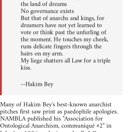
the land of dreams
No governance exists
But that of anarchs and kings, for
dreamers have not yet learned to
vote or think past the unfurling of
the moment. He touches my cheek,
runs delicate fingers through the
hairs on my arm.
My liege shatters all Law for a triple
kiss.
--Hakim Bey
Many of Hakim Bey's best-known anarchist
pitches first saw print as paedophile apologies.
NAMBLA published his "Association for
Ontological Anarchism, communiqué #2" in