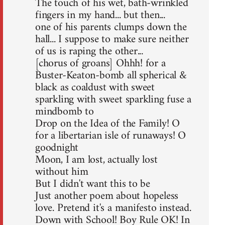
The touch of his wet, bath-wrinkled
fingers in my hand... but then...
one of his parents clumps down the
hall... I suppose to make sure neither
of us is raping the other...
[chorus of groans] Ohhh! for a
Buster-Keaton-bomb all spherical &
black as coaldust with sweet
sparkling with sweet sparkling fuse a
mindbomb to
Drop on the Idea of the Family! O
for a libertarian isle of runaways! O
goodnight
Moon, I am lost, actually lost
without him
But I didn't want this to be
Just another poem about hopeless
love. Pretend it's a manifesto instead.
Down with School! Boy Rule OK! In