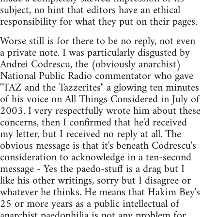
subject, no hint that editors have an ethical
responsibility for what they put on their pages.
Worse still is for there to be no reply, not even
a private note. I was particularly disgusted by
Andrei Codrescu, the (obviously anarchist)
National Public Radio commentator who gave
"TAZ and the Tazzerites" a glowing ten minutes
of his voice on All Things Considered in July of
2003. I very respectfully wrote him about these
concerns, then I confirmed that he'd received
my letter, but I received no reply at all. The
obvious message is that it's beneath Codrescu's
consideration to acknowledge in a ten-second
message - Yes the paedo-stuff is a drag but I
like his other writings, sorry but I disagree or
whatever he thinks. He means that Hakim Bey's
25 or more years as a public intellectual of
anarchist paedophilia is not any problem for