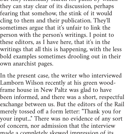
they can stay clear of its discussion, perhaps
fearing that somehow, the stink of it would
cling to them and their publication. They'll
sometimes argue that it's unfair to link the
person with the person's writings. I point to
these editors, as I have here, that it's in the
writings that all this is happening, with the less
bold examples sometimes drooling out in their
own anarchist pages.
In the present case, the writer who interviewed
Lamborn Wilson recently at his green wood-
frame house in New Paltz was glad to have
been informed, and there was a short, respectful
exchange between us. But the editors of the Rail
merely tossed off a form letter: "Thank you for
your input..." There was no evidence of any sort
of concern, nor admission that the interview
made a completely skewed impression of its