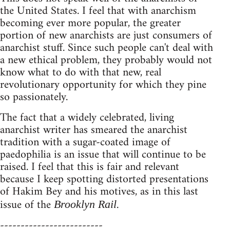
the United States. I feel that with anarchism
becoming ever more popular, the greater
portion of new anarchists are just consumers of
anarchist stuff. Since such people can't deal with
a new ethical problem, they probably would not
know what to do with that new, real
revolutionary opportunity for which they pine
so passionately.
The fact that a widely celebrated, living
anarchist writer has smeared the anarchist
tradition with a sugar-coated image of
paedophilia is an issue that will continue to be
raised. I feel that this is fair and relevant
because I keep spotting distorted presentations
of Hakim Bey and his motives, as in this last
issue of the
.
Brooklyn Rail
-------------------------