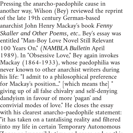
Pressing the anarcho-paedophile cause in
another way, Wilson (Bey) reviewed the reprint
of the late 19th century German-based
anarchist John Henry Mackay's book
Fenny
.. Bey's essay was
Skaller and Other Poems, etc
entitled "Man-Boy Love Novel Still Relevant
100 Years On." (
April
NAMBLA Bulletin
1989). In "Obsessive Love," Bey again invokes
Mackay (1864-1933), whose paedophilia was
never known to other anarchist writers during
his life: "I admit to a philosophical preference
for Mackay's position..." [which means the] "
giving up of all false chivalry and self-denying
dandyism in favour of more 'pagan' and
convivial modes of love." He closes the essay
with his clearest anarcho-paedophile statement:
"it has taken on a tantalising reality and filtered
into my life in certain Temporary Autonomous