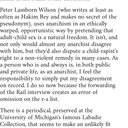
Peter Lamborn Wilson (who writes at least as
often as Hakim Bey and makes no secret of the
pseudonym), uses anarchism in an ethically
warped, opportunistic way by pretending that
adult-child sex is a natural freedom. It isn't, and
not only would almost any anarchist disagree
with him, but they'd also dispute a child-rapist's
right to a non-violent remedy in many cases. As
a person who is and always is, in both public
and private life, as an anarchist, I feel the
responsibility to simply put my disagreement
on record. I do so now because the forwarding
of the Rail interview creates an error of
omission on the r-a list.
There is a periodical, preserved at the
University of Michigan's famous Labadie
Collection, that seems to make an unlikely fit