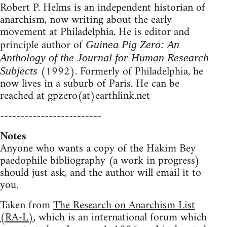
Robert P. Helms is an independent historian of
anarchism, now writing about the early
movement at Philadelphia. He is editor and
principle author of
Guinea Pig Zero: An
Anthology of the Journal for Human Research
(1992). Formerly of Philadelphia, he
Subjects
now lives in a suburb of Paris. He can be
reached at gpzero(at)earthlink.net
-------------------------
Notes
Anyone who wants a copy of the Hakim Bey
paedophile bibliography (a work in progress)
should just ask, and the author will email it to
you.
Taken from
The Research on Anarchism List
(RA-L)
, which is an international forum which