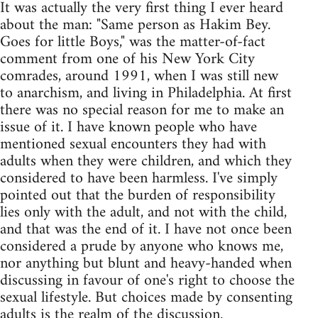
It was actually the very first thing I ever heard
about the man: "Same person as Hakim Bey.
Goes for little Boys," was the matter-of-fact
comment from one of his New York City
comrades, around 1991, when I was still new
to anarchism, and living in Philadelphia. At first
there was no special reason for me to make an
issue of it. I have known people who have
mentioned sexual encounters they had with
adults when they were children, and which they
considered to have been harmless. I've simply
pointed out that the burden of responsibility
lies only with the adult, and not with the child,
and that was the end of it. I have not once been
considered a prude by anyone who knows me,
nor anything but blunt and heavy-handed when
discussing in favour of one's right to choose the
sexual lifestyle. But choices made by consenting
adults is the realm of the discussion.