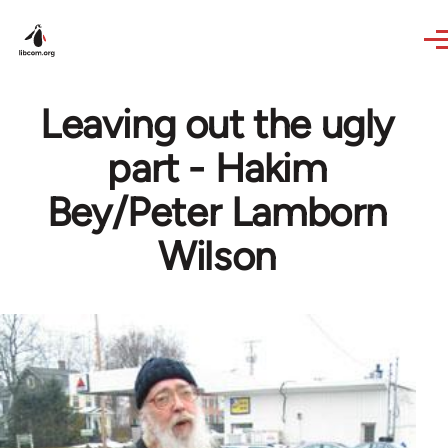
Skip to main content
Leaving out the ugly
part - Hakim
Bey/Peter Lamborn
Wilson