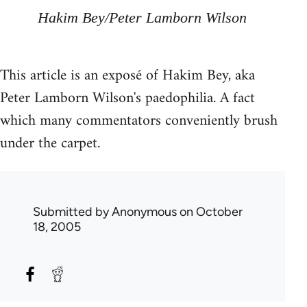
Hakim Bey/Peter Lamborn Wilson
This article is an exposé of Hakim Bey, aka
Peter Lamborn Wilson's paedophilia. A fact
which many commentators conveniently brush
under the carpet.
Submitted by
Anonymous
on October
18, 2005