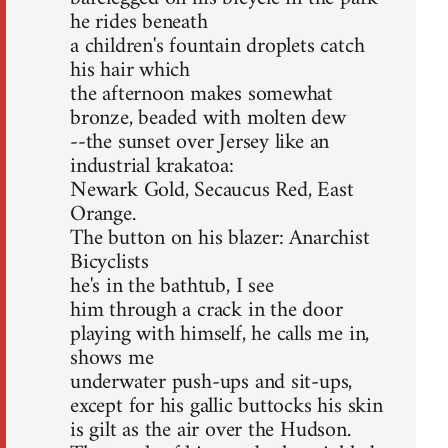
he rides beneath
a children's fountain droplets catch
his hair which
the afternoon makes somewhat
bronze, beaded with molten dew
--the sunset over Jersey like an
industrial krakatoa:
Newark Gold, Secaucus Red, East
Orange.
The button on his blazer: Anarchist
Bicyclists
he's in the bathtub, I see
him through a crack in the door
playing with himself, he calls me in,
shows me
underwater push-ups and sit-ups,
except for his gallic buttocks his skin
is gilt as the air over the Hudson.