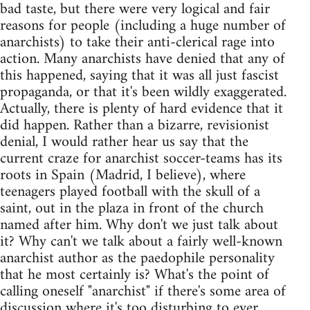
bad taste, but there were very logical and fair
reasons for people (including a huge number of
anarchists) to take their anti-clerical rage into
action. Many anarchists have denied that any of
this happened, saying that it was all just fascist
propaganda, or that it's been wildly exaggerated.
Actually, there is plenty of hard evidence that it
did happen. Rather than a bizarre, revisionist
denial, I would rather hear us say that the
current craze for anarchist soccer-teams has its
roots in Spain (Madrid, I believe), where
teenagers played football with the skull of a
saint, out in the plaza in front of the church
named after him. Why don't we just talk about
it? Why can't we talk about a fairly well-known
anarchist author as the paedophile personality
that he most certainly is? What's the point of
calling oneself "anarchist" if there's some area of
discussion where it's too disturbing to ever