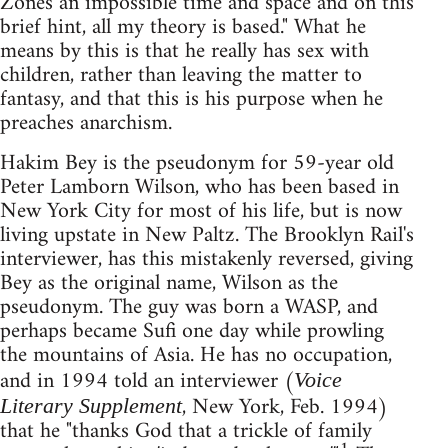
Zones an impossible time and space and on this
brief hint, all my theory is based." What he
means by this is that he really has sex with
children, rather than leaving the matter to
fantasy, and that this is his purpose when he
preaches anarchism.
Hakim Bey is the pseudonym for 59-year old
Peter Lamborn Wilson, who has been based in
New York City for most of his life, but is now
living upstate in New Paltz. The Brooklyn Rail's
interviewer, has this mistakenly reversed, giving
Bey as the original name, Wilson as the
pseudonym. The guy was born a WASP, and
perhaps became Sufi one day while prowling
the mountains of Asia. He has no occupation,
and in 1994 told an interviewer (
Voice
, New York, Feb. 1994)
Literary Supplement
that he "thanks God that a trickle of family