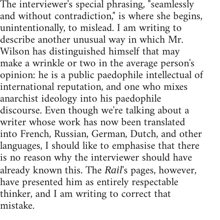
The interviewer's special phrasing, "seamlessly
and without contradiction," is where she begins,
unintentionally, to mislead. I am writing to
describe another unusual way in which Mr.
Wilson has distinguished himself that may
make a wrinkle or two in the average person's
opinion: he is a public paedophile intellectual of
international reputation, and one who mixes
anarchist ideology into his paedophile
discourse. Even though we're talking about a
writer whose work has now been translated
into French, Russian, German, Dutch, and other
languages, I should like to emphasise that there
is no reason why the interviewer should have
already known this. The
's pages, however,
Rail
have presented him as entirely respectable
thinker, and I am writing to correct that
mistake.