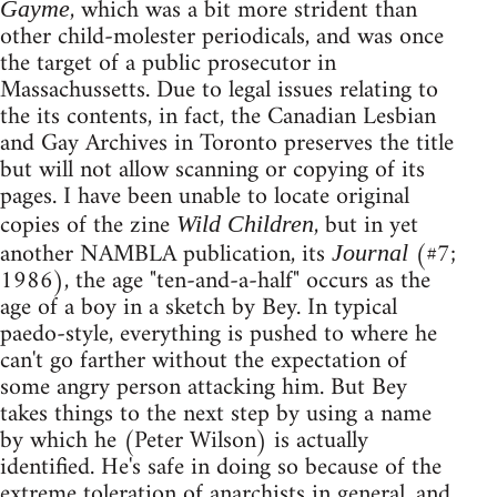
, which was a bit more strident than
Gayme
other child-molester periodicals, and was once
the target of a public prosecutor in
Massachussetts. Due to legal issues relating to
the its contents, in fact, the Canadian Lesbian
and Gay Archives in Toronto preserves the title
but will not allow scanning or copying of its
pages. I have been unable to locate original
copies of the zine
, but in yet
Wild Children
another NAMBLA publication, its
(#7;
Journal
1986), the age "ten-and-a-half" occurs as the
age of a boy in a sketch by Bey. In typical
paedo-style, everything is pushed to where he
can't go farther without the expectation of
some angry person attacking him. But Bey
takes things to the next step by using a name
by which he (Peter Wilson) is actually
identified. He's safe in doing so because of the
extreme toleration of anarchists in general, and