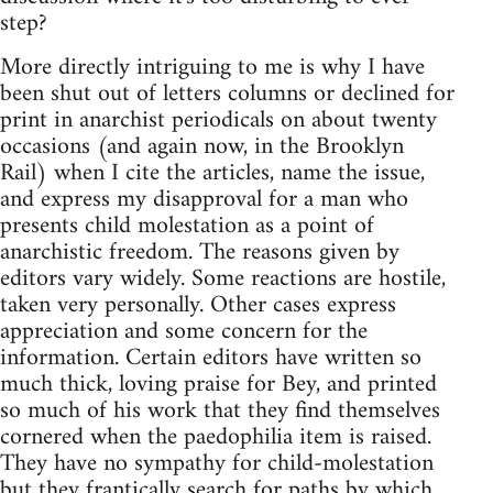
step?
More directly intriguing to me is why I have
been shut out of letters columns or declined for
print in anarchist periodicals on about twenty
occasions (and again now, in the Brooklyn
Rail) when I cite the articles, name the issue,
and express my disapproval for a man who
presents child molestation as a point of
anarchistic freedom. The reasons given by
editors vary widely. Some reactions are hostile,
taken very personally. Other cases express
appreciation and some concern for the
information. Certain editors have written so
much thick, loving praise for Bey, and printed
so much of his work that they find themselves
cornered when the paedophilia item is raised.
They have no sympathy for child-molestation
but they frantically search for paths by which