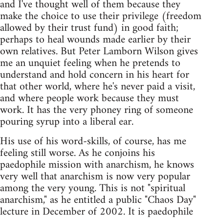
and I've thought well of them because they
make the choice to use their privilege (freedom
allowed by their trust fund) in good faith;
perhaps to heal wounds made earlier by their
own relatives. But Peter Lamborn Wilson gives
me an unquiet feeling when he pretends to
understand and hold concern in his heart for
that other world, where he's never paid a visit,
and where people work because they must
work. It has the very phoney ring of someone
pouring syrup into a liberal ear.
His use of his word-skills, of course, has me
feeling still worse. As he conjoins his
paedophile mission with anarchism, he knows
very well that anarchism is now very popular
among the very young. This is not "spiritual
anarchism," as he entitled a public "Chaos Day"
lecture in December of 2002. It is paedophile