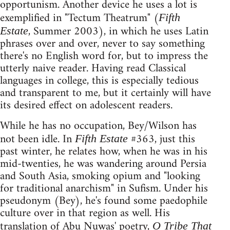
opportunism. Another device he uses a lot is
exemplified in "Tectum Theatrum" (
Fifth
, Summer 2003), in which he uses Latin
Estate
phrases over and over, never to say something
there's no English word for, but to impress the
utterly naive reader. Having read Classical
languages in college, this is especially tedious
and transparent to me, but it certainly will have
its desired effect on adolescent readers.
While he has no occupation, Bey/Wilson has
not been idle. In
#363, just this
Fifth Estate
past winter, he relates how, when he was in his
mid-twenties, he was wandering around Persia
and South Asia, smoking opium and "looking
for traditional anarchism" in Sufism. Under his
pseudonym (Bey), he's found some paedophile
culture over in that region as well. His
translation of Abu Nuwas' poetry,
O Tribe That