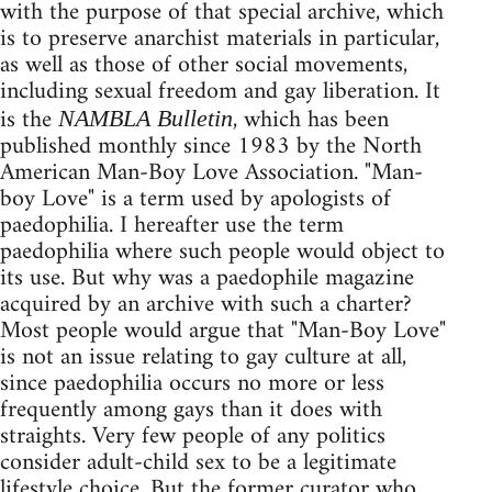
with the purpose of that special archive, which
is to preserve anarchist materials in particular,
as well as those of other social movements,
including sexual freedom and gay liberation. It
is the
, which has been
NAMBLA Bulletin
published monthly since 1983 by the North
American Man-Boy Love Association. "Man-
boy Love" is a term used by apologists of
paedophilia. I hereafter use the term
paedophilia where such people would object to
its use. But why was a paedophile magazine
acquired by an archive with such a charter?
Most people would argue that "Man-Boy Love"
is not an issue relating to gay culture at all,
since paedophilia occurs no more or less
frequently among gays than it does with
straights. Very few people of any politics
consider adult-child sex to be a legitimate
lifestyle choice. But the former curator who