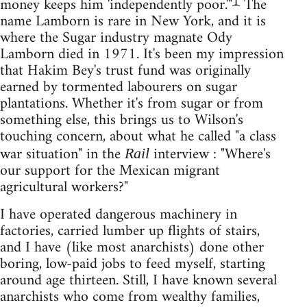
1
money keeps him 'independently poor.'"
The
name Lamborn is rare in New York, and it is
where the Sugar industry magnate Ody
Lamborn died in 1971. It's been my impression
that Hakim Bey's trust fund was originally
earned by tormented labourers on sugar
plantations. Whether it's from sugar or from
something else, this brings us to Wilson's
touching concern, about what he called "a class
war situation" in the
interview : "Where's
Rail
our support for the Mexican migrant
agricultural workers?"
I have operated dangerous machinery in
factories, carried lumber up flights of stairs,
and I have (like most anarchists) done other
boring, low-paid jobs to feed myself, starting
around age thirteen. Still, I have known several
anarchists who come from wealthy families,