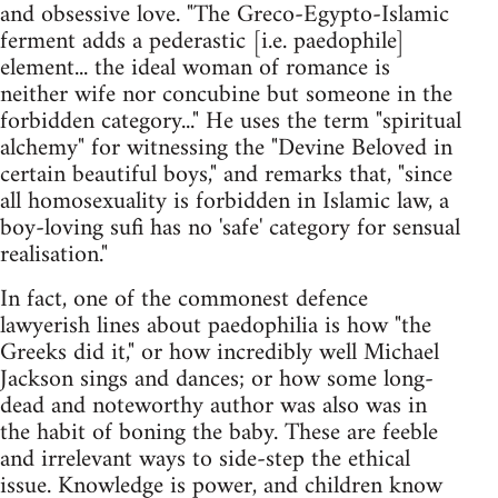
and obsessive love. "The Greco-Egypto-Islamic
ferment adds a pederastic [i.e. paedophile]
element... the ideal woman of romance is
neither wife nor concubine but someone in the
forbidden category..." He uses the term "spiritual
alchemy" for witnessing the "Devine Beloved in
certain beautiful boys," and remarks that, "since
all homosexuality is forbidden in Islamic law, a
boy-loving sufi has no 'safe' category for sensual
realisation."
In fact, one of the commonest defence
lawyerish lines about paedophilia is how "the
Greeks did it," or how incredibly well Michael
Jackson sings and dances; or how some long-
dead and noteworthy author was also was in
the habit of boning the baby. These are feeble
and irrelevant ways to side-step the ethical
issue. Knowledge is power, and children know