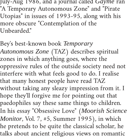
July-Aug 1986, and a journal called
ran
Gayme
"A Temporary Autonomous Zone" and "Pirate
Utopias" in issues of 1993-95, along with his
more obscure "Contemplation of the
Unbearded."
Bey's best-known book
Temporary
(TAZ) describes spiritual
Autonomous Zone
zones in which anything goes, where the
oppressive rules of the outside society need not
interfere with what feels good to do. I realise
that many honest people have read TAZ
without taking any sleazy impression from it. I
hope they'll forgive me for pointing out that
paedophiles say these same things to children.
In his essay "Obsessive Love" (
Moorish Science
, Vol. 7, #5, Summer 1995), in which
Monitor
he pretends to be quite the classical scholar, he
talks about ancient religious views on romantic