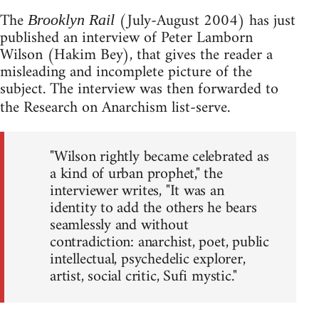
The
(July-August 2004) has just
Brooklyn Rail
published an interview of Peter Lamborn
Wilson (Hakim Bey), that gives the reader a
misleading and incomplete picture of the
subject. The interview was then forwarded to
the Research on Anarchism list-serve.
"Wilson rightly became celebrated as
a kind of urban prophet," the
interviewer writes, "It was an
identity to add the others he bears
seamlessly and without
contradiction: anarchist, poet, public
intellectual, psychedelic explorer,
artist, social critic, Sufi mystic."