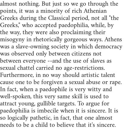
almost nothing. But just so we go through the
points, it was a minority of rich Athenian
Greeks during the Classical period, not all "the
Greeks," who accepted paedophilia, while, by
the way, they were also proclaiming their
misogyny in rhetorically gorgeous ways. Athens
was a slave-owning society in which democracy
was observed only between citizens not
between everyone --and the use of slaves as
sexual chattel carried no age-restrictions.
Furthermore, in no way should artistic talent
cause one to be forgiven a sexual abuse or rape.
In fact, when a paedophile is very witty and
well-spoken, this very same skill is used to
attract young, gullible targets. To argue for
paedophilia is imbecile when it is sincere. It is
so logically pathetic, in fact, that one almost
needs to be a child to believe that it's sincere.