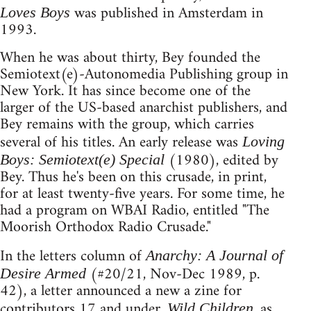
was published in Amsterdam in
Loves Boys
1993.
When he was about thirty, Bey founded the
Semiotext(e)-Autonomedia Publishing group in
New York. It has since become one of the
larger of the US-based anarchist publishers, and
Bey remains with the group, which carries
several of his titles. An early release was
Loving
(1980), edited by
Boys: Semiotext(e) Special
Bey. Thus he's been on this crusade, in print,
for at least twenty-five years. For some time, he
had a program on WBAI Radio, entitled "The
Moorish Orthodox Radio Crusade."
In the letters column of
Anarchy: A Journal of
(#20/21, Nov-Dec 1989, p.
Desire Armed
42), a letter announced a new a zine for
contributors 17 and under.
, as
Wild Children