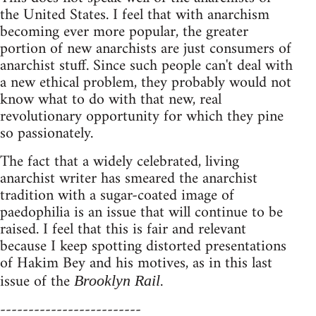
the United States. I feel that with anarchism
becoming ever more popular, the greater
portion of new anarchists are just consumers of
anarchist stuff. Since such people can't deal with
a new ethical problem, they probably would not
know what to do with that new, real
revolutionary opportunity for which they pine
so passionately.
The fact that a widely celebrated, living
anarchist writer has smeared the anarchist
tradition with a sugar-coated image of
paedophilia is an issue that will continue to be
raised. I feel that this is fair and relevant
because I keep spotting distorted presentations
of Hakim Bey and his motives, as in this last
issue of the
.
Brooklyn Rail
-------------------------