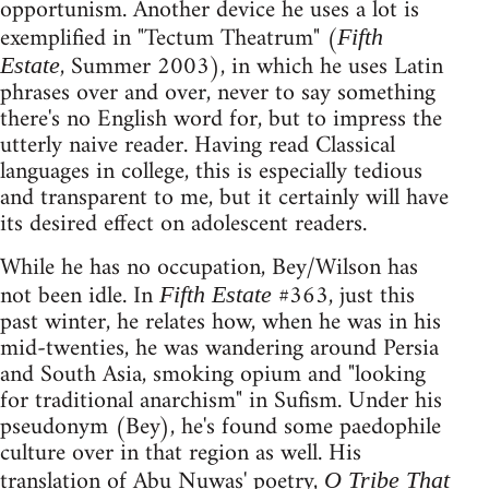
opportunism. Another device he uses a lot is
exemplified in "Tectum Theatrum" (
Fifth
, Summer 2003), in which he uses Latin
Estate
phrases over and over, never to say something
there's no English word for, but to impress the
utterly naive reader. Having read Classical
languages in college, this is especially tedious
and transparent to me, but it certainly will have
its desired effect on adolescent readers.
While he has no occupation, Bey/Wilson has
not been idle. In
#363, just this
Fifth Estate
past winter, he relates how, when he was in his
mid-twenties, he was wandering around Persia
and South Asia, smoking opium and "looking
for traditional anarchism" in Sufism. Under his
pseudonym (Bey), he's found some paedophile
culture over in that region as well. His
translation of Abu Nuwas' poetry,
O Tribe That