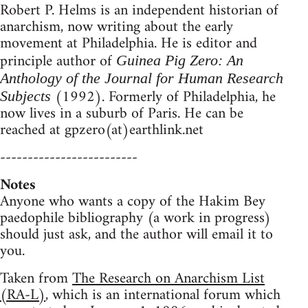
Robert P. Helms is an independent historian of
anarchism, now writing about the early
movement at Philadelphia. He is editor and
principle author of
Guinea Pig Zero: An
Anthology of the Journal for Human Research
(1992). Formerly of Philadelphia, he
Subjects
now lives in a suburb of Paris. He can be
reached at gpzero(at)earthlink.net
-------------------------
Notes
Anyone who wants a copy of the Hakim Bey
paedophile bibliography (a work in progress)
should just ask, and the author will email it to
you.
Taken from
The Research on Anarchism List
(RA-L)
, which is an international forum which