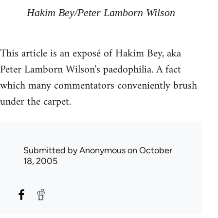
Hakim Bey/Peter Lamborn Wilson
This article is an exposé of Hakim Bey, aka
Peter Lamborn Wilson's paedophilia. A fact
which many commentators conveniently brush
under the carpet.
Submitted by
Anonymous
on October
18, 2005