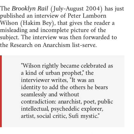
The
(July-August 2004) has just
Brooklyn Rail
published an interview of Peter Lamborn
Wilson (Hakim Bey), that gives the reader a
misleading and incomplete picture of the
subject. The interview was then forwarded to
the Research on Anarchism list-serve.
"Wilson rightly became celebrated as
a kind of urban prophet," the
interviewer writes, "It was an
identity to add the others he bears
seamlessly and without
contradiction: anarchist, poet, public
intellectual, psychedelic explorer,
artist, social critic, Sufi mystic."