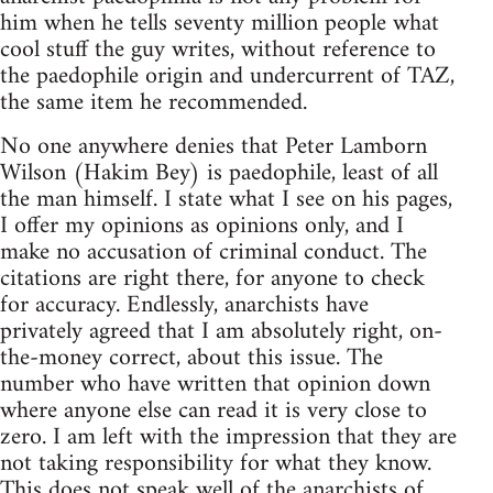
him when he tells seventy million people what
cool stuff the guy writes, without reference to
the paedophile origin and undercurrent of TAZ,
the same item he recommended.
No one anywhere denies that Peter Lamborn
Wilson (Hakim Bey) is paedophile, least of all
the man himself. I state what I see on his pages,
I offer my opinions as opinions only, and I
make no accusation of criminal conduct. The
citations are right there, for anyone to check
for accuracy. Endlessly, anarchists have
privately agreed that I am absolutely right, on-
the-money correct, about this issue. The
number who have written that opinion down
where anyone else can read it is very close to
zero. I am left with the impression that they are
not taking responsibility for what they know.
This does not speak well of the anarchists of