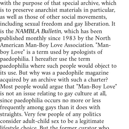
with the purpose of that special archive, which
is to preserve anarchist materials in particular,
as well as those of other social movements,
including sexual freedom and gay liberation. It
is the
, which has been
NAMBLA Bulletin
published monthly since 1983 by the North
American Man-Boy Love Association. "Man-
boy Love" is a term used by apologists of
paedophilia. I hereafter use the term
paedophilia where such people would object to
its use. But why was a paedophile magazine
acquired by an archive with such a charter?
Most people would argue that "Man-Boy Love"
is not an issue relating to gay culture at all,
since paedophilia occurs no more or less
frequently among gays than it does with
straights. Very few people of any politics
consider adult-child sex to be a legitimate
lifestyle choice. But the former curator who