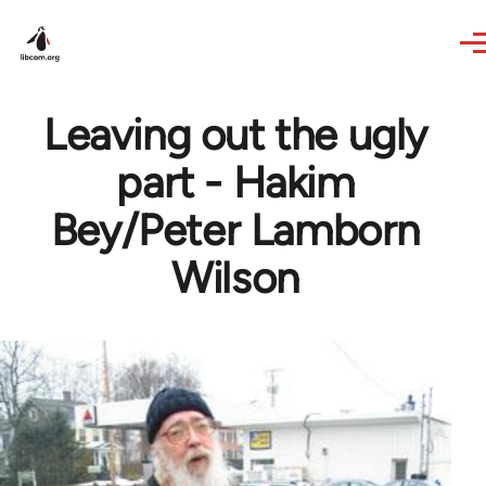
Skip to main content
Leaving out the ugly
part - Hakim
Bey/Peter Lamborn
Wilson