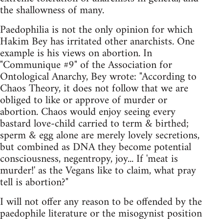
the shallowness of many.
Paedophilia is not the only opinion for which
Hakim Bey has irritated other anarchists. One
example is his views on abortion. In
"Communique #9" of the Association for
Ontological Anarchy, Bey wrote: "According to
Chaos Theory, it does not follow that we are
obliged to like or approve of murder or
abortion. Chaos would enjoy seeing every
bastard love-child carried to term & birthed;
sperm & egg alone are merely lovely secretions,
but combined as DNA they become potential
consciousness, negentropy, joy... If 'meat is
murder!' as the Vegans like to claim, what pray
tell is abortion?"
I will not offer any reason to be offended by the
paedophile literature or the misogynist position