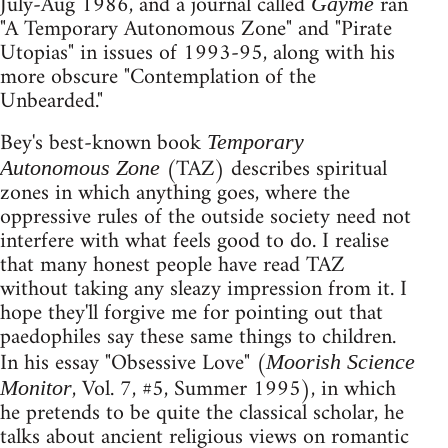
July-Aug 1986, and a journal called
ran
Gayme
"A Temporary Autonomous Zone" and "Pirate
Utopias" in issues of 1993-95, along with his
more obscure "Contemplation of the
Unbearded."
Bey's best-known book
Temporary
(TAZ) describes spiritual
Autonomous Zone
zones in which anything goes, where the
oppressive rules of the outside society need not
interfere with what feels good to do. I realise
that many honest people have read TAZ
without taking any sleazy impression from it. I
hope they'll forgive me for pointing out that
paedophiles say these same things to children.
In his essay "Obsessive Love" (
Moorish Science
, Vol. 7, #5, Summer 1995), in which
Monitor
he pretends to be quite the classical scholar, he
talks about ancient religious views on romantic