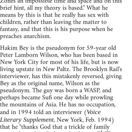
Zones an impossible time and space and on this
brief hint, all my theory is based." What he
means by this is that he really has sex with
children, rather than leaving the matter to
fantasy, and that this is his purpose when he
preaches anarchism.
Hakim Bey is the pseudonym for 59-year old
Peter Lamborn Wilson, who has been based in
New York City for most of his life, but is now
living upstate in New Paltz. The Brooklyn Rail's
interviewer, has this mistakenly reversed, giving
Bey as the original name, Wilson as the
pseudonym. The guy was born a WASP, and
perhaps became Sufi one day while prowling
the mountains of Asia. He has no occupation,
and in 1994 told an interviewer (
Voice
, New York, Feb. 1994)
Literary Supplement
that he "thanks God that a trickle of family