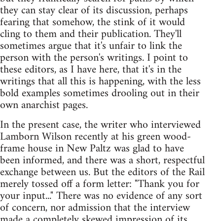
they can stay clear of its discussion, perhaps
fearing that somehow, the stink of it would
cling to them and their publication. They'll
sometimes argue that it's unfair to link the
person with the person's writings. I point to
these editors, as I have here, that it's in the
writings that all this is happening, with the less
bold examples sometimes drooling out in their
own anarchist pages.
In the present case, the writer who interviewed
Lamborn Wilson recently at his green wood-
frame house in New Paltz was glad to have
been informed, and there was a short, respectful
exchange between us. But the editors of the Rail
merely tossed off a form letter: "Thank you for
your input..." There was no evidence of any sort
of concern, nor admission that the interview
made a completely skewed impression of its