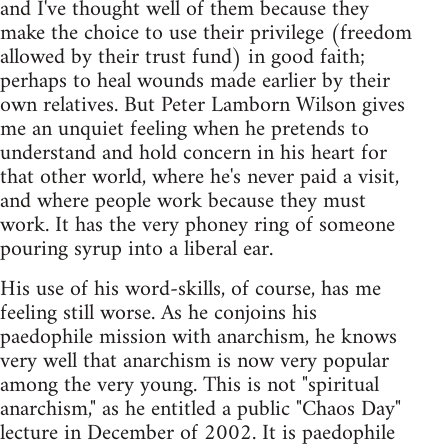
and I've thought well of them because they
make the choice to use their privilege (freedom
allowed by their trust fund) in good faith;
perhaps to heal wounds made earlier by their
own relatives. But Peter Lamborn Wilson gives
me an unquiet feeling when he pretends to
understand and hold concern in his heart for
that other world, where he's never paid a visit,
and where people work because they must
work. It has the very phoney ring of someone
pouring syrup into a liberal ear.
His use of his word-skills, of course, has me
feeling still worse. As he conjoins his
paedophile mission with anarchism, he knows
very well that anarchism is now very popular
among the very young. This is not "spiritual
anarchism," as he entitled a public "Chaos Day"
lecture in December of 2002. It is paedophile