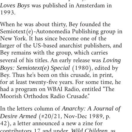
was published in Amsterdam in
Loves Boys
1993.
When he was about thirty, Bey founded the
Semiotext(e)-Autonomedia Publishing group in
New York. It has since become one of the
larger of the US-based anarchist publishers, and
Bey remains with the group, which carries
several of his titles. An early release was
Loving
(1980), edited by
Boys: Semiotext(e) Special
Bey. Thus he's been on this crusade, in print,
for at least twenty-five years. For some time, he
had a program on WBAI Radio, entitled "The
Moorish Orthodox Radio Crusade."
In the letters column of
Anarchy: A Journal of
(#20/21, Nov-Dec 1989, p.
Desire Armed
42), a letter announced a new a zine for
contributors 17 and under.
, as
Wild Children