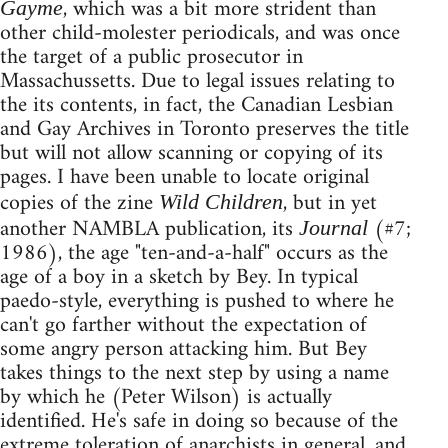
, which was a bit more strident than
Gayme
other child-molester periodicals, and was once
the target of a public prosecutor in
Massachussetts. Due to legal issues relating to
the its contents, in fact, the Canadian Lesbian
and Gay Archives in Toronto preserves the title
but will not allow scanning or copying of its
pages. I have been unable to locate original
copies of the zine
, but in yet
Wild Children
another NAMBLA publication, its
(#7;
Journal
1986), the age "ten-and-a-half" occurs as the
age of a boy in a sketch by Bey. In typical
paedo-style, everything is pushed to where he
can't go farther without the expectation of
some angry person attacking him. But Bey
takes things to the next step by using a name
by which he (Peter Wilson) is actually
identified. He's safe in doing so because of the
extreme toleration of anarchists in general, and