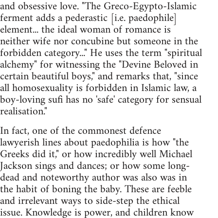
and obsessive love. "The Greco-Egypto-Islamic
ferment adds a pederastic [i.e. paedophile]
element... the ideal woman of romance is
neither wife nor concubine but someone in the
forbidden category..." He uses the term "spiritual
alchemy" for witnessing the "Devine Beloved in
certain beautiful boys," and remarks that, "since
all homosexuality is forbidden in Islamic law, a
boy-loving sufi has no 'safe' category for sensual
realisation."
In fact, one of the commonest defence
lawyerish lines about paedophilia is how "the
Greeks did it," or how incredibly well Michael
Jackson sings and dances; or how some long-
dead and noteworthy author was also was in
the habit of boning the baby. These are feeble
and irrelevant ways to side-step the ethical
issue. Knowledge is power, and children know