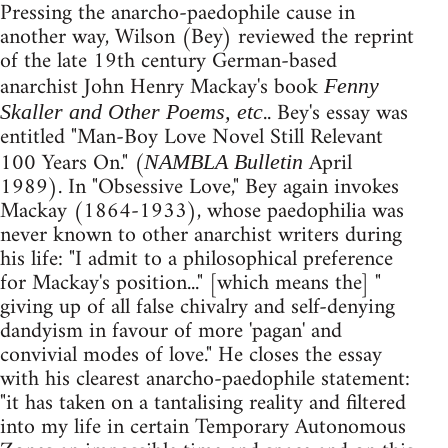
Pressing the anarcho-paedophile cause in
another way, Wilson (Bey) reviewed the reprint
of the late 19th century German-based
anarchist John Henry Mackay's book
Fenny
.. Bey's essay was
Skaller and Other Poems, etc
entitled "Man-Boy Love Novel Still Relevant
100 Years On." (
April
NAMBLA Bulletin
1989). In "Obsessive Love," Bey again invokes
Mackay (1864-1933), whose paedophilia was
never known to other anarchist writers during
his life: "I admit to a philosophical preference
for Mackay's position..." [which means the] "
giving up of all false chivalry and self-denying
dandyism in favour of more 'pagan' and
convivial modes of love." He closes the essay
with his clearest anarcho-paedophile statement:
"it has taken on a tantalising reality and filtered
into my life in certain Temporary Autonomous