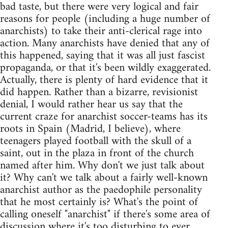
bad taste, but there were very logical and fair
reasons for people (including a huge number of
anarchists) to take their anti-clerical rage into
action. Many anarchists have denied that any of
this happened, saying that it was all just fascist
propaganda, or that it's been wildly exaggerated.
Actually, there is plenty of hard evidence that it
did happen. Rather than a bizarre, revisionist
denial, I would rather hear us say that the
current craze for anarchist soccer-teams has its
roots in Spain (Madrid, I believe), where
teenagers played football with the skull of a
saint, out in the plaza in front of the church
named after him. Why don't we just talk about
it? Why can't we talk about a fairly well-known
anarchist author as the paedophile personality
that he most certainly is? What's the point of
calling oneself "anarchist" if there's some area of
discussion where it's too disturbing to ever