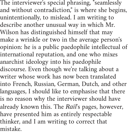
The interviewer's special phrasing, "seamlessly
and without contradiction," is where she begins,
unintentionally, to mislead. I am writing to
describe another unusual way in which Mr.
Wilson has distinguished himself that may
make a wrinkle or two in the average person's
opinion: he is a public paedophile intellectual of
international reputation, and one who mixes
anarchist ideology into his paedophile
discourse. Even though we're talking about a
writer whose work has now been translated
into French, Russian, German, Dutch, and other
languages, I should like to emphasise that there
is no reason why the interviewer should have
already known this. The
's pages, however,
Rail
have presented him as entirely respectable
thinker, and I am writing to correct that
mistake.