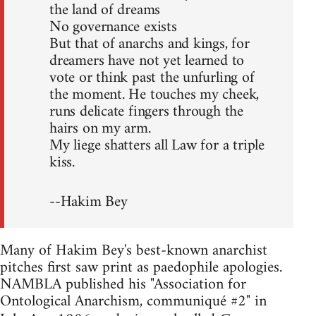
the land of dreams
No governance exists
But that of anarchs and kings, for
dreamers have not yet learned to
vote or think past the unfurling of
the moment. He touches my cheek,
runs delicate fingers through the
hairs on my arm.
My liege shatters all Law for a triple
kiss.
--Hakim Bey
Many of Hakim Bey's best-known anarchist
pitches first saw print as paedophile apologies.
NAMBLA published his "Association for
Ontological Anarchism, communiqué #2" in