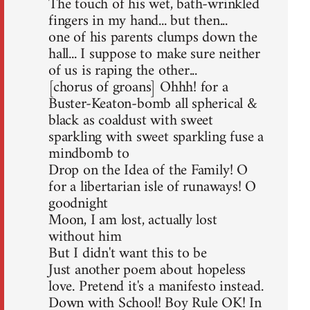
The touch of his wet, bath-wrinkled
fingers in my hand... but then...
one of his parents clumps down the
hall... I suppose to make sure neither
of us is raping the other...
[chorus of groans] Ohhh! for a
Buster-Keaton-bomb all spherical &
black as coaldust with sweet
sparkling with sweet sparkling fuse a
mindbomb to
Drop on the Idea of the Family! O
for a libertarian isle of runaways! O
goodnight
Moon, I am lost, actually lost
without him
But I didn't want this to be
Just another poem about hopeless
love. Pretend it's a manifesto instead.
Down with School! Boy Rule OK! In