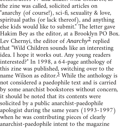
the zine was called, solicited articles on
"anarchy (of course!), sci-fi, sexuality & love,
spiritual paths (or lack thereof), and anything
else kids would like to submit." The letter gave
Hakim Bey as the editor, at a Brooklyn PO Box.
2
Lev Chernyi, the editor of
replied
Anarchy
that "Wild Children sounds like an interesting
idea. I hope it works out. Any young readers
interested?" In 1998, a 64-page anthology of
this zine was published, switching over to the
3
name Wilson as editor.
While the anthology is
not considered a paedophile text and is carried
by some anarchist bookstores without concern,
it should be noted that its contents were
solicited by a public anarchist-paedophile
apologist during the same years (1993-1997)
when he was contributing pieces of clearly
anarchist-paedophile intent to the magazine