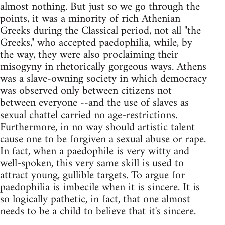
almost nothing. But just so we go through the
points, it was a minority of rich Athenian
Greeks during the Classical period, not all "the
Greeks," who accepted paedophilia, while, by
the way, they were also proclaiming their
misogyny in rhetorically gorgeous ways. Athens
was a slave-owning society in which democracy
was observed only between citizens not
between everyone --and the use of slaves as
sexual chattel carried no age-restrictions.
Furthermore, in no way should artistic talent
cause one to be forgiven a sexual abuse or rape.
In fact, when a paedophile is very witty and
well-spoken, this very same skill is used to
attract young, gullible targets. To argue for
paedophilia is imbecile when it is sincere. It is
so logically pathetic, in fact, that one almost
needs to be a child to believe that it's sincere.