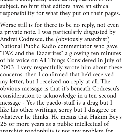
subject, no hint that editors have an ethical
responsibility for what they put on their pages.
Worse still is for there to be no reply, not even
a private note. I was particularly disgusted by
Andrei Codrescu, the (obviously anarchist)
National Public Radio commentator who gave
"TAZ and the Tazzerites" a glowing ten minutes
of his voice on All Things Considered in July of
2003. I very respectfully wrote him about these
concerns, then I confirmed that he'd received
my letter, but I received no reply at all. The
obvious message is that it's beneath Codrescu's
consideration to acknowledge in a ten-second
message - Yes the paedo-stuff is a drag but I
like his other writings, sorry but I disagree or
whatever he thinks. He means that Hakim Bey's
25 or more years as a public intellectual of
anarchist paedophilia is not any problem for