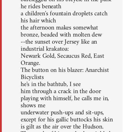
he rides beneath
a children's fountain droplets catch
his hair which
the afternoon makes somewhat
bronze, beaded with molten dew
--the sunset over Jersey like an
industrial krakatoa:
Newark Gold, Secaucus Red, East
Orange.
The button on his blazer: Anarchist
Bicyclists
he's in the bathtub, I see
him through a crack in the door
playing with himself, he calls me in,
shows me
underwater push-ups and sit-ups,
except for his gallic buttocks his skin
is gilt as the air over the Hudson.