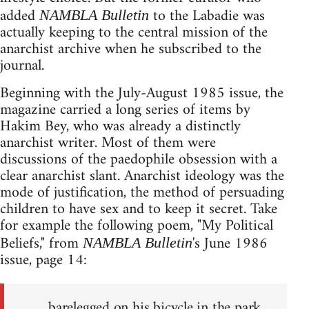
added
to the Labadie was
NAMBLA Bulletin
actually keeping to the central mission of the
anarchist archive when he subscribed to the
journal.
Beginning with the July-August 1985 issue, the
magazine carried a long series of items by
Hakim Bey, who was already a distinctly
anarchist writer. Most of them were
discussions of the paedophile obsession with a
clear anarchist slant. Anarchist ideology was the
mode of justification, the method of persuading
children to have sex and to keep it secret. Take
for example the following poem, "My Political
Beliefs," from
's June 1986
NAMBLA Bulletin
issue, page 14:
barelegged on his bicycle in the park