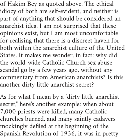
of Hakim Bey as quoted above. The ethical
idiocy of both are self-evident, and neither is
part of anything that should be considered an
anarchist idea. I am not surprised that these
opinions exist, but I am most uncomfortable
for realising that there is a discreet haven for
both within the anarchist culture of the United
States. It makes me wonder, in fact: why did
the world-wide Catholic Church sex abuse
scandal go by a few years ago, without any
commentary from American anarchists? Is this
another dirty little anarchist secret?
As for what I mean by a "dirty little anarchist
secret," here's another example: when about
7,000 priests were killed, many Catholic
churches burned, and many saintly cadavers
mockingly defiled at the beginning of the
Spanish Revolution of 1936, it was in pretty