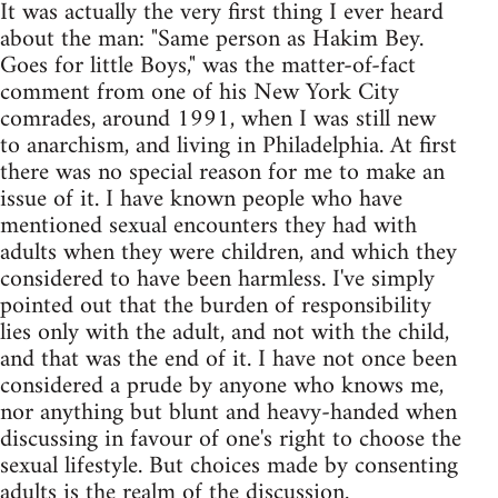
It was actually the very first thing I ever heard
about the man: "Same person as Hakim Bey.
Goes for little Boys," was the matter-of-fact
comment from one of his New York City
comrades, around 1991, when I was still new
to anarchism, and living in Philadelphia. At first
there was no special reason for me to make an
issue of it. I have known people who have
mentioned sexual encounters they had with
adults when they were children, and which they
considered to have been harmless. I've simply
pointed out that the burden of responsibility
lies only with the adult, and not with the child,
and that was the end of it. I have not once been
considered a prude by anyone who knows me,
nor anything but blunt and heavy-handed when
discussing in favour of one's right to choose the
sexual lifestyle. But choices made by consenting
adults is the realm of the discussion.