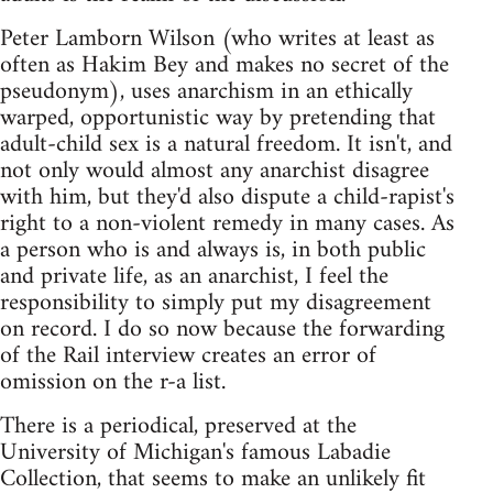
Peter Lamborn Wilson (who writes at least as
often as Hakim Bey and makes no secret of the
pseudonym), uses anarchism in an ethically
warped, opportunistic way by pretending that
adult-child sex is a natural freedom. It isn't, and
not only would almost any anarchist disagree
with him, but they'd also dispute a child-rapist's
right to a non-violent remedy in many cases. As
a person who is and always is, in both public
and private life, as an anarchist, I feel the
responsibility to simply put my disagreement
on record. I do so now because the forwarding
of the Rail interview creates an error of
omission on the r-a list.
There is a periodical, preserved at the
University of Michigan's famous Labadie
Collection, that seems to make an unlikely fit