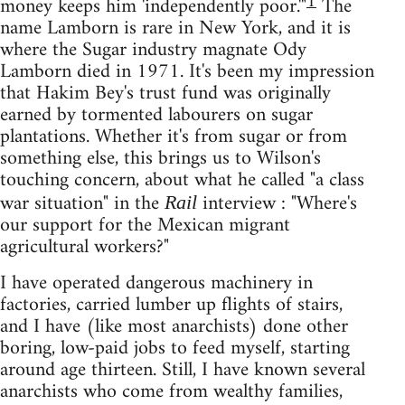
1
money keeps him 'independently poor.'"
The
name Lamborn is rare in New York, and it is
where the Sugar industry magnate Ody
Lamborn died in 1971. It's been my impression
that Hakim Bey's trust fund was originally
earned by tormented labourers on sugar
plantations. Whether it's from sugar or from
something else, this brings us to Wilson's
touching concern, about what he called "a class
war situation" in the
interview : "Where's
Rail
our support for the Mexican migrant
agricultural workers?"
I have operated dangerous machinery in
factories, carried lumber up flights of stairs,
and I have (like most anarchists) done other
boring, low-paid jobs to feed myself, starting
around age thirteen. Still, I have known several
anarchists who come from wealthy families,