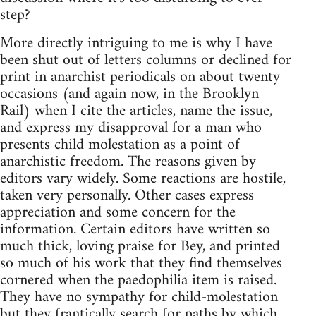
step?
More directly intriguing to me is why I have
been shut out of letters columns or declined for
print in anarchist periodicals on about twenty
occasions (and again now, in the Brooklyn
Rail) when I cite the articles, name the issue,
and express my disapproval for a man who
presents child molestation as a point of
anarchistic freedom. The reasons given by
editors vary widely. Some reactions are hostile,
taken very personally. Other cases express
appreciation and some concern for the
information. Certain editors have written so
much thick, loving praise for Bey, and printed
so much of his work that they find themselves
cornered when the paedophilia item is raised.
They have no sympathy for child-molestation
but they frantically search for paths by which