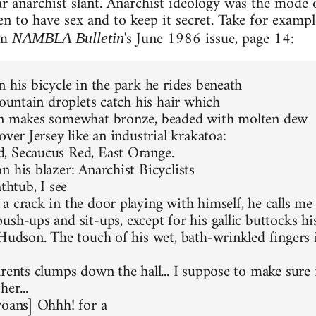
ar anarchist slant. Anarchist ideology was the mode o
en to have sex and to keep it secret. Take for exam
rom
's June 1986 issue, page 14:
NAMBLA Bulletin
n his bicycle in the park he rides beneath
fountain droplets catch his hair which
on makes somewhat bronze, beaded with molten dew
over Jersey like an industrial krakatoa:
, Secaucus Red, East Orange.
n his blazer: Anarchist Bicyclists
athtub, I see
a crack in the door playing with himself, he calls me
sh-ups and sit-ups, except for his gallic buttocks his 
 Hudson. The touch of his wet, bath-wrinkled fingers 
rents clumps down the hall... I suppose to make sure n
her...
roans] Ohhh! for a