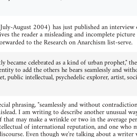
July-August 2004) has just published an interview
ves the reader a misleading and incomplete picture 
orwarded to the Research on Anarchism list-serve.
tly became celebrated as a kind of urban prophet," the
dentity to add the others he bears seamlessly and with
t, public intellectual, psychedelic explorer, artist, soci
cial phrasing, "seamlessly and without contradiction
mislead. I am writing to describe another unusual w
f that may make a wrinkle or two in the average pers
tellectual of international reputation, and one who 
 discourse. Even though we're talking about a write