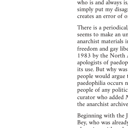
who is and always is,
simply put my disagr
creates an error of o
There is a periodica
seems to make an unli
anarchist materials i
freedom and gay libe
1983 by the North 
apologists of paedop
its use. But why was
people would argue th
paedophilia occurs n
people of any politic
curator who added
the anarchist archiv
Beginning with the J
Bey, who was already