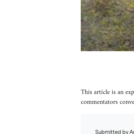
This article is an e
commentators conven
Submitted by
A