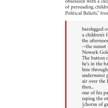
obsession with a cle
of persuading childr
Political Beliefs," f
barelegged o
a children's 
the afterno
--the sunset 
Newark Gold
The button o
he's in the b
him through 
underwater pu
air over the
then...
one of his pa
raping the ot
[chorus of g