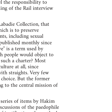
el the responsibility to
ng of the Rail interview
abadie Collection, that
hich is to preserve
nts, including sexual
 published monthly since
" is a term used by
ch people would object to
 such a charter? Most
lture at all, since
ith straights. Very few
e choice. But the former
g to the central mission of
 series of items by Hakim
iscussions of the paedophile