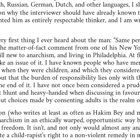
ch, Russian, German, Dutch, and other languages, I s
son why the interviewer should have already known 
ted him as entirely respectable thinker, and I am wr
very first thing I ever heard about the man: "Same p
as the matter-of-fact comment from one of his New Y
l new to anarchism, and living in Philadelphia. At fi
ke an issue of it. I have known people who have me
 when they were children, and which they considere
ut that the burden of responsibility lies only with t
the end of it. I have not once been considered a p
 blunt and heavy-handed when discussing in favour 
 But choices made by consenting adults is the realm o
n (who writes at least as often as Hakim Bey and m
rchism in an ethically warped, opportunistic way b
l freedom. It isn't, and not only would almost any an
te a child-rapist's right to a non-violent remedy in