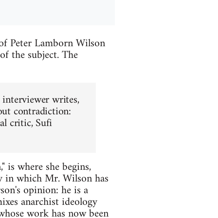
 of Peter Lamborn Wilson
of the subject. The
 interviewer writes,
out contradiction:
al critic, Sufi
," is where she begins,
ay in which Mr. Wilson has
on's opinion: he is a
mixes anarchist ideology
r whose work has now been