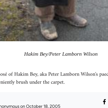
Hakim Bey/Peter Lamborn Wilson
xposé of Hakim Bey, aka Peter Lamborn Wilson's pae
iently brush under the carpet.
nonymous
on October 18, 2005