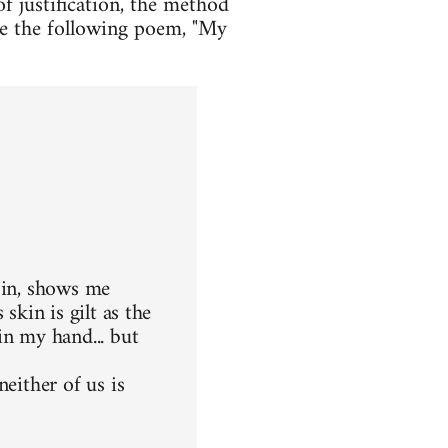
f justification, the method
ple the following poem, "My
 in, shows me
skin is gilt as the
in my hand... but
either of us is