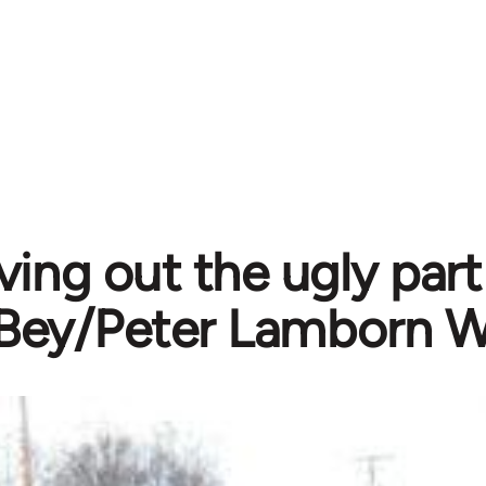
ving out the ugly par
Bey/Peter Lamborn W