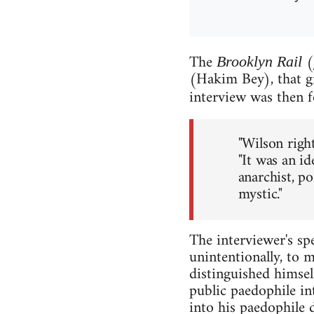
The
(
Brooklyn Rail
(Hakim Bey), that gi
interview was then f
"Wilson righ
"It was an i
anarchist, poe
mystic."
The interviewer's spe
unintentionally, to 
distinguished himsel
public paedophile in
into his paedophile