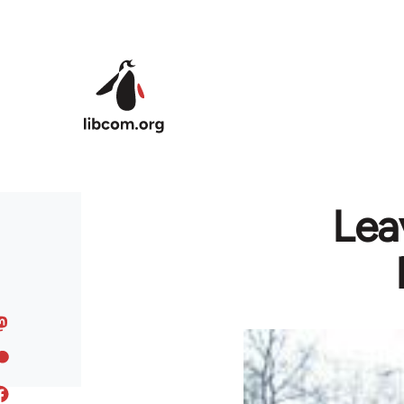
Skip to main content
Lea