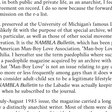
 in both public and private life, as an anarchist, I fe
eement on record. I do so now because the forwardi
mission on the r-a list.
l, preserved at the University of Michigan's famous L
kely fit with the purpose of that special archive, w
n particular, as well as those of other social moveme
ration. It is the
, which has been
NAMBLA Bulletin
American Man-Boy Love Association. "Man-boy Love
hilia. I hereafter use the term paedophilia where su
 a paedophile magazine acquired by an archive with
at "Man-Boy Love" is not an issue relating to gay cu
o more or less frequently among gays than it does w
s consider adult-child sex to be a legitimate lifestyl
to the Labadie was actually keepin
NAMBLA Bulletin
e when he subscribed to the journal.
uly-August 1985 issue, the magazine carried a long
 a distinctly anarchist writer. Most of them were d