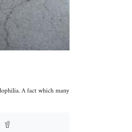
dophilia. A fact which many