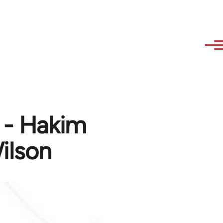
t - Hakim
ilson