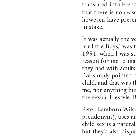
translated into Fren
that there is no rea
however, have presen
mistake.
It was actually the 
for little Boys," w
1991, when I was stil
reason for me to ma
they had with adults
I've simply pointed o
child, and that was 
me, nor anything but
the sexual lifestyle.
Peter Lamborn Wilso
pseudonym), uses ana
child sex is a natura
but they'd also dispu