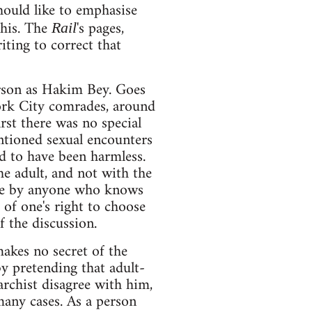
hould like to emphasise
this. The
's pages,
Rail
iting to correct that
erson as Hakim Bey. Goes
ork City comrades, around
rst there was no special
ntioned sexual encounters
d to have been harmless.
he adult, and not with the
rude by anyone who knows
of one's right to choose
f the discussion.
akes no secret of the
y pretending that adult-
archist disagree with him,
 many cases. As a person