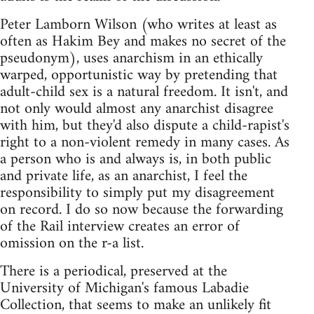
Peter Lamborn Wilson (who writes at least as
often as Hakim Bey and makes no secret of the
pseudonym), uses anarchism in an ethically
warped, opportunistic way by pretending that
adult-child sex is a natural freedom. It isn't, and
not only would almost any anarchist disagree
with him, but they'd also dispute a child-rapist's
right to a non-violent remedy in many cases. As
a person who is and always is, in both public
and private life, as an anarchist, I feel the
responsibility to simply put my disagreement
on record. I do so now because the forwarding
of the Rail interview creates an error of
omission on the r-a list.
There is a periodical, preserved at the
University of Michigan's famous Labadie
Collection, that seems to make an unlikely fit