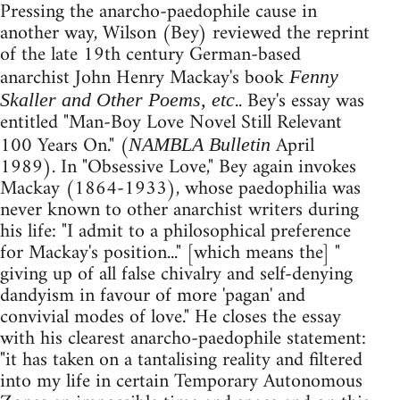
Pressing the anarcho-paedophile cause in
another way, Wilson (Bey) reviewed the reprint
of the late 19th century German-based
anarchist John Henry Mackay's book
Fenny
.. Bey's essay was
Skaller and Other Poems, etc
entitled "Man-Boy Love Novel Still Relevant
100 Years On." (
April
NAMBLA Bulletin
1989). In "Obsessive Love," Bey again invokes
Mackay (1864-1933), whose paedophilia was
never known to other anarchist writers during
his life: "I admit to a philosophical preference
for Mackay's position..." [which means the] "
giving up of all false chivalry and self-denying
dandyism in favour of more 'pagan' and
convivial modes of love." He closes the essay
with his clearest anarcho-paedophile statement:
"it has taken on a tantalising reality and filtered
into my life in certain Temporary Autonomous