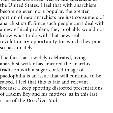
the United States. I feel that with anarchism
becoming ever more popular, the greater
portion of new anarchists are just consumers of
anarchist stuff. Since such people can't deal with
a new ethical problem, they probably would not
know what to do with that new, real
revolutionary opportunity for which they pine
so passionately.
The fact that a widely celebrated, living
anarchist writer has smeared the anarchist
tradition with a sugar-coated image of
paedophilia is an issue that will continue to be
raised. I feel that this is fair and relevant
because I keep spotting distorted presentations
of Hakim Bey and his motives, as in this last
issue of the
.
Brooklyn Rail
-------------------------