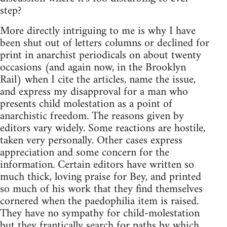
step?
More directly intriguing to me is why I have
been shut out of letters columns or declined for
print in anarchist periodicals on about twenty
occasions (and again now, in the Brooklyn
Rail) when I cite the articles, name the issue,
and express my disapproval for a man who
presents child molestation as a point of
anarchistic freedom. The reasons given by
editors vary widely. Some reactions are hostile,
taken very personally. Other cases express
appreciation and some concern for the
information. Certain editors have written so
much thick, loving praise for Bey, and printed
so much of his work that they find themselves
cornered when the paedophilia item is raised.
They have no sympathy for child-molestation
but they frantically search for paths by which