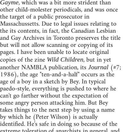
, which was a bit more strident than
Gayme
other child-molester periodicals, and was once
the target of a public prosecutor in
Massachussetts. Due to legal issues relating to
the its contents, in fact, the Canadian Lesbian
and Gay Archives in Toronto preserves the title
but will not allow scanning or copying of its
pages. I have been unable to locate original
copies of the zine
, but in yet
Wild Children
another NAMBLA publication, its
(#7;
Journal
1986), the age "ten-and-a-half" occurs as the
age of a boy in a sketch by Bey. In typical
paedo-style, everything is pushed to where he
can't go farther without the expectation of
some angry person attacking him. But Bey
takes things to the next step by using a name
by which he (Peter Wilson) is actually
identified. He's safe in doing so because of the
extreme toleration of anarchists in general, and