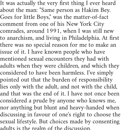
It was actually the very first thing I ever heard
about the man: "Same person as Hakim Bey.
Goes for little Boys," was the matter-of-fact
comment from one of his New York City
comrades, around 1991, when I was still new
to anarchism, and living in Philadelphia. At first
there was no special reason for me to make an
issue of it. I have known people who have
mentioned sexual encounters they had with
adults when they were children, and which they
considered to have been harmless. I've simply
pointed out that the burden of responsibility
lies only with the adult, and not with the child,
and that was the end of it. I have not once been
considered a prude by anyone who knows me,
nor anything but blunt and heavy-handed when
discussing in favour of one's right to choose the
sexual lifestyle. But choices made by consenting
adults is the realm of the discussion.