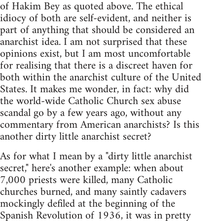
of Hakim Bey as quoted above. The ethical
idiocy of both are self-evident, and neither is
part of anything that should be considered an
anarchist idea. I am not surprised that these
opinions exist, but I am most uncomfortable
for realising that there is a discreet haven for
both within the anarchist culture of the United
States. It makes me wonder, in fact: why did
the world-wide Catholic Church sex abuse
scandal go by a few years ago, without any
commentary from American anarchists? Is this
another dirty little anarchist secret?
As for what I mean by a "dirty little anarchist
secret," here's another example: when about
7,000 priests were killed, many Catholic
churches burned, and many saintly cadavers
mockingly defiled at the beginning of the
Spanish Revolution of 1936, it was in pretty