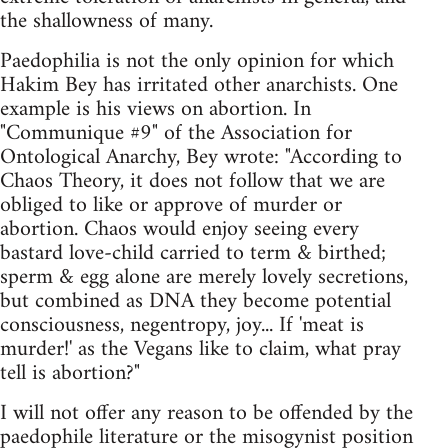
the shallowness of many.
Paedophilia is not the only opinion for which
Hakim Bey has irritated other anarchists. One
example is his views on abortion. In
"Communique #9" of the Association for
Ontological Anarchy, Bey wrote: "According to
Chaos Theory, it does not follow that we are
obliged to like or approve of murder or
abortion. Chaos would enjoy seeing every
bastard love-child carried to term & birthed;
sperm & egg alone are merely lovely secretions,
but combined as DNA they become potential
consciousness, negentropy, joy... If 'meat is
murder!' as the Vegans like to claim, what pray
tell is abortion?"
I will not offer any reason to be offended by the
paedophile literature or the misogynist position