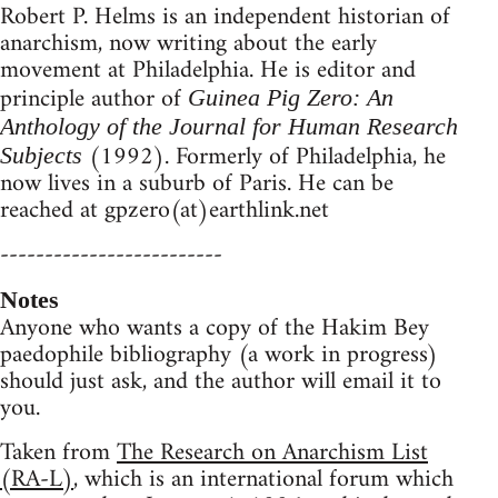
Robert P. Helms is an independent historian of
anarchism, now writing about the early
movement at Philadelphia. He is editor and
principle author of
Guinea Pig Zero: An
Anthology of the Journal for Human Research
(1992). Formerly of Philadelphia, he
Subjects
now lives in a suburb of Paris. He can be
reached at gpzero(at)earthlink.net
-------------------------
Notes
Anyone who wants a copy of the Hakim Bey
paedophile bibliography (a work in progress)
should just ask, and the author will email it to
you.
Taken from
The Research on Anarchism List
(RA-L)
, which is an international forum which