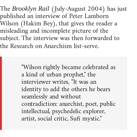
The
(July-August 2004) has just
Brooklyn Rail
published an interview of Peter Lamborn
Wilson (Hakim Bey), that gives the reader a
misleading and incomplete picture of the
subject. The interview was then forwarded to
the Research on Anarchism list-serve.
"Wilson rightly became celebrated as
a kind of urban prophet," the
interviewer writes, "It was an
identity to add the others he bears
seamlessly and without
contradiction: anarchist, poet, public
intellectual, psychedelic explorer,
artist, social critic, Sufi mystic."