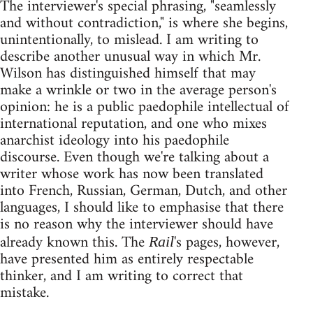
The interviewer's special phrasing, "seamlessly
and without contradiction," is where she begins,
unintentionally, to mislead. I am writing to
describe another unusual way in which Mr.
Wilson has distinguished himself that may
make a wrinkle or two in the average person's
opinion: he is a public paedophile intellectual of
international reputation, and one who mixes
anarchist ideology into his paedophile
discourse. Even though we're talking about a
writer whose work has now been translated
into French, Russian, German, Dutch, and other
languages, I should like to emphasise that there
is no reason why the interviewer should have
already known this. The
's pages, however,
Rail
have presented him as entirely respectable
thinker, and I am writing to correct that
mistake.