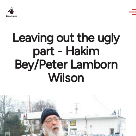
Skip to main content
Leaving out the ugly
part - Hakim
Bey/Peter Lamborn
Wilson