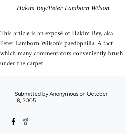
Hakim Bey/Peter Lamborn Wilson
This article is an exposé of Hakim Bey, aka
Peter Lamborn Wilson's paedophilia. A fact
which many commentators conveniently brush
under the carpet.
Submitted by
Anonymous
on October
18, 2005