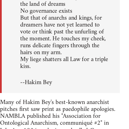
the land of dreams
No governance exists
But that of anarchs and kings, for
dreamers have not yet learned to
vote or think past the unfurling of
the moment. He touches my cheek,
runs delicate fingers through the
hairs on my arm.
My liege shatters all Law for a triple
kiss.
--Hakim Bey
Many of Hakim Bey's best-known anarchist
pitches first saw print as paedophile apologies.
NAMBLA published his "Association for
Ontological Anarchism, communiqué #2" in