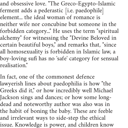
and obsessive love. "The Greco-Egypto-Islamic
ferment adds a pederastic [i.e. paedophile]
element... the ideal woman of romance is
neither wife nor concubine but someone in the
forbidden category..." He uses the term "spiritual
alchemy" for witnessing the "Devine Beloved in
certain beautiful boys," and remarks that, "since
all homosexuality is forbidden in Islamic law, a
boy-loving sufi has no 'safe' category for sensual
realisation."
In fact, one of the commonest defence
lawyerish lines about paedophilia is how "the
Greeks did it," or how incredibly well Michael
Jackson sings and dances; or how some long-
dead and noteworthy author was also was in
the habit of boning the baby. These are feeble
and irrelevant ways to side-step the ethical
issue. Knowledge is power, and children know