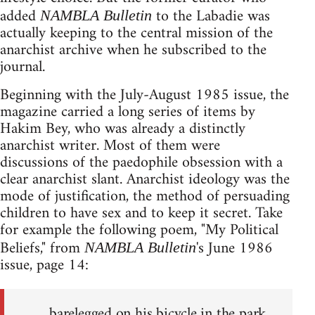
added
to the Labadie was
NAMBLA Bulletin
actually keeping to the central mission of the
anarchist archive when he subscribed to the
journal.
Beginning with the July-August 1985 issue, the
magazine carried a long series of items by
Hakim Bey, who was already a distinctly
anarchist writer. Most of them were
discussions of the paedophile obsession with a
clear anarchist slant. Anarchist ideology was the
mode of justification, the method of persuading
children to have sex and to keep it secret. Take
for example the following poem, "My Political
Beliefs," from
's June 1986
NAMBLA Bulletin
issue, page 14:
barelegged on his bicycle in the park