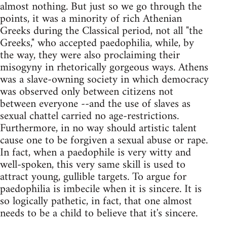
almost nothing. But just so we go through the
points, it was a minority of rich Athenian
Greeks during the Classical period, not all "the
Greeks," who accepted paedophilia, while, by
the way, they were also proclaiming their
misogyny in rhetorically gorgeous ways. Athens
was a slave-owning society in which democracy
was observed only between citizens not
between everyone --and the use of slaves as
sexual chattel carried no age-restrictions.
Furthermore, in no way should artistic talent
cause one to be forgiven a sexual abuse or rape.
In fact, when a paedophile is very witty and
well-spoken, this very same skill is used to
attract young, gullible targets. To argue for
paedophilia is imbecile when it is sincere. It is
so logically pathetic, in fact, that one almost
needs to be a child to believe that it's sincere.