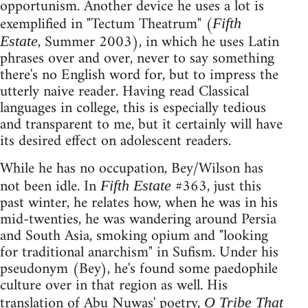
opportunism. Another device he uses a lot is
exemplified in "Tectum Theatrum" (
Fifth
, Summer 2003), in which he uses Latin
Estate
phrases over and over, never to say something
there's no English word for, but to impress the
utterly naive reader. Having read Classical
languages in college, this is especially tedious
and transparent to me, but it certainly will have
its desired effect on adolescent readers.
While he has no occupation, Bey/Wilson has
not been idle. In
#363, just this
Fifth Estate
past winter, he relates how, when he was in his
mid-twenties, he was wandering around Persia
and South Asia, smoking opium and "looking
for traditional anarchism" in Sufism. Under his
pseudonym (Bey), he's found some paedophile
culture over in that region as well. His
translation of Abu Nuwas' poetry,
O Tribe That