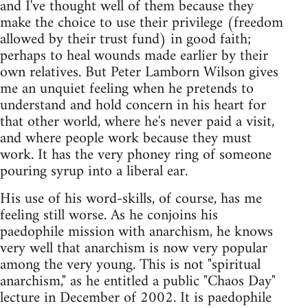
and I've thought well of them because they
make the choice to use their privilege (freedom
allowed by their trust fund) in good faith;
perhaps to heal wounds made earlier by their
own relatives. But Peter Lamborn Wilson gives
me an unquiet feeling when he pretends to
understand and hold concern in his heart for
that other world, where he's never paid a visit,
and where people work because they must
work. It has the very phoney ring of someone
pouring syrup into a liberal ear.
His use of his word-skills, of course, has me
feeling still worse. As he conjoins his
paedophile mission with anarchism, he knows
very well that anarchism is now very popular
among the very young. This is not "spiritual
anarchism," as he entitled a public "Chaos Day"
lecture in December of 2002. It is paedophile