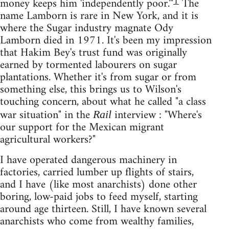
1
money keeps him 'independently poor.'"
The
name Lamborn is rare in New York, and it is
where the Sugar industry magnate Ody
Lamborn died in 1971. It's been my impression
that Hakim Bey's trust fund was originally
earned by tormented labourers on sugar
plantations. Whether it's from sugar or from
something else, this brings us to Wilson's
touching concern, about what he called "a class
war situation" in the
interview : "Where's
Rail
our support for the Mexican migrant
agricultural workers?"
I have operated dangerous machinery in
factories, carried lumber up flights of stairs,
and I have (like most anarchists) done other
boring, low-paid jobs to feed myself, starting
around age thirteen. Still, I have known several
anarchists who come from wealthy families,