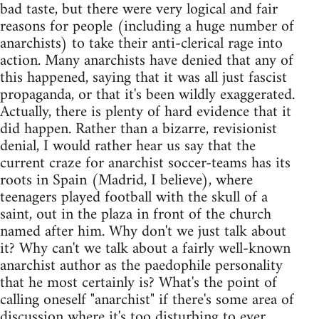
bad taste, but there were very logical and fair
reasons for people (including a huge number of
anarchists) to take their anti-clerical rage into
action. Many anarchists have denied that any of
this happened, saying that it was all just fascist
propaganda, or that it's been wildly exaggerated.
Actually, there is plenty of hard evidence that it
did happen. Rather than a bizarre, revisionist
denial, I would rather hear us say that the
current craze for anarchist soccer-teams has its
roots in Spain (Madrid, I believe), where
teenagers played football with the skull of a
saint, out in the plaza in front of the church
named after him. Why don't we just talk about
it? Why can't we talk about a fairly well-known
anarchist author as the paedophile personality
that he most certainly is? What's the point of
calling oneself "anarchist" if there's some area of
discussion where it's too disturbing to ever