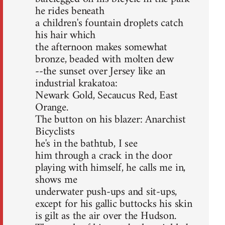
he rides beneath
a children's fountain droplets catch
his hair which
the afternoon makes somewhat
bronze, beaded with molten dew
--the sunset over Jersey like an
industrial krakatoa:
Newark Gold, Secaucus Red, East
Orange.
The button on his blazer: Anarchist
Bicyclists
he's in the bathtub, I see
him through a crack in the door
playing with himself, he calls me in,
shows me
underwater push-ups and sit-ups,
except for his gallic buttocks his skin
is gilt as the air over the Hudson.