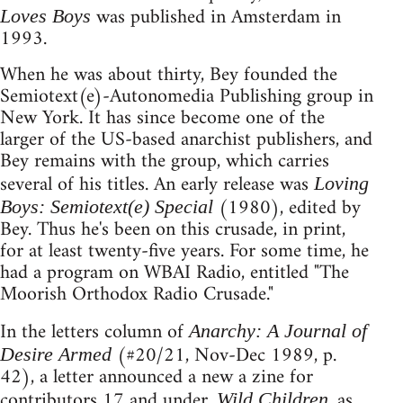
was published in Amsterdam in
Loves Boys
1993.
When he was about thirty, Bey founded the
Semiotext(e)-Autonomedia Publishing group in
New York. It has since become one of the
larger of the US-based anarchist publishers, and
Bey remains with the group, which carries
several of his titles. An early release was
Loving
(1980), edited by
Boys: Semiotext(e) Special
Bey. Thus he's been on this crusade, in print,
for at least twenty-five years. For some time, he
had a program on WBAI Radio, entitled "The
Moorish Orthodox Radio Crusade."
In the letters column of
Anarchy: A Journal of
(#20/21, Nov-Dec 1989, p.
Desire Armed
42), a letter announced a new a zine for
contributors 17 and under.
, as
Wild Children