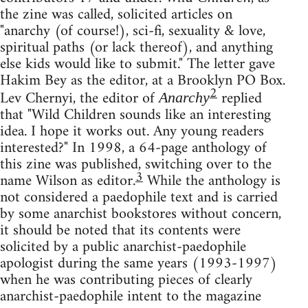
the zine was called, solicited articles on
"anarchy (of course!), sci-fi, sexuality & love,
spiritual paths (or lack thereof), and anything
else kids would like to submit." The letter gave
Hakim Bey as the editor, at a Brooklyn PO Box.
2
Lev Chernyi, the editor of
replied
Anarchy
that "Wild Children sounds like an interesting
idea. I hope it works out. Any young readers
interested?" In 1998, a 64-page anthology of
this zine was published, switching over to the
3
name Wilson as editor.
While the anthology is
not considered a paedophile text and is carried
by some anarchist bookstores without concern,
it should be noted that its contents were
solicited by a public anarchist-paedophile
apologist during the same years (1993-1997)
when he was contributing pieces of clearly
anarchist-paedophile intent to the magazine