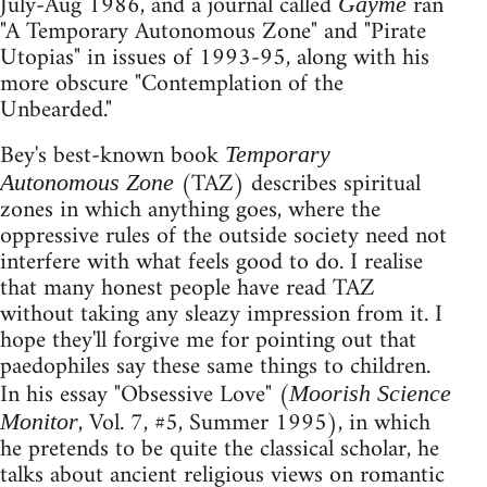
July-Aug 1986, and a journal called
ran
Gayme
"A Temporary Autonomous Zone" and "Pirate
Utopias" in issues of 1993-95, along with his
more obscure "Contemplation of the
Unbearded."
Bey's best-known book
Temporary
(TAZ) describes spiritual
Autonomous Zone
zones in which anything goes, where the
oppressive rules of the outside society need not
interfere with what feels good to do. I realise
that many honest people have read TAZ
without taking any sleazy impression from it. I
hope they'll forgive me for pointing out that
paedophiles say these same things to children.
In his essay "Obsessive Love" (
Moorish Science
, Vol. 7, #5, Summer 1995), in which
Monitor
he pretends to be quite the classical scholar, he
talks about ancient religious views on romantic