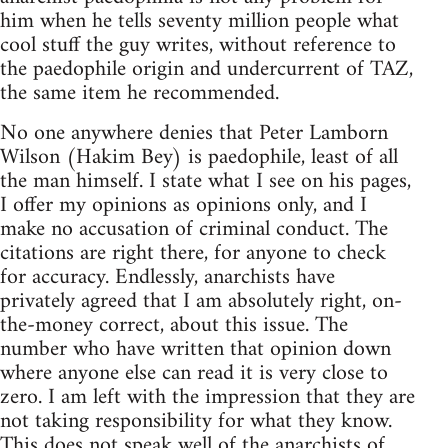
him when he tells seventy million people what
cool stuff the guy writes, without reference to
the paedophile origin and undercurrent of TAZ,
the same item he recommended.
No one anywhere denies that Peter Lamborn
Wilson (Hakim Bey) is paedophile, least of all
the man himself. I state what I see on his pages,
I offer my opinions as opinions only, and I
make no accusation of criminal conduct. The
citations are right there, for anyone to check
for accuracy. Endlessly, anarchists have
privately agreed that I am absolutely right, on-
the-money correct, about this issue. The
number who have written that opinion down
where anyone else can read it is very close to
zero. I am left with the impression that they are
not taking responsibility for what they know.
This does not speak well of the anarchists of