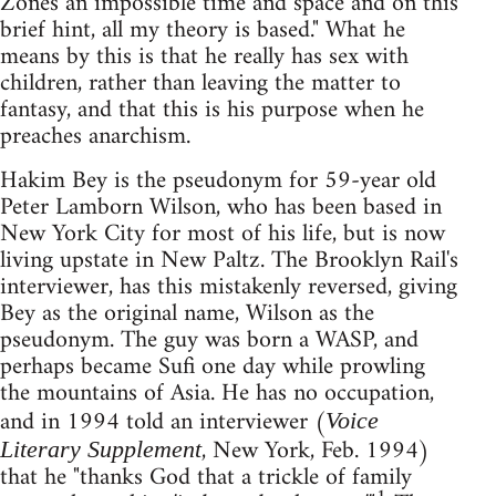
Zones an impossible time and space and on this
brief hint, all my theory is based." What he
means by this is that he really has sex with
children, rather than leaving the matter to
fantasy, and that this is his purpose when he
preaches anarchism.
Hakim Bey is the pseudonym for 59-year old
Peter Lamborn Wilson, who has been based in
New York City for most of his life, but is now
living upstate in New Paltz. The Brooklyn Rail's
interviewer, has this mistakenly reversed, giving
Bey as the original name, Wilson as the
pseudonym. The guy was born a WASP, and
perhaps became Sufi one day while prowling
the mountains of Asia. He has no occupation,
and in 1994 told an interviewer (
Voice
, New York, Feb. 1994)
Literary Supplement
that he "thanks God that a trickle of family