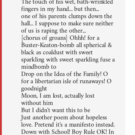
The touch of his wet, bath-wrinkled
fingers in my hand... but then...
one of his parents clumps down the
hall... I suppose to make sure neither
of us is raping the other...
[chorus of groans] Ohhh! for a
Buster-Keaton-bomb all spherical &
black as coaldust with sweet
sparkling with sweet sparkling fuse a
mindbomb to
Drop on the Idea of the Family! O
for a libertarian isle of runaways! O
goodnight
Moon, I am lost, actually lost
without him
But I didn't want this to be
Just another poem about hopeless
love. Pretend it's a manifesto instead.
Down with School! Boy Rule OK! In