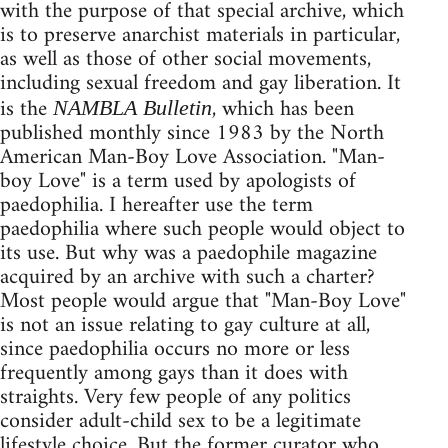
with the purpose of that special archive, which
is to preserve anarchist materials in particular,
as well as those of other social movements,
including sexual freedom and gay liberation. It
is the
, which has been
NAMBLA Bulletin
published monthly since 1983 by the North
American Man-Boy Love Association. "Man-
boy Love" is a term used by apologists of
paedophilia. I hereafter use the term
paedophilia where such people would object to
its use. But why was a paedophile magazine
acquired by an archive with such a charter?
Most people would argue that "Man-Boy Love"
is not an issue relating to gay culture at all,
since paedophilia occurs no more or less
frequently among gays than it does with
straights. Very few people of any politics
consider adult-child sex to be a legitimate
lifestyle choice. But the former curator who