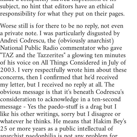
subject, no hint that editors have an ethical
responsibility for what they put on their pages.
Worse still is for there to be no reply, not even
a private note. I was particularly disgusted by
Andrei Codrescu, the (obviously anarchist)
National Public Radio commentator who gave
"TAZ and the Tazzerites" a glowing ten minutes
of his voice on All Things Considered in July of
2003. I very respectfully wrote him about these
concerns, then I confirmed that he'd received
my letter, but I received no reply at all. The
obvious message is that it's beneath Codrescu's
consideration to acknowledge in a ten-second
message - Yes the paedo-stuff is a drag but I
like his other writings, sorry but I disagree or
whatever he thinks. He means that Hakim Bey's
25 or more years as a public intellectual of
anarchist paedophilia is not any problem for