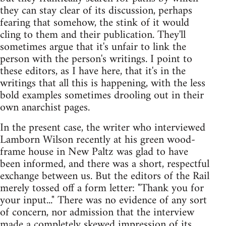
they can stay clear of its discussion, perhaps
fearing that somehow, the stink of it would
cling to them and their publication. They'll
sometimes argue that it's unfair to link the
person with the person's writings. I point to
these editors, as I have here, that it's in the
writings that all this is happening, with the less
bold examples sometimes drooling out in their
own anarchist pages.
In the present case, the writer who interviewed
Lamborn Wilson recently at his green wood-
frame house in New Paltz was glad to have
been informed, and there was a short, respectful
exchange between us. But the editors of the Rail
merely tossed off a form letter: "Thank you for
your input..." There was no evidence of any sort
of concern, nor admission that the interview
made a completely skewed impression of its