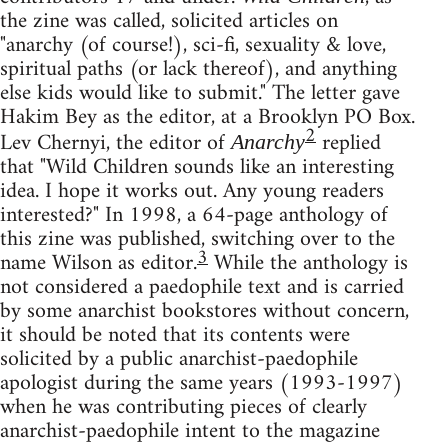
the zine was called, solicited articles on
"anarchy (of course!), sci-fi, sexuality & love,
spiritual paths (or lack thereof), and anything
else kids would like to submit." The letter gave
Hakim Bey as the editor, at a Brooklyn PO Box.
2
Lev Chernyi, the editor of
replied
Anarchy
that "Wild Children sounds like an interesting
idea. I hope it works out. Any young readers
interested?" In 1998, a 64-page anthology of
this zine was published, switching over to the
3
name Wilson as editor.
While the anthology is
not considered a paedophile text and is carried
by some anarchist bookstores without concern,
it should be noted that its contents were
solicited by a public anarchist-paedophile
apologist during the same years (1993-1997)
when he was contributing pieces of clearly
anarchist-paedophile intent to the magazine