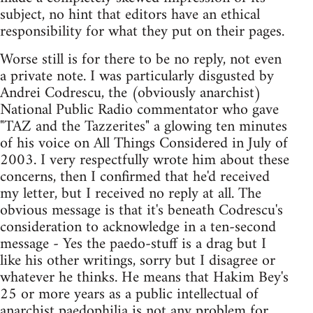
subject, no hint that editors have an ethical
responsibility for what they put on their pages.
Worse still is for there to be no reply, not even
a private note. I was particularly disgusted by
Andrei Codrescu, the (obviously anarchist)
National Public Radio commentator who gave
"TAZ and the Tazzerites" a glowing ten minutes
of his voice on All Things Considered in July of
2003. I very respectfully wrote him about these
concerns, then I confirmed that he'd received
my letter, but I received no reply at all. The
obvious message is that it's beneath Codrescu's
consideration to acknowledge in a ten-second
message - Yes the paedo-stuff is a drag but I
like his other writings, sorry but I disagree or
whatever he thinks. He means that Hakim Bey's
25 or more years as a public intellectual of
anarchist paedophilia is not any problem for