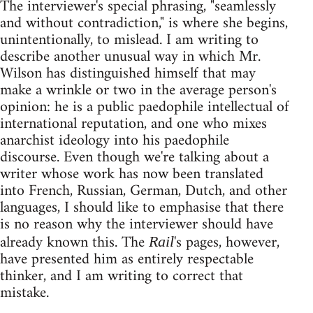
The interviewer's special phrasing, "seamlessly
and without contradiction," is where she begins,
unintentionally, to mislead. I am writing to
describe another unusual way in which Mr.
Wilson has distinguished himself that may
make a wrinkle or two in the average person's
opinion: he is a public paedophile intellectual of
international reputation, and one who mixes
anarchist ideology into his paedophile
discourse. Even though we're talking about a
writer whose work has now been translated
into French, Russian, German, Dutch, and other
languages, I should like to emphasise that there
is no reason why the interviewer should have
already known this. The
's pages, however,
Rail
have presented him as entirely respectable
thinker, and I am writing to correct that
mistake.