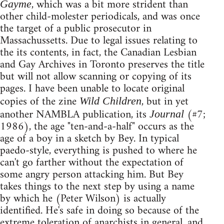
, which was a bit more strident than
Gayme
other child-molester periodicals, and was once
the target of a public prosecutor in
Massachussetts. Due to legal issues relating to
the its contents, in fact, the Canadian Lesbian
and Gay Archives in Toronto preserves the title
but will not allow scanning or copying of its
pages. I have been unable to locate original
copies of the zine
, but in yet
Wild Children
another NAMBLA publication, its
(#7;
Journal
1986), the age "ten-and-a-half" occurs as the
age of a boy in a sketch by Bey. In typical
paedo-style, everything is pushed to where he
can't go farther without the expectation of
some angry person attacking him. But Bey
takes things to the next step by using a name
by which he (Peter Wilson) is actually
identified. He's safe in doing so because of the
extreme toleration of anarchists in general, and