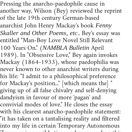
Pressing the anarcho-paedophile cause in
another way, Wilson (Bey) reviewed the reprint
of the late 19th century German-based
anarchist John Henry Mackay's book
Fenny
.. Bey's essay was
Skaller and Other Poems, etc
entitled "Man-Boy Love Novel Still Relevant
100 Years On." (
April
NAMBLA Bulletin
1989). In "Obsessive Love," Bey again invokes
Mackay (1864-1933), whose paedophilia was
never known to other anarchist writers during
his life: "I admit to a philosophical preference
for Mackay's position..." [which means the] "
giving up of all false chivalry and self-denying
dandyism in favour of more 'pagan' and
convivial modes of love." He closes the essay
with his clearest anarcho-paedophile statement:
"it has taken on a tantalising reality and filtered
into my life in certain Temporary Autonomous