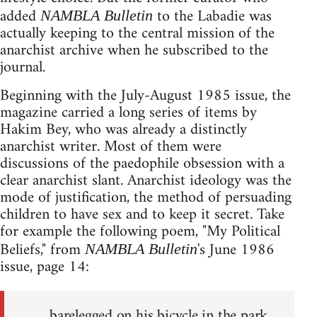
added
to the Labadie was
NAMBLA Bulletin
actually keeping to the central mission of the
anarchist archive when he subscribed to the
journal.
Beginning with the July-August 1985 issue, the
magazine carried a long series of items by
Hakim Bey, who was already a distinctly
anarchist writer. Most of them were
discussions of the paedophile obsession with a
clear anarchist slant. Anarchist ideology was the
mode of justification, the method of persuading
children to have sex and to keep it secret. Take
for example the following poem, "My Political
Beliefs," from
's June 1986
NAMBLA Bulletin
issue, page 14:
barelegged on his bicycle in the park