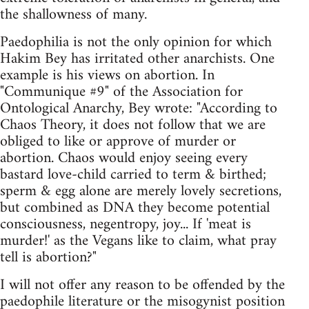
the shallowness of many.
Paedophilia is not the only opinion for which
Hakim Bey has irritated other anarchists. One
example is his views on abortion. In
"Communique #9" of the Association for
Ontological Anarchy, Bey wrote: "According to
Chaos Theory, it does not follow that we are
obliged to like or approve of murder or
abortion. Chaos would enjoy seeing every
bastard love-child carried to term & birthed;
sperm & egg alone are merely lovely secretions,
but combined as DNA they become potential
consciousness, negentropy, joy... If 'meat is
murder!' as the Vegans like to claim, what pray
tell is abortion?"
I will not offer any reason to be offended by the
paedophile literature or the misogynist position