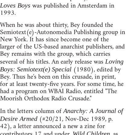
was published in Amsterdam in
Loves Boys
1993.
When he was about thirty, Bey founded the
Semiotext(e)-Autonomedia Publishing group in
New York. It has since become one of the
larger of the US-based anarchist publishers, and
Bey remains with the group, which carries
several of his titles. An early release was
Loving
(1980), edited by
Boys: Semiotext(e) Special
Bey. Thus he's been on this crusade, in print,
for at least twenty-five years. For some time, he
had a program on WBAI Radio, entitled "The
Moorish Orthodox Radio Crusade."
In the letters column of
Anarchy: A Journal of
(#20/21, Nov-Dec 1989, p.
Desire Armed
42), a letter announced a new a zine for
contributors 17 and under.
, as
Wild Children