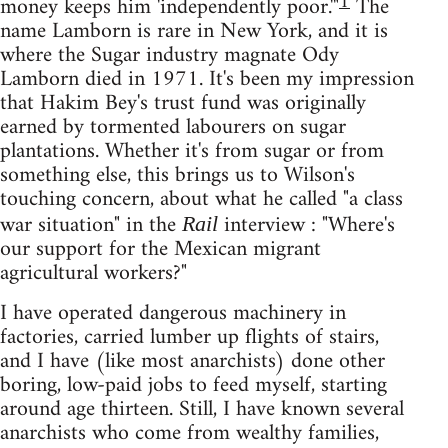
1
money keeps him 'independently poor.'"
The
name Lamborn is rare in New York, and it is
where the Sugar industry magnate Ody
Lamborn died in 1971. It's been my impression
that Hakim Bey's trust fund was originally
earned by tormented labourers on sugar
plantations. Whether it's from sugar or from
something else, this brings us to Wilson's
touching concern, about what he called "a class
war situation" in the
interview : "Where's
Rail
our support for the Mexican migrant
agricultural workers?"
I have operated dangerous machinery in
factories, carried lumber up flights of stairs,
and I have (like most anarchists) done other
boring, low-paid jobs to feed myself, starting
around age thirteen. Still, I have known several
anarchists who come from wealthy families,