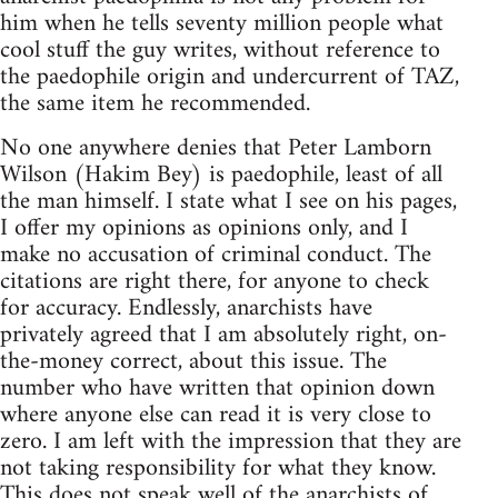
him when he tells seventy million people what
cool stuff the guy writes, without reference to
the paedophile origin and undercurrent of TAZ,
the same item he recommended.
No one anywhere denies that Peter Lamborn
Wilson (Hakim Bey) is paedophile, least of all
the man himself. I state what I see on his pages,
I offer my opinions as opinions only, and I
make no accusation of criminal conduct. The
citations are right there, for anyone to check
for accuracy. Endlessly, anarchists have
privately agreed that I am absolutely right, on-
the-money correct, about this issue. The
number who have written that opinion down
where anyone else can read it is very close to
zero. I am left with the impression that they are
not taking responsibility for what they know.
This does not speak well of the anarchists of