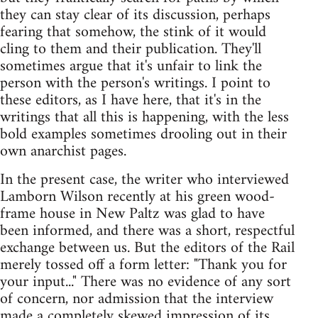
they can stay clear of its discussion, perhaps
fearing that somehow, the stink of it would
cling to them and their publication. They'll
sometimes argue that it's unfair to link the
person with the person's writings. I point to
these editors, as I have here, that it's in the
writings that all this is happening, with the less
bold examples sometimes drooling out in their
own anarchist pages.
In the present case, the writer who interviewed
Lamborn Wilson recently at his green wood-
frame house in New Paltz was glad to have
been informed, and there was a short, respectful
exchange between us. But the editors of the Rail
merely tossed off a form letter: "Thank you for
your input..." There was no evidence of any sort
of concern, nor admission that the interview
made a completely skewed impression of its