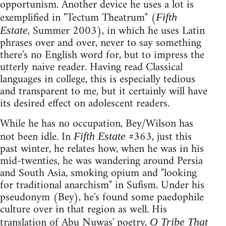
opportunism. Another device he uses a lot is
exemplified in "Tectum Theatrum" (
Fifth
, Summer 2003), in which he uses Latin
Estate
phrases over and over, never to say something
there's no English word for, but to impress the
utterly naive reader. Having read Classical
languages in college, this is especially tedious
and transparent to me, but it certainly will have
its desired effect on adolescent readers.
While he has no occupation, Bey/Wilson has
not been idle. In
#363, just this
Fifth Estate
past winter, he relates how, when he was in his
mid-twenties, he was wandering around Persia
and South Asia, smoking opium and "looking
for traditional anarchism" in Sufism. Under his
pseudonym (Bey), he's found some paedophile
culture over in that region as well. His
translation of Abu Nuwas' poetry,
O Tribe That