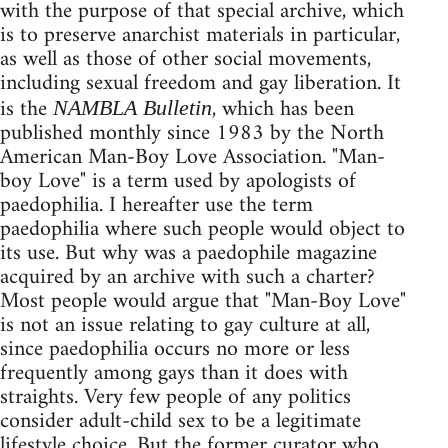
with the purpose of that special archive, which
is to preserve anarchist materials in particular,
as well as those of other social movements,
including sexual freedom and gay liberation. It
is the
, which has been
NAMBLA Bulletin
published monthly since 1983 by the North
American Man-Boy Love Association. "Man-
boy Love" is a term used by apologists of
paedophilia. I hereafter use the term
paedophilia where such people would object to
its use. But why was a paedophile magazine
acquired by an archive with such a charter?
Most people would argue that "Man-Boy Love"
is not an issue relating to gay culture at all,
since paedophilia occurs no more or less
frequently among gays than it does with
straights. Very few people of any politics
consider adult-child sex to be a legitimate
lifestyle choice. But the former curator who