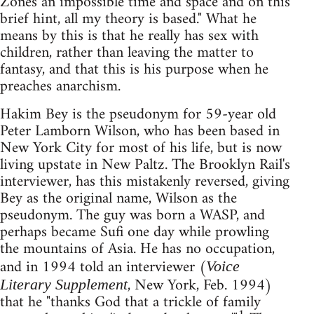
Zones an impossible time and space and on this
brief hint, all my theory is based." What he
means by this is that he really has sex with
children, rather than leaving the matter to
fantasy, and that this is his purpose when he
preaches anarchism.
Hakim Bey is the pseudonym for 59-year old
Peter Lamborn Wilson, who has been based in
New York City for most of his life, but is now
living upstate in New Paltz. The Brooklyn Rail's
interviewer, has this mistakenly reversed, giving
Bey as the original name, Wilson as the
pseudonym. The guy was born a WASP, and
perhaps became Sufi one day while prowling
the mountains of Asia. He has no occupation,
and in 1994 told an interviewer (
Voice
, New York, Feb. 1994)
Literary Supplement
that he "thanks God that a trickle of family