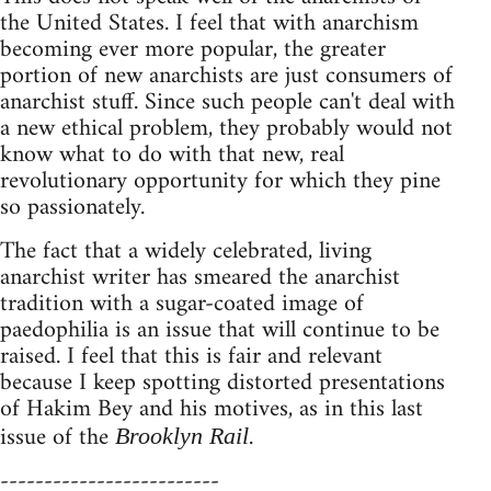
the United States. I feel that with anarchism
becoming ever more popular, the greater
portion of new anarchists are just consumers of
anarchist stuff. Since such people can't deal with
a new ethical problem, they probably would not
know what to do with that new, real
revolutionary opportunity for which they pine
so passionately.
The fact that a widely celebrated, living
anarchist writer has smeared the anarchist
tradition with a sugar-coated image of
paedophilia is an issue that will continue to be
raised. I feel that this is fair and relevant
because I keep spotting distorted presentations
of Hakim Bey and his motives, as in this last
issue of the
.
Brooklyn Rail
-------------------------