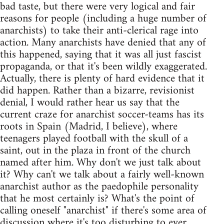
bad taste, but there were very logical and fair
reasons for people (including a huge number of
anarchists) to take their anti-clerical rage into
action. Many anarchists have denied that any of
this happened, saying that it was all just fascist
propaganda, or that it's been wildly exaggerated.
Actually, there is plenty of hard evidence that it
did happen. Rather than a bizarre, revisionist
denial, I would rather hear us say that the
current craze for anarchist soccer-teams has its
roots in Spain (Madrid, I believe), where
teenagers played football with the skull of a
saint, out in the plaza in front of the church
named after him. Why don't we just talk about
it? Why can't we talk about a fairly well-known
anarchist author as the paedophile personality
that he most certainly is? What's the point of
calling oneself "anarchist" if there's some area of
discussion where it's too disturbing to ever