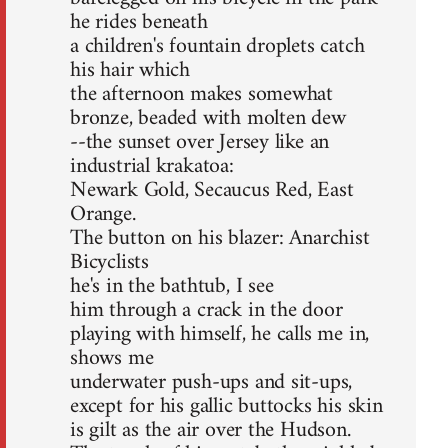
he rides beneath
a children's fountain droplets catch
his hair which
the afternoon makes somewhat
bronze, beaded with molten dew
--the sunset over Jersey like an
industrial krakatoa:
Newark Gold, Secaucus Red, East
Orange.
The button on his blazer: Anarchist
Bicyclists
he's in the bathtub, I see
him through a crack in the door
playing with himself, he calls me in,
shows me
underwater push-ups and sit-ups,
except for his gallic buttocks his skin
is gilt as the air over the Hudson.