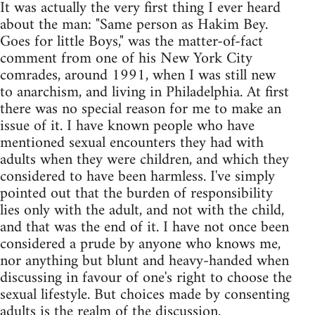
It was actually the very first thing I ever heard
about the man: "Same person as Hakim Bey.
Goes for little Boys," was the matter-of-fact
comment from one of his New York City
comrades, around 1991, when I was still new
to anarchism, and living in Philadelphia. At first
there was no special reason for me to make an
issue of it. I have known people who have
mentioned sexual encounters they had with
adults when they were children, and which they
considered to have been harmless. I've simply
pointed out that the burden of responsibility
lies only with the adult, and not with the child,
and that was the end of it. I have not once been
considered a prude by anyone who knows me,
nor anything but blunt and heavy-handed when
discussing in favour of one's right to choose the
sexual lifestyle. But choices made by consenting
adults is the realm of the discussion.