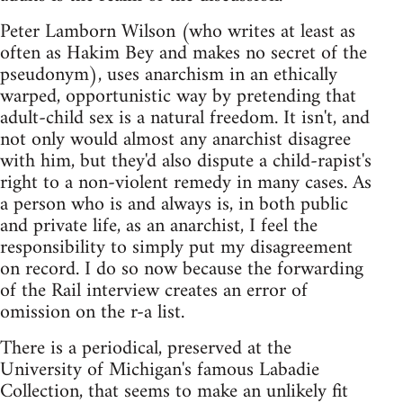
Peter Lamborn Wilson (who writes at least as
often as Hakim Bey and makes no secret of the
pseudonym), uses anarchism in an ethically
warped, opportunistic way by pretending that
adult-child sex is a natural freedom. It isn't, and
not only would almost any anarchist disagree
with him, but they'd also dispute a child-rapist's
right to a non-violent remedy in many cases. As
a person who is and always is, in both public
and private life, as an anarchist, I feel the
responsibility to simply put my disagreement
on record. I do so now because the forwarding
of the Rail interview creates an error of
omission on the r-a list.
There is a periodical, preserved at the
University of Michigan's famous Labadie
Collection, that seems to make an unlikely fit