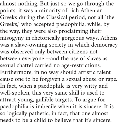
almost nothing. But just so we go through the
points, it was a minority of rich Athenian
Greeks during the Classical period, not all "the
Greeks," who accepted paedophilia, while, by
the way, they were also proclaiming their
misogyny in rhetorically gorgeous ways. Athens
was a slave-owning society in which democracy
was observed only between citizens not
between everyone --and the use of slaves as
sexual chattel carried no age-restrictions.
Furthermore, in no way should artistic talent
cause one to be forgiven a sexual abuse or rape.
In fact, when a paedophile is very witty and
well-spoken, this very same skill is used to
attract young, gullible targets. To argue for
paedophilia is imbecile when it is sincere. It is
so logically pathetic, in fact, that one almost
needs to be a child to believe that it's sincere.