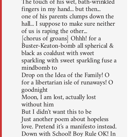
The touch of his wet, bath-wrinkled
fingers in my hand... but then...
one of his parents clumps down the
hall... I suppose to make sure neither
of us is raping the other...
[chorus of groans] Ohhh! for a
Buster-Keaton-bomb all spherical &
black as coaldust with sweet
sparkling with sweet sparkling fuse a
mindbomb to
Drop on the Idea of the Family! O
for a libertarian isle of runaways! O
goodnight
Moon, I am lost, actually lost
without him
But I didn't want this to be
Just another poem about hopeless
love. Pretend it's a manifesto instead.
Down with School! Boy Rule OK! In