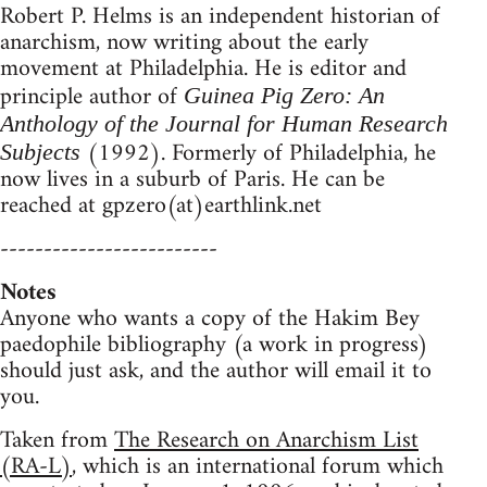
Robert P. Helms is an independent historian of
anarchism, now writing about the early
movement at Philadelphia. He is editor and
principle author of
Guinea Pig Zero: An
Anthology of the Journal for Human Research
(1992). Formerly of Philadelphia, he
Subjects
now lives in a suburb of Paris. He can be
reached at gpzero(at)earthlink.net
-------------------------
Notes
Anyone who wants a copy of the Hakim Bey
paedophile bibliography (a work in progress)
should just ask, and the author will email it to
you.
Taken from
The Research on Anarchism List
(RA-L)
, which is an international forum which