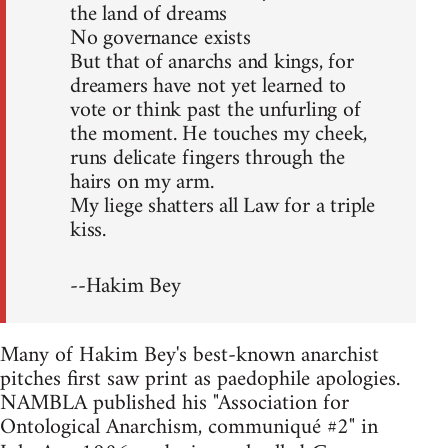
the land of dreams
No governance exists
But that of anarchs and kings, for
dreamers have not yet learned to
vote or think past the unfurling of
the moment. He touches my cheek,
runs delicate fingers through the
hairs on my arm.
My liege shatters all Law for a triple
kiss.
--Hakim Bey
Many of Hakim Bey's best-known anarchist
pitches first saw print as paedophile apologies.
NAMBLA published his "Association for
Ontological Anarchism, communiqué #2" in