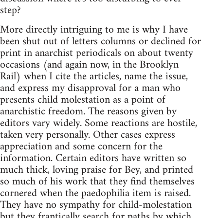
step?
More directly intriguing to me is why I have
been shut out of letters columns or declined for
print in anarchist periodicals on about twenty
occasions (and again now, in the Brooklyn
Rail) when I cite the articles, name the issue,
and express my disapproval for a man who
presents child molestation as a point of
anarchistic freedom. The reasons given by
editors vary widely. Some reactions are hostile,
taken very personally. Other cases express
appreciation and some concern for the
information. Certain editors have written so
much thick, loving praise for Bey, and printed
so much of his work that they find themselves
cornered when the paedophilia item is raised.
They have no sympathy for child-molestation
but they frantically search for paths by which