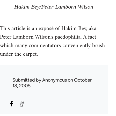
Hakim Bey/Peter Lamborn Wilson
This article is an exposé of Hakim Bey, aka
Peter Lamborn Wilson's paedophilia. A fact
which many commentators conveniently brush
under the carpet.
Submitted by
Anonymous
on October
18, 2005