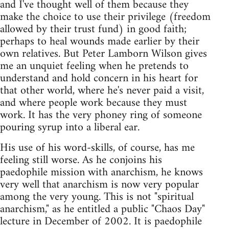
and I've thought well of them because they
make the choice to use their privilege (freedom
allowed by their trust fund) in good faith;
perhaps to heal wounds made earlier by their
own relatives. But Peter Lamborn Wilson gives
me an unquiet feeling when he pretends to
understand and hold concern in his heart for
that other world, where he's never paid a visit,
and where people work because they must
work. It has the very phoney ring of someone
pouring syrup into a liberal ear.
His use of his word-skills, of course, has me
feeling still worse. As he conjoins his
paedophile mission with anarchism, he knows
very well that anarchism is now very popular
among the very young. This is not "spiritual
anarchism," as he entitled a public "Chaos Day"
lecture in December of 2002. It is paedophile