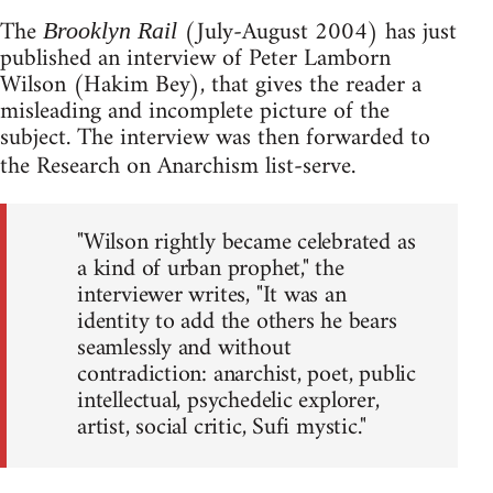
The
(July-August 2004) has just
Brooklyn Rail
published an interview of Peter Lamborn
Wilson (Hakim Bey), that gives the reader a
misleading and incomplete picture of the
subject. The interview was then forwarded to
the Research on Anarchism list-serve.
"Wilson rightly became celebrated as
a kind of urban prophet," the
interviewer writes, "It was an
identity to add the others he bears
seamlessly and without
contradiction: anarchist, poet, public
intellectual, psychedelic explorer,
artist, social critic, Sufi mystic."