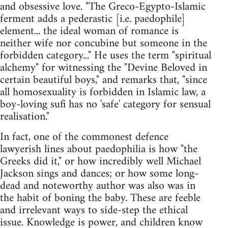
and obsessive love. "The Greco-Egypto-Islamic
ferment adds a pederastic [i.e. paedophile]
element... the ideal woman of romance is
neither wife nor concubine but someone in the
forbidden category..." He uses the term "spiritual
alchemy" for witnessing the "Devine Beloved in
certain beautiful boys," and remarks that, "since
all homosexuality is forbidden in Islamic law, a
boy-loving sufi has no 'safe' category for sensual
realisation."
In fact, one of the commonest defence
lawyerish lines about paedophilia is how "the
Greeks did it," or how incredibly well Michael
Jackson sings and dances; or how some long-
dead and noteworthy author was also was in
the habit of boning the baby. These are feeble
and irrelevant ways to side-step the ethical
issue. Knowledge is power, and children know