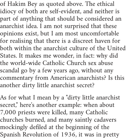
of Hakim Bey as quoted above. The ethical
idiocy of both are self-evident, and neither is
part of anything that should be considered an
anarchist idea. I am not surprised that these
opinions exist, but I am most uncomfortable
for realising that there is a discreet haven for
both within the anarchist culture of the United
States. It makes me wonder, in fact: why did
the world-wide Catholic Church sex abuse
scandal go by a few years ago, without any
commentary from American anarchists? Is this
another dirty little anarchist secret?
As for what I mean by a "dirty little anarchist
secret," here's another example: when about
7,000 priests were killed, many Catholic
churches burned, and many saintly cadavers
mockingly defiled at the beginning of the
Spanish Revolution of 1936, it was in pretty