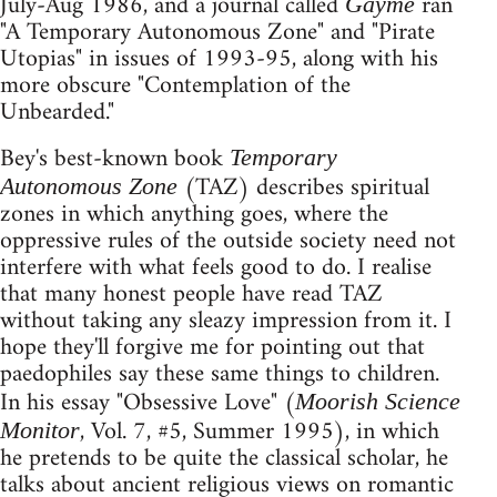
July-Aug 1986, and a journal called
ran
Gayme
"A Temporary Autonomous Zone" and "Pirate
Utopias" in issues of 1993-95, along with his
more obscure "Contemplation of the
Unbearded."
Bey's best-known book
Temporary
(TAZ) describes spiritual
Autonomous Zone
zones in which anything goes, where the
oppressive rules of the outside society need not
interfere with what feels good to do. I realise
that many honest people have read TAZ
without taking any sleazy impression from it. I
hope they'll forgive me for pointing out that
paedophiles say these same things to children.
In his essay "Obsessive Love" (
Moorish Science
, Vol. 7, #5, Summer 1995), in which
Monitor
he pretends to be quite the classical scholar, he
talks about ancient religious views on romantic