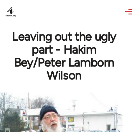
Skip to main content
Leaving out the ugly
part - Hakim
Bey/Peter Lamborn
Wilson