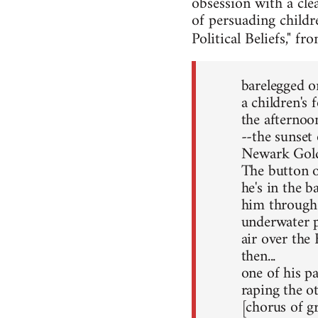
obsession with a cle
of persuading childr
Political Beliefs," f
barelegged o
a children's 
the afterno
--the sunset 
Newark Gold
The button o
he's in the b
him through 
underwater pu
air over the
then...
one of his pa
raping the ot
[chorus of g