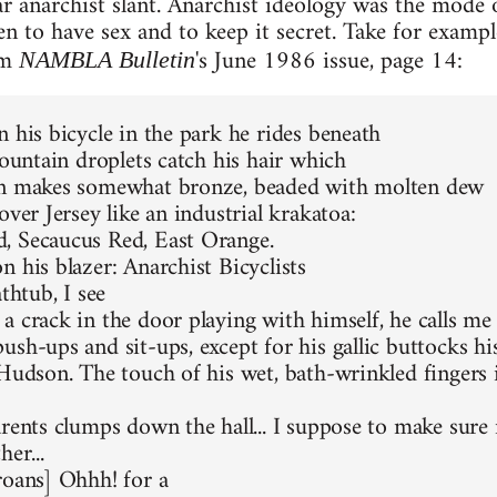
ar anarchist slant. Anarchist ideology was the mode o
en to have sex and to keep it secret. Take for exam
rom
's June 1986 issue, page 14:
NAMBLA Bulletin
n his bicycle in the park he rides beneath
fountain droplets catch his hair which
on makes somewhat bronze, beaded with molten dew
over Jersey like an industrial krakatoa:
, Secaucus Red, East Orange.
n his blazer: Anarchist Bicyclists
athtub, I see
a crack in the door playing with himself, he calls me
sh-ups and sit-ups, except for his gallic buttocks his 
 Hudson. The touch of his wet, bath-wrinkled fingers 
rents clumps down the hall... I suppose to make sure n
her...
roans] Ohhh! for a