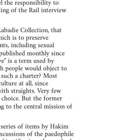
el the responsibility to
ng of the Rail interview
abadie Collection, that
hich is to preserve
nts, including sexual
 published monthly since
" is a term used by
ch people would object to
 such a charter? Most
lture at all, since
ith straights. Very few
e choice. But the former
g to the central mission of
 series of items by Hakim
iscussions of the paedophile