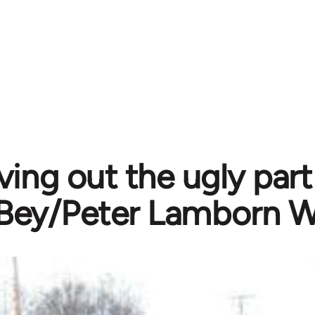
ving out the ugly par
Bey/Peter Lamborn W