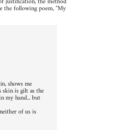
f justification, the method
ple the following poem, "My
 in, shows me
skin is gilt as the
in my hand... but
either of us is