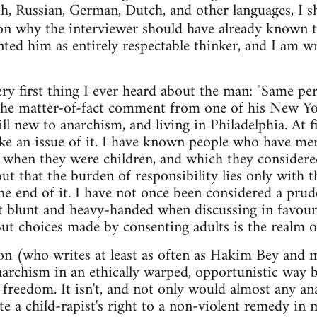
ch, Russian, German, Dutch, and other languages, I s
son why the interviewer should have already known 
ted him as entirely respectable thinker, and I am wr
very first thing I ever heard about the man: "Same p
as the matter-of-fact comment from one of his New Y
l new to anarchism, and living in Philadelphia. At fi
ke an issue of it. I have known people who have me
 when they were children, and which they considere
ut that the burden of responsibility lies only with t
the end of it. I have not once been considered a p
 blunt and heavy-handed when discussing in favour 
 But choices made by consenting adults is the realm o
n (who writes at least as often as Hakim Bey and m
rchism in an ethically warped, opportunistic way b
l freedom. It isn't, and not only would almost any an
te a child-rapist's right to a non-violent remedy in