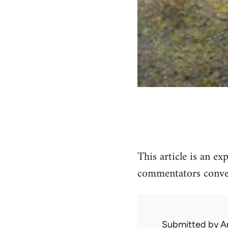
This article is an e
commentators conven
Submitted by
A