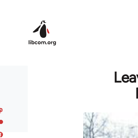
Skip to main content
Lea