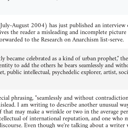
July-August 2004) has just published an interview
ves the reader a misleading and incomplete picture 
orwarded to the Research on Anarchism list-serve.
tly became celebrated as a kind of urban prophet," the
dentity to add the others he bears seamlessly and with
t, public intellectual, psychedelic explorer, artist, soci
cial phrasing, "seamlessly and without contradiction
mislead. I am writing to describe another unusual w
f that may make a wrinkle or two in the average pers
tellectual of international reputation, and one who 
 discourse. Even though we're talking about a write