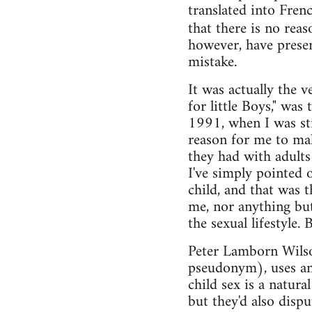
translated into Fren
that there is no rea
however, have presen
mistake.
It was actually the 
for little Boys," w
1991, when I was stil
reason for me to ma
they had with adults
I've simply pointed o
child, and that was 
me, nor anything but
the sexual lifestyle.
Peter Lamborn Wilso
pseudonym), uses ana
child sex is a natura
but they'd also dispu