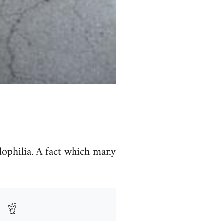
dophilia. A fact which many