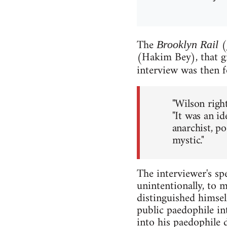
The
(
Brooklyn Rail
(Hakim Bey), that gi
interview was then f
"Wilson righ
"It was an i
anarchist, poe
mystic."
The interviewer's spe
unintentionally, to 
distinguished himsel
public paedophile in
into his paedophile