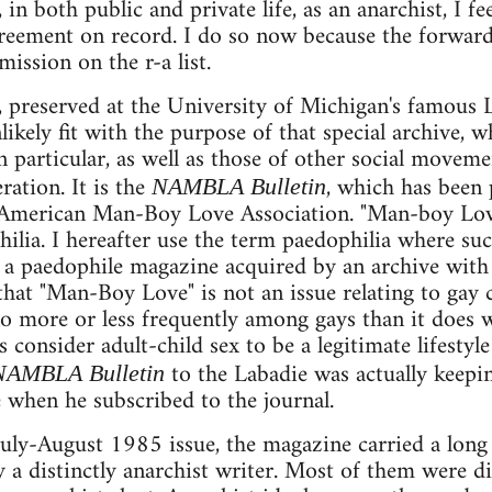
 in both public and private life, as an anarchist, I fe
eement on record. I do so now because the forwardi
mission on the r-a list.
l, preserved at the University of Michigan's famous L
kely fit with the purpose of that special archive, w
n particular, as well as those of other social moveme
ration. It is the
, which has been
NAMBLA Bulletin
American Man-Boy Love Association. "Man-boy Love
hilia. I hereafter use the term paedophilia where su
 a paedophile magazine acquired by an archive with
at "Man-Boy Love" is not an issue relating to gay cu
o more or less frequently among gays than it does w
s consider adult-child sex to be a legitimate lifestyl
to the Labadie was actually keepin
NAMBLA Bulletin
e when he subscribed to the journal.
uly-August 1985 issue, the magazine carried a long
 a distinctly anarchist writer. Most of them were d