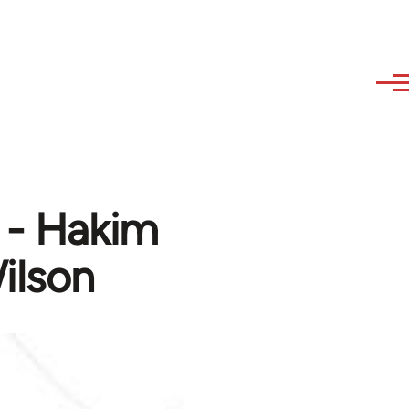
t - Hakim
ilson