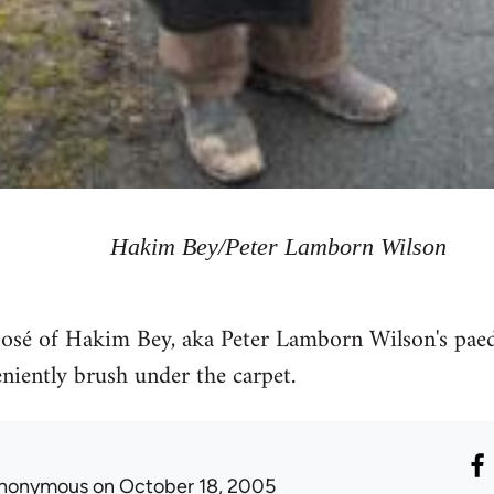
Hakim Bey/Peter Lamborn Wilson
xposé of Hakim Bey, aka Peter Lamborn Wilson's pae
iently brush under the carpet.
nonymous
on October 18, 2005