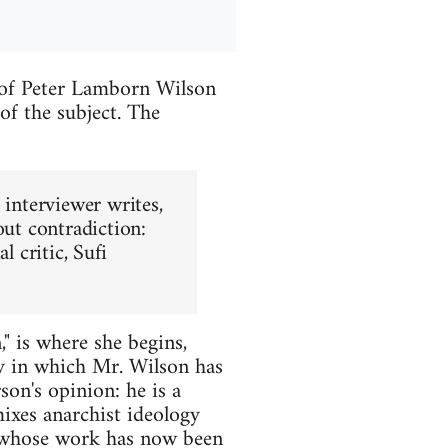
 of Peter Lamborn Wilson
of the subject. The
 interviewer writes,
out contradiction:
al critic, Sufi
," is where she begins,
ay in which Mr. Wilson has
on's opinion: he is a
mixes anarchist ideology
r whose work has now been