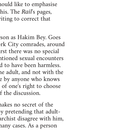
hould like to emphasise
this. The
's pages,
Rail
iting to correct that
erson as Hakim Bey. Goes
ork City comrades, around
rst there was no special
ntioned sexual encounters
d to have been harmless.
he adult, and not with the
rude by anyone who knows
of one's right to choose
f the discussion.
akes no secret of the
y pretending that adult-
archist disagree with him,
 many cases. As a person