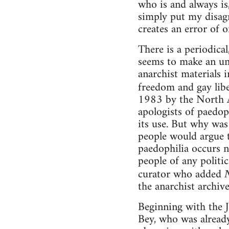
who is and always is,
simply put my disagr
creates an error of o
There is a periodica
seems to make an unli
anarchist materials i
freedom and gay libe
1983 by the North 
apologists of paedop
its use. But why was
people would argue th
paedophilia occurs n
people of any politic
curator who added
the anarchist archiv
Beginning with the J
Bey, who was already