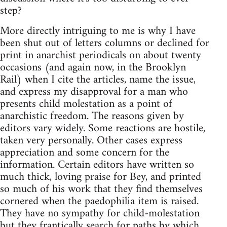
step?
More directly intriguing to me is why I have
been shut out of letters columns or declined for
print in anarchist periodicals on about twenty
occasions (and again now, in the Brooklyn
Rail) when I cite the articles, name the issue,
and express my disapproval for a man who
presents child molestation as a point of
anarchistic freedom. The reasons given by
editors vary widely. Some reactions are hostile,
taken very personally. Other cases express
appreciation and some concern for the
information. Certain editors have written so
much thick, loving praise for Bey, and printed
so much of his work that they find themselves
cornered when the paedophilia item is raised.
They have no sympathy for child-molestation
but they frantically search for paths by which