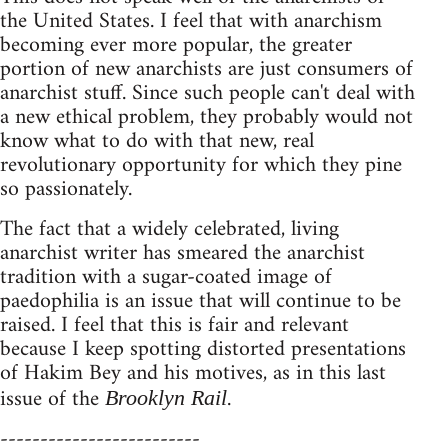
the United States. I feel that with anarchism
becoming ever more popular, the greater
portion of new anarchists are just consumers of
anarchist stuff. Since such people can't deal with
a new ethical problem, they probably would not
know what to do with that new, real
revolutionary opportunity for which they pine
so passionately.
The fact that a widely celebrated, living
anarchist writer has smeared the anarchist
tradition with a sugar-coated image of
paedophilia is an issue that will continue to be
raised. I feel that this is fair and relevant
because I keep spotting distorted presentations
of Hakim Bey and his motives, as in this last
issue of the
.
Brooklyn Rail
-------------------------