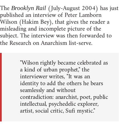
The
(July-August 2004) has just
Brooklyn Rail
published an interview of Peter Lamborn
Wilson (Hakim Bey), that gives the reader a
misleading and incomplete picture of the
subject. The interview was then forwarded to
the Research on Anarchism list-serve.
"Wilson rightly became celebrated as
a kind of urban prophet," the
interviewer writes, "It was an
identity to add the others he bears
seamlessly and without
contradiction: anarchist, poet, public
intellectual, psychedelic explorer,
artist, social critic, Sufi mystic."