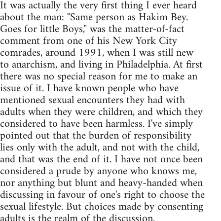
It was actually the very first thing I ever heard
about the man: "Same person as Hakim Bey.
Goes for little Boys," was the matter-of-fact
comment from one of his New York City
comrades, around 1991, when I was still new
to anarchism, and living in Philadelphia. At first
there was no special reason for me to make an
issue of it. I have known people who have
mentioned sexual encounters they had with
adults when they were children, and which they
considered to have been harmless. I've simply
pointed out that the burden of responsibility
lies only with the adult, and not with the child,
and that was the end of it. I have not once been
considered a prude by anyone who knows me,
nor anything but blunt and heavy-handed when
discussing in favour of one's right to choose the
sexual lifestyle. But choices made by consenting
adults is the realm of the discussion.