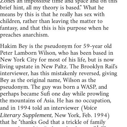
Zones an impossible time and space and on this
brief hint, all my theory is based." What he
means by this is that he really has sex with
children, rather than leaving the matter to
fantasy, and that this is his purpose when he
preaches anarchism.
Hakim Bey is the pseudonym for 59-year old
Peter Lamborn Wilson, who has been based in
New York City for most of his life, but is now
living upstate in New Paltz. The Brooklyn Rail's
interviewer, has this mistakenly reversed, giving
Bey as the original name, Wilson as the
pseudonym. The guy was born a WASP, and
perhaps became Sufi one day while prowling
the mountains of Asia. He has no occupation,
and in 1994 told an interviewer (
Voice
, New York, Feb. 1994)
Literary Supplement
that he "thanks God that a trickle of family