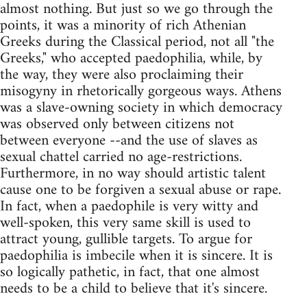
almost nothing. But just so we go through the
points, it was a minority of rich Athenian
Greeks during the Classical period, not all "the
Greeks," who accepted paedophilia, while, by
the way, they were also proclaiming their
misogyny in rhetorically gorgeous ways. Athens
was a slave-owning society in which democracy
was observed only between citizens not
between everyone --and the use of slaves as
sexual chattel carried no age-restrictions.
Furthermore, in no way should artistic talent
cause one to be forgiven a sexual abuse or rape.
In fact, when a paedophile is very witty and
well-spoken, this very same skill is used to
attract young, gullible targets. To argue for
paedophilia is imbecile when it is sincere. It is
so logically pathetic, in fact, that one almost
needs to be a child to believe that it's sincere.