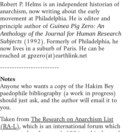
Robert P. Helms is an independent historian of
anarchism, now writing about the early
movement at Philadelphia. He is editor and
principle author of
Guinea Pig Zero: An
Anthology of the Journal for Human Research
(1992). Formerly of Philadelphia, he
Subjects
now lives in a suburb of Paris. He can be
reached at gpzero(at)earthlink.net
-------------------------
Notes
Anyone who wants a copy of the Hakim Bey
paedophile bibliography (a work in progress)
should just ask, and the author will email it to
you.
Taken from
The Research on Anarchism List
(RA-L)
, which is an international forum which