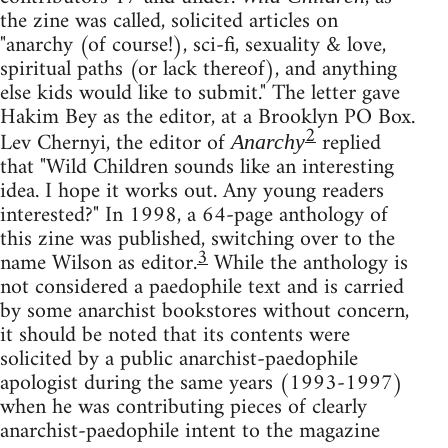
the zine was called, solicited articles on
"anarchy (of course!), sci-fi, sexuality & love,
spiritual paths (or lack thereof), and anything
else kids would like to submit." The letter gave
Hakim Bey as the editor, at a Brooklyn PO Box.
2
Lev Chernyi, the editor of
replied
Anarchy
that "Wild Children sounds like an interesting
idea. I hope it works out. Any young readers
interested?" In 1998, a 64-page anthology of
this zine was published, switching over to the
3
name Wilson as editor.
While the anthology is
not considered a paedophile text and is carried
by some anarchist bookstores without concern,
it should be noted that its contents were
solicited by a public anarchist-paedophile
apologist during the same years (1993-1997)
when he was contributing pieces of clearly
anarchist-paedophile intent to the magazine