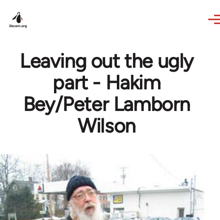
Skip to main content
Leaving out the ugly
part - Hakim
Bey/Peter Lamborn
Wilson