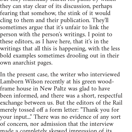
they can stay clear of its discussion, perhaps
fearing that somehow, the stink of it would
cling to them and their publication. They'll
sometimes argue that it's unfair to link the
person with the person's writings. I point to
these editors, as I have here, that it's in the
writings that all this is happening, with the less
bold examples sometimes drooling out in their
own anarchist pages.
In the present case, the writer who interviewed
Lamborn Wilson recently at his green wood-
frame house in New Paltz was glad to have
been informed, and there was a short, respectful
exchange between us. But the editors of the Rail
merely tossed off a form letter: "Thank you for
your input..." There was no evidence of any sort
of concern, nor admission that the interview
made a completely skewed impression of its