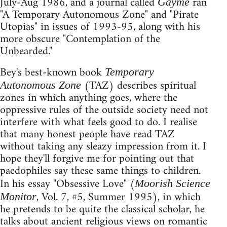
July-Aug 1986, and a journal called
ran
Gayme
"A Temporary Autonomous Zone" and "Pirate
Utopias" in issues of 1993-95, along with his
more obscure "Contemplation of the
Unbearded."
Bey's best-known book
Temporary
(TAZ) describes spiritual
Autonomous Zone
zones in which anything goes, where the
oppressive rules of the outside society need not
interfere with what feels good to do. I realise
that many honest people have read TAZ
without taking any sleazy impression from it. I
hope they'll forgive me for pointing out that
paedophiles say these same things to children.
In his essay "Obsessive Love" (
Moorish Science
, Vol. 7, #5, Summer 1995), in which
Monitor
he pretends to be quite the classical scholar, he
talks about ancient religious views on romantic