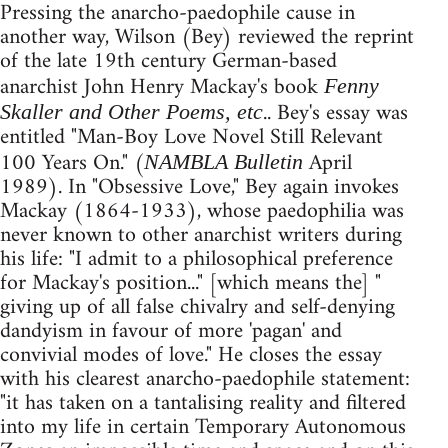
Pressing the anarcho-paedophile cause in
another way, Wilson (Bey) reviewed the reprint
of the late 19th century German-based
anarchist John Henry Mackay's book
Fenny
.. Bey's essay was
Skaller and Other Poems, etc
entitled "Man-Boy Love Novel Still Relevant
100 Years On." (
April
NAMBLA Bulletin
1989). In "Obsessive Love," Bey again invokes
Mackay (1864-1933), whose paedophilia was
never known to other anarchist writers during
his life: "I admit to a philosophical preference
for Mackay's position..." [which means the] "
giving up of all false chivalry and self-denying
dandyism in favour of more 'pagan' and
convivial modes of love." He closes the essay
with his clearest anarcho-paedophile statement:
"it has taken on a tantalising reality and filtered
into my life in certain Temporary Autonomous