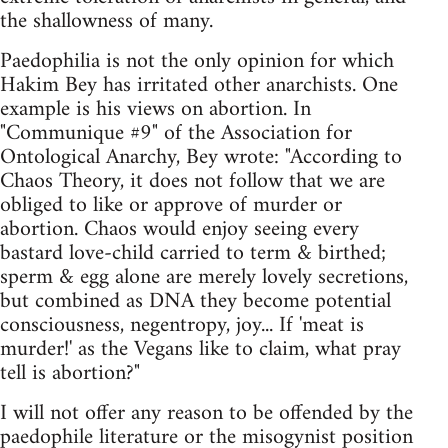
the shallowness of many.
Paedophilia is not the only opinion for which
Hakim Bey has irritated other anarchists. One
example is his views on abortion. In
"Communique #9" of the Association for
Ontological Anarchy, Bey wrote: "According to
Chaos Theory, it does not follow that we are
obliged to like or approve of murder or
abortion. Chaos would enjoy seeing every
bastard love-child carried to term & birthed;
sperm & egg alone are merely lovely secretions,
but combined as DNA they become potential
consciousness, negentropy, joy... If 'meat is
murder!' as the Vegans like to claim, what pray
tell is abortion?"
I will not offer any reason to be offended by the
paedophile literature or the misogynist position