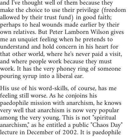
and I've thought well of them because they
make the choice to use their privilege (freedom
allowed by their trust fund) in good faith;
perhaps to heal wounds made earlier by their
own relatives. But Peter Lamborn Wilson gives
me an unquiet feeling when he pretends to
understand and hold concern in his heart for
that other world, where he's never paid a visit,
and where people work because they must
work. It has the very phoney ring of someone
pouring syrup into a liberal ear.
His use of his word-skills, of course, has me
feeling still worse. As he conjoins his
paedophile mission with anarchism, he knows
very well that anarchism is now very popular
among the very young. This is not "spiritual
anarchism," as he entitled a public "Chaos Day"
lecture in December of 2002. It is paedophile