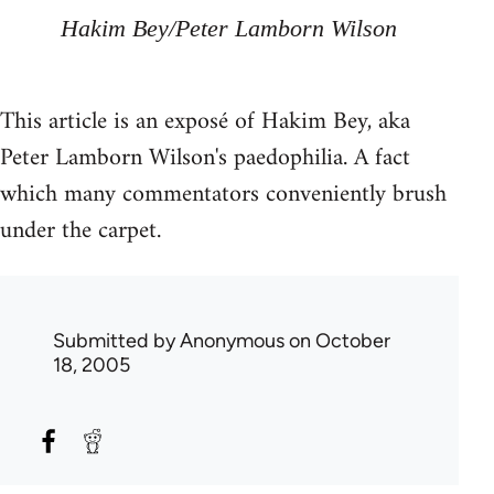
Hakim Bey/Peter Lamborn Wilson
This article is an exposé of Hakim Bey, aka
Peter Lamborn Wilson's paedophilia. A fact
which many commentators conveniently brush
under the carpet.
Submitted by
Anonymous
on October
18, 2005