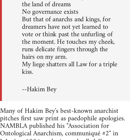
the land of dreams
No governance exists
But that of anarchs and kings, for
dreamers have not yet learned to
vote or think past the unfurling of
the moment. He touches my cheek,
runs delicate fingers through the
hairs on my arm.
My liege shatters all Law for a triple
kiss.
--Hakim Bey
Many of Hakim Bey's best-known anarchist
pitches first saw print as paedophile apologies.
NAMBLA published his "Association for
Ontological Anarchism, communiqué #2" in