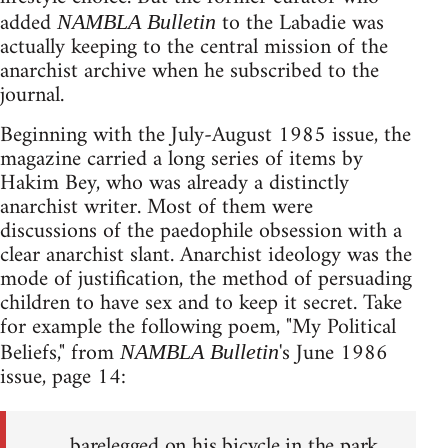
added
to the Labadie was
NAMBLA Bulletin
actually keeping to the central mission of the
anarchist archive when he subscribed to the
journal.
Beginning with the July-August 1985 issue, the
magazine carried a long series of items by
Hakim Bey, who was already a distinctly
anarchist writer. Most of them were
discussions of the paedophile obsession with a
clear anarchist slant. Anarchist ideology was the
mode of justification, the method of persuading
children to have sex and to keep it secret. Take
for example the following poem, "My Political
Beliefs," from
's June 1986
NAMBLA Bulletin
issue, page 14:
barelegged on his bicycle in the park