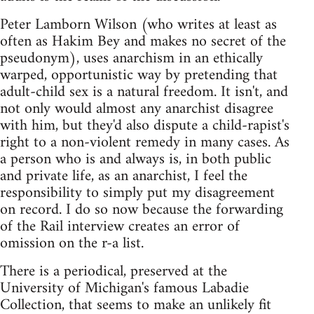
Peter Lamborn Wilson (who writes at least as
often as Hakim Bey and makes no secret of the
pseudonym), uses anarchism in an ethically
warped, opportunistic way by pretending that
adult-child sex is a natural freedom. It isn't, and
not only would almost any anarchist disagree
with him, but they'd also dispute a child-rapist's
right to a non-violent remedy in many cases. As
a person who is and always is, in both public
and private life, as an anarchist, I feel the
responsibility to simply put my disagreement
on record. I do so now because the forwarding
of the Rail interview creates an error of
omission on the r-a list.
There is a periodical, preserved at the
University of Michigan's famous Labadie
Collection, that seems to make an unlikely fit