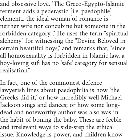
and obsessive love. "The Greco-Egypto-Islamic
ferment adds a pederastic [i.e. paedophile]
element... the ideal woman of romance is
neither wife nor concubine but someone in the
forbidden category..." He uses the term "spiritual
alchemy" for witnessing the "Devine Beloved in
certain beautiful boys," and remarks that, "since
all homosexuality is forbidden in Islamic law, a
boy-loving sufi has no 'safe' category for sensual
realisation."
In fact, one of the commonest defence
lawyerish lines about paedophilia is how "the
Greeks did it," or how incredibly well Michael
Jackson sings and dances; or how some long-
dead and noteworthy author was also was in
the habit of boning the baby. These are feeble
and irrelevant ways to side-step the ethical
issue. Knowledge is power, and children know