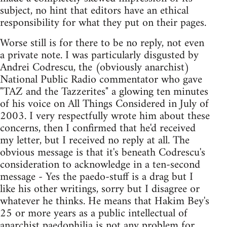
subject, no hint that editors have an ethical
responsibility for what they put on their pages.
Worse still is for there to be no reply, not even
a private note. I was particularly disgusted by
Andrei Codrescu, the (obviously anarchist)
National Public Radio commentator who gave
"TAZ and the Tazzerites" a glowing ten minutes
of his voice on All Things Considered in July of
2003. I very respectfully wrote him about these
concerns, then I confirmed that he'd received
my letter, but I received no reply at all. The
obvious message is that it's beneath Codrescu's
consideration to acknowledge in a ten-second
message - Yes the paedo-stuff is a drag but I
like his other writings, sorry but I disagree or
whatever he thinks. He means that Hakim Bey's
25 or more years as a public intellectual of
anarchist paedophilia is not any problem for