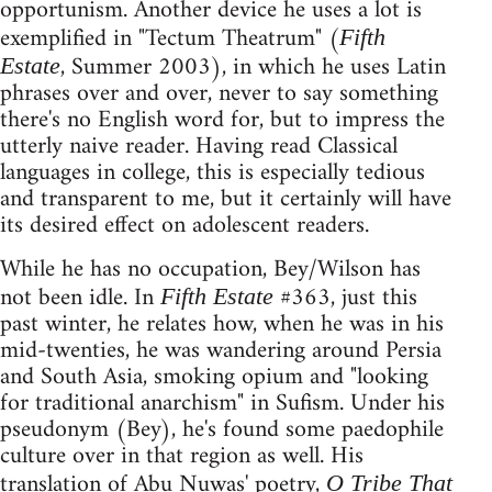
opportunism. Another device he uses a lot is
exemplified in "Tectum Theatrum" (
Fifth
, Summer 2003), in which he uses Latin
Estate
phrases over and over, never to say something
there's no English word for, but to impress the
utterly naive reader. Having read Classical
languages in college, this is especially tedious
and transparent to me, but it certainly will have
its desired effect on adolescent readers.
While he has no occupation, Bey/Wilson has
not been idle. In
#363, just this
Fifth Estate
past winter, he relates how, when he was in his
mid-twenties, he was wandering around Persia
and South Asia, smoking opium and "looking
for traditional anarchism" in Sufism. Under his
pseudonym (Bey), he's found some paedophile
culture over in that region as well. His
translation of Abu Nuwas' poetry,
O Tribe That