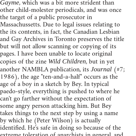
, which was a bit more strident than
Gayme
other child-molester periodicals, and was once
the target of a public prosecutor in
Massachussetts. Due to legal issues relating to
the its contents, in fact, the Canadian Lesbian
and Gay Archives in Toronto preserves the title
but will not allow scanning or copying of its
pages. I have been unable to locate original
copies of the zine
, but in yet
Wild Children
another NAMBLA publication, its
(#7;
Journal
1986), the age "ten-and-a-half" occurs as the
age of a boy in a sketch by Bey. In typical
paedo-style, everything is pushed to where he
can't go farther without the expectation of
some angry person attacking him. But Bey
takes things to the next step by using a name
by which he (Peter Wilson) is actually
identified. He's safe in doing so because of the
extreme toleration of anarchists in general, and