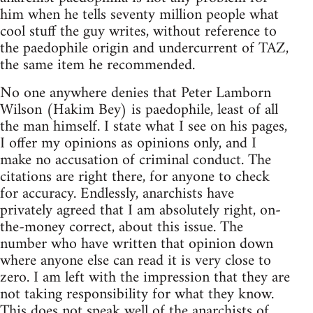
him when he tells seventy million people what
cool stuff the guy writes, without reference to
the paedophile origin and undercurrent of TAZ,
the same item he recommended.
No one anywhere denies that Peter Lamborn
Wilson (Hakim Bey) is paedophile, least of all
the man himself. I state what I see on his pages,
I offer my opinions as opinions only, and I
make no accusation of criminal conduct. The
citations are right there, for anyone to check
for accuracy. Endlessly, anarchists have
privately agreed that I am absolutely right, on-
the-money correct, about this issue. The
number who have written that opinion down
where anyone else can read it is very close to
zero. I am left with the impression that they are
not taking responsibility for what they know.
This does not speak well of the anarchists of