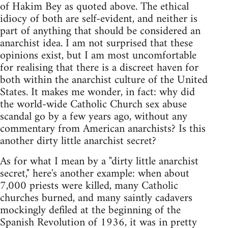
of Hakim Bey as quoted above. The ethical
idiocy of both are self-evident, and neither is
part of anything that should be considered an
anarchist idea. I am not surprised that these
opinions exist, but I am most uncomfortable
for realising that there is a discreet haven for
both within the anarchist culture of the United
States. It makes me wonder, in fact: why did
the world-wide Catholic Church sex abuse
scandal go by a few years ago, without any
commentary from American anarchists? Is this
another dirty little anarchist secret?
As for what I mean by a "dirty little anarchist
secret," here's another example: when about
7,000 priests were killed, many Catholic
churches burned, and many saintly cadavers
mockingly defiled at the beginning of the
Spanish Revolution of 1936, it was in pretty