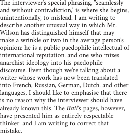
The interviewer's special phrasing, "seamlessly
and without contradiction," is where she begins,
unintentionally, to mislead. I am writing to
describe another unusual way in which Mr.
Wilson has distinguished himself that may
make a wrinkle or two in the average person's
opinion: he is a public paedophile intellectual of
international reputation, and one who mixes
anarchist ideology into his paedophile
discourse. Even though we're talking about a
writer whose work has now been translated
into French, Russian, German, Dutch, and other
languages, I should like to emphasise that there
is no reason why the interviewer should have
already known this. The
's pages, however,
Rail
have presented him as entirely respectable
thinker, and I am writing to correct that
mistake.