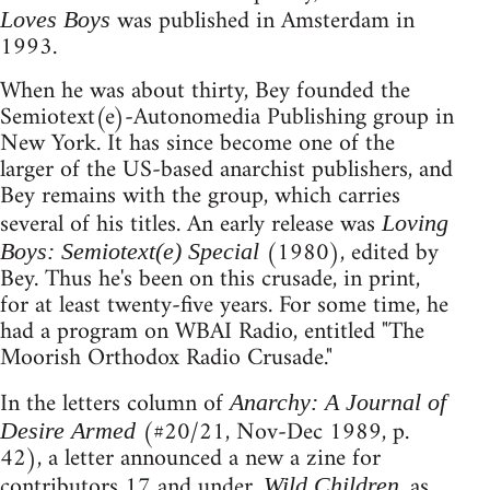
was published in Amsterdam in
Loves Boys
1993.
When he was about thirty, Bey founded the
Semiotext(e)-Autonomedia Publishing group in
New York. It has since become one of the
larger of the US-based anarchist publishers, and
Bey remains with the group, which carries
several of his titles. An early release was
Loving
(1980), edited by
Boys: Semiotext(e) Special
Bey. Thus he's been on this crusade, in print,
for at least twenty-five years. For some time, he
had a program on WBAI Radio, entitled "The
Moorish Orthodox Radio Crusade."
In the letters column of
Anarchy: A Journal of
(#20/21, Nov-Dec 1989, p.
Desire Armed
42), a letter announced a new a zine for
contributors 17 and under.
, as
Wild Children