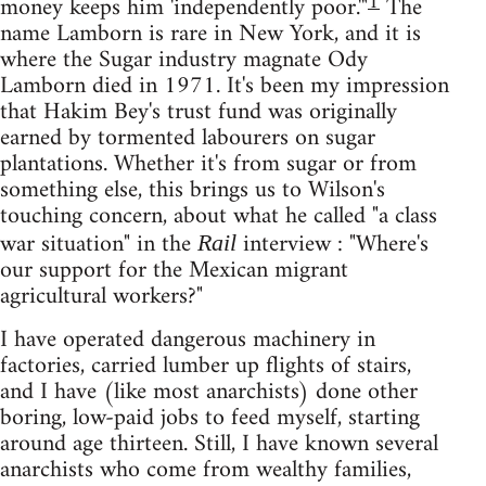
1
money keeps him 'independently poor.'"
The
name Lamborn is rare in New York, and it is
where the Sugar industry magnate Ody
Lamborn died in 1971. It's been my impression
that Hakim Bey's trust fund was originally
earned by tormented labourers on sugar
plantations. Whether it's from sugar or from
something else, this brings us to Wilson's
touching concern, about what he called "a class
war situation" in the
interview : "Where's
Rail
our support for the Mexican migrant
agricultural workers?"
I have operated dangerous machinery in
factories, carried lumber up flights of stairs,
and I have (like most anarchists) done other
boring, low-paid jobs to feed myself, starting
around age thirteen. Still, I have known several
anarchists who come from wealthy families,