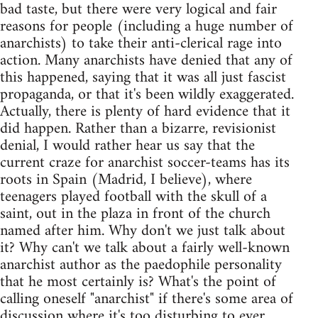
bad taste, but there were very logical and fair
reasons for people (including a huge number of
anarchists) to take their anti-clerical rage into
action. Many anarchists have denied that any of
this happened, saying that it was all just fascist
propaganda, or that it's been wildly exaggerated.
Actually, there is plenty of hard evidence that it
did happen. Rather than a bizarre, revisionist
denial, I would rather hear us say that the
current craze for anarchist soccer-teams has its
roots in Spain (Madrid, I believe), where
teenagers played football with the skull of a
saint, out in the plaza in front of the church
named after him. Why don't we just talk about
it? Why can't we talk about a fairly well-known
anarchist author as the paedophile personality
that he most certainly is? What's the point of
calling oneself "anarchist" if there's some area of
discussion where it's too disturbing to ever