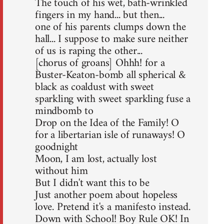
The touch of his wet, bath-wrinkled
fingers in my hand... but then...
one of his parents clumps down the
hall... I suppose to make sure neither
of us is raping the other...
[chorus of groans] Ohhh! for a
Buster-Keaton-bomb all spherical &
black as coaldust with sweet
sparkling with sweet sparkling fuse a
mindbomb to
Drop on the Idea of the Family! O
for a libertarian isle of runaways! O
goodnight
Moon, I am lost, actually lost
without him
But I didn't want this to be
Just another poem about hopeless
love. Pretend it's a manifesto instead.
Down with School! Boy Rule OK! In