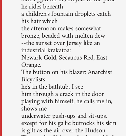
he rides beneath
a children's fountain droplets catch
his hair which
the afternoon makes somewhat
bronze, beaded with molten dew
--the sunset over Jersey like an
industrial krakatoa:
Newark Gold, Secaucus Red, East
Orange.
The button on his blazer: Anarchist
Bicyclists
he's in the bathtub, I see
him through a crack in the door
playing with himself, he calls me in,
shows me
underwater push-ups and sit-ups,
except for his gallic buttocks his skin
is gilt as the air over the Hudson.