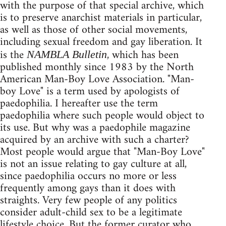
with the purpose of that special archive, which
is to preserve anarchist materials in particular,
as well as those of other social movements,
including sexual freedom and gay liberation. It
is the
, which has been
NAMBLA Bulletin
published monthly since 1983 by the North
American Man-Boy Love Association. "Man-
boy Love" is a term used by apologists of
paedophilia. I hereafter use the term
paedophilia where such people would object to
its use. But why was a paedophile magazine
acquired by an archive with such a charter?
Most people would argue that "Man-Boy Love"
is not an issue relating to gay culture at all,
since paedophilia occurs no more or less
frequently among gays than it does with
straights. Very few people of any politics
consider adult-child sex to be a legitimate
lifestyle choice. But the former curator who