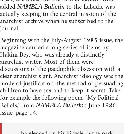
added
to the Labadie was
NAMBLA Bulletin
actually keeping to the central mission of the
anarchist archive when he subscribed to the
journal.
Beginning with the July-August 1985 issue, the
magazine carried a long series of items by
Hakim Bey, who was already a distinctly
anarchist writer. Most of them were
discussions of the paedophile obsession with a
clear anarchist slant. Anarchist ideology was the
mode of justification, the method of persuading
children to have sex and to keep it secret. Take
for example the following poem, "My Political
Beliefs," from
's June 1986
NAMBLA Bulletin
issue, page 14:
barelegged on his bicycle in the park