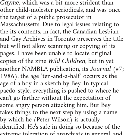
, which was a bit more strident than
Gayme
other child-molester periodicals, and was once
the target of a public prosecutor in
Massachussetts. Due to legal issues relating to
the its contents, in fact, the Canadian Lesbian
and Gay Archives in Toronto preserves the title
but will not allow scanning or copying of its
pages. I have been unable to locate original
copies of the zine
, but in yet
Wild Children
another NAMBLA publication, its
(#7;
Journal
1986), the age "ten-and-a-half" occurs as the
age of a boy in a sketch by Bey. In typical
paedo-style, everything is pushed to where he
can't go farther without the expectation of
some angry person attacking him. But Bey
takes things to the next step by using a name
by which he (Peter Wilson) is actually
identified. He's safe in doing so because of the
extreme toleration of anarchists in general, and