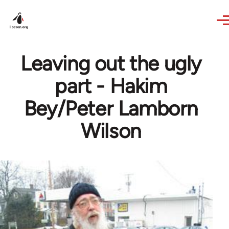
Skip to main content
Leaving out the ugly
part - Hakim
Bey/Peter Lamborn
Wilson