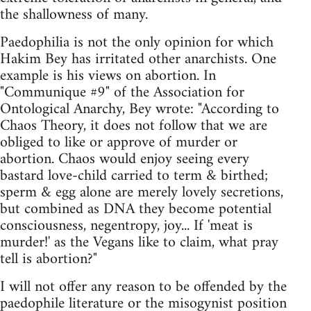
the shallowness of many.
Paedophilia is not the only opinion for which
Hakim Bey has irritated other anarchists. One
example is his views on abortion. In
"Communique #9" of the Association for
Ontological Anarchy, Bey wrote: "According to
Chaos Theory, it does not follow that we are
obliged to like or approve of murder or
abortion. Chaos would enjoy seeing every
bastard love-child carried to term & birthed;
sperm & egg alone are merely lovely secretions,
but combined as DNA they become potential
consciousness, negentropy, joy... If 'meat is
murder!' as the Vegans like to claim, what pray
tell is abortion?"
I will not offer any reason to be offended by the
paedophile literature or the misogynist position