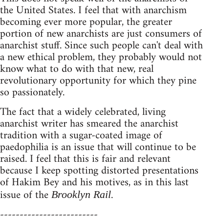
the United States. I feel that with anarchism
becoming ever more popular, the greater
portion of new anarchists are just consumers of
anarchist stuff. Since such people can't deal with
a new ethical problem, they probably would not
know what to do with that new, real
revolutionary opportunity for which they pine
so passionately.
The fact that a widely celebrated, living
anarchist writer has smeared the anarchist
tradition with a sugar-coated image of
paedophilia is an issue that will continue to be
raised. I feel that this is fair and relevant
because I keep spotting distorted presentations
of Hakim Bey and his motives, as in this last
issue of the
.
Brooklyn Rail
-------------------------