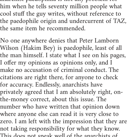
him when he tells seventy million people what
cool stuff the guy writes, without reference to
the paedophile origin and undercurrent of TAZ,
the same item he recommended.
No one anywhere denies that Peter Lamborn
Wilson (Hakim Bey) is paedophile, least of all
the man himself. I state what I see on his pages,
I offer my opinions as opinions only, and I
make no accusation of criminal conduct. The
citations are right there, for anyone to check
for accuracy. Endlessly, anarchists have
privately agreed that I am absolutely right, on-
the-money correct, about this issue. The
number who have written that opinion down
where anyone else can read it is very close to
zero. I am left with the impression that they are
not taking responsibility for what they know.
This does not speak well of the anarchists of