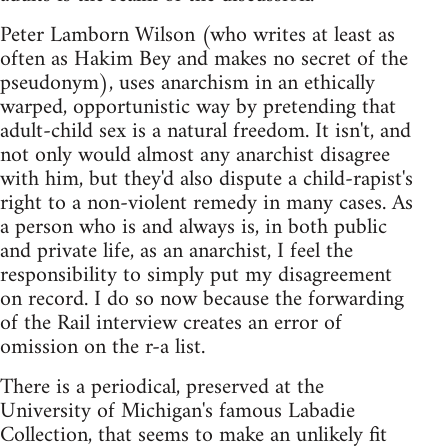
Peter Lamborn Wilson (who writes at least as
often as Hakim Bey and makes no secret of the
pseudonym), uses anarchism in an ethically
warped, opportunistic way by pretending that
adult-child sex is a natural freedom. It isn't, and
not only would almost any anarchist disagree
with him, but they'd also dispute a child-rapist's
right to a non-violent remedy in many cases. As
a person who is and always is, in both public
and private life, as an anarchist, I feel the
responsibility to simply put my disagreement
on record. I do so now because the forwarding
of the Rail interview creates an error of
omission on the r-a list.
There is a periodical, preserved at the
University of Michigan's famous Labadie
Collection, that seems to make an unlikely fit