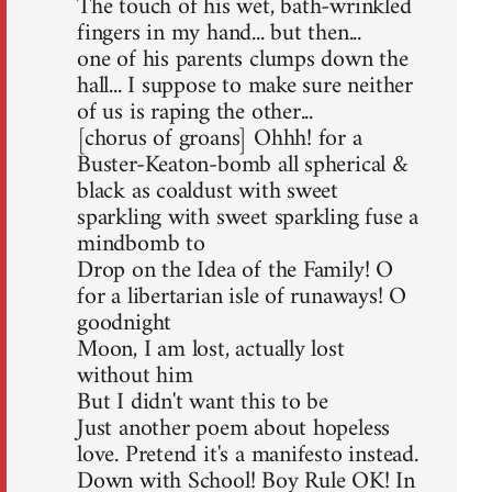
The touch of his wet, bath-wrinkled
fingers in my hand... but then...
one of his parents clumps down the
hall... I suppose to make sure neither
of us is raping the other...
[chorus of groans] Ohhh! for a
Buster-Keaton-bomb all spherical &
black as coaldust with sweet
sparkling with sweet sparkling fuse a
mindbomb to
Drop on the Idea of the Family! O
for a libertarian isle of runaways! O
goodnight
Moon, I am lost, actually lost
without him
But I didn't want this to be
Just another poem about hopeless
love. Pretend it's a manifesto instead.
Down with School! Boy Rule OK! In