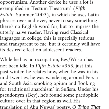
opportunism. Another device he uses a lot is
exemplified in "Tectum Theatrum" (
Fifth
, Summer 2003), in which he uses Latin
Estate
phrases over and over, never to say something
there's no English word for, but to impress the
utterly naive reader. Having read Classical
languages in college, this is especially tedious
and transparent to me, but it certainly will have
its desired effect on adolescent readers.
While he has no occupation, Bey/Wilson has
not been idle. In
#363, just this
Fifth Estate
past winter, he relates how, when he was in his
mid-twenties, he was wandering around Persia
and South Asia, smoking opium and "looking
for traditional anarchism" in Sufism. Under his
pseudonym (Bey), he's found some paedophile
culture over in that region as well. His
translation of Abu Nuwas' poetry,
O Tribe That