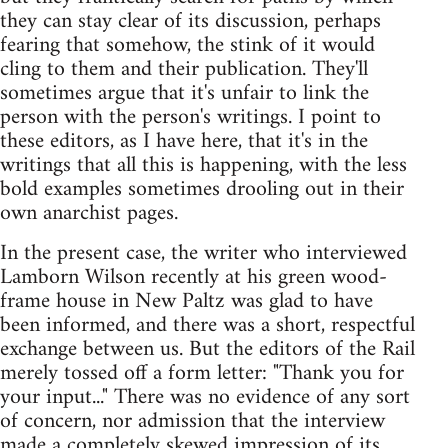
they can stay clear of its discussion, perhaps
fearing that somehow, the stink of it would
cling to them and their publication. They'll
sometimes argue that it's unfair to link the
person with the person's writings. I point to
these editors, as I have here, that it's in the
writings that all this is happening, with the less
bold examples sometimes drooling out in their
own anarchist pages.
In the present case, the writer who interviewed
Lamborn Wilson recently at his green wood-
frame house in New Paltz was glad to have
been informed, and there was a short, respectful
exchange between us. But the editors of the Rail
merely tossed off a form letter: "Thank you for
your input..." There was no evidence of any sort
of concern, nor admission that the interview
made a completely skewed impression of its