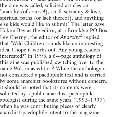
the zine was called, solicited articles on
"anarchy (of course!), sci-fi, sexuality & love,
spiritual paths (or lack thereof), and anything
else kids would like to submit." The letter gave
Hakim Bey as the editor, at a Brooklyn PO Box.
2
Lev Chernyi, the editor of
replied
Anarchy
that "Wild Children sounds like an interesting
idea. I hope it works out. Any young readers
interested?" In 1998, a 64-page anthology of
this zine was published, switching over to the
3
name Wilson as editor.
While the anthology is
not considered a paedophile text and is carried
by some anarchist bookstores without concern,
it should be noted that its contents were
solicited by a public anarchist-paedophile
apologist during the same years (1993-1997)
when he was contributing pieces of clearly
anarchist-paedophile intent to the magazine