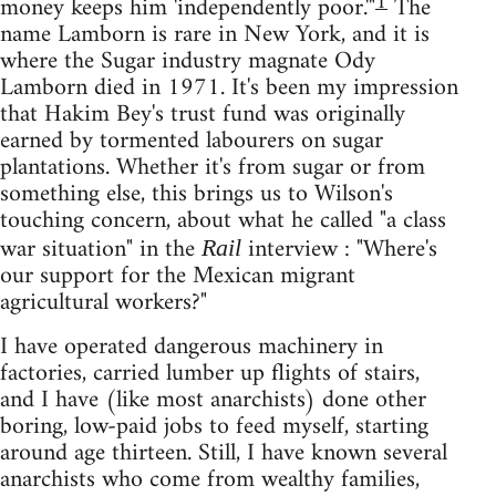
1
money keeps him 'independently poor.'"
The
name Lamborn is rare in New York, and it is
where the Sugar industry magnate Ody
Lamborn died in 1971. It's been my impression
that Hakim Bey's trust fund was originally
earned by tormented labourers on sugar
plantations. Whether it's from sugar or from
something else, this brings us to Wilson's
touching concern, about what he called "a class
war situation" in the
interview : "Where's
Rail
our support for the Mexican migrant
agricultural workers?"
I have operated dangerous machinery in
factories, carried lumber up flights of stairs,
and I have (like most anarchists) done other
boring, low-paid jobs to feed myself, starting
around age thirteen. Still, I have known several
anarchists who come from wealthy families,