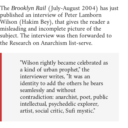
The
(July-August 2004) has just
Brooklyn Rail
published an interview of Peter Lamborn
Wilson (Hakim Bey), that gives the reader a
misleading and incomplete picture of the
subject. The interview was then forwarded to
the Research on Anarchism list-serve.
"Wilson rightly became celebrated as
a kind of urban prophet," the
interviewer writes, "It was an
identity to add the others he bears
seamlessly and without
contradiction: anarchist, poet, public
intellectual, psychedelic explorer,
artist, social critic, Sufi mystic."