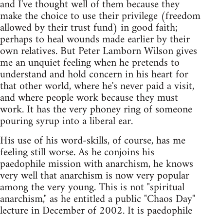
and I've thought well of them because they
make the choice to use their privilege (freedom
allowed by their trust fund) in good faith;
perhaps to heal wounds made earlier by their
own relatives. But Peter Lamborn Wilson gives
me an unquiet feeling when he pretends to
understand and hold concern in his heart for
that other world, where he's never paid a visit,
and where people work because they must
work. It has the very phoney ring of someone
pouring syrup into a liberal ear.
His use of his word-skills, of course, has me
feeling still worse. As he conjoins his
paedophile mission with anarchism, he knows
very well that anarchism is now very popular
among the very young. This is not "spiritual
anarchism," as he entitled a public "Chaos Day"
lecture in December of 2002. It is paedophile