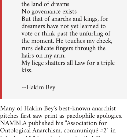
the land of dreams
No governance exists
But that of anarchs and kings, for
dreamers have not yet learned to
vote or think past the unfurling of
the moment. He touches my cheek,
runs delicate fingers through the
hairs on my arm.
My liege shatters all Law for a triple
kiss.
--Hakim Bey
Many of Hakim Bey's best-known anarchist
pitches first saw print as paedophile apologies.
NAMBLA published his "Association for
Ontological Anarchism, communiqué #2" in