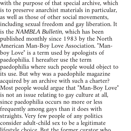
with the purpose of that special archive, which
is to preserve anarchist materials in particular,
as well as those of other social movements,
including sexual freedom and gay liberation. It
is the
, which has been
NAMBLA Bulletin
published monthly since 1983 by the North
American Man-Boy Love Association. "Man-
boy Love" is a term used by apologists of
paedophilia. I hereafter use the term
paedophilia where such people would object to
its use. But why was a paedophile magazine
acquired by an archive with such a charter?
Most people would argue that "Man-Boy Love"
is not an issue relating to gay culture at all,
since paedophilia occurs no more or less
frequently among gays than it does with
straights. Very few people of any politics
consider adult-child sex to be a legitimate
lifestyle choice. But the former curator who