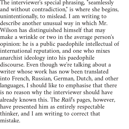
The interviewer's special phrasing, "seamlessly
and without contradiction," is where she begins,
unintentionally, to mislead. I am writing to
describe another unusual way in which Mr.
Wilson has distinguished himself that may
make a wrinkle or two in the average person's
opinion: he is a public paedophile intellectual of
international reputation, and one who mixes
anarchist ideology into his paedophile
discourse. Even though we're talking about a
writer whose work has now been translated
into French, Russian, German, Dutch, and other
languages, I should like to emphasise that there
is no reason why the interviewer should have
already known this. The
's pages, however,
Rail
have presented him as entirely respectable
thinker, and I am writing to correct that
mistake.