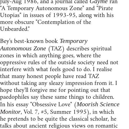
July-Aug 1986, and a journal called
ran
Gayme
"A Temporary Autonomous Zone" and "Pirate
Utopias" in issues of 1993-95, along with his
more obscure "Contemplation of the
Unbearded."
Bey's best-known book
Temporary
(TAZ) describes spiritual
Autonomous Zone
zones in which anything goes, where the
oppressive rules of the outside society need not
interfere with what feels good to do. I realise
that many honest people have read TAZ
without taking any sleazy impression from it. I
hope they'll forgive me for pointing out that
paedophiles say these same things to children.
In his essay "Obsessive Love" (
Moorish Science
, Vol. 7, #5, Summer 1995), in which
Monitor
he pretends to be quite the classical scholar, he
talks about ancient religious views on romantic