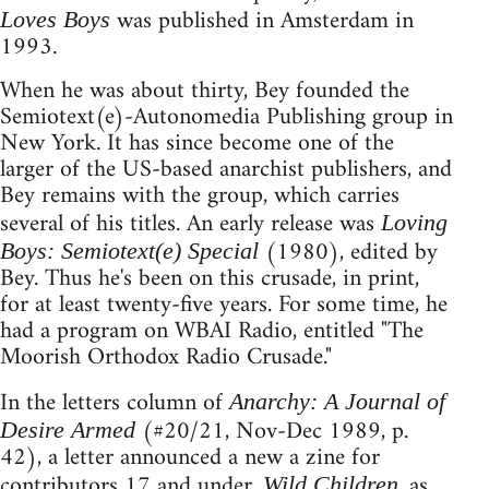
was published in Amsterdam in
Loves Boys
1993.
When he was about thirty, Bey founded the
Semiotext(e)-Autonomedia Publishing group in
New York. It has since become one of the
larger of the US-based anarchist publishers, and
Bey remains with the group, which carries
several of his titles. An early release was
Loving
(1980), edited by
Boys: Semiotext(e) Special
Bey. Thus he's been on this crusade, in print,
for at least twenty-five years. For some time, he
had a program on WBAI Radio, entitled "The
Moorish Orthodox Radio Crusade."
In the letters column of
Anarchy: A Journal of
(#20/21, Nov-Dec 1989, p.
Desire Armed
42), a letter announced a new a zine for
contributors 17 and under.
, as
Wild Children