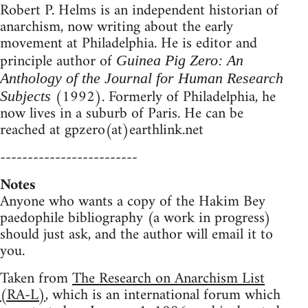
Robert P. Helms is an independent historian of
anarchism, now writing about the early
movement at Philadelphia. He is editor and
principle author of
Guinea Pig Zero: An
Anthology of the Journal for Human Research
(1992). Formerly of Philadelphia, he
Subjects
now lives in a suburb of Paris. He can be
reached at gpzero(at)earthlink.net
-------------------------
Notes
Anyone who wants a copy of the Hakim Bey
paedophile bibliography (a work in progress)
should just ask, and the author will email it to
you.
Taken from
The Research on Anarchism List
(RA-L)
, which is an international forum which