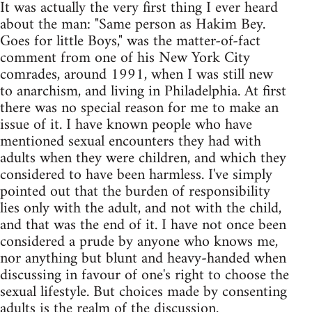
It was actually the very first thing I ever heard
about the man: "Same person as Hakim Bey.
Goes for little Boys," was the matter-of-fact
comment from one of his New York City
comrades, around 1991, when I was still new
to anarchism, and living in Philadelphia. At first
there was no special reason for me to make an
issue of it. I have known people who have
mentioned sexual encounters they had with
adults when they were children, and which they
considered to have been harmless. I've simply
pointed out that the burden of responsibility
lies only with the adult, and not with the child,
and that was the end of it. I have not once been
considered a prude by anyone who knows me,
nor anything but blunt and heavy-handed when
discussing in favour of one's right to choose the
sexual lifestyle. But choices made by consenting
adults is the realm of the discussion.