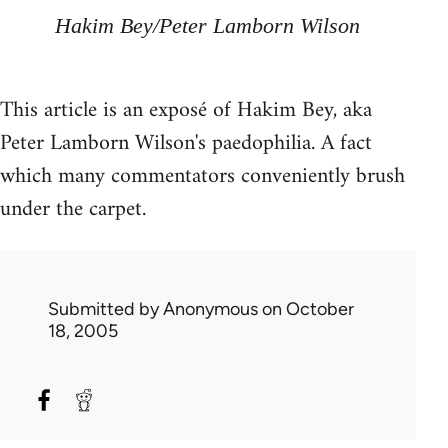
Hakim Bey/Peter Lamborn Wilson
This article is an exposé of Hakim Bey, aka
Peter Lamborn Wilson's paedophilia. A fact
which many commentators conveniently brush
under the carpet.
Submitted by
Anonymous
on October
18, 2005