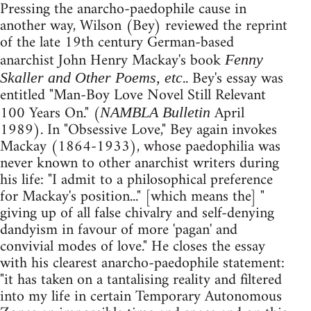
Pressing the anarcho-paedophile cause in
another way, Wilson (Bey) reviewed the reprint
of the late 19th century German-based
anarchist John Henry Mackay's book
Fenny
.. Bey's essay was
Skaller and Other Poems, etc
entitled "Man-Boy Love Novel Still Relevant
100 Years On." (
April
NAMBLA Bulletin
1989). In "Obsessive Love," Bey again invokes
Mackay (1864-1933), whose paedophilia was
never known to other anarchist writers during
his life: "I admit to a philosophical preference
for Mackay's position..." [which means the] "
giving up of all false chivalry and self-denying
dandyism in favour of more 'pagan' and
convivial modes of love." He closes the essay
with his clearest anarcho-paedophile statement:
"it has taken on a tantalising reality and filtered
into my life in certain Temporary Autonomous