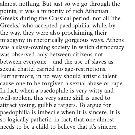
almost nothing. But just so we go through the
points, it was a minority of rich Athenian
Greeks during the Classical period, not all "the
Greeks," who accepted paedophilia, while, by
the way, they were also proclaiming their
misogyny in rhetorically gorgeous ways. Athens
was a slave-owning society in which democracy
was observed only between citizens not
between everyone --and the use of slaves as
sexual chattel carried no age-restrictions.
Furthermore, in no way should artistic talent
cause one to be forgiven a sexual abuse or rape.
In fact, when a paedophile is very witty and
well-spoken, this very same skill is used to
attract young, gullible targets. To argue for
paedophilia is imbecile when it is sincere. It is
so logically pathetic, in fact, that one almost
needs to be a child to believe that it's sincere.