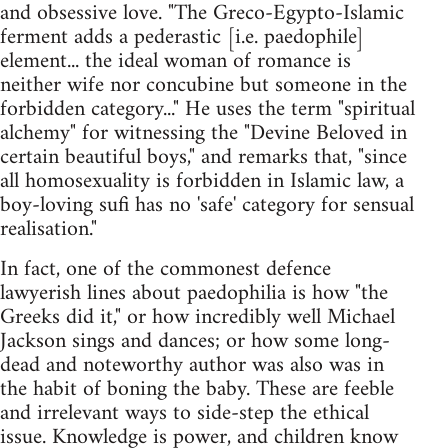
and obsessive love. "The Greco-Egypto-Islamic
ferment adds a pederastic [i.e. paedophile]
element... the ideal woman of romance is
neither wife nor concubine but someone in the
forbidden category..." He uses the term "spiritual
alchemy" for witnessing the "Devine Beloved in
certain beautiful boys," and remarks that, "since
all homosexuality is forbidden in Islamic law, a
boy-loving sufi has no 'safe' category for sensual
realisation."
In fact, one of the commonest defence
lawyerish lines about paedophilia is how "the
Greeks did it," or how incredibly well Michael
Jackson sings and dances; or how some long-
dead and noteworthy author was also was in
the habit of boning the baby. These are feeble
and irrelevant ways to side-step the ethical
issue. Knowledge is power, and children know