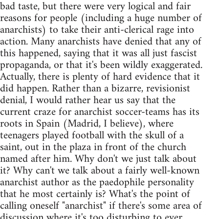
bad taste, but there were very logical and fair
reasons for people (including a huge number of
anarchists) to take their anti-clerical rage into
action. Many anarchists have denied that any of
this happened, saying that it was all just fascist
propaganda, or that it's been wildly exaggerated.
Actually, there is plenty of hard evidence that it
did happen. Rather than a bizarre, revisionist
denial, I would rather hear us say that the
current craze for anarchist soccer-teams has its
roots in Spain (Madrid, I believe), where
teenagers played football with the skull of a
saint, out in the plaza in front of the church
named after him. Why don't we just talk about
it? Why can't we talk about a fairly well-known
anarchist author as the paedophile personality
that he most certainly is? What's the point of
calling oneself "anarchist" if there's some area of
discussion where it's too disturbing to ever