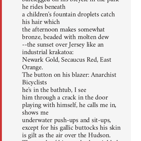
he rides beneath
a children's fountain droplets catch
his hair which
the afternoon makes somewhat
bronze, beaded with molten dew
--the sunset over Jersey like an
industrial krakatoa:
Newark Gold, Secaucus Red, East
Orange.
The button on his blazer: Anarchist
Bicyclists
he's in the bathtub, I see
him through a crack in the door
playing with himself, he calls me in,
shows me
underwater push-ups and sit-ups,
except for his gallic buttocks his skin
is gilt as the air over the Hudson.