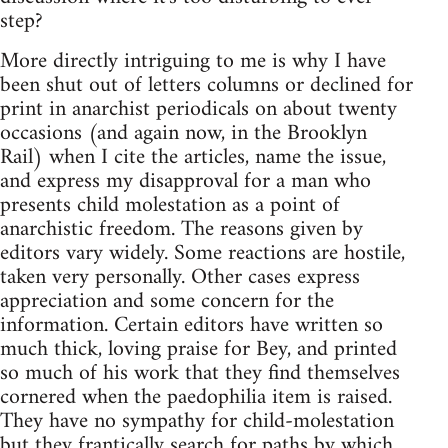
step?
More directly intriguing to me is why I have
been shut out of letters columns or declined for
print in anarchist periodicals on about twenty
occasions (and again now, in the Brooklyn
Rail) when I cite the articles, name the issue,
and express my disapproval for a man who
presents child molestation as a point of
anarchistic freedom. The reasons given by
editors vary widely. Some reactions are hostile,
taken very personally. Other cases express
appreciation and some concern for the
information. Certain editors have written so
much thick, loving praise for Bey, and printed
so much of his work that they find themselves
cornered when the paedophilia item is raised.
They have no sympathy for child-molestation
but they frantically search for paths by which