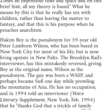
Zones an impossible time and space and on this
brief hint, all my theory is based." What he
means by this is that he really has sex with
children, rather than leaving the matter to
fantasy, and that this is his purpose when he
preaches anarchism.
Hakim Bey is the pseudonym for 59-year old
Peter Lamborn Wilson, who has been based in
New York City for most of his life, but is now
living upstate in New Paltz. The Brooklyn Rail's
interviewer, has this mistakenly reversed, giving
Bey as the original name, Wilson as the
pseudonym. The guy was born a WASP, and
perhaps became Sufi one day while prowling
the mountains of Asia. He has no occupation,
and in 1994 told an interviewer (
Voice
, New York, Feb. 1994)
Literary Supplement
that he "thanks God that a trickle of family