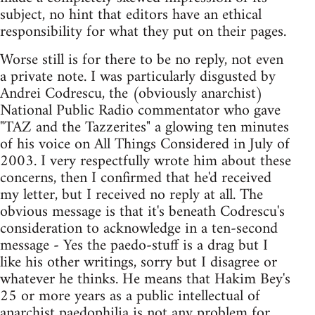
subject, no hint that editors have an ethical
responsibility for what they put on their pages.
Worse still is for there to be no reply, not even
a private note. I was particularly disgusted by
Andrei Codrescu, the (obviously anarchist)
National Public Radio commentator who gave
"TAZ and the Tazzerites" a glowing ten minutes
of his voice on All Things Considered in July of
2003. I very respectfully wrote him about these
concerns, then I confirmed that he'd received
my letter, but I received no reply at all. The
obvious message is that it's beneath Codrescu's
consideration to acknowledge in a ten-second
message - Yes the paedo-stuff is a drag but I
like his other writings, sorry but I disagree or
whatever he thinks. He means that Hakim Bey's
25 or more years as a public intellectual of
anarchist paedophilia is not any problem for