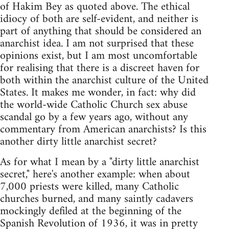
of Hakim Bey as quoted above. The ethical
idiocy of both are self-evident, and neither is
part of anything that should be considered an
anarchist idea. I am not surprised that these
opinions exist, but I am most uncomfortable
for realising that there is a discreet haven for
both within the anarchist culture of the United
States. It makes me wonder, in fact: why did
the world-wide Catholic Church sex abuse
scandal go by a few years ago, without any
commentary from American anarchists? Is this
another dirty little anarchist secret?
As for what I mean by a "dirty little anarchist
secret," here's another example: when about
7,000 priests were killed, many Catholic
churches burned, and many saintly cadavers
mockingly defiled at the beginning of the
Spanish Revolution of 1936, it was in pretty