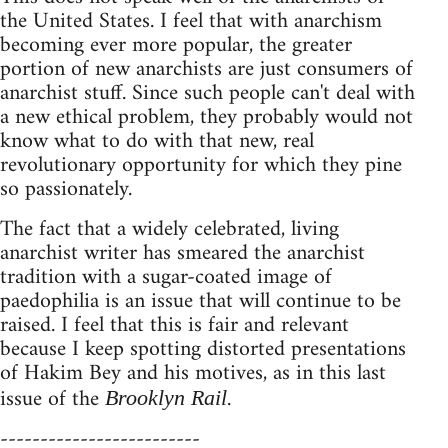
the United States. I feel that with anarchism
becoming ever more popular, the greater
portion of new anarchists are just consumers of
anarchist stuff. Since such people can't deal with
a new ethical problem, they probably would not
know what to do with that new, real
revolutionary opportunity for which they pine
so passionately.
The fact that a widely celebrated, living
anarchist writer has smeared the anarchist
tradition with a sugar-coated image of
paedophilia is an issue that will continue to be
raised. I feel that this is fair and relevant
because I keep spotting distorted presentations
of Hakim Bey and his motives, as in this last
issue of the
.
Brooklyn Rail
-------------------------