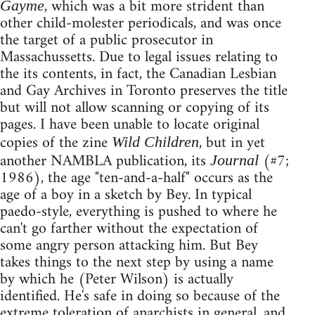
, which was a bit more strident than
Gayme
other child-molester periodicals, and was once
the target of a public prosecutor in
Massachussetts. Due to legal issues relating to
the its contents, in fact, the Canadian Lesbian
and Gay Archives in Toronto preserves the title
but will not allow scanning or copying of its
pages. I have been unable to locate original
copies of the zine
, but in yet
Wild Children
another NAMBLA publication, its
(#7;
Journal
1986), the age "ten-and-a-half" occurs as the
age of a boy in a sketch by Bey. In typical
paedo-style, everything is pushed to where he
can't go farther without the expectation of
some angry person attacking him. But Bey
takes things to the next step by using a name
by which he (Peter Wilson) is actually
identified. He's safe in doing so because of the
extreme toleration of anarchists in general, and