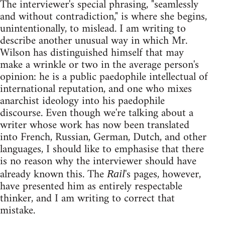
The interviewer's special phrasing, "seamlessly
and without contradiction," is where she begins,
unintentionally, to mislead. I am writing to
describe another unusual way in which Mr.
Wilson has distinguished himself that may
make a wrinkle or two in the average person's
opinion: he is a public paedophile intellectual of
international reputation, and one who mixes
anarchist ideology into his paedophile
discourse. Even though we're talking about a
writer whose work has now been translated
into French, Russian, German, Dutch, and other
languages, I should like to emphasise that there
is no reason why the interviewer should have
already known this. The
's pages, however,
Rail
have presented him as entirely respectable
thinker, and I am writing to correct that
mistake.