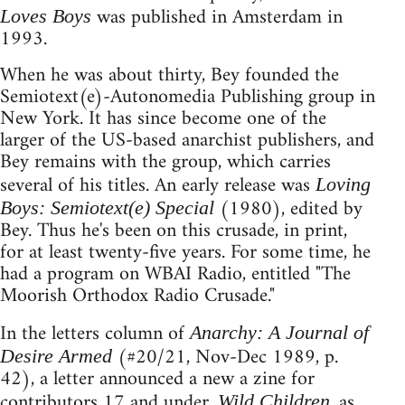
was published in Amsterdam in
Loves Boys
1993.
When he was about thirty, Bey founded the
Semiotext(e)-Autonomedia Publishing group in
New York. It has since become one of the
larger of the US-based anarchist publishers, and
Bey remains with the group, which carries
several of his titles. An early release was
Loving
(1980), edited by
Boys: Semiotext(e) Special
Bey. Thus he's been on this crusade, in print,
for at least twenty-five years. For some time, he
had a program on WBAI Radio, entitled "The
Moorish Orthodox Radio Crusade."
In the letters column of
Anarchy: A Journal of
(#20/21, Nov-Dec 1989, p.
Desire Armed
42), a letter announced a new a zine for
contributors 17 and under.
, as
Wild Children