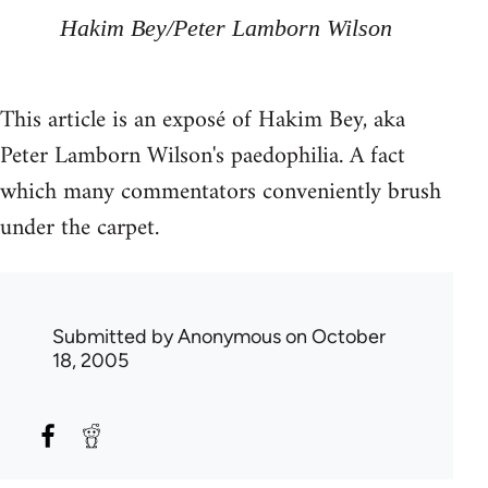
Hakim Bey/Peter Lamborn Wilson
This article is an exposé of Hakim Bey, aka
Peter Lamborn Wilson's paedophilia. A fact
which many commentators conveniently brush
under the carpet.
Submitted by
Anonymous
on October
18, 2005