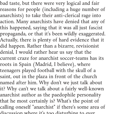
bad taste, but there were very logical and fair
reasons for people (including a huge number of
anarchists) to take their anti-clerical rage into
action. Many anarchists have denied that any of
this happened, saying that it was all just fascist
propaganda, or that it's been wildly exaggerated.
Actually, there is plenty of hard evidence that it
did happen. Rather than a bizarre, revisionist
denial, I would rather hear us say that the
current craze for anarchist soccer-teams has its
roots in Spain (Madrid, I believe), where
teenagers played football with the skull of a
saint, out in the plaza in front of the church
named after him. Why don't we just talk about
it? Why can't we talk about a fairly well-known
anarchist author as the paedophile personality
that he most certainly is? What's the point of
calling oneself "anarchist" if there's some area of
discussion where it's too disturbing to ever