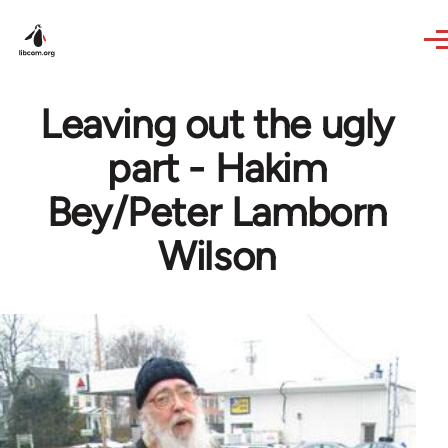
Skip to main content
Leaving out the ugly
part - Hakim
Bey/Peter Lamborn
Wilson