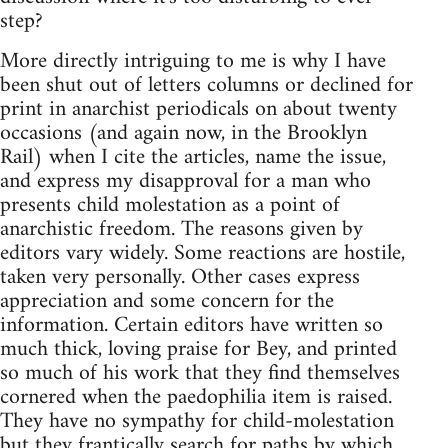
step?
More directly intriguing to me is why I have
been shut out of letters columns or declined for
print in anarchist periodicals on about twenty
occasions (and again now, in the Brooklyn
Rail) when I cite the articles, name the issue,
and express my disapproval for a man who
presents child molestation as a point of
anarchistic freedom. The reasons given by
editors vary widely. Some reactions are hostile,
taken very personally. Other cases express
appreciation and some concern for the
information. Certain editors have written so
much thick, loving praise for Bey, and printed
so much of his work that they find themselves
cornered when the paedophilia item is raised.
They have no sympathy for child-molestation
but they frantically search for paths by which