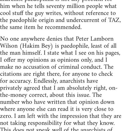
him when he tells seventy million people what
cool stuff the guy writes, without reference to
the paedophile origin and undercurrent of TAZ,
the same item he recommended.
No one anywhere denies that Peter Lamborn
Wilson (Hakim Bey) is paedophile, least of all
the man himself. I state what I see on his pages,
I offer my opinions as opinions only, and I
make no accusation of criminal conduct. The
citations are right there, for anyone to check
for accuracy. Endlessly, anarchists have
privately agreed that I am absolutely right, on-
the-money correct, about this issue. The
number who have written that opinion down
where anyone else can read it is very close to
zero. I am left with the impression that they are
not taking responsibility for what they know.
This does not speak well of the anarchists of