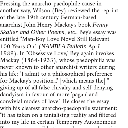
Pressing the anarcho-paedophile cause in
another way, Wilson (Bey) reviewed the reprint
of the late 19th century German-based
anarchist John Henry Mackay's book
Fenny
.. Bey's essay was
Skaller and Other Poems, etc
entitled "Man-Boy Love Novel Still Relevant
100 Years On." (
April
NAMBLA Bulletin
1989). In "Obsessive Love," Bey again invokes
Mackay (1864-1933), whose paedophilia was
never known to other anarchist writers during
his life: "I admit to a philosophical preference
for Mackay's position..." [which means the] "
giving up of all false chivalry and self-denying
dandyism in favour of more 'pagan' and
convivial modes of love." He closes the essay
with his clearest anarcho-paedophile statement:
"it has taken on a tantalising reality and filtered
into my life in certain Temporary Autonomous