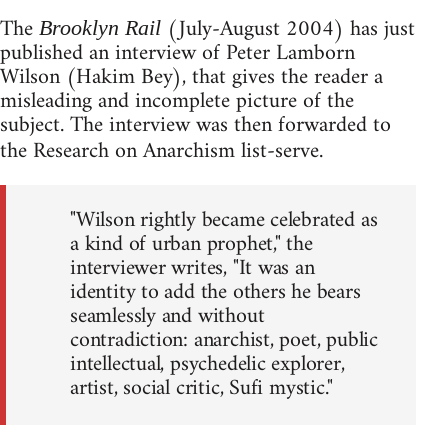
The
(July-August 2004) has just
Brooklyn Rail
published an interview of Peter Lamborn
Wilson (Hakim Bey), that gives the reader a
misleading and incomplete picture of the
subject. The interview was then forwarded to
the Research on Anarchism list-serve.
"Wilson rightly became celebrated as
a kind of urban prophet," the
interviewer writes, "It was an
identity to add the others he bears
seamlessly and without
contradiction: anarchist, poet, public
intellectual, psychedelic explorer,
artist, social critic, Sufi mystic."