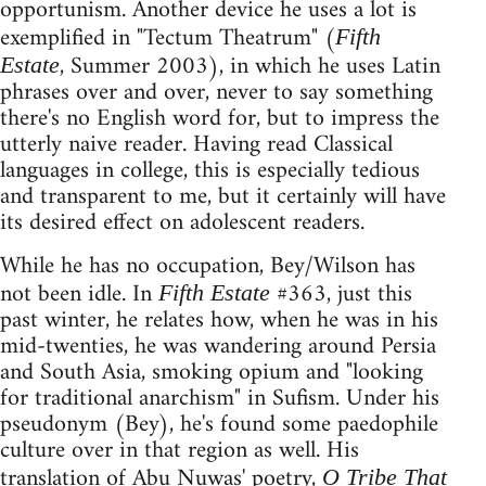
opportunism. Another device he uses a lot is
exemplified in "Tectum Theatrum" (
Fifth
, Summer 2003), in which he uses Latin
Estate
phrases over and over, never to say something
there's no English word for, but to impress the
utterly naive reader. Having read Classical
languages in college, this is especially tedious
and transparent to me, but it certainly will have
its desired effect on adolescent readers.
While he has no occupation, Bey/Wilson has
not been idle. In
#363, just this
Fifth Estate
past winter, he relates how, when he was in his
mid-twenties, he was wandering around Persia
and South Asia, smoking opium and "looking
for traditional anarchism" in Sufism. Under his
pseudonym (Bey), he's found some paedophile
culture over in that region as well. His
translation of Abu Nuwas' poetry,
O Tribe That