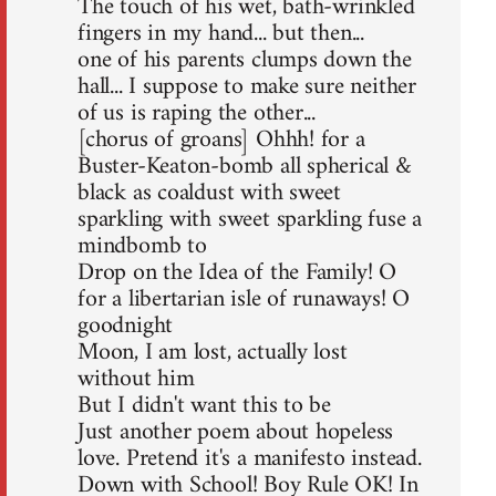
The touch of his wet, bath-wrinkled
fingers in my hand... but then...
one of his parents clumps down the
hall... I suppose to make sure neither
of us is raping the other...
[chorus of groans] Ohhh! for a
Buster-Keaton-bomb all spherical &
black as coaldust with sweet
sparkling with sweet sparkling fuse a
mindbomb to
Drop on the Idea of the Family! O
for a libertarian isle of runaways! O
goodnight
Moon, I am lost, actually lost
without him
But I didn't want this to be
Just another poem about hopeless
love. Pretend it's a manifesto instead.
Down with School! Boy Rule OK! In