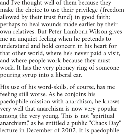
and I've thought well of them because they
make the choice to use their privilege (freedom
allowed by their trust fund) in good faith;
perhaps to heal wounds made earlier by their
own relatives. But Peter Lamborn Wilson gives
me an unquiet feeling when he pretends to
understand and hold concern in his heart for
that other world, where he's never paid a visit,
and where people work because they must
work. It has the very phoney ring of someone
pouring syrup into a liberal ear.
His use of his word-skills, of course, has me
feeling still worse. As he conjoins his
paedophile mission with anarchism, he knows
very well that anarchism is now very popular
among the very young. This is not "spiritual
anarchism," as he entitled a public "Chaos Day"
lecture in December of 2002. It is paedophile