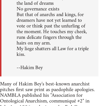
the land of dreams
No governance exists
But that of anarchs and kings, for
dreamers have not yet learned to
vote or think past the unfurling of
the moment. He touches my cheek,
runs delicate fingers through the
hairs on my arm.
My liege shatters all Law for a triple
kiss.
--Hakim Bey
Many of Hakim Bey's best-known anarchist
pitches first saw print as paedophile apologies.
NAMBLA published his "Association for
Ontological Anarchism, communiqué #2" in