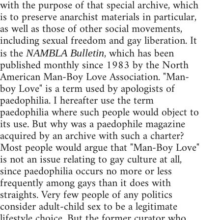
with the purpose of that special archive, which
is to preserve anarchist materials in particular,
as well as those of other social movements,
including sexual freedom and gay liberation. It
is the
, which has been
NAMBLA Bulletin
published monthly since 1983 by the North
American Man-Boy Love Association. "Man-
boy Love" is a term used by apologists of
paedophilia. I hereafter use the term
paedophilia where such people would object to
its use. But why was a paedophile magazine
acquired by an archive with such a charter?
Most people would argue that "Man-Boy Love"
is not an issue relating to gay culture at all,
since paedophilia occurs no more or less
frequently among gays than it does with
straights. Very few people of any politics
consider adult-child sex to be a legitimate
lifestyle choice. But the former curator who