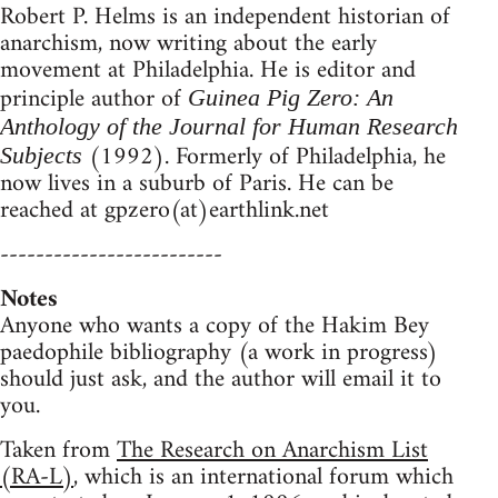
Robert P. Helms is an independent historian of
anarchism, now writing about the early
movement at Philadelphia. He is editor and
principle author of
Guinea Pig Zero: An
Anthology of the Journal for Human Research
(1992). Formerly of Philadelphia, he
Subjects
now lives in a suburb of Paris. He can be
reached at gpzero(at)earthlink.net
-------------------------
Notes
Anyone who wants a copy of the Hakim Bey
paedophile bibliography (a work in progress)
should just ask, and the author will email it to
you.
Taken from
The Research on Anarchism List
(RA-L)
, which is an international forum which