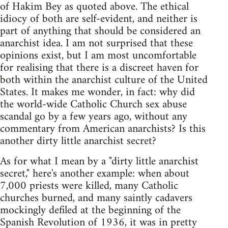
of Hakim Bey as quoted above. The ethical
idiocy of both are self-evident, and neither is
part of anything that should be considered an
anarchist idea. I am not surprised that these
opinions exist, but I am most uncomfortable
for realising that there is a discreet haven for
both within the anarchist culture of the United
States. It makes me wonder, in fact: why did
the world-wide Catholic Church sex abuse
scandal go by a few years ago, without any
commentary from American anarchists? Is this
another dirty little anarchist secret?
As for what I mean by a "dirty little anarchist
secret," here's another example: when about
7,000 priests were killed, many Catholic
churches burned, and many saintly cadavers
mockingly defiled at the beginning of the
Spanish Revolution of 1936, it was in pretty