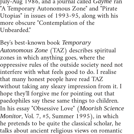
July-Aug 1986, and a journal called
ran
Gayme
"A Temporary Autonomous Zone" and "Pirate
Utopias" in issues of 1993-95, along with his
more obscure "Contemplation of the
Unbearded."
Bey's best-known book
Temporary
(TAZ) describes spiritual
Autonomous Zone
zones in which anything goes, where the
oppressive rules of the outside society need not
interfere with what feels good to do. I realise
that many honest people have read TAZ
without taking any sleazy impression from it. I
hope they'll forgive me for pointing out that
paedophiles say these same things to children.
In his essay "Obsessive Love" (
Moorish Science
, Vol. 7, #5, Summer 1995), in which
Monitor
he pretends to be quite the classical scholar, he
talks about ancient religious views on romantic