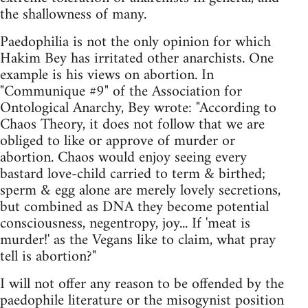
the shallowness of many.
Paedophilia is not the only opinion for which
Hakim Bey has irritated other anarchists. One
example is his views on abortion. In
"Communique #9" of the Association for
Ontological Anarchy, Bey wrote: "According to
Chaos Theory, it does not follow that we are
obliged to like or approve of murder or
abortion. Chaos would enjoy seeing every
bastard love-child carried to term & birthed;
sperm & egg alone are merely lovely secretions,
but combined as DNA they become potential
consciousness, negentropy, joy... If 'meat is
murder!' as the Vegans like to claim, what pray
tell is abortion?"
I will not offer any reason to be offended by the
paedophile literature or the misogynist position