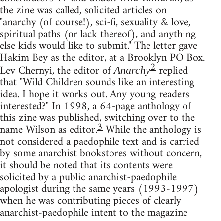
the zine was called, solicited articles on
"anarchy (of course!), sci-fi, sexuality & love,
spiritual paths (or lack thereof), and anything
else kids would like to submit." The letter gave
Hakim Bey as the editor, at a Brooklyn PO Box.
2
Lev Chernyi, the editor of
replied
Anarchy
that "Wild Children sounds like an interesting
idea. I hope it works out. Any young readers
interested?" In 1998, a 64-page anthology of
this zine was published, switching over to the
3
name Wilson as editor.
While the anthology is
not considered a paedophile text and is carried
by some anarchist bookstores without concern,
it should be noted that its contents were
solicited by a public anarchist-paedophile
apologist during the same years (1993-1997)
when he was contributing pieces of clearly
anarchist-paedophile intent to the magazine