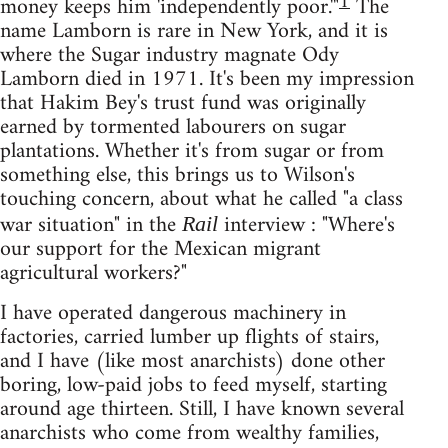
1
money keeps him 'independently poor.'"
The
name Lamborn is rare in New York, and it is
where the Sugar industry magnate Ody
Lamborn died in 1971. It's been my impression
that Hakim Bey's trust fund was originally
earned by tormented labourers on sugar
plantations. Whether it's from sugar or from
something else, this brings us to Wilson's
touching concern, about what he called "a class
war situation" in the
interview : "Where's
Rail
our support for the Mexican migrant
agricultural workers?"
I have operated dangerous machinery in
factories, carried lumber up flights of stairs,
and I have (like most anarchists) done other
boring, low-paid jobs to feed myself, starting
around age thirteen. Still, I have known several
anarchists who come from wealthy families,