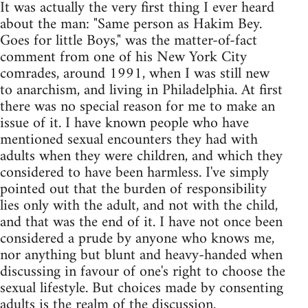
It was actually the very first thing I ever heard
about the man: "Same person as Hakim Bey.
Goes for little Boys," was the matter-of-fact
comment from one of his New York City
comrades, around 1991, when I was still new
to anarchism, and living in Philadelphia. At first
there was no special reason for me to make an
issue of it. I have known people who have
mentioned sexual encounters they had with
adults when they were children, and which they
considered to have been harmless. I've simply
pointed out that the burden of responsibility
lies only with the adult, and not with the child,
and that was the end of it. I have not once been
considered a prude by anyone who knows me,
nor anything but blunt and heavy-handed when
discussing in favour of one's right to choose the
sexual lifestyle. But choices made by consenting
adults is the realm of the discussion.