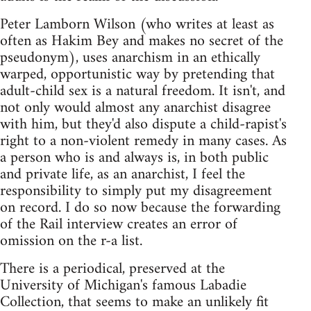
Peter Lamborn Wilson (who writes at least as
often as Hakim Bey and makes no secret of the
pseudonym), uses anarchism in an ethically
warped, opportunistic way by pretending that
adult-child sex is a natural freedom. It isn't, and
not only would almost any anarchist disagree
with him, but they'd also dispute a child-rapist's
right to a non-violent remedy in many cases. As
a person who is and always is, in both public
and private life, as an anarchist, I feel the
responsibility to simply put my disagreement
on record. I do so now because the forwarding
of the Rail interview creates an error of
omission on the r-a list.
There is a periodical, preserved at the
University of Michigan's famous Labadie
Collection, that seems to make an unlikely fit