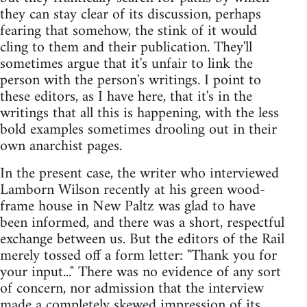
they can stay clear of its discussion, perhaps
fearing that somehow, the stink of it would
cling to them and their publication. They'll
sometimes argue that it's unfair to link the
person with the person's writings. I point to
these editors, as I have here, that it's in the
writings that all this is happening, with the less
bold examples sometimes drooling out in their
own anarchist pages.
In the present case, the writer who interviewed
Lamborn Wilson recently at his green wood-
frame house in New Paltz was glad to have
been informed, and there was a short, respectful
exchange between us. But the editors of the Rail
merely tossed off a form letter: "Thank you for
your input..." There was no evidence of any sort
of concern, nor admission that the interview
made a completely skewed impression of its