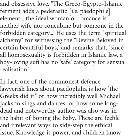
and obsessive love. "The Greco-Egypto-Islamic
ferment adds a pederastic [i.e. paedophile]
element... the ideal woman of romance is
neither wife nor concubine but someone in the
forbidden category..." He uses the term "spiritual
alchemy" for witnessing the "Devine Beloved in
certain beautiful boys," and remarks that, "since
all homosexuality is forbidden in Islamic law, a
boy-loving sufi has no 'safe' category for sensual
realisation."
In fact, one of the commonest defence
lawyerish lines about paedophilia is how "the
Greeks did it," or how incredibly well Michael
Jackson sings and dances; or how some long-
dead and noteworthy author was also was in
the habit of boning the baby. These are feeble
and irrelevant ways to side-step the ethical
issue. Knowledge is power, and children know