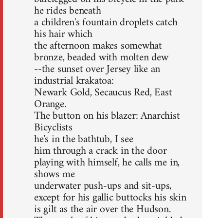
he rides beneath
a children's fountain droplets catch
his hair which
the afternoon makes somewhat
bronze, beaded with molten dew
--the sunset over Jersey like an
industrial krakatoa:
Newark Gold, Secaucus Red, East
Orange.
The button on his blazer: Anarchist
Bicyclists
he's in the bathtub, I see
him through a crack in the door
playing with himself, he calls me in,
shows me
underwater push-ups and sit-ups,
except for his gallic buttocks his skin
is gilt as the air over the Hudson.