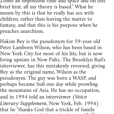
Zones an impossible time and space and on this
brief hint, all my theory is based." What he
means by this is that he really has sex with
children, rather than leaving the matter to
fantasy, and that this is his purpose when he
preaches anarchism.
Hakim Bey is the pseudonym for 59-year old
Peter Lamborn Wilson, who has been based in
New York City for most of his life, but is now
living upstate in New Paltz. The Brooklyn Rail's
interviewer, has this mistakenly reversed, giving
Bey as the original name, Wilson as the
pseudonym. The guy was born a WASP, and
perhaps became Sufi one day while prowling
the mountains of Asia. He has no occupation,
and in 1994 told an interviewer (
Voice
, New York, Feb. 1994)
Literary Supplement
that he "thanks God that a trickle of family