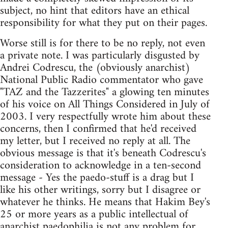
subject, no hint that editors have an ethical
responsibility for what they put on their pages.
Worse still is for there to be no reply, not even
a private note. I was particularly disgusted by
Andrei Codrescu, the (obviously anarchist)
National Public Radio commentator who gave
"TAZ and the Tazzerites" a glowing ten minutes
of his voice on All Things Considered in July of
2003. I very respectfully wrote him about these
concerns, then I confirmed that he'd received
my letter, but I received no reply at all. The
obvious message is that it's beneath Codrescu's
consideration to acknowledge in a ten-second
message - Yes the paedo-stuff is a drag but I
like his other writings, sorry but I disagree or
whatever he thinks. He means that Hakim Bey's
25 or more years as a public intellectual of
anarchist paedophilia is not any problem for