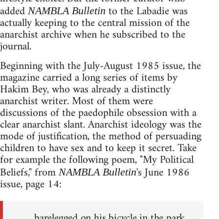
added
to the Labadie was
NAMBLA Bulletin
actually keeping to the central mission of the
anarchist archive when he subscribed to the
journal.
Beginning with the July-August 1985 issue, the
magazine carried a long series of items by
Hakim Bey, who was already a distinctly
anarchist writer. Most of them were
discussions of the paedophile obsession with a
clear anarchist slant. Anarchist ideology was the
mode of justification, the method of persuading
children to have sex and to keep it secret. Take
for example the following poem, "My Political
Beliefs," from
's June 1986
NAMBLA Bulletin
issue, page 14:
barelegged on his bicycle in the park