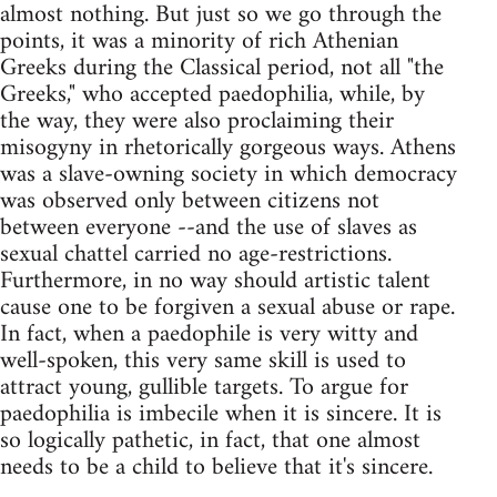
almost nothing. But just so we go through the
points, it was a minority of rich Athenian
Greeks during the Classical period, not all "the
Greeks," who accepted paedophilia, while, by
the way, they were also proclaiming their
misogyny in rhetorically gorgeous ways. Athens
was a slave-owning society in which democracy
was observed only between citizens not
between everyone --and the use of slaves as
sexual chattel carried no age-restrictions.
Furthermore, in no way should artistic talent
cause one to be forgiven a sexual abuse or rape.
In fact, when a paedophile is very witty and
well-spoken, this very same skill is used to
attract young, gullible targets. To argue for
paedophilia is imbecile when it is sincere. It is
so logically pathetic, in fact, that one almost
needs to be a child to believe that it's sincere.