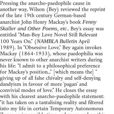
Pressing the anarcho-paedophile cause in
another way, Wilson (Bey) reviewed the reprint
of the late 19th century German-based
anarchist John Henry Mackay's book
Fenny
.. Bey's essay was
Skaller and Other Poems, etc
entitled "Man-Boy Love Novel Still Relevant
100 Years On." (
April
NAMBLA Bulletin
1989). In "Obsessive Love," Bey again invokes
Mackay (1864-1933), whose paedophilia was
never known to other anarchist writers during
his life: "I admit to a philosophical preference
for Mackay's position..." [which means the] "
giving up of all false chivalry and self-denying
dandyism in favour of more 'pagan' and
convivial modes of love." He closes the essay
with his clearest anarcho-paedophile statement:
"it has taken on a tantalising reality and filtered
into my life in certain Temporary Autonomous