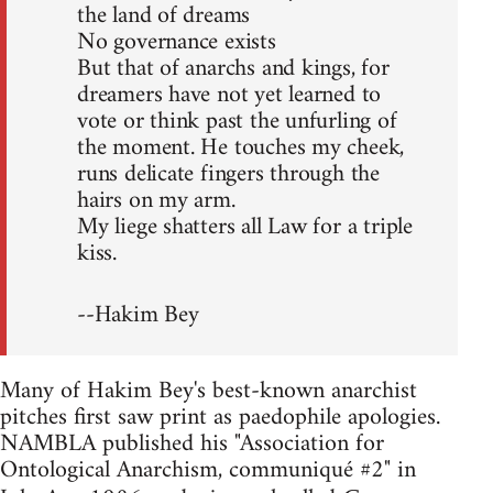
the land of dreams
No governance exists
But that of anarchs and kings, for
dreamers have not yet learned to
vote or think past the unfurling of
the moment. He touches my cheek,
runs delicate fingers through the
hairs on my arm.
My liege shatters all Law for a triple
kiss.
--Hakim Bey
Many of Hakim Bey's best-known anarchist
pitches first saw print as paedophile apologies.
NAMBLA published his "Association for
Ontological Anarchism, communiqué #2" in