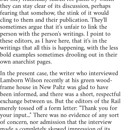
they can stay clear of its discussion, perhaps
fearing that somehow, the stink of it would
cling to them and their publication. They'll
sometimes argue that it's unfair to link the
person with the person's writings. I point to
these editors, as I have here, that it's in the
writings that all this is happening, with the less
bold examples sometimes drooling out in their
own anarchist pages.
In the present case, the writer who interviewed
Lamborn Wilson recently at his green wood-
frame house in New Paltz was glad to have
been informed, and there was a short, respectful
exchange between us. But the editors of the Rail
merely tossed off a form letter: "Thank you for
your input..." There was no evidence of any sort
of concern, nor admission that the interview
made a completely skewed impression of its