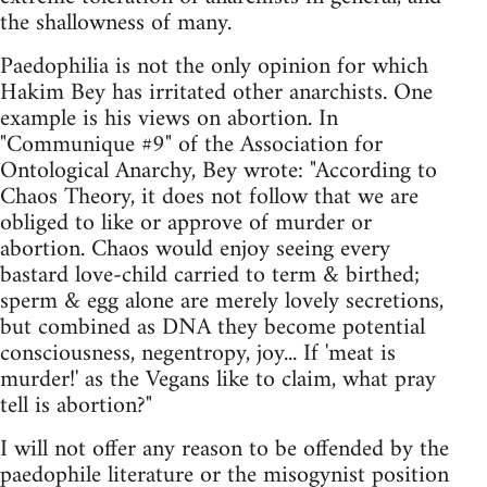
the shallowness of many.
Paedophilia is not the only opinion for which
Hakim Bey has irritated other anarchists. One
example is his views on abortion. In
"Communique #9" of the Association for
Ontological Anarchy, Bey wrote: "According to
Chaos Theory, it does not follow that we are
obliged to like or approve of murder or
abortion. Chaos would enjoy seeing every
bastard love-child carried to term & birthed;
sperm & egg alone are merely lovely secretions,
but combined as DNA they become potential
consciousness, negentropy, joy... If 'meat is
murder!' as the Vegans like to claim, what pray
tell is abortion?"
I will not offer any reason to be offended by the
paedophile literature or the misogynist position