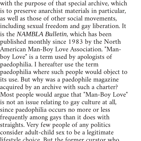
with the purpose of that special archive, which
is to preserve anarchist materials in particular,
as well as those of other social movements,
including sexual freedom and gay liberation. It
is the
, which has been
NAMBLA Bulletin
published monthly since 1983 by the North
American Man-Boy Love Association. "Man-
boy Love" is a term used by apologists of
paedophilia. I hereafter use the term
paedophilia where such people would object to
its use. But why was a paedophile magazine
acquired by an archive with such a charter?
Most people would argue that "Man-Boy Love"
is not an issue relating to gay culture at all,
since paedophilia occurs no more or less
frequently among gays than it does with
straights. Very few people of any politics
consider adult-child sex to be a legitimate
lifestyle choice. But the former curator who