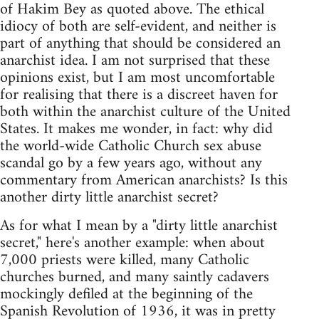
of Hakim Bey as quoted above. The ethical
idiocy of both are self-evident, and neither is
part of anything that should be considered an
anarchist idea. I am not surprised that these
opinions exist, but I am most uncomfortable
for realising that there is a discreet haven for
both within the anarchist culture of the United
States. It makes me wonder, in fact: why did
the world-wide Catholic Church sex abuse
scandal go by a few years ago, without any
commentary from American anarchists? Is this
another dirty little anarchist secret?
As for what I mean by a "dirty little anarchist
secret," here's another example: when about
7,000 priests were killed, many Catholic
churches burned, and many saintly cadavers
mockingly defiled at the beginning of the
Spanish Revolution of 1936, it was in pretty