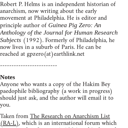
Robert P. Helms is an independent historian of
anarchism, now writing about the early
movement at Philadelphia. He is editor and
principle author of
Guinea Pig Zero: An
Anthology of the Journal for Human Research
(1992). Formerly of Philadelphia, he
Subjects
now lives in a suburb of Paris. He can be
reached at gpzero(at)earthlink.net
-------------------------
Notes
Anyone who wants a copy of the Hakim Bey
paedophile bibliography (a work in progress)
should just ask, and the author will email it to
you.
Taken from
The Research on Anarchism List
(RA-L)
, which is an international forum which