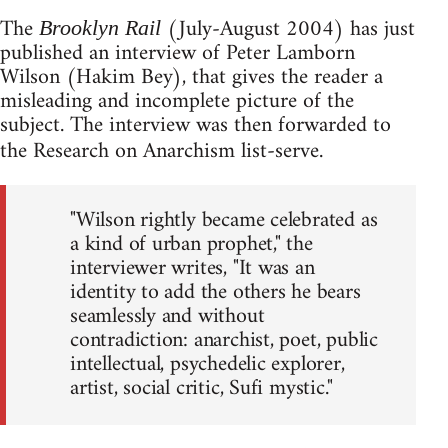
The
(July-August 2004) has just
Brooklyn Rail
published an interview of Peter Lamborn
Wilson (Hakim Bey), that gives the reader a
misleading and incomplete picture of the
subject. The interview was then forwarded to
the Research on Anarchism list-serve.
"Wilson rightly became celebrated as
a kind of urban prophet," the
interviewer writes, "It was an
identity to add the others he bears
seamlessly and without
contradiction: anarchist, poet, public
intellectual, psychedelic explorer,
artist, social critic, Sufi mystic."