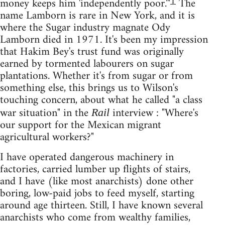
1
money keeps him 'independently poor.'"
The
name Lamborn is rare in New York, and it is
where the Sugar industry magnate Ody
Lamborn died in 1971. It's been my impression
that Hakim Bey's trust fund was originally
earned by tormented labourers on sugar
plantations. Whether it's from sugar or from
something else, this brings us to Wilson's
touching concern, about what he called "a class
war situation" in the
interview : "Where's
Rail
our support for the Mexican migrant
agricultural workers?"
I have operated dangerous machinery in
factories, carried lumber up flights of stairs,
and I have (like most anarchists) done other
boring, low-paid jobs to feed myself, starting
around age thirteen. Still, I have known several
anarchists who come from wealthy families,