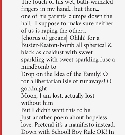
The touch of his wet, bath-wrinkled
fingers in my hand... but then...
one of his parents clumps down the
hall... I suppose to make sure neither
of us is raping the other...
[chorus of groans] Ohhh! for a
Buster-Keaton-bomb all spherical &
black as coaldust with sweet
sparkling with sweet sparkling fuse a
mindbomb to
Drop on the Idea of the Family! O
for a libertarian isle of runaways! O
goodnight
Moon, I am lost, actually lost
without him
But I didn't want this to be
Just another poem about hopeless
love. Pretend it's a manifesto instead.
Down with School! Boy Rule OK! In