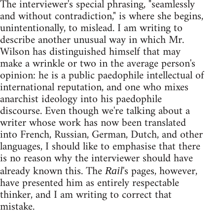
The interviewer's special phrasing, "seamlessly
and without contradiction," is where she begins,
unintentionally, to mislead. I am writing to
describe another unusual way in which Mr.
Wilson has distinguished himself that may
make a wrinkle or two in the average person's
opinion: he is a public paedophile intellectual of
international reputation, and one who mixes
anarchist ideology into his paedophile
discourse. Even though we're talking about a
writer whose work has now been translated
into French, Russian, German, Dutch, and other
languages, I should like to emphasise that there
is no reason why the interviewer should have
already known this. The
's pages, however,
Rail
have presented him as entirely respectable
thinker, and I am writing to correct that
mistake.