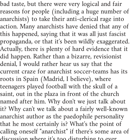
bad taste, but there were very logical and fair
reasons for people (including a huge number of
anarchists) to take their anti-clerical rage into
action. Many anarchists have denied that any of
this happened, saying that it was all just fascist
propaganda, or that it's been wildly exaggerated.
Actually, there is plenty of hard evidence that it
did happen. Rather than a bizarre, revisionist
denial, I would rather hear us say that the
current craze for anarchist soccer-teams has its
roots in Spain (Madrid, I believe), where
teenagers played football with the skull of a
saint, out in the plaza in front of the church
named after him. Why don't we just talk about
it? Why can't we talk about a fairly well-known
anarchist author as the paedophile personality
that he most certainly is? What's the point of
calling oneself "anarchist" if there's some area of
discussion where it's too disturbing to ever