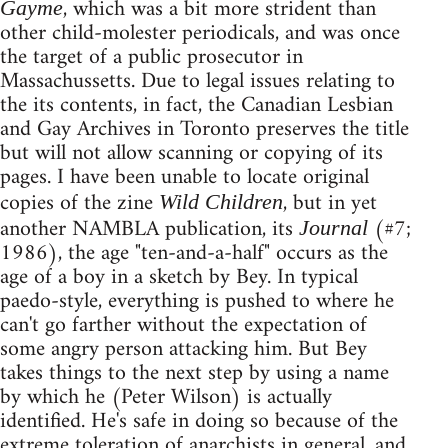
, which was a bit more strident than
Gayme
other child-molester periodicals, and was once
the target of a public prosecutor in
Massachussetts. Due to legal issues relating to
the its contents, in fact, the Canadian Lesbian
and Gay Archives in Toronto preserves the title
but will not allow scanning or copying of its
pages. I have been unable to locate original
copies of the zine
, but in yet
Wild Children
another NAMBLA publication, its
(#7;
Journal
1986), the age "ten-and-a-half" occurs as the
age of a boy in a sketch by Bey. In typical
paedo-style, everything is pushed to where he
can't go farther without the expectation of
some angry person attacking him. But Bey
takes things to the next step by using a name
by which he (Peter Wilson) is actually
identified. He's safe in doing so because of the
extreme toleration of anarchists in general, and