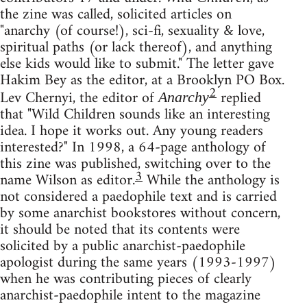
the zine was called, solicited articles on
"anarchy (of course!), sci-fi, sexuality & love,
spiritual paths (or lack thereof), and anything
else kids would like to submit." The letter gave
Hakim Bey as the editor, at a Brooklyn PO Box.
2
Lev Chernyi, the editor of
replied
Anarchy
that "Wild Children sounds like an interesting
idea. I hope it works out. Any young readers
interested?" In 1998, a 64-page anthology of
this zine was published, switching over to the
3
name Wilson as editor.
While the anthology is
not considered a paedophile text and is carried
by some anarchist bookstores without concern,
it should be noted that its contents were
solicited by a public anarchist-paedophile
apologist during the same years (1993-1997)
when he was contributing pieces of clearly
anarchist-paedophile intent to the magazine