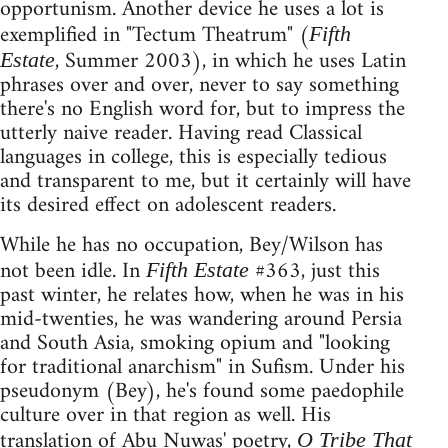
opportunism. Another device he uses a lot is
exemplified in "Tectum Theatrum" (
Fifth
, Summer 2003), in which he uses Latin
Estate
phrases over and over, never to say something
there's no English word for, but to impress the
utterly naive reader. Having read Classical
languages in college, this is especially tedious
and transparent to me, but it certainly will have
its desired effect on adolescent readers.
While he has no occupation, Bey/Wilson has
not been idle. In
#363, just this
Fifth Estate
past winter, he relates how, when he was in his
mid-twenties, he was wandering around Persia
and South Asia, smoking opium and "looking
for traditional anarchism" in Sufism. Under his
pseudonym (Bey), he's found some paedophile
culture over in that region as well. His
translation of Abu Nuwas' poetry,
O Tribe That