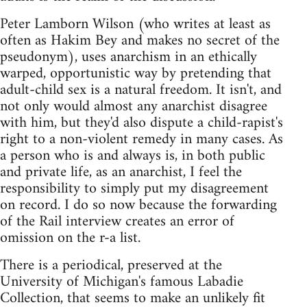
Peter Lamborn Wilson (who writes at least as
often as Hakim Bey and makes no secret of the
pseudonym), uses anarchism in an ethically
warped, opportunistic way by pretending that
adult-child sex is a natural freedom. It isn't, and
not only would almost any anarchist disagree
with him, but they'd also dispute a child-rapist's
right to a non-violent remedy in many cases. As
a person who is and always is, in both public
and private life, as an anarchist, I feel the
responsibility to simply put my disagreement
on record. I do so now because the forwarding
of the Rail interview creates an error of
omission on the r-a list.
There is a periodical, preserved at the
University of Michigan's famous Labadie
Collection, that seems to make an unlikely fit