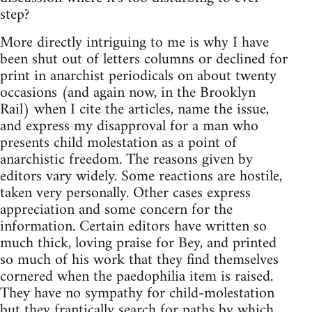
step?
More directly intriguing to me is why I have
been shut out of letters columns or declined for
print in anarchist periodicals on about twenty
occasions (and again now, in the Brooklyn
Rail) when I cite the articles, name the issue,
and express my disapproval for a man who
presents child molestation as a point of
anarchistic freedom. The reasons given by
editors vary widely. Some reactions are hostile,
taken very personally. Other cases express
appreciation and some concern for the
information. Certain editors have written so
much thick, loving praise for Bey, and printed
so much of his work that they find themselves
cornered when the paedophilia item is raised.
They have no sympathy for child-molestation
but they frantically search for paths by which