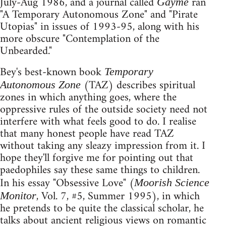
July-Aug 1986, and a journal called
ran
Gayme
"A Temporary Autonomous Zone" and "Pirate
Utopias" in issues of 1993-95, along with his
more obscure "Contemplation of the
Unbearded."
Bey's best-known book
Temporary
(TAZ) describes spiritual
Autonomous Zone
zones in which anything goes, where the
oppressive rules of the outside society need not
interfere with what feels good to do. I realise
that many honest people have read TAZ
without taking any sleazy impression from it. I
hope they'll forgive me for pointing out that
paedophiles say these same things to children.
In his essay "Obsessive Love" (
Moorish Science
, Vol. 7, #5, Summer 1995), in which
Monitor
he pretends to be quite the classical scholar, he
talks about ancient religious views on romantic