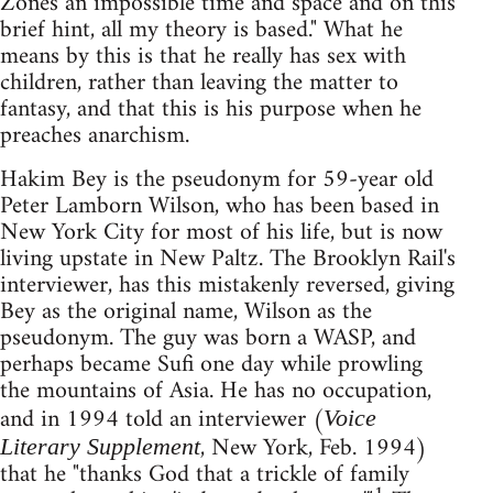
Zones an impossible time and space and on this
brief hint, all my theory is based." What he
means by this is that he really has sex with
children, rather than leaving the matter to
fantasy, and that this is his purpose when he
preaches anarchism.
Hakim Bey is the pseudonym for 59-year old
Peter Lamborn Wilson, who has been based in
New York City for most of his life, but is now
living upstate in New Paltz. The Brooklyn Rail's
interviewer, has this mistakenly reversed, giving
Bey as the original name, Wilson as the
pseudonym. The guy was born a WASP, and
perhaps became Sufi one day while prowling
the mountains of Asia. He has no occupation,
and in 1994 told an interviewer (
Voice
, New York, Feb. 1994)
Literary Supplement
that he "thanks God that a trickle of family