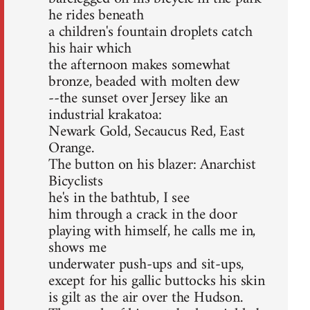
he rides beneath
a children's fountain droplets catch
his hair which
the afternoon makes somewhat
bronze, beaded with molten dew
--the sunset over Jersey like an
industrial krakatoa:
Newark Gold, Secaucus Red, East
Orange.
The button on his blazer: Anarchist
Bicyclists
he's in the bathtub, I see
him through a crack in the door
playing with himself, he calls me in,
shows me
underwater push-ups and sit-ups,
except for his gallic buttocks his skin
is gilt as the air over the Hudson.