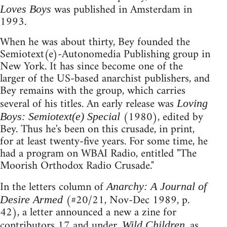
was published in Amsterdam in
Loves Boys
1993.
When he was about thirty, Bey founded the
Semiotext(e)-Autonomedia Publishing group in
New York. It has since become one of the
larger of the US-based anarchist publishers, and
Bey remains with the group, which carries
several of his titles. An early release was
Loving
(1980), edited by
Boys: Semiotext(e) Special
Bey. Thus he's been on this crusade, in print,
for at least twenty-five years. For some time, he
had a program on WBAI Radio, entitled "The
Moorish Orthodox Radio Crusade."
In the letters column of
Anarchy: A Journal of
(#20/21, Nov-Dec 1989, p.
Desire Armed
42), a letter announced a new a zine for
contributors 17 and under.
, as
Wild Children