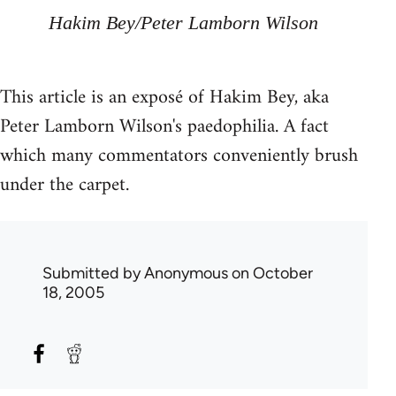
Hakim Bey/Peter Lamborn Wilson
This article is an exposé of Hakim Bey, aka
Peter Lamborn Wilson's paedophilia. A fact
which many commentators conveniently brush
under the carpet.
Submitted by
Anonymous
on October
18, 2005