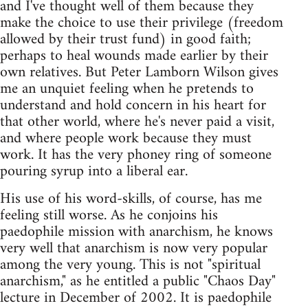
and I've thought well of them because they
make the choice to use their privilege (freedom
allowed by their trust fund) in good faith;
perhaps to heal wounds made earlier by their
own relatives. But Peter Lamborn Wilson gives
me an unquiet feeling when he pretends to
understand and hold concern in his heart for
that other world, where he's never paid a visit,
and where people work because they must
work. It has the very phoney ring of someone
pouring syrup into a liberal ear.
His use of his word-skills, of course, has me
feeling still worse. As he conjoins his
paedophile mission with anarchism, he knows
very well that anarchism is now very popular
among the very young. This is not "spiritual
anarchism," as he entitled a public "Chaos Day"
lecture in December of 2002. It is paedophile