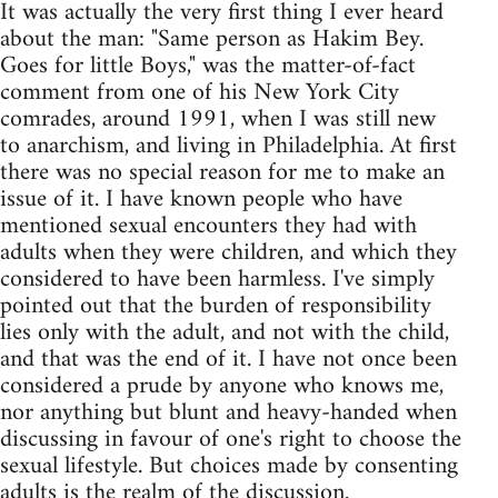
It was actually the very first thing I ever heard
about the man: "Same person as Hakim Bey.
Goes for little Boys," was the matter-of-fact
comment from one of his New York City
comrades, around 1991, when I was still new
to anarchism, and living in Philadelphia. At first
there was no special reason for me to make an
issue of it. I have known people who have
mentioned sexual encounters they had with
adults when they were children, and which they
considered to have been harmless. I've simply
pointed out that the burden of responsibility
lies only with the adult, and not with the child,
and that was the end of it. I have not once been
considered a prude by anyone who knows me,
nor anything but blunt and heavy-handed when
discussing in favour of one's right to choose the
sexual lifestyle. But choices made by consenting
adults is the realm of the discussion.