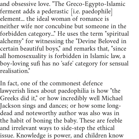
and obsessive love. "The Greco-Egypto-Islamic
ferment adds a pederastic [i.e. paedophile]
element... the ideal woman of romance is
neither wife nor concubine but someone in the
forbidden category..." He uses the term "spiritual
alchemy" for witnessing the "Devine Beloved in
certain beautiful boys," and remarks that, "since
all homosexuality is forbidden in Islamic law, a
boy-loving sufi has no 'safe' category for sensual
realisation."
In fact, one of the commonest defence
lawyerish lines about paedophilia is how "the
Greeks did it," or how incredibly well Michael
Jackson sings and dances; or how some long-
dead and noteworthy author was also was in
the habit of boning the baby. These are feeble
and irrelevant ways to side-step the ethical
issue. Knowledge is power, and children know