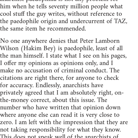
him when he tells seventy million people what
cool stuff the guy writes, without reference to
the paedophile origin and undercurrent of TAZ,
the same item he recommended.
No one anywhere denies that Peter Lamborn
Wilson (Hakim Bey) is paedophile, least of all
the man himself. I state what I see on his pages,
I offer my opinions as opinions only, and I
make no accusation of criminal conduct. The
citations are right there, for anyone to check
for accuracy. Endlessly, anarchists have
privately agreed that I am absolutely right, on-
the-money correct, about this issue. The
number who have written that opinion down
where anyone else can read it is very close to
zero. I am left with the impression that they are
not taking responsibility for what they know.
This does not speak well of the anarchists of