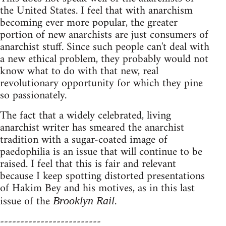
the United States. I feel that with anarchism
becoming ever more popular, the greater
portion of new anarchists are just consumers of
anarchist stuff. Since such people can't deal with
a new ethical problem, they probably would not
know what to do with that new, real
revolutionary opportunity for which they pine
so passionately.
The fact that a widely celebrated, living
anarchist writer has smeared the anarchist
tradition with a sugar-coated image of
paedophilia is an issue that will continue to be
raised. I feel that this is fair and relevant
because I keep spotting distorted presentations
of Hakim Bey and his motives, as in this last
issue of the
.
Brooklyn Rail
-------------------------