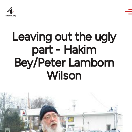
Skip to main content
Leaving out the ugly
part - Hakim
Bey/Peter Lamborn
Wilson