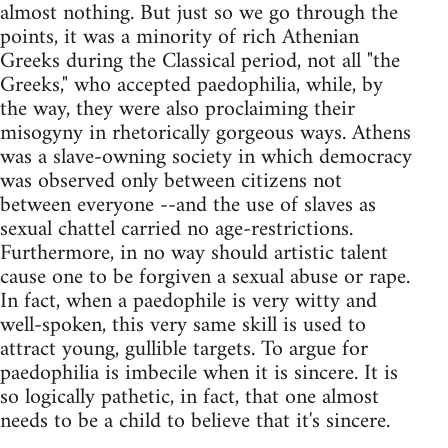
almost nothing. But just so we go through the
points, it was a minority of rich Athenian
Greeks during the Classical period, not all "the
Greeks," who accepted paedophilia, while, by
the way, they were also proclaiming their
misogyny in rhetorically gorgeous ways. Athens
was a slave-owning society in which democracy
was observed only between citizens not
between everyone --and the use of slaves as
sexual chattel carried no age-restrictions.
Furthermore, in no way should artistic talent
cause one to be forgiven a sexual abuse or rape.
In fact, when a paedophile is very witty and
well-spoken, this very same skill is used to
attract young, gullible targets. To argue for
paedophilia is imbecile when it is sincere. It is
so logically pathetic, in fact, that one almost
needs to be a child to believe that it's sincere.