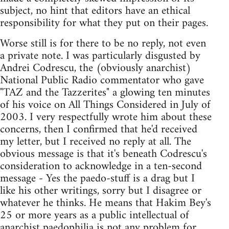
subject, no hint that editors have an ethical
responsibility for what they put on their pages.
Worse still is for there to be no reply, not even
a private note. I was particularly disgusted by
Andrei Codrescu, the (obviously anarchist)
National Public Radio commentator who gave
"TAZ and the Tazzerites" a glowing ten minutes
of his voice on All Things Considered in July of
2003. I very respectfully wrote him about these
concerns, then I confirmed that he'd received
my letter, but I received no reply at all. The
obvious message is that it's beneath Codrescu's
consideration to acknowledge in a ten-second
message - Yes the paedo-stuff is a drag but I
like his other writings, sorry but I disagree or
whatever he thinks. He means that Hakim Bey's
25 or more years as a public intellectual of
anarchist paedophilia is not any problem for