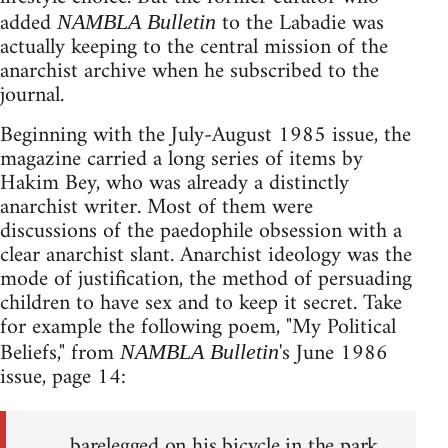
added
to the Labadie was
NAMBLA Bulletin
actually keeping to the central mission of the
anarchist archive when he subscribed to the
journal.
Beginning with the July-August 1985 issue, the
magazine carried a long series of items by
Hakim Bey, who was already a distinctly
anarchist writer. Most of them were
discussions of the paedophile obsession with a
clear anarchist slant. Anarchist ideology was the
mode of justification, the method of persuading
children to have sex and to keep it secret. Take
for example the following poem, "My Political
Beliefs," from
's June 1986
NAMBLA Bulletin
issue, page 14:
barelegged on his bicycle in the park