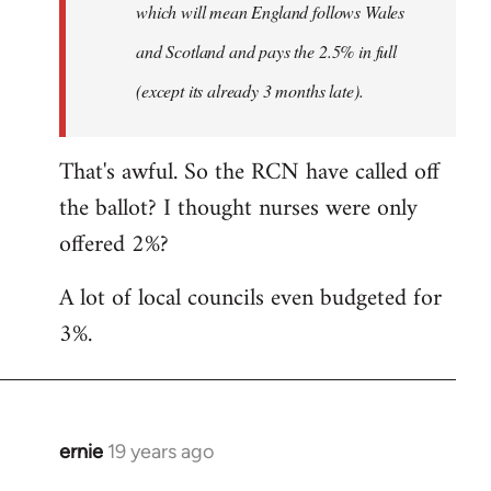
which will mean England follows Wales
and Scotland and pays the 2.5% in full
(except its already 3 months late).
That's awful. So the RCN have called off
the ballot? I thought nurses were only
offered 2%?
A lot of local councils even budgeted for
3%.
ernie
19 years ago
In
reply