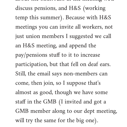
discuss pensions, and H&S (working
temp this summer). Because with H&S
meetings you can invite all workers, not
just union members I suggested we call
an H&S meeting, and append the
pay/pensions stuff to it to increase
participation, but that fell on deaf ears.
Still, the email says non-members can
come, then join, so I suppose that's
almost as good, though we have some
staff in the GMB (I invited and got a
GMB member along to our dept meeting,
will try the same for the big one).