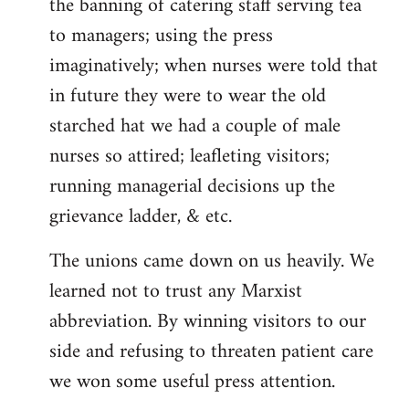
the banning of catering staff serving tea
to managers; using the press
imaginatively; when nurses were told that
in future they were to wear the old
starched hat we had a couple of male
nurses so attired; leafleting visitors;
running managerial decisions up the
grievance ladder, & etc.
The unions came down on us heavily. We
learned not to trust any Marxist
abbreviation. By winning visitors to our
side and refusing to threaten patient care
we won some useful press attention.