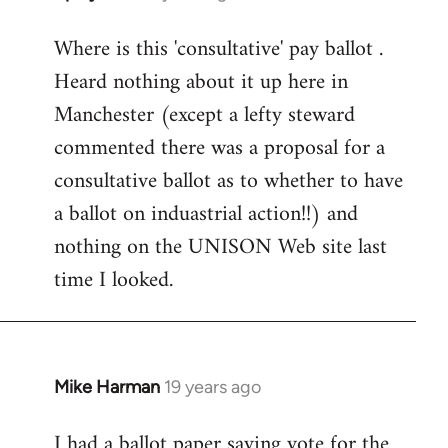
reply
Where is this 'consultative' pay ballot .
to
Heard nothing about it up here in
Welcome
by
Manchester (except a lefty steward
libcom.org
commented there was a proposal for a
consultative ballot as to whether to have
a ballot on induastrial action!!) and
nothing on the UNISON Web site last
time I looked.
Mike Harman
19 years ago
In
reply
I had a ballot paper saying vote for the
to