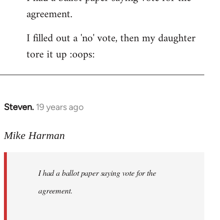
agreement.
Welcome
by
I filled out a 'no' vote, then my daughter
libcom.org
tore it up :oops:
Steven.
19 years ago
In
reply
to
Mike Harman
Welcome
by
I had a ballot paper saying vote for the
libcom.org
agreement.