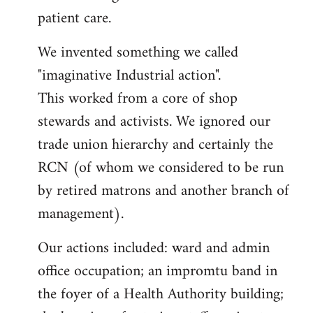
patient care.
We invented something we called
"imaginative Industrial action".
This worked from a core of shop
stewards and activists. We ignored our
trade union hierarchy and certainly the
RCN (of whom we considered to be run
by retired matrons and another branch of
management).
Our actions included: ward and admin
office occupation; an impromtu band in
the foyer of a Health Authority building;