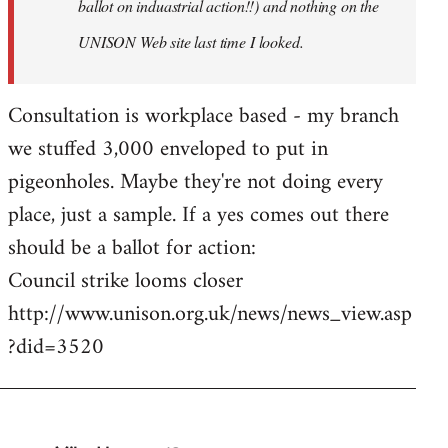
ballot on induastrial action!!) and nothing on the
UNISON Web site last time I looked.
Consultation is workplace based - my branch
we stuffed 3,000 enveloped to put in
pigeonholes. Maybe they're not doing every
place, just a sample. If a yes comes out there
should be a ballot for action:
Council strike looms closer
http://www.unison.org.uk/news/news_view.asp
?did=3520