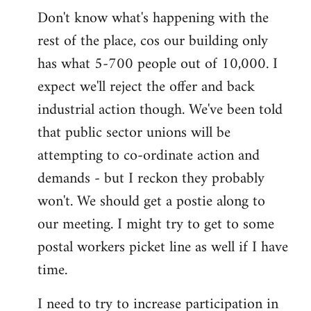
Don't know what's happening with the
rest of the place, cos our building only
has what 5-700 people out of 10,000. I
expect we'll reject the offer and back
industrial action though. We've been told
that public sector unions will be
attempting to co-ordinate action and
demands - but I reckon they probably
won't. We should get a postie along to
our meeting. I might try to get to some
postal workers picket line as well if I have
time.
I need to try to increase participation in