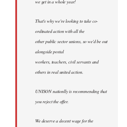
we get in a whole year!
That's why we're looking to take co-
ordinated action with all the
other public sector unions, so we'd be out
alongside postal
workers, teachers, civil servants and
others in real united action.
UNISON nationlly is recommending that
you reject the offer.
We deserve a decent wage for the