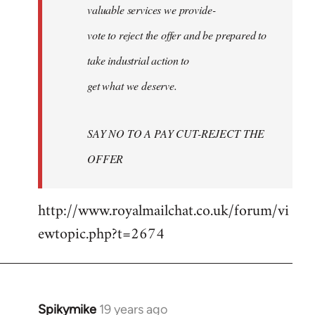
valuable services we provide-
vote to reject the offer and be prepared to
take industrial action to
get what we deserve.
SAY NO TO A PAY CUT-REJECT THE
OFFER
http://www.royalmailchat.co.uk/forum/vi
ewtopic.php?t=2674
Spikymike
19 years ago
In