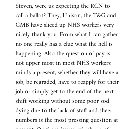
Steven, were us expecting the RCN to
to
call a ballot? They, Unison, the T&G and
Welcome
by
GMB have sliced up NHS workers very
libcom.org
nicely thank you. From what I can gather
no one really has a clue what the hell is
happening. Also the question of pay is
not upper most in most NHS workers
minds a present, whether they will have a
job, be regraded, have to reapply for their
job or simply get to the end of the next
shift working without some poor sod
dying due to the lack of staff and sheer
numbers is the most pressing question at