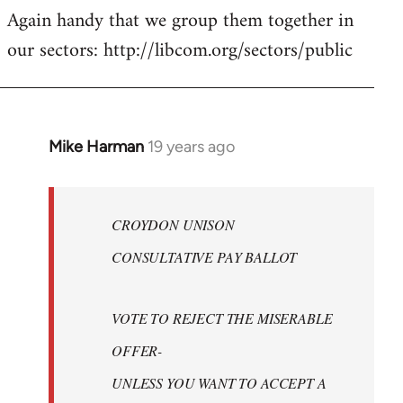
Again handy that we group them together in
our sectors: http://libcom.org/sectors/public
Mike Harman
19 years ago
In
reply
to
Welcome
CROYDON UNISON
by
CONSULTATIVE PAY BALLOT
libcom.org
VOTE TO REJECT THE MISERABLE
OFFER-
UNLESS YOU WANT TO ACCEPT A