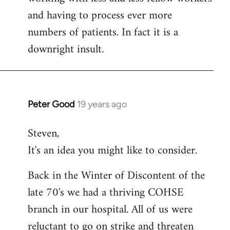
and having to process ever more
numbers of patients. In fact it is a
downright insult.
Peter Good
19 years ago
In
reply
Steven,
to
It's an idea you might like to consider.
Welcome
by
Back in the Winter of Discontent of the
libcom.org
late 70's we had a thriving COHSE
branch in our hospital. All of us were
reluctant to go on strike and threaten