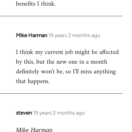
benefits I think.
Mike Harman
19 years 2 months ago
In
reply
I think my current job might be affected
to
by this, but the new one in a month
Welcome
by
definitely won't be, so I'll miss anything
libcom.org
that happens.
steven
19 years 2 months ago
In
reply
to
Mike Harman