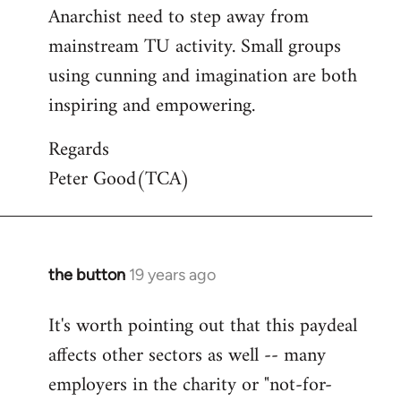
Anarchist need to step away from
mainstream TU activity. Small groups
using cunning and imagination are both
inspiring and empowering.
Regards
Peter Good(TCA)
the button
19 years ago
In
reply
It's worth pointing out that this paydeal
to
affects other sectors as well -- many
Welcome
by
employers in the charity or "not-for-
libcom.org