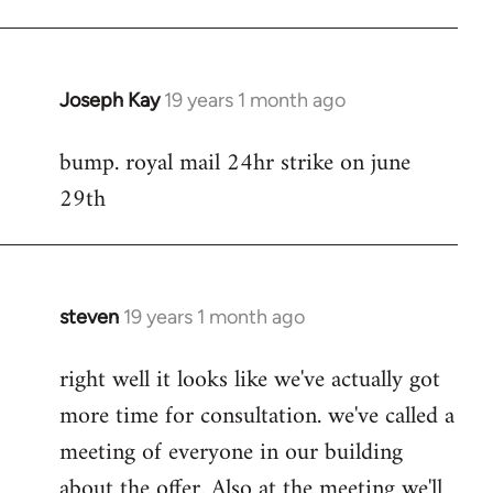
Joseph Kay
19 years 1 month ago
In
reply
bump. royal mail 24hr strike on june
to
29th
Welcome
by
libcom.org
steven
19 years 1 month ago
In
reply
right well it looks like we've actually got
to
more time for consultation. we've called a
Welcome
by
meeting of everyone in our building
libcom.org
about the offer. Also at the meeting we'll