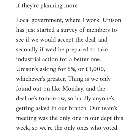
if they're planning more
Local government, where I work, Unison
has just started a survey of members to
see if we would accept the deal, and
secondly if we'd be prepared to take
industrial action for a better one.
Unison's asking for 5%, or £1,000,
whichever's greater. Thing is we only
found out on like Monday, and the
dealine's tomorrow, so hardly anyone's
getting asked in our branch. Our team's
meeting was the only one in our dept this
week, so we're the only ones who voted