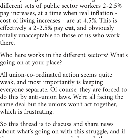
different sets of public sector workers 2-2.5%
pay increases, at a time when real inflation -
cost of living increases - are at 4.5%. This is
effectively a 2-2.5% pay
cut
, and obviously
totally unacceptable to those of us who work
there.
Who here works in the different sectors? What's
going on at your place?
All union-co-ordinated action seems quite
weak, and most importantly is keeping
everyone separate. Of course, they are forced to
do this by anti-union laws. We're all facing the
same deal but the unions won't act together,
which is frustrating.
So this thread is to discuss and share news
about what's going on with this struggle, and if