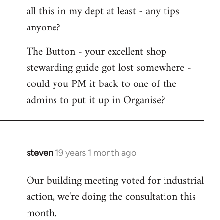
all this in my dept at least - any tips
anyone?
The Button - your excellent shop
stewarding guide got lost somewhere -
could you PM it back to one of the
admins to put it up in Organise?
steven
19 years 1 month ago
In
reply
Our building meeting voted for industrial
to
action, we're doing the consultation this
Welcome
by
month.
libcom.org