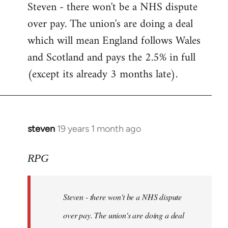
Steven - there won't be a NHS dispute
to
over pay. The union's are doing a deal
Welcome
by
which will mean England follows Wales
libcom.org
and Scotland and pays the 2.5% in full
(except its already 3 months late).
steven
19 years 1 month ago
In
reply
to
RPG
Welcome
by
Steven - there won't be a NHS dispute
libcom.org
over pay. The union's are doing a deal