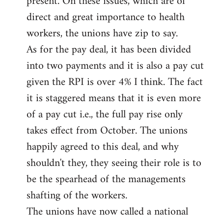
present. On these issues, which are of
direct and great importance to health
workers, the unions have zip to say.
As for the pay deal, it has been divided
into two payments and it is also a pay cut
given the RPI is over 4% I think. The fact
it is staggered means that it is even more
of a pay cut i.e., the full pay rise only
takes effect from October. The unions
happily agreed to this deal, and why
shouldn't they, they seeing their role is to
be the spearhead of the managements
shafting of the workers.
The unions have now called a national