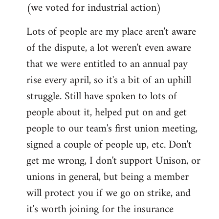
(we voted for industrial action)
Lots of people are my place aren't aware
of the dispute, a lot weren't even aware
that we were entitled to an annual pay
rise every april, so it's a bit of an uphill
struggle. Still have spoken to lots of
people about it, helped put on and get
people to our team's first union meeting,
signed a couple of people up, etc. Don't
get me wrong, I don't support Unison, or
unions in general, but being a member
will protect you if we go on strike, and
it's worth joining for the insurance