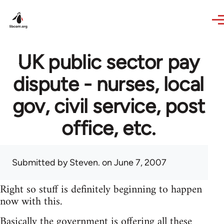
Skip to main content
UK public sector pay
dispute - nurses, local
gov, civil service, post
office, etc.
Submitted by
Steven.
on June 7, 2007
Right so stuff is definitely beginning to happen
now with this.
Basically the government is offering all these