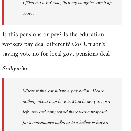
I filled out a 'no' vote, then my daughter tore it up
:oops:
Is this pensions or pay? Is the education
workers pay deal different? Cos Unison's
saying vote no for local govt pensions deal
Spikymike
Where is this 'consultative' pay ballot . Heard
nothing about it up here in Manchester (except a
lefty steward commented there was a proposal
for a consultative ballot as to whether to have a