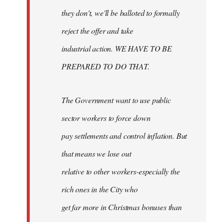
they don't, we'll be balloted to formally
reject the offer and take
industrial action. WE HAVE TO BE
PREPARED TO DO THAT.
The Government want to use public
sector workers to force down
pay settlements and control inflation. But
that means we lose out
relative to other workers-especially the
rich ones in the City who
get far more in Christmas bonuses than