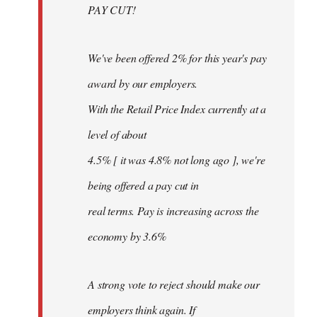
PAY CUT!
We've been offered 2% for this year's pay
award by our employers.
With the Retail Price Index currently at a
level of about
4.5% [ it was 4.8% not long ago ], we're
being offered a pay cut in
real terms. Pay is increasing across the
economy by 3.6%
A strong vote to reject should make our
employers think again. If