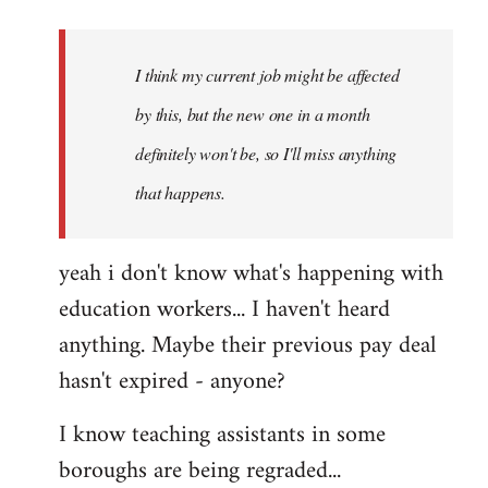
Welcome
by
I think my current job might be affected
libcom.org
by this, but the new one in a month
definitely won't be, so I'll miss anything
that happens.
yeah i don't know what's happening with
education workers... I haven't heard
anything. Maybe their previous pay deal
hasn't expired - anyone?
I know teaching assistants in some
boroughs are being regraded...