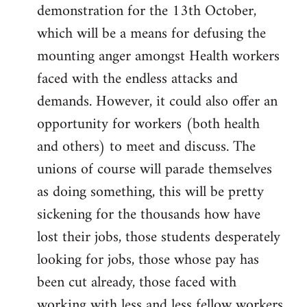
demonstration for the 13th October,
which will be a means for defusing the
mounting anger amongst Health workers
faced with the endless attacks and
demands. However, it could also offer an
opportunity for workers (both health
and others) to meet and discuss. The
unions of course will parade themselves
as doing something, this will be pretty
sickening for the thousands how have
lost their jobs, those students desperately
looking for jobs, those whose pay has
been cut already, those faced with
working with less and less fellow workers