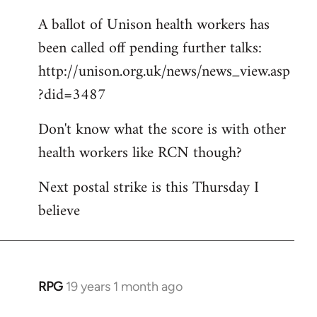
A ballot of Unison health workers has
been called off pending further talks:
http://unison.org.uk/news/news_view.asp
?did=3487
Don't know what the score is with other
health workers like RCN though?
Next postal strike is this Thursday I
believe
RPG
19 years 1 month ago
In
reply