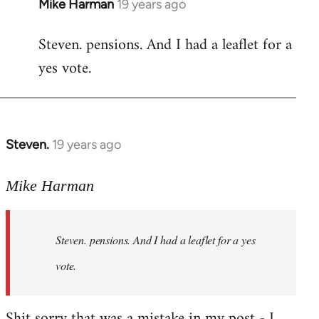
Mike Harman
19 years ago
In
reply
Steven. pensions. And I had a leaflet for a
to
yes vote.
Welcome
by
libcom.org
Steven.
19 years ago
In
reply
to
Mike Harman
Welcome
by
Steven. pensions. And I had a leaflet for a yes
libcom.org
vote.
Shit sorry that was a mistake in my post - I