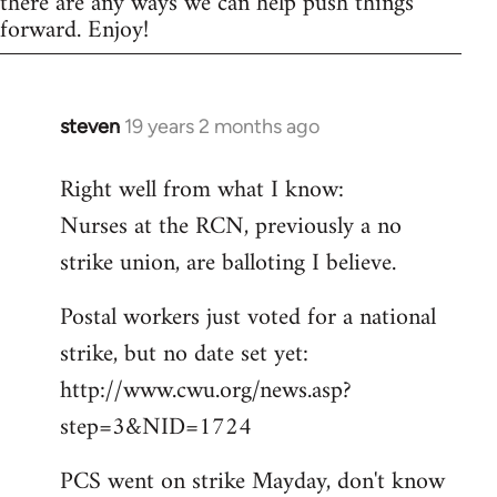
there are any ways we can help push things
forward. Enjoy!
steven
19 years 2 months ago
In
reply
Right well from what I know:
to
Nurses at the RCN, previously a no
Welcome
by
strike union, are balloting I believe.
libcom.org
Postal workers just voted for a national
strike, but no date set yet:
http://www.cwu.org/news.asp?
step=3&NID=1724
PCS went on strike Mayday, don't know