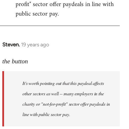
profit" sector offer paydeals in line with
public sector pay.
Steven.
19 years ago
In
reply
to
the button
Welcome
by
It's worth pointing out that this paydeal affects
libcom.org
other sectors as well -- many employers in the
charity or "not-for-profit" sector offer paydeals in
line with public sector pay.