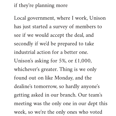
if they're planning more
Local government, where I work, Unison
has just started a survey of members to
see if we would accept the deal, and
secondly if we'd be prepared to take
industrial action for a better one.
Unison's asking for 5%, or £1,000,
whichever's greater. Thing is we only
found out on like Monday, and the
dealine's tomorrow, so hardly anyone's
getting asked in our branch. Our team's
meeting was the only one in our dept this
week, so we're the only ones who voted