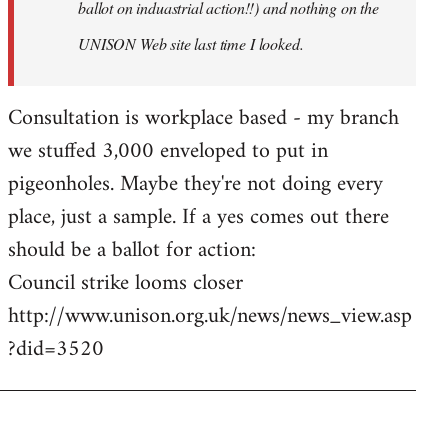
ballot on induastrial action!!) and nothing on the
UNISON Web site last time I looked.
Consultation is workplace based - my branch
we stuffed 3,000 enveloped to put in
pigeonholes. Maybe they're not doing every
place, just a sample. If a yes comes out there
should be a ballot for action:
Council strike looms closer
http://www.unison.org.uk/news/news_view.asp
?did=3520