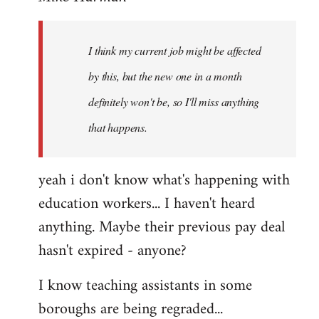
Welcome
by
I think my current job might be affected
libcom.org
by this, but the new one in a month
definitely won't be, so I'll miss anything
that happens.
yeah i don't know what's happening with
education workers... I haven't heard
anything. Maybe their previous pay deal
hasn't expired - anyone?
I know teaching assistants in some
boroughs are being regraded...