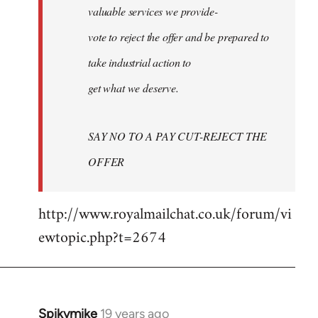
valuable services we provide-
vote to reject the offer and be prepared to
take industrial action to
get what we deserve.
SAY NO TO A PAY CUT-REJECT THE
OFFER
http://www.royalmailchat.co.uk/forum/vi
ewtopic.php?t=2674
Spikymike
19 years ago
In