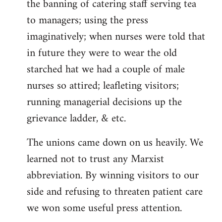
the banning of catering staff serving tea
to managers; using the press
imaginatively; when nurses were told that
in future they were to wear the old
starched hat we had a couple of male
nurses so attired; leafleting visitors;
running managerial decisions up the
grievance ladder, & etc.
The unions came down on us heavily. We
learned not to trust any Marxist
abbreviation. By winning visitors to our
side and refusing to threaten patient care
we won some useful press attention.