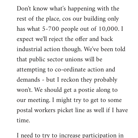
Don't know what's happening with the
rest of the place, cos our building only
has what 5-700 people out of 10,000. I
expect we'll reject the offer and back
industrial action though. We've been told
that public sector unions will be
attempting to co-ordinate action and
demands - but I reckon they probably
won't. We should get a postie along to
our meeting. I might try to get to some
postal workers picket line as well if I have
time.
I need to try to increase participation in