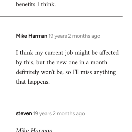
benefits I think.
Mike Harman
19 years 2 months ago
In
reply
I think my current job might be affected
to
by this, but the new one in a month
Welcome
by
definitely won't be, so I'll miss anything
libcom.org
that happens.
steven
19 years 2 months ago
In
reply
to
Mike Harman