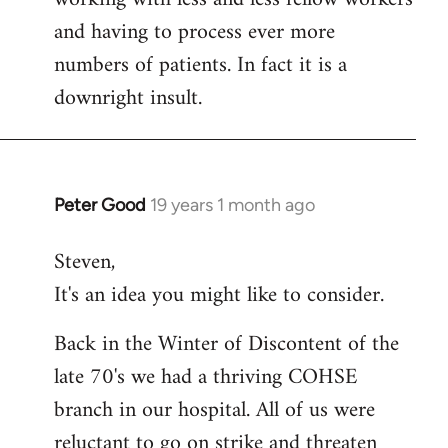
and having to process ever more
numbers of patients. In fact it is a
downright insult.
Peter Good
19 years 1 month ago
In
reply
Steven,
to
It's an idea you might like to consider.
Welcome
by
Back in the Winter of Discontent of the
libcom.org
late 70's we had a thriving COHSE
branch in our hospital. All of us were
reluctant to go on strike and threaten