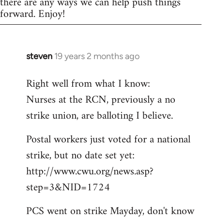
there are any ways we can help push things
forward. Enjoy!
steven
19 years 2 months ago
In
reply
Right well from what I know:
to
Nurses at the RCN, previously a no
Welcome
by
strike union, are balloting I believe.
libcom.org
Postal workers just voted for a national
strike, but no date set yet:
http://www.cwu.org/news.asp?
step=3&NID=1724
PCS went on strike Mayday, don't know