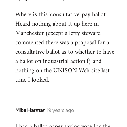
reply
Where is this 'consultative' pay ballot .
to
Heard nothing about it up here in
Welcome
by
Manchester (except a lefty steward
libcom.org
commented there was a proposal for a
consultative ballot as to whether to have
a ballot on induastrial action!!) and
nothing on the UNISON Web site last
time I looked.
Mike Harman
19 years ago
In
reply
I had a ballot paper saying vote for the
to