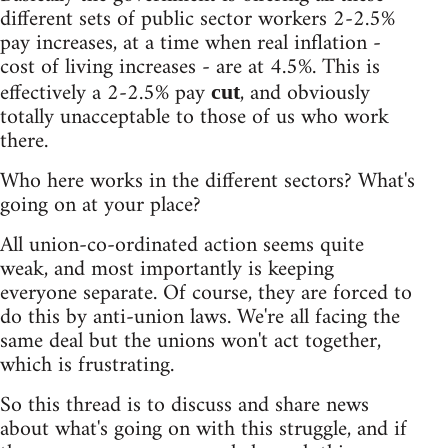
different sets of public sector workers 2-2.5%
pay increases, at a time when real inflation -
cost of living increases - are at 4.5%. This is
effectively a 2-2.5% pay
, and obviously
cut
totally unacceptable to those of us who work
there.
Who here works in the different sectors? What's
going on at your place?
All union-co-ordinated action seems quite
weak, and most importantly is keeping
everyone separate. Of course, they are forced to
do this by anti-union laws. We're all facing the
same deal but the unions won't act together,
which is frustrating.
So this thread is to discuss and share news
about what's going on with this struggle, and if