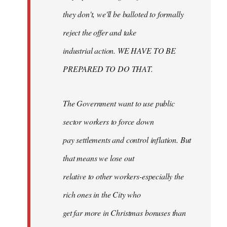
they don't, we'll be balloted to formally
reject the offer and take
industrial action. WE HAVE TO BE
PREPARED TO DO THAT.
The Government want to use public
sector workers to force down
pay settlements and control inflation. But
that means we lose out
relative to other workers-especially the
rich ones in the City who
get far more in Christmas bonuses than