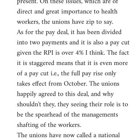
present. On these issues, which are of
direct and great importance to health
workers, the unions have zip to say.
As for the pay deal, it has been divided
into two payments and it is also a pay cut
given the RPI is over 4% I think. The fact
it is staggered means that it is even more
of a pay cut i.e., the full pay rise only
takes effect from October. The unions
happily agreed to this deal, and why
shouldn't they, they seeing their role is to
be the spearhead of the managements
shafting of the workers.
The unions have now called a national