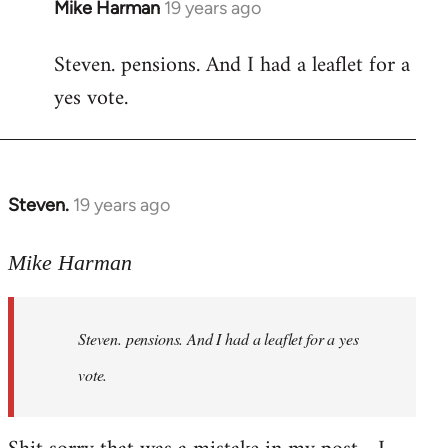
Mike Harman
19 years ago
In
reply
Steven. pensions. And I had a leaflet for a
to
yes vote.
Welcome
by
libcom.org
Steven.
19 years ago
In
reply
to
Mike Harman
Welcome
by
Steven. pensions. And I had a leaflet for a yes
libcom.org
vote.