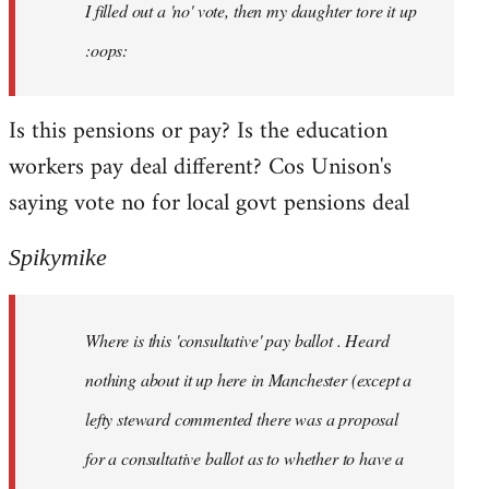
I filled out a 'no' vote, then my daughter tore it up
:oops:
Is this pensions or pay? Is the education
workers pay deal different? Cos Unison's
saying vote no for local govt pensions deal
Spikymike
Where is this 'consultative' pay ballot . Heard
nothing about it up here in Manchester (except a
lefty steward commented there was a proposal
for a consultative ballot as to whether to have a