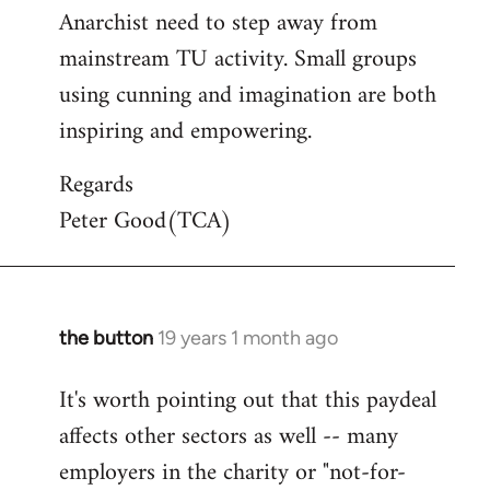
Anarchist need to step away from
mainstream TU activity. Small groups
using cunning and imagination are both
inspiring and empowering.
Regards
Peter Good(TCA)
the button
19 years 1 month ago
In
reply
It's worth pointing out that this paydeal
to
affects other sectors as well -- many
Welcome
by
employers in the charity or "not-for-
libcom.org