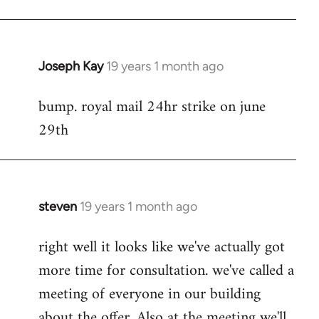
Joseph Kay
19 years 1 month ago
In
reply
bump. royal mail 24hr strike on june
to
29th
Welcome
by
libcom.org
steven
19 years 1 month ago
In
reply
right well it looks like we've actually got
to
more time for consultation. we've called a
Welcome
by
meeting of everyone in our building
libcom.org
about the offer. Also at the meeting we'll