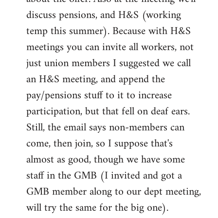
discuss pensions, and H&S (working
temp this summer). Because with H&S
meetings you can invite all workers, not
just union members I suggested we call
an H&S meeting, and append the
pay/pensions stuff to it to increase
participation, but that fell on deaf ears.
Still, the email says non-members can
come, then join, so I suppose that's
almost as good, though we have some
staff in the GMB (I invited and got a
GMB member along to our dept meeting,
will try the same for the big one).