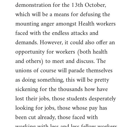
demonstration for the 13th October,
which will be a means for defusing the
mounting anger amongst Health workers
faced with the endless attacks and
demands. However, it could also offer an
opportunity for workers (both health
and others) to meet and discuss. The
unions of course will parade themselves
as doing something, this will be pretty
sickening for the thousands how have
lost their jobs, those students desperately
looking for jobs, those whose pay has
been cut already, those faced with
working with less and less fellow workers