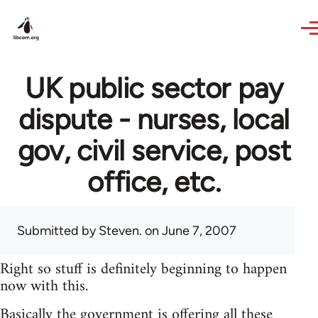
Skip to main content
UK public sector pay
dispute - nurses, local
gov, civil service, post
office, etc.
Submitted by
Steven.
on June 7, 2007
Right so stuff is definitely beginning to happen
now with this.
Basically the government is offering all these