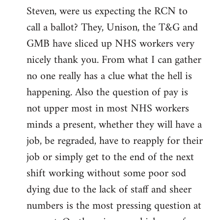
Steven, were us expecting the RCN to
to
call a ballot? They, Unison, the T&G and
Welcome
by
GMB have sliced up NHS workers very
libcom.org
nicely thank you. From what I can gather
no one really has a clue what the hell is
happening. Also the question of pay is
not upper most in most NHS workers
minds a present, whether they will have a
job, be regraded, have to reapply for their
job or simply get to the end of the next
shift working without some poor sod
dying due to the lack of staff and sheer
numbers is the most pressing question at