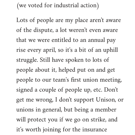
(we voted for industrial action)
Lots of people are my place aren't aware
of the dispute, a lot weren't even aware
that we were entitled to an annual pay
rise every april, so it's a bit of an uphill
struggle. Still have spoken to lots of
people about it, helped put on and get
people to our team's first union meeting,
signed a couple of people up, etc. Don't
get me wrong, I don't support Unison, or
unions in general, but being a member
will protect you if we go on strike, and
it's worth joining for the insurance