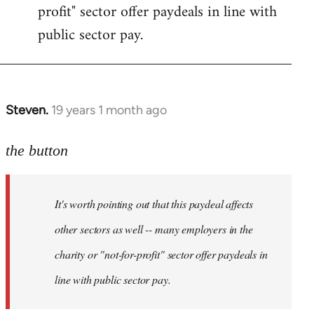
profit" sector offer paydeals in line with
public sector pay.
Steven.
19 years 1 month ago
In
reply
to
the button
Welcome
by
It's worth pointing out that this paydeal affects
libcom.org
other sectors as well -- many employers in the
charity or "not-for-profit" sector offer paydeals in
line with public sector pay.