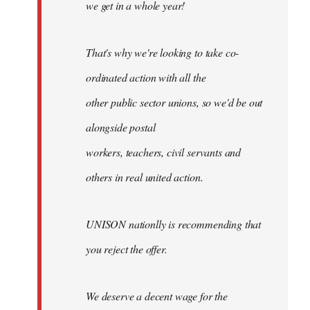
we get in a whole year!
That's why we're looking to take co-
ordinated action with all the
other public sector unions, so we'd be out
alongside postal
workers, teachers, civil servants and
others in real united action.
UNISON nationlly is recommending that
you reject the offer.
We deserve a decent wage for the