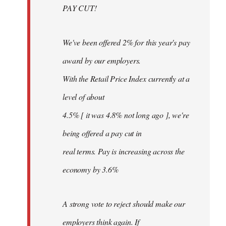
PAY CUT!
We've been offered 2% for this year's pay
award by our employers.
With the Retail Price Index currently at a
level of about
4.5% [ it was 4.8% not long ago ], we're
being offered a pay cut in
real terms. Pay is increasing across the
economy by 3.6%
A strong vote to reject should make our
employers think again. If