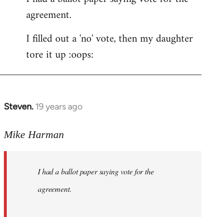
agreement.
Welcome
by
I filled out a 'no' vote, then my daughter
libcom.org
tore it up :oops:
Steven.
19 years ago
In
reply
to
Mike Harman
Welcome
by
I had a ballot paper saying vote for the
libcom.org
agreement.