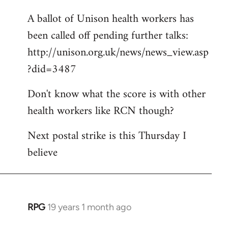
libcom.org
A ballot of Unison health workers has
been called off pending further talks:
http://unison.org.uk/news/news_view.asp
?did=3487
Don't know what the score is with other
health workers like RCN though?
Next postal strike is this Thursday I
believe
RPG
19 years 1 month ago
In
reply