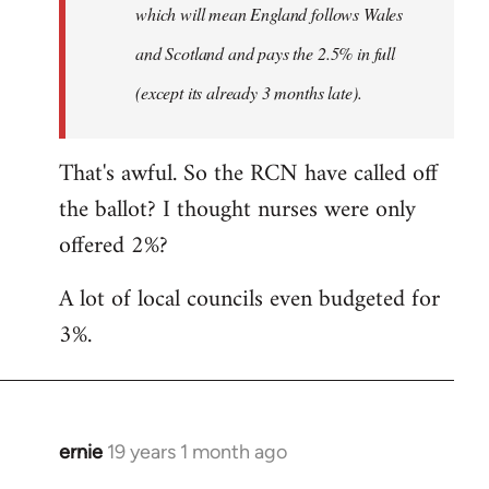
which will mean England follows Wales
and Scotland and pays the 2.5% in full
(except its already 3 months late).
That's awful. So the RCN have called off
the ballot? I thought nurses were only
offered 2%?
A lot of local councils even budgeted for
3%.
ernie
19 years 1 month ago
In
reply