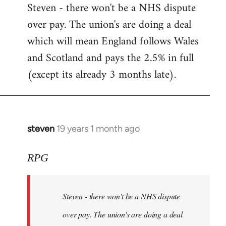
Steven - there won't be a NHS dispute
to
over pay. The union's are doing a deal
Welcome
by
which will mean England follows Wales
libcom.org
and Scotland and pays the 2.5% in full
(except its already 3 months late).
steven
19 years 1 month ago
In
reply
to
RPG
Welcome
by
Steven - there won't be a NHS dispute
libcom.org
over pay. The union's are doing a deal