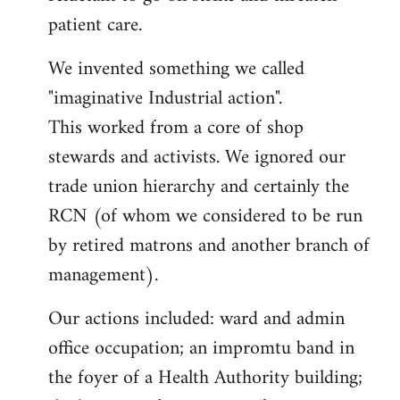
patient care.
We invented something we called
"imaginative Industrial action".
This worked from a core of shop
stewards and activists. We ignored our
trade union hierarchy and certainly the
RCN (of whom we considered to be run
by retired matrons and another branch of
management).
Our actions included: ward and admin
office occupation; an impromtu band in
the foyer of a Health Authority building;