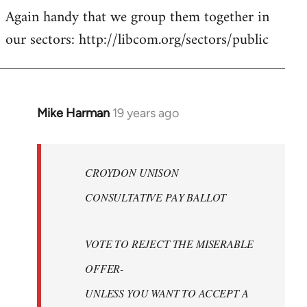
Again handy that we group them together in
our sectors: http://libcom.org/sectors/public
Mike Harman
19 years ago
In
reply
to
Welcome
CROYDON UNISON
by
CONSULTATIVE PAY BALLOT
libcom.org
VOTE TO REJECT THE MISERABLE
OFFER-
UNLESS YOU WANT TO ACCEPT A