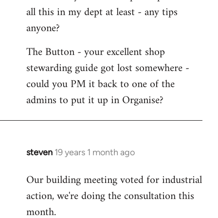
all this in my dept at least - any tips
anyone?
The Button - your excellent shop
stewarding guide got lost somewhere -
could you PM it back to one of the
admins to put it up in Organise?
steven
19 years 1 month ago
In
reply
Our building meeting voted for industrial
to
action, we're doing the consultation this
Welcome
by
month.