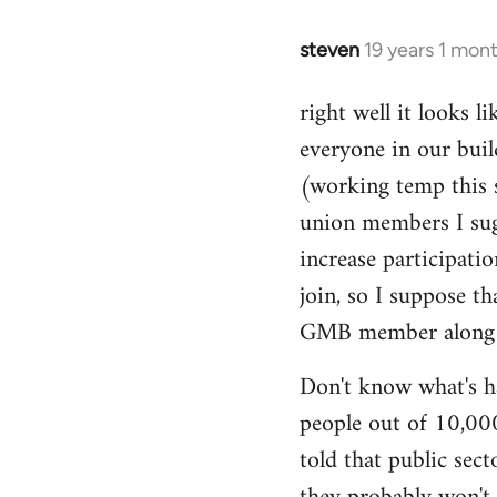
libcom.org
steven
19 years 1 mon
In
reply
right well it looks l
to
everyone in our buil
Welcome
by
(working temp this 
libcom.org
union members I sug
increase participatio
join, so I suppose t
GMB member along to
Don't know what's ha
people out of 10,000.
told that public sec