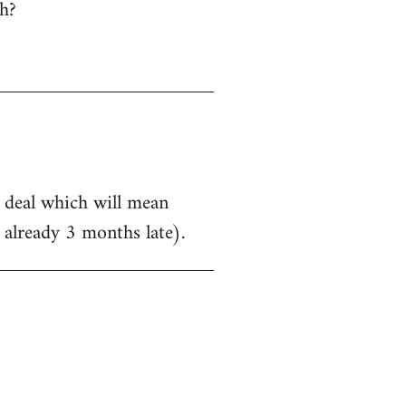
h?
a deal which will mean
 already 3 months late).