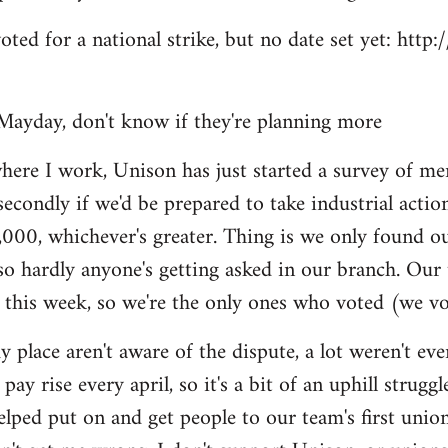
voted for a national strike, but no date set yet: htt
Mayday, don't know if they're planning more
here I work, Unison has just started a survey of me
secondly if we'd be prepared to take industrial actio
,000, whichever's greater. Thing is we only found o
so hardly anyone's getting asked in our branch. Our
 this week, so we're the only ones who voted (we vo
y place aren't aware of the dispute, a lot weren't e
pay rise every april, so it's a bit of an uphill struggl
helped put on and get people to our team's first unio