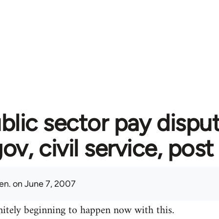
blic sector pay disput
gov, civil service, post
en.
on June 7, 2007
initely beginning to happen now with this.