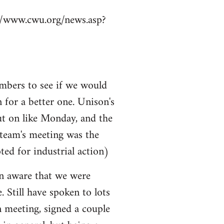
p://www.cwu.org/news.asp?
mbers to see if we would
n for a better one. Unison's
ut on like Monday, and the
 team's meeting was the
ted for industrial action)
ven aware that we were
e. Still have spoken to lots
n meeting, signed a couple