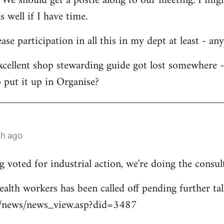
 We should get a postie along to our meeting. I migh
s well if I have time.
ease participation in all this in my dept at least - an
xcellent shop stewarding guide got lost somewhere 
 put it up in Organise?
th ago
 voted for industrial action, we're doing the consul
ealth workers has been called off pending further tal
uk/news/news_view.asp?did=3487