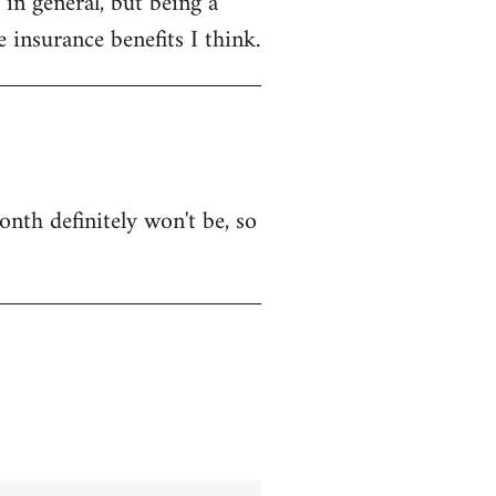
in general, but being a
 insurance benefits I think.
onth definitely won't be, so