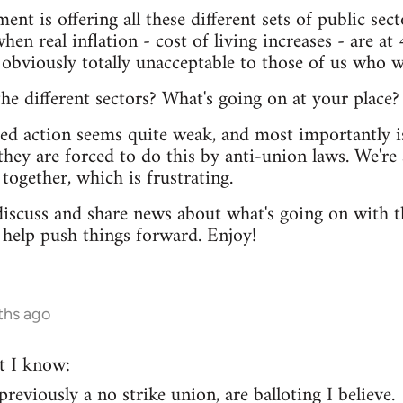
ent is offering all these different sets of public s
hen real inflation - cost of living increases - are at 
 obviously totally unacceptable to those of us who w
e different sectors? What's going on at your place?
ted action seems quite weak, and most importantly i
they are forced to do this by anti-union laws. We're 
together, which is frustrating.
discuss and share news about what's going on with th
help push things forward. Enjoy!
ths ago
t I know:
eviously a no strike union, are balloting I believe.