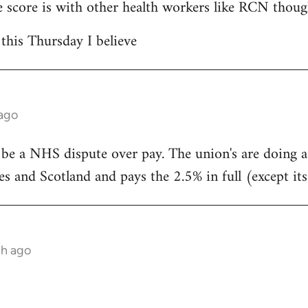
 score is with other health workers like RCN thoug
 this Thursday I believe
 ago
 be a NHS dispute over pay. The union's are doing 
s and Scotland and pays the 2.5% in full (except its
th ago