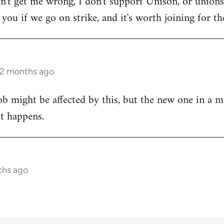
on't get me wrong, I don't support Unison, or unions 
ou if we go on strike, and it's worth joining for the
 2 months ago
ob might be affected by this, but the new one in a m
at happens.
ths ago