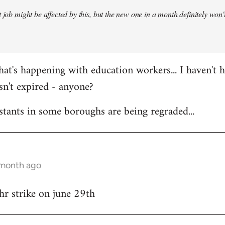
 job might be affected by this, but the new one in a month definitely won't 
at's happening with education workers... I haven't 
sn't expired - anyone?
stants in some boroughs are being regraded...
 month ago
hr strike on june 29th