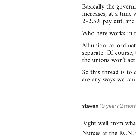
Basically the governm
increases, at a time w
2-2.5% pay
cut
, and
Who here works in th
All union-co-ordina
separate. Of course, 
the unions won't act 
So this thread is to 
are any ways we can 
steven
19 years 2 mon
In
reply
Right well from wha
to
Nurses at the RCN, pr
Welcome