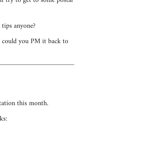
t try to get to some postal
y tips anyone?
- could you PM it back to
tation this month.
ks: