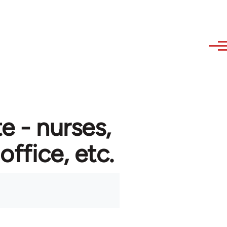
e - nurses,
 office, etc.