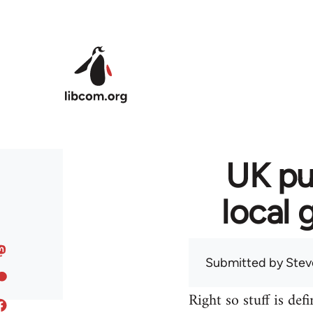
Skip to main content
UK pu
local 
Submitted by
Stev
Right so stuff is def