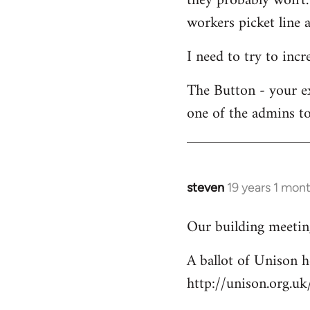
they probably won't.
workers picket line a
I need to try to incr
The Button - your e
one of the admins to
steven
19 years 1 mon
In
reply
Our building meeting
to
Welcome
A ballot of Unison h
by
http://unison.org.
libcom.org