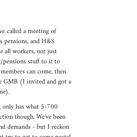
ve called a meeting of
uss pensions, and H&S
all workers, not just
ensions stuff to it to
non-members can come, then
he GMB (I invited and got a
ne).
ng only has what 5-700
 action though. We've been
and demands - but I reckon