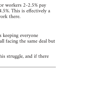
ector workers 2-2.5% pay
4.5%. This is effectively a
ork there.
s keeping everyone
all facing the same deal but
is struggle, and if there