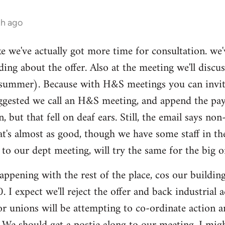
th ago
ike we've actually got more time for consultation. we'
ding about the offer. Also at the meeting we'll disc
summer). Because with H&S meetings you can invite 
gested we call an H&S meeting, and append the pay/p
n, but that fell on deaf ears. Still, the email says 
hat's almost as good, though we have some staff in t
 our dept meeting, will try the same for the big o
ppening with the rest of the place, cos our buildi
 I expect we'll reject the offer and back industrial
tor unions will be attempting to co-ordinate action 