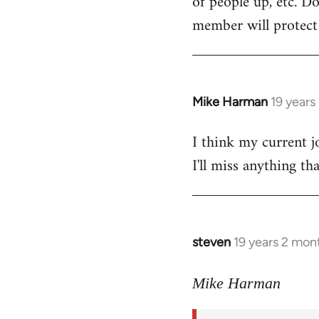
of people up, etc. D
member will protect y
Mike Harman
19 years
In
reply
I think my current j
to
I'll miss anything th
Welcome
by
libcom.org
steven
19 years 2 mon
In
reply
to
Mike Harman
Welcome