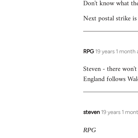
Don't know what the
Next postal strike is
RPG
19 years 1 month
In
reply
Steven - there won't
to
England follows Wale
Welcome
by
libcom.org
steven
19 years 1 mon
In
reply
to
RPG
Welcome