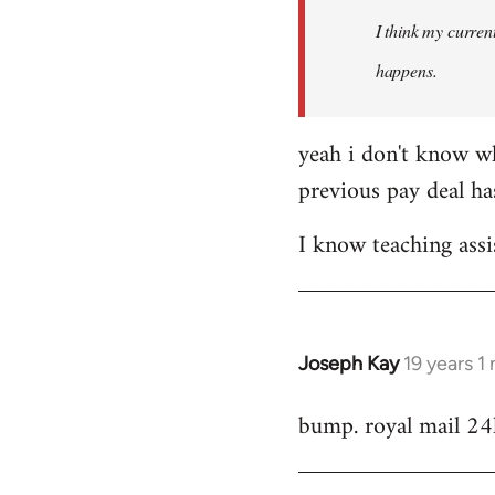
by
I think my current
libcom.org
happens.
yeah i don't know wh
previous pay deal ha
I know teaching assi
Joseph Kay
19 years 1
In
reply
bump. royal mail 24
to
Welcome
by