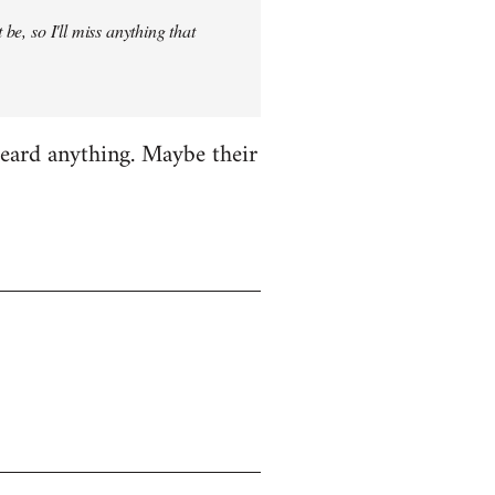
be, so I'll miss anything that
heard anything. Maybe their