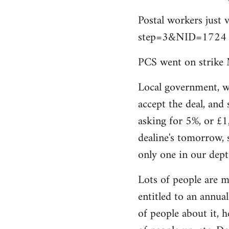
by
Postal workers just 
libcom.org
step=3&NID=1724
PCS went on strike 
Local government, w
accept the deal, and 
asking for 5%, or £1
dealine's tomorrow, 
only one in our dept
Lots of people are m
entitled to an annual 
of people about it, 