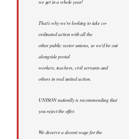
we get in a whole year!
That's why we're looking to take co-
ordinated action with all the
other public sector unions, so we'd be out
alongside postal
workers, teachers, civil servants and
others in real united action.
UNISON nationlly is recommending that
you reject the offer.
We deserve a decent wage for the