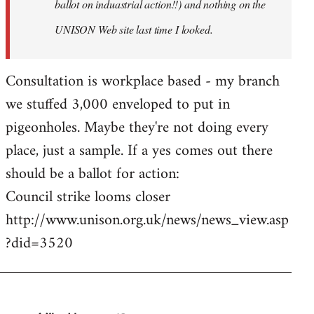
ballot on induastrial action!!) and nothing on the
UNISON Web site last time I looked.
Consultation is workplace based - my branch
we stuffed 3,000 enveloped to put in
pigeonholes. Maybe they're not doing every
place, just a sample. If a yes comes out there
should be a ballot for action:
Council strike looms closer
http://www.unison.org.uk/news/news_view.asp
?did=3520