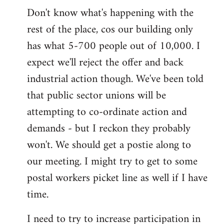
Don't know what's happening with the
rest of the place, cos our building only
has what 5-700 people out of 10,000. I
expect we'll reject the offer and back
industrial action though. We've been told
that public sector unions will be
attempting to co-ordinate action and
demands - but I reckon they probably
won't. We should get a postie along to
our meeting. I might try to get to some
postal workers picket line as well if I have
time.
I need to try to increase participation in