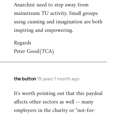
Anarchist need to step away from
mainstream TU activity. Small groups
using cunning and imagination are both
inspiring and empowering.
Regards
Peter Good(TCA)
the button
19 years 1 month ago
In
reply
It's worth pointing out that this paydeal
to
affects other sectors as well -- many
Welcome
by
employers in the charity or "not-for-
libcom.org