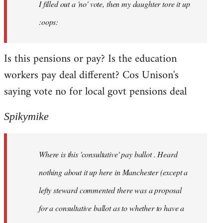
I filled out a 'no' vote, then my daughter tore it up
:oops:
Is this pensions or pay? Is the education
workers pay deal different? Cos Unison's
saying vote no for local govt pensions deal
Spikymike
Where is this 'consultative' pay ballot . Heard
nothing about it up here in Manchester (except a
lefty steward commented there was a proposal
for a consultative ballot as to whether to have a