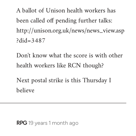
A ballot of Unison health workers has
been called off pending further talks:
http://unison.org.uk/news/news_view.asp
?did=3487
Don't know what the score is with other
health workers like RCN though?
Next postal strike is this Thursday I
believe
RPG
19 years 1 month ago
In
reply