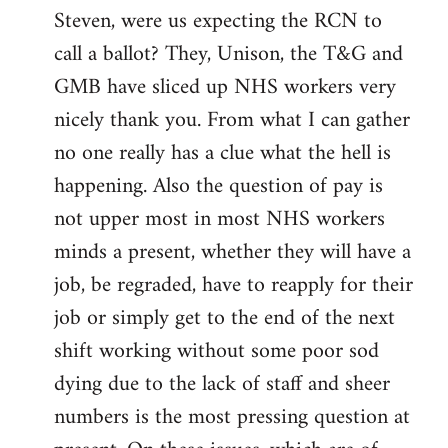
Steven, were us expecting the RCN to
to
call a ballot? They, Unison, the T&G and
Welcome
by
GMB have sliced up NHS workers very
libcom.org
nicely thank you. From what I can gather
no one really has a clue what the hell is
happening. Also the question of pay is
not upper most in most NHS workers
minds a present, whether they will have a
job, be regraded, have to reapply for their
job or simply get to the end of the next
shift working without some poor sod
dying due to the lack of staff and sheer
numbers is the most pressing question at