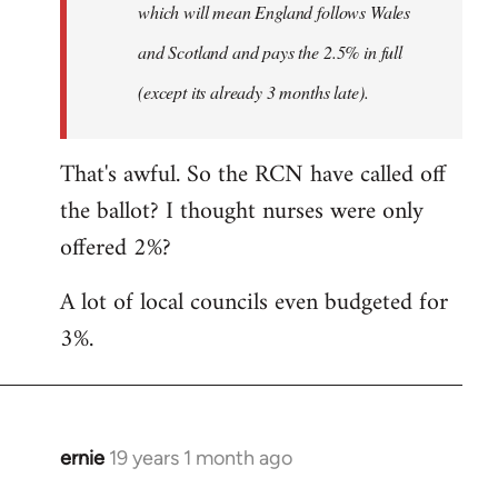
which will mean England follows Wales
and Scotland and pays the 2.5% in full
(except its already 3 months late).
That's awful. So the RCN have called off
the ballot? I thought nurses were only
offered 2%?
A lot of local councils even budgeted for
3%.
ernie
19 years 1 month ago
In
reply