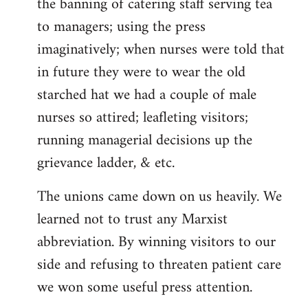
the banning of catering staff serving tea
to managers; using the press
imaginatively; when nurses were told that
in future they were to wear the old
starched hat we had a couple of male
nurses so attired; leafleting visitors;
running managerial decisions up the
grievance ladder, & etc.
The unions came down on us heavily. We
learned not to trust any Marxist
abbreviation. By winning visitors to our
side and refusing to threaten patient care
we won some useful press attention.