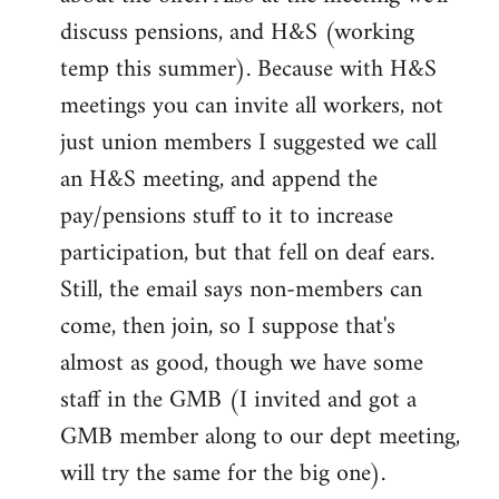
discuss pensions, and H&S (working
temp this summer). Because with H&S
meetings you can invite all workers, not
just union members I suggested we call
an H&S meeting, and append the
pay/pensions stuff to it to increase
participation, but that fell on deaf ears.
Still, the email says non-members can
come, then join, so I suppose that's
almost as good, though we have some
staff in the GMB (I invited and got a
GMB member along to our dept meeting,
will try the same for the big one).