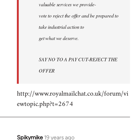
valuable services we provide-
vote to reject the offer and be prepared to
take industrial action to
get what we deserve.
SAY NO TO A PAY CUT-REJECT THE
OFFER
http://www.royalmailchat.co.uk/forum/vi
ewtopic.php?t=2674
Spikymike
19 years ago
In