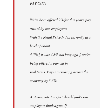
PAY CUT!
We've been offered 2% for this year's pay
award by our employers.
With the Retail Price Index currently at a
level of about
4.5% [ it was 4.8% not long ago ], we're
being offered a pay cut in
real terms. Pay is increasing across the
economy by 3.6%
A strong vote to reject should make our
employers think again. If