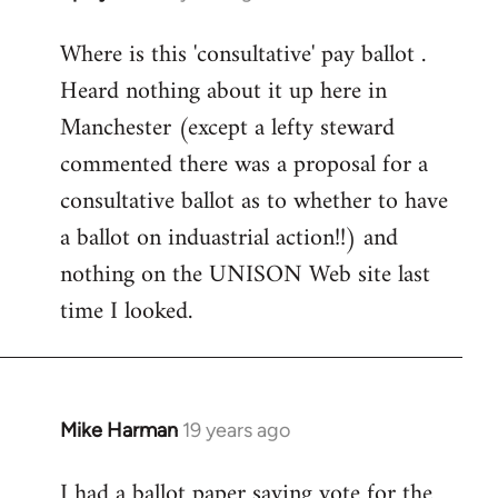
reply
Where is this 'consultative' pay ballot .
to
Heard nothing about it up here in
Welcome
by
Manchester (except a lefty steward
libcom.org
commented there was a proposal for a
consultative ballot as to whether to have
a ballot on induastrial action!!) and
nothing on the UNISON Web site last
time I looked.
Mike Harman
19 years ago
In
reply
I had a ballot paper saying vote for the
to