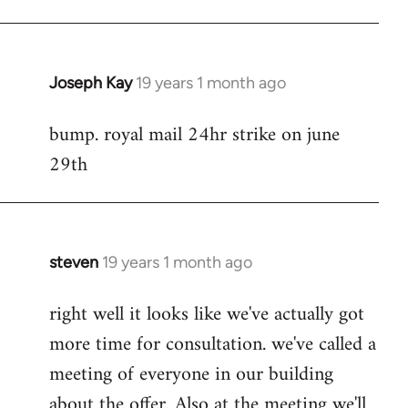
Joseph Kay
19 years 1 month ago
In
reply
bump. royal mail 24hr strike on june
to
29th
Welcome
by
libcom.org
steven
19 years 1 month ago
In
reply
right well it looks like we've actually got
to
more time for consultation. we've called a
Welcome
by
meeting of everyone in our building
libcom.org
about the offer. Also at the meeting we'll