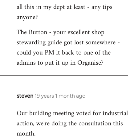
all this in my dept at least - any tips
anyone?
The Button - your excellent shop
stewarding guide got lost somewhere -
could you PM it back to one of the
admins to put it up in Organise?
steven
19 years 1 month ago
In
reply
Our building meeting voted for industrial
to
action, we're doing the consultation this
Welcome
by
month.
libcom.org