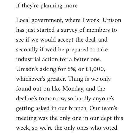
if they're planning more
Local government, where I work, Unison
has just started a survey of members to
see if we would accept the deal, and
secondly if we'd be prepared to take
industrial action for a better one.
Unison's asking for 5%, or £1,000,
whichever's greater. Thing is we only
found out on like Monday, and the
dealine's tomorrow, so hardly anyone's
getting asked in our branch. Our team's
meeting was the only one in our dept this
week, so we're the only ones who voted