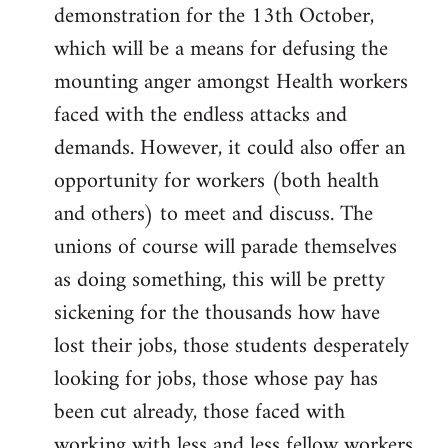
demonstration for the 13th October,
which will be a means for defusing the
mounting anger amongst Health workers
faced with the endless attacks and
demands. However, it could also offer an
opportunity for workers (both health
and others) to meet and discuss. The
unions of course will parade themselves
as doing something, this will be pretty
sickening for the thousands how have
lost their jobs, those students desperately
looking for jobs, those whose pay has
been cut already, those faced with
working with less and less fellow workers