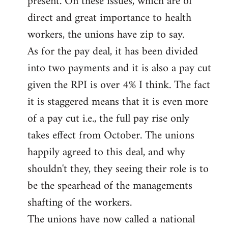
present. On these issues, which are of
direct and great importance to health
workers, the unions have zip to say.
As for the pay deal, it has been divided
into two payments and it is also a pay cut
given the RPI is over 4% I think. The fact
it is staggered means that it is even more
of a pay cut i.e., the full pay rise only
takes effect from October. The unions
happily agreed to this deal, and why
shouldn't they, they seeing their role is to
be the spearhead of the managements
shafting of the workers.
The unions have now called a national