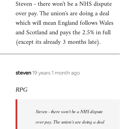
Steven - there won't be a NHS dispute
to
over pay. The union's are doing a deal
Welcome
by
which will mean England follows Wales
libcom.org
and Scotland and pays the 2.5% in full
(except its already 3 months late).
steven
19 years 1 month ago
In
reply
to
RPG
Welcome
by
Steven - there won't be a NHS dispute
libcom.org
over pay. The union's are doing a deal