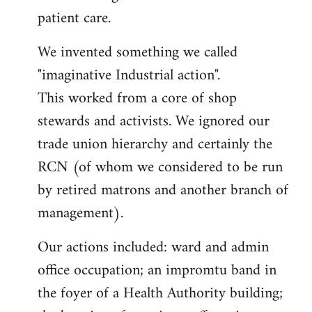
patient care.
We invented something we called
"imaginative Industrial action".
This worked from a core of shop
stewards and activists. We ignored our
trade union hierarchy and certainly the
RCN (of whom we considered to be run
by retired matrons and another branch of
management).
Our actions included: ward and admin
office occupation; an impromtu band in
the foyer of a Health Authority building;