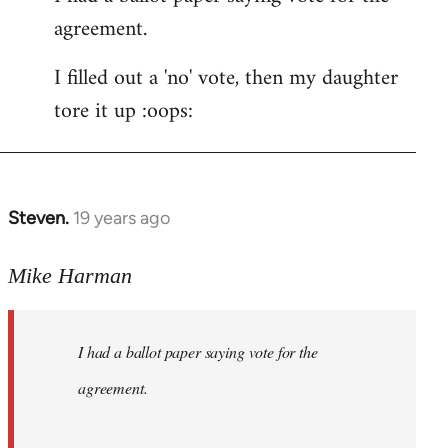
agreement.
Welcome
by
I filled out a 'no' vote, then my daughter
libcom.org
tore it up :oops:
Steven.
19 years ago
In
reply
to
Mike Harman
Welcome
by
I had a ballot paper saying vote for the
libcom.org
agreement.