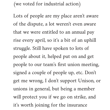
(we voted for industrial action)
Lots of people are my place aren't aware
of the dispute, a lot weren't even aware
that we were entitled to an annual pay
rise every april, so it's a bit of an uphill
struggle. Still have spoken to lots of
people about it, helped put on and get
people to our team's first union meeting,
signed a couple of people up, etc. Don't
get me wrong, I don't support Unison, or
unions in general, but being a member
will protect you if we go on strike, and
it's worth joining for the insurance