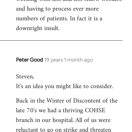
and having to process ever more
numbers of patients. In fact it is a
downright insult.
Peter Good
19 years 1 month ago
In
reply
Steven,
to
It's an idea you might like to consider.
Welcome
by
Back in the Winter of Discontent of the
libcom.org
late 70's we had a thriving COHSE
branch in our hospital. All of us were
reluctant to go on strike and threaten