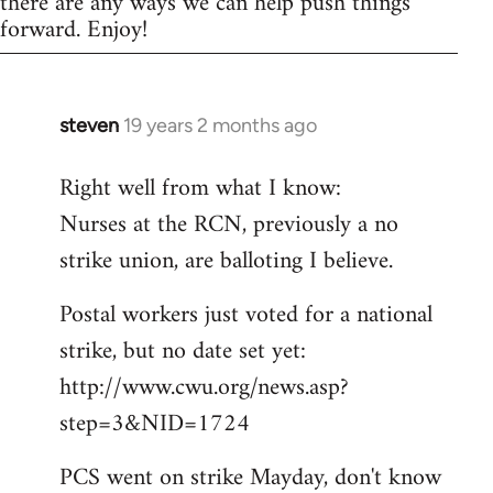
there are any ways we can help push things
forward. Enjoy!
steven
19 years 2 months ago
In
reply
Right well from what I know:
to
Nurses at the RCN, previously a no
Welcome
by
strike union, are balloting I believe.
libcom.org
Postal workers just voted for a national
strike, but no date set yet:
http://www.cwu.org/news.asp?
step=3&NID=1724
PCS went on strike Mayday, don't know