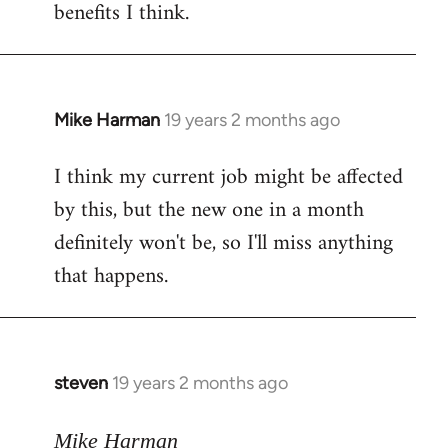
benefits I think.
Mike Harman
19 years 2 months ago
In
reply
I think my current job might be affected
to
by this, but the new one in a month
Welcome
by
definitely won't be, so I'll miss anything
libcom.org
that happens.
steven
19 years 2 months ago
In
reply
to
Mike Harman