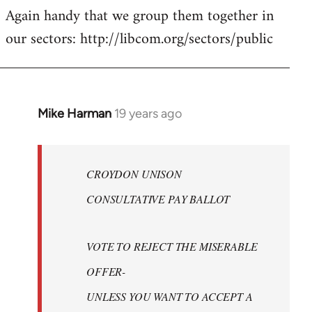
Again handy that we group them together in
our sectors: http://libcom.org/sectors/public
Mike Harman
19 years ago
In
reply
to
Welcome
CROYDON UNISON
by
CONSULTATIVE PAY BALLOT
libcom.org
VOTE TO REJECT THE MISERABLE
OFFER-
UNLESS YOU WANT TO ACCEPT A