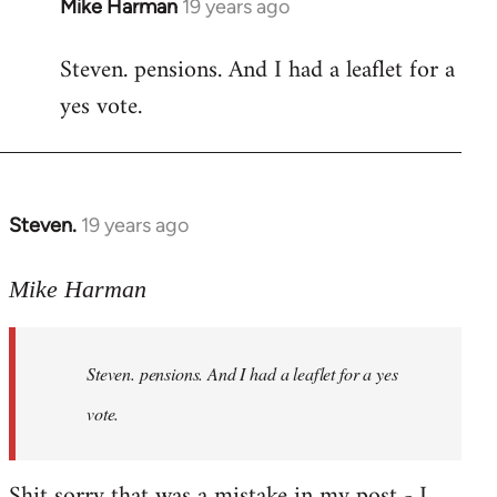
Mike Harman
19 years ago
In
reply
Steven. pensions. And I had a leaflet for a
to
yes vote.
Welcome
by
libcom.org
Steven.
19 years ago
In
reply
to
Mike Harman
Welcome
by
Steven. pensions. And I had a leaflet for a yes
libcom.org
vote.
Shit sorry that was a mistake in my post - I