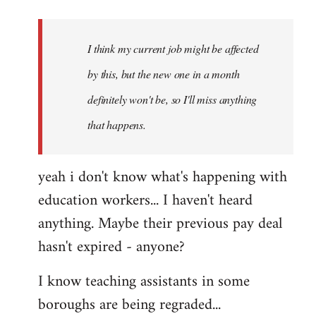
Welcome
by
I think my current job might be affected
libcom.org
by this, but the new one in a month
definitely won't be, so I'll miss anything
that happens.
yeah i don't know what's happening with
education workers... I haven't heard
anything. Maybe their previous pay deal
hasn't expired - anyone?
I know teaching assistants in some
boroughs are being regraded...