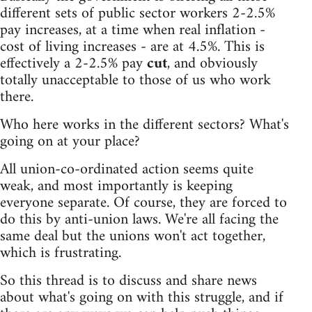
different sets of public sector workers 2-2.5%
pay increases, at a time when real inflation -
cost of living increases - are at 4.5%. This is
effectively a 2-2.5% pay
cut
, and obviously
totally unacceptable to those of us who work
there.
Who here works in the different sectors? What's
going on at your place?
All union-co-ordinated action seems quite
weak, and most importantly is keeping
everyone separate. Of course, they are forced to
do this by anti-union laws. We're all facing the
same deal but the unions won't act together,
which is frustrating.
So this thread is to discuss and share news
about what's going on with this struggle, and if