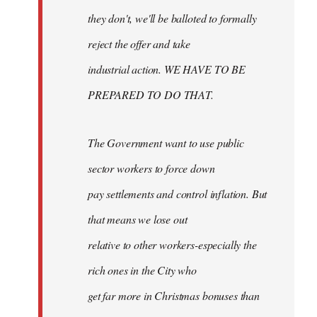
they don't, we'll be balloted to formally
reject the offer and take
industrial action. WE HAVE TO BE
PREPARED TO DO THAT.
The Government want to use public
sector workers to force down
pay settlements and control inflation. But
that means we lose out
relative to other workers-especially the
rich ones in the City who
get far more in Christmas bonuses than