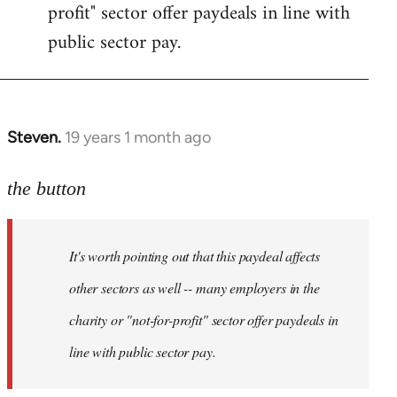
profit" sector offer paydeals in line with
public sector pay.
Steven.
19 years 1 month ago
In
reply
to
the button
Welcome
by
It's worth pointing out that this paydeal affects
libcom.org
other sectors as well -- many employers in the
charity or "not-for-profit" sector offer paydeals in
line with public sector pay.