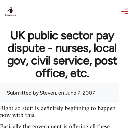
Skip to main content
UK public sector pay
dispute - nurses, local
gov, civil service, post
office, etc.
Submitted by
Steven.
on June 7, 2007
Right so stuff is definitely beginning to happen
now with this.
Basically the government is offering all these