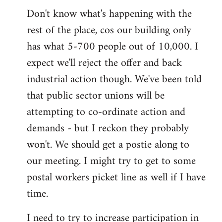
Don't know what's happening with the
rest of the place, cos our building only
has what 5-700 people out of 10,000. I
expect we'll reject the offer and back
industrial action though. We've been told
that public sector unions will be
attempting to co-ordinate action and
demands - but I reckon they probably
won't. We should get a postie along to
our meeting. I might try to get to some
postal workers picket line as well if I have
time.
I need to try to increase participation in