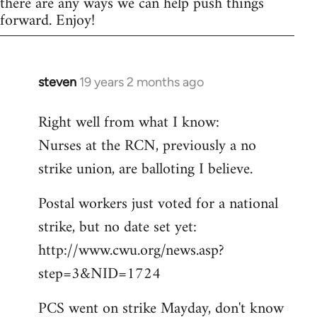
there are any ways we can help push things
forward. Enjoy!
steven
19 years 2 months ago
In
reply
Right well from what I know:
to
Nurses at the RCN, previously a no
Welcome
by
strike union, are balloting I believe.
libcom.org
Postal workers just voted for a national
strike, but no date set yet:
http://www.cwu.org/news.asp?
step=3&NID=1724
PCS went on strike Mayday, don't know