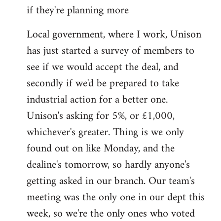
if they're planning more
Local government, where I work, Unison
has just started a survey of members to
see if we would accept the deal, and
secondly if we'd be prepared to take
industrial action for a better one.
Unison's asking for 5%, or £1,000,
whichever's greater. Thing is we only
found out on like Monday, and the
dealine's tomorrow, so hardly anyone's
getting asked in our branch. Our team's
meeting was the only one in our dept this
week, so we're the only ones who voted