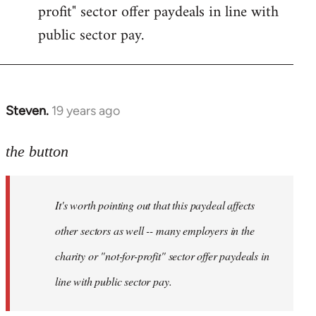
profit" sector offer paydeals in line with
public sector pay.
Steven.
19 years ago
In
reply
to
the button
Welcome
by
It's worth pointing out that this paydeal affects
libcom.org
other sectors as well -- many employers in the
charity or "not-for-profit" sector offer paydeals in
line with public sector pay.