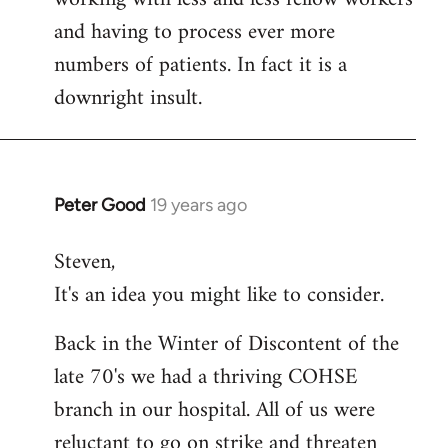
and having to process ever more
numbers of patients. In fact it is a
downright insult.
Peter Good
19 years ago
In
reply
Steven,
to
It's an idea you might like to consider.
Welcome
by
Back in the Winter of Discontent of the
libcom.org
late 70's we had a thriving COHSE
branch in our hospital. All of us were
reluctant to go on strike and threaten