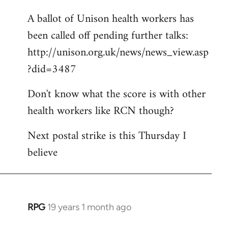
libcom.org
A ballot of Unison health workers has
been called off pending further talks:
http://unison.org.uk/news/news_view.asp
?did=3487
Don't know what the score is with other
health workers like RCN though?
Next postal strike is this Thursday I
believe
RPG
19 years 1 month ago
In
reply