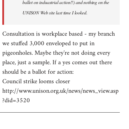
ballot on induastrial action!!) and nothing on the
UNISON Web site last time I looked.
Consultation is workplace based - my branch
we stuffed 3,000 enveloped to put in
pigeonholes. Maybe they're not doing every
place, just a sample. If a yes comes out there
should be a ballot for action:
Council strike looms closer
http://www.unison.org.uk/news/news_view.asp
?did=3520