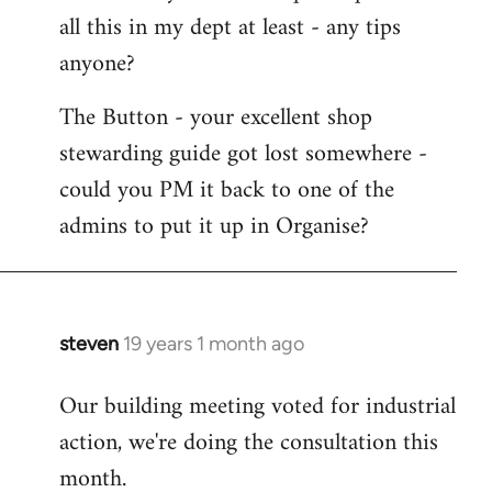
all this in my dept at least - any tips
anyone?
The Button - your excellent shop
stewarding guide got lost somewhere -
could you PM it back to one of the
admins to put it up in Organise?
steven
19 years 1 month ago
In
reply
Our building meeting voted for industrial
to
action, we're doing the consultation this
Welcome
by
month.