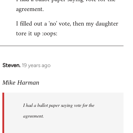
agreement.
Welcome
by
I filled out a 'no' vote, then my daughter
libcom.org
tore it up :oops:
Steven.
19 years ago
In
reply
to
Mike Harman
Welcome
by
I had a ballot paper saying vote for the
libcom.org
agreement.