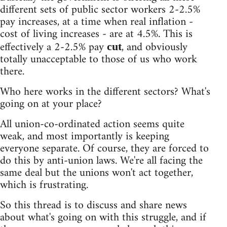
different sets of public sector workers 2-2.5%
pay increases, at a time when real inflation -
cost of living increases - are at 4.5%. This is
effectively a 2-2.5% pay
, and obviously
cut
totally unacceptable to those of us who work
there.
Who here works in the different sectors? What's
going on at your place?
All union-co-ordinated action seems quite
weak, and most importantly is keeping
everyone separate. Of course, they are forced to
do this by anti-union laws. We're all facing the
same deal but the unions won't act together,
which is frustrating.
So this thread is to discuss and share news
about what's going on with this struggle, and if