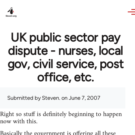
Skip to main content
UK public sector pay
dispute - nurses, local
gov, civil service, post
office, etc.
Submitted by
Steven.
on June 7, 2007
Right so stuff is definitely beginning to happen
now with this.
Basically the government is offering all these