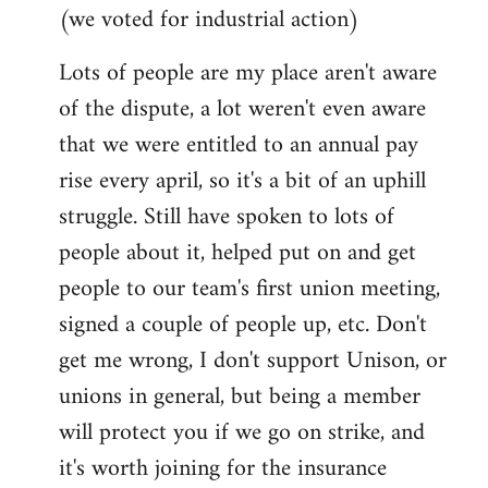
(we voted for industrial action)
Lots of people are my place aren't aware
of the dispute, a lot weren't even aware
that we were entitled to an annual pay
rise every april, so it's a bit of an uphill
struggle. Still have spoken to lots of
people about it, helped put on and get
people to our team's first union meeting,
signed a couple of people up, etc. Don't
get me wrong, I don't support Unison, or
unions in general, but being a member
will protect you if we go on strike, and
it's worth joining for the insurance