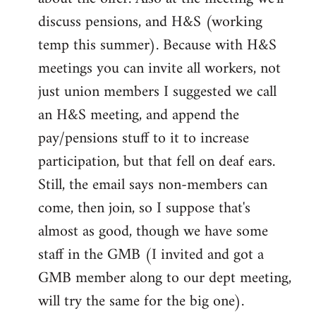
discuss pensions, and H&S (working
temp this summer). Because with H&S
meetings you can invite all workers, not
just union members I suggested we call
an H&S meeting, and append the
pay/pensions stuff to it to increase
participation, but that fell on deaf ears.
Still, the email says non-members can
come, then join, so I suppose that's
almost as good, though we have some
staff in the GMB (I invited and got a
GMB member along to our dept meeting,
will try the same for the big one).