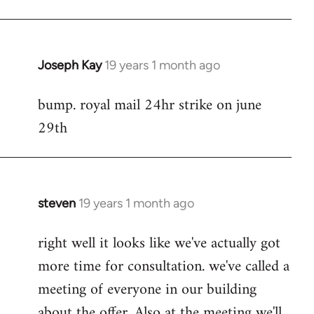
Joseph Kay
19 years 1 month ago
In
reply
bump. royal mail 24hr strike on june
to
29th
Welcome
by
libcom.org
steven
19 years 1 month ago
In
reply
right well it looks like we've actually got
to
more time for consultation. we've called a
Welcome
by
meeting of everyone in our building
libcom.org
about the offer. Also at the meeting we'll