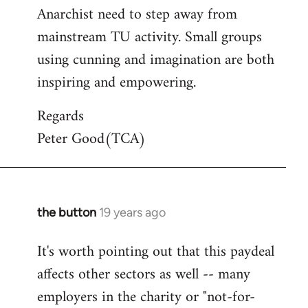
Anarchist need to step away from
mainstream TU activity. Small groups
using cunning and imagination are both
inspiring and empowering.
Regards
Peter Good(TCA)
the button
19 years ago
In
reply
It's worth pointing out that this paydeal
to
affects other sectors as well -- many
Welcome
by
employers in the charity or "not-for-
libcom.org