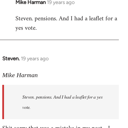
Mike Harman
19 years ago
In
reply
Steven. pensions. And I had a leaflet for a
to
yes vote.
Welcome
by
libcom.org
Steven.
19 years ago
In
reply
to
Mike Harman
Welcome
by
Steven. pensions. And I had a leaflet for a yes
libcom.org
vote.