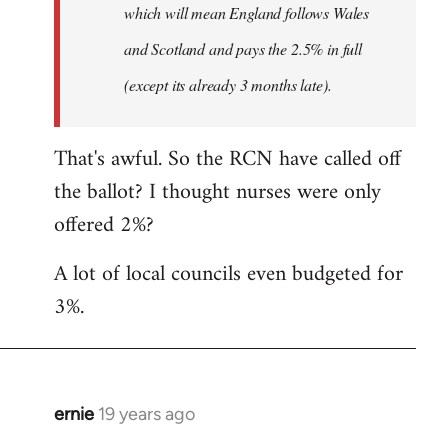
which will mean England follows Wales
and Scotland and pays the 2.5% in full
(except its already 3 months late).
That's awful. So the RCN have called off
the ballot? I thought nurses were only
offered 2%?
A lot of local councils even budgeted for
3%.
ernie
19 years ago
In
reply