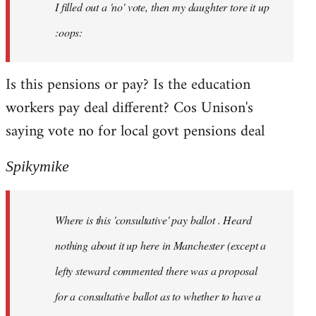
I filled out a 'no' vote, then my daughter tore it up
:oops:
Is this pensions or pay? Is the education
workers pay deal different? Cos Unison's
saying vote no for local govt pensions deal
Spikymike
Where is this 'consultative' pay ballot . Heard
nothing about it up here in Manchester (except a
lefty steward commented there was a proposal
for a consultative ballot as to whether to have a