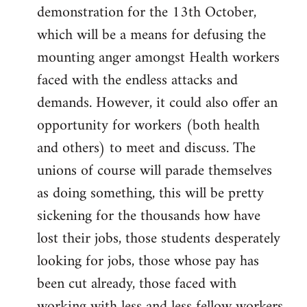
demonstration for the 13th October,
which will be a means for defusing the
mounting anger amongst Health workers
faced with the endless attacks and
demands. However, it could also offer an
opportunity for workers (both health
and others) to meet and discuss. The
unions of course will parade themselves
as doing something, this will be pretty
sickening for the thousands how have
lost their jobs, those students desperately
looking for jobs, those whose pay has
been cut already, those faced with
working with less and less fellow workers