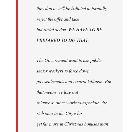
they don't, we'll be balloted to formally
reject the offer and take
industrial action. WE HAVE TO BE
PREPARED TO DO THAT.
The Government want to use public
sector workers to force down
pay settlements and control inflation. But
that means we lose out
relative to other workers-especially the
rich ones in the City who
get far more in Christmas bonuses than