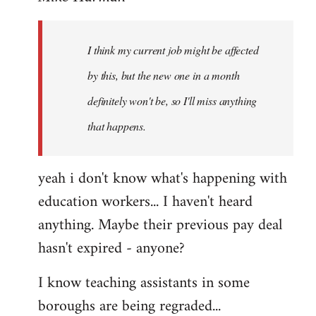
Welcome
by
I think my current job might be affected
libcom.org
by this, but the new one in a month
definitely won't be, so I'll miss anything
that happens.
yeah i don't know what's happening with
education workers... I haven't heard
anything. Maybe their previous pay deal
hasn't expired - anyone?
I know teaching assistants in some
boroughs are being regraded...