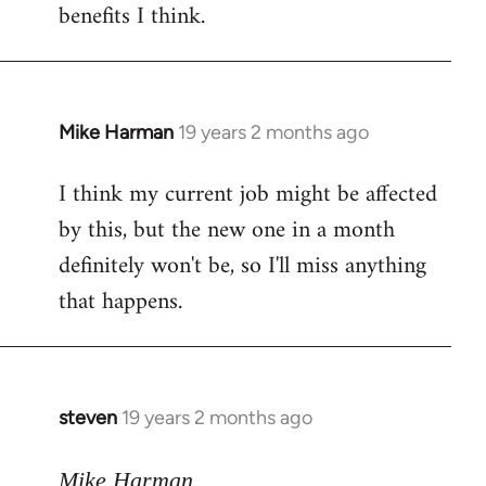
benefits I think.
Mike Harman
19 years 2 months ago
In
reply
I think my current job might be affected
to
by this, but the new one in a month
Welcome
by
definitely won't be, so I'll miss anything
libcom.org
that happens.
steven
19 years 2 months ago
In
reply
to
Mike Harman