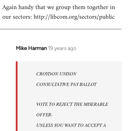
Again handy that we group them together in
our sectors: http://libcom.org/sectors/public
Mike Harman
19 years ago
In
reply
to
Welcome
CROYDON UNISON
by
CONSULTATIVE PAY BALLOT
libcom.org
VOTE TO REJECT THE MISERABLE
OFFER-
UNLESS YOU WANT TO ACCEPT A