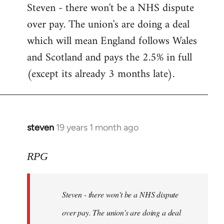
Steven - there won't be a NHS dispute
to
over pay. The union's are doing a deal
Welcome
by
which will mean England follows Wales
libcom.org
and Scotland and pays the 2.5% in full
(except its already 3 months late).
steven
19 years 1 month ago
In
reply
to
RPG
Welcome
by
Steven - there won't be a NHS dispute
libcom.org
over pay. The union's are doing a deal