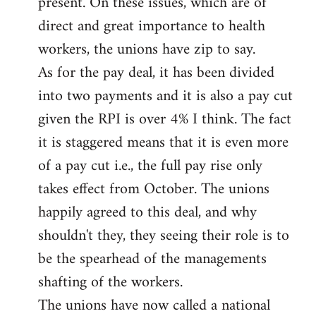
present. On these issues, which are of
direct and great importance to health
workers, the unions have zip to say.
As for the pay deal, it has been divided
into two payments and it is also a pay cut
given the RPI is over 4% I think. The fact
it is staggered means that it is even more
of a pay cut i.e., the full pay rise only
takes effect from October. The unions
happily agreed to this deal, and why
shouldn't they, they seeing their role is to
be the spearhead of the managements
shafting of the workers.
The unions have now called a national