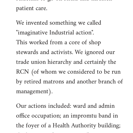
patient care.
We invented something we called
"imaginative Industrial action".
This worked from a core of shop
stewards and activists. We ignored our
trade union hierarchy and certainly the
RCN (of whom we considered to be run
by retired matrons and another branch of
management).
Our actions included: ward and admin
office occupation; an impromtu band in
the foyer of a Health Authority building;