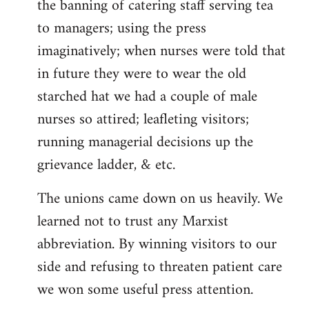
the banning of catering staff serving tea
to managers; using the press
imaginatively; when nurses were told that
in future they were to wear the old
starched hat we had a couple of male
nurses so attired; leafleting visitors;
running managerial decisions up the
grievance ladder, & etc.
The unions came down on us heavily. We
learned not to trust any Marxist
abbreviation. By winning visitors to our
side and refusing to threaten patient care
we won some useful press attention.