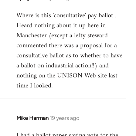
reply
Where is this 'consultative' pay ballot .
to
Heard nothing about it up here in
Welcome
by
Manchester (except a lefty steward
libcom.org
commented there was a proposal for a
consultative ballot as to whether to have
a ballot on induastrial action!!) and
nothing on the UNISON Web site last
time I looked.
Mike Harman
19 years ago
In
reply
I had a ballot paper saying vote for the
to