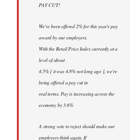
PAY CUT!
We've been offered 2% for this year's pay
award by our employers.
With the Retail Price Index currently at a
level of about
4.5% [ it was 4.8% not long ago ], we're
being offered a pay cut in
real terms. Pay is increasing across the
economy by 3.6%
A strong vote to reject should make our
employers think again. If