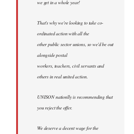
we get in a whole year!
That's why we're looking to take co-
ordinated action with all the
other public sector unions, so we'd be out
alongside postal
workers, teachers, civil servants and
others in real united action.
UNISON nationlly is recommending that
you reject the offer.
We deserve a decent wage for the