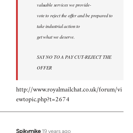
valuable services we provide-
vote to reject the offer and be prepared to
take industrial action to
get what we deserve.
SAY NO TO A PAY CUT-REJECT THE
OFFER
http://www.royalmailchat.co.uk/forum/vi
ewtopic.php?t=2674
Spikymike
19 years ago
In