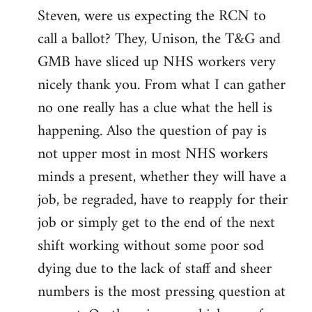
Steven, were us expecting the RCN to
to
call a ballot? They, Unison, the T&G and
Welcome
by
GMB have sliced up NHS workers very
libcom.org
nicely thank you. From what I can gather
no one really has a clue what the hell is
happening. Also the question of pay is
not upper most in most NHS workers
minds a present, whether they will have a
job, be regraded, have to reapply for their
job or simply get to the end of the next
shift working without some poor sod
dying due to the lack of staff and sheer
numbers is the most pressing question at