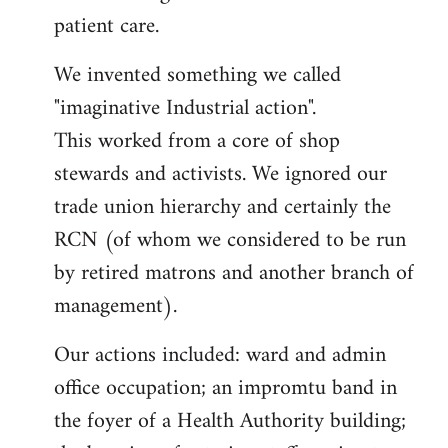
patient care.
We invented something we called
"imaginative Industrial action".
This worked from a core of shop
stewards and activists. We ignored our
trade union hierarchy and certainly the
RCN (of whom we considered to be run
by retired matrons and another branch of
management).
Our actions included: ward and admin
office occupation; an impromtu band in
the foyer of a Health Authority building;