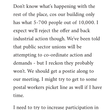
Don't know what's happening with the
rest of the place, cos our building only
has what 5-700 people out of 10,000. I
expect we'll reject the offer and back
industrial action though. We've been told
that public sector unions will be
attempting to co-ordinate action and
demands - but I reckon they probably
won't. We should get a postie along to
our meeting. I might try to get to some
postal workers picket line as well if I have
time.
I need to try to increase participation in