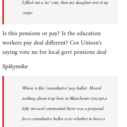
I filled out a 'no' vote, then my daughter tore it up
:oops:
Is this pensions or pay? Is the education
workers pay deal different? Cos Unison's
saying vote no for local govt pensions deal
Spikymike
Where is this 'consultative' pay ballot . Heard
nothing about it up here in Manchester (except a
lefty steward commented there was a proposal
for a consultative ballot as to whether to have a