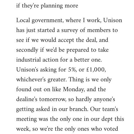
if they're planning more
Local government, where I work, Unison
has just started a survey of members to
see if we would accept the deal, and
secondly if we'd be prepared to take
industrial action for a better one.
Unison's asking for 5%, or £1,000,
whichever's greater. Thing is we only
found out on like Monday, and the
dealine's tomorrow, so hardly anyone's
getting asked in our branch. Our team's
meeting was the only one in our dept this
week, so we're the only ones who voted