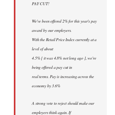
PAY CUT!
We've been offered 2% for this year's pay
award by our employers.
With the Retail Price Index currently at a
level of about
4.5% [ it was 4.8% not long ago ], we're
being offered a pay cut in
real terms. Pay is increasing across the
economy by 3.6%
A strong vote to reject should make our
employers think again. If