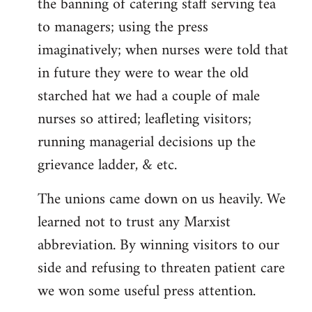
the banning of catering staff serving tea
to managers; using the press
imaginatively; when nurses were told that
in future they were to wear the old
starched hat we had a couple of male
nurses so attired; leafleting visitors;
running managerial decisions up the
grievance ladder, & etc.
The unions came down on us heavily. We
learned not to trust any Marxist
abbreviation. By winning visitors to our
side and refusing to threaten patient care
we won some useful press attention.