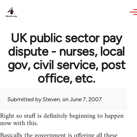
Skip to main content
UK public sector pay
dispute - nurses, local
gov, civil service, post
office, etc.
Submitted by
Steven.
on June 7, 2007
Right so stuff is definitely beginning to happen
now with this.
Basically the government is offering all these