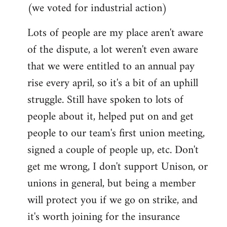
(we voted for industrial action)
Lots of people are my place aren't aware
of the dispute, a lot weren't even aware
that we were entitled to an annual pay
rise every april, so it's a bit of an uphill
struggle. Still have spoken to lots of
people about it, helped put on and get
people to our team's first union meeting,
signed a couple of people up, etc. Don't
get me wrong, I don't support Unison, or
unions in general, but being a member
will protect you if we go on strike, and
it's worth joining for the insurance