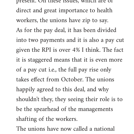
present. On these issues, which are of
direct and great importance to health
workers, the unions have zip to say.
As for the pay deal, it has been divided
into two payments and it is also a pay cut
given the RPI is over 4% I think. The fact
it is staggered means that it is even more
of a pay cut i.e., the full pay rise only
takes effect from October. The unions
happily agreed to this deal, and why
shouldn't they, they seeing their role is to
be the spearhead of the managements
shafting of the workers.
The unions have now called a national