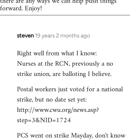
there are any ways we can help push things
forward. Enjoy!
steven
19 years 2 months ago
In
reply
Right well from what I know:
to
Nurses at the RCN, previously a no
Welcome
by
strike union, are balloting I believe.
libcom.org
Postal workers just voted for a national
strike, but no date set yet:
http://www.cwu.org/news.asp?
step=3&NID=1724
PCS went on strike Mayday, don't know