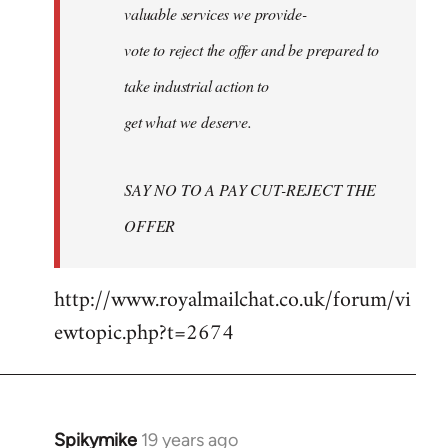
valuable services we provide-
vote to reject the offer and be prepared to
take industrial action to
get what we deserve.
SAY NO TO A PAY CUT-REJECT THE
OFFER
http://www.royalmailchat.co.uk/forum/vi
ewtopic.php?t=2674
Spikymike
19 years ago
In