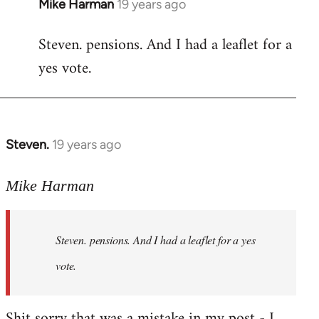
Mike Harman
19 years ago
In
reply
Steven. pensions. And I had a leaflet for a
to
yes vote.
Welcome
by
libcom.org
Steven.
19 years ago
In
reply
to
Mike Harman
Welcome
by
Steven. pensions. And I had a leaflet for a yes
libcom.org
vote.
Shit sorry that was a mistake in my post - I