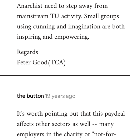
Anarchist need to step away from
mainstream TU activity. Small groups
using cunning and imagination are both
inspiring and empowering.
Regards
Peter Good(TCA)
the button
19 years ago
In
reply
It's worth pointing out that this paydeal
to
affects other sectors as well -- many
Welcome
by
employers in the charity or "not-for-
libcom.org