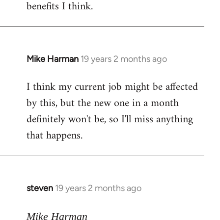
benefits I think.
Mike Harman
19 years 2 months ago
In
reply
I think my current job might be affected
to
by this, but the new one in a month
Welcome
by
definitely won't be, so I'll miss anything
libcom.org
that happens.
steven
19 years 2 months ago
In
reply
to
Mike Harman