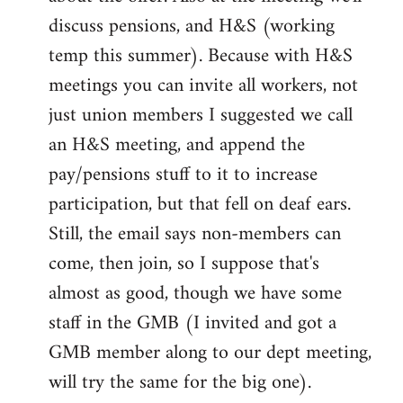
discuss pensions, and H&S (working
temp this summer). Because with H&S
meetings you can invite all workers, not
just union members I suggested we call
an H&S meeting, and append the
pay/pensions stuff to it to increase
participation, but that fell on deaf ears.
Still, the email says non-members can
come, then join, so I suppose that's
almost as good, though we have some
staff in the GMB (I invited and got a
GMB member along to our dept meeting,
will try the same for the big one).