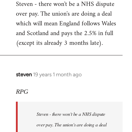
Steven - there won't be a NHS dispute
to
over pay. The union's are doing a deal
Welcome
by
which will mean England follows Wales
libcom.org
and Scotland and pays the 2.5% in full
(except its already 3 months late).
steven
19 years 1 month ago
In
reply
to
RPG
Welcome
by
Steven - there won't be a NHS dispute
libcom.org
over pay. The union's are doing a deal