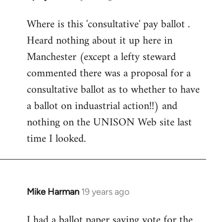
reply
Where is this 'consultative' pay ballot .
to
Heard nothing about it up here in
Welcome
by
Manchester (except a lefty steward
libcom.org
commented there was a proposal for a
consultative ballot as to whether to have
a ballot on induastrial action!!) and
nothing on the UNISON Web site last
time I looked.
Mike Harman
19 years ago
In
reply
I had a ballot paper saying vote for the
to