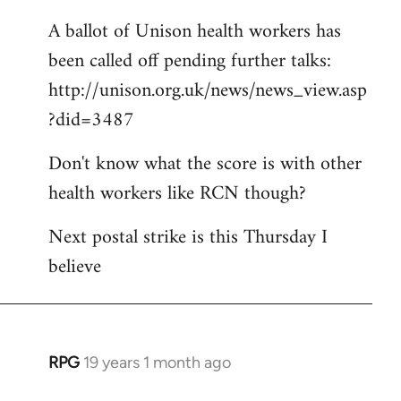
A ballot of Unison health workers has
been called off pending further talks:
http://unison.org.uk/news/news_view.asp
?did=3487
Don't know what the score is with other
health workers like RCN though?
Next postal strike is this Thursday I
believe
RPG
19 years 1 month ago
In
reply