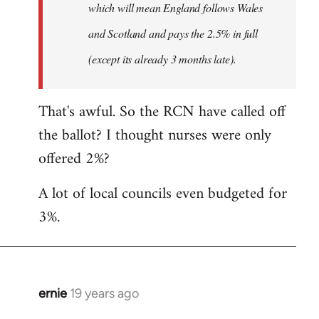
which will mean England follows Wales
and Scotland and pays the 2.5% in full
(except its already 3 months late).
That's awful. So the RCN have called off
the ballot? I thought nurses were only
offered 2%?
A lot of local councils even budgeted for
3%.
ernie
19 years ago
In
reply