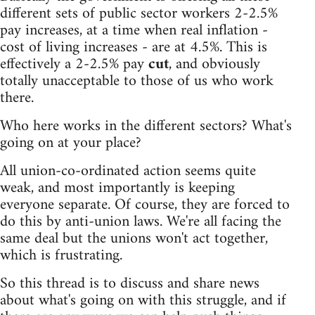
different sets of public sector workers 2-2.5%
pay increases, at a time when real inflation -
cost of living increases - are at 4.5%. This is
effectively a 2-2.5% pay
cut
, and obviously
totally unacceptable to those of us who work
there.
Who here works in the different sectors? What's
going on at your place?
All union-co-ordinated action seems quite
weak, and most importantly is keeping
everyone separate. Of course, they are forced to
do this by anti-union laws. We're all facing the
same deal but the unions won't act together,
which is frustrating.
So this thread is to discuss and share news
about what's going on with this struggle, and if