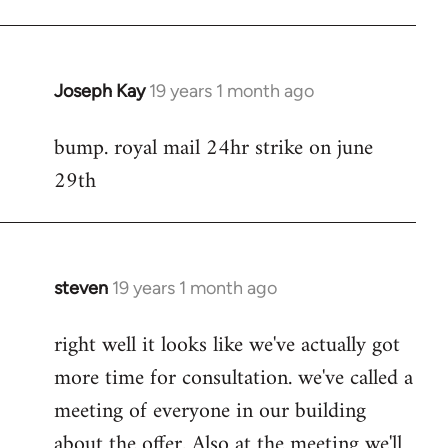
Joseph Kay
19 years 1 month ago
In
reply
bump. royal mail 24hr strike on june
to
29th
Welcome
by
libcom.org
steven
19 years 1 month ago
In
reply
right well it looks like we've actually got
to
more time for consultation. we've called a
Welcome
by
meeting of everyone in our building
libcom.org
about the offer. Also at the meeting we'll