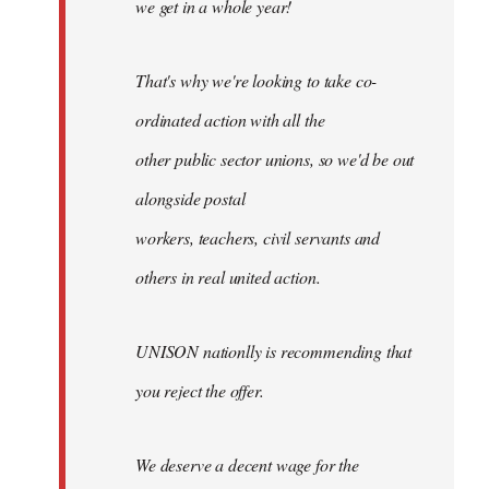
we get in a whole year!
That's why we're looking to take co-
ordinated action with all the
other public sector unions, so we'd be out
alongside postal
workers, teachers, civil servants and
others in real united action.
UNISON nationlly is recommending that
you reject the offer.
We deserve a decent wage for the