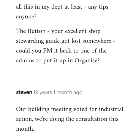
all this in my dept at least - any tips
anyone?
The Button - your excellent shop
stewarding guide got lost somewhere -
could you PM it back to one of the
admins to put it up in Organise?
steven
19 years 1 month ago
In
reply
Our building meeting voted for industrial
to
action, we're doing the consultation this
Welcome
by
month.
libcom.org