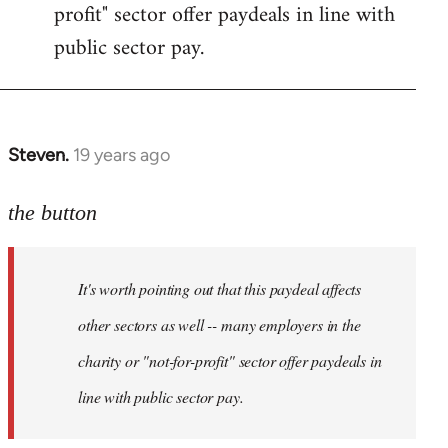
profit" sector offer paydeals in line with
public sector pay.
Steven.
19 years ago
In
reply
to
the button
Welcome
by
It's worth pointing out that this paydeal affects
libcom.org
other sectors as well -- many employers in the
charity or "not-for-profit" sector offer paydeals in
line with public sector pay.