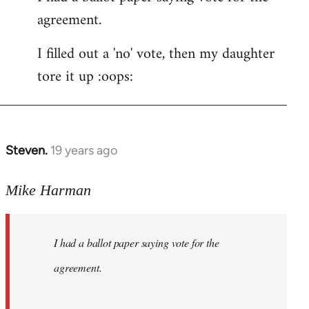
agreement.
Welcome
by
I filled out a 'no' vote, then my daughter
libcom.org
tore it up :oops:
Steven.
19 years ago
In
reply
to
Mike Harman
Welcome
by
I had a ballot paper saying vote for the
libcom.org
agreement.