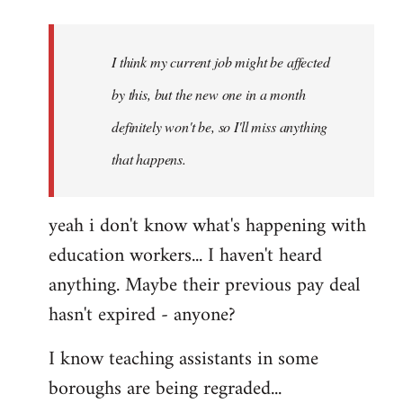
Welcome
by
I think my current job might be affected
libcom.org
by this, but the new one in a month
definitely won't be, so I'll miss anything
that happens.
yeah i don't know what's happening with
education workers... I haven't heard
anything. Maybe their previous pay deal
hasn't expired - anyone?
I know teaching assistants in some
boroughs are being regraded...