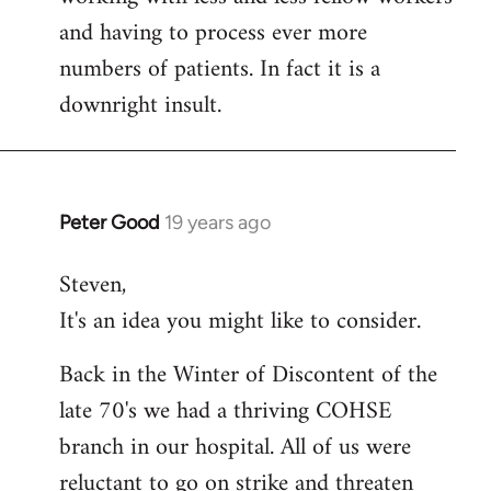
and having to process ever more
numbers of patients. In fact it is a
downright insult.
Peter Good
19 years ago
In
reply
Steven,
to
It's an idea you might like to consider.
Welcome
by
Back in the Winter of Discontent of the
libcom.org
late 70's we had a thriving COHSE
branch in our hospital. All of us were
reluctant to go on strike and threaten