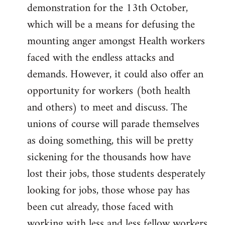
demonstration for the 13th October,
which will be a means for defusing the
mounting anger amongst Health workers
faced with the endless attacks and
demands. However, it could also offer an
opportunity for workers (both health
and others) to meet and discuss. The
unions of course will parade themselves
as doing something, this will be pretty
sickening for the thousands how have
lost their jobs, those students desperately
looking for jobs, those whose pay has
been cut already, those faced with
working with less and less fellow workers