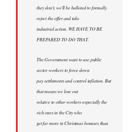
they don't, we'll be balloted to formally
reject the offer and take
industrial action. WE HAVE TO BE
PREPARED TO DO THAT.
The Government want to use public
sector workers to force down
pay settlements and control inflation. But
that means we lose out
relative to other workers-especially the
rich ones in the City who
get far more in Christmas bonuses than