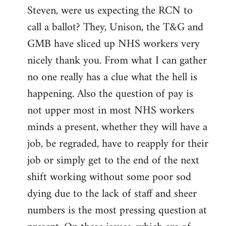
Steven, were us expecting the RCN to
to
call a ballot? They, Unison, the T&G and
Welcome
by
GMB have sliced up NHS workers very
libcom.org
nicely thank you. From what I can gather
no one really has a clue what the hell is
happening. Also the question of pay is
not upper most in most NHS workers
minds a present, whether they will have a
job, be regraded, have to reapply for their
job or simply get to the end of the next
shift working without some poor sod
dying due to the lack of staff and sheer
numbers is the most pressing question at