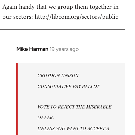
Again handy that we group them together in
our sectors: http://libcom.org/sectors/public
Mike Harman
19 years ago
In
reply
to
Welcome
CROYDON UNISON
by
CONSULTATIVE PAY BALLOT
libcom.org
VOTE TO REJECT THE MISERABLE
OFFER-
UNLESS YOU WANT TO ACCEPT A