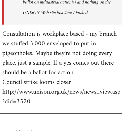
ballot on induastrial action!!) and nothing on the
UNISON Web site last time I looked.
Consultation is workplace based - my branch
we stuffed 3,000 enveloped to put in
pigeonholes. Maybe they're not doing every
place, just a sample. If a yes comes out there
should be a ballot for action:
Council strike looms closer
http://www.unison.org.uk/news/news_view.asp
?did=3520