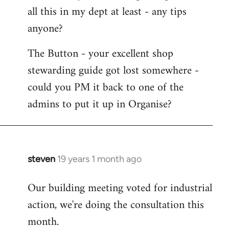
all this in my dept at least - any tips
anyone?
The Button - your excellent shop
stewarding guide got lost somewhere -
could you PM it back to one of the
admins to put it up in Organise?
steven
19 years 1 month ago
In
reply
Our building meeting voted for industrial
to
action, we're doing the consultation this
Welcome
by
month.
libcom.org