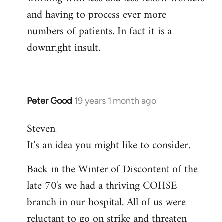
and having to process ever more
numbers of patients. In fact it is a
downright insult.
Peter Good
19 years 1 month ago
In
reply
Steven,
to
It's an idea you might like to consider.
Welcome
by
Back in the Winter of Discontent of the
libcom.org
late 70's we had a thriving COHSE
branch in our hospital. All of us were
reluctant to go on strike and threaten