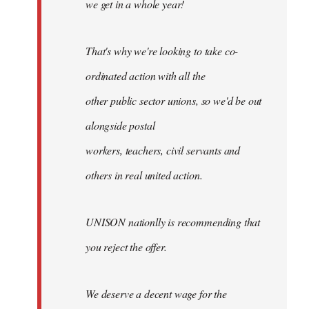
we get in a whole year!
That's why we're looking to take co-
ordinated action with all the
other public sector unions, so we'd be out
alongside postal
workers, teachers, civil servants and
others in real united action.
UNISON nationlly is recommending that
you reject the offer.
We deserve a decent wage for the