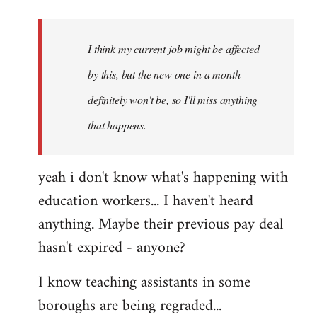
Welcome
by
I think my current job might be affected
libcom.org
by this, but the new one in a month
definitely won't be, so I'll miss anything
that happens.
yeah i don't know what's happening with
education workers... I haven't heard
anything. Maybe their previous pay deal
hasn't expired - anyone?
I know teaching assistants in some
boroughs are being regraded...