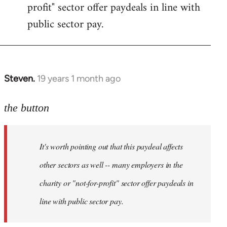
profit" sector offer paydeals in line with
public sector pay.
Steven.
19 years 1 month ago
In
reply
to
the button
Welcome
by
It's worth pointing out that this paydeal affects
libcom.org
other sectors as well -- many employers in the
charity or "not-for-profit" sector offer paydeals in
line with public sector pay.