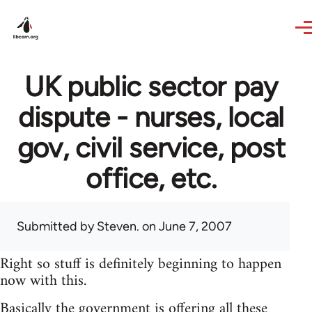
Skip to main content
UK public sector pay
dispute - nurses, local
gov, civil service, post
office, etc.
Submitted by
Steven.
on June 7, 2007
Right so stuff is definitely beginning to happen
now with this.
Basically the government is offering all these