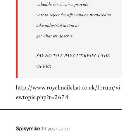
valuable services we provide-
vote to reject the offer and be prepared to
take industrial action to
get what we deserve.
SAY NO TO A PAY CUT-REJECT THE
OFFER
http://www.royalmailchat.co.uk/forum/vi
ewtopic.php?t=2674
Spikymike
19 years ago
In