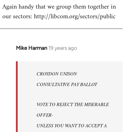
Again handy that we group them together in
our sectors: http://libcom.org/sectors/public
Mike Harman
19 years ago
In
reply
to
Welcome
CROYDON UNISON
by
CONSULTATIVE PAY BALLOT
libcom.org
VOTE TO REJECT THE MISERABLE
OFFER-
UNLESS YOU WANT TO ACCEPT A