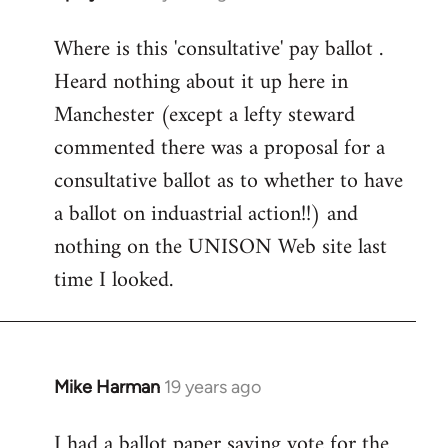
reply
Where is this 'consultative' pay ballot .
to
Heard nothing about it up here in
Welcome
by
Manchester (except a lefty steward
libcom.org
commented there was a proposal for a
consultative ballot as to whether to have
a ballot on induastrial action!!) and
nothing on the UNISON Web site last
time I looked.
Mike Harman
19 years ago
In
reply
I had a ballot paper saying vote for the
to