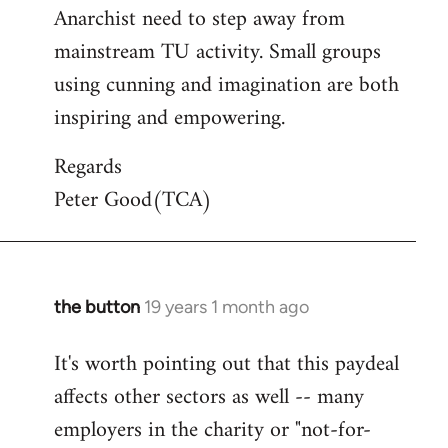
Anarchist need to step away from
mainstream TU activity. Small groups
using cunning and imagination are both
inspiring and empowering.
Regards
Peter Good(TCA)
the button
19 years 1 month ago
In
reply
It's worth pointing out that this paydeal
to
affects other sectors as well -- many
Welcome
by
employers in the charity or "not-for-
libcom.org