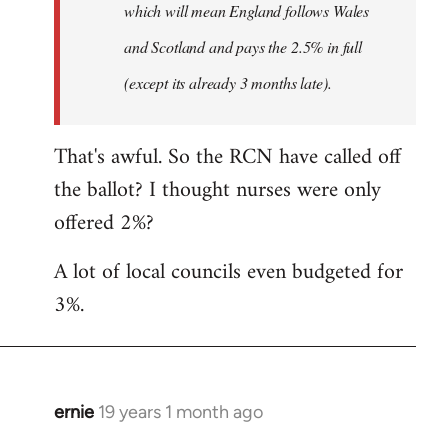
which will mean England follows Wales
and Scotland and pays the 2.5% in full
(except its already 3 months late).
That's awful. So the RCN have called off
the ballot? I thought nurses were only
offered 2%?
A lot of local councils even budgeted for
3%.
ernie
19 years 1 month ago
In
reply