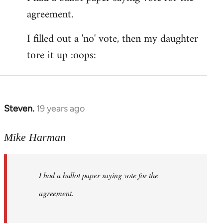
agreement.
Welcome
by
I filled out a 'no' vote, then my daughter
libcom.org
tore it up :oops:
Steven.
19 years ago
In
reply
to
Mike Harman
Welcome
by
I had a ballot paper saying vote for the
libcom.org
agreement.