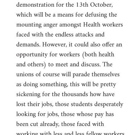
demonstration for the 13th October,
which will be a means for defusing the
mounting anger amongst Health workers
faced with the endless attacks and
demands. However, it could also offer an
opportunity for workers (both health
and others) to meet and discuss. The
unions of course will parade themselves
as doing something, this will be pretty
sickening for the thousands how have
lost their jobs, those students desperately
looking for jobs, those whose pay has
been cut already, those faced with
working with less and less fellow workers