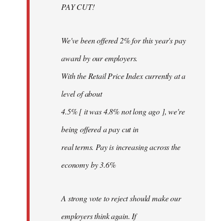
PAY CUT!
We've been offered 2% for this year's pay
award by our employers.
With the Retail Price Index currently at a
level of about
4.5% [ it was 4.8% not long ago ], we're
being offered a pay cut in
real terms. Pay is increasing across the
economy by 3.6%
A strong vote to reject should make our
employers think again. If