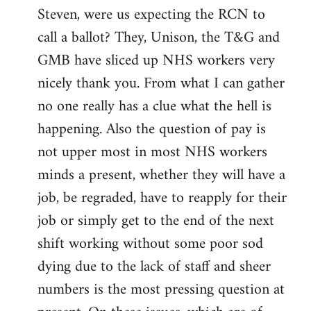
Steven, were us expecting the RCN to
to
call a ballot? They, Unison, the T&G and
Welcome
by
GMB have sliced up NHS workers very
libcom.org
nicely thank you. From what I can gather
no one really has a clue what the hell is
happening. Also the question of pay is
not upper most in most NHS workers
minds a present, whether they will have a
job, be regraded, have to reapply for their
job or simply get to the end of the next
shift working without some poor sod
dying due to the lack of staff and sheer
numbers is the most pressing question at