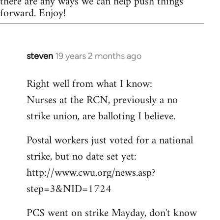
there are any ways we can help push things
forward. Enjoy!
steven
19 years 2 months ago
In
reply
Right well from what I know:
to
Nurses at the RCN, previously a no
Welcome
by
strike union, are balloting I believe.
libcom.org
Postal workers just voted for a national
strike, but no date set yet:
http://www.cwu.org/news.asp?
step=3&NID=1724
PCS went on strike Mayday, don't know