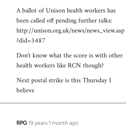
A ballot of Unison health workers has
been called off pending further talks:
http://unison.org.uk/news/news_view.asp
?did=3487
Don't know what the score is with other
health workers like RCN though?
Next postal strike is this Thursday I
believe
RPG
19 years 1 month ago
In
reply