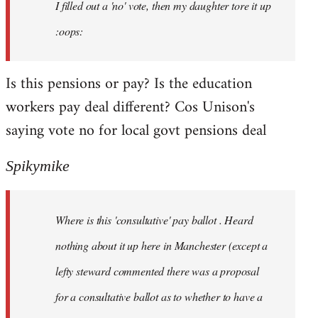
I filled out a 'no' vote, then my daughter tore it up
:oops:
Is this pensions or pay? Is the education
workers pay deal different? Cos Unison's
saying vote no for local govt pensions deal
Spikymike
Where is this 'consultative' pay ballot . Heard
nothing about it up here in Manchester (except a
lefty steward commented there was a proposal
for a consultative ballot as to whether to have a