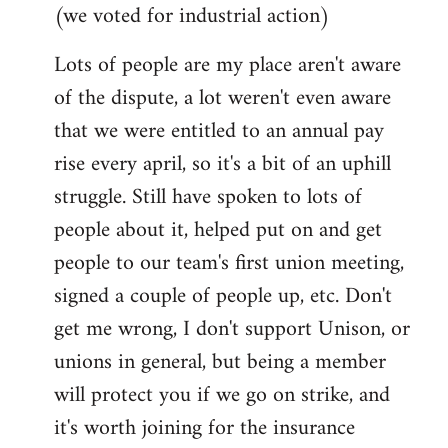
(we voted for industrial action)
Lots of people are my place aren't aware
of the dispute, a lot weren't even aware
that we were entitled to an annual pay
rise every april, so it's a bit of an uphill
struggle. Still have spoken to lots of
people about it, helped put on and get
people to our team's first union meeting,
signed a couple of people up, etc. Don't
get me wrong, I don't support Unison, or
unions in general, but being a member
will protect you if we go on strike, and
it's worth joining for the insurance