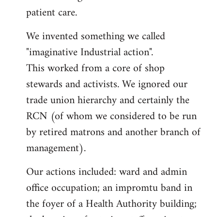
patient care.
We invented something we called
"imaginative Industrial action".
This worked from a core of shop
stewards and activists. We ignored our
trade union hierarchy and certainly the
RCN (of whom we considered to be run
by retired matrons and another branch of
management).
Our actions included: ward and admin
office occupation; an impromtu band in
the foyer of a Health Authority building;