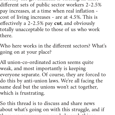
different sets of public sector workers 2-2.5%
pay increases, at a time when real inflation -
cost of living increases - are at 4.5%. This is
effectively a 2-2.5% pay
cut
, and obviously
totally unacceptable to those of us who work
there.
Who here works in the different sectors? What's
going on at your place?
All union-co-ordinated action seems quite
weak, and most importantly is keeping
everyone separate. Of course, they are forced to
do this by anti-union laws. We're all facing the
same deal but the unions won't act together,
which is frustrating.
So this thread is to discuss and share news
about what's going on with this struggle, and if