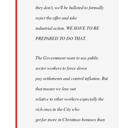
they don't, we'll be balloted to formally
reject the offer and take
industrial action. WE HAVE TO BE
PREPARED TO DO THAT.
The Government want to use public
sector workers to force down
pay settlements and control inflation. But
that means we lose out
relative to other workers-especially the
rich ones in the City who
get far more in Christmas bonuses than