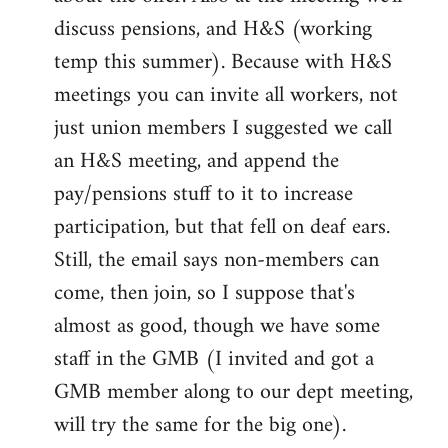
discuss pensions, and H&S (working
temp this summer). Because with H&S
meetings you can invite all workers, not
just union members I suggested we call
an H&S meeting, and append the
pay/pensions stuff to it to increase
participation, but that fell on deaf ears.
Still, the email says non-members can
come, then join, so I suppose that's
almost as good, though we have some
staff in the GMB (I invited and got a
GMB member along to our dept meeting,
will try the same for the big one).