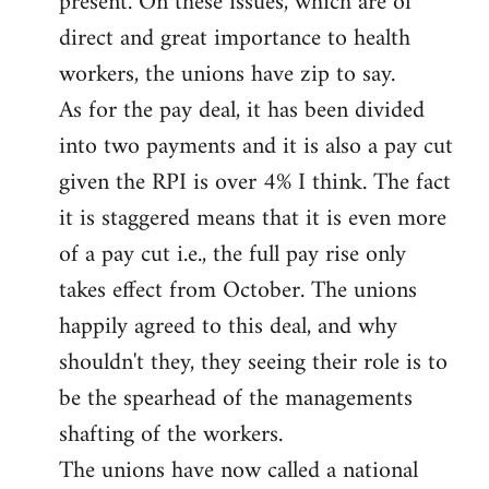
present. On these issues, which are of
direct and great importance to health
workers, the unions have zip to say.
As for the pay deal, it has been divided
into two payments and it is also a pay cut
given the RPI is over 4% I think. The fact
it is staggered means that it is even more
of a pay cut i.e., the full pay rise only
takes effect from October. The unions
happily agreed to this deal, and why
shouldn't they, they seeing their role is to
be the spearhead of the managements
shafting of the workers.
The unions have now called a national