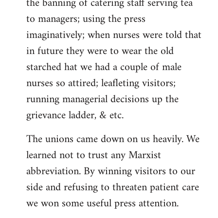
the banning of catering staff serving tea
to managers; using the press
imaginatively; when nurses were told that
in future they were to wear the old
starched hat we had a couple of male
nurses so attired; leafleting visitors;
running managerial decisions up the
grievance ladder, & etc.
The unions came down on us heavily. We
learned not to trust any Marxist
abbreviation. By winning visitors to our
side and refusing to threaten patient care
we won some useful press attention.