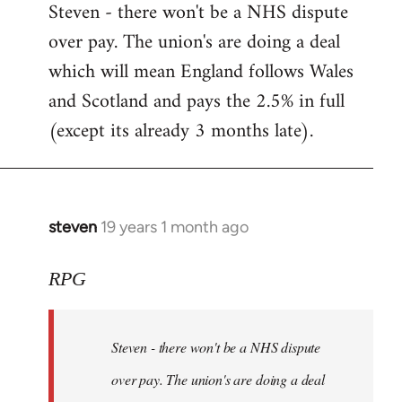
Steven - there won't be a NHS dispute
to
over pay. The union's are doing a deal
Welcome
by
which will mean England follows Wales
libcom.org
and Scotland and pays the 2.5% in full
(except its already 3 months late).
steven
19 years 1 month ago
In
reply
to
RPG
Welcome
by
Steven - there won't be a NHS dispute
libcom.org
over pay. The union's are doing a deal