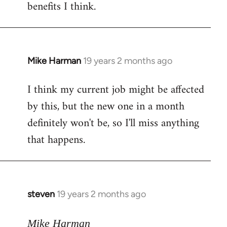
benefits I think.
Mike Harman
19 years 2 months ago
In
reply
I think my current job might be affected
to
by this, but the new one in a month
Welcome
by
definitely won't be, so I'll miss anything
libcom.org
that happens.
steven
19 years 2 months ago
In
reply
to
Mike Harman