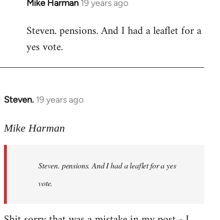
Mike Harman
19 years ago
In
reply
Steven. pensions. And I had a leaflet for a
to
yes vote.
Welcome
by
libcom.org
Steven.
19 years ago
In
reply
to
Mike Harman
Welcome
by
Steven. pensions. And I had a leaflet for a yes
libcom.org
vote.
Shit sorry that was a mistake in my post - I