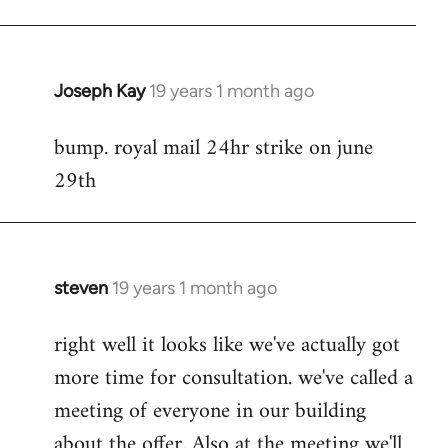
Joseph Kay
19 years 1 month ago
In
reply
bump. royal mail 24hr strike on june
to
29th
Welcome
by
libcom.org
steven
19 years 1 month ago
In
reply
right well it looks like we've actually got
to
more time for consultation. we've called a
Welcome
by
meeting of everyone in our building
libcom.org
about the offer. Also at the meeting we'll