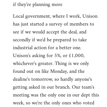
if they're planning more
Local government, where I work, Unison
has just started a survey of members to
see if we would accept the deal, and
secondly if we'd be prepared to take
industrial action for a better one.
Unison's asking for 5%, or £1,000,
whichever's greater. Thing is we only
found out on like Monday, and the
dealine's tomorrow, so hardly anyone's
getting asked in our branch. Our team's
meeting was the only one in our dept this
week, so we're the only ones who voted