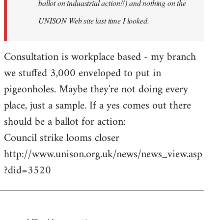
ballot on induastrial action!!) and nothing on the
UNISON Web site last time I looked.
Consultation is workplace based - my branch
we stuffed 3,000 enveloped to put in
pigeonholes. Maybe they're not doing every
place, just a sample. If a yes comes out there
should be a ballot for action:
Council strike looms closer
http://www.unison.org.uk/news/news_view.asp
?did=3520