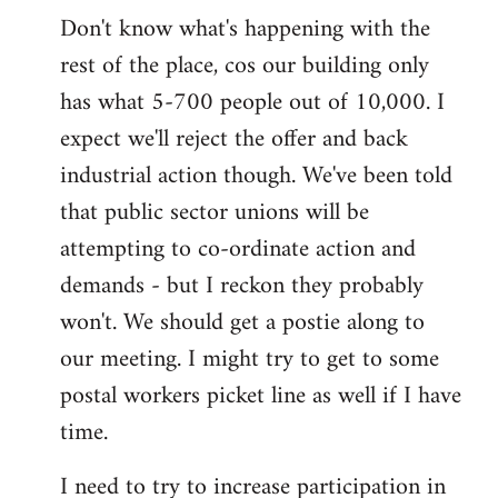
Don't know what's happening with the
rest of the place, cos our building only
has what 5-700 people out of 10,000. I
expect we'll reject the offer and back
industrial action though. We've been told
that public sector unions will be
attempting to co-ordinate action and
demands - but I reckon they probably
won't. We should get a postie along to
our meeting. I might try to get to some
postal workers picket line as well if I have
time.
I need to try to increase participation in