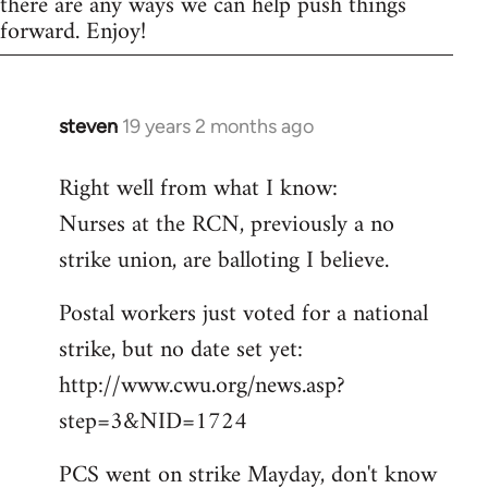
there are any ways we can help push things
forward. Enjoy!
steven
19 years 2 months ago
In
reply
Right well from what I know:
to
Nurses at the RCN, previously a no
Welcome
by
strike union, are balloting I believe.
libcom.org
Postal workers just voted for a national
strike, but no date set yet:
http://www.cwu.org/news.asp?
step=3&NID=1724
PCS went on strike Mayday, don't know