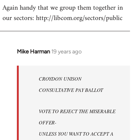
Again handy that we group them together in
our sectors: http://libcom.org/sectors/public
Mike Harman
19 years ago
In
reply
to
Welcome
CROYDON UNISON
by
CONSULTATIVE PAY BALLOT
libcom.org
VOTE TO REJECT THE MISERABLE
OFFER-
UNLESS YOU WANT TO ACCEPT A