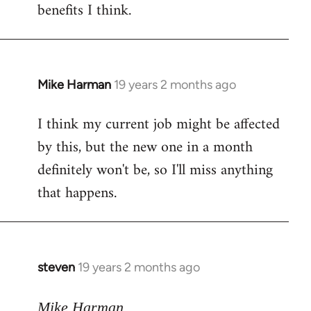
benefits I think.
Mike Harman
19 years 2 months ago
In
reply
I think my current job might be affected
to
by this, but the new one in a month
Welcome
by
definitely won't be, so I'll miss anything
libcom.org
that happens.
steven
19 years 2 months ago
In
reply
to
Mike Harman