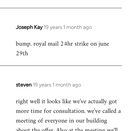
Joseph Kay
19 years 1 month ago
In
reply
bump. royal mail 24hr strike on june
to
29th
Welcome
by
libcom.org
steven
19 years 1 month ago
In
reply
right well it looks like we've actually got
to
more time for consultation. we've called a
Welcome
by
meeting of everyone in our building
libcom.org
about the offer. Also at the meeting we'll