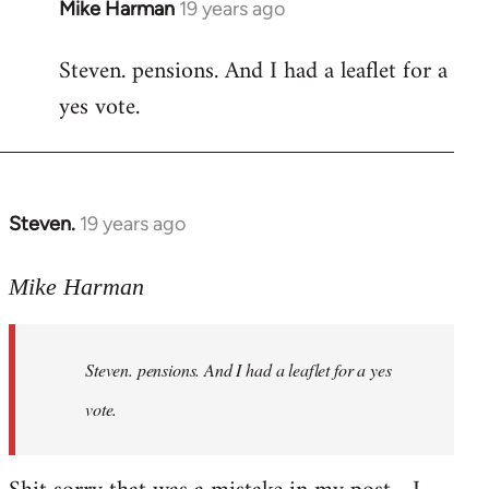
Mike Harman
19 years ago
In
reply
Steven. pensions. And I had a leaflet for a
to
yes vote.
Welcome
by
libcom.org
Steven.
19 years ago
In
reply
to
Mike Harman
Welcome
by
Steven. pensions. And I had a leaflet for a yes
libcom.org
vote.