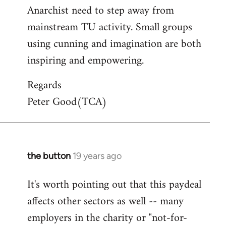
Anarchist need to step away from
mainstream TU activity. Small groups
using cunning and imagination are both
inspiring and empowering.
Regards
Peter Good(TCA)
the button
19 years ago
In
reply
It's worth pointing out that this paydeal
to
affects other sectors as well -- many
Welcome
by
employers in the charity or "not-for-
libcom.org