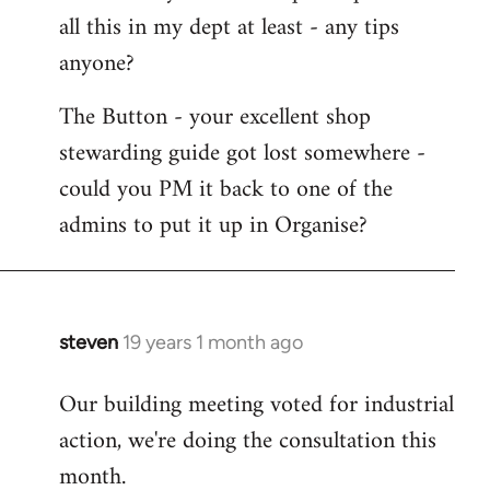
all this in my dept at least - any tips
anyone?
The Button - your excellent shop
stewarding guide got lost somewhere -
could you PM it back to one of the
admins to put it up in Organise?
steven
19 years 1 month ago
In
reply
Our building meeting voted for industrial
to
action, we're doing the consultation this
Welcome
by
month.