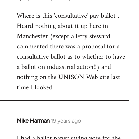
reply
Where is this 'consultative' pay ballot .
to
Heard nothing about it up here in
Welcome
by
Manchester (except a lefty steward
libcom.org
commented there was a proposal for a
consultative ballot as to whether to have
a ballot on induastrial action!!) and
nothing on the UNISON Web site last
time I looked.
Mike Harman
19 years ago
In
reply
I had a ballot paper saying vote for the
to