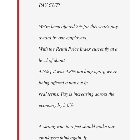
PAY CUT!
We've been offered 2% for this year's pay
award by our employers.
With the Retail Price Index currently at a
level of about
4.5% [ it was 4.8% not long ago ], we're
being offered a pay cut in
real terms. Pay is increasing across the
economy by 3.6%
A strong vote to reject should make our
employers think again. If