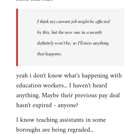
Welcome
by
I think my current job might be affected
libcom.org
by this, but the new one in a month
definitely won't be, so I'll miss anything
that happens.
yeah i don't know what's happening with
education workers... I haven't heard
anything. Maybe their previous pay deal
hasn't expired - anyone?
I know teaching assistants in some
boroughs are being regraded...