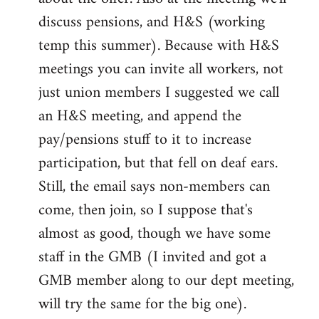
discuss pensions, and H&S (working
temp this summer). Because with H&S
meetings you can invite all workers, not
just union members I suggested we call
an H&S meeting, and append the
pay/pensions stuff to it to increase
participation, but that fell on deaf ears.
Still, the email says non-members can
come, then join, so I suppose that's
almost as good, though we have some
staff in the GMB (I invited and got a
GMB member along to our dept meeting,
will try the same for the big one).