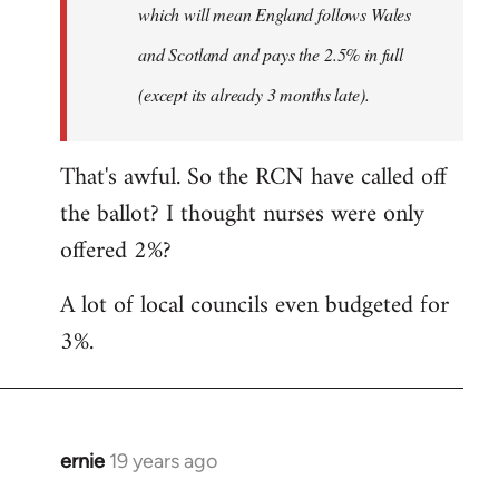
which will mean England follows Wales
and Scotland and pays the 2.5% in full
(except its already 3 months late).
That's awful. So the RCN have called off
the ballot? I thought nurses were only
offered 2%?
A lot of local councils even budgeted for
3%.
ernie
19 years ago
In
reply