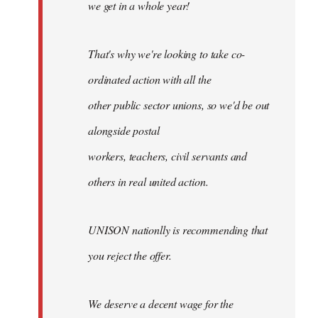
we get in a whole year!
That's why we're looking to take co-
ordinated action with all the
other public sector unions, so we'd be out
alongside postal
workers, teachers, civil servants and
others in real united action.
UNISON nationlly is recommending that
you reject the offer.
We deserve a decent wage for the