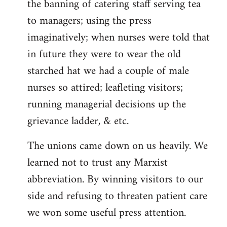
the banning of catering staff serving tea
to managers; using the press
imaginatively; when nurses were told that
in future they were to wear the old
starched hat we had a couple of male
nurses so attired; leafleting visitors;
running managerial decisions up the
grievance ladder, & etc.
The unions came down on us heavily. We
learned not to trust any Marxist
abbreviation. By winning visitors to our
side and refusing to threaten patient care
we won some useful press attention.