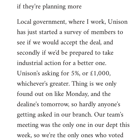
if they're planning more
Local government, where I work, Unison
has just started a survey of members to
see if we would accept the deal, and
secondly if we'd be prepared to take
industrial action for a better one.
Unison's asking for 5%, or £1,000,
whichever's greater. Thing is we only
found out on like Monday, and the
dealine's tomorrow, so hardly anyone's
getting asked in our branch. Our team's
meeting was the only one in our dept this
week, so we're the only ones who voted