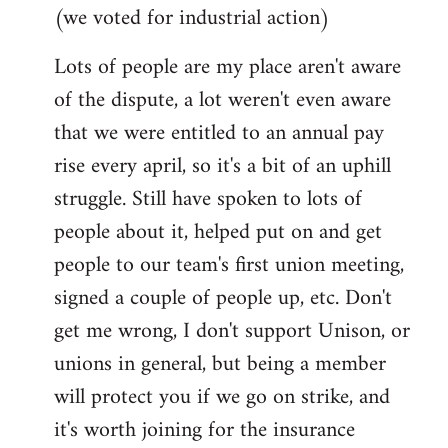
(we voted for industrial action)
Lots of people are my place aren't aware
of the dispute, a lot weren't even aware
that we were entitled to an annual pay
rise every april, so it's a bit of an uphill
struggle. Still have spoken to lots of
people about it, helped put on and get
people to our team's first union meeting,
signed a couple of people up, etc. Don't
get me wrong, I don't support Unison, or
unions in general, but being a member
will protect you if we go on strike, and
it's worth joining for the insurance