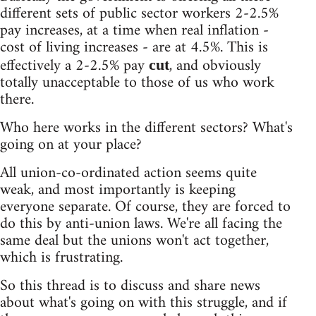
different sets of public sector workers 2-2.5%
pay increases, at a time when real inflation -
cost of living increases - are at 4.5%. This is
effectively a 2-2.5% pay
, and obviously
cut
totally unacceptable to those of us who work
there.
Who here works in the different sectors? What's
going on at your place?
All union-co-ordinated action seems quite
weak, and most importantly is keeping
everyone separate. Of course, they are forced to
do this by anti-union laws. We're all facing the
same deal but the unions won't act together,
which is frustrating.
So this thread is to discuss and share news
about what's going on with this struggle, and if