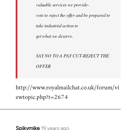
valuable services we provide-
vote to reject the offer and be prepared to
take industrial action to
get what we deserve.
SAY NO TO A PAY CUT-REJECT THE
OFFER
http://www.royalmailchat.co.uk/forum/vi
ewtopic.php?t=2674
Spikymike
19 years ago
In