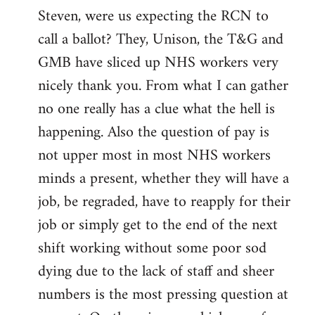
Steven, were us expecting the RCN to
to
call a ballot? They, Unison, the T&G and
Welcome
by
GMB have sliced up NHS workers very
libcom.org
nicely thank you. From what I can gather
no one really has a clue what the hell is
happening. Also the question of pay is
not upper most in most NHS workers
minds a present, whether they will have a
job, be regraded, have to reapply for their
job or simply get to the end of the next
shift working without some poor sod
dying due to the lack of staff and sheer
numbers is the most pressing question at