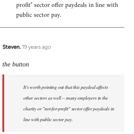
profit" sector offer paydeals in line with
public sector pay.
Steven.
19 years ago
In
reply
to
the button
Welcome
by
It's worth pointing out that this paydeal affects
libcom.org
other sectors as well -- many employers in the
charity or "not-for-profit" sector offer paydeals in
line with public sector pay.