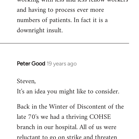
and having to process ever more
numbers of patients. In fact it is a
downright insult.
Peter Good
19 years ago
In
reply
Steven,
to
It's an idea you might like to consider.
Welcome
by
Back in the Winter of Discontent of the
libcom.org
late 70's we had a thriving COHSE
branch in our hospital. All of us were
reluctant to go on strike and threaten