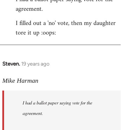
agreement.
Welcome
by
I filled out a 'no' vote, then my daughter
libcom.org
tore it up :oops:
Steven.
19 years ago
In
reply
to
Mike Harman
Welcome
by
I had a ballot paper saying vote for the
libcom.org
agreement.