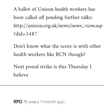
libcom.org
A ballot of Unison health workers has
been called off pending further talks:
http://unison.org.uk/news/news_view.asp
?did=3487
Don't know what the score is with other
health workers like RCN though?
Next postal strike is this Thursday I
believe
RPG
19 years 1 month ago
In
reply