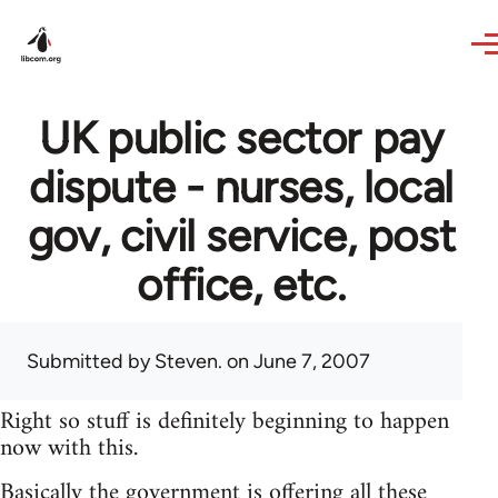
Skip to main content
UK public sector pay
dispute - nurses, local
gov, civil service, post
office, etc.
Submitted by
Steven.
on June 7, 2007
Right so stuff is definitely beginning to happen
now with this.
Basically the government is offering all these