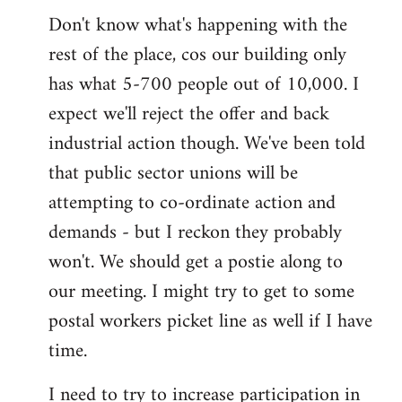
Don't know what's happening with the
rest of the place, cos our building only
has what 5-700 people out of 10,000. I
expect we'll reject the offer and back
industrial action though. We've been told
that public sector unions will be
attempting to co-ordinate action and
demands - but I reckon they probably
won't. We should get a postie along to
our meeting. I might try to get to some
postal workers picket line as well if I have
time.
I need to try to increase participation in