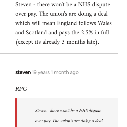
Steven - there won't be a NHS dispute
to
over pay. The union's are doing a deal
Welcome
by
which will mean England follows Wales
libcom.org
and Scotland and pays the 2.5% in full
(except its already 3 months late).
steven
19 years 1 month ago
In
reply
to
RPG
Welcome
by
Steven - there won't be a NHS dispute
libcom.org
over pay. The union's are doing a deal