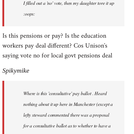
I filled out a 'no' vote, then my daughter tore it up
:oops:
Is this pensions or pay? Is the education
workers pay deal different? Cos Unison's
saying vote no for local govt pensions deal
Spikymike
Where is this 'consultative' pay ballot . Heard
nothing about it up here in Manchester (except a
lefty steward commented there was a proposal
for a consultative ballot as to whether to have a