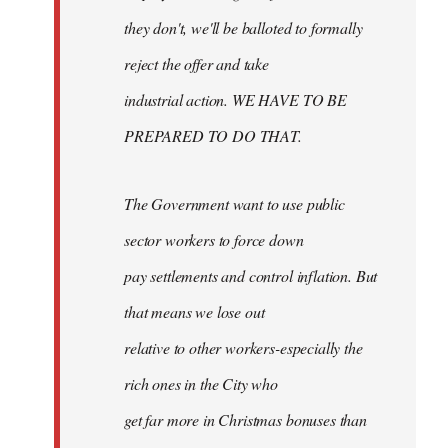
they don't, we'll be balloted to formally
reject the offer and take
industrial action. WE HAVE TO BE
PREPARED TO DO THAT.
The Government want to use public
sector workers to force down
pay settlements and control inflation. But
that means we lose out
relative to other workers-especially the
rich ones in the City who
get far more in Christmas bonuses than