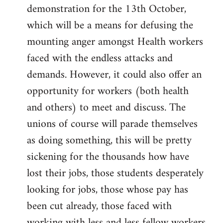
demonstration for the 13th October,
which will be a means for defusing the
mounting anger amongst Health workers
faced with the endless attacks and
demands. However, it could also offer an
opportunity for workers (both health
and others) to meet and discuss. The
unions of course will parade themselves
as doing something, this will be pretty
sickening for the thousands how have
lost their jobs, those students desperately
looking for jobs, those whose pay has
been cut already, those faced with
working with less and less fellow workers