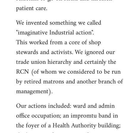
patient care.
We invented something we called
"imaginative Industrial action".
This worked from a core of shop
stewards and activists. We ignored our
trade union hierarchy and certainly the
RCN (of whom we considered to be run
by retired matrons and another branch of
management).
Our actions included: ward and admin
office occupation; an impromtu band in
the foyer of a Health Authority building;