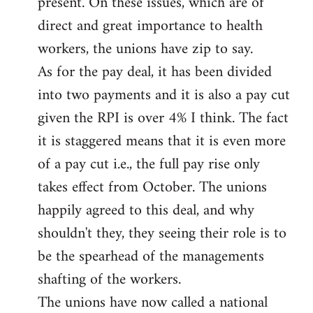
present. On these issues, which are of
direct and great importance to health
workers, the unions have zip to say.
As for the pay deal, it has been divided
into two payments and it is also a pay cut
given the RPI is over 4% I think. The fact
it is staggered means that it is even more
of a pay cut i.e., the full pay rise only
takes effect from October. The unions
happily agreed to this deal, and why
shouldn't they, they seeing their role is to
be the spearhead of the managements
shafting of the workers.
The unions have now called a national