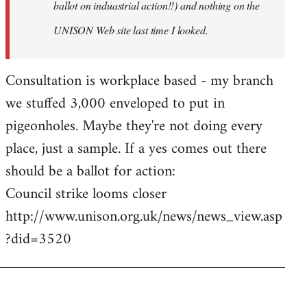
ballot on induastrial action!!) and nothing on the
UNISON Web site last time I looked.
Consultation is workplace based - my branch
we stuffed 3,000 enveloped to put in
pigeonholes. Maybe they're not doing every
place, just a sample. If a yes comes out there
should be a ballot for action:
Council strike looms closer
http://www.unison.org.uk/news/news_view.asp
?did=3520