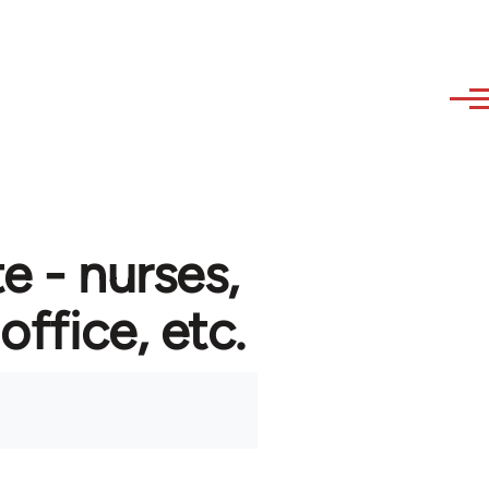
e - nurses,
 office, etc.