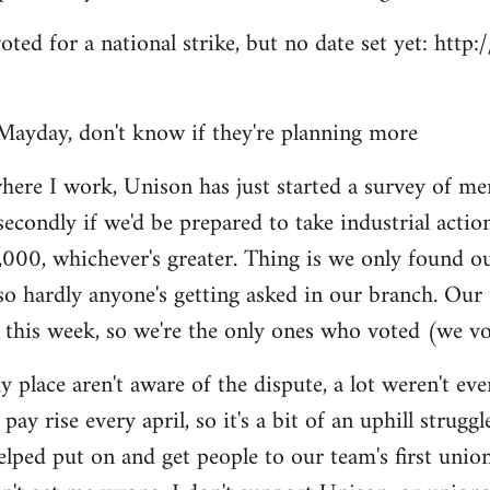
voted for a national strike, but no date set yet: htt
Mayday, don't know if they're planning more
here I work, Unison has just started a survey of me
secondly if we'd be prepared to take industrial actio
,000, whichever's greater. Thing is we only found o
so hardly anyone's getting asked in our branch. Our
 this week, so we're the only ones who voted (we vo
y place aren't aware of the dispute, a lot weren't e
pay rise every april, so it's a bit of an uphill struggl
helped put on and get people to our team's first unio