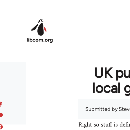
Skip to main content
UK pu
local 
Submitted by
Stev
Right so stuff is def