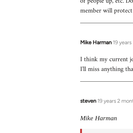
of people up, etc. D
member will protect y
Mike Harman
19 years
In
reply
I think my current j
to
I'll miss anything th
Welcome
by
libcom.org
steven
19 years 2 mon
In
reply
to
Mike Harman
Welcome