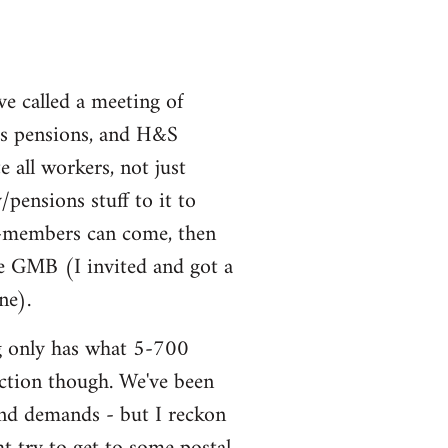
ve called a meeting of
uss pensions, and H&S
all workers, not just
ensions stuff to it to
non-members can come, then
he GMB (I invited and got a
ne).
ng only has what 5-700
 action though. We've been
and demands - but I reckon