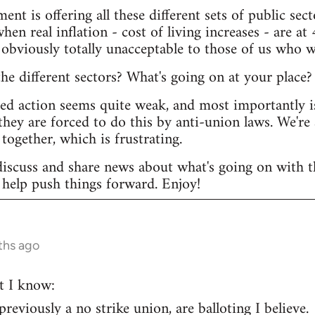
ent is offering all these different sets of public s
hen real inflation - cost of living increases - are at 
 obviously totally unacceptable to those of us who w
e different sectors? What's going on at your place?
ted action seems quite weak, and most importantly i
they are forced to do this by anti-union laws. We're 
together, which is frustrating.
discuss and share news about what's going on with th
help push things forward. Enjoy!
ths ago
t I know:
eviously a no strike union, are balloting I believe.