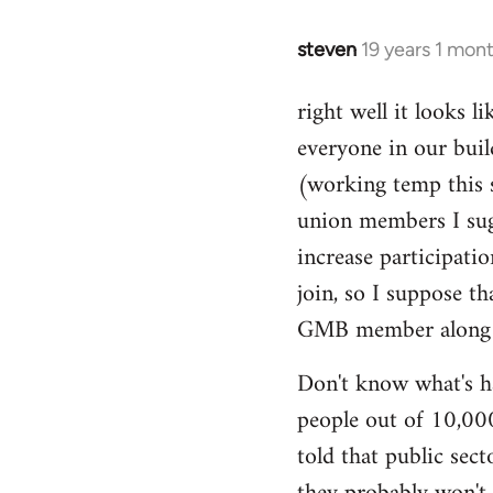
libcom.org
steven
19 years 1 mon
In
reply
right well it looks l
to
everyone in our buil
Welcome
by
(working temp this 
libcom.org
union members I sug
increase participatio
join, so I suppose t
GMB member along to
Don't know what's ha
people out of 10,000.
told that public sec