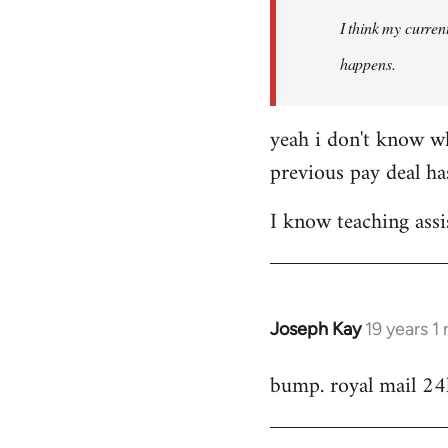
by
I think my current
libcom.org
happens.
yeah i don't know wh
previous pay deal ha
I know teaching assi
Joseph Kay
19 years 1
In
reply
bump. royal mail 24
to
Welcome
by