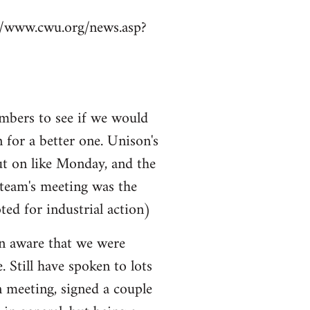
p://www.cwu.org/news.asp?
mbers to see if we would
n for a better one. Unison's
ut on like Monday, and the
 team's meeting was the
ted for industrial action)
ven aware that we were
e. Still have spoken to lots
n meeting, signed a couple