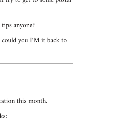
t try to get to some postal
y tips anyone?
- could you PM it back to
tation this month.
ks: