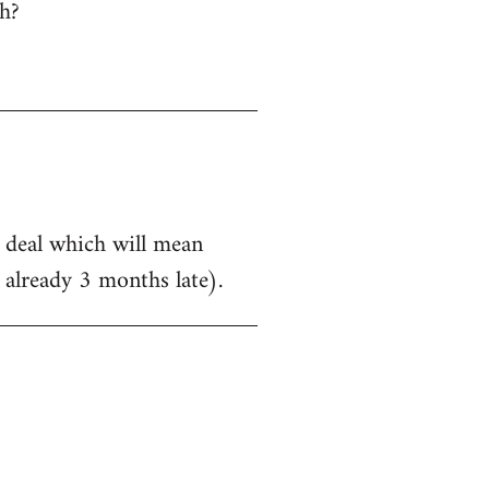
h?
a deal which will mean
 already 3 months late).