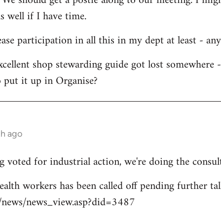
 We should get a postie along to our meeting. I migh
s well if I have time.
ease participation in all this in my dept at least - an
xcellent shop stewarding guide got lost somewhere 
 put it up in Organise?
th ago
 voted for industrial action, we're doing the consul
ealth workers has been called off pending further tal
uk/news/news_view.asp?did=3487