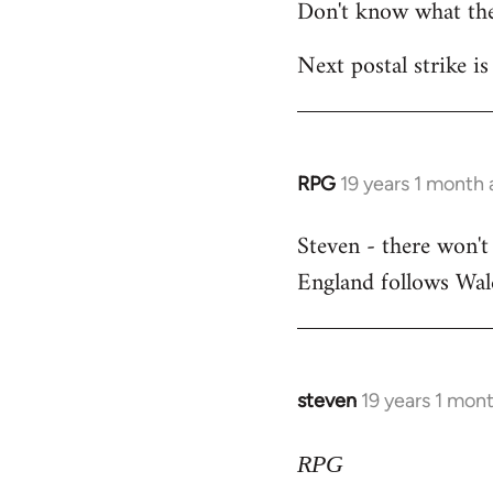
Don't know what the
Next postal strike is
RPG
19 years 1 month
In
reply
Steven - there won't
to
England follows Wale
Welcome
by
libcom.org
steven
19 years 1 mon
In
reply
to
RPG
Welcome