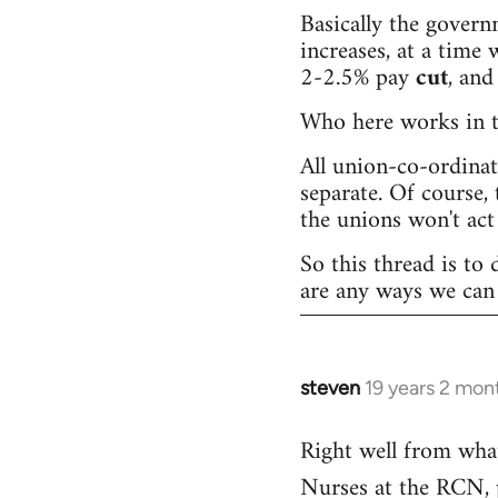
Basically the governm
increases, at a time w
2-2.5% pay
cut
, and
Who here works in th
All union-co-ordina
separate. Of course, 
the unions won't act 
So this thread is to 
are any ways we can 
steven
19 years 2 mon
In
reply
Right well from wha
to
Nurses at the RCN, pr
Welcome