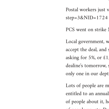
by
Postal workers just 
libcom.org
step=3&NID=1724
PCS went on strike 
Local government, w
accept the deal, and 
asking for 5%, or £1
dealine's tomorrow, 
only one in our dept
Lots of people are m
entitled to an annual 
of people about it, 