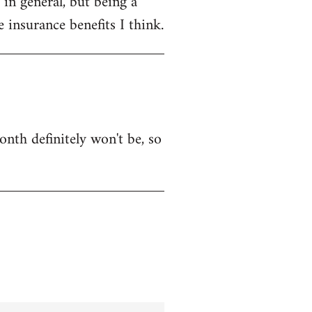
in general, but being a
 insurance benefits I think.
onth definitely won't be, so