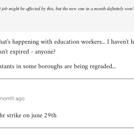
 job might be affected by this, but the new one in a month definitely won't 
at's happening with education workers... I haven't 
sn't expired - anyone?
stants in some boroughs are being regraded...
 month ago
hr strike on june 29th