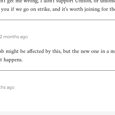
on't get me wrong, I don't support Unison, or unions 
ou if we go on strike, and it's worth joining for the
 2 months ago
ob might be affected by this, but the new one in a m
at happens.
ths ago