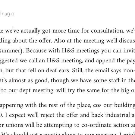
th ago
ike we've actually got more time for consultation. we'
ding about the offer. Also at the meeting we'll disc
summer). Because with H&S meetings you can invite 
gested we call an H&S meeting, and append the pay/p
n, but that fell on deaf ears. Still, the email says 
hat's almost as good, though we have some staff in t
 our dept meeting, will try the same for the big o
ppening with the rest of the place, cos our buildi
 I expect we'll reject the offer and back industrial
tor unions will be attempting to co-ordinate action 