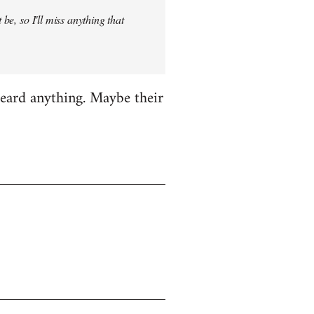
be, so I'll miss anything that
heard anything. Maybe their