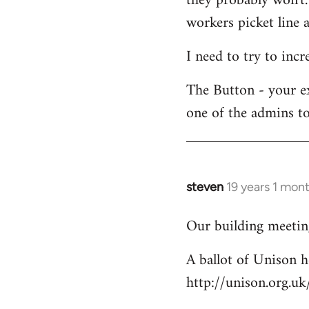
they probably won't.
workers picket line a
I need to try to incr
The Button - your e
one of the admins to
steven
19 years 1 mon
In
reply
Our building meeting
to
Welcome
A ballot of Unison h
by
http://unison.org.
libcom.org