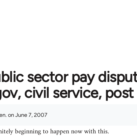
blic sector pay disput
gov, civil service, post
en.
on June 7, 2007
initely beginning to happen now with this.