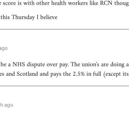
 score is with other health workers like RCN thoug
 this Thursday I believe
 ago
 be a NHS dispute over pay. The union's are doing 
s and Scotland and pays the 2.5% in full (except its
th ago