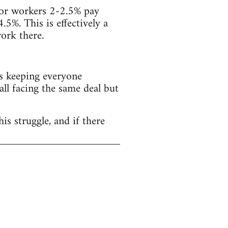
ector workers 2-2.5% pay
4.5%. This is effectively a
ork there.
s keeping everyone
all facing the same deal but
is struggle, and if there