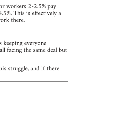
ector workers 2-2.5% pay
4.5%. This is effectively a
ork there.
s keeping everyone
all facing the same deal but
is struggle, and if there