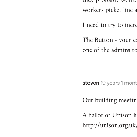
they probably won't.
workers picket line a
I need to try to incr
The Button - your e
one of the admins to
steven
19 years 1 mon
In
reply
Our building meeting
to
Welcome
A ballot of Unison h
by
http://unison.org.
libcom.org