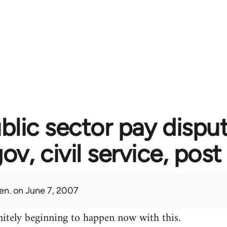
blic sector pay disput
gov, civil service, post
en.
on June 7, 2007
initely beginning to happen now with this.