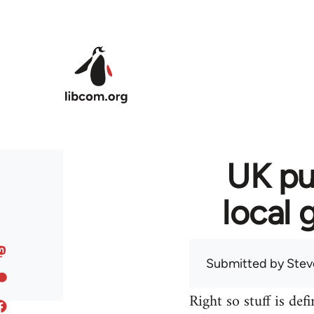
Skip to main content
UK pu
local 
Submitted by
Stev
Right so stuff is def