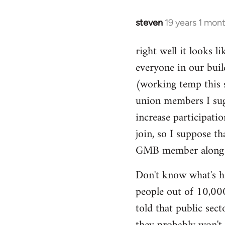
libcom.org
steven
19 years 1 mon
In
reply
right well it looks l
to
everyone in our buil
Welcome
by
(working temp this 
libcom.org
union members I sug
increase participatio
join, so I suppose t
GMB member along to
Don't know what's ha
people out of 10,000.
told that public sec