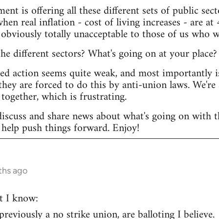
ent is offering all these different sets of public s
hen real inflation - cost of living increases - are at 
 obviously totally unacceptable to those of us who w
e different sectors? What's going on at your place?
ted action seems quite weak, and most importantly i
they are forced to do this by anti-union laws. We're 
together, which is frustrating.
discuss and share news about what's going on with th
help push things forward. Enjoy!
ths ago
t I know:
eviously a no strike union, are balloting I believe.