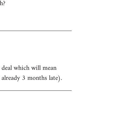
h?
a deal which will mean
 already 3 months late).