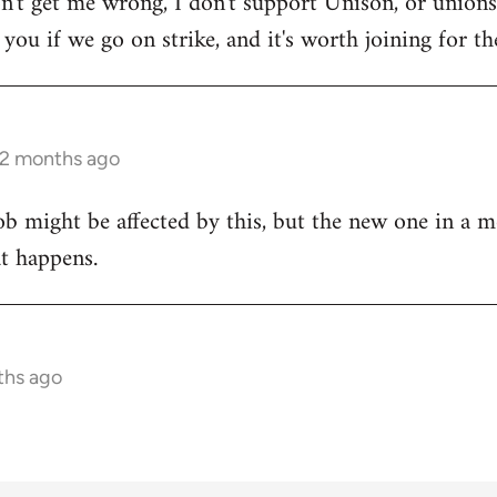
on't get me wrong, I don't support Unison, or unions 
ou if we go on strike, and it's worth joining for the
 2 months ago
ob might be affected by this, but the new one in a m
at happens.
ths ago