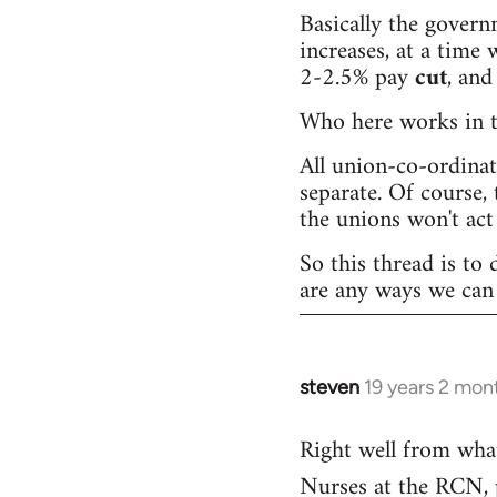
Basically the governm
increases, at a time w
2-2.5% pay
cut
, and
Who here works in th
All union-co-ordina
separate. Of course, 
the unions won't act 
So this thread is to 
are any ways we can 
steven
19 years 2 mon
In
reply
Right well from wha
to
Nurses at the RCN, pr
Welcome