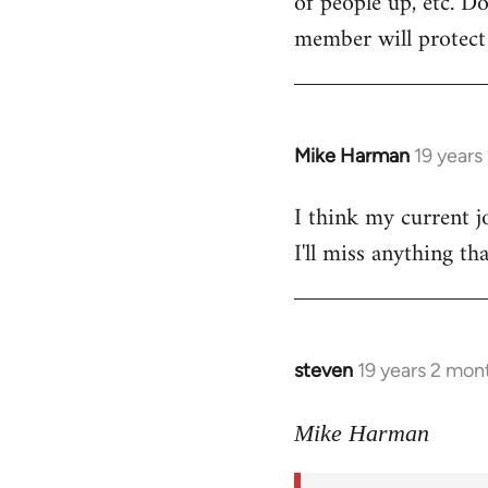
of people up, etc. D
member will protect y
Mike Harman
19 years
In
reply
I think my current j
to
I'll miss anything th
Welcome
by
libcom.org
steven
19 years 2 mon
In
reply
to
Mike Harman
Welcome