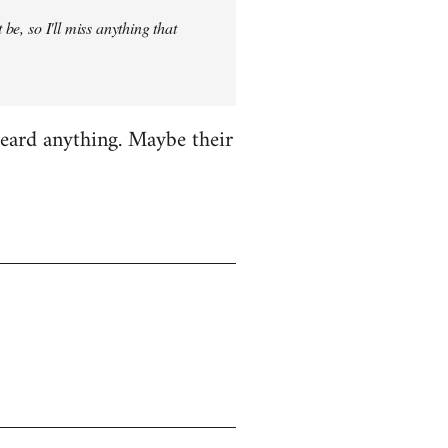
be, so I'll miss anything that
heard anything. Maybe their