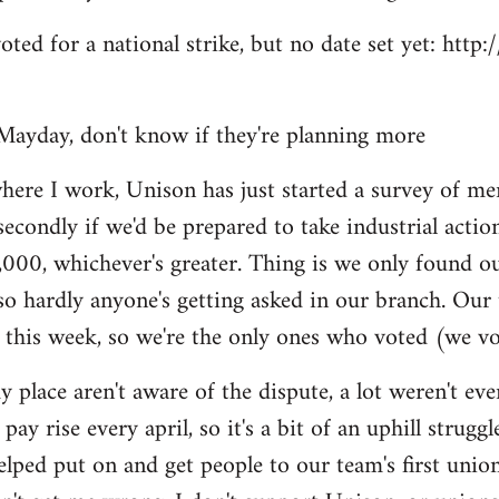
voted for a national strike, but no date set yet: htt
Mayday, don't know if they're planning more
here I work, Unison has just started a survey of me
secondly if we'd be prepared to take industrial actio
,000, whichever's greater. Thing is we only found o
so hardly anyone's getting asked in our branch. Our
 this week, so we're the only ones who voted (we vo
y place aren't aware of the dispute, a lot weren't e
pay rise every april, so it's a bit of an uphill struggl
helped put on and get people to our team's first unio