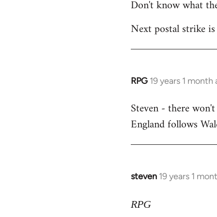
Don't know what the
Next postal strike is
RPG
19 years 1 month
In
reply
Steven - there won't
to
England follows Wale
Welcome
by
libcom.org
steven
19 years 1 mon
In
reply
to
RPG
Welcome