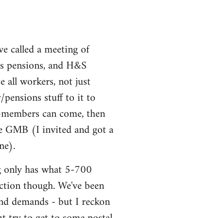
ve called a meeting of
uss pensions, and H&S
all workers, not just
ensions stuff to it to
non-members can come, then
he GMB (I invited and got a
ne).
ng only has what 5-700
 action though. We've been
and demands - but I reckon