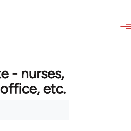
e - nurses,
 office, etc.