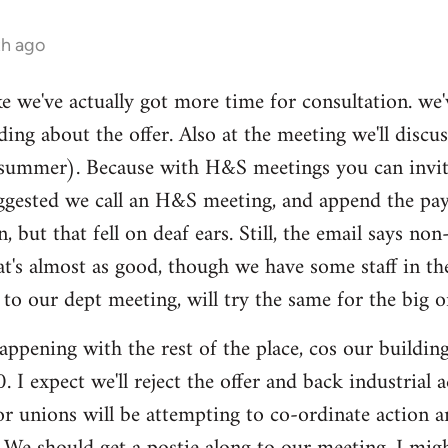
th ago
ike we've actually got more time for consultation. we'
ding about the offer. Also at the meeting we'll disc
summer). Because with H&S meetings you can invite 
gested we call an H&S meeting, and append the pay/p
n, but that fell on deaf ears. Still, the email says 
hat's almost as good, though we have some staff in t
 our dept meeting, will try the same for the big o
ppening with the rest of the place, cos our buildi
 I expect we'll reject the offer and back industrial
tor unions will be attempting to co-ordinate action 