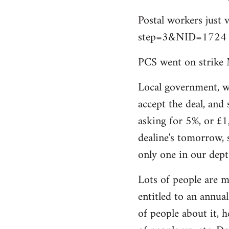
by
Postal workers just 
libcom.org
step=3&NID=1724
PCS went on strike 
Local government, w
accept the deal, and 
asking for 5%, or £1
dealine's tomorrow, 
only one in our dept
Lots of people are m
entitled to an annual 
of people about it, 