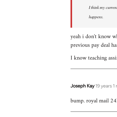
by
I think my current
libcom.org
happens.
yeah i don't know wh
previous pay deal ha
I know teaching assi
Joseph Kay
19 years 1
In
reply
bump. royal mail 24
to
Welcome
by