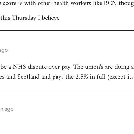
 score is with other health workers like RCN thoug
 this Thursday I believe
 ago
 be a NHS dispute over pay. The union's are doing 
s and Scotland and pays the 2.5% in full (except its
th ago