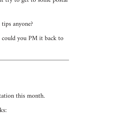
t try to get to some postal
y tips anyone?
- could you PM it back to
tation this month.
ks: