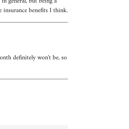
in general, but being a
 insurance benefits I think.
onth definitely won't be, so