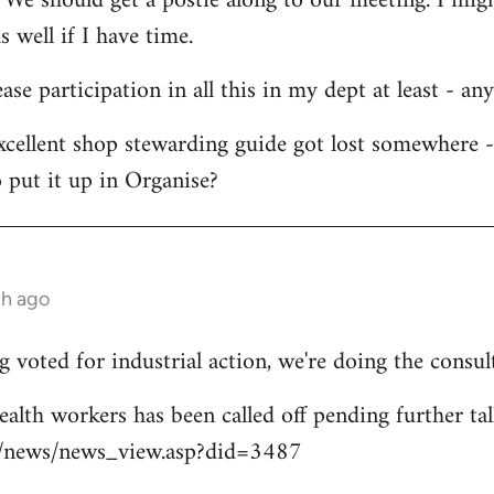
 We should get a postie along to our meeting. I migh
s well if I have time.
ease participation in all this in my dept at least - an
xcellent shop stewarding guide got lost somewhere 
 put it up in Organise?
th ago
 voted for industrial action, we're doing the consul
ealth workers has been called off pending further tal
uk/news/news_view.asp?did=3487