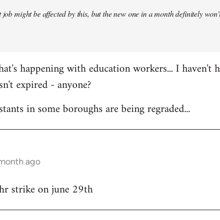
 job might be affected by this, but the new one in a month definitely won't 
at's happening with education workers... I haven't 
sn't expired - anyone?
stants in some boroughs are being regraded...
 month ago
hr strike on june 29th