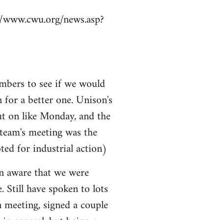
p://www.cwu.org/news.asp?
mbers to see if we would
n for a better one. Unison's
ut on like Monday, and the
 team's meeting was the
ted for industrial action)
ven aware that we were
e. Still have spoken to lots
n meeting, signed a couple