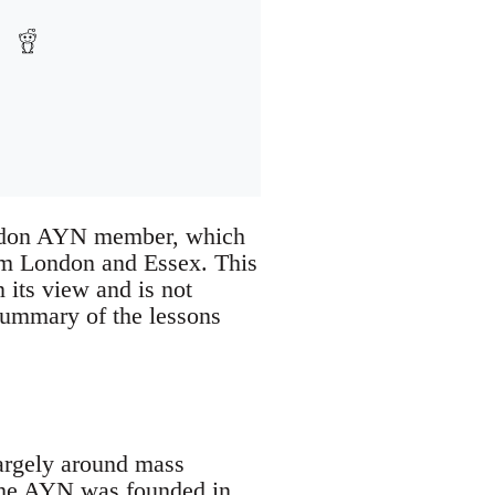
London AYN member, which
om London and Essex. This
 its view and is not
 summary of the lessons
largely around mass
 the AYN was founded in