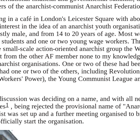
s of the anarchist-communist Anarchist Federatio
ng in a café in London's Leicester Square with ab
terest in the idea of an anarchist youth organisat
tly male, and from 14 to 20 years of age. Most we
y students and one or two young wage workers. Thr
e small-scale action-oriented anarchist group th
art from the other AF member none to my knowledg
archist organisations. One or two of these had bee
 had one or two of the others, including Revolutio
 Workers' Power), the Young Communist League an
 discussion was deciding on a name, and with all n
1
es
, being rejected the provisional name of "Ana
st was set up and a further meeting organised to br
ficially start the organisation.