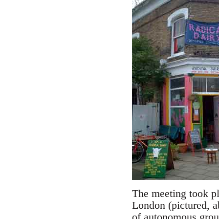
The meeting took pl
London (pictured, a
of autonomous group