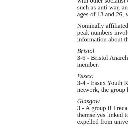
with other socialist
such as anti-war, a
ages of 13 and 26, 
Nominally affiliated
peak numbers involv
information about t
Bristol
3-6 - Bristol Anarc
member.
Essex:
3-4 - Essex Youth R
network, the group h
Glasgow
3 - A group if I rec
themselves linked to
expelled from univer