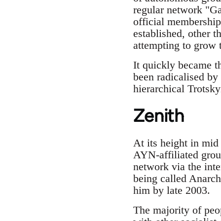
regular network "Gat
official membership
established, other 
attempting to grow 
It quickly became t
been radicalised by 
hierarchical Trotsky
Zenith
At its height in mi
AYN-affiliated grou
network via the int
being called Anarch
him by late 2003.
The majority of peo