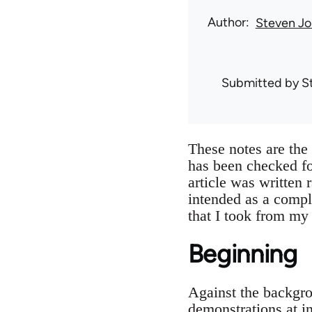
Author
Steven Jo
Submitted by
S
These notes are th
has been checked f
article was written 
intended as a compl
that I took from my
Beginning
Against the backgro
demonstrations at i