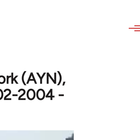
ork (AYN),
002-2004 -