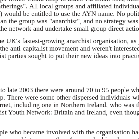
herings". All local groups and affiliated individu
) would be entitled to use the AYN name. No politi
than the group was "anarchist", and no strategy wa
the network and undertake small group direct actio
he UK's fastest-growing anarchist organisation, a
the anti-capitalist movement and weren't interested
ist parties sought to put their new ideas into practi
d to late 2003 there were around 70 to 95 people 
p. There were some other dispersed individuals w
ernet, including one in Northern Ireland, who was 
ist Youth Network: Britain and Ireland, even thoug
ple who became involved with the organisation h