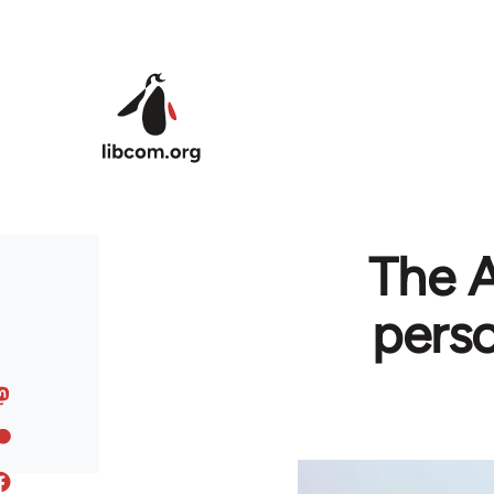
Skip to main content
The A
perso