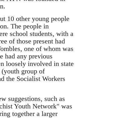
n.
out 10 other young people
ion. The people in
re school students, with a
ee of those present had
e Wombles, one of whom was
e had any previous
n loosely involved in state
n (youth group of
d the Socialist Workers
ew suggestions, such as
rchist Youth Network" was
ing together a larger