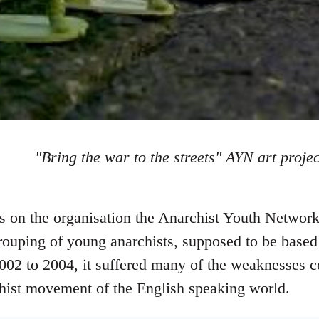
"Bring the war to the streets" AYN art projec
tes on the organisation the Anarchist Youth Netw
rouping of young anarchists, supposed to be based 
002 to 2004, it suffered many of the weaknesses 
hist movement of the English speaking world.