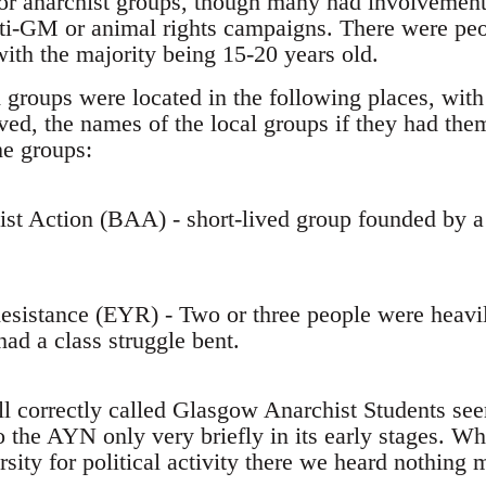
 or anarchist groups, though many had involvement 
nti-GM or animal rights campaigns. There were pe
with the majority being 15-20 years old.
 groups were located in the following places, with
ed, the names of the local groups if they had them
he groups:
hist Action (BAA) - short-lived group founded by
esistance (EYR) - Two or three people were heavil
ad a class struggle bent.
all correctly called Glasgow Anarchist Students se
 the AYN only very briefly in its early stages. Wh
sity for political activity there we heard nothing