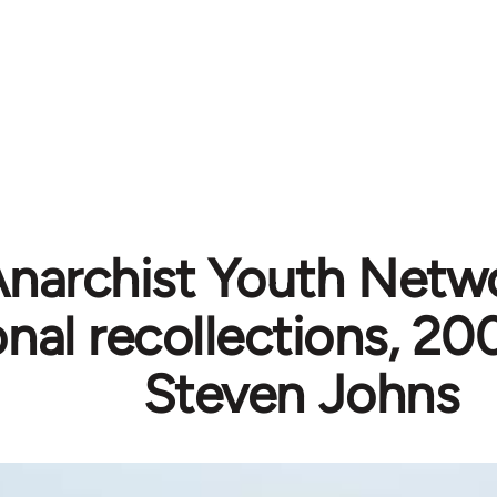
narchist Youth Netw
nal recollections, 2
Steven Johns