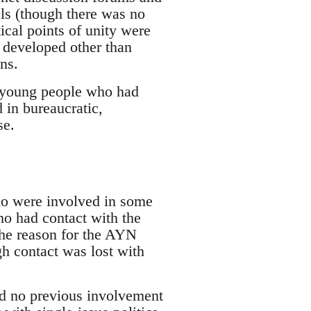
als (though there was no
cal points of unity were
s developed other than
ns.
s young people who had
 in bureaucratic,
se.
who were involved in some
ho had contact with the
the reason for the AYN
h contact was lost with
ad no previous involvement