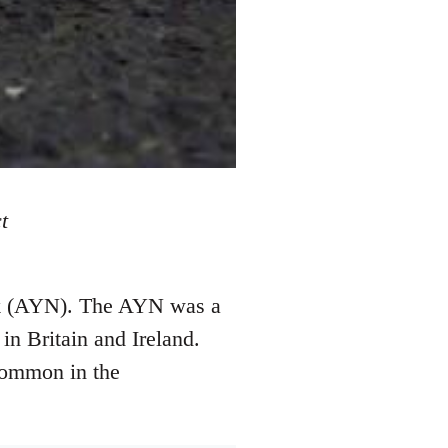
t
ork (AYN). The AYN was a
in Britain and Ireland.
common in the