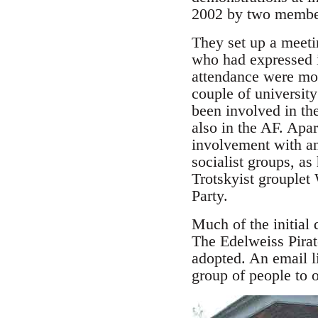
2002 by two member
They set up a meeti
who had expressed in
attendance were mos
couple of universit
been involved in th
also in the AF. Ap
involvement with an
socialist groups, as
Trotskyist grouplet
Party.
Much of the initial
The Edelweiss Pirat
adopted. An email li
group of people to of