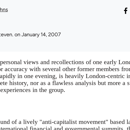
hns
teven.
on January 14, 2007
e personal views and recollections of one early 
or accuracy with several other former members fr
rapidly in one evening, is heavily London-centric in
ete history, nor as a flawless analysis but more a
 experiences in the group.
und of a lively "anti-capitalist movement" based 
nternational financial and governmental summits,