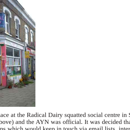
ace at the Radical Dairy squatted social centre in
bove) and the AYN was official. It was decided tha
s which would keep in touch via email lists, inte