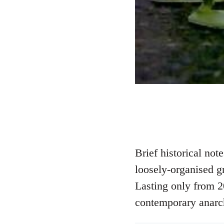
Brief historical no
loosely-organised g
Lasting only from 2
contemporary anarc