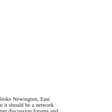
 Stoke Newington, East
t it should be a network
rnet discussion forums and