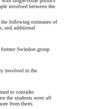
with single-issue politics
ople involved between the
 the following estimates of
, and additional
 a former Swindon group
y involved in the
emed to consider
en the students were all
 more from them.