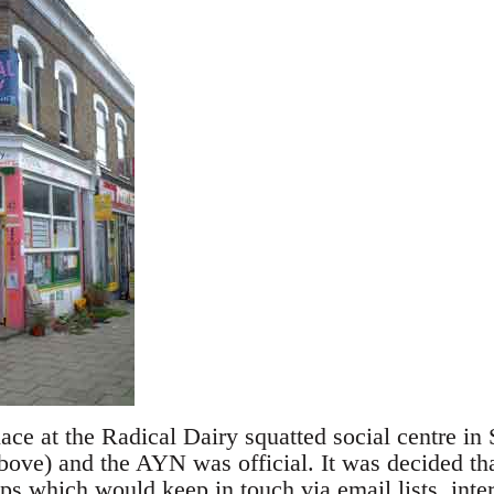
ace at the Radical Dairy squatted social centre in
bove) and the AYN was official. It was decided tha
s which would keep in touch via email lists, inte