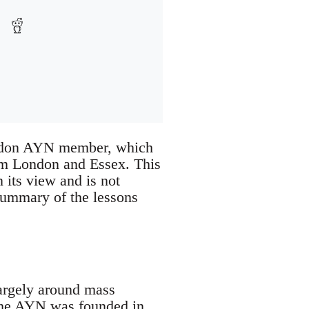
London AYN member, which
om London and Essex. This
 its view and is not
 summary of the lessons
largely around mass
 the AYN was founded in