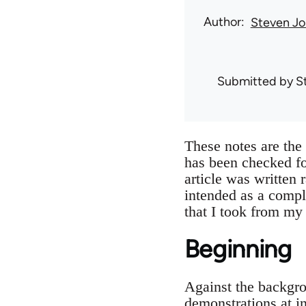
Author
Steven Jo
Submitted by
S
These notes are th
has been checked f
article was written 
intended as a compl
that I took from my
Beginning
Against the backgro
demonstrations at i