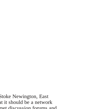
 Stoke Newington, East
t it should be a network
rnet discussion forums and