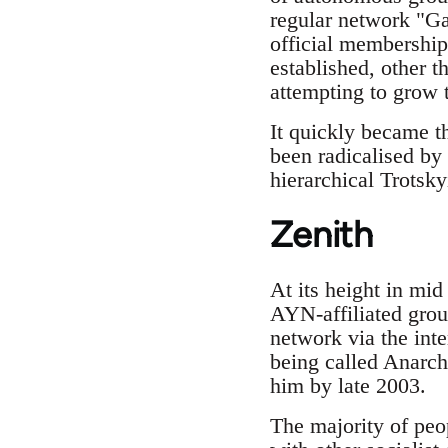
regular network "Gat
official membership
established, other 
attempting to grow 
It quickly became t
been radicalised by 
hierarchical Trotsky
Zenith
At its height in mi
AYN-affiliated grou
network via the int
being called Anarch
him by late 2003.
The majority of peo