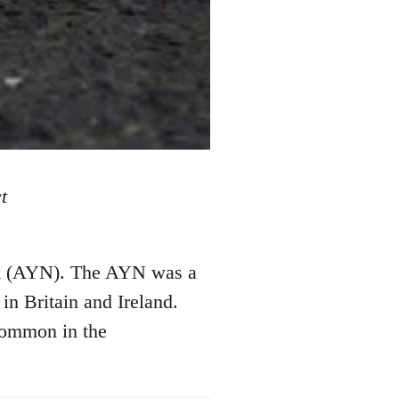
t
ork (AYN). The AYN was a
in Britain and Ireland.
common in the