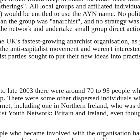
herings". All local groups and affiliated individu
) would be entitled to use the AYN name. No politi
than the group was "anarchist", and no strategy wa
the network and undertake small group direct actio
he UK's fastest-growing anarchist organisation, a
the anti-capitalist movement and weren't interested
ist parties sought to put their new ideas into practi
d to late 2003 there were around 70 to 95 people 
p. There were some other dispersed individuals w
ernet, including one in Northern Ireland, who was 
ist Youth Network: Britain and Ireland, even thoug
ple who became involved with the organisation h