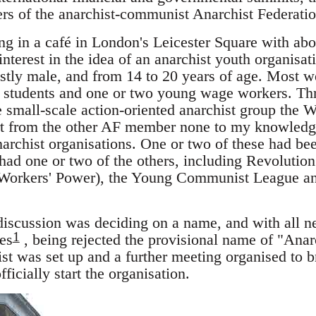
s of the anarchist-communist Anarchist Federatio
ng in a café in London's Leicester Square with ab
terest in the idea of an anarchist youth organisat
tly male, and from 14 to 20 years of age. Most we
y students and one or two young wage workers. Thr
e small-scale action-oriented anarchist group th
art from the other AF member none to my knowledg
archist organisations. One or two of these had bee
 had one or two of the others, including Revolutio
 Workers' Power), the Young Communist League an
 discussion was deciding on a name, and with all n
1
es
, being rejected the provisional name of "Ana
st was set up and a further meeting organised to br
ficially start the organisation.