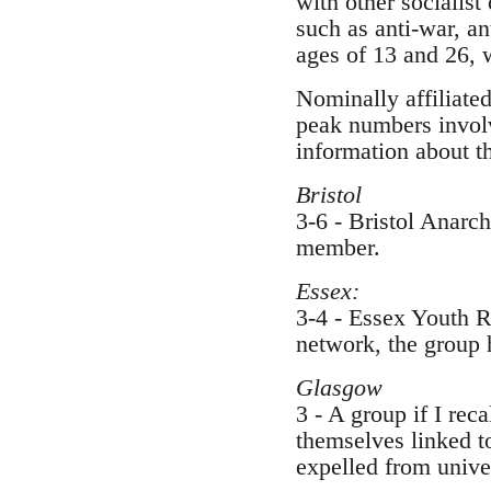
with other socialist
such as anti-war, a
ages of 13 and 26, 
Nominally affiliated
peak numbers involv
information about t
Bristol
3-6 - Bristol Anarc
member.
Essex:
3-4 - Essex Youth R
network, the group h
Glasgow
3 - A group if I rec
themselves linked to
expelled from univer