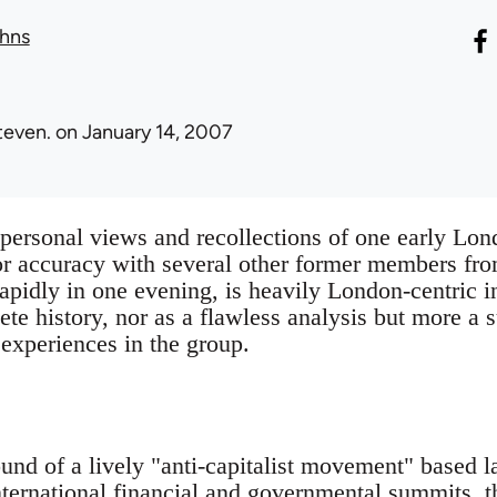
hns
teven.
on January 14, 2007
e personal views and recollections of one early 
or accuracy with several other former members fr
rapidly in one evening, is heavily London-centric in
ete history, nor as a flawless analysis but more a
 experiences in the group.
und of a lively "anti-capitalist movement" based 
nternational financial and governmental summits,