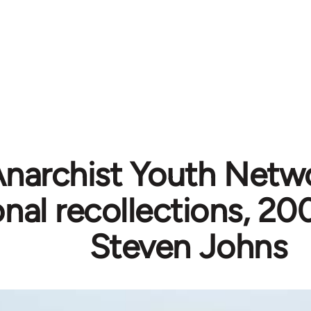
narchist Youth Netw
nal recollections, 2
Steven Johns