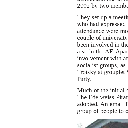
2002 by two member
They set up a meeti
who had expressed in
attendance were mos
couple of universit
been involved in th
also in the AF. Ap
involvement with an
socialist groups, as
Trotskyist grouplet
Party.
Much of the initial
The Edelweiss Pirat
adopted. An email li
group of people to of