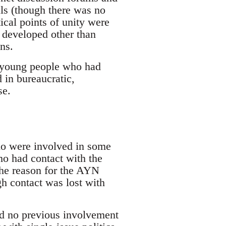
als (though there was no
cal points of unity were
s developed other than
ns.
s young people who had
 in bureaucratic,
se.
who were involved in some
ho had contact with the
the reason for the AYN
h contact was lost with
ad no previous involvement