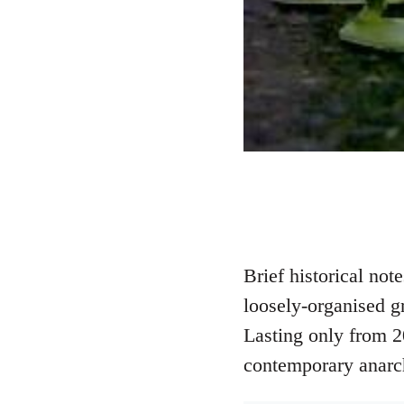
Brief historical no
loosely-organised g
Lasting only from 2
contemporary anarc