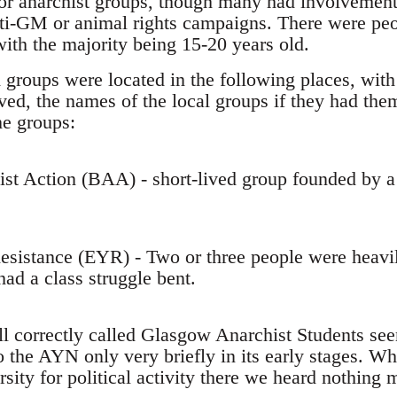
 or anarchist groups, though many had involvement 
nti-GM or animal rights campaigns. There were pe
with the majority being 15-20 years old.
 groups were located in the following places, with
ed, the names of the local groups if they had them
he groups:
hist Action (BAA) - short-lived group founded by
esistance (EYR) - Two or three people were heavil
ad a class struggle bent.
all correctly called Glasgow Anarchist Students se
 the AYN only very briefly in its early stages. Wh
sity for political activity there we heard nothing