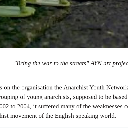
"Bring the war to the streets" AYN art projec
tes on the organisation the Anarchist Youth Netw
rouping of young anarchists, supposed to be based 
002 to 2004, it suffered many of the weaknesses 
hist movement of the English speaking world.