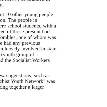
n.
out 10 other young people
ion. The people in
re school students, with a
ee of those present had
e Wombles, one of whom was
e had any previous
n loosely involved in state
n (youth group of
d the Socialist Workers
ew suggestions, such as
rchist Youth Network" was
ing together a larger