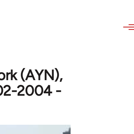
ork (AYN),
002-2004 -