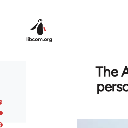
Skip to main content
The A
perso