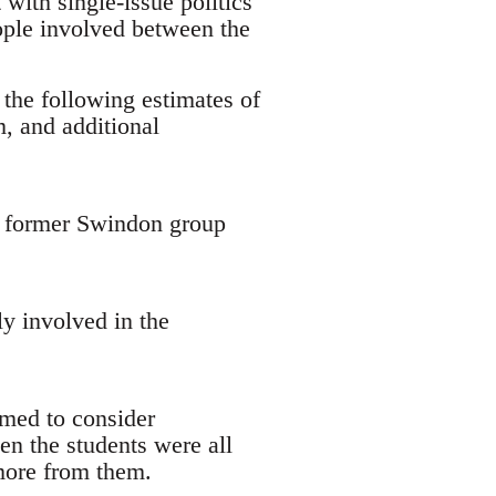
with single-issue politics
ople involved between the
 the following estimates of
, and additional
 a former Swindon group
y involved in the
emed to consider
en the students were all
 more from them.