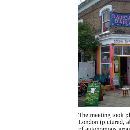
The meeting took pl
London (pictured, a
of autonomous group