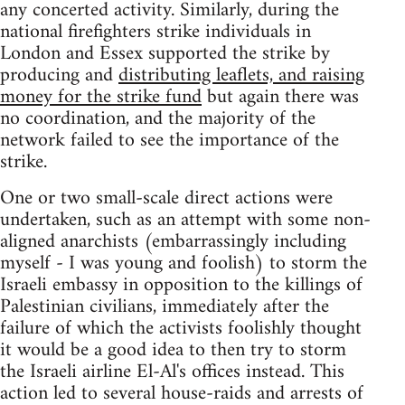
any concerted activity. Similarly, during the
national firefighters strike individuals in
London and Essex supported the strike by
producing and
distributing leaflets, and raising
money for the strike fund
but again there was
no coordination, and the majority of the
network failed to see the importance of the
strike.
One or two small-scale direct actions were
undertaken, such as an attempt with some non-
aligned anarchists (embarrassingly including
myself - I was young and foolish) to storm the
Israeli embassy in opposition to the killings of
Palestinian civilians, immediately after the
failure of which the activists foolishly thought
it would be a good idea to then try to storm
the Israeli airline El-Al's offices instead. This
action led to several house-raids and arrests of