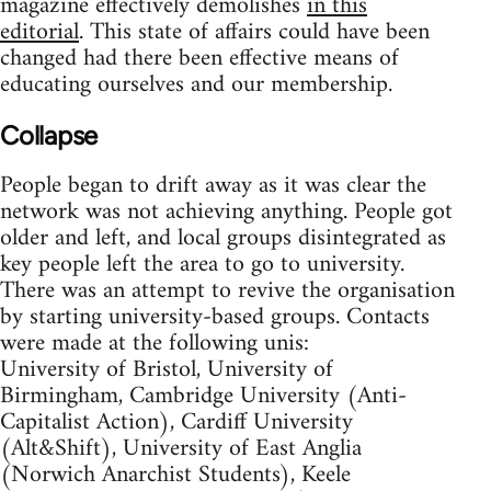
magazine effectively demolishes
in this
editorial
. This state of affairs could have been
changed had there been effective means of
educating ourselves and our membership.
Collapse
People began to drift away as it was clear the
network was not achieving anything. People got
older and left, and local groups disintegrated as
key people left the area to go to university.
There was an attempt to revive the organisation
by starting university-based groups. Contacts
were made at the following unis:
University of Bristol, University of
Birmingham, Cambridge University (Anti-
Capitalist Action), Cardiff University
(Alt&Shift), University of East Anglia
(Norwich Anarchist Students), Keele