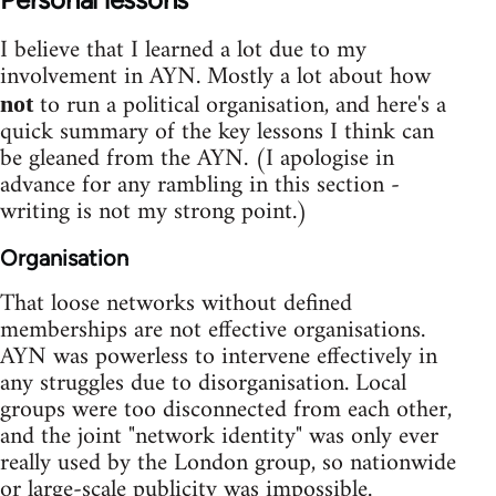
I believe that I learned a lot due to my
involvement in AYN. Mostly a lot about how
to run a political organisation, and here's a
not
quick summary of the key lessons I think can
be gleaned from the AYN. (I apologise in
advance for any rambling in this section -
writing is not my strong point.)
Organisation
That loose networks without defined
memberships are not effective organisations.
AYN was powerless to intervene effectively in
any struggles due to disorganisation. Local
groups were too disconnected from each other,
and the joint "network identity" was only ever
really used by the London group, so nationwide
or large-scale publicity was impossible.