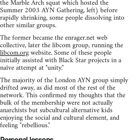
the Marble Arch squat which hosted the
Summer 2003 AYN Gathering, left) before
rapidly shrinking, some people dissolving into
other similar groups.
The former became the enrager.net web
collective, later the libcom group, running the
libcom.org
website. Some of these people
initially assisted with Black Star projects in a
naïve attempt at "unity."
The majority of the London AYN group simply
drifted away, as did most of the rest of the
network. This confirmed my thoughts that the
bulk of the membership were not actually
anarchists but subcultural alternative kids
enjoying the social and cultural element, and
feeling "rebellious."
Personal lessons