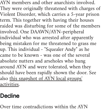
AYN members and other anarchists involved.
They were originally threatened with charges of
Violent Disorder, which carries a 5-year prison
term. This together with having their houses
raided was disturbing for some of the members
involved. One DAAWN/AYN-peripheral
individual who was arrested after apparently
being mistaken for me threatened to grass me
up. This individual - "Squealer Andy" as he
came to be known - was one of the several
absolute nutters and arseholes who hung
around AYN and were tolerated, when they
should have been rapidly shown the door. See
also
this snapshot of AYN local groups'
activities
.
Decline
Over time contradictions within the AYN