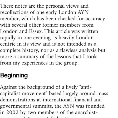
These notes are the personal views and
recollections of one early London AYN
member, which has been checked for accuracy
with several other former members from
London and Essex. This article was written
rapidly in one evening, is heavily London-
centric in its view and is not intended as a
complete history, nor as a flawless analysis but
more a summary of the lessons that I took
from my experiences in the group.
Beginning
Against the background of a lively "anti-
capitalist movement" based largely around mass
demonstrations at international financial and
governmental summits, the AYN was founded
in 2002 by two members of the anarchist-