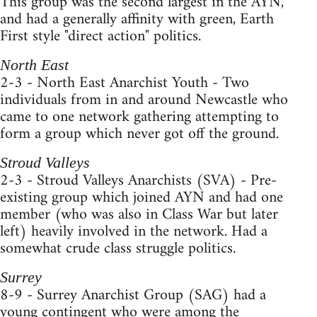
This group was the second largest in the AYN,
and had a generally affinity with green, Earth
First style "direct action" politics.
North East
2-3 - North East Anarchist Youth - Two
individuals from in and around Newcastle who
came to one network gathering attempting to
form a group which never got off the ground.
Stroud Valleys
2-3 - Stroud Valleys Anarchists (SVA) - Pre-
existing group which joined AYN and had one
member (who was also in Class War but later
left) heavily involved in the network. Had a
somewhat crude class struggle politics.
Surrey
8-9 - Surrey Anarchist Group (SAG) had a
young contingent who were among the