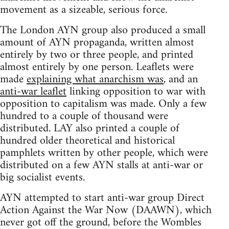
movement as a sizeable, serious force.
The London AYN group also produced a small
amount of AYN propaganda, written almost
entirely by two or three people, and printed
almost entirely by one person. Leaflets were
made
explaining what anarchism was
, and an
anti-war leaflet
linking opposition to war with
opposition to capitalism was made. Only a few
hundred to a couple of thousand were
distributed. LAY also printed a couple of
hundred older theoretical and historical
pamphlets written by other people, which were
distributed on a few AYN stalls at anti-war or
big socialist events.
AYN attempted to start anti-war group Direct
Action Against the War Now (DAAWN), which
never got off the ground, before the Wombles