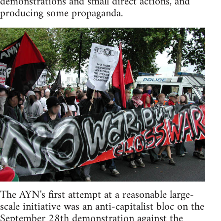
demonstrations and small direct actions, and
producing some propaganda.
The AYN's first attempt at a reasonable large-
scale initiative was an anti-capitalist bloc on the
September 28th demonstration against the