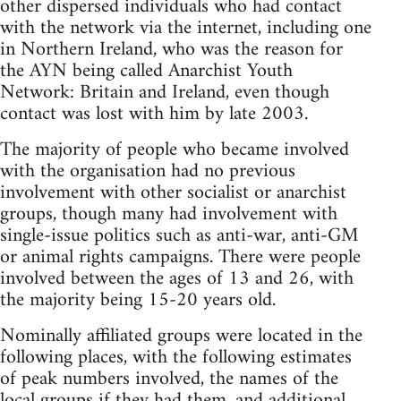
other dispersed individuals who had contact
with the network via the internet, including one
in Northern Ireland, who was the reason for
the AYN being called Anarchist Youth
Network: Britain and Ireland, even though
contact was lost with him by late 2003.
The majority of people who became involved
with the organisation had no previous
involvement with other socialist or anarchist
groups, though many had involvement with
single-issue politics such as anti-war, anti-GM
or animal rights campaigns. There were people
involved between the ages of 13 and 26, with
the majority being 15-20 years old.
Nominally affiliated groups were located in the
following places, with the following estimates
of peak numbers involved, the names of the
local groups if they had them, and additional