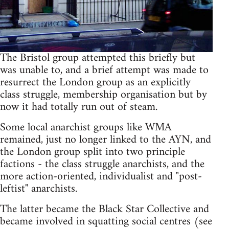
The Bristol group attempted this briefly but
was unable to, and a brief attempt was made to
resurrect the London group as an explicitly
class struggle, membership organisation but by
now it had totally run out of steam.
Some local anarchist groups like WMA
remained, just no longer linked to the AYN, and
the London group split into two principle
factions - the class struggle anarchists, and the
more action-oriented, individualist and "post-
leftist" anarchists.
The latter became the Black Star Collective and
became involved in squatting social centres (see