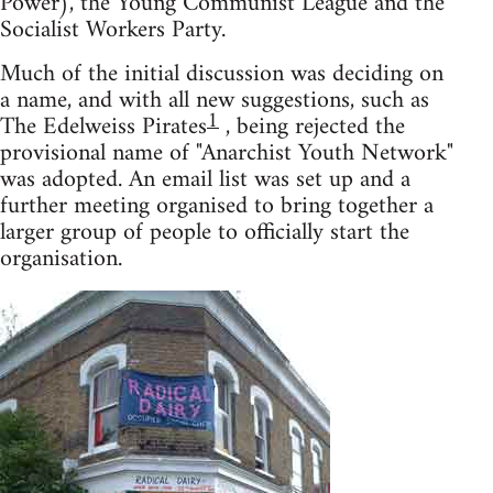
Power), the Young Communist League and the
Socialist Workers Party.
Much of the initial discussion was deciding on
a name, and with all new suggestions, such as
1
The Edelweiss Pirates
, being rejected the
provisional name of "Anarchist Youth Network"
was adopted. An email list was set up and a
further meeting organised to bring together a
larger group of people to officially start the
organisation.