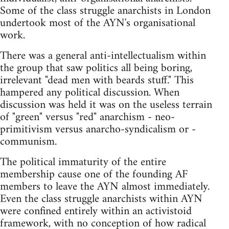
Some of the class struggle anarchists in London
undertook most of the AYN's organisational
work.
There was a general anti-intellectualism within
the group that saw politics all being boring,
irrelevant "dead men with beards stuff." This
hampered any political discussion. When
discussion was held it was on the useless terrain
of "green" versus "red" anarchism - neo-
primitivism versus anarcho-syndicalism or -
communism.
The political immaturity of the entire
membership cause one of the founding AF
members to leave the AYN almost immediately.
Even the class struggle anarchists within AYN
were confined entirely within an activistoid
framework, with no conception of how radical