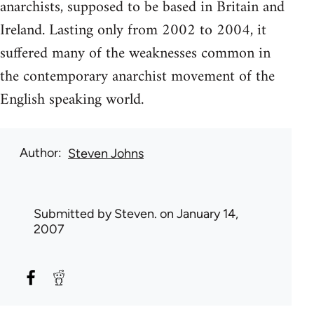
anarchists, supposed to be based in Britain and
Ireland. Lasting only from 2002 to 2004, it
suffered many of the weaknesses common in
the contemporary anarchist movement of the
English speaking world.
Author
Steven Johns
Submitted by
Steven.
on January 14,
2007