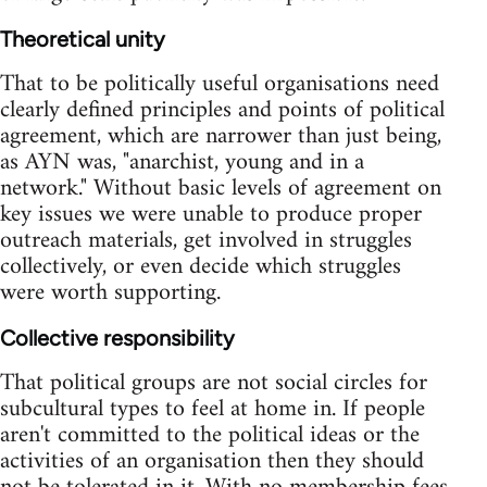
Theoretical unity
That to be politically useful organisations need
clearly defined principles and points of political
agreement, which are narrower than just being,
as AYN was, "anarchist, young and in a
network." Without basic levels of agreement on
key issues we were unable to produce proper
outreach materials, get involved in struggles
collectively, or even decide which struggles
were worth supporting.
Collective responsibility
That political groups are not social circles for
subcultural types to feel at home in. If people
aren't committed to the political ideas or the
activities of an organisation then they should