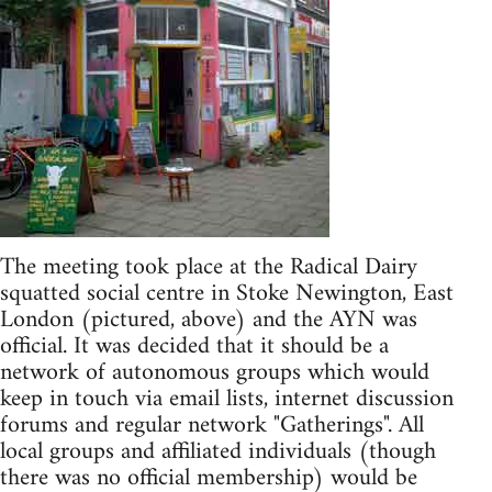
The meeting took place at the Radical Dairy
squatted social centre in Stoke Newington, East
London (pictured, above) and the AYN was
official. It was decided that it should be a
network of autonomous groups which would
keep in touch via email lists, internet discussion
forums and regular network "Gatherings". All
local groups and affiliated individuals (though
there was no official membership) would be