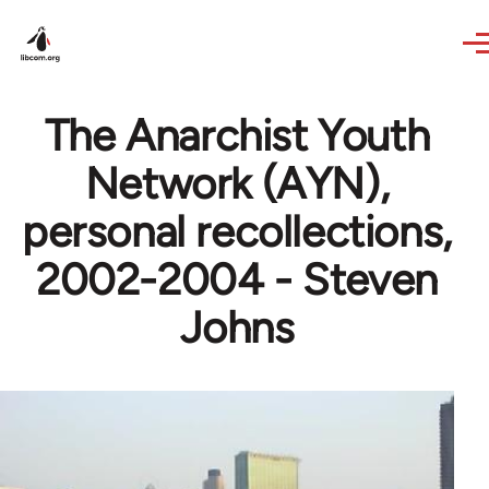
Skip to main content
The Anarchist Youth
Network (AYN),
personal recollections,
2002-2004 - Steven
Johns