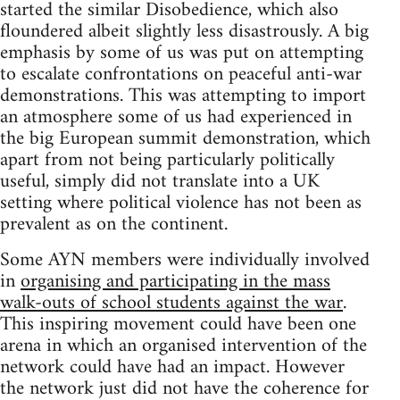
started the similar Disobedience, which also
floundered albeit slightly less disastrously. A big
emphasis by some of us was put on attempting
to escalate confrontations on peaceful anti-war
demonstrations. This was attempting to import
an atmosphere some of us had experienced in
the big European summit demonstration, which
apart from not being particularly politically
useful, simply did not translate into a UK
setting where political violence has not been as
prevalent as on the continent.
Some AYN members were individually involved
in
organising and participating in the mass
walk-outs of school students against the war
.
This inspiring movement could have been one
arena in which an organised intervention of the
network could have had an impact. However
the network just did not have the coherence for