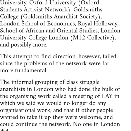
University, Oxford University (Oxford
Students Activist Network), Goldsmiths
College (Goldsmiths Anarchist Society),
London School of Economics, Royal Holloway,
School of African and Oriental Studies, London
University College London (M12 Collective),
and possibly more.
This attempt to find direction, however, failed
since the problems of the network were far
more fundamental.
The informal grouping of class struggle
anarchists in London who had done the bulk of
the organising work called a meeting of LAY in
which we said we would no longer do any
organisational work, and that if other people
wanted to take it up they were welcome, and
could continue the network. No one in London