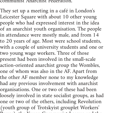
communist Anarchist Federation.
They set up a meeting in a café in London's
Leicester Square with about 10 other young
people who had expressed interest in the idea
of an anarchist youth organisation. The people
in attendance were mostly male, and from 14
to 20 years of age. Most were school students,
with a couple of university students and one or
two young wage workers. Three of those
present had been involved in the small-scale
action-oriented anarchist group the Wombles,
one of whom was also in the AF. Apart from
the other AF member none to my knowledge
had any previous involvement with anarchist
organisations. One or two of these had been
loosely involved in state socialist groups, as had
one or two of the others, including Revolution
(youth group of Trotskyist grouplet Workers'