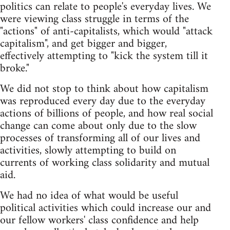
politics can relate to people's everyday lives. We
were viewing class struggle in terms of the
"actions" of anti-capitalists, which would "attack
capitalism", and get bigger and bigger,
effectively attempting to "kick the system till it
broke."
We did not stop to think about how capitalism
was reproduced every day due to the everyday
actions of billions of people, and how real social
change can come about only due to the slow
processes of transforming all of our lives and
activities, slowly attempting to build on
currents of working class solidarity and mutual
aid.
We had no idea of what would be useful
political activities which could increase our and
our fellow workers' class confidence and help