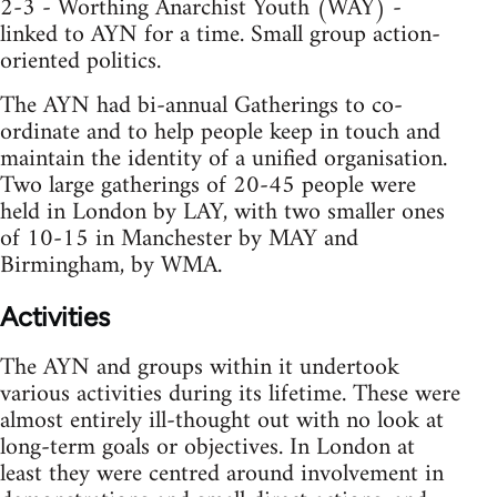
2-3 - Worthing Anarchist Youth (WAY) -
linked to AYN for a time. Small group action-
oriented politics.
The AYN had bi-annual Gatherings to co-
ordinate and to help people keep in touch and
maintain the identity of a unified organisation.
Two large gatherings of 20-45 people were
held in London by LAY, with two smaller ones
of 10-15 in Manchester by MAY and
Birmingham, by WMA.
Activities
The AYN and groups within it undertook
various activities during its lifetime. These were
almost entirely ill-thought out with no look at
long-term goals or objectives. In London at
least they were centred around involvement in