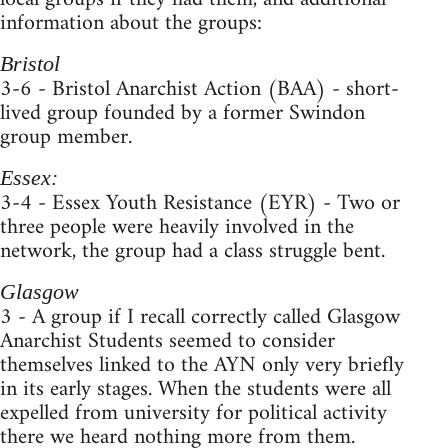
information about the groups:
Bristol
3-6 - Bristol Anarchist Action (BAA) - short-
lived group founded by a former Swindon
group member.
Essex:
3-4 - Essex Youth Resistance (EYR) - Two or
three people were heavily involved in the
network, the group had a class struggle bent.
Glasgow
3 - A group if I recall correctly called Glasgow
Anarchist Students seemed to consider
themselves linked to the AYN only very briefly
in its early stages. When the students were all
expelled from university for political activity
there we heard nothing more from them.