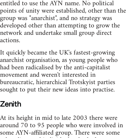
entitled to use the AYN name. No political
points of unity were established, other than the
group was "anarchist", and no strategy was
developed other than attempting to grow the
network and undertake small group direct
actions.
It quickly became the UK's fastest-growing
anarchist organisation, as young people who
had been radicalised by the anti-capitalist
movement and weren't interested in
bureaucratic, hierarchical Trotskyist parties
sought to put their new ideas into practise.
Zenith
At its height in mid to late 2003 there were
around 70 to 95 people who were involved in
some AYN-affiliated group. There were some