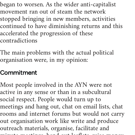
began to worsen. As the wider anti-capitalist
movement ran out of steam the network
stopped bringing in new members, activities
continued to have diminishing returns and this
accelerated the progression of these
contradictions
The main problems with the actual political
organisation were, in my opinion:
Commitment
Most people involved in the AYN were not
active in any sense or than in a subcultural
social respect. People would turn up to
meetings and hang out, chat on email lists, chat
rooms and internet forums but would not carry
out organisation work like write and produce
outreach materials, organise, facilitate and