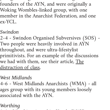
founders of the AYN, and were originally a
Woking Wombles-linked group, with one
member in the Anarchist Federation, and one
ex-YCL.
Swindon
2-4 - Swindon Organised Subversives (SOS) -
Two people were heavily involved in AYN
throughout, and were ultra-lifestylist
primitivists. For an example of the discussions
we had with them, see their article,
The
distraction of class
.
West Midlands
4-6 - West Midlands Anarchists (WMA) - all
ages group with its young members loosely
associated with the AYN.
Worthing