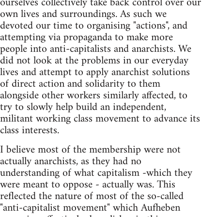
ourselves collectively take back control over our
own lives and surroundings. As such we
devoted our time to organising "actions", and
attempting via propaganda to make more
people into anti-capitalists and anarchists. We
did not look at the problems in our everyday
lives and attempt to apply anarchist solutions
of direct action and solidarity to them
alongside other workers similarly affected, to
try to slowly help build an independent,
militant working class movement to advance its
class interests.
I believe most of the membership were not
actually anarchists, as they had no
understanding of what capitalism -which they
were meant to oppose - actually was. This
reflected the nature of most of the so-called
"anti-capitalist movement" which Aufheben