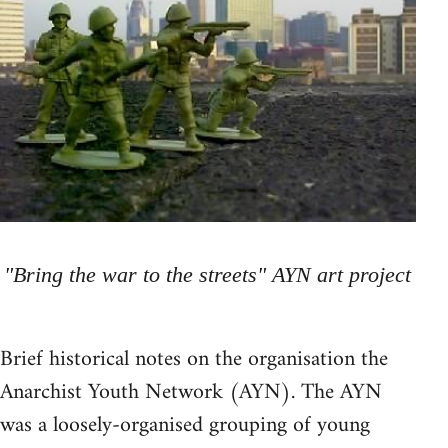
"Bring the war to the streets" AYN art project
Brief historical notes on the organisation the
Anarchist Youth Network (AYN). The AYN
was a loosely-organised grouping of young