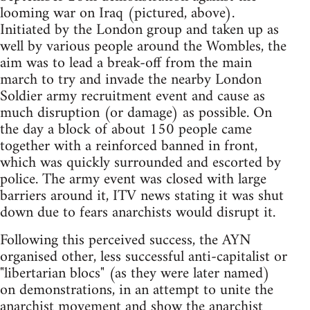
looming war on Iraq (pictured, above).
Initiated by the London group and taken up as
well by various people around the Wombles, the
aim was to lead a break-off from the main
march to try and invade the nearby London
Soldier army recruitment event and cause as
much disruption (or damage) as possible. On
the day a block of about 150 people came
together with a reinforced banned in front,
which was quickly surrounded and escorted by
police. The army event was closed with large
barriers around it, ITV news stating it was shut
down due to fears anarchists would disrupt it.
Following this perceived success, the AYN
organised other, less successful anti-capitalist or
"libertarian blocs" (as they were later named)
on demonstrations, in an attempt to unite the
anarchist movement and show the anarchist