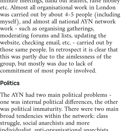
minute meetings, hand out leaflets, raise money
etc. Almost all organisational work in London
was carried out by about 4-5 people (including
myself), and almost all national AYN network
work - such as organising gatherings,
moderating forums and lists, updating the
website, checking email, etc. - carried out by
those same people. In retrospect it is clear that
this was partly due to the aimlessness of the
group, but mostly was due to lack of
commitment of most people involved.
Politics
The AYN had two main political problems -
one was internal political differences, the other
was political immaturity. There were two main
broad tendencies within the network: class
struggle, social anarchists and more
individualist, anti-organisational anarchists.