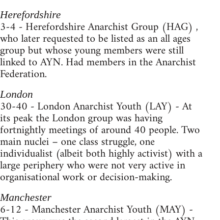
Herefordshire
3-4 - Herefordshire Anarchist Group (HAG) ,
who later requested to be listed as an all ages
group but whose young members were still
linked to AYN. Had members in the Anarchist
Federation.
London
30-40 - London Anarchist Youth (LAY) - At
its peak the London group was having
fortnightly meetings of around 40 people. Two
main nuclei – one class struggle, one
individualist (albeit both highly activist) with a
large periphery who were not very active in
organisational work or decision-making.
Manchester
6-12 - Manchester Anarchist Youth (MAY) -