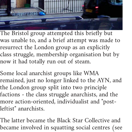
The Bristol group attempted this briefly but
was unable to, and a brief attempt was made to
resurrect the London group as an explicitly
class struggle, membership organisation but by
now it had totally run out of steam.
Some local anarchist groups like WMA
remained, just no longer linked to the AYN, and
the London group split into two principle
factions - the class struggle anarchists, and the
more action-oriented, individualist and "post-
leftist" anarchists.
The latter became the Black Star Collective and
became involved in squatting social centres (see