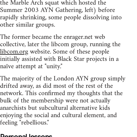
the Marble Arch squat which hosted the
Summer 2003 AYN Gathering, left) before
rapidly shrinking, some people dissolving into
other similar groups.
The former became the enrager.net web
collective, later the libcom group, running the
libcom.org
website. Some of these people
initially assisted with Black Star projects in a
naïve attempt at "unity."
The majority of the London AYN group simply
drifted away, as did most of the rest of the
network. This confirmed my thoughts that the
bulk of the membership were not actually
anarchists but subcultural alternative kids
enjoying the social and cultural element, and
feeling "rebellious."
Personal lessons