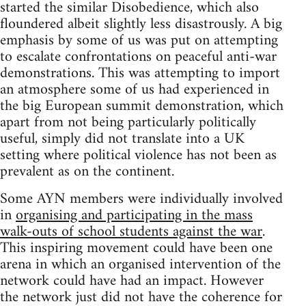
started the similar Disobedience, which also
floundered albeit slightly less disastrously. A big
emphasis by some of us was put on attempting
to escalate confrontations on peaceful anti-war
demonstrations. This was attempting to import
an atmosphere some of us had experienced in
the big European summit demonstration, which
apart from not being particularly politically
useful, simply did not translate into a UK
setting where political violence has not been as
prevalent as on the continent.
Some AYN members were individually involved
in
organising and participating in the mass
walk-outs of school students against the war
.
This inspiring movement could have been one
arena in which an organised intervention of the
network could have had an impact. However
the network just did not have the coherence for