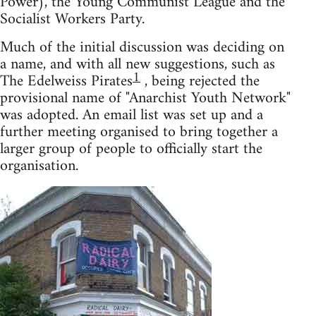
Power), the Young Communist League and the
Socialist Workers Party.
Much of the initial discussion was deciding on
a name, and with all new suggestions, such as
1
The Edelweiss Pirates
, being rejected the
provisional name of "Anarchist Youth Network"
was adopted. An email list was set up and a
further meeting organised to bring together a
larger group of people to officially start the
organisation.