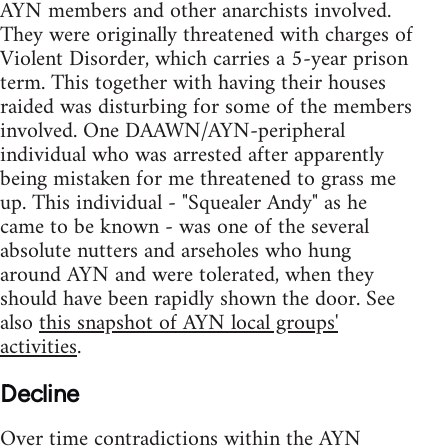
AYN members and other anarchists involved.
They were originally threatened with charges of
Violent Disorder, which carries a 5-year prison
term. This together with having their houses
raided was disturbing for some of the members
involved. One DAAWN/AYN-peripheral
individual who was arrested after apparently
being mistaken for me threatened to grass me
up. This individual - "Squealer Andy" as he
came to be known - was one of the several
absolute nutters and arseholes who hung
around AYN and were tolerated, when they
should have been rapidly shown the door. See
also
this snapshot of AYN local groups'
activities
.
Decline
Over time contradictions within the AYN