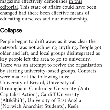
magazine effectively demolishes
in this
editorial
. This state of affairs could have been
changed had there been effective means of
educating ourselves and our membership.
Collapse
People began to drift away as it was clear the
network was not achieving anything. People got
older and left, and local groups disintegrated as
key people left the area to go to university.
There was an attempt to revive the organisation
by starting university-based groups. Contacts
were made at the following unis:
University of Bristol, University of
Birmingham, Cambridge University (Anti-
Capitalist Action), Cardiff University
(Alt&Shift), University of East Anglia
(Norwich Anarchist Students), Keele