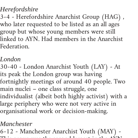
Herefordshire
3-4 - Herefordshire Anarchist Group (HAG) ,
who later requested to be listed as an all ages
group but whose young members were still
linked to AYN. Had members in the Anarchist
Federation.
London
30-40 - London Anarchist Youth (LAY) - At
its peak the London group was having
fortnightly meetings of around 40 people. Two
main nuclei – one class struggle, one
individualist (albeit both highly activist) with a
large periphery who were not very active in
organisational work or decision-making.
Manchester
6-12 - Manchester Anarchist Youth (MAY) -