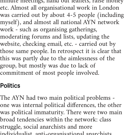
minute meetings, hand out leaflets, raise money
etc. Almost all organisational work in London
was carried out by about 4-5 people (including
myself), and almost all national AYN network
work - such as organising gatherings,
moderating forums and lists, updating the
website, checking email, etc. - carried out by
those same people. In retrospect it is clear that
this was partly due to the aimlessness of the
group, but mostly was due to lack of
commitment of most people involved.
Politics
The AYN had two main political problems -
one was internal political differences, the other
was political immaturity. There were two main
broad tendencies within the network: class
struggle, social anarchists and more
individualist, anti-organisational anarchists.