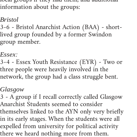
information about the groups:
Bristol
3-6 - Bristol Anarchist Action (BAA) - short-
lived group founded by a former Swindon
group member.
Essex:
3-4 - Essex Youth Resistance (EYR) - Two or
three people were heavily involved in the
network, the group had a class struggle bent.
Glasgow
3 - A group if I recall correctly called Glasgow
Anarchist Students seemed to consider
themselves linked to the AYN only very briefly
in its early stages. When the students were all
expelled from university for political activity
there we heard nothing more from them.