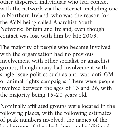
other dispersed individuals who had contact
with the network via the internet, including one
in Northern Ireland, who was the reason for
the AYN being called Anarchist Youth
Network: Britain and Ireland, even though
contact was lost with him by late 2003.
The majority of people who became involved
with the organisation had no previous
involvement with other socialist or anarchist
groups, though many had involvement with
single-issue politics such as anti-war, anti-GM
or animal rights campaigns. There were people
involved between the ages of 13 and 26, with
the majority being 15-20 years old.
Nominally affiliated groups were located in the
following places, with the following estimates
of peak numbers involved, the names of the
local groups if they had them, and additional