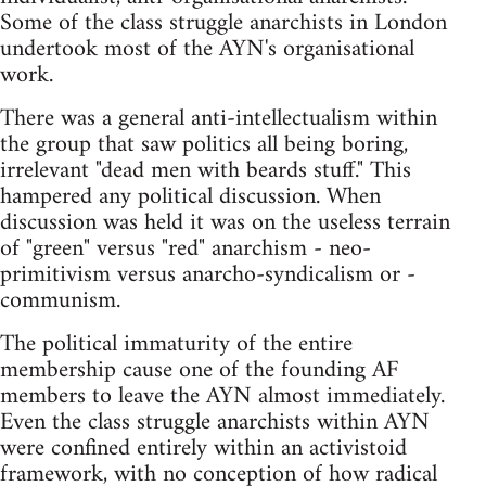
Some of the class struggle anarchists in London
undertook most of the AYN's organisational
work.
There was a general anti-intellectualism within
the group that saw politics all being boring,
irrelevant "dead men with beards stuff." This
hampered any political discussion. When
discussion was held it was on the useless terrain
of "green" versus "red" anarchism - neo-
primitivism versus anarcho-syndicalism or -
communism.
The political immaturity of the entire
membership cause one of the founding AF
members to leave the AYN almost immediately.
Even the class struggle anarchists within AYN
were confined entirely within an activistoid
framework, with no conception of how radical