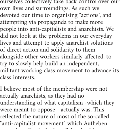
ourselves collectively take back control over our
own lives and surroundings. As such we
devoted our time to organising "actions", and
attempting via propaganda to make more
people into anti-capitalists and anarchists. We
did not look at the problems in our everyday
lives and attempt to apply anarchist solutions
of direct action and solidarity to them
alongside other workers similarly affected, to
try to slowly help build an independent,
militant working class movement to advance its
class interests.
I believe most of the membership were not
actually anarchists, as they had no
understanding of what capitalism -which they
were meant to oppose - actually was. This
reflected the nature of most of the so-called
"anti-capitalist movement" which Aufheben