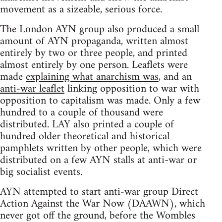
movement as a sizeable, serious force.
The London AYN group also produced a small
amount of AYN propaganda, written almost
entirely by two or three people, and printed
almost entirely by one person. Leaflets were
made
explaining what anarchism was
, and an
anti-war leaflet
linking opposition to war with
opposition to capitalism was made. Only a few
hundred to a couple of thousand were
distributed. LAY also printed a couple of
hundred older theoretical and historical
pamphlets written by other people, which were
distributed on a few AYN stalls at anti-war or
big socialist events.
AYN attempted to start anti-war group Direct
Action Against the War Now (DAAWN), which
never got off the ground, before the Wombles