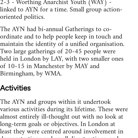
2-3 - Worthing Anarchist Youth (WAY) -
linked to AYN for a time. Small group action-
oriented politics.
The AYN had bi-annual Gatherings to co-
ordinate and to help people keep in touch and
maintain the identity of a unified organisation.
Two large gatherings of 20-45 people were
held in London by LAY, with two smaller ones
of 10-15 in Manchester by MAY and
Birmingham, by WMA.
Activities
The AYN and groups within it undertook
various activities during its lifetime. These were
almost entirely ill-thought out with no look at
long-term goals or objectives. In London at
least they were centred around involvement in