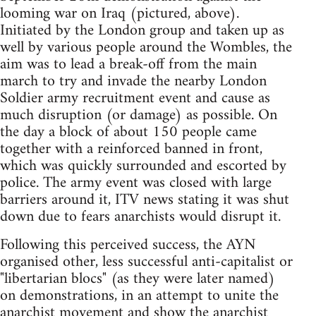
looming war on Iraq (pictured, above).
Initiated by the London group and taken up as
well by various people around the Wombles, the
aim was to lead a break-off from the main
march to try and invade the nearby London
Soldier army recruitment event and cause as
much disruption (or damage) as possible. On
the day a block of about 150 people came
together with a reinforced banned in front,
which was quickly surrounded and escorted by
police. The army event was closed with large
barriers around it, ITV news stating it was shut
down due to fears anarchists would disrupt it.
Following this perceived success, the AYN
organised other, less successful anti-capitalist or
"libertarian blocs" (as they were later named)
on demonstrations, in an attempt to unite the
anarchist movement and show the anarchist