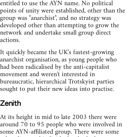
entitled to use the AYN name. No political
points of unity were established, other than the
group was "anarchist", and no strategy was
developed other than attempting to grow the
network and undertake small group direct
actions.
It quickly became the UK's fastest-growing
anarchist organisation, as young people who
had been radicalised by the anti-capitalist
movement and weren't interested in
bureaucratic, hierarchical Trotskyist parties
sought to put their new ideas into practise.
Zenith
At its height in mid to late 2003 there were
around 70 to 95 people who were involved in
some AYN-affiliated group. There were some