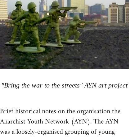
"Bring the war to the streets" AYN art project
Brief historical notes on the organisation the
Anarchist Youth Network (AYN). The AYN
was a loosely-organised grouping of young