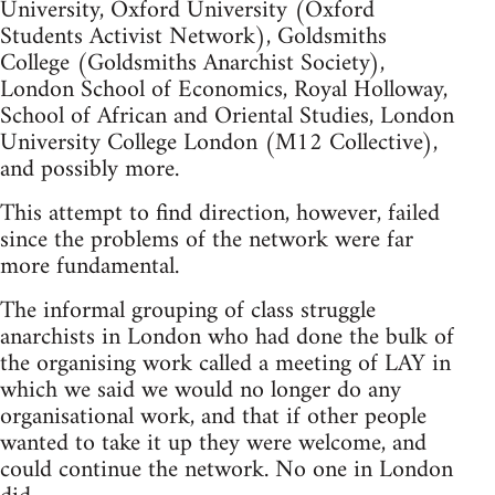
University, Oxford University (Oxford
Students Activist Network), Goldsmiths
College (Goldsmiths Anarchist Society),
London School of Economics, Royal Holloway,
School of African and Oriental Studies, London
University College London (M12 Collective),
and possibly more.
This attempt to find direction, however, failed
since the problems of the network were far
more fundamental.
The informal grouping of class struggle
anarchists in London who had done the bulk of
the organising work called a meeting of LAY in
which we said we would no longer do any
organisational work, and that if other people
wanted to take it up they were welcome, and
could continue the network. No one in London