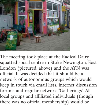
The meeting took place at the Radical Dairy
squatted social centre in Stoke Newington, East
London (pictured, above) and the AYN was
official. It was decided that it should be a
network of autonomous groups which would
keep in touch via email lists, internet discussion
forums and regular network "Gatherings". All
local groups and affiliated individuals (though
there was no official membership) would be