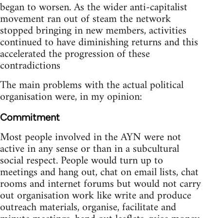
began to worsen. As the wider anti-capitalist
movement ran out of steam the network
stopped bringing in new members, activities
continued to have diminishing returns and this
accelerated the progression of these
contradictions
The main problems with the actual political
organisation were, in my opinion:
Commitment
Most people involved in the AYN were not
active in any sense or than in a subcultural
social respect. People would turn up to
meetings and hang out, chat on email lists, chat
rooms and internet forums but would not carry
out organisation work like write and produce
outreach materials, organise, facilitate and