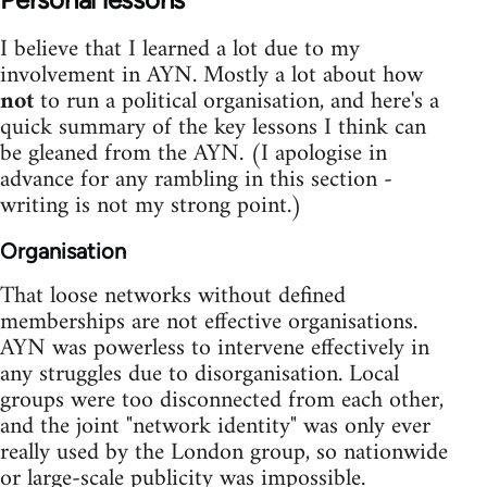
I believe that I learned a lot due to my
involvement in AYN. Mostly a lot about how
not
to run a political organisation, and here's a
quick summary of the key lessons I think can
be gleaned from the AYN. (I apologise in
advance for any rambling in this section -
writing is not my strong point.)
Organisation
That loose networks without defined
memberships are not effective organisations.
AYN was powerless to intervene effectively in
any struggles due to disorganisation. Local
groups were too disconnected from each other,
and the joint "network identity" was only ever
really used by the London group, so nationwide
or large-scale publicity was impossible.