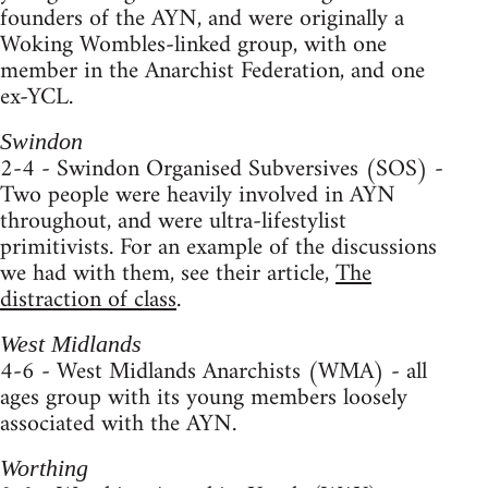
founders of the AYN, and were originally a
Woking Wombles-linked group, with one
member in the Anarchist Federation, and one
ex-YCL.
Swindon
2-4 - Swindon Organised Subversives (SOS) -
Two people were heavily involved in AYN
throughout, and were ultra-lifestylist
primitivists. For an example of the discussions
we had with them, see their article,
The
distraction of class
.
West Midlands
4-6 - West Midlands Anarchists (WMA) - all
ages group with its young members loosely
associated with the AYN.
Worthing