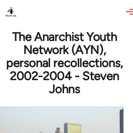
Skip to main content
The Anarchist Youth
Network (AYN),
personal recollections,
2002-2004 - Steven
Johns