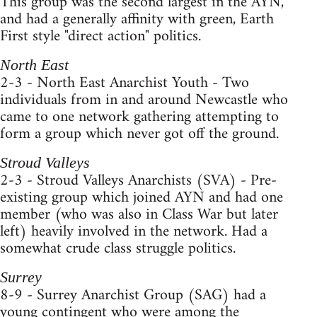
This group was the second largest in the AYN,
and had a generally affinity with green, Earth
First style "direct action" politics.
North East
2-3 - North East Anarchist Youth - Two
individuals from in and around Newcastle who
came to one network gathering attempting to
form a group which never got off the ground.
Stroud Valleys
2-3 - Stroud Valleys Anarchists (SVA) - Pre-
existing group which joined AYN and had one
member (who was also in Class War but later
left) heavily involved in the network. Had a
somewhat crude class struggle politics.
Surrey
8-9 - Surrey Anarchist Group (SAG) had a
young contingent who were among the