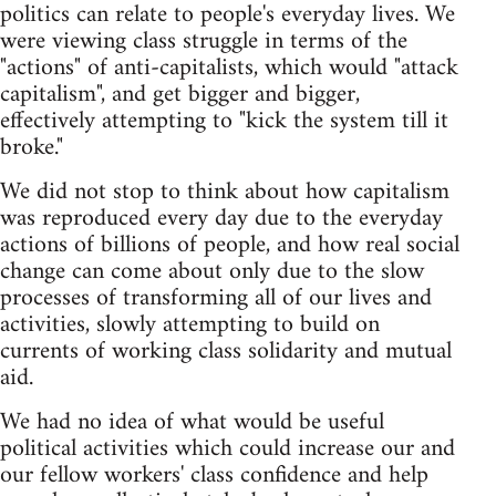
politics can relate to people's everyday lives. We
were viewing class struggle in terms of the
"actions" of anti-capitalists, which would "attack
capitalism", and get bigger and bigger,
effectively attempting to "kick the system till it
broke."
We did not stop to think about how capitalism
was reproduced every day due to the everyday
actions of billions of people, and how real social
change can come about only due to the slow
processes of transforming all of our lives and
activities, slowly attempting to build on
currents of working class solidarity and mutual
aid.
We had no idea of what would be useful
political activities which could increase our and
our fellow workers' class confidence and help