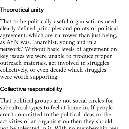
Theoretical unity
That to be politically useful organisations need
clearly defined principles and points of political
agreement, which are narrower than just being,
as AYN was, "anarchist, young and in a
network." Without basic levels of agreement on
key issues we were unable to produce proper
outreach materials, get involved in struggles
collectively, or even decide which struggles
were worth supporting.
Collective responsibility
That political groups are not social circles for
subcultural types to feel at home in. If people
aren't committed to the political ideas or the
activities of an organisation then they should
not be tolerated in it. With no membership fees