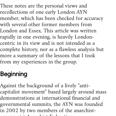
These notes are the personal views and
recollections of one early London AYN
member, which has been checked for accuracy
with several other former members from
London and Essex. This article was written
rapidly in one evening, is heavily London-
centric in its view and is not intended as a
complete history, nor as a flawless analysis but
more a summary of the lessons that I took
from my experiences in the group.
Beginning
Against the background of a lively "anti-
capitalist movement" based largely around mass
demonstrations at international financial and
governmental summits, the AYN was founded
in 2002 by two members of the anarchist-