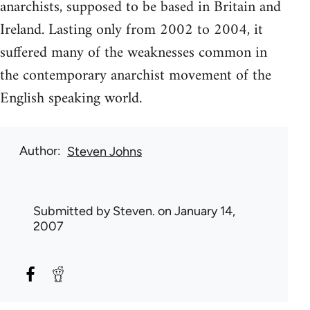
anarchists, supposed to be based in Britain and
Ireland. Lasting only from 2002 to 2004, it
suffered many of the weaknesses common in
the contemporary anarchist movement of the
English speaking world.
Author
Steven Johns
Submitted by
Steven.
on January 14,
2007