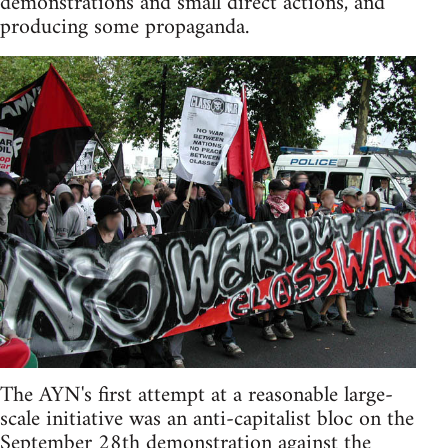
demonstrations and small direct actions, and
producing some propaganda.
The AYN's first attempt at a reasonable large-
scale initiative was an anti-capitalist bloc on the
September 28th demonstration against the