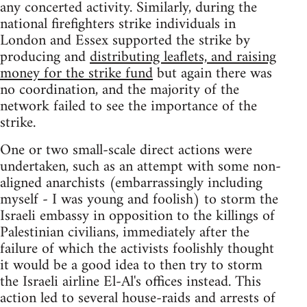
any concerted activity. Similarly, during the
national firefighters strike individuals in
London and Essex supported the strike by
producing and
distributing leaflets, and raising
money for the strike fund
but again there was
no coordination, and the majority of the
network failed to see the importance of the
strike.
One or two small-scale direct actions were
undertaken, such as an attempt with some non-
aligned anarchists (embarrassingly including
myself - I was young and foolish) to storm the
Israeli embassy in opposition to the killings of
Palestinian civilians, immediately after the
failure of which the activists foolishly thought
it would be a good idea to then try to storm
the Israeli airline El-Al's offices instead. This
action led to several house-raids and arrests of