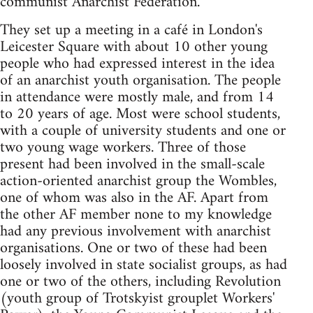
communist Anarchist Federation.
They set up a meeting in a café in London's
Leicester Square with about 10 other young
people who had expressed interest in the idea
of an anarchist youth organisation. The people
in attendance were mostly male, and from 14
to 20 years of age. Most were school students,
with a couple of university students and one or
two young wage workers. Three of those
present had been involved in the small-scale
action-oriented anarchist group the Wombles,
one of whom was also in the AF. Apart from
the other AF member none to my knowledge
had any previous involvement with anarchist
organisations. One or two of these had been
loosely involved in state socialist groups, as had
one or two of the others, including Revolution
(youth group of Trotskyist grouplet Workers'