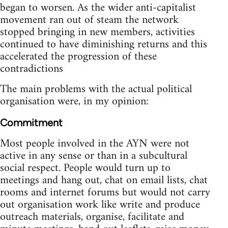
began to worsen. As the wider anti-capitalist
movement ran out of steam the network
stopped bringing in new members, activities
continued to have diminishing returns and this
accelerated the progression of these
contradictions
The main problems with the actual political
organisation were, in my opinion:
Commitment
Most people involved in the AYN were not
active in any sense or than in a subcultural
social respect. People would turn up to
meetings and hang out, chat on email lists, chat
rooms and internet forums but would not carry
out organisation work like write and produce
outreach materials, organise, facilitate and