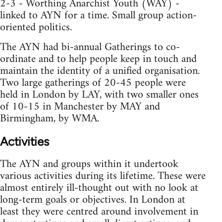
2-3 - Worthing Anarchist Youth (WAY) -
linked to AYN for a time. Small group action-
oriented politics.
The AYN had bi-annual Gatherings to co-
ordinate and to help people keep in touch and
maintain the identity of a unified organisation.
Two large gatherings of 20-45 people were
held in London by LAY, with two smaller ones
of 10-15 in Manchester by MAY and
Birmingham, by WMA.
Activities
The AYN and groups within it undertook
various activities during its lifetime. These were
almost entirely ill-thought out with no look at
long-term goals or objectives. In London at
least they were centred around involvement in