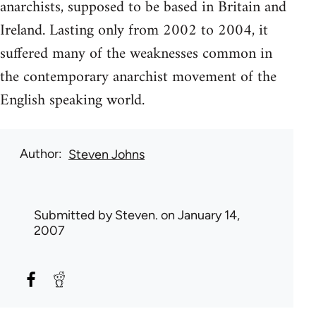
anarchists, supposed to be based in Britain and
Ireland. Lasting only from 2002 to 2004, it
suffered many of the weaknesses common in
the contemporary anarchist movement of the
English speaking world.
Author
Steven Johns
Submitted by
Steven.
on January 14,
2007