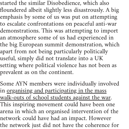
started the similar Disobedience, which also
floundered albeit slightly less disastrously. A big
emphasis by some of us was put on attempting
to escalate confrontations on peaceful anti-war
demonstrations. This was attempting to import
an atmosphere some of us had experienced in
the big European summit demonstration, which
apart from not being particularly politically
useful, simply did not translate into a UK
setting where political violence has not been as
prevalent as on the continent.
Some AYN members were individually involved
in
organising and participating in the mass
walk-outs of school students against the war
.
This inspiring movement could have been one
arena in which an organised intervention of the
network could have had an impact. However
the network just did not have the coherence for