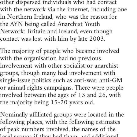
other dispersed individuals who had contact
with the network via the internet, including one
in Northern Ireland, who was the reason for
the AYN being called Anarchist Youth
Network: Britain and Ireland, even though
contact was lost with him by late 2003.
The majority of people who became involved
with the organisation had no previous
involvement with other socialist or anarchist
groups, though many had involvement with
single-issue politics such as anti-war, anti-GM
or animal rights campaigns. There were people
involved between the ages of 13 and 26, with
the majority being 15-20 years old.
Nominally affiliated groups were located in the
following places, with the following estimates
of peak numbers involved, the names of the
local groups if they had them, and additional