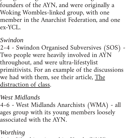
founders of the AYN, and were originally a
Woking Wombles-linked group, with one
member in the Anarchist Federation, and one
ex-YCL.
Swindon
2-4 - Swindon Organised Subversives (SOS) -
Two people were heavily involved in AYN
throughout, and were ultra-lifestylist
primitivists. For an example of the discussions
we had with them, see their article,
The
distraction of class
.
West Midlands
4-6 - West Midlands Anarchists (WMA) - all
ages group with its young members loosely
associated with the AYN.
Worthing