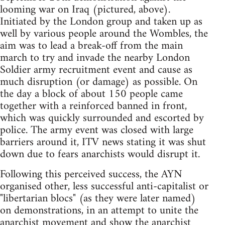
looming war on Iraq (pictured, above).
Initiated by the London group and taken up as
well by various people around the Wombles, the
aim was to lead a break-off from the main
march to try and invade the nearby London
Soldier army recruitment event and cause as
much disruption (or damage) as possible. On
the day a block of about 150 people came
together with a reinforced banned in front,
which was quickly surrounded and escorted by
police. The army event was closed with large
barriers around it, ITV news stating it was shut
down due to fears anarchists would disrupt it.
Following this perceived success, the AYN
organised other, less successful anti-capitalist or
"libertarian blocs" (as they were later named)
on demonstrations, in an attempt to unite the
anarchist movement and show the anarchist