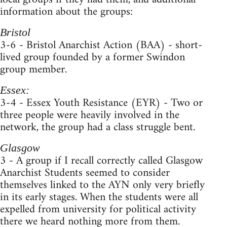
information about the groups:
Bristol
3-6 - Bristol Anarchist Action (BAA) - short-
lived group founded by a former Swindon
group member.
Essex:
3-4 - Essex Youth Resistance (EYR) - Two or
three people were heavily involved in the
network, the group had a class struggle bent.
Glasgow
3 - A group if I recall correctly called Glasgow
Anarchist Students seemed to consider
themselves linked to the AYN only very briefly
in its early stages. When the students were all
expelled from university for political activity
there we heard nothing more from them.