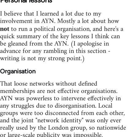
I believe that I learned a lot due to my
involvement in AYN. Mostly a lot about how
to run a political organisation, and here's a
not
quick summary of the key lessons I think can
be gleaned from the AYN. (I apologise in
advance for any rambling in this section -
writing is not my strong point.)
Organisation
That loose networks without defined
memberships are not effective organisations.
AYN was powerless to intervene effectively in
any struggles due to disorganisation. Local
groups were too disconnected from each other,
and the joint "network identity" was only ever
really used by the London group, so nationwide
or large-scale publicity was impossible.