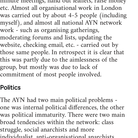
minute meetings, hand out leaflets, raise money
etc. Almost all organisational work in London
was carried out by about 4-5 people (including
myself), and almost all national AYN network
work - such as organising gatherings,
moderating forums and lists, updating the
website, checking email, etc. - carried out by
those same people. In retrospect it is clear that
this was partly due to the aimlessness of the
group, but mostly was due to lack of
commitment of most people involved.
Politics
The AYN had two main political problems -
one was internal political differences, the other
was political immaturity. There were two main
broad tendencies within the network: class
struggle, social anarchists and more
individualist, anti-organisational anarchists.