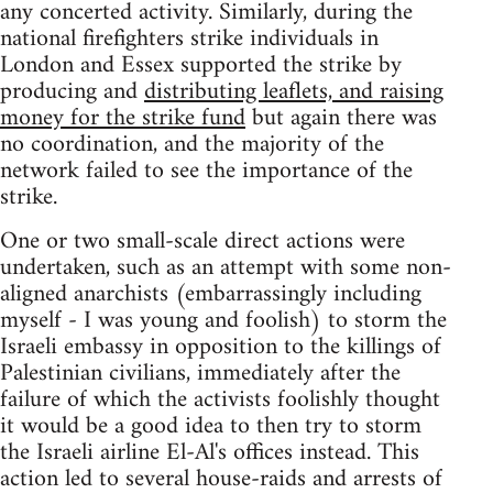
any concerted activity. Similarly, during the
national firefighters strike individuals in
London and Essex supported the strike by
producing and
distributing leaflets, and raising
money for the strike fund
but again there was
no coordination, and the majority of the
network failed to see the importance of the
strike.
One or two small-scale direct actions were
undertaken, such as an attempt with some non-
aligned anarchists (embarrassingly including
myself - I was young and foolish) to storm the
Israeli embassy in opposition to the killings of
Palestinian civilians, immediately after the
failure of which the activists foolishly thought
it would be a good idea to then try to storm
the Israeli airline El-Al's offices instead. This
action led to several house-raids and arrests of