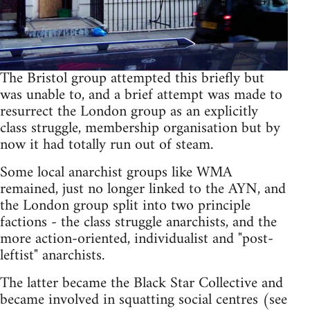
The Bristol group attempted this briefly but
was unable to, and a brief attempt was made to
resurrect the London group as an explicitly
class struggle, membership organisation but by
now it had totally run out of steam.
Some local anarchist groups like WMA
remained, just no longer linked to the AYN, and
the London group split into two principle
factions - the class struggle anarchists, and the
more action-oriented, individualist and "post-
leftist" anarchists.
The latter became the Black Star Collective and
became involved in squatting social centres (see