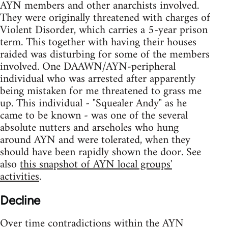
AYN members and other anarchists involved.
They were originally threatened with charges of
Violent Disorder, which carries a 5-year prison
term. This together with having their houses
raided was disturbing for some of the members
involved. One DAAWN/AYN-peripheral
individual who was arrested after apparently
being mistaken for me threatened to grass me
up. This individual - "Squealer Andy" as he
came to be known - was one of the several
absolute nutters and arseholes who hung
around AYN and were tolerated, when they
should have been rapidly shown the door. See
also
this snapshot of AYN local groups'
activities
.
Decline
Over time contradictions within the AYN