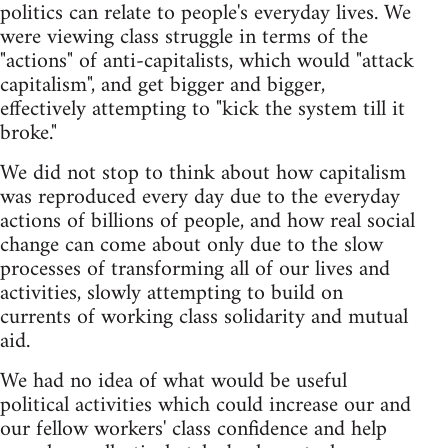
politics can relate to people's everyday lives. We
were viewing class struggle in terms of the
"actions" of anti-capitalists, which would "attack
capitalism", and get bigger and bigger,
effectively attempting to "kick the system till it
broke."
We did not stop to think about how capitalism
was reproduced every day due to the everyday
actions of billions of people, and how real social
change can come about only due to the slow
processes of transforming all of our lives and
activities, slowly attempting to build on
currents of working class solidarity and mutual
aid.
We had no idea of what would be useful
political activities which could increase our and
our fellow workers' class confidence and help