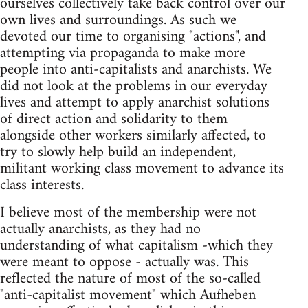
ourselves collectively take back control over our
own lives and surroundings. As such we
devoted our time to organising "actions", and
attempting via propaganda to make more
people into anti-capitalists and anarchists. We
did not look at the problems in our everyday
lives and attempt to apply anarchist solutions
of direct action and solidarity to them
alongside other workers similarly affected, to
try to slowly help build an independent,
militant working class movement to advance its
class interests.
I believe most of the membership were not
actually anarchists, as they had no
understanding of what capitalism -which they
were meant to oppose - actually was. This
reflected the nature of most of the so-called
"anti-capitalist movement" which Aufheben