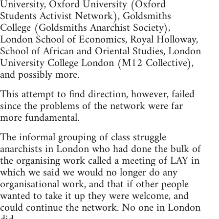
University, Oxford University (Oxford
Students Activist Network), Goldsmiths
College (Goldsmiths Anarchist Society),
London School of Economics, Royal Holloway,
School of African and Oriental Studies, London
University College London (M12 Collective),
and possibly more.
This attempt to find direction, however, failed
since the problems of the network were far
more fundamental.
The informal grouping of class struggle
anarchists in London who had done the bulk of
the organising work called a meeting of LAY in
which we said we would no longer do any
organisational work, and that if other people
wanted to take it up they were welcome, and
could continue the network. No one in London