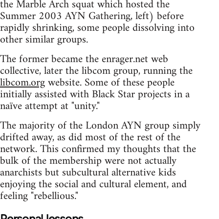
the Marble Arch squat which hosted the
Summer 2003 AYN Gathering, left) before
rapidly shrinking, some people dissolving into
other similar groups.
The former became the enrager.net web
collective, later the libcom group, running the
libcom.org
website. Some of these people
initially assisted with Black Star projects in a
naïve attempt at "unity."
The majority of the London AYN group simply
drifted away, as did most of the rest of the
network. This confirmed my thoughts that the
bulk of the membership were not actually
anarchists but subcultural alternative kids
enjoying the social and cultural element, and
feeling "rebellious."
Personal lessons