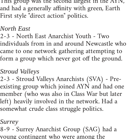
This group was the second largest in the AYN,
and had a generally affinity with green, Earth
First style "direct action" politics.
North East
2-3 - North East Anarchist Youth - Two
individuals from in and around Newcastle who
came to one network gathering attempting to
form a group which never got off the ground.
Stroud Valleys
2-3 - Stroud Valleys Anarchists (SVA) - Pre-
existing group which joined AYN and had one
member (who was also in Class War but later
left) heavily involved in the network. Had a
somewhat crude class struggle politics.
Surrey
8-9 - Surrey Anarchist Group (SAG) had a
young contingent who were among the