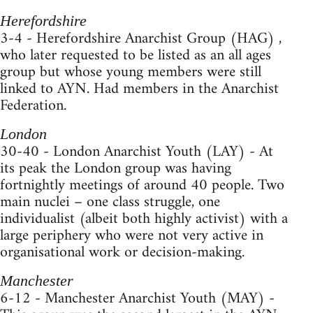
Herefordshire
3-4 - Herefordshire Anarchist Group (HAG) ,
who later requested to be listed as an all ages
group but whose young members were still
linked to AYN. Had members in the Anarchist
Federation.
London
30-40 - London Anarchist Youth (LAY) - At
its peak the London group was having
fortnightly meetings of around 40 people. Two
main nuclei – one class struggle, one
individualist (albeit both highly activist) with a
large periphery who were not very active in
organisational work or decision-making.
Manchester
6-12 - Manchester Anarchist Youth (MAY) -