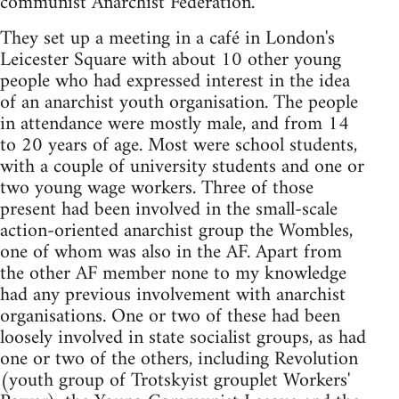
communist Anarchist Federation.
They set up a meeting in a café in London's
Leicester Square with about 10 other young
people who had expressed interest in the idea
of an anarchist youth organisation. The people
in attendance were mostly male, and from 14
to 20 years of age. Most were school students,
with a couple of university students and one or
two young wage workers. Three of those
present had been involved in the small-scale
action-oriented anarchist group the Wombles,
one of whom was also in the AF. Apart from
the other AF member none to my knowledge
had any previous involvement with anarchist
organisations. One or two of these had been
loosely involved in state socialist groups, as had
one or two of the others, including Revolution
(youth group of Trotskyist grouplet Workers'