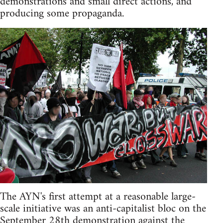
demonstrations and small direct actions, and
producing some propaganda.
The AYN's first attempt at a reasonable large-
scale initiative was an anti-capitalist bloc on the
September 28th demonstration against the