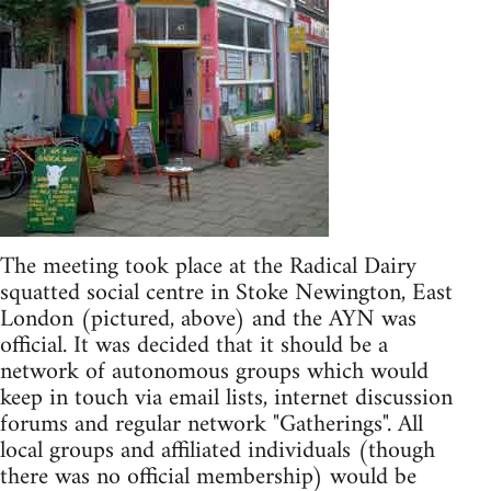
The meeting took place at the Radical Dairy
squatted social centre in Stoke Newington, East
London (pictured, above) and the AYN was
official. It was decided that it should be a
network of autonomous groups which would
keep in touch via email lists, internet discussion
forums and regular network "Gatherings". All
local groups and affiliated individuals (though
there was no official membership) would be