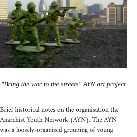
"Bring the war to the streets" AYN art project
Brief historical notes on the organisation the
Anarchist Youth Network (AYN). The AYN
was a loosely-organised grouping of young