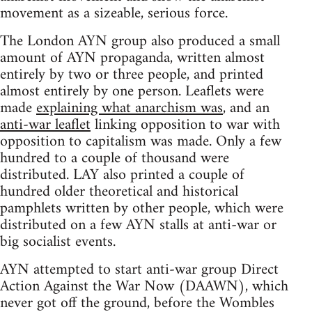
movement as a sizeable, serious force.
The London AYN group also produced a small
amount of AYN propaganda, written almost
entirely by two or three people, and printed
almost entirely by one person. Leaflets were
made
explaining what anarchism was
, and an
anti-war leaflet
linking opposition to war with
opposition to capitalism was made. Only a few
hundred to a couple of thousand were
distributed. LAY also printed a couple of
hundred older theoretical and historical
pamphlets written by other people, which were
distributed on a few AYN stalls at anti-war or
big socialist events.
AYN attempted to start anti-war group Direct
Action Against the War Now (DAAWN), which
never got off the ground, before the Wombles