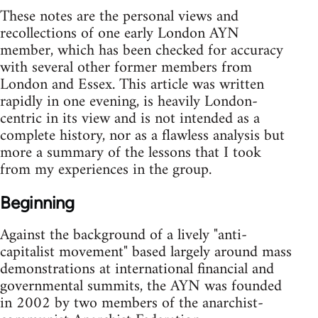
These notes are the personal views and
recollections of one early London AYN
member, which has been checked for accuracy
with several other former members from
London and Essex. This article was written
rapidly in one evening, is heavily London-
centric in its view and is not intended as a
complete history, nor as a flawless analysis but
more a summary of the lessons that I took
from my experiences in the group.
Beginning
Against the background of a lively "anti-
capitalist movement" based largely around mass
demonstrations at international financial and
governmental summits, the AYN was founded
in 2002 by two members of the anarchist-