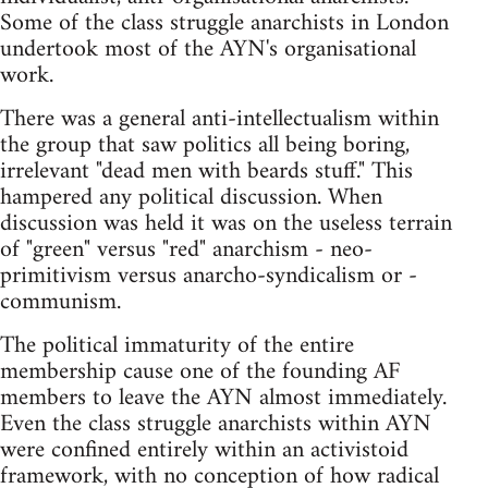
Some of the class struggle anarchists in London
undertook most of the AYN's organisational
work.
There was a general anti-intellectualism within
the group that saw politics all being boring,
irrelevant "dead men with beards stuff." This
hampered any political discussion. When
discussion was held it was on the useless terrain
of "green" versus "red" anarchism - neo-
primitivism versus anarcho-syndicalism or -
communism.
The political immaturity of the entire
membership cause one of the founding AF
members to leave the AYN almost immediately.
Even the class struggle anarchists within AYN
were confined entirely within an activistoid
framework, with no conception of how radical