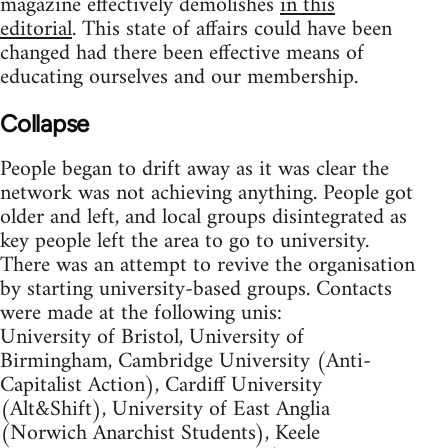
magazine effectively demolishes
in this
editorial
. This state of affairs could have been
changed had there been effective means of
educating ourselves and our membership.
Collapse
People began to drift away as it was clear the
network was not achieving anything. People got
older and left, and local groups disintegrated as
key people left the area to go to university.
There was an attempt to revive the organisation
by starting university-based groups. Contacts
were made at the following unis:
University of Bristol, University of
Birmingham, Cambridge University (Anti-
Capitalist Action), Cardiff University
(Alt&Shift), University of East Anglia
(Norwich Anarchist Students), Keele