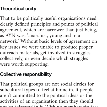
Theoretical unity
That to be politically useful organisations need
clearly defined principles and points of political
agreement, which are narrower than just being,
as AYN was, "anarchist, young and in a
network." Without basic levels of agreement on
key issues we were unable to produce proper
outreach materials, get involved in struggles
collectively, or even decide which struggles
were worth supporting.
Collective responsibility
That political groups are not social circles for
subcultural types to feel at home in. If people
aren't committed to the political ideas or the
activities of an organisation then they should