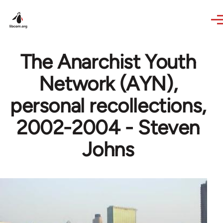
Skip to main content
The Anarchist Youth
Network (AYN),
personal recollections,
2002-2004 - Steven
Johns