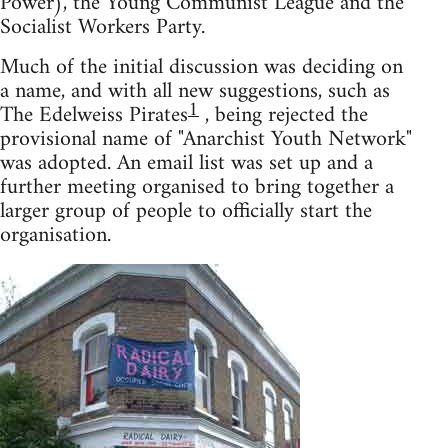
Power), the Young Communist League and the
Socialist Workers Party.
Much of the initial discussion was deciding on
a name, and with all new suggestions, such as
1
The Edelweiss Pirates
, being rejected the
provisional name of "Anarchist Youth Network"
was adopted. An email list was set up and a
further meeting organised to bring together a
larger group of people to officially start the
organisation.