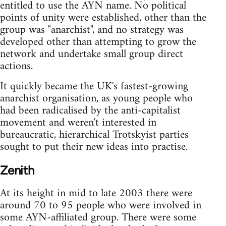
entitled to use the AYN name. No political
points of unity were established, other than the
group was "anarchist", and no strategy was
developed other than attempting to grow the
network and undertake small group direct
actions.
It quickly became the UK's fastest-growing
anarchist organisation, as young people who
had been radicalised by the anti-capitalist
movement and weren't interested in
bureaucratic, hierarchical Trotskyist parties
sought to put their new ideas into practise.
Zenith
At its height in mid to late 2003 there were
around 70 to 95 people who were involved in
some AYN-affiliated group. There were some