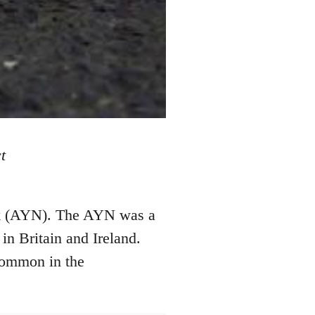
t
ork (AYN). The AYN was a
in Britain and Ireland.
common in the