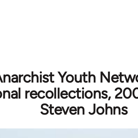
narchist Youth Netw
nal recollections, 2
Steven Johns