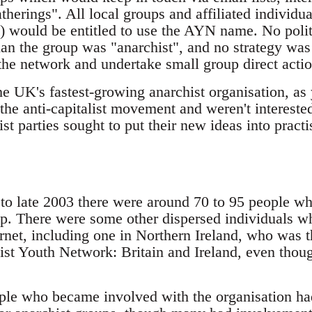
herings". All local groups and affiliated individu
) would be entitled to use the AYN name. No politi
than the group was "anarchist", and no strategy wa
the network and undertake small group direct actio
he UK's fastest-growing anarchist organisation, a
the anti-capitalist movement and weren't interested
ist parties sought to put their new ideas into practi
d to late 2003 there were around 70 to 95 people 
p. There were some other dispersed individuals w
ernet, including one in Northern Ireland, who was 
ist Youth Network: Britain and Ireland, even thoug
ple who became involved with the organisation h