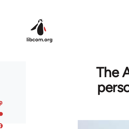
Skip to main content
The A
perso