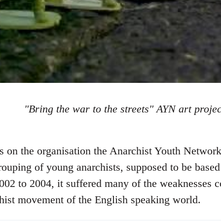
"Bring the war to the streets" AYN art projec
tes on the organisation the Anarchist Youth Netw
rouping of young anarchists, supposed to be based 
002 to 2004, it suffered many of the weaknesses 
hist movement of the English speaking world.