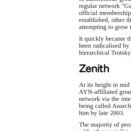
regular network "Gat
official membership
established, other 
attempting to grow 
It quickly became t
been radicalised by 
hierarchical Trotsky
Zenith
At its height in mi
AYN-affiliated grou
network via the int
being called Anarch
him by late 2003.
The majority of peo