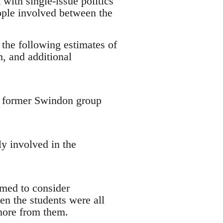
with single-issue politics
ople involved between the
 the following estimates of
, and additional
 a former Swindon group
y involved in the
emed to consider
en the students were all
 more from them.