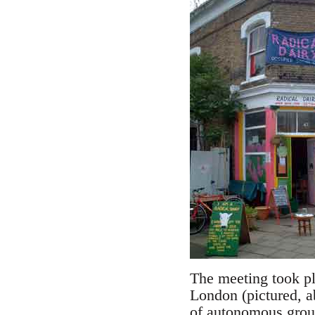
The meeting took pl
London (pictured, a
of autonomous group