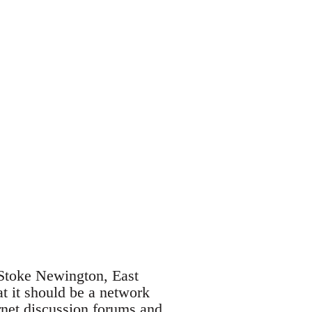
 Stoke Newington, East
t it should be a network
rnet discussion forums and