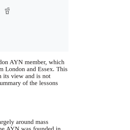
London AYN member, which
om London and Essex. This
 its view and is not
 summary of the lessons
largely around mass
 the AYN was founded in