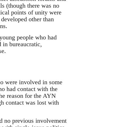
als (though there was no
cal points of unity were
s developed other than
ns.
s young people who had
 in bureaucratic,
se.
who were involved in some
ho had contact with the
the reason for the AYN
h contact was lost with
ad no previous involvement