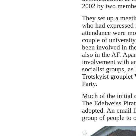
2002 by two member
They set up a meeti
who had expressed in
attendance were mos
couple of universit
been involved in th
also in the AF. Ap
involvement with an
socialist groups, as
Trotskyist grouplet
Party.
Much of the initial
The Edelweiss Pirat
adopted. An email li
group of people to of