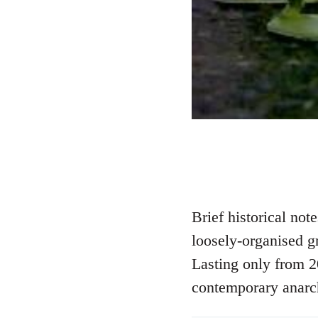
Brief historical no
loosely-organised g
Lasting only from 2
contemporary anarc