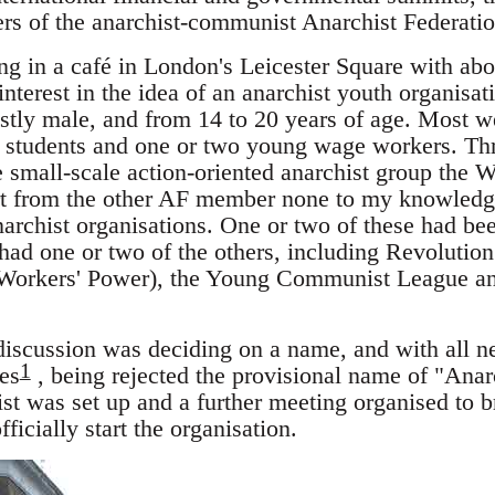
s of the anarchist-communist Anarchist Federatio
ng in a café in London's Leicester Square with ab
terest in the idea of an anarchist youth organisat
tly male, and from 14 to 20 years of age. Most we
y students and one or two young wage workers. Thr
e small-scale action-oriented anarchist group th
art from the other AF member none to my knowledg
archist organisations. One or two of these had bee
 had one or two of the others, including Revolutio
 Workers' Power), the Young Communist League an
 discussion was deciding on a name, and with all n
1
es
, being rejected the provisional name of "Ana
st was set up and a further meeting organised to br
ficially start the organisation.