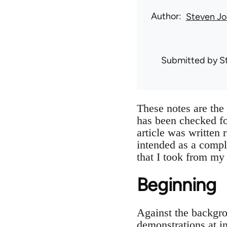
Author
Steven Jo
Submitted by
S
These notes are th
has been checked f
article was written 
intended as a compl
that I took from my
Beginning
Against the backgro
demonstrations at i