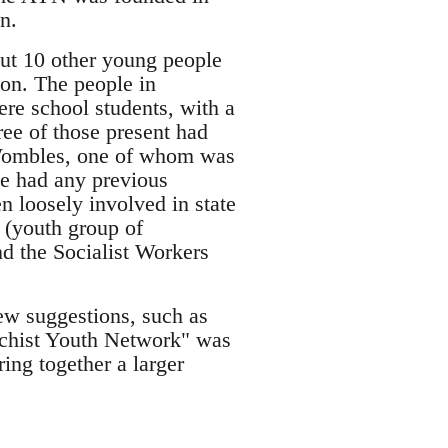
n.
out 10 other young people
ion. The people in
re school students, with a
ee of those present had
e Wombles, one of whom was
e had any previous
n loosely involved in state
n (youth group of
d the Socialist Workers
ew suggestions, such as
rchist Youth Network" was
ing together a larger