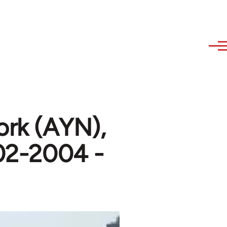
ork (AYN),
002-2004 -