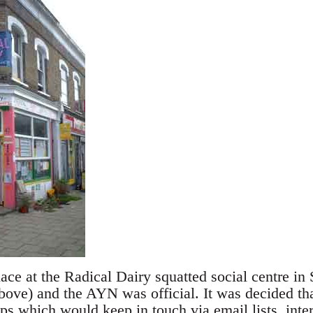
ace at the Radical Dairy squatted social centre in
bove) and the AYN was official. It was decided tha
s which would keep in touch via email lists, inte