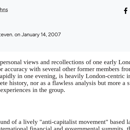
hns
teven.
on January 14, 2007
e personal views and recollections of one early 
or accuracy with several other former members fr
rapidly in one evening, is heavily London-centric in
ete history, nor as a flawless analysis but more a
 experiences in the group.
und of a lively "anti-capitalist movement" based 
nternational financial and governmental summits,