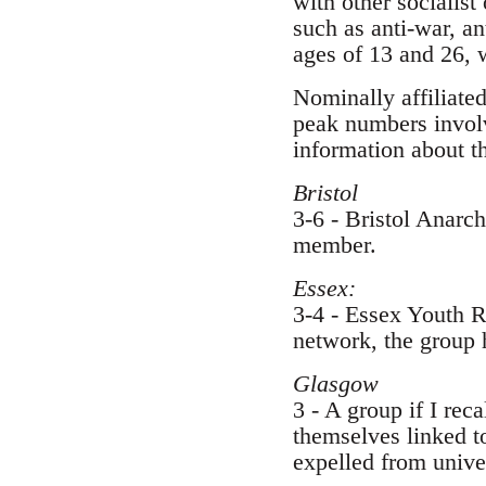
with other socialist
such as anti-war, a
ages of 13 and 26, 
Nominally affiliated
peak numbers involv
information about t
Bristol
3-6 - Bristol Anarc
member.
Essex:
3-4 - Essex Youth R
network, the group h
Glasgow
3 - A group if I rec
themselves linked to
expelled from univer