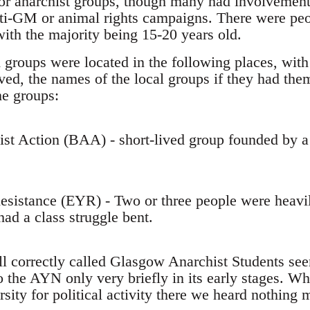
 or anarchist groups, though many had involvement 
nti-GM or animal rights campaigns. There were pe
with the majority being 15-20 years old.
 groups were located in the following places, with
ed, the names of the local groups if they had them
he groups:
hist Action (BAA) - short-lived group founded by
esistance (EYR) - Two or three people were heavil
ad a class struggle bent.
all correctly called Glasgow Anarchist Students se
 the AYN only very briefly in its early stages. Wh
sity for political activity there we heard nothing