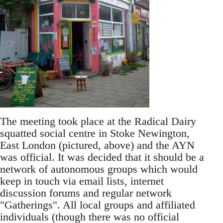
The meeting took place at the Radical Dairy
squatted social centre in Stoke Newington,
East London (pictured, above) and the AYN
was official. It was decided that it should be a
network of autonomous groups which would
keep in touch via email lists, internet
discussion forums and regular network
"Gatherings". All local groups and affiliated
individuals (though there was no official