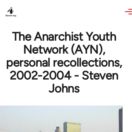
Skip to main content
The Anarchist Youth
Network (AYN),
personal recollections,
2002-2004 - Steven
Johns