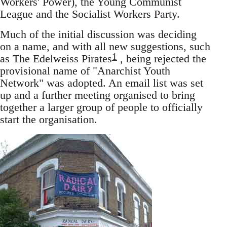
Workers' Power), the Young Communist
League and the Socialist Workers Party.
Much of the initial discussion was deciding
on a name, and with all new suggestions, such
1
as The Edelweiss Pirates
, being rejected the
provisional name of "Anarchist Youth
Network" was adopted. An email list was set
up and a further meeting organised to bring
together a larger group of people to officially
start the organisation.