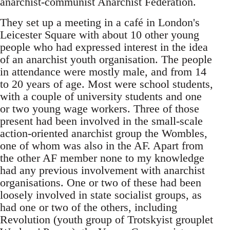
anarchist-communist Anarchist Federation.
They set up a meeting in a café in London's
Leicester Square with about 10 other young
people who had expressed interest in the idea
of an anarchist youth organisation. The people
in attendance were mostly male, and from 14
to 20 years of age. Most were school students,
with a couple of university students and one
or two young wage workers. Three of those
present had been involved in the small-scale
action-oriented anarchist group the Wombles,
one of whom was also in the AF. Apart from
the other AF member none to my knowledge
had any previous involvement with anarchist
organisations. One or two of these had been
loosely involved in state socialist groups, as
had one or two of the others, including
Revolution (youth group of Trotskyist grouplet