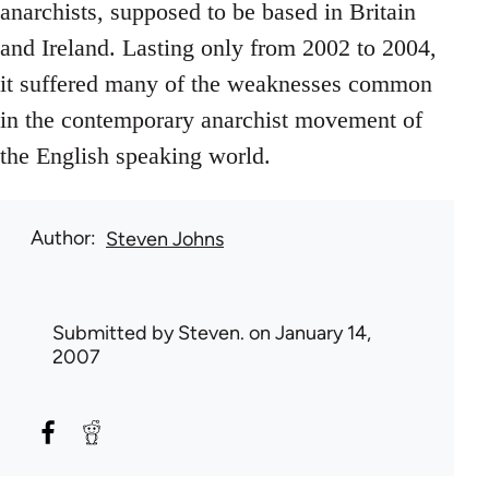
anarchists, supposed to be based in Britain
and Ireland. Lasting only from 2002 to 2004,
it suffered many of the weaknesses common
in the contemporary anarchist movement of
the English speaking world.
Author
Steven Johns
Submitted by
Steven.
on January 14,
2007