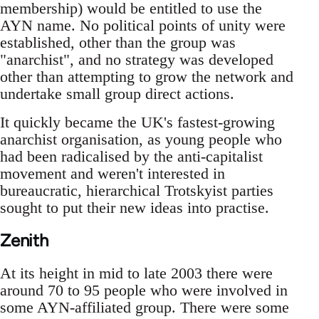
membership) would be entitled to use the
AYN name. No political points of unity were
established, other than the group was
"anarchist", and no strategy was developed
other than attempting to grow the network and
undertake small group direct actions.
It quickly became the UK's fastest-growing
anarchist organisation, as young people who
had been radicalised by the anti-capitalist
movement and weren't interested in
bureaucratic, hierarchical Trotskyist parties
sought to put their new ideas into practise.
Zenith
At its height in mid to late 2003 there were
around 70 to 95 people who were involved in
some AYN-affiliated group. There were some