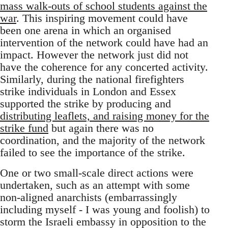
mass walk-outs of school students against the
war
. This inspiring movement could have
been one arena in which an organised
intervention of the network could have had an
impact. However the network just did not
have the coherence for any concerted activity.
Similarly, during the national firefighters
strike individuals in London and Essex
supported the strike by producing and
distributing leaflets, and raising money for the
strike fund
but again there was no
coordination, and the majority of the network
failed to see the importance of the strike.
One or two small-scale direct actions were
undertaken, such as an attempt with some
non-aligned anarchists (embarrassingly
including myself - I was young and foolish) to
storm the Israeli embassy in opposition to the