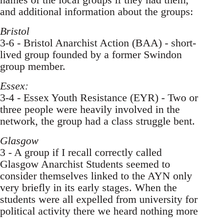
and additional information about the groups:
Bristol
3-6 - Bristol Anarchist Action (BAA) - short-
lived group founded by a former Swindon
group member.
Essex:
3-4 - Essex Youth Resistance (EYR) - Two or
three people were heavily involved in the
network, the group had a class struggle bent.
Glasgow
3 - A group if I recall correctly called
Glasgow Anarchist Students seemed to
consider themselves linked to the AYN only
very briefly in its early stages. When the
students were all expelled from university for
political activity there we heard nothing more