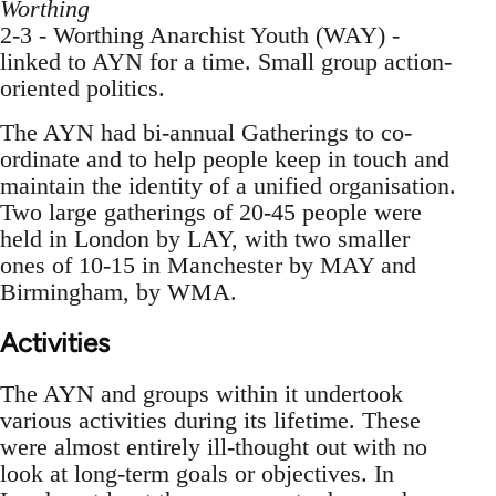
Worthing
2-3 - Worthing Anarchist Youth (WAY) -
linked to AYN for a time. Small group action-
oriented politics.
The AYN had bi-annual Gatherings to co-
ordinate and to help people keep in touch and
maintain the identity of a unified organisation.
Two large gatherings of 20-45 people were
held in London by LAY, with two smaller
ones of 10-15 in Manchester by MAY and
Birmingham, by WMA.
Activities
The AYN and groups within it undertook
various activities during its lifetime. These
were almost entirely ill-thought out with no
look at long-term goals or objectives. In