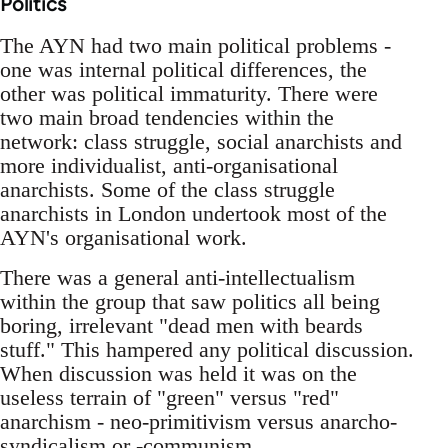
Politics
The AYN had two main political problems -
one was internal political differences, the
other was political immaturity. There were
two main broad tendencies within the
network: class struggle, social anarchists and
more individualist, anti-organisational
anarchists. Some of the class struggle
anarchists in London undertook most of the
AYN's organisational work.
There was a general anti-intellectualism
within the group that saw politics all being
boring, irrelevant "dead men with beards
stuff." This hampered any political discussion.
When discussion was held it was on the
useless terrain of "green" versus "red"
anarchism - neo-primitivism versus anarcho-
syndicalism or -communism.