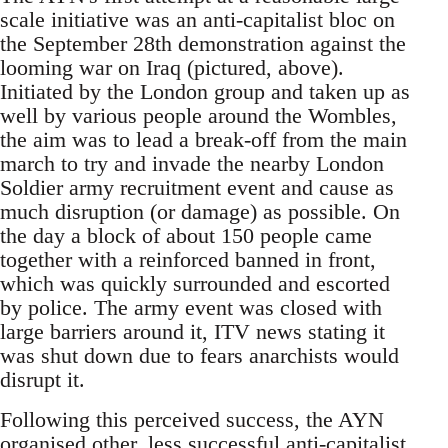
scale initiative was an anti-capitalist bloc on
the September 28th demonstration against the
looming war on Iraq (pictured, above).
Initiated by the London group and taken up as
well by various people around the Wombles,
the aim was to lead a break-off from the main
march to try and invade the nearby London
Soldier army recruitment event and cause as
much disruption (or damage) as possible. On
the day a block of about 150 people came
together with a reinforced banned in front,
which was quickly surrounded and escorted
by police. The army event was closed with
large barriers around it, ITV news stating it
was shut down due to fears anarchists would
disrupt it.
Following this perceived success, the AYN
organised other, less successful anti-capitalist