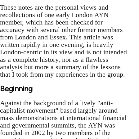
These notes are the personal views and
recollections of one early London AYN
member, which has been checked for
accuracy with several other former members
from London and Essex. This article was
written rapidly in one evening, is heavily
London-centric in its view and is not intended
as a complete history, nor as a flawless
analysis but more a summary of the lessons
that I took from my experiences in the group.
Beginning
Against the background of a lively "anti-
capitalist movement" based largely around
mass demonstrations at international financial
and governmental summits, the AYN was
founded in 2002 by two members of the