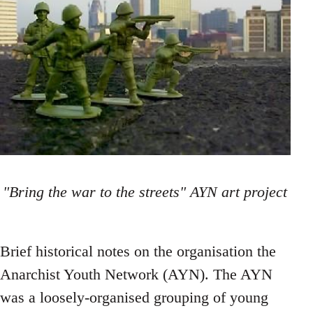
"Bring the war to the streets" AYN art project
Brief historical notes on the organisation the
Anarchist Youth Network (AYN). The AYN
was a loosely-organised grouping of young