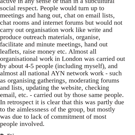
active in any sense or than in a subcultural
social respect. People would turn up to
meetings and hang out, chat on email lists,
chat rooms and internet forums but would not
carry out organisation work like write and
produce outreach materials, organise,
facilitate and minute meetings, hand out
leaflets, raise money etc. Almost all
organisational work in London was carried out
by about 4-5 people (including myself), and
almost all national AYN network work - such
as organising gatherings, moderating forums
and lists, updating the website, checking
email, etc. - carried out by those same people.
In retrospect it is clear that this was partly due
to the aimlessness of the group, but mostly
was due to lack of commitment of most
people involved.