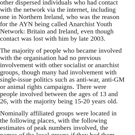
other dispersed individuals who had contact
with the network via the internet, including
one in Northern Ireland, who was the reason
for the AYN being called Anarchist Youth
Network: Britain and Ireland, even though
contact was lost with him by late 2003.
The majority of people who became involved
with the organisation had no previous
involvement with other socialist or anarchist
groups, though many had involvement with
single-issue politics such as anti-war, anti-GM
or animal rights campaigns. There were
people involved between the ages of 13 and
26, with the majority being 15-20 years old.
Nominally affiliated groups were located in
the following places, with the following
estimates of peak numbers involved, the
names of the local groups if they had them,