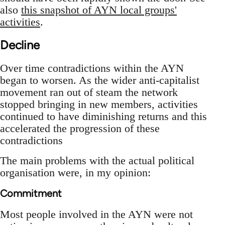
also
this snapshot of AYN local groups'
activities
.
Decline
Over time contradictions within the AYN
began to worsen. As the wider anti-capitalist
movement ran out of steam the network
stopped bringing in new members, activities
continued to have diminishing returns and this
accelerated the progression of these
contradictions
The main problems with the actual political
organisation were, in my opinion:
Commitment
Most people involved in the AYN were not