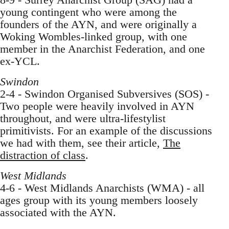
young contingent who were among the
founders of the AYN, and were originally a
Woking Wombles-linked group, with one
member in the Anarchist Federation, and one
ex-YCL.
Swindon
2-4 - Swindon Organised Subversives (SOS) -
Two people were heavily involved in AYN
throughout, and were ultra-lifestylist
primitivists. For an example of the discussions
we had with them, see their article,
The
distraction of class
.
West Midlands
4-6 - West Midlands Anarchists (WMA) - all
ages group with its young members loosely
associated with the AYN.