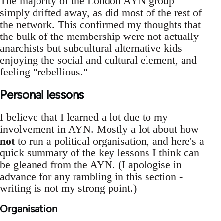
The majority of the London AYN group
simply drifted away, as did most of the rest of
the network. This confirmed my thoughts that
the bulk of the membership were not actually
anarchists but subcultural alternative kids
enjoying the social and cultural element, and
feeling "rebellious."
Personal lessons
I believe that I learned a lot due to my
involvement in AYN. Mostly a lot about how
not
to run a political organisation, and here's a
quick summary of the key lessons I think can
be gleaned from the AYN. (I apologise in
advance for any rambling in this section -
writing is not my strong point.)
Organisation