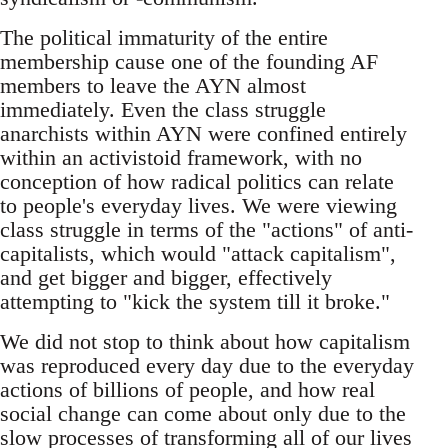
The political immaturity of the entire
membership cause one of the founding AF
members to leave the AYN almost
immediately. Even the class struggle
anarchists within AYN were confined entirely
within an activistoid framework, with no
conception of how radical politics can relate
to people's everyday lives. We were viewing
class struggle in terms of the "actions" of anti-
capitalists, which would "attack capitalism",
and get bigger and bigger, effectively
attempting to "kick the system till it broke."
We did not stop to think about how capitalism
was reproduced every day due to the everyday
actions of billions of people, and how real
social change can come about only due to the
slow processes of transforming all of our lives