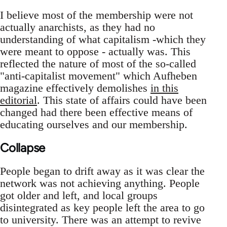
I believe most of the membership were not
actually anarchists, as they had no
understanding of what capitalism -which they
were meant to oppose - actually was. This
reflected the nature of most of the so-called
"anti-capitalist movement" which Aufheben
magazine effectively demolishes
in this
editorial
. This state of affairs could have been
changed had there been effective means of
educating ourselves and our membership.
Collapse
People began to drift away as it was clear the
network was not achieving anything. People
got older and left, and local groups
disintegrated as key people left the area to go
to university. There was an attempt to revive