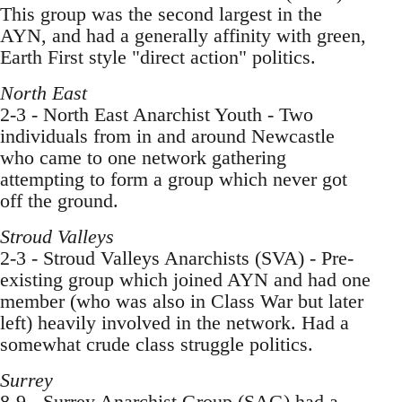
This group was the second largest in the
AYN, and had a generally affinity with green,
Earth First style "direct action" politics.
North East
2-3 - North East Anarchist Youth - Two
individuals from in and around Newcastle
who came to one network gathering
attempting to form a group which never got
off the ground.
Stroud Valleys
2-3 - Stroud Valleys Anarchists (SVA) - Pre-
existing group which joined AYN and had one
member (who was also in Class War but later
left) heavily involved in the network. Had a
somewhat crude class struggle politics.
Surrey
8-9 - Surrey Anarchist Group (SAG) had a