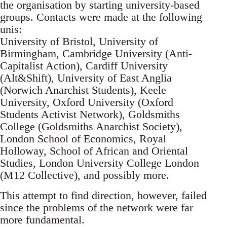
the organisation by starting university-based
groups. Contacts were made at the following
unis:
University of Bristol, University of
Birmingham, Cambridge University (Anti-
Capitalist Action), Cardiff University
(Alt&Shift), University of East Anglia
(Norwich Anarchist Students), Keele
University, Oxford University (Oxford
Students Activist Network), Goldsmiths
College (Goldsmiths Anarchist Society),
London School of Economics, Royal
Holloway, School of African and Oriental
Studies, London University College London
(M12 Collective), and possibly more.
This attempt to find direction, however, failed
since the problems of the network were far
more fundamental.