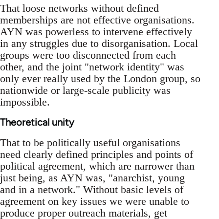
That loose networks without defined
memberships are not effective organisations.
AYN was powerless to intervene effectively
in any struggles due to disorganisation. Local
groups were too disconnected from each
other, and the joint "network identity" was
only ever really used by the London group, so
nationwide or large-scale publicity was
impossible.
Theoretical unity
That to be politically useful organisations
need clearly defined principles and points of
political agreement, which are narrower than
just being, as AYN was, "anarchist, young
and in a network." Without basic levels of
agreement on key issues we were unable to
produce proper outreach materials, get