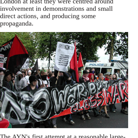
London at least they were centred around
involvement in demonstrations and small
direct actions, and producing some
propaganda.
The AYN's first attempt at a reasonable large-