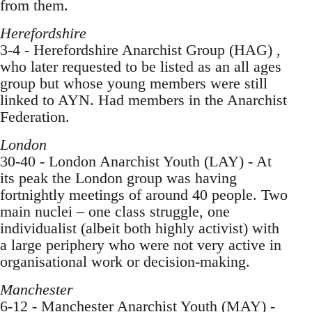
from them.
Herefordshire
3-4 - Herefordshire Anarchist Group (HAG) ,
who later requested to be listed as an all ages
group but whose young members were still
linked to AYN. Had members in the Anarchist
Federation.
London
30-40 - London Anarchist Youth (LAY) - At
its peak the London group was having
fortnightly meetings of around 40 people. Two
main nuclei – one class struggle, one
individualist (albeit both highly activist) with
a large periphery who were not very active in
organisational work or decision-making.
Manchester
6-12 - Manchester Anarchist Youth (MAY) -