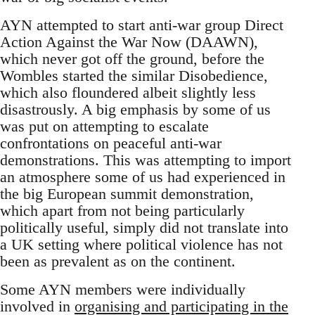
AYN attempted to start anti-war group Direct
Action Against the War Now (DAAWN),
which never got off the ground, before the
Wombles started the similar Disobedience,
which also floundered albeit slightly less
disastrously. A big emphasis by some of us
was put on attempting to escalate
confrontations on peaceful anti-war
demonstrations. This was attempting to import
an atmosphere some of us had experienced in
the big European summit demonstration,
which apart from not being particularly
politically useful, simply did not translate into
a UK setting where political violence has not
been as prevalent as on the continent.
Some AYN members were individually
involved in
organising and participating in the