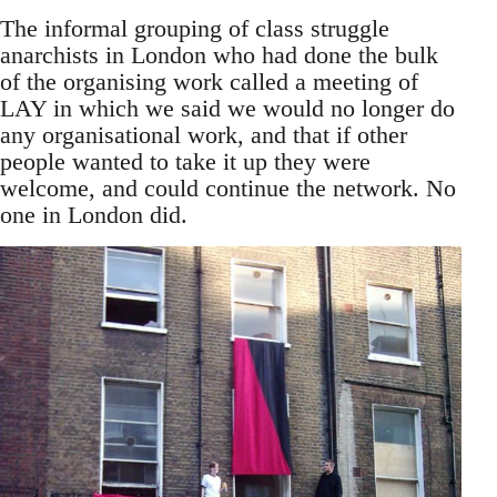
The informal grouping of class struggle
anarchists in London who had done the bulk
of the organising work called a meeting of
LAY in which we said we would no longer do
any organisational work, and that if other
people wanted to take it up they were
welcome, and could continue the network. No
one in London did.