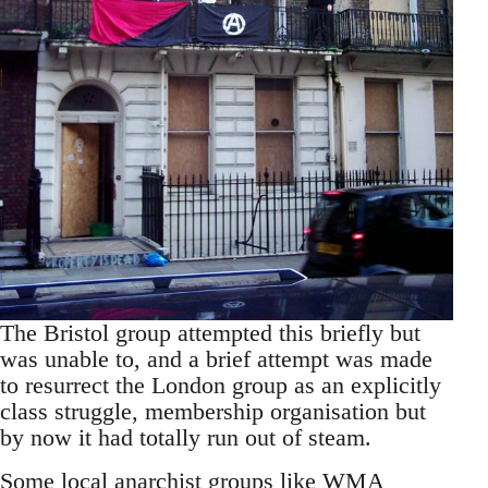
The Bristol group attempted this briefly but
was unable to, and a brief attempt was made
to resurrect the London group as an explicitly
class struggle, membership organisation but
by now it had totally run out of steam.
Some local anarchist groups like WMA