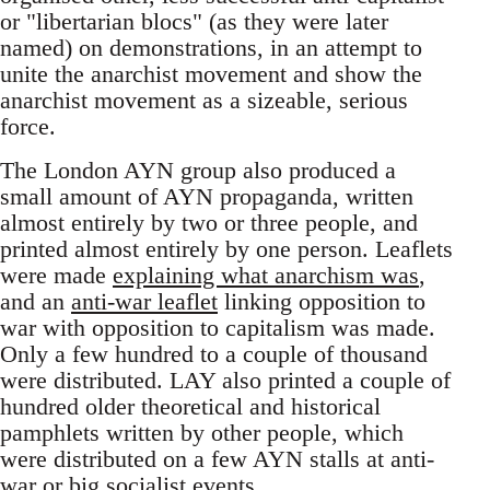
or "libertarian blocs" (as they were later
named) on demonstrations, in an attempt to
unite the anarchist movement and show the
anarchist movement as a sizeable, serious
force.
The London AYN group also produced a
small amount of AYN propaganda, written
almost entirely by two or three people, and
printed almost entirely by one person. Leaflets
were made
explaining what anarchism was
,
and an
anti-war leaflet
linking opposition to
war with opposition to capitalism was made.
Only a few hundred to a couple of thousand
were distributed. LAY also printed a couple of
hundred older theoretical and historical
pamphlets written by other people, which
were distributed on a few AYN stalls at anti-
war or big socialist events.