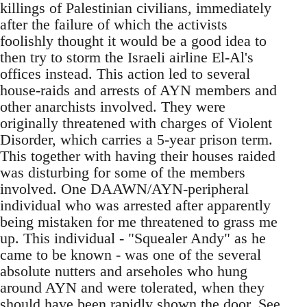
killings of Palestinian civilians, immediately
after the failure of which the activists
foolishly thought it would be a good idea to
then try to storm the Israeli airline El-Al's
offices instead. This action led to several
house-raids and arrests of AYN members and
other anarchists involved. They were
originally threatened with charges of Violent
Disorder, which carries a 5-year prison term.
This together with having their houses raided
was disturbing for some of the members
involved. One DAAWN/AYN-peripheral
individual who was arrested after apparently
being mistaken for me threatened to grass me
up. This individual - "Squealer Andy" as he
came to be known - was one of the several
absolute nutters and arseholes who hung
around AYN and were tolerated, when they
should have been rapidly shown the door. See