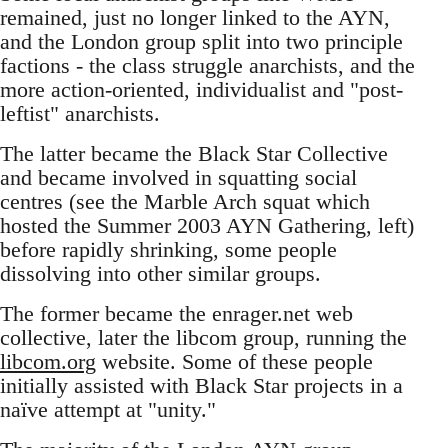
remained, just no longer linked to the AYN,
and the London group split into two principle
factions - the class struggle anarchists, and the
more action-oriented, individualist and "post-
leftist" anarchists.
The latter became the Black Star Collective
and became involved in squatting social
centres (see the Marble Arch squat which
hosted the Summer 2003 AYN Gathering, left)
before rapidly shrinking, some people
dissolving into other similar groups.
The former became the enrager.net web
collective, later the libcom group, running the
libcom.org
website. Some of these people
initially assisted with Black Star projects in a
naïve attempt at "unity."