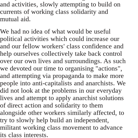
and activities, slowly attempting to build on
currents of working class solidarity and
mutual aid.
We had no idea of what would be useful
political activities which could increase our
and our fellow workers' class confidence and
help ourselves collectively take back control
over our own lives and surroundings. As such
we devoted our time to organising "actions",
and attempting via propaganda to make more
people into anti-capitalists and anarchists. We
did not look at the problems in our everyday
lives and attempt to apply anarchist solutions
of direct action and solidarity to them
alongside other workers similarly affected, to
try to slowly help build an independent,
militant working class movement to advance
its class interests.