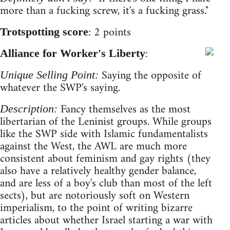
more than a fucking screw, it's a fucking grass."
: 2 points
Trotspotting score
:
Alliance for Worker's Liberty
Saying the opposite of
Unique Selling Point:
whatever the SWP's saying.
Fancy themselves as the most
Description:
libertarian of the Leninist groups. While groups
like the SWP side with Islamic fundamentalists
against the West, the AWL are much more
consistent about feminism and gay rights (they
also have a relatively healthy gender balance,
and are less of a boy's club than most of the left
sects), but are notoriously soft on Western
imperialism, to the point of writing bizarre
articles about whether Israel starting a war with