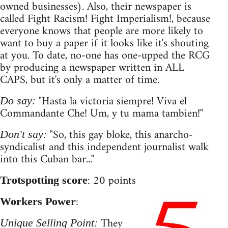
owned businesses). Also, their newspaper is
called Fight Racism! Fight Imperialism!, because
everyone knows that people are more likely to
want to buy a paper if it looks like it's shouting
at you. To date, no-one has one-upped the RCG
by producing a newspaper written in ALL
CAPS, but it's only a matter of time.
"Hasta la victoria siempre! Viva el
Do say:
Commandante Che! Um, y tu mama tambien!"
"So, this gay bloke, this anarcho-
Don't say:
syndicalist and this independent journalist walk
into this Cuban bar..."
: 20 points
Trotspotting score
:
Workers Power
They
Unique Selling Point: