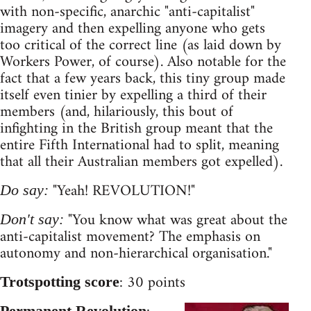
with non-specific, anarchic "anti-capitalist"
imagery and then expelling anyone who gets
too critical of the correct line (as laid down by
Workers Power, of course). Also notable for the
fact that a few years back, this tiny group made
itself even tinier by expelling a third of their
members (and, hilariously, this bout of
infighting in the British group meant that the
entire Fifth International had to split, meaning
that all their Australian members got expelled).
"Yeah! REVOLUTION!"
Do say:
"You know what was great about the
Don't say:
anti-capitalist movement? The emphasis on
autonomy and non-hierarchical organisation."
: 30 points
Trotspotting score
Permanent Revolution