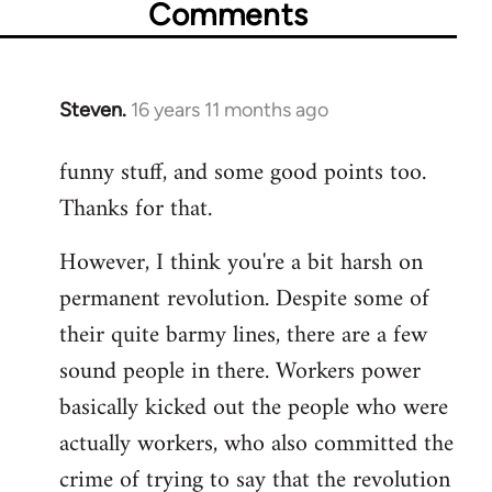
Comments
Steven.
16 years 11 months ago
In
reply
funny stuff, and some good points too.
to
Thanks for that.
Welcome
by
However, I think you're a bit harsh on
libcom.org
permanent revolution. Despite some of
their quite barmy lines, there are a few
sound people in there. Workers power
basically kicked out the people who were
actually workers, who also committed the
crime of trying to say that the revolution