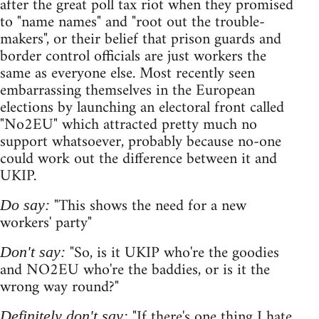
after the great poll tax riot when they promised
to "name names" and "root out the trouble-
makers", or their belief that prison guards and
border control officials are just workers the
same as everyone else. Most recently seen
embarrassing themselves in the European
elections by launching an electoral front called
"No2EU" which attracted pretty much no
support whatsoever, probably because no-one
could work out the difference between it and
UKIP.
"This shows the need for a new
Do say:
workers' party"
"So, is it UKIP who're the goodies
Don't say:
and NO2EU who're the baddies, or is it the
wrong way round?"
"If there's one thing I hate
Definitely don't say: