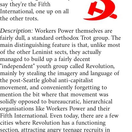
say they're the Fifth
International, one up on all
the other trots.
Workers Power themselves are
Description:
fairly dull, a standard orthodox Trot group. The
main distinguishing feature is that, unlike most
of the other Leninist sects, they actually
managed to build up a fairly decent
"independent" youth group called Revolution,
mainly by stealing the imagery and language of
the post-Seattle global anti-capitalist
movement, and conveniently forgetting to
mention the bit where that movement was
solidly opposed to bureaucratic, hierarchical
organisations like Workers Power and their
Fifth International. Even today, there are a few
cities where Revolution has a functioning
section, attracting angry teenage recruits in