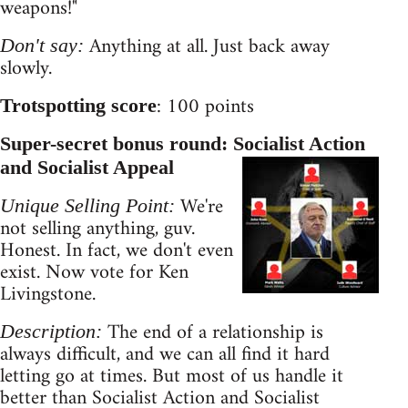
weapons!"
Anything at all. Just back away
Don't say:
slowly.
: 100 points
Trotspotting score
Super-secret bonus round: Socialist Action
and Socialist Appeal
We're
Unique Selling Point:
not selling anything, guv.
Honest. In fact, we don't even
exist. Now vote for Ken
Livingstone.
The end of a relationship is
Description:
always difficult, and we can all find it hard
letting go at times. But most of us handle it
better than Socialist Action and Socialist