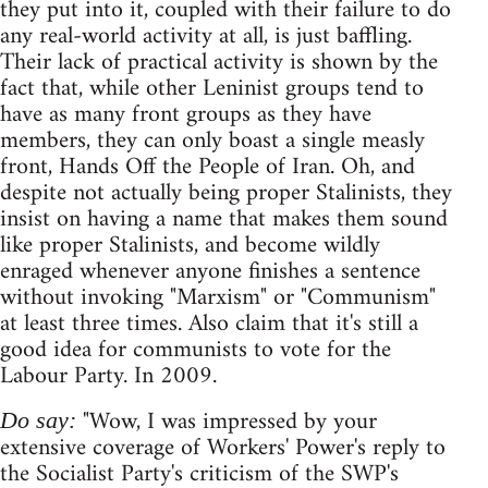
they put into it, coupled with their failure to do
any real-world activity at all, is just baffling.
Their lack of practical activity is shown by the
fact that, while other Leninist groups tend to
have as many front groups as they have
members, they can only boast a single measly
front, Hands Off the People of Iran. Oh, and
despite not actually being proper Stalinists, they
insist on having a name that makes them sound
like proper Stalinists, and become wildly
enraged whenever anyone finishes a sentence
without invoking "Marxism" or "Communism"
at least three times. Also claim that it's still a
good idea for communists to vote for the
Labour Party. In 2009.
"Wow, I was impressed by your
Do say:
extensive coverage of Workers' Power's reply to
the Socialist Party's criticism of the SWP's