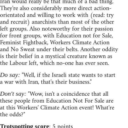
Iran would really be that much of a bad thing.
They're also considerably more direct action-
orientated and willing to work with (read: try
and recruit) anarchists than most of the other
left groups. Also noteworthy for their passion
for front groups, with Education not for Sale,
Feminist Fightback, Workers Climate Action
and No Sweat under their belts. Another oddity
is their belief in a mystical creature known as
the Labour left, which no-one has ever seen.
"Well, if the Israeli state wants to start
Do say:
a war with Iran, that's their business."
"Wow, isn't a coincidence that all
Don't say:
these people from Education Not For Sale are
at this Workers' Climate Action event! What're
the odds?"
: 5 points
Trotspotting score