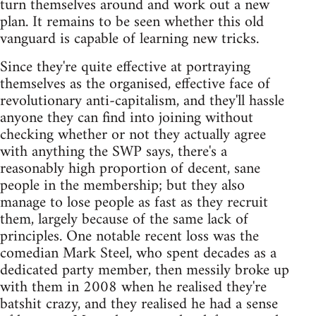
turn themselves around and work out a new
plan. It remains to be seen whether this old
vanguard is capable of learning new tricks.
Since they're quite effective at portraying
themselves as the organised, effective face of
revolutionary anti-capitalism, and they'll hassle
anyone they can find into joining without
checking whether or not they actually agree
with anything the SWP says, there's a
reasonably high proportion of decent, sane
people in the membership; but they also
manage to lose people as fast as they recruit
them, largely because of the same lack of
principles. One notable recent loss was the
comedian Mark Steel, who spent decades as a
dedicated party member, then messily broke up
with them in 2008 when he realised they're
batshit crazy, and they realised he had a sense