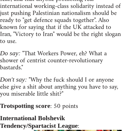
international working-class solidarity instead of
just pushing Palestinian nationalism should be
ready to "get defence squads together". Also
known for saying that if the UK attacked to
Iran, "Victory to Iran" would be the right slogan
to use.
"That Workers Power, eh? What a
Do say:
shower of centrist counter-revolutionary
bastards."
"Why the fuck should I or anyone
Don't say:
else give a shit about anything you have to say,
you miserable little shit?"
: 50 points
Trotspotting score
International Bolshevik
:
Tendency/Spartacist League