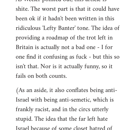
shite. The worst part is that it could have
Welcome
by
been ok if it hadn't been written in this
libcom.org
ridiculous 'Lefty Banter' tone. The idea of
providing a roadmap of the trot left in
Britain is actually not a bad one - I for
one find it confusing as fuck - but this so
isn't that. Nor is it actually funny, so it
fails on both counts.
(As an aside, it also conflates being anti-
Israel with being anti-semetic, which is
frankly racist, and in the circs utterly
stupid. The idea that the far left hate
Israel because of some closet hatred of