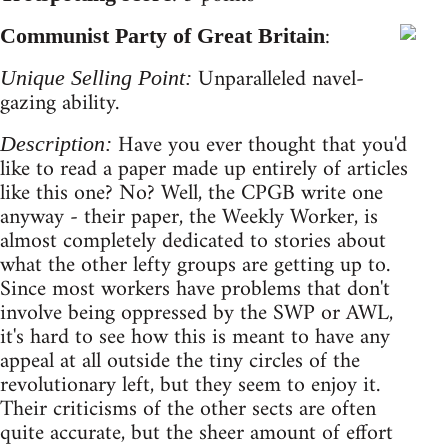
:
Communist Party of Great Britain
Unparalleled navel-
Unique Selling Point:
gazing ability.
Have you ever thought that you'd
Description:
like to read a paper made up entirely of articles
like this one? No? Well, the CPGB write one
anyway - their paper, the Weekly Worker, is
almost completely dedicated to stories about
what the other lefty groups are getting up to.
Since most workers have problems that don't
involve being oppressed by the SWP or AWL,
it's hard to see how this is meant to have any
appeal at all outside the tiny circles of the
revolutionary left, but they seem to enjoy it.
Their criticisms of the other sects are often
quite accurate, but the sheer amount of effort