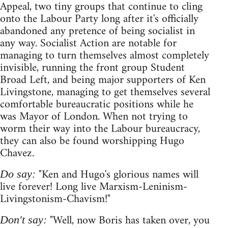
Appeal, two tiny groups that continue to cling
onto the Labour Party long after it's officially
abandoned any pretence of being socialist in
any way. Socialist Action are notable for
managing to turn themselves almost completely
invisible, running the front group Student
Broad Left, and being major supporters of Ken
Livingstone, managing to get themselves several
comfortable bureaucratic positions while he
was Mayor of London. When not trying to
worm their way into the Labour bureaucracy,
they can also be found worshipping Hugo
Chavez.
"Ken and Hugo's glorious names will
Do say:
live forever! Long live Marxism-Leninism-
Livingstonism-Chavism!"
"Well, now Boris has taken over, you
Don't say: