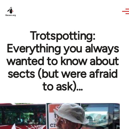
Skip to main content
Trotspotting:
Everything you always
wanted to know about
sects (but were afraid
to ask)...