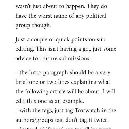
wasn't just about to happen. They do
have the worst name of any political
group though.
Just a couple of quick points on sub
editing. This isn't having a go,, just some
advice for future submissions.
- the intro paragraph should be a very
brief one or two lines explaining what
the following article will be about. I will
edit this one as an example.
- with the tags, just tag Trotwatch in the
authors/groups tag, don't tag it twice.