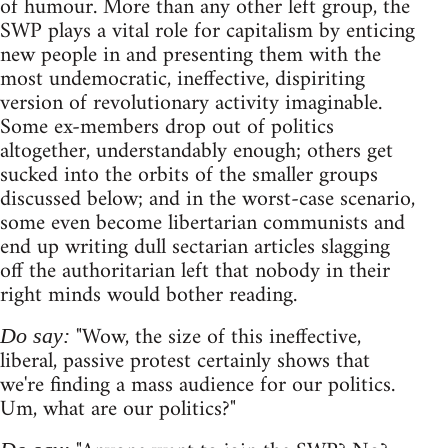
of humour. More than any other left group, the
SWP plays a vital role for capitalism by enticing
new people in and presenting them with the
most undemocratic, ineffective, dispiriting
version of revolutionary activity imaginable.
Some ex-members drop out of politics
altogether, understandably enough; others get
sucked into the orbits of the smaller groups
discussed below; and in the worst-case scenario,
some even become libertarian communists and
end up writing dull sectarian articles slagging
off the authoritarian left that nobody in their
right minds would bother reading.
"Wow, the size of this ineffective,
Do say:
liberal, passive protest certainly shows that
we're finding a mass audience for our politics.
Um, what are our politics?"