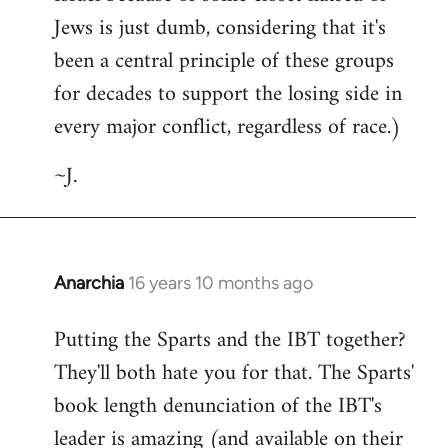
Jews is just dumb, considering that it's
been a central principle of these groups
for decades to support the losing side in
every major conflict, regardless of race.)
~J.
Anarchia
16 years 10 months ago
In
reply
Putting the Sparts and the IBT together?
to
They'll both hate you for that. The Sparts'
Welcome
by
book length denunciation of the IBT's
libcom.org
leader is amazing (and available on their