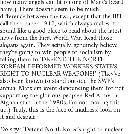
how many angels can fit on one of Marx's beard
hairs.) There doesn't seem to be much
difference between the two, except that the IBT
call their paper 1917, which always makes it
sound like a good place to read about the latest
news from the First World War. Read those
slogans again. They actually, genuinely believe
they're going to win people to socialism by
telling them to "DEFEND THE NORTH
KOREAN DEFORMED WORKERS STATE'S
RIGHT TO NUCLEAR WEAPONS!" (They've
also been known to stand outside the SWP's
annual Marxism event denouncing them for not
supporting the glorious people's Red Army in
Afghanistan in the 1980s. I'm not making this
up.) Truly, this is the face of madness: look on
it and despair.
"Defend North Korea's right to nuclear
Do say: