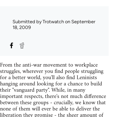
Submitted by
Trotwatch
on September
18, 2009
From the anti-war movement to workplace
struggles, wherever you find people struggling
for a better world, you'll also find Leninists
hanging around looking for a chance to build
their "vanguard party". While, in many
important respects, there's not much difference
between these groups - crucially, we know that
none of them will ever be able to deliver the
liberation they promise - the sheer amount of