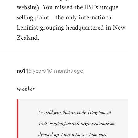
website). You missed the IBT's unique
selling point - the only international
Leninist grouping headquartered in New
Zealand.
no1
16 years 10 months ago
In
reply
to
weeler
I
would
I would fear that an underlying fear of
fear
that
'trots' is often just anti-organisationalism
an
dressed up, I mean Steven I am sure
by