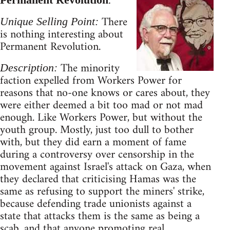
:
There
Unique Selling Point:
is nothing interesting about
Permanent Revolution.
The minority
Description:
faction expelled from Workers Power for
reasons that no-one knows or cares about, they
were either deemed a bit too mad or not mad
enough. Like Workers Power, but without the
youth group. Mostly, just too dull to bother
with, but they did earn a moment of fame
during a controversy over censorship in the
movement against Israel's attack on Gaza, when
they declared that criticising Hamas was the
same as refusing to support the miners' strike,
because defending trade unionists against a
state that attacks them is the same as being a
scab, and that anyone promoting real