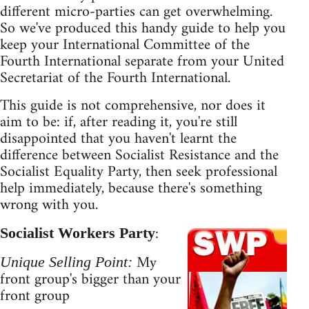
different micro-parties can get overwhelming.
So we've produced this handy guide to help you
keep your International Committee of the
Fourth International separate from your United
Secretariat of the Fourth International.
This guide is not comprehensive, nor does it
aim to be: if, after reading it, you're still
disappointed that you haven't learnt the
difference between Socialist Resistance and the
Socialist Equality Party, then seek professional
help immediately, because there's something
wrong with you.
:
Socialist Workers Party
My
Unique Selling Point:
front group's bigger than your
front group