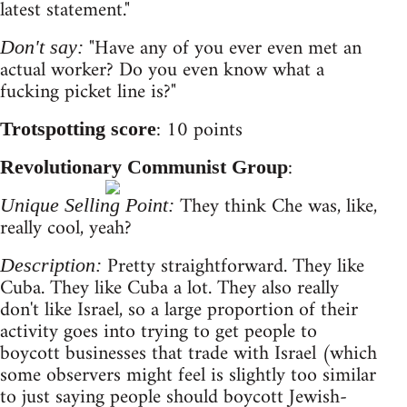
latest statement."
"Have any of you ever even met an
Don't say:
actual worker? Do you even know what a
fucking picket line is?"
: 10 points
Trotspotting score
:
Revolutionary Communist Group
They think Che was, like,
Unique Selling Point:
really cool, yeah?
Pretty straightforward. They like
Description:
Cuba. They like Cuba a lot. They also really
don't like Israel, so a large proportion of their
activity goes into trying to get people to
boycott businesses that trade with Israel (which
some observers might feel is slightly too similar
to just saying people should boycott Jewish-