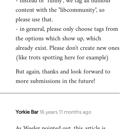
- instead of "funny", we tag all humour
content with the "libcommunity", so
please use that.
- in general, please only choose tags from
the options which show up, which
already exist. Please don't create new ones
(like trots spotting here for example)
But again, thanks and look forward to
more submissions in the future!
Yorkie Bar
16 years 11 months ago
In
reply
As Weeler pointed out, this article is
to