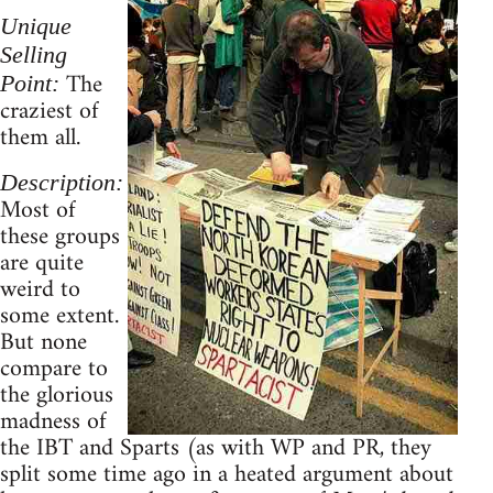
Unique
Selling
The
Point:
craziest of
them all.
Description:
Most of
these groups
are quite
weird to
some extent.
But none
compare to
the glorious
madness of
the IBT and Sparts (as with WP and PR, they
split some time ago in a heated argument about