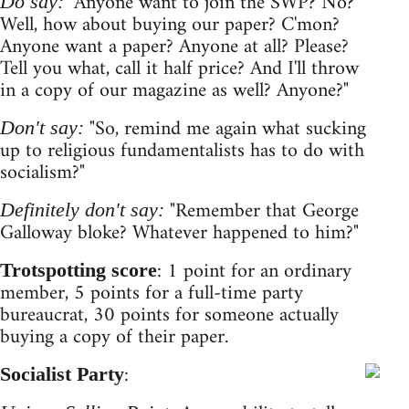
"Anyone want to join the SWP? No?
Do say:
Well, how about buying our paper? C'mon?
Anyone want a paper? Anyone at all? Please?
Tell you what, call it half price? And I'll throw
in a copy of our magazine as well? Anyone?"
"So, remind me again what sucking
Don't say:
up to religious fundamentalists has to do with
socialism?"
"Remember that George
Definitely don't say:
Galloway bloke? Whatever happened to him?"
: 1 point for an ordinary
Trotspotting score
member, 5 points for a full-time party
bureaucrat, 30 points for someone actually
buying a copy of their paper.
:
Socialist Party