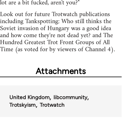
lot are a bit fucked, aren't you?"
Look out for future Trotwatch publications
including Tankspotting: Who still thinks the
Soviet invasion of Hungary was a good idea
and how come they're not dead yet? and The
Hundred Greatest Trot Front Groups of All
Time (as voted for by viewers of Channel 4).
Attachments
United Kingdom
libcommunity
Trotskyism
Trotwatch