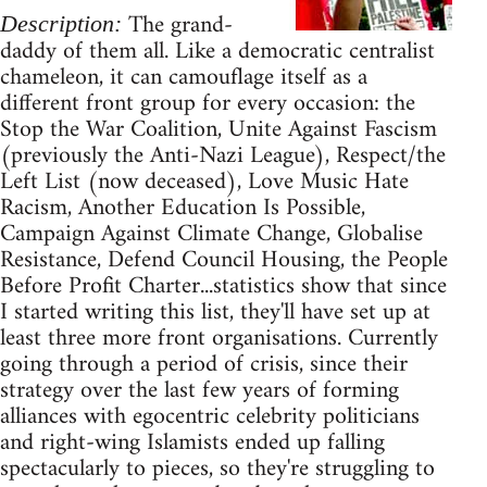
The grand-
Description:
daddy of them all. Like a democratic centralist
chameleon, it can camouflage itself as a
different front group for every occasion: the
Stop the War Coalition, Unite Against Fascism
(previously the Anti-Nazi League), Respect/the
Left List (now deceased), Love Music Hate
Racism, Another Education Is Possible,
Campaign Against Climate Change, Globalise
Resistance, Defend Council Housing, the People
Before Profit Charter...statistics show that since
I started writing this list, they'll have set up at
least three more front organisations. Currently
going through a period of crisis, since their
strategy over the last few years of forming
alliances with egocentric celebrity politicians
and right-wing Islamists ended up falling
spectacularly to pieces, so they're struggling to