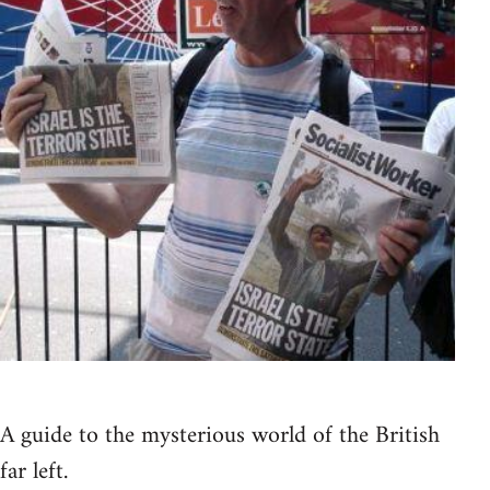
A guide to the mysterious world of the British
far left.