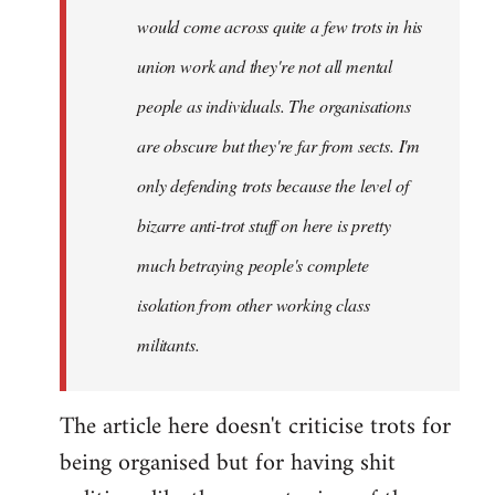
would come across quite a few trots in his
Xander
union work and they're not all mental
people as individuals. The organisations
are obscure but they're far from sects. I'm
only defending trots because the level of
bizarre anti-trot stuff on here is pretty
much betraying people's complete
isolation from other working class
militants.
The article here doesn't criticise trots for
being organised but for having shit