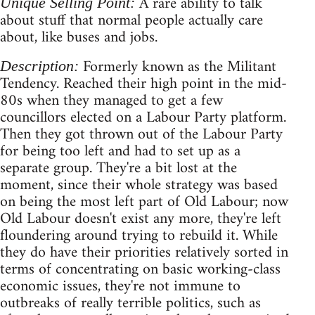
A rare ability to talk
Unique Selling Point:
about stuff that normal people actually care
about, like buses and jobs.
Formerly known as the Militant
Description:
Tendency. Reached their high point in the mid-
80s when they managed to get a few
councillors elected on a Labour Party platform.
Then they got thrown out of the Labour Party
for being too left and had to set up as a
separate group. They're a bit lost at the
moment, since their whole strategy was based
on being the most left part of Old Labour; now
Old Labour doesn't exist any more, they're left
floundering around trying to rebuild it. While
they do have their priorities relatively sorted in
terms of concentrating on basic working-class
economic issues, they're not immune to
outbreaks of really terrible politics, such as