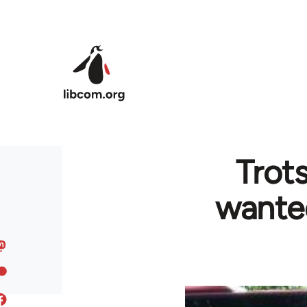
Skip to main content
Trot
wante