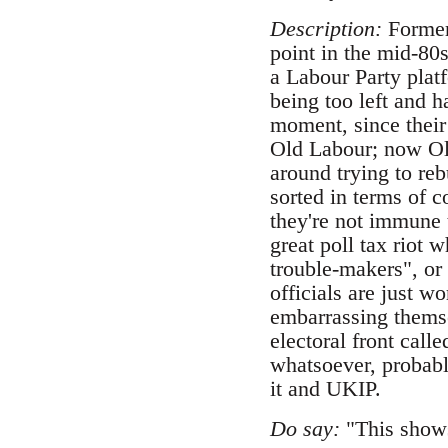
Description:
Formerl
point in the mid-80
a Labour Party plat
being too left and ha
moment, since their
Old Labour; now Old
around trying to rebu
sorted in terms of 
they're not immune t
great poll tax riot
trouble-makers", or 
officials are just w
embarrassing themse
electoral front cal
whatsoever, probabl
it and UKIP.
Do say:
"This shows