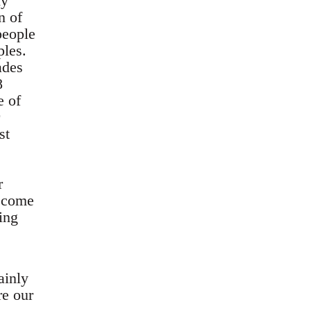
ly
n of
people
ples.
ades
8
e of
st
r
become
ing
ainly
re our