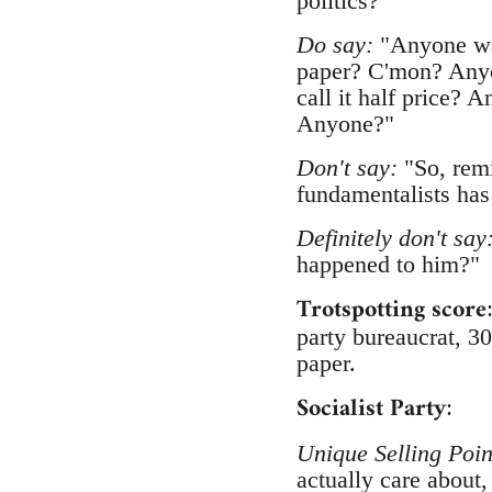
politics?"
Do say:
"Anyone wan
paper? C'mon? Anyo
call it half price? 
Anyone?"
Don't say:
"So, remi
fundamentalists has
Definitely don't say
happened to him?"
Trotspotting score
party bureaucrat, 30
paper.
Socialist Party
:
Unique Selling Poin
actually care about,