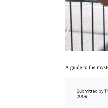
A guide to the myste
Submitted by
T
2009