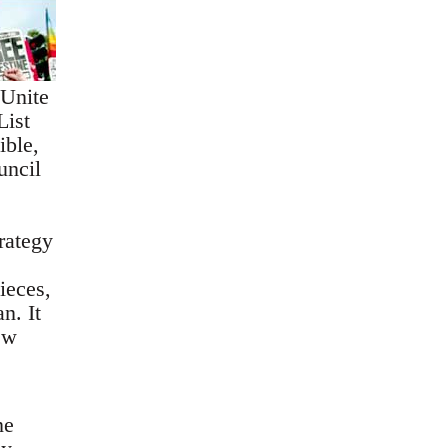
 Unite
List
ible,
uncil
trategy
ieces,
n. It
ew
,
ne