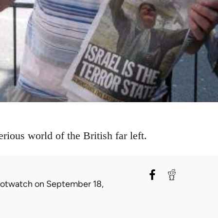
rious world of the British far left.
rotwatch
on September 18,