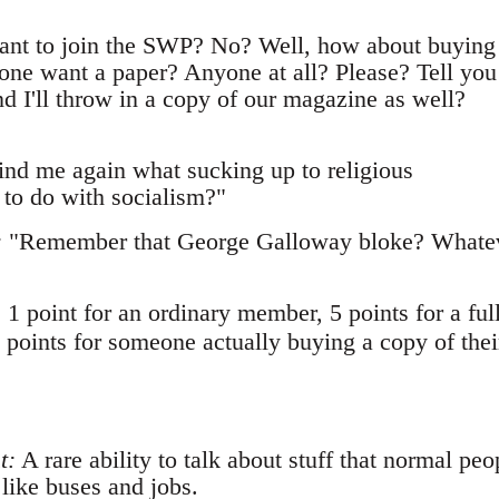
t to join the SWP? No? Well, how about buying
ne want a paper? Anyone at all? Please? Tell you
And I'll throw in a copy of our magazine as well?
nd me again what sucking up to religious
 to do with socialism?"
:
"Remember that George Galloway bloke? Whate
: 1 point for an ordinary member, 5 points for a ful
 points for someone actually buying a copy of thei
t:
A rare ability to talk about stuff that normal peo
 like buses and jobs.