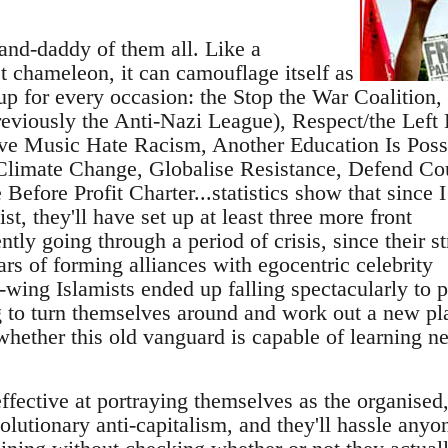
nd-daddy of them all. Like a
t chameleon, it can camouflage itself as
oup for every occasion: the Stop the War Coalition,
eviously the Anti-Nazi League), Respect/the Left 
ve Music Hate Racism, Another Education Is Poss
limate Change, Globalise Resistance, Defend Co
Before Profit Charter...statistics show that since I
list, they'll have set up at least three more front
ntly going through a period of crisis, since their s
ars of forming alliances with egocentric celebrity
t-wing Islamists ended up falling spectacularly to p
g to turn themselves around and work out a new pla
whether this old vanguard is capable of learning n
effective at portraying themselves as the organised
volutionary anti-capitalism, and they'll hassle anyo