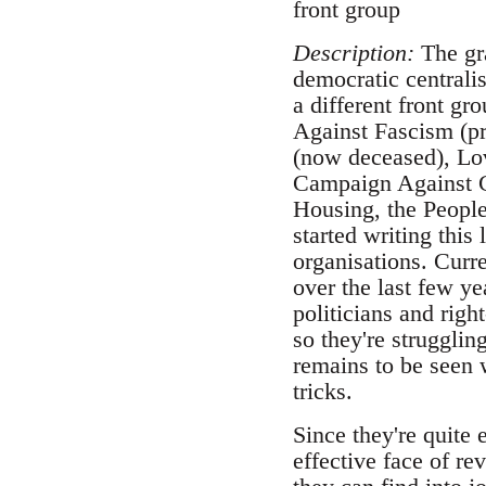
front group
Description:
The gra
democratic centralis
a different front gr
Against Fascism (pr
(now deceased), Lo
Campaign Against C
Housing, the People 
started writing this 
organisations. Curre
over the last few ye
politicians and righ
so they're strugglin
remains to be seen 
tricks.
Since they're quite 
effective face of re