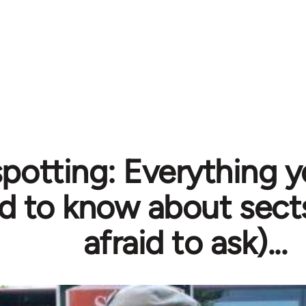
spotting: Everything 
d to know about sect
afraid to ask)...