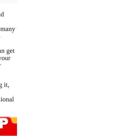
nd
n many
-
an get
your
r
 it,
sional