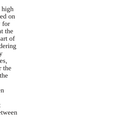
 high
ted on
 for
at the
art of
dering
y
es,
r the
the
en
t
etween