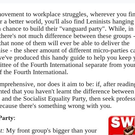
movement to workplace struggles, wherever you fi
r a better world, you'll also find Leninists hanging
a chance to build their "vanguard party". While, i
 there's not much difference between these groups 
hat none of them will ever be able to deliver the
ise - the sheer amount of different micro-parties c
e've produced this handy guide to help you keep 
ttee of the Fourth International separate from you
f the Fourth International.
mprehensive, nor does it aim to be: if, after reading
inted that you haven't learnt the difference between
 and the Socialist Equality Party, then seek profes
ecause there's something wrong with you.
Party
:
t:
My front group's bigger than your