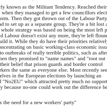
y known as the Militant Tendency. Reached their
s when they managed to get a few councillors elec
form. Then they got thrown out of the Labour Party
d to set up as a separate group. They're a bit lost 
 whole strategy was based on being the most left p
 Labour doesn't exist any more, they're left floun
ild it. While they do have their priorities relativel
concentrating on basic working-class economic issu
o outbreaks of really terrible politics, such as afte
 when they promised to "name names" and "root out 
their belief that prison guards and border control
orkers the same as everyone else. Most recently se
lves in the European elections by launching an
led "No2EU" which attracted pretty much no suppor
y because no-one could work out the difference b
 the need for a new workers' party"