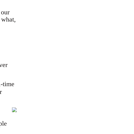
 our
 what,
ver
l-time
r
ple