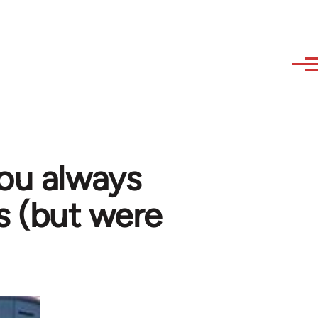
you always
s (but were