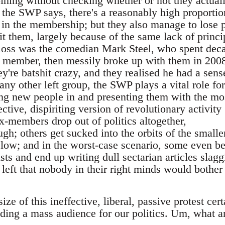
oining without checking whether or not they actual
 the SWP says, there's a reasonably high proportio
 in the membership; but they also manage to lose 
uit them, largely because of the same lack of princi
 loss was the comedian Mark Steel, who spent dec
y member, then messily broke up with them in 200
y're batshit crazy, and they realised he had a sens
ny other left group, the SWP plays a vital role for
ing new people in and presenting them with the mo
ctive, dispiriting version of revolutionary activity
-members drop out of politics altogether,
h; others get sucked into the orbits of the smalle
low; and in the worst-case scenario, some even 
ts and end up writing dull sectarian articles slagg
n left that nobody in their right minds would bother
ze of this ineffective, liberal, passive protest cert
nding a mass audience for our politics. Um, what a