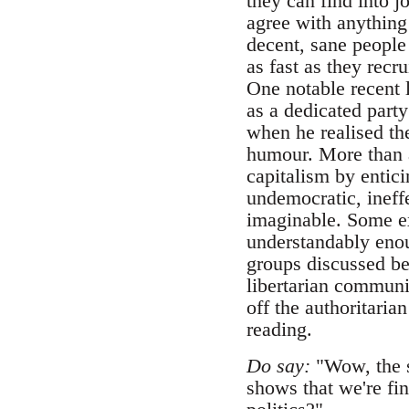
they can find into j
agree with anything
decent, sane people
as fast as they recr
One notable recent
as a dedicated part
when he realised the
humour. More than a
capitalism by entic
undemocratic, ineffe
imaginable. Some ex
understandably enoug
groups discussed be
libertarian communis
off the authoritaria
reading.
Do say:
"Wow, the si
shows that we're fi