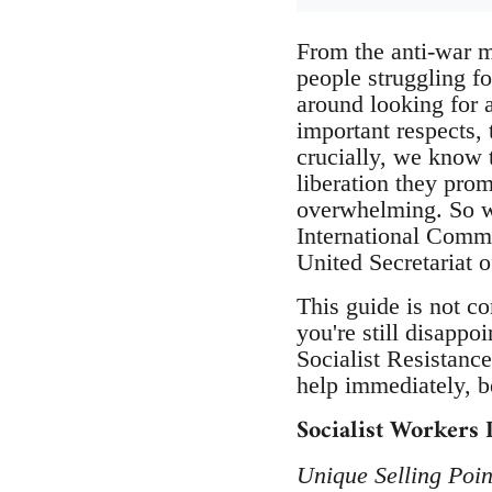
From the anti-war 
people struggling fo
around looking for 
important respects,
crucially, we know t
liberation they prom
overwhelming. So w
International Commi
United Secretariat o
This guide is not co
you're still disappo
Socialist Resistance
help immediately, b
Socialist Workers 
Unique Selling Poin