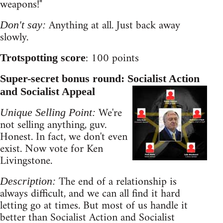
weapons!"
Anything at all. Just back away
Don't say:
slowly.
: 100 points
Trotspotting score
Super-secret bonus round: Socialist Action
and Socialist Appeal
We're
Unique Selling Point:
not selling anything, guv.
Honest. In fact, we don't even
exist. Now vote for Ken
Livingstone.
The end of a relationship is
Description:
always difficult, and we can all find it hard
letting go at times. But most of us handle it
better than Socialist Action and Socialist