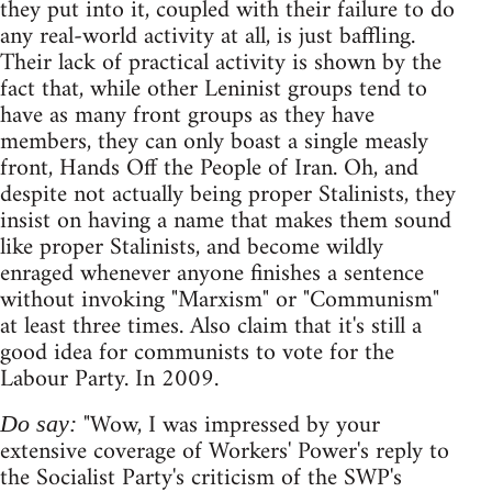
they put into it, coupled with their failure to do
any real-world activity at all, is just baffling.
Their lack of practical activity is shown by the
fact that, while other Leninist groups tend to
have as many front groups as they have
members, they can only boast a single measly
front, Hands Off the People of Iran. Oh, and
despite not actually being proper Stalinists, they
insist on having a name that makes them sound
like proper Stalinists, and become wildly
enraged whenever anyone finishes a sentence
without invoking "Marxism" or "Communism"
at least three times. Also claim that it's still a
good idea for communists to vote for the
Labour Party. In 2009.
"Wow, I was impressed by your
Do say:
extensive coverage of Workers' Power's reply to
the Socialist Party's criticism of the SWP's