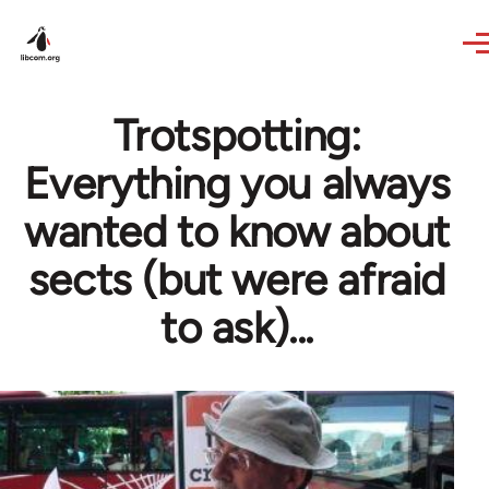
Skip to main content
Trotspotting:
Everything you always
wanted to know about
sects (but were afraid
to ask)...