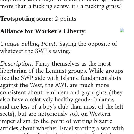
more than a fucking screw, it's a fucking grass."
: 2 points
Trotspotting score
:
Alliance for Worker's Liberty
Saying the opposite of
Unique Selling Point:
whatever the SWP's saying.
Fancy themselves as the most
Description:
libertarian of the Leninist groups. While groups
like the SWP side with Islamic fundamentalists
against the West, the AWL are much more
consistent about feminism and gay rights (they
also have a relatively healthy gender balance,
and are less of a boy's club than most of the left
sects), but are notoriously soft on Western
imperialism, to the point of writing bizarre
articles about whether Israel starting a war with