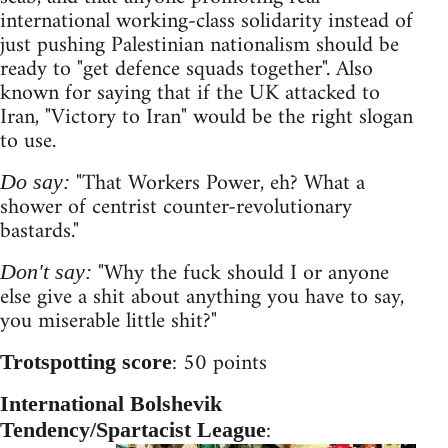
international working-class solidarity instead of
just pushing Palestinian nationalism should be
ready to "get defence squads together". Also
known for saying that if the UK attacked to
Iran, "Victory to Iran" would be the right slogan
to use.
"That Workers Power, eh? What a
Do say:
shower of centrist counter-revolutionary
bastards."
"Why the fuck should I or anyone
Don't say:
else give a shit about anything you have to say,
you miserable little shit?"
: 50 points
Trotspotting score
International Bolshevik
:
Tendency/Spartacist League