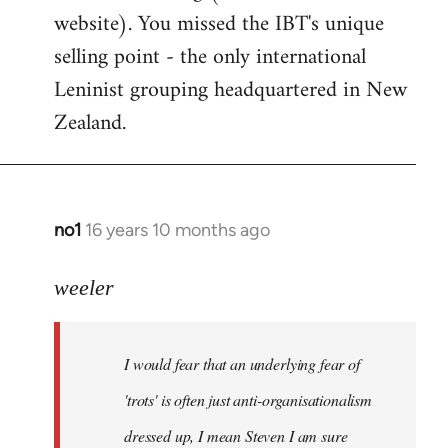
website). You missed the IBT's unique
selling point - the only international
Leninist grouping headquartered in New
Zealand.
no1
16 years 10 months ago
In
reply
to
weeler
I
would
I would fear that an underlying fear of
fear
that
'trots' is often just anti-organisationalism
an
dressed up, I mean Steven I am sure
by