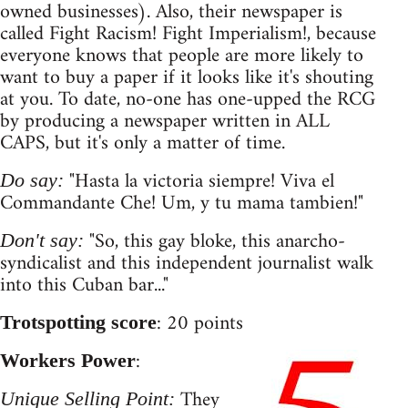
owned businesses). Also, their newspaper is
called Fight Racism! Fight Imperialism!, because
everyone knows that people are more likely to
want to buy a paper if it looks like it's shouting
at you. To date, no-one has one-upped the RCG
by producing a newspaper written in ALL
CAPS, but it's only a matter of time.
"Hasta la victoria siempre! Viva el
Do say:
Commandante Che! Um, y tu mama tambien!"
"So, this gay bloke, this anarcho-
Don't say:
syndicalist and this independent journalist walk
into this Cuban bar..."
: 20 points
Trotspotting score
:
Workers Power
They
Unique Selling Point: