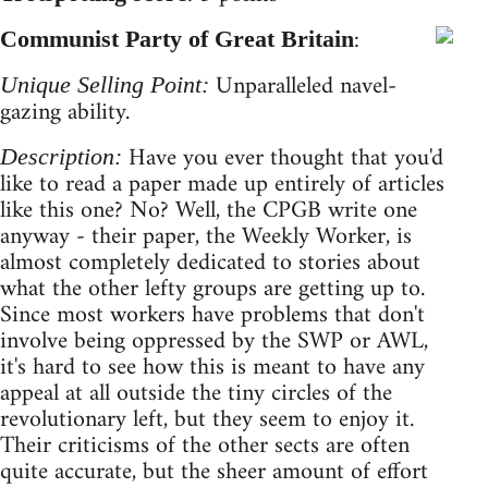
:
Communist Party of Great Britain
Unparalleled navel-
Unique Selling Point:
gazing ability.
Have you ever thought that you'd
Description:
like to read a paper made up entirely of articles
like this one? No? Well, the CPGB write one
anyway - their paper, the Weekly Worker, is
almost completely dedicated to stories about
what the other lefty groups are getting up to.
Since most workers have problems that don't
involve being oppressed by the SWP or AWL,
it's hard to see how this is meant to have any
appeal at all outside the tiny circles of the
revolutionary left, but they seem to enjoy it.
Their criticisms of the other sects are often
quite accurate, but the sheer amount of effort