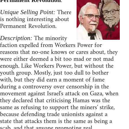
:
There
Unique Selling Point:
is nothing interesting about
Permanent Revolution.
The minority
Description:
faction expelled from Workers Power for
reasons that no-one knows or cares about, they
were either deemed a bit too mad or not mad
enough. Like Workers Power, but without the
youth group. Mostly, just too dull to bother
with, but they did earn a moment of fame
during a controversy over censorship in the
movement against Israel's attack on Gaza, when
they declared that criticising Hamas was the
same as refusing to support the miners' strike,
because defending trade unionists against a
state that attacks them is the same as being a
scab, and that anyone promoting real