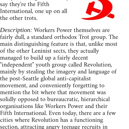
say they're the Fifth
International, one up on all
the other trots.
Workers Power themselves are
Description:
fairly dull, a standard orthodox Trot group. The
main distinguishing feature is that, unlike most
of the other Leninist sects, they actually
managed to build up a fairly decent
"independent" youth group called Revolution,
mainly by stealing the imagery and language of
the post-Seattle global anti-capitalist
movement, and conveniently forgetting to
mention the bit where that movement was
solidly opposed to bureaucratic, hierarchical
organisations like Workers Power and their
Fifth International. Even today, there are a few
cities where Revolution has a functioning
section, attracting angry teenage recruits in