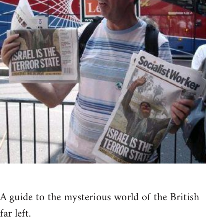
A guide to the mysterious world of the British
far left.