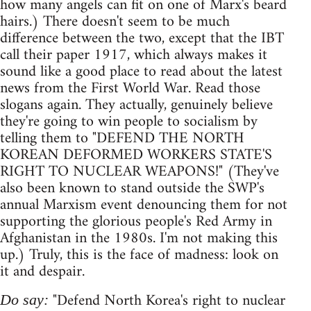
how many angels can fit on one of Marx's beard
hairs.) There doesn't seem to be much
difference between the two, except that the IBT
call their paper 1917, which always makes it
sound like a good place to read about the latest
news from the First World War. Read those
slogans again. They actually, genuinely believe
they're going to win people to socialism by
telling them to "DEFEND THE NORTH
KOREAN DEFORMED WORKERS STATE'S
RIGHT TO NUCLEAR WEAPONS!" (They've
also been known to stand outside the SWP's
annual Marxism event denouncing them for not
supporting the glorious people's Red Army in
Afghanistan in the 1980s. I'm not making this
up.) Truly, this is the face of madness: look on
it and despair.
"Defend North Korea's right to nuclear
Do say: