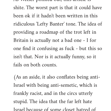
shite. The worst part is that it could have
Welcome
by
been ok if it hadn't been written in this
libcom.org
ridiculous 'Lefty Banter' tone. The idea of
providing a roadmap of the trot left in
Britain is actually not a bad one - I for
one find it confusing as fuck - but this so
isn't that. Nor is it actually funny, so it
fails on both counts.
(As an aside, it also conflates being anti-
Israel with being anti-semetic, which is
frankly racist, and in the circs utterly
stupid. The idea that the far left hate
Israel because of some closet hatred of