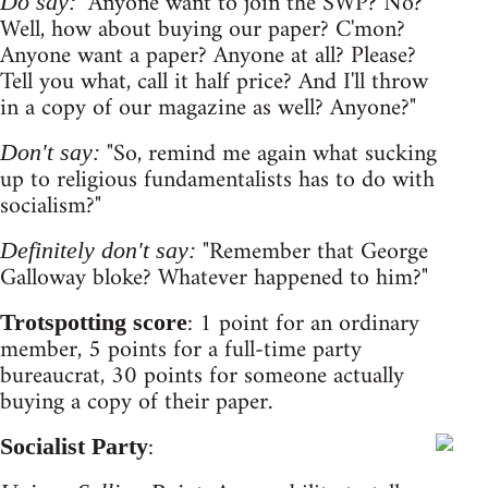
"Anyone want to join the SWP? No?
Do say:
Well, how about buying our paper? C'mon?
Anyone want a paper? Anyone at all? Please?
Tell you what, call it half price? And I'll throw
in a copy of our magazine as well? Anyone?"
"So, remind me again what sucking
Don't say:
up to religious fundamentalists has to do with
socialism?"
"Remember that George
Definitely don't say:
Galloway bloke? Whatever happened to him?"
: 1 point for an ordinary
Trotspotting score
member, 5 points for a full-time party
bureaucrat, 30 points for someone actually
buying a copy of their paper.
:
Socialist Party