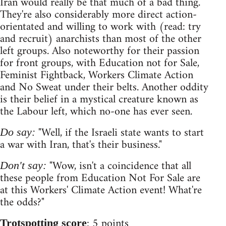
Iran would really be that much of a bad thing.
They're also considerably more direct action-
orientated and willing to work with (read: try
and recruit) anarchists than most of the other
left groups. Also noteworthy for their passion
for front groups, with Education not for Sale,
Feminist Fightback, Workers Climate Action
and No Sweat under their belts. Another oddity
is their belief in a mystical creature known as
the Labour left, which no-one has ever seen.
"Well, if the Israeli state wants to start
Do say:
a war with Iran, that's their business."
"Wow, isn't a coincidence that all
Don't say:
these people from Education Not For Sale are
at this Workers' Climate Action event! What're
the odds?"
: 5 points
Trotspotting score