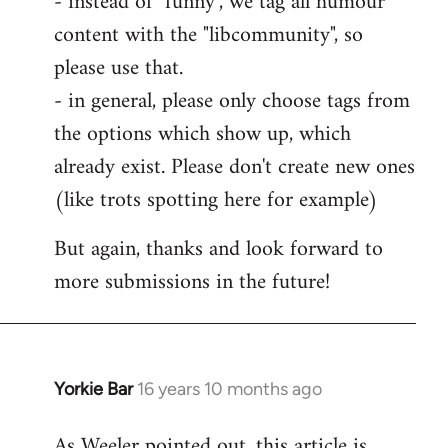
- instead of "funny", we tag all humour
content with the "libcommunity", so
please use that.
- in general, please only choose tags from
the options which show up, which
already exist. Please don't create new ones
(like trots spotting here for example)
But again, thanks and look forward to
more submissions in the future!
Yorkie Bar
16 years 10 months ago
In
reply
As Weeler pointed out, this article is
to