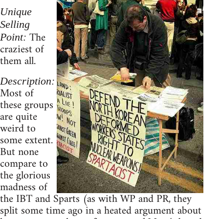
Unique
Selling
The
Point:
craziest of
them all.
Description:
Most of
these groups
are quite
weird to
some extent.
But none
compare to
the glorious
madness of
the IBT and Sparts (as with WP and PR, they
split some time ago in a heated argument about