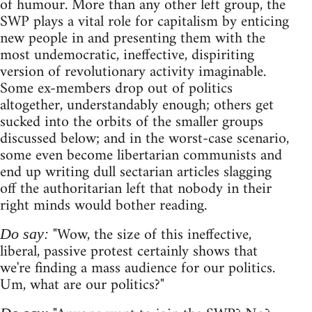
of humour. More than any other left group, the
SWP plays a vital role for capitalism by enticing
new people in and presenting them with the
most undemocratic, ineffective, dispiriting
version of revolutionary activity imaginable.
Some ex-members drop out of politics
altogether, understandably enough; others get
sucked into the orbits of the smaller groups
discussed below; and in the worst-case scenario,
some even become libertarian communists and
end up writing dull sectarian articles slagging
off the authoritarian left that nobody in their
right minds would bother reading.
"Wow, the size of this ineffective,
Do say:
liberal, passive protest certainly shows that
we're finding a mass audience for our politics.
Um, what are our politics?"