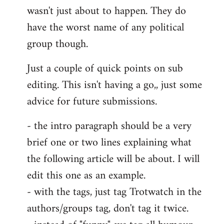
wasn't just about to happen. They do
have the worst name of any political
group though.
Just a couple of quick points on sub
editing. This isn't having a go,, just some
advice for future submissions.
- the intro paragraph should be a very
brief one or two lines explaining what
the following article will be about. I will
edit this one as an example.
- with the tags, just tag Trotwatch in the
authors/groups tag, don't tag it twice.