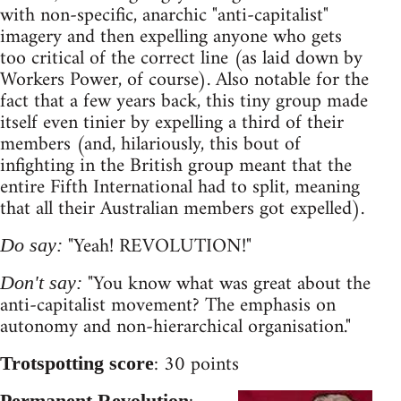
with non-specific, anarchic "anti-capitalist"
imagery and then expelling anyone who gets
too critical of the correct line (as laid down by
Workers Power, of course). Also notable for the
fact that a few years back, this tiny group made
itself even tinier by expelling a third of their
members (and, hilariously, this bout of
infighting in the British group meant that the
entire Fifth International had to split, meaning
that all their Australian members got expelled).
"Yeah! REVOLUTION!"
Do say:
"You know what was great about the
Don't say:
anti-capitalist movement? The emphasis on
autonomy and non-hierarchical organisation."
: 30 points
Trotspotting score
Permanent Revolution