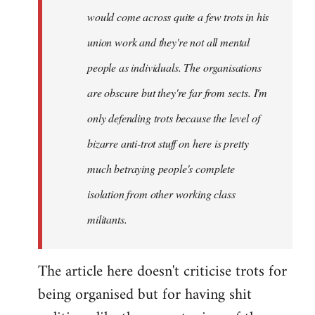
would come across quite a few trots in his
Xander
union work and they're not all mental
people as individuals. The organisations
are obscure but they're far from sects. I'm
only defending trots because the level of
bizarre anti-trot stuff on here is pretty
much betraying people's complete
isolation from other working class
militants.
The article here doesn't criticise trots for
being organised but for having shit