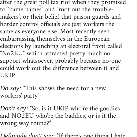
after the great poll tax riot when they promised
to "name names" and "root out the trouble-
makers", or their belief that prison guards and
border control officials are just workers the
same as everyone else. Most recently seen
embarrassing themselves in the European
elections by launching an electoral front called
"No2EU" which attracted pretty much no
support whatsoever, probably because no-one
could work out the difference between it and
UKIP.
"This shows the need for a new
Do say:
workers' party"
"So, is it UKIP who're the goodies
Don't say:
and NO2EU who're the baddies, or is it the
wrong way round?"
"If there's one thing I hate
Definitely don't say: