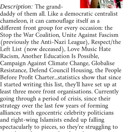
The grand-
Description:
daddy of them all. Like a democratic centralist
chameleon, it can camouflage itself as a
different front group for every occasion: the
Stop the War Coalition, Unite Against Fascism
(previously the Anti-Nazi League), Respect/the
Left List (now deceased), Love Music Hate
Racism, Another Education Is Possible,
Campaign Against Climate Change, Globalise
Resistance, Defend Council Housing, the People
Before Profit Charter...statistics show that since
I started writing this list, they'll have set up at
least three more front organisations. Currently
going through a period of crisis, since their
strategy over the last few years of forming
alliances with egocentric celebrity politicians
and right-wing Islamists ended up falling
spectacularly to pieces, so they're struggling to