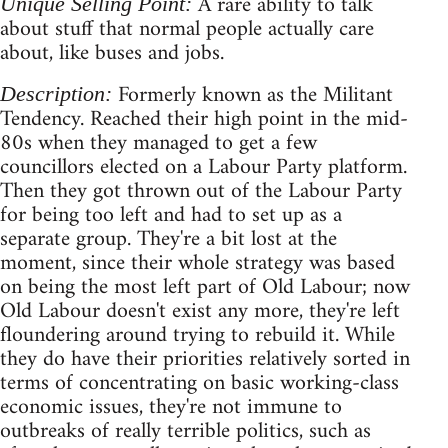
A rare ability to talk
Unique Selling Point:
about stuff that normal people actually care
about, like buses and jobs.
Formerly known as the Militant
Description:
Tendency. Reached their high point in the mid-
80s when they managed to get a few
councillors elected on a Labour Party platform.
Then they got thrown out of the Labour Party
for being too left and had to set up as a
separate group. They're a bit lost at the
moment, since their whole strategy was based
on being the most left part of Old Labour; now
Old Labour doesn't exist any more, they're left
floundering around trying to rebuild it. While
they do have their priorities relatively sorted in
terms of concentrating on basic working-class
economic issues, they're not immune to
outbreaks of really terrible politics, such as