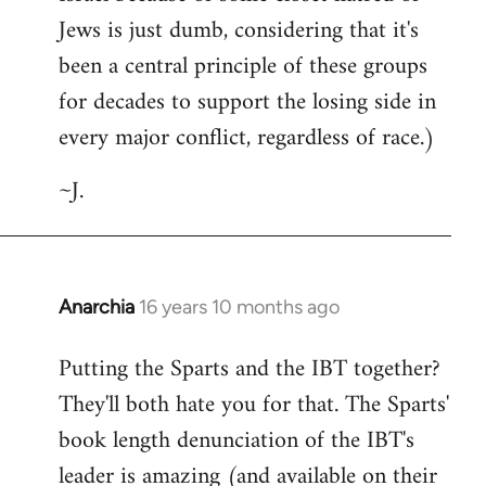
Jews is just dumb, considering that it's
been a central principle of these groups
for decades to support the losing side in
every major conflict, regardless of race.)
~J.
Anarchia
16 years 10 months ago
In
reply
Putting the Sparts and the IBT together?
to
They'll both hate you for that. The Sparts'
Welcome
by
book length denunciation of the IBT's
libcom.org
leader is amazing (and available on their