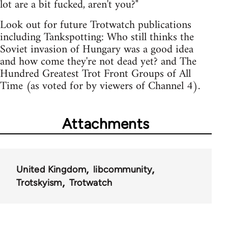
lot are a bit fucked, aren't you?"
Look out for future Trotwatch publications
including Tankspotting: Who still thinks the
Soviet invasion of Hungary was a good idea
and how come they're not dead yet? and The
Hundred Greatest Trot Front Groups of All
Time (as voted for by viewers of Channel 4).
Attachments
United Kingdom
libcommunity
Trotskyism
Trotwatch