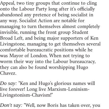
Appeal, two tiny groups that continue to cling
onto the Labour Party long after it's officially
abandoned any pretence of being socialist in
any way. Socialist Action are notable for
managing to turn themselves almost completely
invisible, running the front group Student
Broad Left, and being major supporters of Ken
Livingstone, managing to get themselves several
comfortable bureaucratic positions while he
was Mayor of London. When not trying to
worm their way into the Labour bureaucracy,
they can also be found worshipping Hugo
Chavez.
"Ken and Hugo's glorious names will
Do say:
live forever! Long live Marxism-Leninism-
Livingstonism-Chavism!"
"Well, now Boris has taken over, you
Don't say: