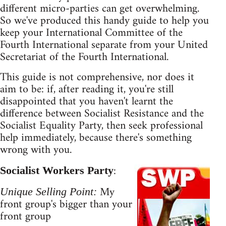
different micro-parties can get overwhelming.
So we've produced this handy guide to help you
keep your International Committee of the
Fourth International separate from your United
Secretariat of the Fourth International.
This guide is not comprehensive, nor does it
aim to be: if, after reading it, you're still
disappointed that you haven't learnt the
difference between Socialist Resistance and the
Socialist Equality Party, then seek professional
help immediately, because there's something
wrong with you.
:
Socialist Workers Party
My
Unique Selling Point:
front group's bigger than your
front group