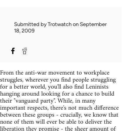
Submitted by
Trotwatch
on September
18, 2009
From the anti-war movement to workplace
struggles, wherever you find people struggling
for a better world, you'll also find Leninists
hanging around looking for a chance to build
their "vanguard party". While, in many
important respects, there's not much difference
between these groups - crucially, we know that
none of them will ever be able to deliver the
liberation they promise - the sheer amount of