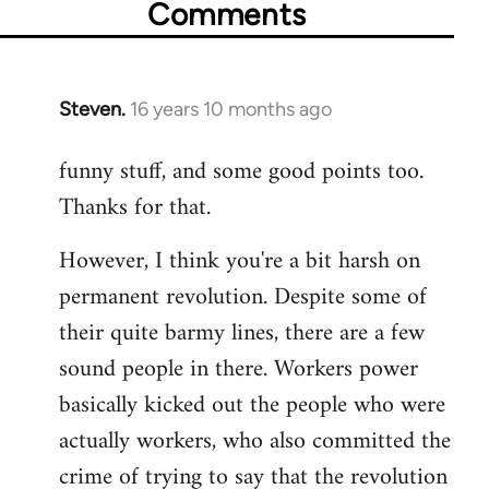
Comments
Steven.
16 years 10 months ago
In
reply
funny stuff, and some good points too.
to
Thanks for that.
Welcome
by
However, I think you're a bit harsh on
libcom.org
permanent revolution. Despite some of
their quite barmy lines, there are a few
sound people in there. Workers power
basically kicked out the people who were
actually workers, who also committed the
crime of trying to say that the revolution