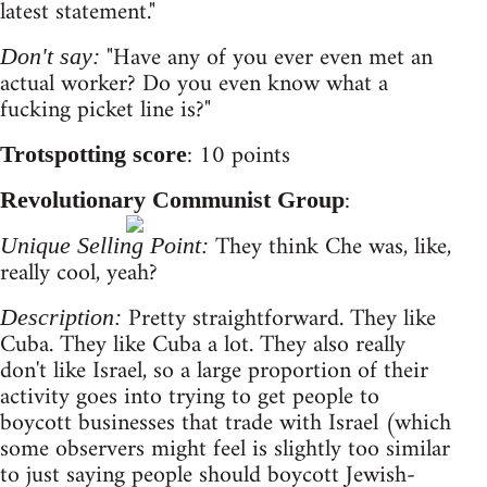
latest statement."
"Have any of you ever even met an
Don't say:
actual worker? Do you even know what a
fucking picket line is?"
: 10 points
Trotspotting score
:
Revolutionary Communist Group
They think Che was, like,
Unique Selling Point:
really cool, yeah?
Pretty straightforward. They like
Description:
Cuba. They like Cuba a lot. They also really
don't like Israel, so a large proportion of their
activity goes into trying to get people to
boycott businesses that trade with Israel (which
some observers might feel is slightly too similar
to just saying people should boycott Jewish-