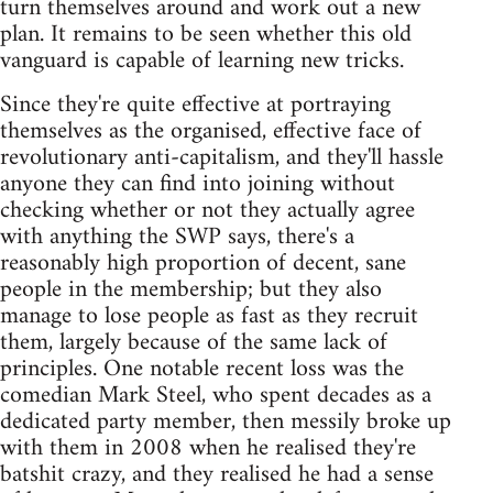
turn themselves around and work out a new
plan. It remains to be seen whether this old
vanguard is capable of learning new tricks.
Since they're quite effective at portraying
themselves as the organised, effective face of
revolutionary anti-capitalism, and they'll hassle
anyone they can find into joining without
checking whether or not they actually agree
with anything the SWP says, there's a
reasonably high proportion of decent, sane
people in the membership; but they also
manage to lose people as fast as they recruit
them, largely because of the same lack of
principles. One notable recent loss was the
comedian Mark Steel, who spent decades as a
dedicated party member, then messily broke up
with them in 2008 when he realised they're
batshit crazy, and they realised he had a sense