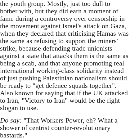
the youth group. Mostly, just too dull to
bother with, but they did earn a moment of
fame during a controversy over censorship in
the movement against Israel's attack on Gaza,
when they declared that criticising Hamas was
the same as refusing to support the miners'
strike, because defending trade unionists
against a state that attacks them is the same as
being a scab, and that anyone promoting real
international working-class solidarity instead
of just pushing Palestinian nationalism should
be ready to "get defence squads together".
Also known for saying that if the UK attacked
to Iran, "Victory to Iran" would be the right
slogan to use.
Do say:
"That Workers Power, eh? What a
shower of centrist counter-revolutionary
bastards."