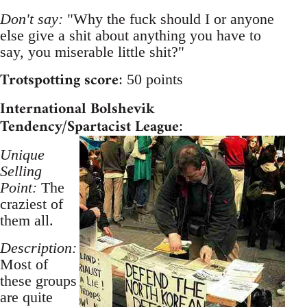
Don't say:
"Why the fuck should I or anyone
else give a shit about anything you have to
say, you miserable little shit?"
Trotspotting score
: 50 points
International Bolshevik
Tendency/Spartacist League
:
Unique
Selling
Point:
The
craziest of
them all.
Description:
Most of
these groups
are quite