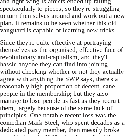
and right-wing Islamists ended up falling
spectacularly to pieces, so they're struggling
to turn themselves around and work out a new
plan. It remains to be seen whether this old
vanguard is capable of learning new tricks.
Since they're quite effective at portraying
themselves as the organised, effective face of
revolutionary anti-capitalism, and they'll
hassle anyone they can find into joining
without checking whether or not they actually
agree with anything the SWP says, there's a
reasonably high proportion of decent, sane
people in the membership; but they also
manage to lose people as fast as they recruit
them, largely because of the same lack of
principles. One notable recent loss was the
comedian Mark Steel, who spent decades as a
dedicated party member, then messily broke