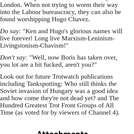
London. When not trying to worm their way
into the Labour bureaucracy, they can also be
found worshipping Hugo Chavez.
Do say:
"Ken and Hugo's glorious names will
live forever! Long live Marxism-Leninism-
Livingstonism-Chavism!"
Don't say:
"Well, now Boris has taken over,
you lot are a bit fucked, aren't you?"
Look out for future Trotwatch publications
including Tankspotting: Who still thinks the
Soviet invasion of Hungary was a good idea
and how come they're not dead yet? and The
Hundred Greatest Trot Front Groups of All
Time (as voted for by viewers of Channel 4).