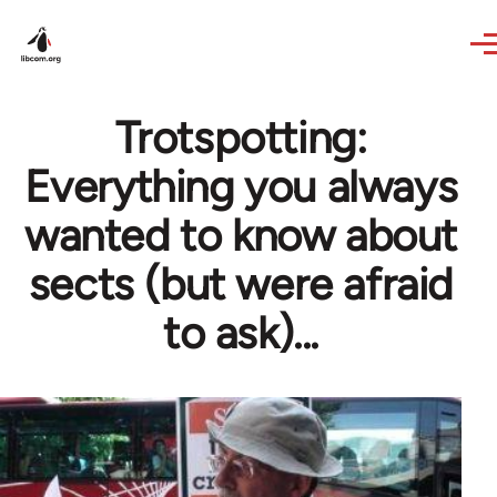
Skip to main content
Trotspotting:
Everything you always
wanted to know about
sects (but were afraid
to ask)...