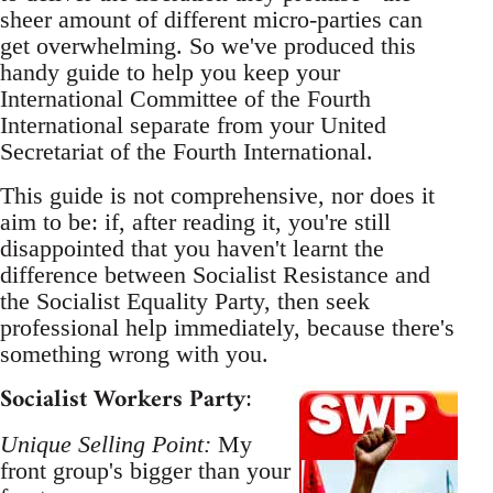
sheer amount of different micro-parties can
get overwhelming. So we've produced this
handy guide to help you keep your
International Committee of the Fourth
International separate from your United
Secretariat of the Fourth International.
This guide is not comprehensive, nor does it
aim to be: if, after reading it, you're still
disappointed that you haven't learnt the
difference between Socialist Resistance and
the Socialist Equality Party, then seek
professional help immediately, because there's
something wrong with you.
Socialist Workers Party
:
Unique Selling Point:
My
front group's bigger than your