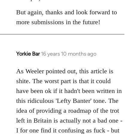
But again, thanks and look forward to
more submissions in the future!
Yorkie Bar
16 years 10 months ago
In
reply
to
As Weeler pointed out, this article is
Welcome
shite. The worst part is that it could
by
have been ok if it hadn't been written in
libcom.org
this ridiculous 'Lefty Banter' tone. The
idea of providing a roadmap of the trot
left in Britain is actually not a bad one -
I for one find it confusing as fuck - but