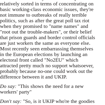
relatively sorted in terms of concentrating on
basic working-class economic issues, they're
not immune to outbreaks of really terrible
politics, such as after the great poll tax riot
when they promised to "name names" and
"root out the trouble-makers", or their belief
that prison guards and border control officials
are just workers the same as everyone else.
Most recently seen embarrassing themselves
in the European elections by launching an
electoral front called "No2EU" which
attracted pretty much no support whatsoever,
probably because no-one could work out the
difference between it and UKIP.
Do say:
"This shows the need for a new
workers' party"
Don't say:
"So, is it UKIP who're the goodies