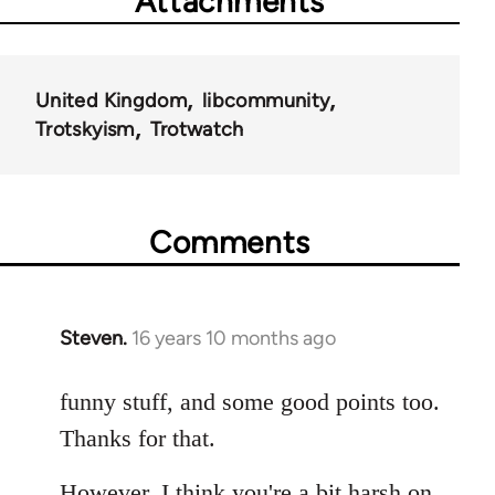
Attachments
United Kingdom
libcommunity
Trotskyism
Trotwatch
Comments
Steven.
16 years 10 months ago
In
reply
to
funny stuff, and some good points too.
Welcome
Thanks for that.
by
libcom.org
However, I think you're a bit harsh on