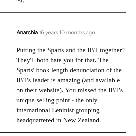
~J.
Anarchia
16 years 10 months ago
In
reply
to
Putting the Sparts and the IBT together?
Welcome
They'll both hate you for that. The
by
Sparts' book length denunciation of the
libcom.org
IBT's leader is amazing (and available
on their website). You missed the IBT's
unique selling point - the only
international Leninist grouping
headquartered in New Zealand.