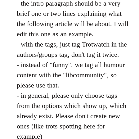
- the intro paragraph should be a very
brief one or two lines explaining what
the following article will be about. I will
edit this one as an example.
- with the tags, just tag Trotwatch in the
authors/groups tag, don't tag it twice.
- instead of "funny", we tag all humour
content with the "libcommunity", so
please use that.
- in general, please only choose tags
from the options which show up, which
already exist. Please don't create new
ones (like trots spotting here for
example)