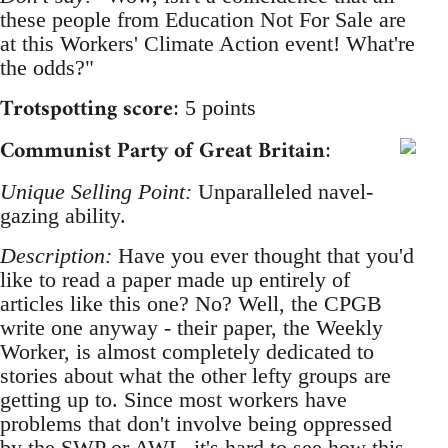
these people from Education Not For Sale are
at this Workers' Climate Action event! What're
the odds?"
Trotspotting score
: 5 points
Communist Party of Great Britain
:
Unique Selling Point:
Unparalleled navel-
gazing ability.
Description:
Have you ever thought that you'd
like to read a paper made up entirely of
articles like this one? No? Well, the CPGB
write one anyway - their paper, the Weekly
Worker, is almost completely dedicated to
stories about what the other lefty groups are
getting up to. Since most workers have
problems that don't involve being oppressed
by the SWP or AWL, it's hard to see how this