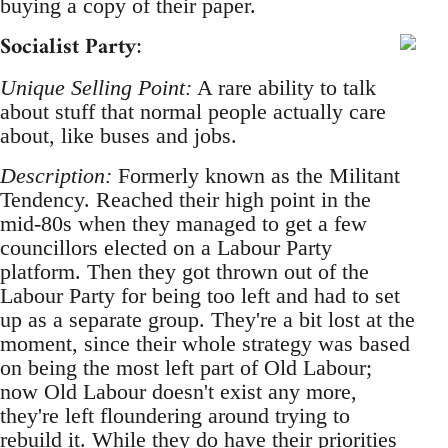
buying a copy of their paper.
Socialist Party
:
Unique Selling Point:
A rare ability to talk
about stuff that normal people actually care
about, like buses and jobs.
Description:
Formerly known as the Militant
Tendency. Reached their high point in the
mid-80s when they managed to get a few
councillors elected on a Labour Party
platform. Then they got thrown out of the
Labour Party for being too left and had to set
up as a separate group. They're a bit lost at the
moment, since their whole strategy was based
on being the most left part of Old Labour;
now Old Labour doesn't exist any more,
they're left floundering around trying to
rebuild it. While they do have their priorities