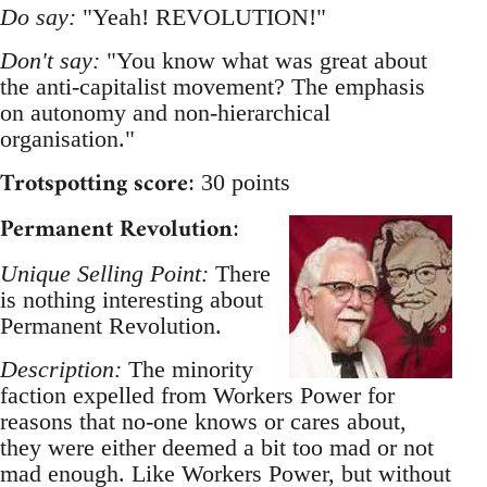
Do say:
"Yeah! REVOLUTION!"
Don't say:
"You know what was great about
the anti-capitalist movement? The emphasis
on autonomy and non-hierarchical
organisation."
Trotspotting score
: 30 points
Permanent Revolution
:
Unique Selling Point:
There
is nothing interesting about
Permanent Revolution.
Description:
The minority
faction expelled from Workers Power for
reasons that no-one knows or cares about,
they were either deemed a bit too mad or not
mad enough. Like Workers Power, but without