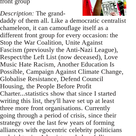
front group
Description:
The grand-
daddy of them all. Like a democratic centralist
chameleon, it can camouflage itself as a
different front group for every occasion: the
Stop the War Coalition, Unite Against
Fascism (previously the Anti-Nazi League),
Respect/the Left List (now deceased), Love
Music Hate Racism, Another Education Is
Possible, Campaign Against Climate Change,
Globalise Resistance, Defend Council
Housing, the People Before Profit
Charter...statistics show that since I started
writing this list, they'll have set up at least
three more front organisations. Currently
going through a period of crisis, since their
strategy over the last few years of forming
alliances with egocentric celebrity politicians