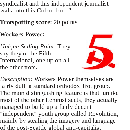
syndicalist and this independent journalist
walk into this Cuban bar..."
Trotspotting score
: 20 points
Workers Power
:
Unique Selling Point:
They
say they're the Fifth
International, one up on all
the other trots.
Description:
Workers Power themselves are
fairly dull, a standard orthodox Trot group.
The main distinguishing feature is that, unlike
most of the other Leninist sects, they actually
managed to build up a fairly decent
"independent" youth group called Revolution,
mainly by stealing the imagery and language
of the post-Seattle global anti-capitalist