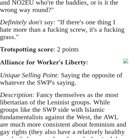
and NO2EU who're the baddies, or is it the
wrong way round?"
Definitely don't say:
"If there's one thing I
hate more than a fucking screw, it's a fucking
grass."
Trotspotting score
: 2 points
Alliance for Worker's Liberty
:
Unique Selling Point:
Saying the opposite of
whatever the SWP's saying.
Description:
Fancy themselves as the most
libertarian of the Leninist groups. While
groups like the SWP side with Islamic
fundamentalists against the West, the AWL
are much more consistent about feminism and
gay rights (they also have a relatively healthy