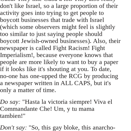
don't like Israel, so a large proportion of their
activity goes into trying to get people to
boycott businesses that trade with Israel
(which some observers might feel is slightly
too similar to just saying people should
boycott Jewish-owned businesses). Also, their
newspaper is called Fight Racism! Fight
Imperialism!, because everyone knows that
people are more likely to want to buy a paper
if it looks like it's shouting at you. To date,
no-one has one-upped the RCG by producing
a newspaper written in ALL CAPS, but it's
only a matter of time.
Do say:
"Hasta la victoria siempre! Viva el
Commandante Che! Um, y tu mama
tambien!"
Don't say:
"So, this gay bloke, this anarcho-