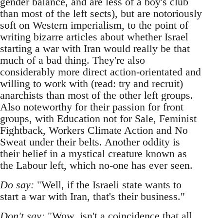
gender balance, and are less of a boy's club
than most of the left sects), but are notoriously
soft on Western imperialism, to the point of
writing bizarre articles about whether Israel
starting a war with Iran would really be that
much of a bad thing. They're also
considerably more direct action-orientated and
willing to work with (read: try and recruit)
anarchists than most of the other left groups.
Also noteworthy for their passion for front
groups, with Education not for Sale, Feminist
Fightback, Workers Climate Action and No
Sweat under their belts. Another oddity is
their belief in a mystical creature known as
the Labour left, which no-one has ever seen.
Do say:
"Well, if the Israeli state wants to
start a war with Iran, that's their business."
Don't say:
"Wow, isn't a coincidence that all