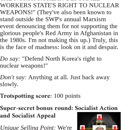
WORKERS STATE'S RIGHT TO NUCLEAR
WEAPONS!" (They've also been known to
stand outside the SWP's annual Marxism
event denouncing them for not supporting the
glorious people's Red Army in Afghanistan in
the 1980s. I'm not making this up.) Truly, this
is the face of madness: look on it and despair.
Do say:
"Defend North Korea's right to
nuclear weapons!"
Don't say:
Anything at all. Just back away
slowly.
Trotspotting score
: 100 points
Super-secret bonus round: Socialist Action
and Socialist Appeal
Unique Selling Point:
We're