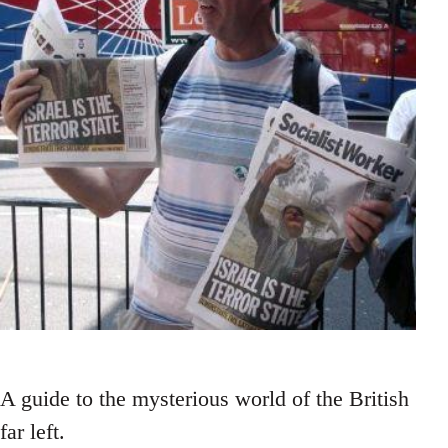
A guide to the mysterious world of the British
far left.