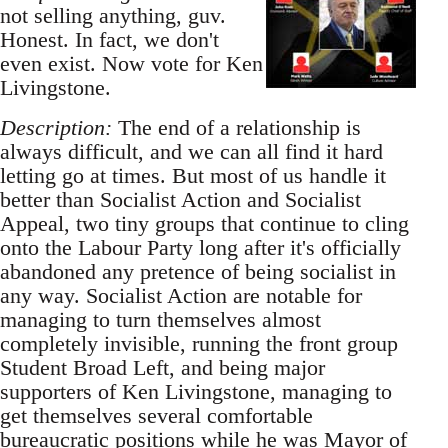
not selling anything, guv.
Honest. In fact, we don't
even exist. Now vote for Ken
Livingstone.
Description:
The end of a relationship is
always difficult, and we can all find it hard
letting go at times. But most of us handle it
better than Socialist Action and Socialist
Appeal, two tiny groups that continue to cling
onto the Labour Party long after it's officially
abandoned any pretence of being socialist in
any way. Socialist Action are notable for
managing to turn themselves almost
completely invisible, running the front group
Student Broad Left, and being major
supporters of Ken Livingstone, managing to
get themselves several comfortable
bureaucratic positions while he was Mayor of