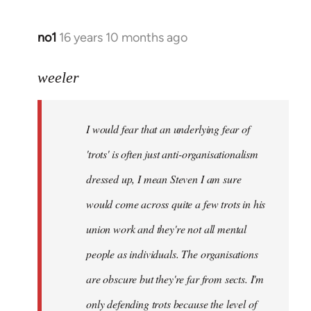
no1
16 years 10 months ago
In
reply
to
weeler
I
would
I would fear that an underlying fear of
fear
that
'trots' is often just anti-organisationalism
an
dressed up, I mean Steven I am sure
by
would come across quite a few trots in his
Xander
union work and they're not all mental
people as individuals. The organisations
are obscure but they're far from sects. I'm
only defending trots because the level of