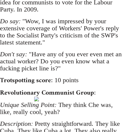
idea for communists to vote for the Labour
Party. In 2009.
Do say:
"Wow, I was impressed by your
extensive coverage of Workers' Power's reply
to the Socialist Party's criticism of the SWP's
latest statement."
Don't say:
"Have any of you ever even met an
actual worker? Do you even know what a
fucking picket line is?"
Trotspotting score
: 10 points
Revolutionary Communist Group
:
Unique Selling Point:
They think Che was,
like, really cool, yeah?
Description:
Pretty straightforward. They like
Cuba. They like Cuba a lot. They also really