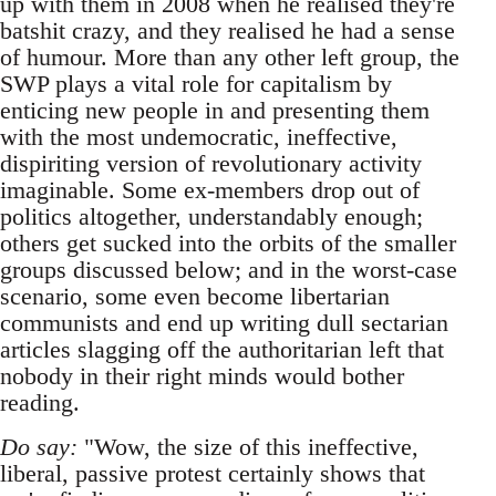
up with them in 2008 when he realised they're
batshit crazy, and they realised he had a sense
of humour. More than any other left group, the
SWP plays a vital role for capitalism by
enticing new people in and presenting them
with the most undemocratic, ineffective,
dispiriting version of revolutionary activity
imaginable. Some ex-members drop out of
politics altogether, understandably enough;
others get sucked into the orbits of the smaller
groups discussed below; and in the worst-case
scenario, some even become libertarian
communists and end up writing dull sectarian
articles slagging off the authoritarian left that
nobody in their right minds would bother
reading.
Do say:
"Wow, the size of this ineffective,
liberal, passive protest certainly shows that