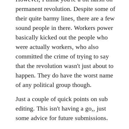
permanent revolution. Despite some of
their quite barmy lines, there are a few
sound people in there. Workers power
basically kicked out the people who
were actually workers, who also
committed the crime of trying to say
that the revolution wasn't just about to
happen. They do have the worst name
of any political group though.
Just a couple of quick points on sub
editing. This isn't having a go,, just
some advice for future submissions.