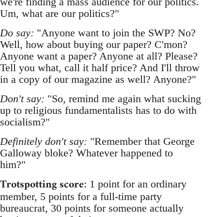
we're finding a mass audience for our politics.
Um, what are our politics?"
Do say:
"Anyone want to join the SWP? No?
Well, how about buying our paper? C'mon?
Anyone want a paper? Anyone at all? Please?
Tell you what, call it half price? And I'll throw
in a copy of our magazine as well? Anyone?"
Don't say:
"So, remind me again what sucking
up to religious fundamentalists has to do with
socialism?"
Definitely don't say:
"Remember that George
Galloway bloke? Whatever happened to
him?"
Trotspotting score
: 1 point for an ordinary
member, 5 points for a full-time party
bureaucrat, 30 points for someone actually