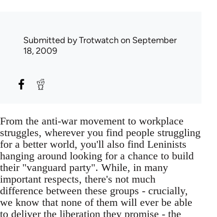
Submitted by
Trotwatch
on September
18, 2009
From the anti-war movement to workplace
struggles, wherever you find people struggling
for a better world, you'll also find Leninists
hanging around looking for a chance to build
their "vanguard party". While, in many
important respects, there's not much
difference between these groups - crucially,
we know that none of them will ever be able
to deliver the liberation they promise - the