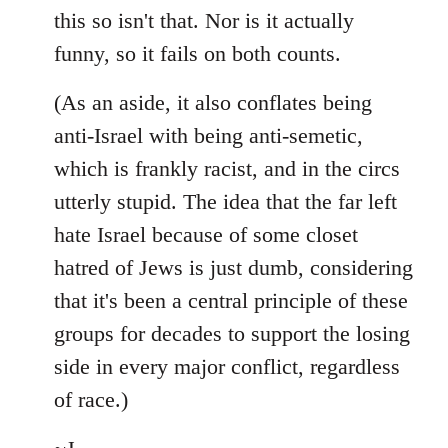
this so isn't that. Nor is it actually
funny, so it fails on both counts.
(As an aside, it also conflates being
anti-Israel with being anti-semetic,
which is frankly racist, and in the circs
utterly stupid. The idea that the far left
hate Israel because of some closet
hatred of Jews is just dumb, considering
that it's been a central principle of these
groups for decades to support the losing
side in every major conflict, regardless
of race.)