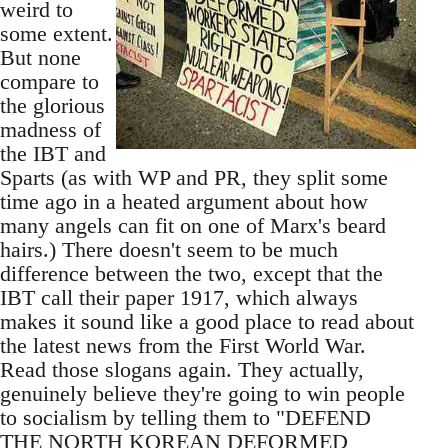
weird to
some extent.
But none
compare to
the glorious
madness of
the IBT and
Sparts (as with WP and PR, they split some
time ago in a heated argument about how
many angels can fit on one of Marx's beard
hairs.) There doesn't seem to be much
difference between the two, except that the
IBT call their paper 1917, which always
makes it sound like a good place to read about
the latest news from the First World War.
Read those slogans again. They actually,
genuinely believe they're going to win people
to socialism by telling them to "DEFEND
THE NORTH KOREAN DEFORMED