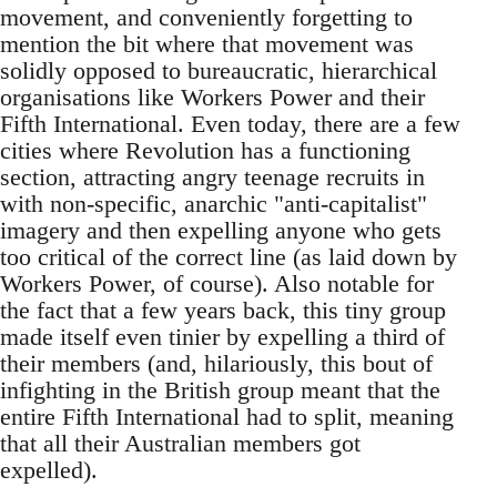
movement, and conveniently forgetting to
mention the bit where that movement was
solidly opposed to bureaucratic, hierarchical
organisations like Workers Power and their
Fifth International. Even today, there are a few
cities where Revolution has a functioning
section, attracting angry teenage recruits in
with non-specific, anarchic "anti-capitalist"
imagery and then expelling anyone who gets
too critical of the correct line (as laid down by
Workers Power, of course). Also notable for
the fact that a few years back, this tiny group
made itself even tinier by expelling a third of
their members (and, hilariously, this bout of
infighting in the British group meant that the
entire Fifth International had to split, meaning
that all their Australian members got
expelled).