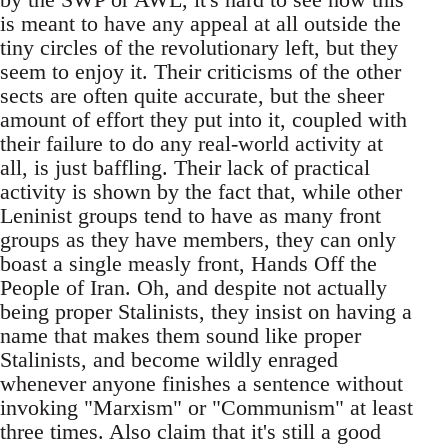
is meant to have any appeal at all outside the
tiny circles of the revolutionary left, but they
seem to enjoy it. Their criticisms of the other
sects are often quite accurate, but the sheer
amount of effort they put into it, coupled with
their failure to do any real-world activity at
all, is just baffling. Their lack of practical
activity is shown by the fact that, while other
Leninist groups tend to have as many front
groups as they have members, they can only
boast a single measly front, Hands Off the
People of Iran. Oh, and despite not actually
being proper Stalinists, they insist on having a
name that makes them sound like proper
Stalinists, and become wildly enraged
whenever anyone finishes a sentence without
invoking "Marxism" or "Communism" at least
three times. Also claim that it's still a good